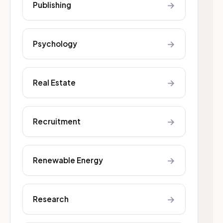
→
Publishing
→
Psychology
→
Real Estate
→
Recruitment
→
Renewable Energy
→
Research