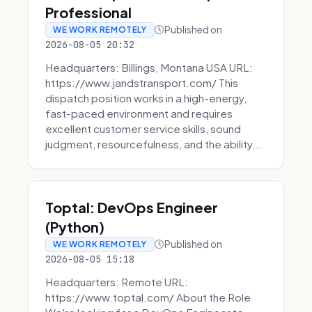
Professional
Published on
WE WORK REMOTELY
2026-08-05 20:32
Headquarters: Billings, Montana USA URL:
https://www.jandstransport.com/ This
dispatch position works in a high-energy,
fast-paced environment and requires
excellent customer service skills, sound
judgment, resourcefulness, and the ability...
Toptal: DevOps Engineer
(Python)
Published on
WE WORK REMOTELY
2026-08-05 15:18
Headquarters: Remote URL:
https://www.toptal.com/ About the Role