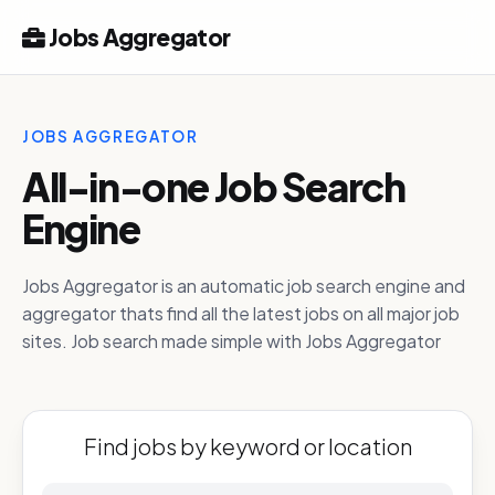
Jobs Aggregator
JOBS AGGREGATOR
All-in-one Job Search
Engine
Jobs Aggregator is an automatic job search engine and
aggregator thats find all the latest jobs on all major job
sites. Job search made simple with Jobs Aggregator
Find jobs by keyword or location