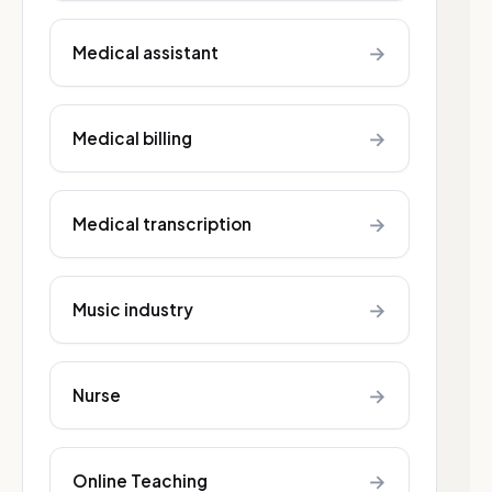
→
Medical assistant
→
Medical billing
→
Medical transcription
→
Music industry
→
Nurse
→
Online Teaching