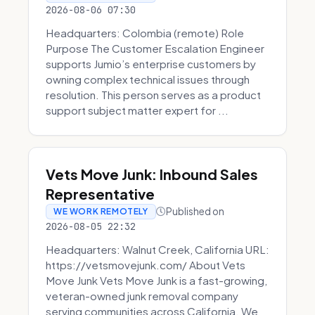
2026-08-06 07:30
Headquarters: Colombia (remote) Role
Purpose The Customer Escalation Engineer
supports Jumio’s enterprise customers by
owning complex technical issues through
resolution. This person serves as a product
support subject matter expert for ...
Vets Move Junk: Inbound Sales
Representative
Published on
WE WORK REMOTELY
2026-08-05 22:32
Headquarters: Walnut Creek, California URL:
https://vetsmovejunk.com/ About Vets
Move Junk Vets Move Junk is a fast-growing,
veteran-owned junk removal company
serving communities across California. We