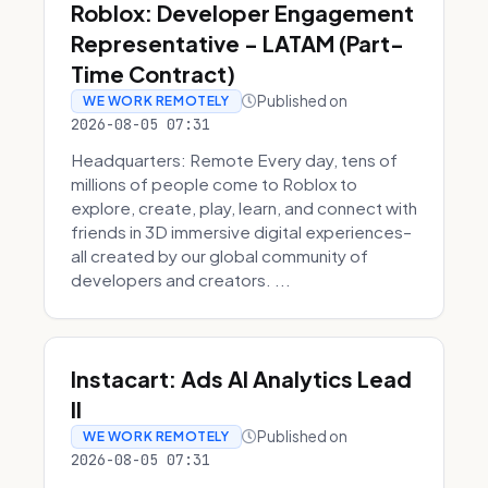
Roblox: Developer Engagement
Representative - LATAM (Part-
Time Contract)
Published on
WE WORK REMOTELY
2026-08-05 07:31
Headquarters: Remote Every day, tens of
millions of people come to Roblox to
explore, create, play, learn, and connect with
friends in 3D immersive digital experiences–
all created by our global community of
developers and creators. ...
Instacart: Ads AI Analytics Lead
II
Published on
WE WORK REMOTELY
2026-08-05 07:31