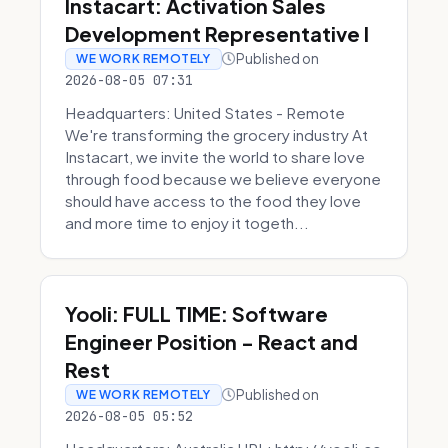
Instacart: Activation Sales
Development Representative I
Published on
WE WORK REMOTELY
2026-08-05 07:31
Headquarters: United States - Remote
We're transforming the grocery industry At
Instacart, we invite the world to share love
through food because we believe everyone
should have access to the food they love
and more time to enjoy it togeth...
Yooli: FULL TIME: Software
Engineer Position - React and
Rest
Published on
WE WORK REMOTELY
2026-08-05 05:52