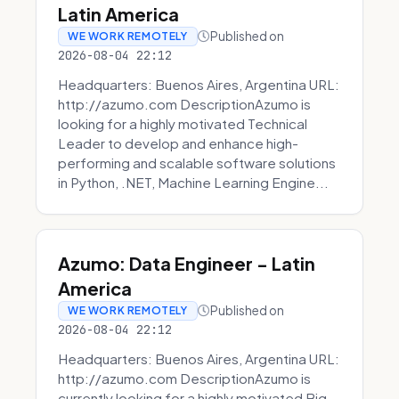
Latin America
Published on
WE WORK REMOTELY
2026-08-04 22:12
Headquarters: Buenos Aires, Argentina URL:
http://azumo.com DescriptionAzumo is
looking for a highly motivated Technical
Leader to develop and enhance high-
performing and scalable software solutions
in Python, .NET, Machine Learning Engine...
Azumo: Data Engineer - Latin
America
Published on
WE WORK REMOTELY
2026-08-04 22:12
Headquarters: Buenos Aires, Argentina URL:
http://azumo.com DescriptionAzumo is
currently looking for a highly motivated Big