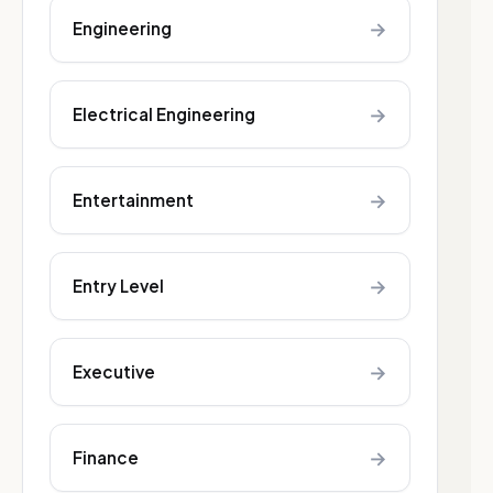
→
Engineering
→
Electrical Engineering
→
Entertainment
→
Entry Level
→
Executive
→
Finance