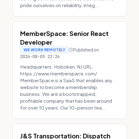
pride ourselves on reliability, integ...
MemberSpace: Senior React
Developer
Published on
WE WORK REMOTELY
2026-08-05 22:24
Headquarters: Hoboken, NJ URL:
https://www.memberspace.com/
MemberSpace is a SaaS that enables any
website to become a membership
business. We are a bootstrapped,
profitable company that has been around
for over 10 years. Our 10-person tea...
J&S Transportation: Dispatch