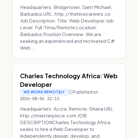
Headquarters: Bridgetown, Saint Michael,
Barbados URL: http://thehivecareers.co
Job Description: Title: Web Developer Job
Level: Full-Time/Remote Location:
Barbados Position Overview: We are
seeking an experienced and motivated C#
Web...
Charles Technology Africa: Web
Developer
Published on
WE WORK REMOTELY
2026-08-04 22:13
Headquarters: Accra, Remote, Ghana URL:
http://meisterpiece.com JOB
DESCRIPTIONCharles Technology Africa
seeks to hire a Web Developer to
independently design, develop, and