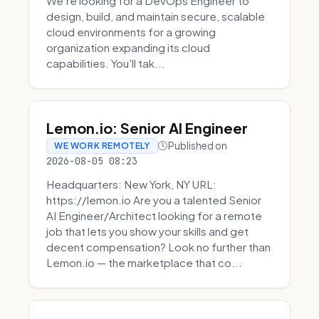
We're looking for a DevOps Engineer to
design, build, and maintain secure, scalable
cloud environments for a growing
organization expanding its cloud
capabilities. You'll tak...
Lemon.io: Senior AI Engineer
Published on
WE WORK REMOTELY
2026-08-05 08:23
Headquarters: New York, NY URL:
https://lemon.io Are you a talented Senior
AI Engineer/Architect looking for a remote
job that lets you show your skills and get
decent compensation? Look no further than
Lemon.io — the marketplace that co...