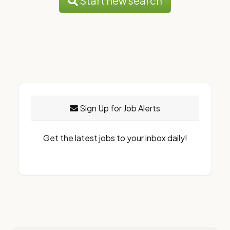
Start new search
Sign Up for Job Alerts
Get the latest jobs to your inbox daily!