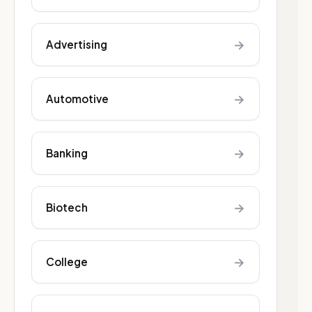
→
Advertising
→
Automotive
→
Banking
→
Biotech
→
College