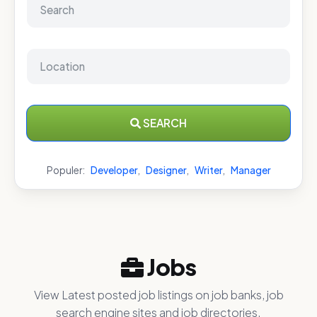
SEARCH
Populer:
Developer
,
Designer
,
Writer
,
Manager
Jobs
View Latest posted job listings on job banks, job
search engine sites and job directories.