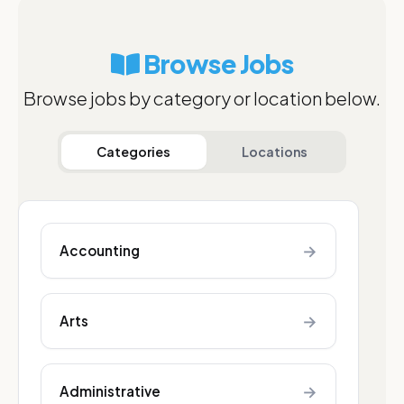
Browse Jobs
Browse jobs by category or location below.
Categories
Locations
→
Accounting
→
Arts
→
Administrative