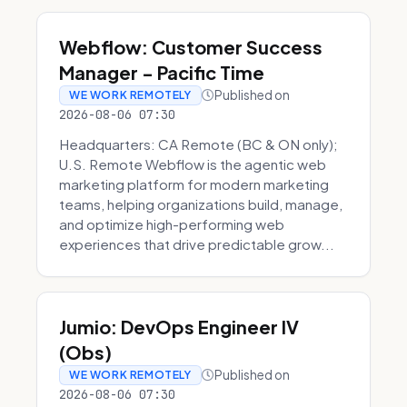
Webflow: Customer Success
Manager - Pacific Time
Published on
WE WORK REMOTELY
2026-08-06 07:30
Headquarters: CA Remote (BC & ON only);
U.S. Remote Webflow is the agentic web
marketing platform for modern marketing
teams, helping organizations build, manage,
and optimize high-performing web
experiences that drive predictable grow...
Jumio: DevOps Engineer IV
(Obs)
Published on
WE WORK REMOTELY
2026-08-06 07:30