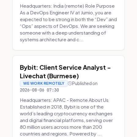
Headquarters: India (remote) Role Purpose
As a DevOps Engineer IV at Jumio, you are
expected to be strong in both the “Dev” and
“Ops” aspects of DevOps. We are seeking
someone with a deep understanding of
systems architecture and c...
Bybit: Client Service Analyst -
Livechat (Burmese)
Published on
WE WORK REMOTELY
2026-08-06 07:30
Headquarters: APAC - Remote About Us
Established in 2018, Bybit is one of the
world’s leading cryptocurrency exchanges
and digital financial platforms, serving over
80 million users across more than 200
countries and regions. Powered by ...