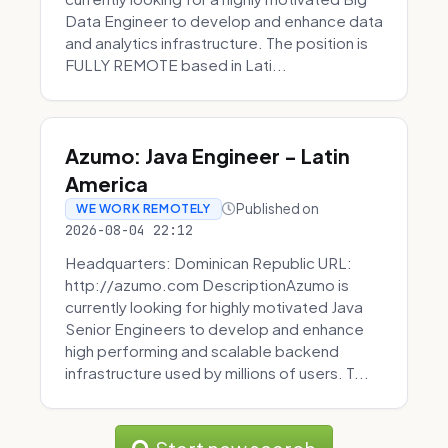
Data Engineer to develop and enhance data
and analytics infrastructure. The position is
FULLY REMOTE based in Lati...
Azumo: Java Engineer - Latin
America
Published on
WE WORK REMOTELY
2026-08-04 22:12
Headquarters: Dominican Republic URL:
http://azumo.com DescriptionAzumo is
currently looking for highly motivated Java
Senior Engineers to develop and enhance
high performing and scalable backend
infrastructure used by millions of users. T...