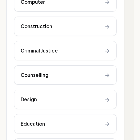
→
Computer
→
Construction
→
Criminal Justice
→
Counselling
→
Design
→
Education