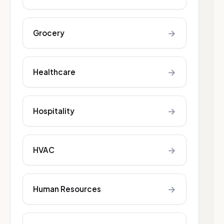
→
Grocery
→
Healthcare
→
Hospitality
→
HVAC
→
Human Resources