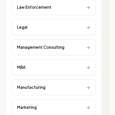
→
Law Enforcement
→
Legal
→
Management Consulting
→
MBA
→
Manufacturing
→
Marketing