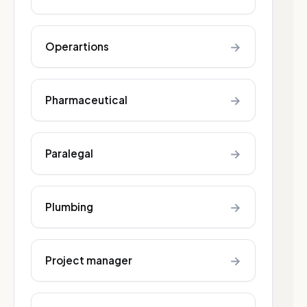
→
Operartions
→
Pharmaceutical
→
Paralegal
→
Plumbing
→
Project manager