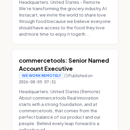
Headquarters: United States - Remote
We're transforming the grocery industry At
Instacart, we invite the world to share love
through food because we believe everyone
should have access to the food they love
and more time to enjoy it togeth...
commercetools: Senior Named
Account Executive
Published on
WE WORK REMOTELY
2026-08-05 07:31
Headquarters: United States (Remote)
About commercetools Real innovation
starts with a strong foundation, and at
commercetools, that comes from the
perfect balance of our product and our
people. Behind every leap forward is a
collective of...