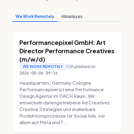
We Work Remotely
Himalayas
Performancepixel GmbH: Art
Director Performance Creatives
(m/w/d)
Published on
WE WORK REMOTELY
2026-08-06 09:16
Headquarters: Germany Cologne
Performancepixel ist eine Performance
Design Agentur im DACH Raum. Wir
entwickeln datengetriebene Ad Creatives,
Creative Strategien und skalierbare
Produktionsprozesse für Social Ads, vor
allem auf Meta und T...