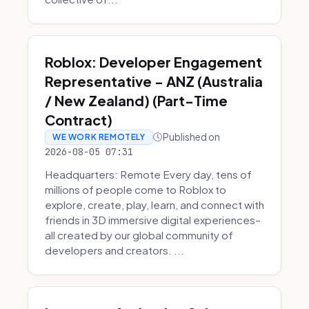
Roblox: Developer Engagement
Representative - ANZ (Australia
/ New Zealand) (Part-Time
Contract)
Published on
WE WORK REMOTELY
2026-08-05 07:31
Headquarters: Remote Every day, tens of
millions of people come to Roblox to
explore, create, play, learn, and connect with
friends in 3D immersive digital experiences–
all created by our global community of
developers and creators. ...