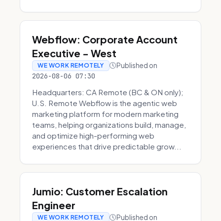
Webflow: Corporate Account
Executive - West
Published on
WE WORK REMOTELY
2026-08-06 07:30
Headquarters: CA Remote (BC & ON only);
U.S. Remote Webflow is the agentic web
marketing platform for modern marketing
teams, helping organizations build, manage,
and optimize high-performing web
experiences that drive predictable grow...
Jumio: Customer Escalation
Engineer
Published on
WE WORK REMOTELY