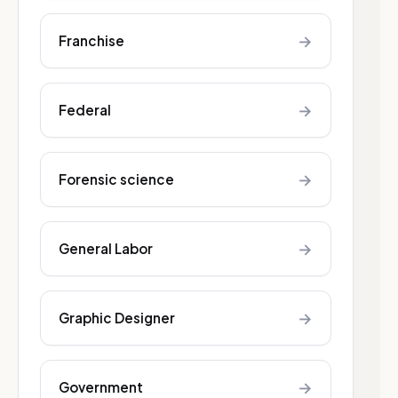
→
Franchise
→
Federal
→
Forensic science
→
General Labor
→
Graphic Designer
→
Government