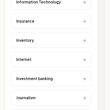
→
Information Technology
→
Insurance
→
Inventory
→
Internet
→
Investment banking
→
Journalism