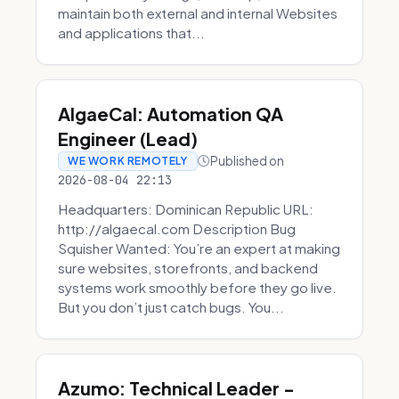
maintain both external and internal Websites
and applications that...
AlgaeCal: Automation QA
Engineer (Lead)
Published on
WE WORK REMOTELY
2026-08-04 22:13
Headquarters: Dominican Republic URL:
http://algaecal.com Description Bug
Squisher Wanted: You’re an expert at making
sure websites, storefronts, and backend
systems work smoothly before they go live.
But you don’t just catch bugs. You...
Azumo: Technical Leader -