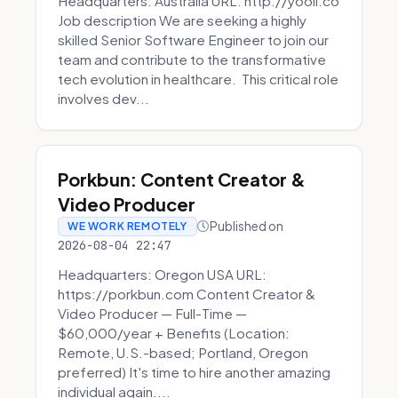
Headquarters: Australia URL: http://yooli.co
Job description We are seeking a highly
skilled Senior Software Engineer to join our
team and contribute to the transformative
tech evolution in healthcare. This critical role
involves dev...
Porkbun: Content Creator &
Video Producer
Published on
WE WORK REMOTELY
2026-08-04 22:47
Headquarters: Oregon USA URL:
https://porkbun.com Content Creator &
Video Producer — Full-Time —
$60,000/year + Benefits (Location:
Remote, U.S.-based; Portland, Oregon
preferred) It's time to hire another amazing
individual again....