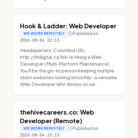
Hook & Ladder: Web Developer
Published on
WE WORK REMOTELY
2026-08-04 22:13
Headquarters: Colombia URL:
http://hldigital.ca We’re Hiring a Web
Developer (Multi-Platform Maintenance)
You’ll be the go-to person keeping multiple
client websites running smoothly- a versatile
Web Developer who thrives on var...
thehivecareers.co: Web
Developer (Remote)
Published on
WE WORK REMOTELY
2026-08-04 22:13