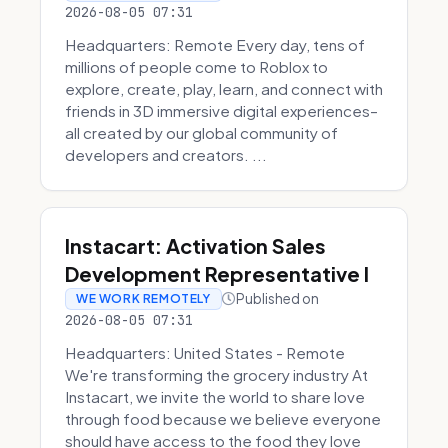
2026-08-05 07:31
Headquarters: Remote Every day, tens of
millions of people come to Roblox to
explore, create, play, learn, and connect with
friends in 3D immersive digital experiences–
all created by our global community of
developers and creators. ...
Instacart: Activation Sales
Development Representative I
Published on
WE WORK REMOTELY
2026-08-05 07:31
Headquarters: United States - Remote
We're transforming the grocery industry At
Instacart, we invite the world to share love
through food because we believe everyone
should have access to the food they love