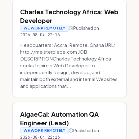
Charles Technology Africa: Web
Developer
Published on
WE WORK REMOTELY
2026-08-04 22:13
Headquarters: Accra, Remote, Ghana URL:
http://meisterpiece.com JOB
DESCRIPTIONCharles Technology Africa
seeks to hire a Web Developer to
independently design, develop, and
maintain both external and internal Websites
and applications that...
AlgaeCal: Automation QA
Engineer (Lead)
Published on
WE WORK REMOTELY
2026-08-04 22:13