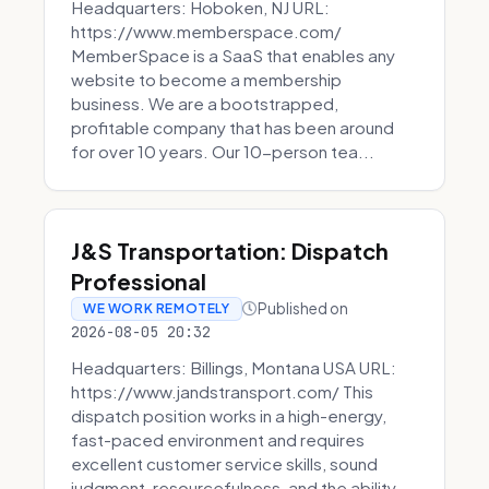
Headquarters: Hoboken, NJ URL:
https://www.memberspace.com/
MemberSpace is a SaaS that enables any
website to become a membership
business. We are a bootstrapped,
profitable company that has been around
for over 10 years. Our 10-person tea...
J&S Transportation: Dispatch
Professional
Published on
WE WORK REMOTELY
2026-08-05 20:32
Headquarters: Billings, Montana USA URL:
https://www.jandstransport.com/ This
dispatch position works in a high-energy,
fast-paced environment and requires
excellent customer service skills, sound
judgment, resourcefulness, and the ability...