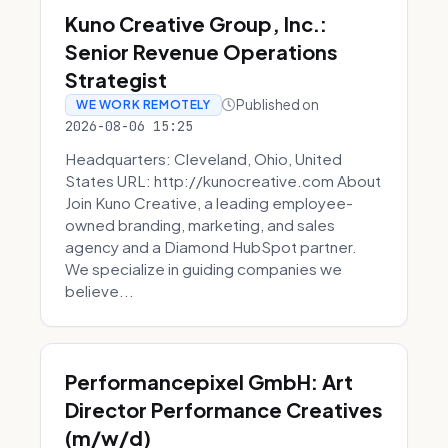
Kuno Creative Group, Inc.:
Senior Revenue Operations
Strategist
Published on
WE WORK REMOTELY
2026-08-06 15:25
Headquarters: Cleveland, Ohio, United
States URL: http://kunocreative.com About
Join Kuno Creative, a leading employee-
owned branding, marketing, and sales
agency and a Diamond HubSpot partner.
We specialize in guiding companies we
believe...
Performancepixel GmbH: Art
Director Performance Creatives
(m/w/d)