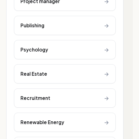
→
Project manager
→
Publishing
→
Psychology
→
Real Estate
→
Recruitment
→
Renewable Energy