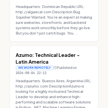
Headquarters: Dominican Republic URL:
http://algaecal.com Description Bug
Squisher Wanted: You’re an expert at making
sure websites, storefronts, and backend
systems work smoothly before they go live.
But you don’t just catch bugs. You...
Azumo: Technical Leader -
Latin America
Published on
WE WORK REMOTELY
2026-08-04 22:12
Headquarters: Buenos Aires, Argentina URL:
http://azumo.com DescriptionAzumo is
looking for a highly motivated Technical
Leader to develop and enhance high-
performing and scalable software solutions
in Python, .NET, Machine Learning Engine...