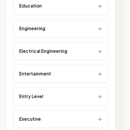
→
Education
→
Engineering
→
Electrical Engineering
→
Entertainment
→
Entry Level
→
Executive