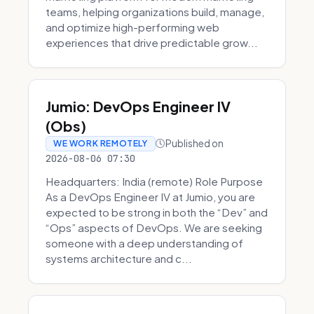
teams, helping organizations build, manage,
and optimize high-performing web
experiences that drive predictable grow...
Jumio: DevOps Engineer IV
(Obs)
Published on
WE WORK REMOTELY
2026-08-06 07:30
Headquarters: India (remote) Role Purpose
As a DevOps Engineer IV at Jumio, you are
expected to be strong in both the “Dev” and
“Ops” aspects of DevOps. We are seeking
someone with a deep understanding of
systems architecture and c...