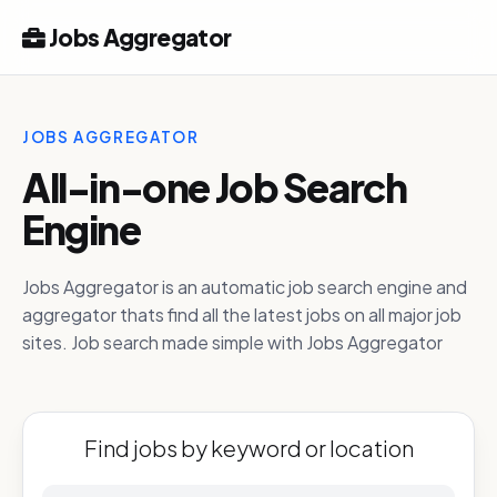
Jobs Aggregator
JOBS AGGREGATOR
All-in-one Job Search
Engine
Jobs Aggregator is an automatic job search engine and
aggregator thats find all the latest jobs on all major job
sites. Job search made simple with Jobs Aggregator
Find jobs by keyword or location