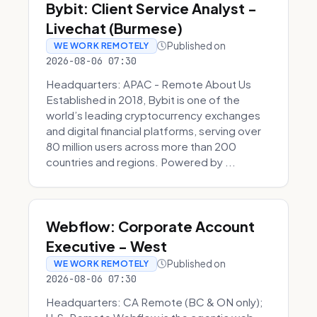
Bybit: Client Service Analyst -
Livechat (Burmese)
Published on
WE WORK REMOTELY
2026-08-06 07:30
Headquarters: APAC - Remote About Us
Established in 2018, Bybit is one of the
world’s leading cryptocurrency exchanges
and digital financial platforms, serving over
80 million users across more than 200
countries and regions. Powered by ...
Webflow: Corporate Account
Executive - West
Published on
WE WORK REMOTELY
2026-08-06 07:30
Headquarters: CA Remote (BC & ON only);