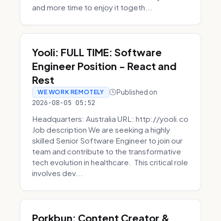
and more time to enjoy it togeth...
Yooli: FULL TIME: Software
Engineer Position - React and
Rest
Published on
WE WORK REMOTELY
2026-08-05 05:52
Headquarters: Australia URL: http://yooli.co
Job description We are seeking a highly
skilled Senior Software Engineer to join our
team and contribute to the transformative
tech evolution in healthcare. This critical role
involves dev...
Porkbun: Content Creator &