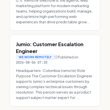
U.S. Remote Webflow is the agentic web
marketing platform for modern marketing
teams, helping organizations build, manage,
and optimize high-performing web
experiences that drive predictable grow...
Jumio: Customer Escalation
Engineer
Published on
WE WORK REMOTELY
2026-08-06 07:30
Headquarters: Colombia (remote) Role
Purpose The Customer Escalation Engineer
supports Jumio’s enterprise customers by
owning complex technical issues through
resolution. This person serves as a product
support subject matter expert for ...