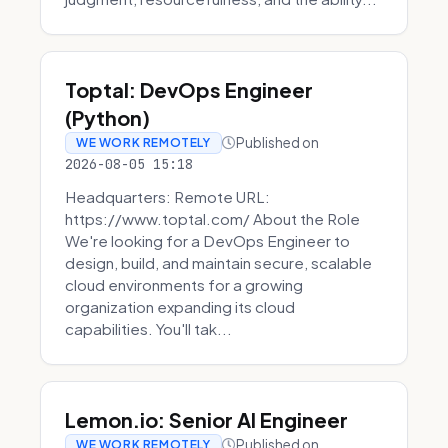
Toptal: DevOps Engineer
(Python)
Published on
WE WORK REMOTELY
2026-08-05 15:18
Headquarters: Remote URL:
https://www.toptal.com/ About the Role
We're looking for a DevOps Engineer to
design, build, and maintain secure, scalable
cloud environments for a growing
organization expanding its cloud
capabilities. You'll tak...
Lemon.io: Senior AI Engineer
Published on
WE WORK REMOTELY