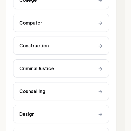
→
→
Computer
→
Construction
→
Criminal Justice
→
Counselling
→
Design