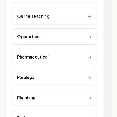
→
Online Teaching
→
Operartions
→
Pharmaceutical
→
Paralegal
→
Plumbing