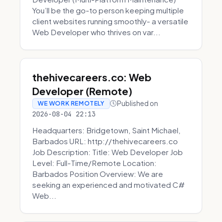
You’ll be the go-to person keeping multiple
client websites running smoothly- a versatile
Web Developer who thrives on var...
thehivecareers.co: Web
Developer (Remote)
Published on
WE WORK REMOTELY
2026-08-04 22:13
Headquarters: Bridgetown, Saint Michael,
Barbados URL: http://thehivecareers.co
Job Description: Title: Web Developer Job
Level: Full-Time/Remote Location:
Barbados Position Overview: We are
seeking an experienced and motivated C#
Web...