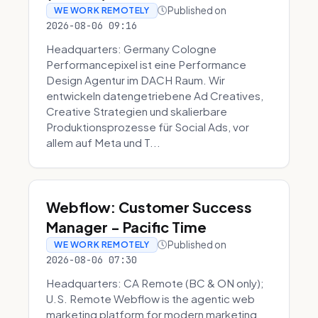
Published on
WE WORK REMOTELY
2026-08-06 09:16
Headquarters: Germany Cologne
Performancepixel ist eine Performance
Design Agentur im DACH Raum. Wir
entwickeln datengetriebene Ad Creatives,
Creative Strategien und skalierbare
Produktionsprozesse für Social Ads, vor
allem auf Meta und T...
Webflow: Customer Success
Manager - Pacific Time
Published on
WE WORK REMOTELY
2026-08-06 07:30
Headquarters: CA Remote (BC & ON only);
U.S. Remote Webflow is the agentic web
marketing platform for modern marketing