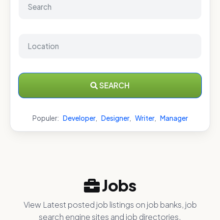
SEARCH
Populer:
Developer
,
Designer
,
Writer
,
Manager
Jobs
View Latest posted job listings on job banks, job
search engine sites and job directories.