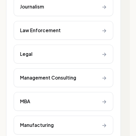
→
Journalism
→
Law Enforcement
→
Legal
→
Management Consulting
→
MBA
→
Manufacturing