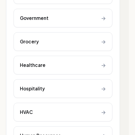
→
Government
→
Grocery
→
Healthcare
→
Hospitality
→
HVAC