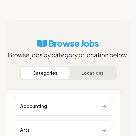
Browse Jobs
Browse jobs by category or location below.
Categories
Locations
→
Accounting
→
Arts