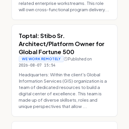
related enterprise workstreams. This role
will own cross-functional program delivery...
Toptal: Stibo Sr.
Architect/Platform Owner for
Global Fortune 500
Published on
WE WORK REMOTELY
2026-08-07 15:54
Headquarters: Within the client's Global
Information Services (GIS) organization is a
team of dedicated resources to build a
digital center of excellence. This team is
made up of diverse skillsets, roles and
unique perspectives that allow ...