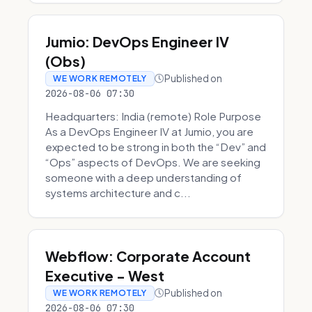
Jumio: DevOps Engineer IV
(Obs)
Published on
WE WORK REMOTELY
2026-08-06 07:30
Headquarters: India (remote) Role Purpose
As a DevOps Engineer IV at Jumio, you are
expected to be strong in both the “Dev” and
“Ops” aspects of DevOps. We are seeking
someone with a deep understanding of
systems architecture and c...
Webflow: Corporate Account
Executive - West
Published on
WE WORK REMOTELY
2026-08-06 07:30