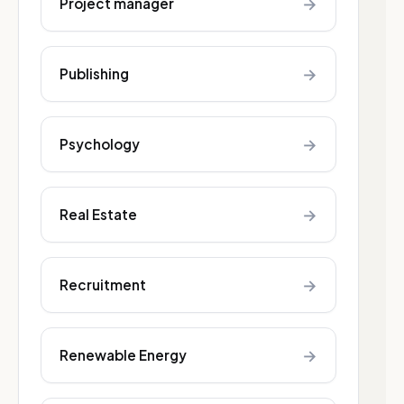
→
Project manager
→
Publishing
→
Psychology
→
Real Estate
→
Recruitment
→
Renewable Energy