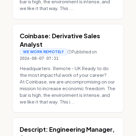
bar is high, the environment is intense, and
we like it that way. This ...
Coinbase: Derivative Sales
Analyst
Published on
WE WORK REMOTELY
2026-08-07 07:31
Headquarters: Remote - UK Ready to do
the most impactful work of your career?
At Coinbase, we are uncompromising on our
mission to increase economic freedom. The
bar is high, the environment is intense, and
we like it that way. This i...
Descript: Engineering Manager,