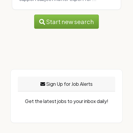
Start new search
Sign Up for Job Alerts
Get the latest jobs to your inbox daily!