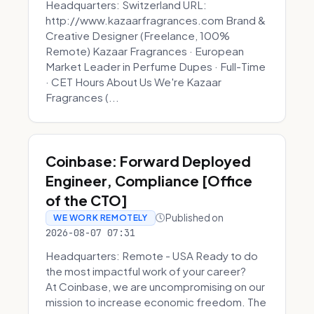
Headquarters: Switzerland URL:
http://www.kazaarfragrances.com Brand &
Creative Designer (Freelance, 100%
Remote) Kazaar Fragrances · European
Market Leader in Perfume Dupes · Full-Time
· CET Hours About Us We're Kazaar
Fragrances (...
Coinbase: Forward Deployed
Engineer, Compliance [Office
of the CTO]
Published on
WE WORK REMOTELY
2026-08-07 07:31
Headquarters: Remote - USA Ready to do
the most impactful work of your career?
At Coinbase, we are uncompromising on our
mission to increase economic freedom. The