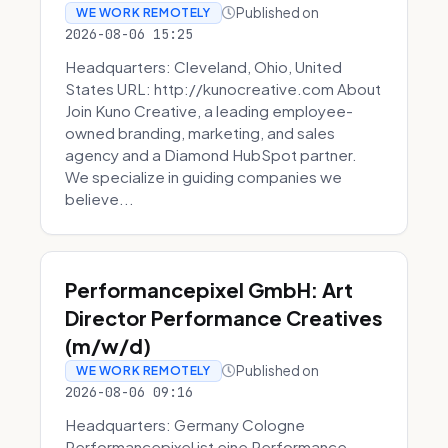
Published on
WE WORK REMOTELY
2026-08-06 15:25
Headquarters: Cleveland, Ohio, United
States URL: http://kunocreative.com About
Join Kuno Creative, a leading employee-
owned branding, marketing, and sales
agency and a Diamond HubSpot partner.
We specialize in guiding companies we
believe...
Performancepixel GmbH: Art
Director Performance Creatives
(m/w/d)
Published on
WE WORK REMOTELY
2026-08-06 09:16
Headquarters: Germany Cologne
Performancepixel ist eine Performance