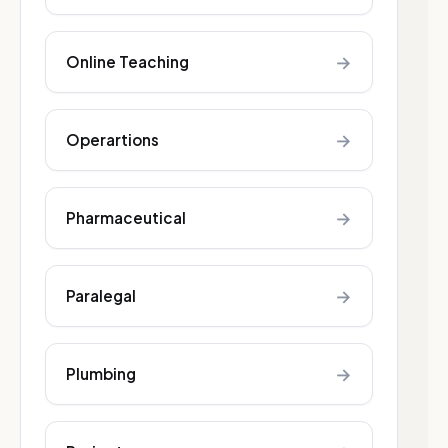
→
Online Teaching
→
Operartions
→
Pharmaceutical
→
Paralegal
→
Plumbing