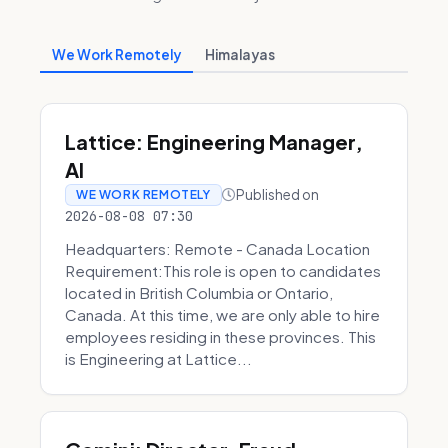
We Work Remotely
Himalayas
Lattice: Engineering Manager,
AI
Published on
WE WORK REMOTELY
2026-08-08 07:30
Headquarters: Remote - Canada Location
Requirement:This role is open to candidates
located in British Columbia or Ontario,
Canada. At this time, we are only able to hire
employees residing in these provinces. This
is Engineering at Lattice...