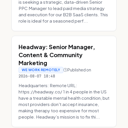
is seeking a strategic, data-driven Senior
PPC Manager to lead paid media strategy
and execution for our B2B SaaS clients. This
role is ideal for a seasoned perf...
Headway: Senior Manager,
Content & Community
Marketing
Published on
WE WORK REMOTELY
2026-08-07 18:48
Headquarters: Remote URL:
https://headway.co/ 1 in 4 people in the US
have a treatable mental health condition, but
most providers don't accept insurance,
making therapy too expensive for most
people. Headway’s mission is to fix thi...