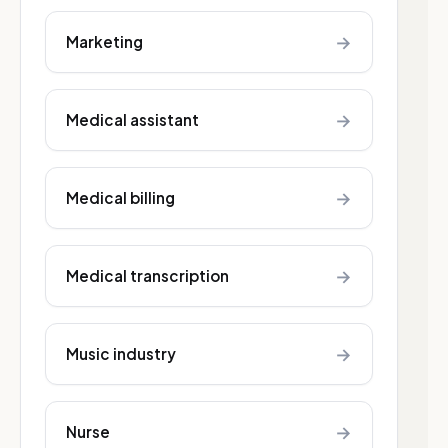
→
Marketing
→
Medical assistant
→
Medical billing
→
Medical transcription
→
Music industry
→
Nurse