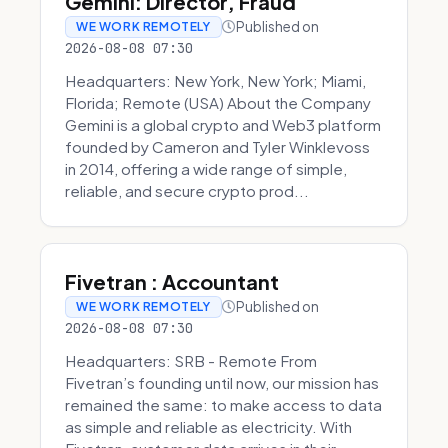
Gemini: Director, Fraud
Published on
WE WORK REMOTELY
2026-08-08 07:30
Headquarters: New York, New York; Miami,
Florida; Remote (USA) About the Company
Gemini is a global crypto and Web3 platform
founded by Cameron and Tyler Winklevoss
in 2014, offering a wide range of simple,
reliable, and secure crypto prod...
Fivetran : Accountant
Published on
WE WORK REMOTELY
2026-08-08 07:30
Headquarters: SRB - Remote From
Fivetran’s founding until now, our mission has
remained the same: to make access to data
as simple and reliable as electricity. With