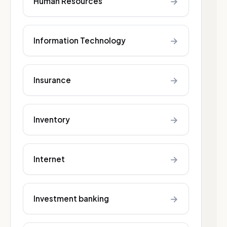
→
Human Resources
→
Information Technology
→
Insurance
→
Inventory
→
Internet
→
Investment banking