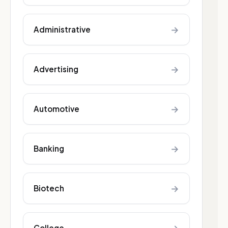
→
Administrative
→
Advertising
→
Automotive
→
Banking
→
Biotech
College