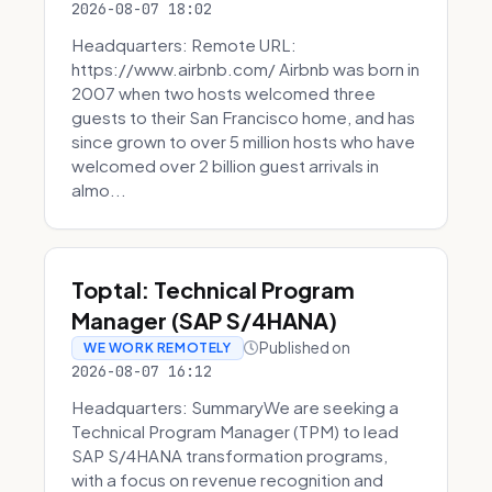
2026-08-07 18:02
Headquarters: Remote URL:
https://www.airbnb.com/ Airbnb was born in
2007 when two hosts welcomed three
guests to their San Francisco home, and has
since grown to over 5 million hosts who have
welcomed over 2 billion guest arrivals in
almo...
Toptal: Technical Program
Manager (SAP S/4HANA)
Published on
WE WORK REMOTELY
2026-08-07 16:12
Headquarters: SummaryWe are seeking a
Technical Program Manager (TPM) to lead
SAP S/4HANA transformation programs,
with a focus on revenue recognition and