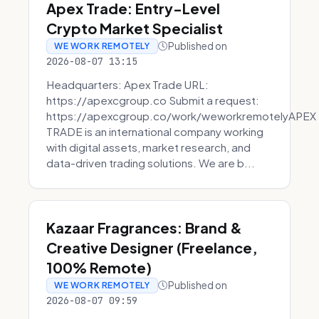
Apex Trade: Entry-Level
Crypto Market Specialist
Published on
WE WORK REMOTELY
2026-08-07 13:15
Headquarters: Apex Trade URL:
https://apexcgroup.co Submit a request:
https://apexcgroup.co/work/weworkremotelyAPEX
TRADE is an international company working
with digital assets, market research, and
data-driven trading solutions. We are b...
Kazaar Fragrances: Brand &
Creative Designer (Freelance,
100% Remote)
Published on
WE WORK REMOTELY
2026-08-07 09:59