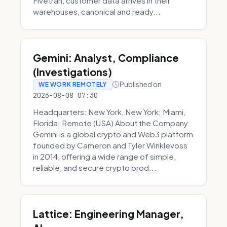
Fivetran, customer data arrives in their
warehouses, canonical and ready...
Gemini: Analyst, Compliance
(Investigations)
Published on
WE WORK REMOTELY
2026-08-08 07:30
Headquarters: New York, New York; Miami,
Florida; Remote (USA) About the Company
Gemini is a global crypto and Web3 platform
founded by Cameron and Tyler Winklevoss
in 2014, offering a wide range of simple,
reliable, and secure crypto prod...
Lattice: Engineering Manager,