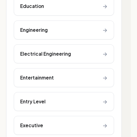
→
Education
→
Engineering
→
Electrical Engineering
→
Entertainment
→
Entry Level
→
Executive