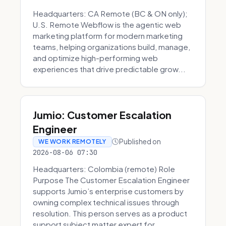
Headquarters: CA Remote (BC & ON only);
U.S. Remote Webflow is the agentic web
marketing platform for modern marketing
teams, helping organizations build, manage,
and optimize high-performing web
experiences that drive predictable grow...
Jumio: Customer Escalation
Engineer
Published on
WE WORK REMOTELY
2026-08-06 07:30
Headquarters: Colombia (remote) Role
Purpose The Customer Escalation Engineer
supports Jumio’s enterprise customers by
owning complex technical issues through
resolution. This person serves as a product
support subject matter expert for ...