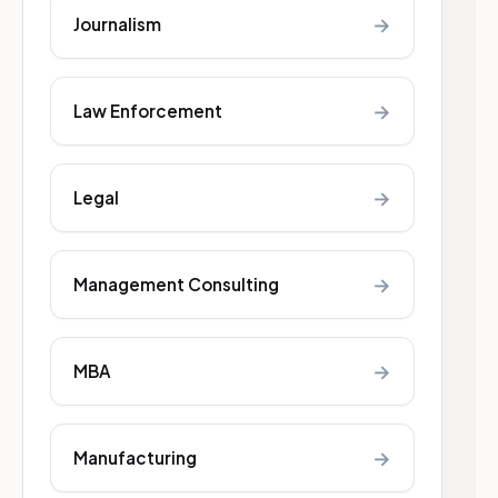
→
Journalism
→
Law Enforcement
→
Legal
→
Management Consulting
→
MBA
→
Manufacturing