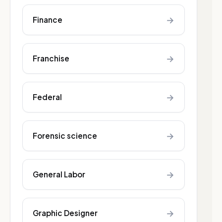
→
Finance
→
Franchise
→
Federal
→
Forensic science
→
General Labor
→
Graphic Designer