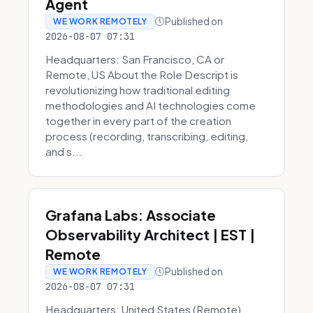
Agent
Published on
WE WORK REMOTELY
2026-08-07 07:31
Headquarters: San Francisco, CA or
Remote, US About the Role Descript is
revolutionizing how traditional editing
methodologies and AI technologies come
together in every part of the creation
process (recording, transcribing, editing,
and s...
Grafana Labs: Associate
Observability Architect | EST |
Remote
Published on
WE WORK REMOTELY
2026-08-07 07:31
Headquarters: United States (Remote)