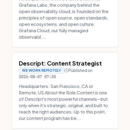
Grafana Labs, the company behind the
open observability cloud, is founded on the
principles of open source, open standards,
open ecosystems, and open culture.
Grafana Cloud, our fully managed
observabil...
Descript: Content Strategist
Published on
WE WORK REMOTELY
2026-08-07 07:30
Headquarters: San Francisco, CA or
Remote, US About the Role Content is one
of Descript's most powerful channels—but
only when it's strategic, original, and built to
reach the right audiences. Up to this point,
our content program has be...