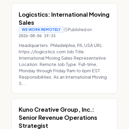
Logicstics: International Moving
Sales
Published on
WE WORK REMOTELY
2026-08-06 19:33
Headquarters: Philadelphia, PA, USA URL:
https://logicstics.com Job Title:
International Moving Sales Representative
Location: Remote Job Type: Full-time,
Monday through Friday 9am to 6pm EST.
Responsibilities: As an International Moving
S...
Kuno Creative Group, Inc.:
Senior Revenue Operations
Strategist