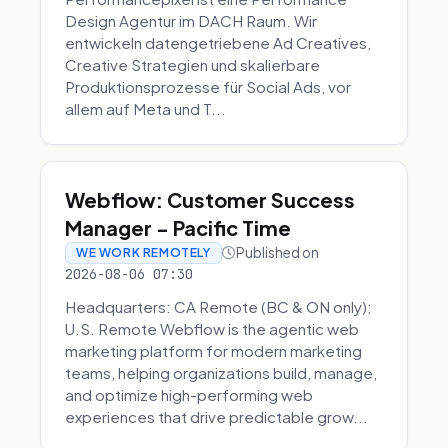
Design Agentur im DACH Raum. Wir
entwickeln datengetriebene Ad Creatives,
Creative Strategien und skalierbare
Produktionsprozesse für Social Ads, vor
allem auf Meta und T...
Webflow: Customer Success
Manager - Pacific Time
Published on
WE WORK REMOTELY
2026-08-06 07:30
Headquarters: CA Remote (BC & ON only);
U.S. Remote Webflow is the agentic web
marketing platform for modern marketing
teams, helping organizations build, manage,
and optimize high-performing web
experiences that drive predictable grow...