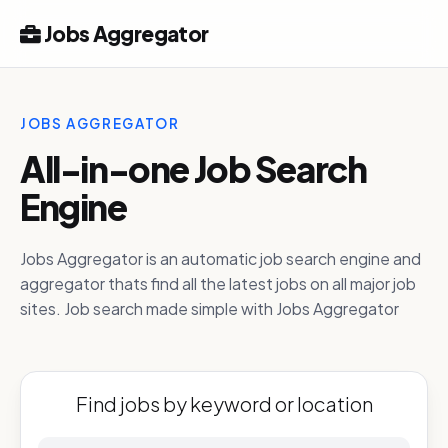
Jobs Aggregator
JOBS AGGREGATOR
All-in-one Job Search
Engine
Jobs Aggregator is an automatic job search engine and
aggregator thats find all the latest jobs on all major job
sites. Job search made simple with Jobs Aggregator
Find jobs by keyword or location