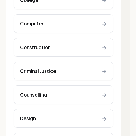
→
→
Computer
→
Construction
→
Criminal Justice
→
Counselling
→
Design