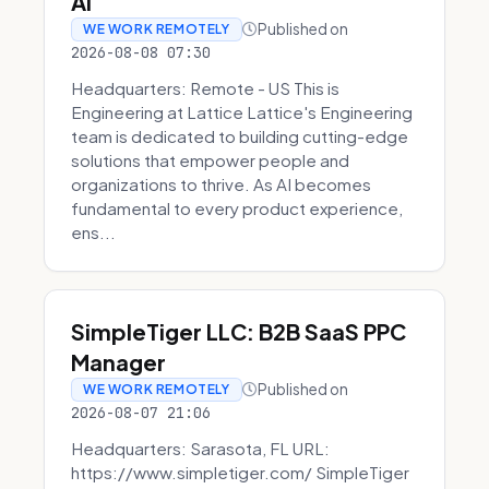
AI
Published on
WE WORK REMOTELY
2026-08-08 07:30
Headquarters: Remote - US This is
Engineering at Lattice Lattice's Engineering
team is dedicated to building cutting-edge
solutions that empower people and
organizations to thrive. As AI becomes
fundamental to every product experience,
ens...
SimpleTiger LLC: B2B SaaS PPC
Manager
Published on
WE WORK REMOTELY
2026-08-07 21:06
Headquarters: Sarasota, FL URL:
https://www.simpletiger.com/ SimpleTiger