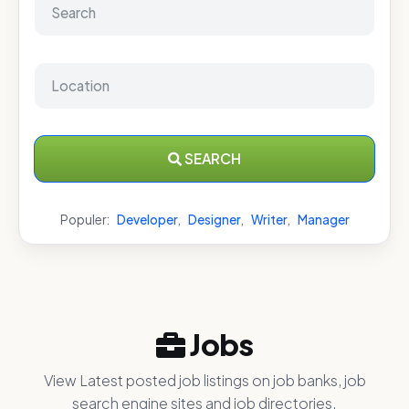
SEARCH
Populer:
Developer
,
Designer
,
Writer
,
Manager
Jobs
View Latest posted job listings on job banks, job
search engine sites and job directories.