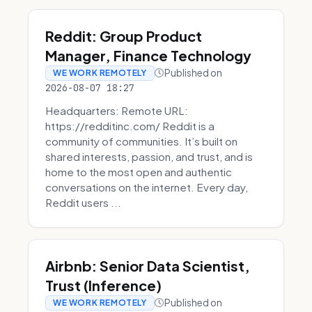
Reddit: Group Product
Manager, Finance Technology
Published on
WE WORK REMOTELY
2026-08-07 18:27
Headquarters: Remote URL:
https://redditinc.com/ Reddit is a
community of communities. It’s built on
shared interests, passion, and trust, and is
home to the most open and authentic
conversations on the internet. Every day,
Reddit users ...
Airbnb: Senior Data Scientist,
Trust (Inference)
Published on
WE WORK REMOTELY