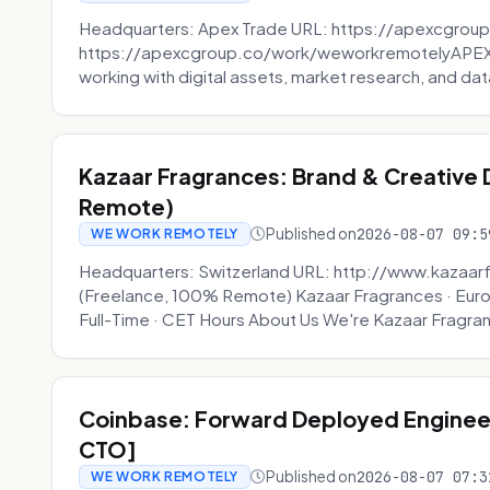
Headquarters: Apex Trade URL: https://apexcgroup
https://apexcgroup.co/work/weworkremotelyAPEX T
working with digital assets, market research, and dat
Kazaar Fragrances: Brand & Creative
Remote)
Published on
2026-08-07 09:5
WE WORK REMOTELY
Headquarters: Switzerland URL: http://www.kazaar
(Freelance, 100% Remote) Kazaar Fragrances · Eur
Full-Time · CET Hours About Us We're Kazaar Fragran
Coinbase: Forward Deployed Engineer
CTO]
Published on
2026-08-07 07:3
WE WORK REMOTELY