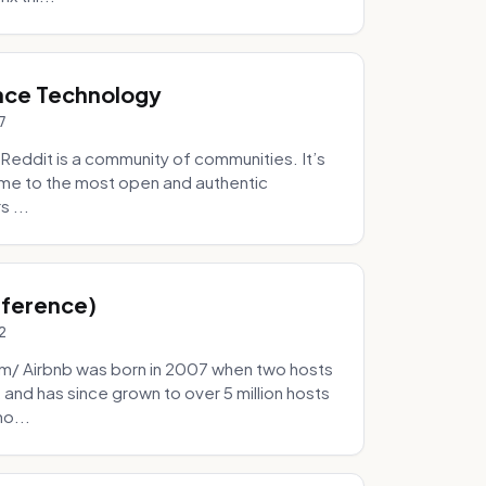
nce Technology
7
eddit is a community of communities. It’s
 home to the most open and authentic
 ...
Inference)
2
/ Airbnb was born in 2007 when two hosts
and has since grown to over 5 million hosts
mo...