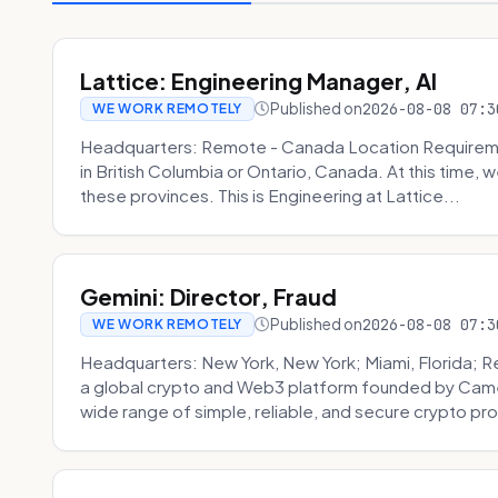
Lattice: Engineering Manager, AI
Published on
2026-08-08 07:3
WE WORK REMOTELY
Headquarters: Remote - Canada Location Requiremen
in British Columbia or Ontario, Canada. At this time, 
these provinces. This is Engineering at Lattice...
Gemini: Director, Fraud
Published on
2026-08-08 07:3
WE WORK REMOTELY
Headquarters: New York, New York; Miami, Florida; 
a global crypto and Web3 platform founded by Camer
wide range of simple, reliable, and secure crypto pro