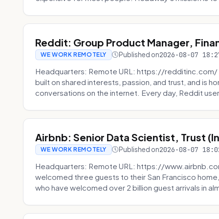
Reddit: Group Product Manager, Fina
Published on
2026-08-07 18:2
WE WORK REMOTELY
Headquarters: Remote URL: https://redditinc.com/ R
built on shared interests, passion, and trust, and is
conversations on the internet. Every day, Reddit users
Airbnb: Senior Data Scientist, Trust (
Published on
2026-08-07 18:0
WE WORK REMOTELY
Headquarters: Remote URL: https://www.airbnb.com
welcomed three guests to their San Francisco home, 
who have welcomed over 2 billion guest arrivals in al