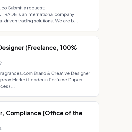
.co Submit a request:
RADE is an international company
a-driven trading solutions. We are b...
 Designer (Freelance, 100%
9
fragrances.com Brand & Creative Designer
opean Market Leader in Perfume Dupes ·
ces (...
, Compliance [Office of the
1