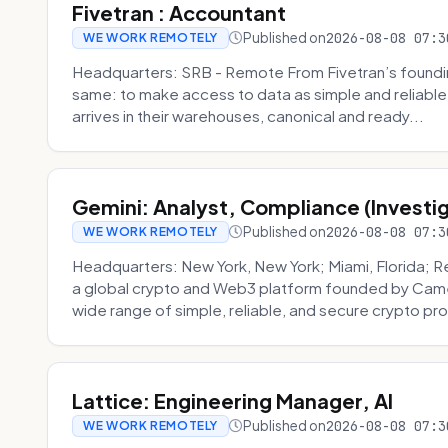
Fivetran : Accountant
Published on
2026-08-08 07:3
WE WORK REMOTELY
Headquarters: SRB - Remote From Fivetran’s founding
same: to make access to data as simple and reliable 
arrives in their warehouses, canonical and ready...
Gemini: Analyst, Compliance (Investi
Published on
2026-08-08 07:3
WE WORK REMOTELY
Headquarters: New York, New York; Miami, Florida; 
a global crypto and Web3 platform founded by Camer
wide range of simple, reliable, and secure crypto pro
Lattice: Engineering Manager, AI
Published on
2026-08-08 07:3
WE WORK REMOTELY