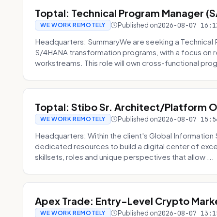
Toptal: Technical Program Manager (
Published on
2026-08-07 16:1
WE WORK REMOTELY
Headquarters: SummaryWe are seeking a Technical 
S/4HANA transformation programs, with a focus on r
workstreams. This role will own cross-functional prog
Toptal: Stibo Sr. Architect/Platform 
Published on
2026-08-07 15:5
WE WORK REMOTELY
Headquarters: Within the client's Global Information 
dedicated resources to build a digital center of exc
skillsets, roles and unique perspectives that allow ...
Apex Trade: Entry-Level Crypto Marke
Published on
2026-08-07 13:1
WE WORK REMOTELY