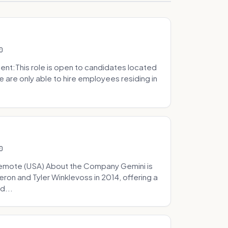
0
t:This role is open to candidates located
we are only able to hire employees residing in
0
Remote (USA) About the Company Gemini is
on and Tyler Winklevoss in 2014, offering a
d...