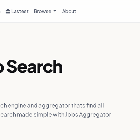
h
Lastest
Browse
About
b Search
ch engine and aggregator thats find all
ob search made simple with Jobs Aggregator