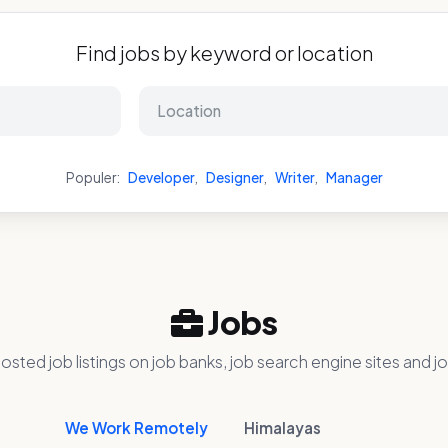
Find jobs by keyword or location
Populer:
Developer
,
Designer
,
Writer
,
Manager
Jobs
osted job listings on job banks, job search engine sites and jo
We Work Remotely
Himalayas