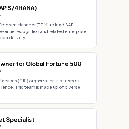
SAP S/4HANA)
2
Program Manager (TPM) to lead SAP
evenue recognition and related enterprise
ram delivery...
Owner for Global Fortune 500
4
Services (GIS) organization is a team of
ellence. This team is made up of diverse
t Specialist
5