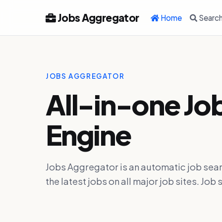
Jobs Aggregator
Home
Searc
JOBS AGGREGATOR
All-in-one Jo
Engine
Jobs Aggregator is an automatic job sear
the latest jobs on all major job sites. J