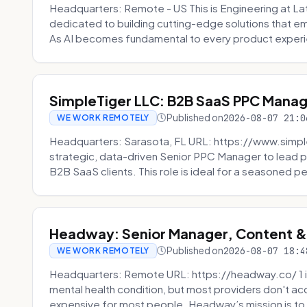
Headquarters: Remote - US This is Engineering at Lat
dedicated to building cutting-edge solutions that e
As AI becomes fundamental to every product experi
SimpleTiger LLC: B2B SaaS PPC Mana
Published on
2026-08-07 21:0
WE WORK REMOTELY
Headquarters: Sarasota, FL URL: https://www.simple
strategic, data-driven Senior PPC Manager to lead p
B2B SaaS clients. This role is ideal for a seasoned pe
Headway: Senior Manager, Content 
Published on
2026-08-07 18:4
WE WORK REMOTELY
Headquarters: Remote URL: https://headway.co/ 1 in
mental health condition, but most providers don't a
expensive for most people. Headway’s mission is to fi