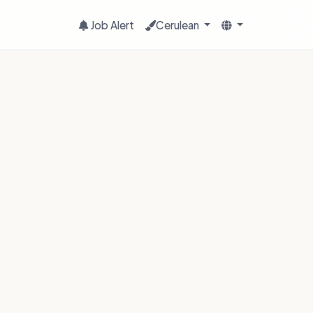
Job Alert
Cerulean