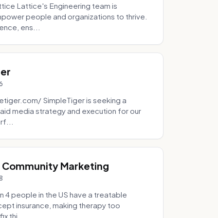
tice Lattice's Engineering team is
mpower people and organizations to thrive.
ence, ens...
ger
6
tiger.com/ SimpleTiger is seeking a
aid media strategy and execution for our
rf...
& Community Marketing
8
 4 people in the US have a treatable
ccept insurance, making therapy too
x thi...