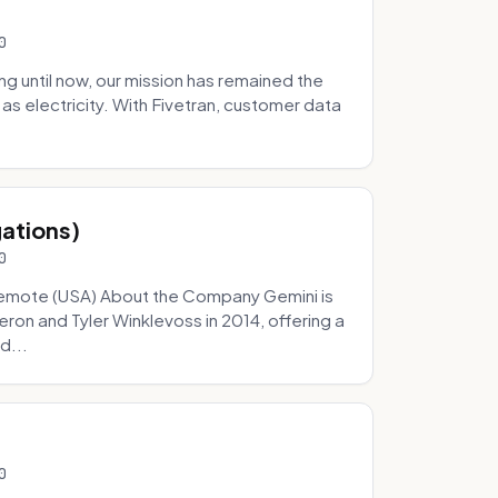
0
 until now, our mission has remained the
as electricity. With Fivetran, customer data
gations)
0
Remote (USA) About the Company Gemini is
on and Tyler Winklevoss in 2014, offering a
d...
0