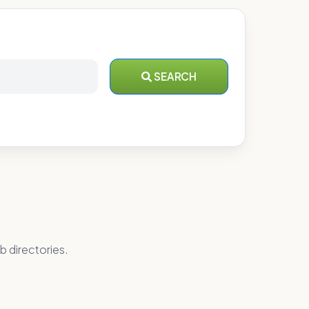
SEARCH
b directories.