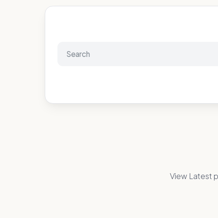
View Latest p