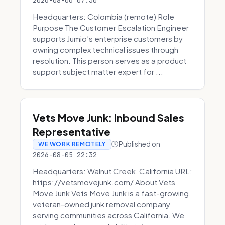
2026-08-06 07:30
Headquarters: Colombia (remote) Role
Purpose The Customer Escalation Engineer
supports Jumio’s enterprise customers by
owning complex technical issues through
resolution. This person serves as a product
support subject matter expert for ...
Vets Move Junk: Inbound Sales
Representative
Published on
WE WORK REMOTELY
2026-08-05 22:32
Headquarters: Walnut Creek, California URL:
https://vetsmovejunk.com/ About Vets
Move Junk Vets Move Junk is a fast-growing,
veteran-owned junk removal company
serving communities across California. We