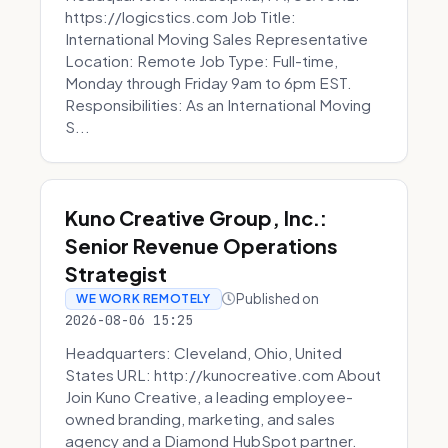
https://logicstics.com Job Title:
International Moving Sales Representative
Location: Remote Job Type: Full-time,
Monday through Friday 9am to 6pm EST.
Responsibilities: As an International Moving
S...
Kuno Creative Group, Inc.:
Senior Revenue Operations
Strategist
Published on
WE WORK REMOTELY
2026-08-06 15:25
Headquarters: Cleveland, Ohio, United
States URL: http://kunocreative.com About
Join Kuno Creative, a leading employee-
owned branding, marketing, and sales
agency and a Diamond HubSpot partner.