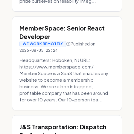
pride ourselves on reliability, integ...
MemberSpace: Senior React
Developer
Published on
WE WORK REMOTELY
2026-08-05 22:24
Headquarters: Hoboken, NJ URL:
https://www.memberspace.com/
MemberSpace is a SaaS that enables any
website to become a membership
business. We are a bootstrapped,
profitable company that has been around
for over 10 years. Our 10-person tea...
J&S Transportation: Dispatch