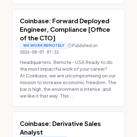
Coinbase: Forward Deployed
Engineer, Compliance [Office
of the CTO]
Published on
WE WORK REMOTELY
2026-08-07 07:31
Headquarters: Remote - USA Ready to do
the most impactful work of your career?
At Coinbase, we are uncompromising on our
mission to increase economic freedom. The
bar is high, the environment is intense, and
we like it that way. This ...
Coinbase: Derivative Sales
Analyst