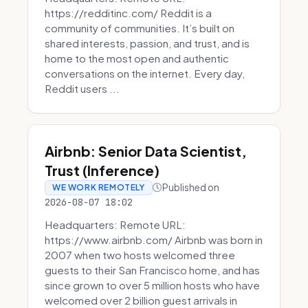
https://redditinc.com/ Reddit is a
community of communities. It’s built on
shared interests, passion, and trust, and is
home to the most open and authentic
conversations on the internet. Every day,
Reddit users ...
Airbnb: Senior Data Scientist,
Trust (Inference)
Published on
WE WORK REMOTELY
2026-08-07 18:02
Headquarters: Remote URL:
https://www.airbnb.com/ Airbnb was born in
2007 when two hosts welcomed three
guests to their San Francisco home, and has
since grown to over 5 million hosts who have
welcomed over 2 billion guest arrivals in