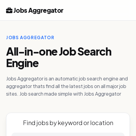
Jobs Aggregator
JOBS AGGREGATOR
All-in-one Job Search
Engine
Jobs Aggregator is an automatic job search engine and
aggregator thats find all the latest jobs on all major job
sites. Job search made simple with Jobs Aggregator
Find jobs by keyword or location