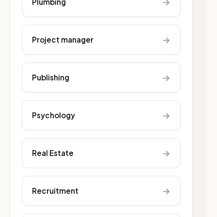
→
Plumbing
→
Project manager
→
Publishing
→
Psychology
→
Real Estate
→
Recruitment