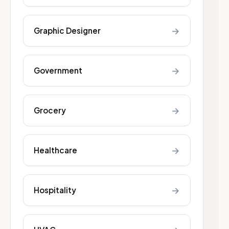
→
Graphic Designer
→
Government
→
Grocery
→
Healthcare
→
Hospitality