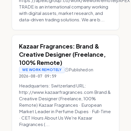
https://apexcgroup.co/work/weworkremotelyAPEX
TRADE is an international company working
with digital assets, market research, and
data-driven trading solutions. We are b...
Kazaar Fragrances: Brand &
Creative Designer (Freelance,
100% Remote)
Published on
WE WORK REMOTELY
2026-08-07 09:59
Headquarters: Switzerland URL:
http://www.kazaarfragrances.com Brand &
Creative Designer (Freelance, 100%
Remote) Kazaar Fragrances · European
Market Leader in Perfume Dupes · Full-Time
· CET Hours About Us We're Kazaar
Fragrances (...