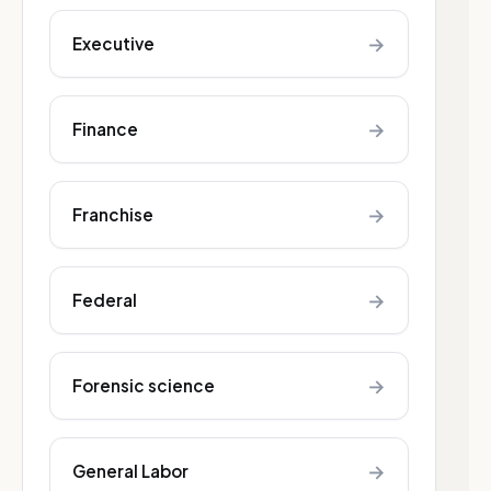
→
Executive
→
Finance
→
Franchise
→
Federal
→
Forensic science
→
General Labor