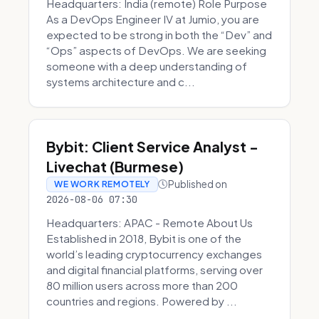
Headquarters: India (remote) Role Purpose
As a DevOps Engineer IV at Jumio, you are
expected to be strong in both the “Dev” and
“Ops” aspects of DevOps. We are seeking
someone with a deep understanding of
systems architecture and c...
Bybit: Client Service Analyst -
Livechat (Burmese)
Published on
WE WORK REMOTELY
2026-08-06 07:30
Headquarters: APAC - Remote About Us
Established in 2018, Bybit is one of the
world’s leading cryptocurrency exchanges
and digital financial platforms, serving over
80 million users across more than 200
countries and regions. Powered by ...