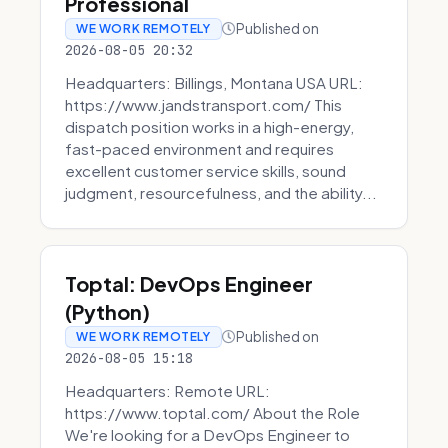
Professional
Published on
WE WORK REMOTELY
2026-08-05 20:32
Headquarters: Billings, Montana USA URL:
https://www.jandstransport.com/ This
dispatch position works in a high-energy,
fast-paced environment and requires
excellent customer service skills, sound
judgment, resourcefulness, and the ability...
Toptal: DevOps Engineer
(Python)
Published on
WE WORK REMOTELY
2026-08-05 15:18
Headquarters: Remote URL:
https://www.toptal.com/ About the Role
We're looking for a DevOps Engineer to