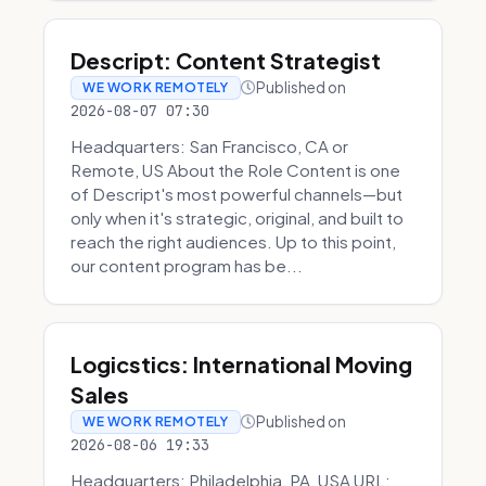
Descript: Content Strategist
Published on
WE WORK REMOTELY
2026-08-07 07:30
Headquarters: San Francisco, CA or
Remote, US About the Role Content is one
of Descript's most powerful channels—but
only when it's strategic, original, and built to
reach the right audiences. Up to this point,
our content program has be...
Logicstics: International Moving
Sales
Published on
WE WORK REMOTELY
2026-08-06 19:33
Headquarters: Philadelphia, PA, USA URL: