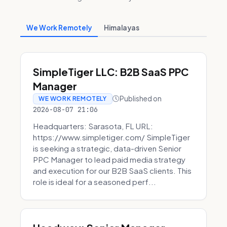
We Work Remotely
Himalayas
SimpleTiger LLC: B2B SaaS PPC
Manager
Published on
WE WORK REMOTELY
2026-08-07 21:06
Headquarters: Sarasota, FL URL:
https://www.simpletiger.com/ SimpleTiger
is seeking a strategic, data-driven Senior
PPC Manager to lead paid media strategy
and execution for our B2B SaaS clients. This
role is ideal for a seasoned perf...