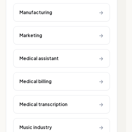
→
Manufacturing
→
Marketing
→
Medical assistant
→
Medical billing
→
Medical transcription
→
Music industry