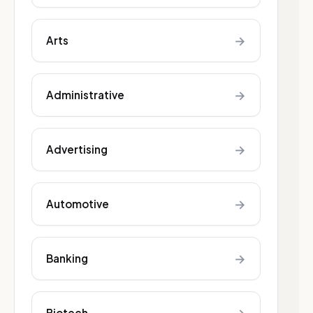
→
Arts
→
Administrative
→
Advertising
→
Automotive
→
Banking
Biotech