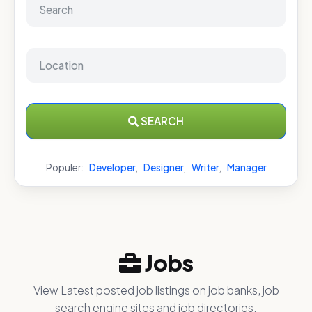
SEARCH
Populer:
Developer
,
Designer
,
Writer
,
Manager
Jobs
View Latest posted job listings on job banks, job
search engine sites and job directories.