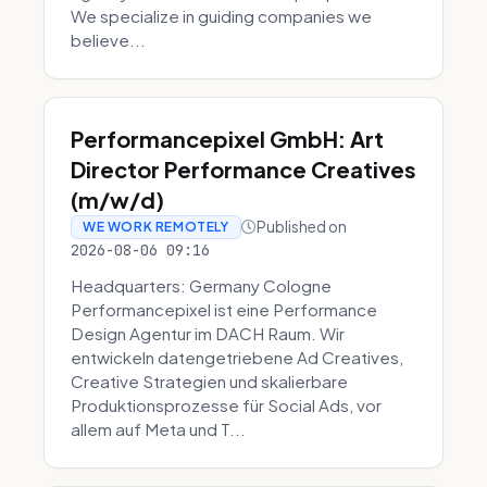
We specialize in guiding companies we
believe...
Performancepixel GmbH: Art
Director Performance Creatives
(m/w/d)
Published on
WE WORK REMOTELY
2026-08-06 09:16
Headquarters: Germany Cologne
Performancepixel ist eine Performance
Design Agentur im DACH Raum. Wir
entwickeln datengetriebene Ad Creatives,
Creative Strategien und skalierbare
Produktionsprozesse für Social Ads, vor
allem auf Meta und T...