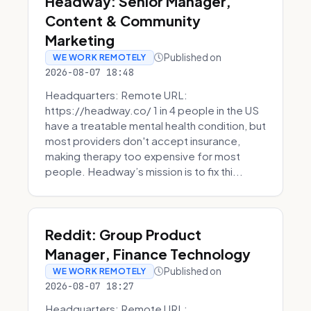
Headway: Senior Manager,
Content & Community
Marketing
Published on
WE WORK REMOTELY
2026-08-07 18:48
Headquarters: Remote URL:
https://headway.co/ 1 in 4 people in the US
have a treatable mental health condition, but
most providers don't accept insurance,
making therapy too expensive for most
people. Headway’s mission is to fix thi...
Reddit: Group Product
Manager, Finance Technology
Published on
WE WORK REMOTELY
2026-08-07 18:27
Headquarters: Remote URL: