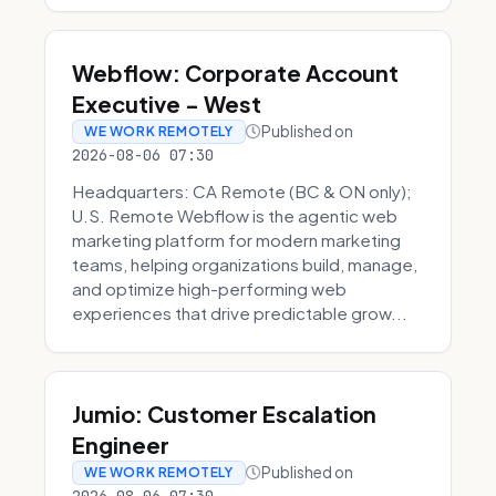
Webflow: Corporate Account
Executive - West
Published on
WE WORK REMOTELY
2026-08-06 07:30
Headquarters: CA Remote (BC & ON only);
U.S. Remote Webflow is the agentic web
marketing platform for modern marketing
teams, helping organizations build, manage,
and optimize high-performing web
experiences that drive predictable grow...
Jumio: Customer Escalation
Engineer
Published on
WE WORK REMOTELY