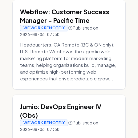
Webflow: Customer Success
Manager - Pacific Time
Published on
WE WORK REMOTELY
2026-08-06 07:30
Headquarters: CA Remote (BC & ON only);
U.S. Remote Webflow is the agentic web
marketing platform for modern marketing
teams, helping organizations build, manage,
and optimize high-performing web
experiences that drive predictable grow...
Jumio: DevOps Engineer IV
(Obs)
Published on
WE WORK REMOTELY
2026-08-06 07:30