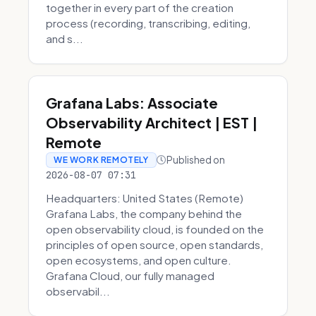
together in every part of the creation
process (recording, transcribing, editing,
and s...
Grafana Labs: Associate
Observability Architect | EST |
Remote
Published on
WE WORK REMOTELY
2026-08-07 07:31
Headquarters: United States (Remote)
Grafana Labs, the company behind the
open observability cloud, is founded on the
principles of open source, open standards,
open ecosystems, and open culture.
Grafana Cloud, our fully managed
observabil...