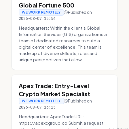
Global Fortune 500
Published on
WE WORK REMOTELY
2026-08-07 15:54
Headquarters: Within the client's Global
Information Services (GIS) organization is a
team of dedicated resources to build a
digital center of excellence. This team is
made up of diverse skillsets, roles and
unique perspectives that allow ...
Apex Trade: Entry-Level
Crypto Market Specialist
Published on
WE WORK REMOTELY
2026-08-07 13:15
Headquarters: Apex Trade URL:
https://apexcgroup.co Submit a request: