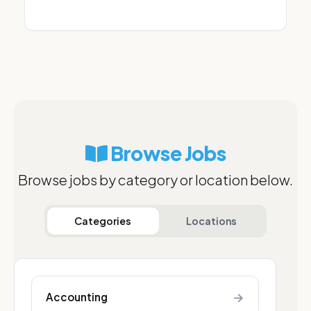
Browse Jobs
Browse jobs by category or location below.
Categories
Locations
→
Accounting