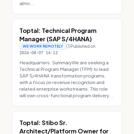
almo...
Toptal: Technical Program
Manager (SAP S/4HANA)
Published on
WE WORK REMOTELY
2026-08-07 16:12
Headquarters: SummaryWe are seeking a
Technical Program Manager (TPM) to lead
SAP S/4HANA transformation programs,
with a focus on revenue recognition and
related enterprise workstreams. This role
will own cross-functional program delivery...
Toptal: Stibo Sr.
Architect/Platform Owner for