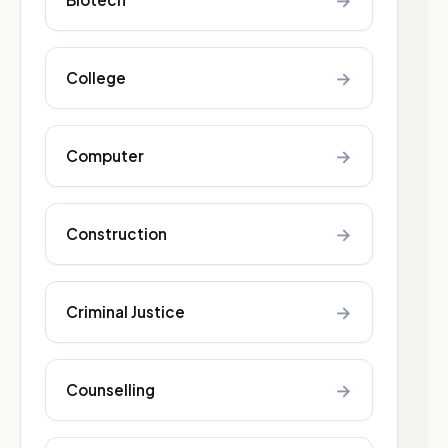
→
→
College
→
Computer
→
Construction
→
Criminal Justice
→
Counselling