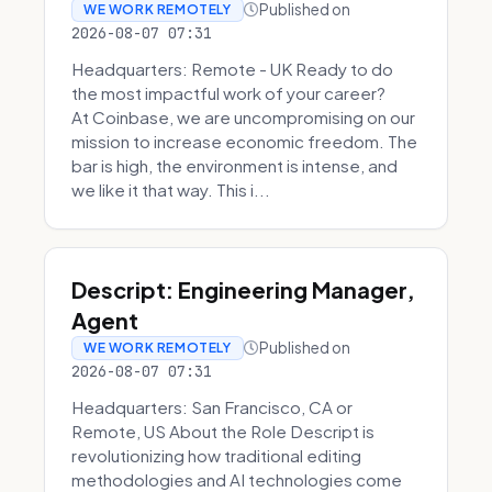
Published on
WE WORK REMOTELY
2026-08-07 07:31
Headquarters: Remote - UK Ready to do
the most impactful work of your career?
At Coinbase, we are uncompromising on our
mission to increase economic freedom. The
bar is high, the environment is intense, and
we like it that way. This i...
Descript: Engineering Manager,
Agent
Published on
WE WORK REMOTELY
2026-08-07 07:31
Headquarters: San Francisco, CA or
Remote, US About the Role Descript is
revolutionizing how traditional editing
methodologies and AI technologies come