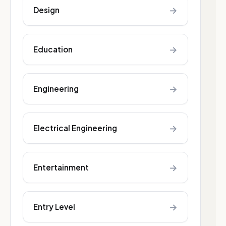
→
Design
→
Education
→
Engineering
→
Electrical Engineering
→
Entertainment
→
Entry Level