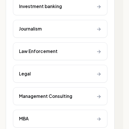
→
Investment banking
→
Journalism
→
Law Enforcement
→
Legal
→
Management Consulting
→
MBA