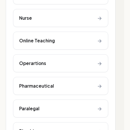
→
Nurse
→
Online Teaching
→
Operartions
→
Pharmaceutical
→
Paralegal