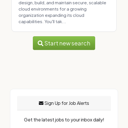
design, build, and maintain secure, scalable
cloud environments for a growing
organization expanding its cloud
capabilities. You'll tak...
Start new search
Sign Up for Job Alerts
Get the latest jobs to your inbox daily!