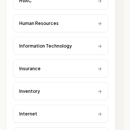
→
HVAC
→
Human Resources
→
Information Technology
→
Insurance
→
Inventory
→
Internet