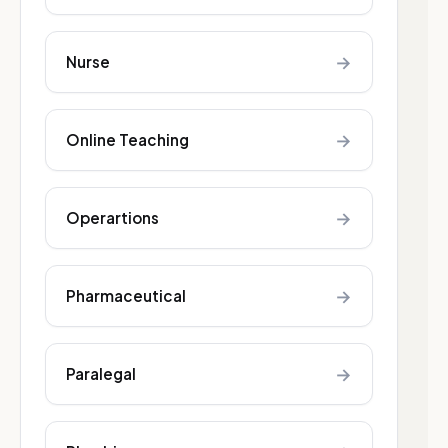
→
Nurse
→
Online Teaching
→
Operartions
→
Pharmaceutical
→
Paralegal