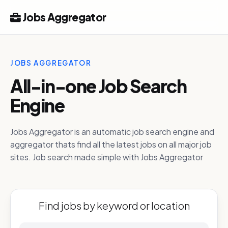
Jobs Aggregator
JOBS AGGREGATOR
All-in-one Job Search
Engine
Jobs Aggregator is an automatic job search engine and
aggregator thats find all the latest jobs on all major job
sites. Job search made simple with Jobs Aggregator
Find jobs by keyword or location