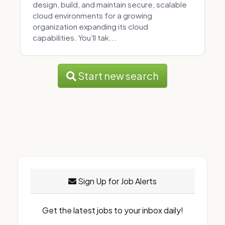
design, build, and maintain secure, scalable
cloud environments for a growing
organization expanding its cloud
capabilities. You'll tak...
Start new search
Sign Up for Job Alerts
Get the latest jobs to your inbox daily!