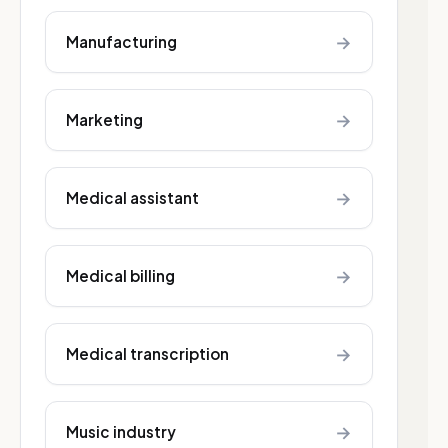
→
Manufacturing
→
Marketing
→
Medical assistant
→
Medical billing
→
Medical transcription
→
Music industry