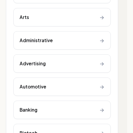
→
Arts
→
Administrative
→
Advertising
→
Automotive
→
Banking
Biotech