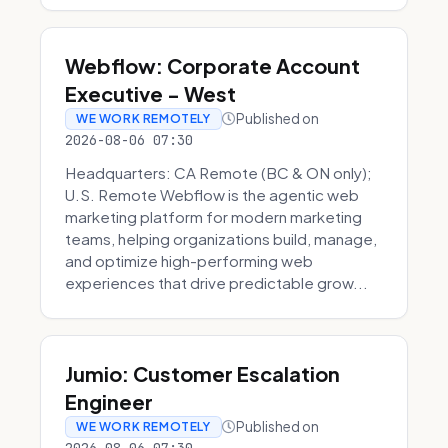
Webflow: Corporate Account
Executive - West
Published on
WE WORK REMOTELY
2026-08-06 07:30
Headquarters: CA Remote (BC & ON only);
U.S. Remote Webflow is the agentic web
marketing platform for modern marketing
teams, helping organizations build, manage,
and optimize high-performing web
experiences that drive predictable grow...
Jumio: Customer Escalation
Engineer
Published on
WE WORK REMOTELY