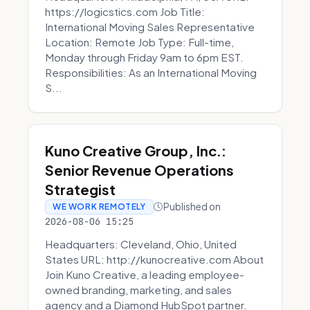
https://logicstics.com Job Title:
International Moving Sales Representative
Location: Remote Job Type: Full-time,
Monday through Friday 9am to 6pm EST.
Responsibilities: As an International Moving
S...
Kuno Creative Group, Inc.:
Senior Revenue Operations
Strategist
Published on
WE WORK REMOTELY
2026-08-06 15:25
Headquarters: Cleveland, Ohio, United
States URL: http://kunocreative.com About
Join Kuno Creative, a leading employee-
owned branding, marketing, and sales
agency and a Diamond HubSpot partner.