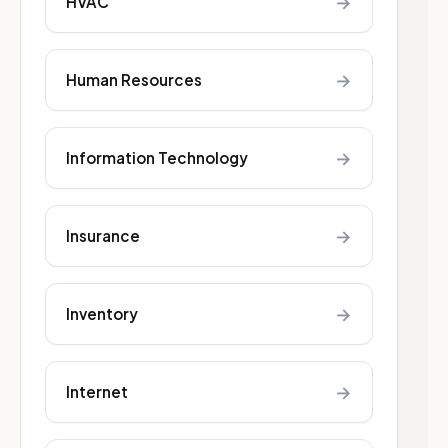
→
HVAC
→
Human Resources
→
Information Technology
→
Insurance
→
Inventory
→
Internet