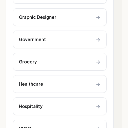
→
Graphic Designer
→
Government
→
Grocery
→
Healthcare
→
Hospitality