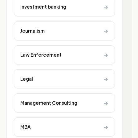
→
Investment banking
→
Journalism
→
Law Enforcement
→
Legal
→
Management Consulting
→
MBA