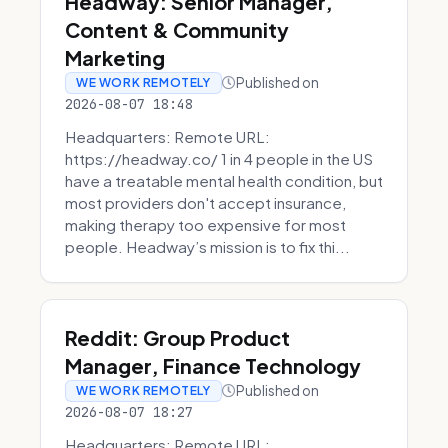
Headway: Senior Manager,
Content & Community
Marketing
Published on
WE WORK REMOTELY
2026-08-07 18:48
Headquarters: Remote URL:
https://headway.co/ 1 in 4 people in the US
have a treatable mental health condition, but
most providers don't accept insurance,
making therapy too expensive for most
people. Headway’s mission is to fix thi...
Reddit: Group Product
Manager, Finance Technology
Published on
WE WORK REMOTELY
2026-08-07 18:27
Headquarters: Remote URL: