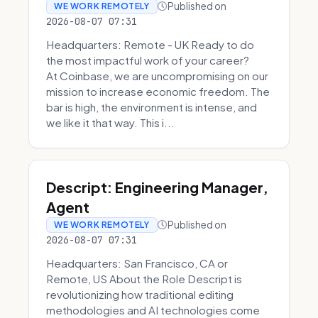
Published on
WE WORK REMOTELY
2026-08-07 07:31
Headquarters: Remote - UK Ready to do
the most impactful work of your career?
At Coinbase, we are uncompromising on our
mission to increase economic freedom. The
bar is high, the environment is intense, and
we like it that way. This i...
Descript: Engineering Manager,
Agent
Published on
WE WORK REMOTELY
2026-08-07 07:31
Headquarters: San Francisco, CA or
Remote, US About the Role Descript is
revolutionizing how traditional editing
methodologies and AI technologies come