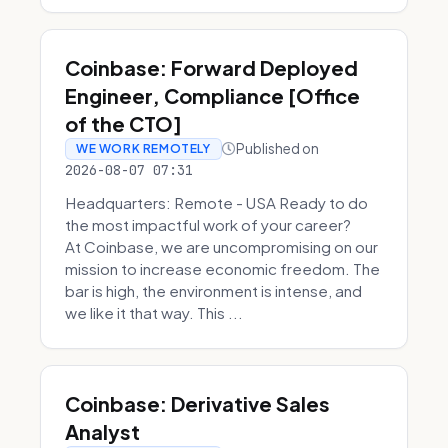
Coinbase: Forward Deployed
Engineer, Compliance [Office
of the CTO]
Published on
WE WORK REMOTELY
2026-08-07 07:31
Headquarters: Remote - USA Ready to do
the most impactful work of your career?
At Coinbase, we are uncompromising on our
mission to increase economic freedom. The
bar is high, the environment is intense, and
we like it that way. This ...
Coinbase: Derivative Sales
Analyst