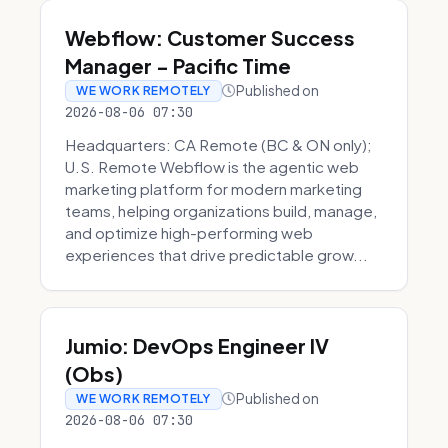
Webflow: Customer Success
Manager - Pacific Time
Published on
WE WORK REMOTELY
2026-08-06 07:30
Headquarters: CA Remote (BC & ON only);
U.S. Remote Webflow is the agentic web
marketing platform for modern marketing
teams, helping organizations build, manage,
and optimize high-performing web
experiences that drive predictable grow...
Jumio: DevOps Engineer IV
(Obs)
Published on
WE WORK REMOTELY
2026-08-06 07:30