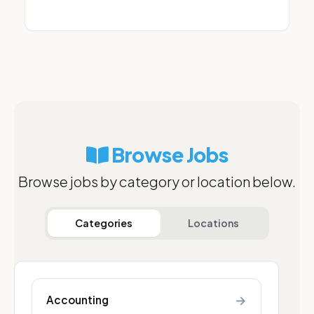
Browse Jobs
Browse jobs by category or location below.
Categories
Locations
→
Accounting