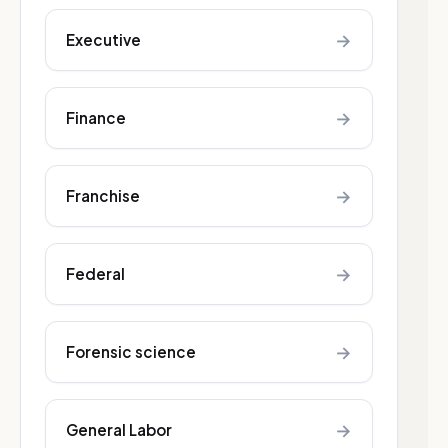
→
Executive
→
Finance
→
Franchise
→
Federal
→
Forensic science
→
General Labor