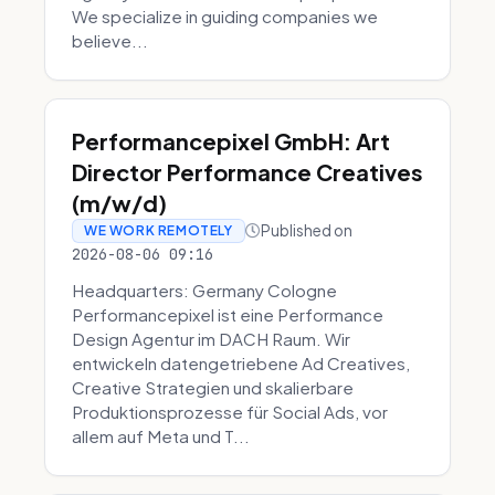
We specialize in guiding companies we
believe...
Performancepixel GmbH: Art
Director Performance Creatives
(m/w/d)
Published on
WE WORK REMOTELY
2026-08-06 09:16
Headquarters: Germany Cologne
Performancepixel ist eine Performance
Design Agentur im DACH Raum. Wir
entwickeln datengetriebene Ad Creatives,
Creative Strategien und skalierbare
Produktionsprozesse für Social Ads, vor
allem auf Meta und T...