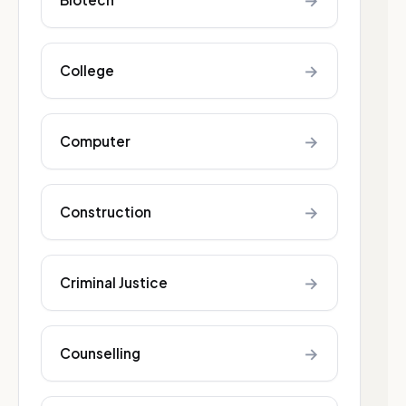
→
→
College
→
Computer
→
Construction
→
Criminal Justice
→
Counselling