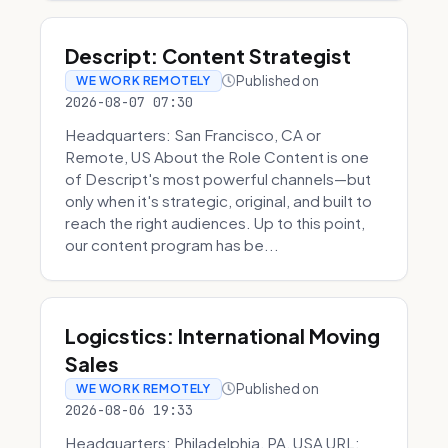
Descript: Content Strategist
Published on
WE WORK REMOTELY
2026-08-07 07:30
Headquarters: San Francisco, CA or
Remote, US About the Role Content is one
of Descript's most powerful channels—but
only when it's strategic, original, and built to
reach the right audiences. Up to this point,
our content program has be...
Logicstics: International Moving
Sales
Published on
WE WORK REMOTELY
2026-08-06 19:33
Headquarters: Philadelphia, PA, USA URL: