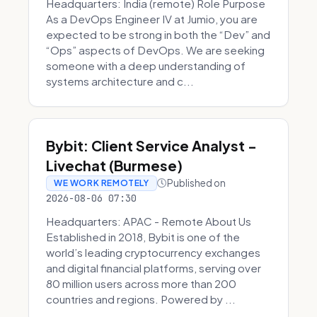
Headquarters: India (remote) Role Purpose
As a DevOps Engineer IV at Jumio, you are
expected to be strong in both the “Dev” and
“Ops” aspects of DevOps. We are seeking
someone with a deep understanding of
systems architecture and c...
Bybit: Client Service Analyst -
Livechat (Burmese)
Published on
WE WORK REMOTELY
2026-08-06 07:30
Headquarters: APAC - Remote About Us
Established in 2018, Bybit is one of the
world’s leading cryptocurrency exchanges
and digital financial platforms, serving over
80 million users across more than 200
countries and regions. Powered by ...