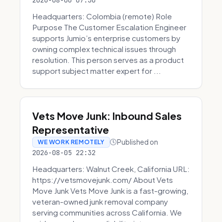
2026-08-06 07:30
Headquarters: Colombia (remote) Role
Purpose The Customer Escalation Engineer
supports Jumio’s enterprise customers by
owning complex technical issues through
resolution. This person serves as a product
support subject matter expert for ...
Vets Move Junk: Inbound Sales
Representative
Published on
WE WORK REMOTELY
2026-08-05 22:32
Headquarters: Walnut Creek, California URL:
https://vetsmovejunk.com/ About Vets
Move Junk Vets Move Junk is a fast-growing,
veteran-owned junk removal company
serving communities across California. We