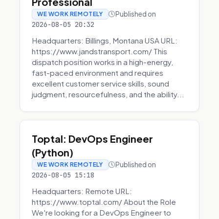
Professional
Published on
WE WORK REMOTELY
2026-08-05 20:32
Headquarters: Billings, Montana USA URL:
https://www.jandstransport.com/ This
dispatch position works in a high-energy,
fast-paced environment and requires
excellent customer service skills, sound
judgment, resourcefulness, and the ability...
Toptal: DevOps Engineer
(Python)
Published on
WE WORK REMOTELY
2026-08-05 15:18
Headquarters: Remote URL:
https://www.toptal.com/ About the Role
We're looking for a DevOps Engineer to