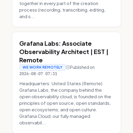
together in every part of the creation
process (recording, transcribing, editing,
and s...
Grafana Labs: Associate
Observability Architect | EST |
Remote
Published on
WE WORK REMOTELY
2026-08-07 07:31
Headquarters: United States (Remote)
Grafana Labs, the company behind the
open observability cloud, is founded on the
principles of open source, open standards,
open ecosystems, and open culture.
Grafana Cloud, our fully managed
observabil...