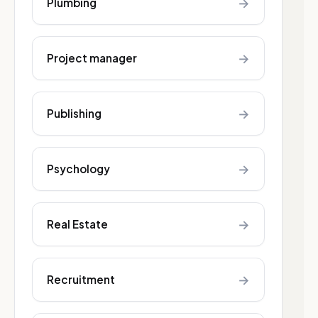
→
Plumbing
→
Project manager
→
Publishing
→
Psychology
→
Real Estate
→
Recruitment