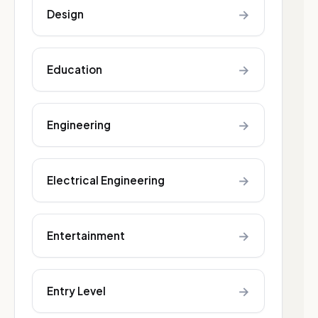
→
Design
→
Education
→
Engineering
→
Electrical Engineering
→
Entertainment
→
Entry Level