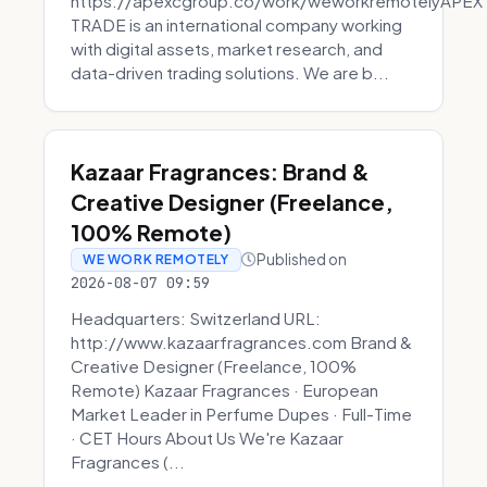
https://apexcgroup.co/work/weworkremotelyAPEX
TRADE is an international company working
with digital assets, market research, and
data-driven trading solutions. We are b...
Kazaar Fragrances: Brand &
Creative Designer (Freelance,
100% Remote)
Published on
WE WORK REMOTELY
2026-08-07 09:59
Headquarters: Switzerland URL:
http://www.kazaarfragrances.com Brand &
Creative Designer (Freelance, 100%
Remote) Kazaar Fragrances · European
Market Leader in Perfume Dupes · Full-Time
· CET Hours About Us We're Kazaar
Fragrances (...