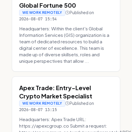
Global Fortune 500
Published on
WE WORK REMOTELY
2026-08-07 15:54
Headquarters: Within the client's Global
Information Services (GIS) organization is a
team of dedicated resources to build a
digital center of excellence. This team is
made up of diverse skillsets, roles and
unique perspectives that allow ...
Apex Trade: Entry-Level
Crypto Market Specialist
Published on
WE WORK REMOTELY
2026-08-07 13:15
Headquarters: Apex Trade URL:
https://apexcgroup.co Submit a request: