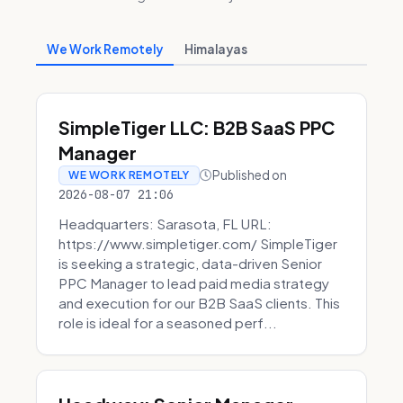
We Work Remotely
Himalayas
SimpleTiger LLC: B2B SaaS PPC
Manager
Published on
WE WORK REMOTELY
2026-08-07 21:06
Headquarters: Sarasota, FL URL:
https://www.simpletiger.com/ SimpleTiger
is seeking a strategic, data-driven Senior
PPC Manager to lead paid media strategy
and execution for our B2B SaaS clients. This
role is ideal for a seasoned perf...