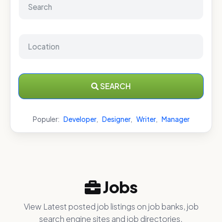
SEARCH
Populer:
Developer
,
Designer
,
Writer
,
Manager
Jobs
View Latest posted job listings on job banks, job
search engine sites and job directories.