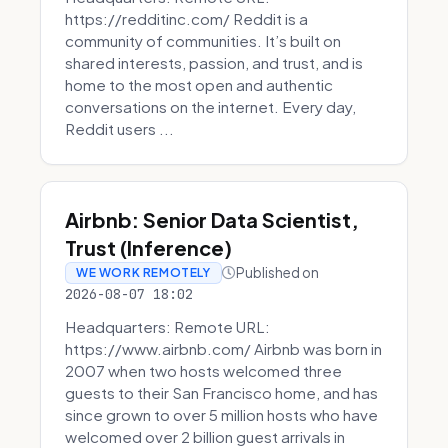
https://redditinc.com/ Reddit is a
community of communities. It’s built on
shared interests, passion, and trust, and is
home to the most open and authentic
conversations on the internet. Every day,
Reddit users ...
Airbnb: Senior Data Scientist,
Trust (Inference)
Published on
WE WORK REMOTELY
2026-08-07 18:02
Headquarters: Remote URL:
https://www.airbnb.com/ Airbnb was born in
2007 when two hosts welcomed three
guests to their San Francisco home, and has
since grown to over 5 million hosts who have
welcomed over 2 billion guest arrivals in