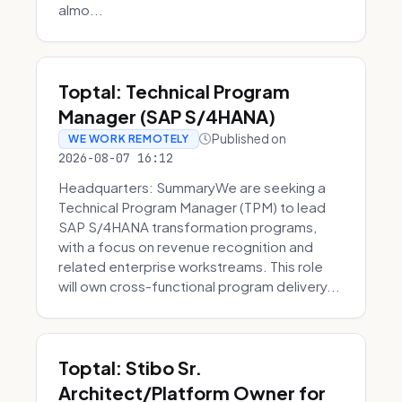
almo...
Toptal: Technical Program
Manager (SAP S/4HANA)
Published on
WE WORK REMOTELY
2026-08-07 16:12
Headquarters: SummaryWe are seeking a
Technical Program Manager (TPM) to lead
SAP S/4HANA transformation programs,
with a focus on revenue recognition and
related enterprise workstreams. This role
will own cross-functional program delivery...
Toptal: Stibo Sr.
Architect/Platform Owner for