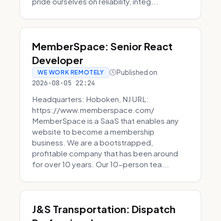
pride ourselves on reliability, integ...
MemberSpace: Senior React
Developer
Published on
WE WORK REMOTELY
2026-08-05 22:24
Headquarters: Hoboken, NJ URL:
https://www.memberspace.com/
MemberSpace is a SaaS that enables any
website to become a membership
business. We are a bootstrapped,
profitable company that has been around
for over 10 years. Our 10-person tea...
J&S Transportation: Dispatch