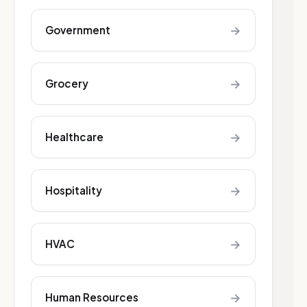
→
Government
→
Grocery
→
Healthcare
→
Hospitality
→
HVAC
→
Human Resources