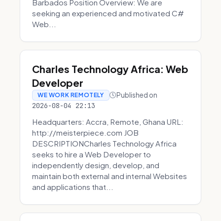
Barbados Position Overview: We are
seeking an experienced and motivated C#
Web...
Charles Technology Africa: Web
Developer
Published on
WE WORK REMOTELY
2026-08-04 22:13
Headquarters: Accra, Remote, Ghana URL:
http://meisterpiece.com JOB
DESCRIPTIONCharles Technology Africa
seeks to hire a Web Developer to
independently design, develop, and
maintain both external and internal Websites
and applications that...