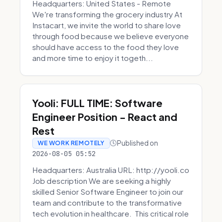
Headquarters: United States - Remote
We're transforming the grocery industry At
Instacart, we invite the world to share love
through food because we believe everyone
should have access to the food they love
and more time to enjoy it togeth...
Yooli: FULL TIME: Software
Engineer Position - React and
Rest
Published on
WE WORK REMOTELY
2026-08-05 05:52
Headquarters: Australia URL: http://yooli.co
Job description We are seeking a highly
skilled Senior Software Engineer to join our
team and contribute to the transformative
tech evolution in healthcare. This critical role