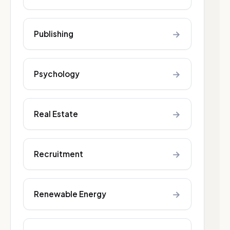
→
Publishing
→
Psychology
→
Real Estate
→
Recruitment
→
Renewable Energy