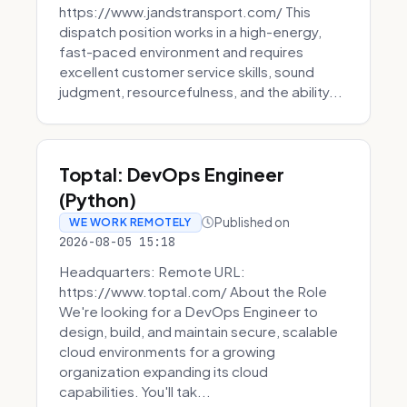
https://www.jandstransport.com/ This
dispatch position works in a high-energy,
fast-paced environment and requires
excellent customer service skills, sound
judgment, resourcefulness, and the ability...
Toptal: DevOps Engineer
(Python)
Published on
WE WORK REMOTELY
2026-08-05 15:18
Headquarters: Remote URL:
https://www.toptal.com/ About the Role
We're looking for a DevOps Engineer to
design, build, and maintain secure, scalable
cloud environments for a growing
organization expanding its cloud
capabilities. You'll tak...