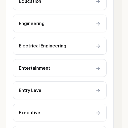
→
Education
→
Engineering
→
Electrical Engineering
→
Entertainment
→
Entry Level
→
Executive