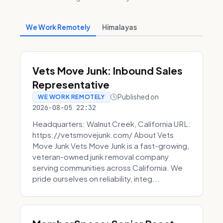
We Work Remotely
Himalayas
Vets Move Junk: Inbound Sales
Representative
Published on
WE WORK REMOTELY
2026-08-05 22:32
Headquarters: Walnut Creek, California URL:
https://vetsmovejunk.com/ About Vets
Move Junk Vets Move Junk is a fast-growing,
veteran-owned junk removal company
serving communities across California. We
pride ourselves on reliability, integ...