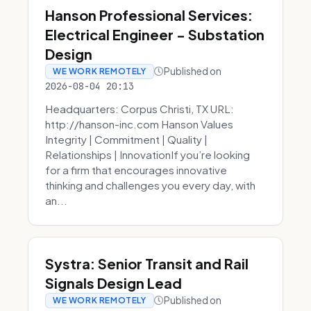
Hanson Professional Services:
Electrical Engineer - Substation
Design
Published on
WE WORK REMOTELY
2026-08-04 20:13
Headquarters: Corpus Christi, TX URL:
http://hanson-inc.com Hanson Values
Integrity | Commitment | Quality |
Relationships | InnovationIf you’re looking
for a firm that encourages innovative
thinking and challenges you every day, with
an...
Systra: Senior Transit and Rail
Signals Design Lead
Published on
WE WORK REMOTELY