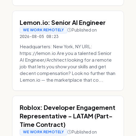
Lemon.io: Senior AI Engineer
Published on
WE WORK REMOTELY
2026-08-05 08:23
Headquarters: New York, NY URL:
https://lemon.io Are you a talented Senior
AI Engineer/Architect looking for a remote
job that lets you show your skills and get
decent compensation? Look no further than
Lemon.io — the marketplace that co...
Roblox: Developer Engagement
Representative - LATAM (Part-
Time Contract)
Published on
WE WORK REMOTELY