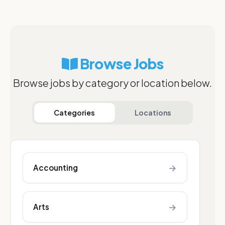
Browse Jobs
Browse jobs by category or location below.
Categories
Locations
→
Accounting
→
Arts