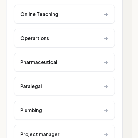
→
Online Teaching
→
Operartions
→
Pharmaceutical
→
Paralegal
→
Plumbing
→
Project manager