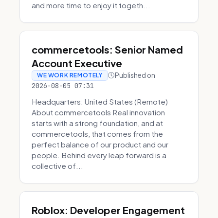
and more time to enjoy it togeth...
commercetools: Senior Named
Account Executive
Published on
WE WORK REMOTELY
2026-08-05 07:31
Headquarters: United States (Remote)
About commercetools Real innovation
starts with a strong foundation, and at
commercetools, that comes from the
perfect balance of our product and our
people. Behind every leap forward is a
collective of...
Roblox: Developer Engagement