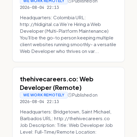
Published on
WE WORK REMOTELY
2026-08-04 22:13
Headquarters: Colombia URL:
http://hldigital.ca We’re Hiring a Web
Developer (Multi-Platform Maintenance)
You’ll be the go-to person keeping multiple
client websites running smoothly- a versatile
Web Developer who thrives on var...
thehivecareers.co: Web
Developer (Remote)
Published on
WE WORK REMOTELY
2026-08-04 22:13
Headquarters: Bridgetown, Saint Michael,
Barbados URL: http://thehivecareers.co
Job Description: Title: Web Developer Job
Level: Full-Time/Remote Location: