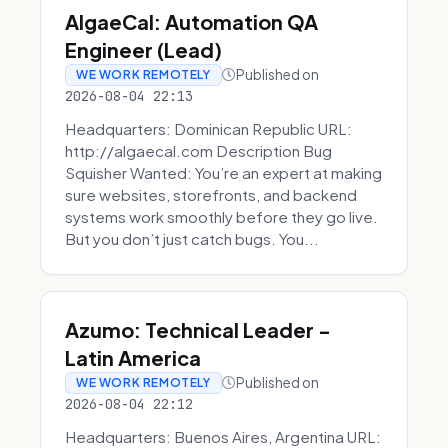
AlgaeCal: Automation QA
Engineer (Lead)
Published on
WE WORK REMOTELY
2026-08-04 22:13
Headquarters: Dominican Republic URL:
http://algaecal.com Description Bug
Squisher Wanted: You’re an expert at making
sure websites, storefronts, and backend
systems work smoothly before they go live.
But you don’t just catch bugs. You...
Azumo: Technical Leader -
Latin America
Published on
WE WORK REMOTELY
2026-08-04 22:12
Headquarters: Buenos Aires, Argentina URL: