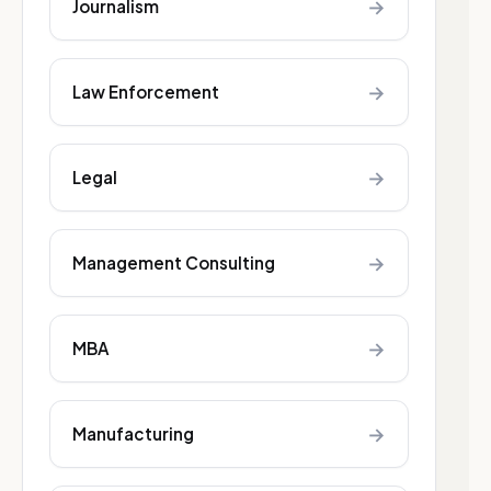
→
Journalism
→
Law Enforcement
→
Legal
→
Management Consulting
→
MBA
→
Manufacturing