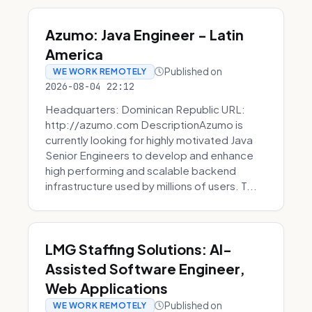
Azumo: Java Engineer - Latin
America
Published on
WE WORK REMOTELY
2026-08-04 22:12
Headquarters: Dominican Republic URL:
http://azumo.com DescriptionAzumo is
currently looking for highly motivated Java
Senior Engineers to develop and enhance
high performing and scalable backend
infrastructure used by millions of users. T...
LMG Staffing Solutions: AI-
Assisted Software Engineer,
Web Applications
Published on
WE WORK REMOTELY