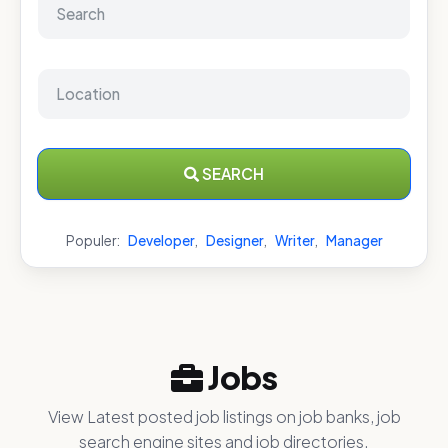
SEARCH
Populer:
Developer
,
Designer
,
Writer
,
Manager
Jobs
View Latest posted job listings on job banks, job
search engine sites and job directories.