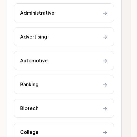
→
Administrative
→
Advertising
→
Automotive
→
Banking
→
Biotech
→
College