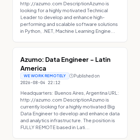
http://azumo.com DescriptionAzumo is
looking for a highly motivated Technical
Leader to develop and enhance high-
performing and scalable software solutions
in Python, .NET, Machine Learning Engine...
Azumo: Data Engineer - Latin
America
Published on
WE WORK REMOTELY
2026-08-04 22:12
Headquarters: Buenos Aires, Argentina URL:
http://azumo.com DescriptionAzumo is
currently looking for a highly motivated Big
Data Engineer to develop and enhance data
and analytics infrastructure. The position is
FULLY REMOTE based in Lati...