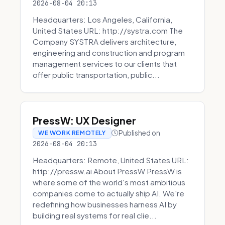
2026-08-04 20:13
Headquarters: Los Angeles, California,
United States URL: http://systra.com The
Company SYSTRA delivers architecture,
engineering and construction and program
management services to our clients that
offer public transportation, public...
PressW: UX Designer
Published on
WE WORK REMOTELY
2026-08-04 20:13
Headquarters: Remote, United States URL:
http://pressw.ai About PressW PressW is
where some of the world's most ambitious
companies come to actually ship AI. We're
redefining how businesses harness AI by
building real systems for real clie...