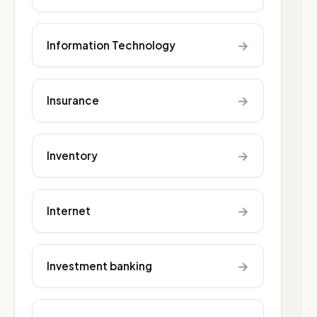
→
Information Technology
→
Insurance
→
Inventory
→
Internet
→
Investment banking