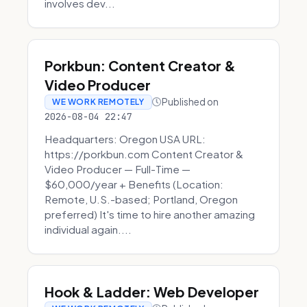
involves dev...
Porkbun: Content Creator &
Video Producer
Published on
WE WORK REMOTELY
2026-08-04 22:47
Headquarters: Oregon USA URL:
https://porkbun.com Content Creator &
Video Producer — Full-Time —
$60,000/year + Benefits (Location:
Remote, U.S.-based; Portland, Oregon
preferred) It's time to hire another amazing
individual again....
Hook & Ladder: Web Developer