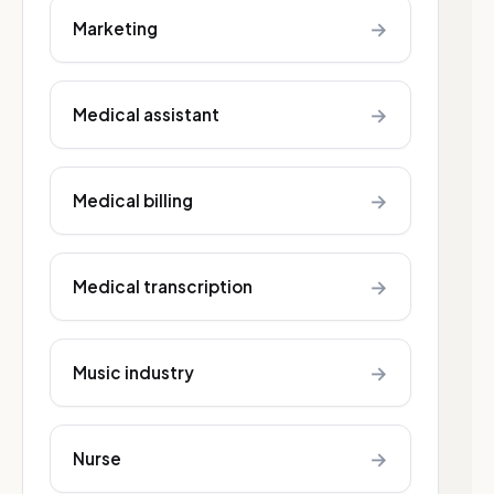
→
Marketing
→
Medical assistant
→
Medical billing
→
Medical transcription
→
Music industry
→
Nurse