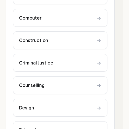
→
Computer
→
Construction
→
Criminal Justice
→
Counselling
→
Design