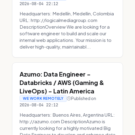
2026-08-04 22:12
Headquarters: Medellín, Medellin, Colombia
URL: http://logicalmediagroup.com
DescriptionOverview We are looking for a
software engineer to build and scale our
internal web applications. Your mission is to
deliver high-quality, maintainabl...
Azumo: Data Engineer -
Databricks / AWS (Gaming &
LiveOps) - Latin America
Published on
WE WORK REMOTELY
2026-08-04 22:12
Headquarters: Buenos Aires, Argentina URL:
http://azumo.com DescriptionAzumo is
currently looking for a highly motivated Big
Data Engineer to develop and enhance data