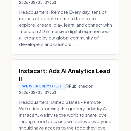
2026-08-05 07:31
Headquarters: Remote Every day, tens of
millions of people come to Roblox to
explore, create, play, learn, and connect with
friends in 3D immersive digital experiences–
all created by our global community of
developers and creators. ...
Instacart: Ads AI Analytics Lead
II
Published on
WE WORK REMOTELY
2026-08-05 07:31
Headquarters: United States - Remote
We're transforming the grocery industry At
Instacart, we invite the world to share love
through food because we believe everyone
should have access to the food they love