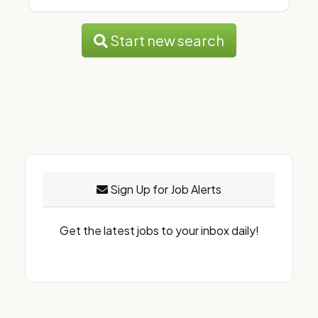
Start new search
Sign Up for Job Alerts
Get the latest jobs to your inbox daily!