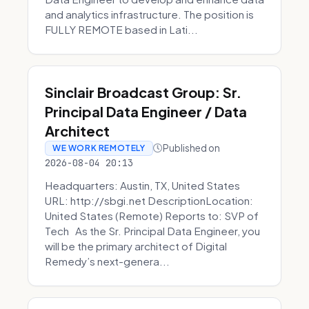
and analytics infrastructure. The position is
FULLY REMOTE based in Lati...
Sinclair Broadcast Group: Sr.
Principal Data Engineer / Data
Architect
Published on
WE WORK REMOTELY
2026-08-04 20:13
Headquarters: Austin, TX, United States
URL: http://sbgi.net DescriptionLocation:
United States (Remote) Reports to: SVP of
Tech As the Sr. Principal Data Engineer, you
will be the primary architect of Digital
Remedy’s next-genera...