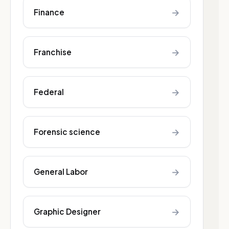
→
Finance
→
Franchise
→
Federal
→
Forensic science
→
General Labor
→
Graphic Designer