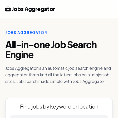
Jobs Aggregator
JOBS AGGREGATOR
All-in-one Job Search
Engine
Jobs Aggregator is an automatic job search engine and
aggregator thats find all the latest jobs on all major job
sites. Job search made simple with Jobs Aggregator
Find jobs by keyword or location