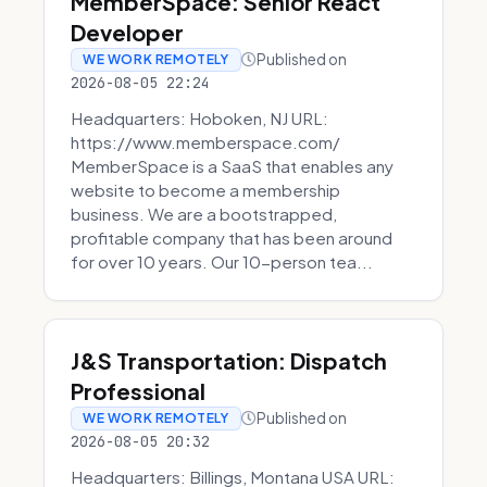
MemberSpace: Senior React
Developer
Published on
WE WORK REMOTELY
2026-08-05 22:24
Headquarters: Hoboken, NJ URL:
https://www.memberspace.com/
MemberSpace is a SaaS that enables any
website to become a membership
business. We are a bootstrapped,
profitable company that has been around
for over 10 years. Our 10-person tea...
J&S Transportation: Dispatch
Professional
Published on
WE WORK REMOTELY
2026-08-05 20:32
Headquarters: Billings, Montana USA URL: