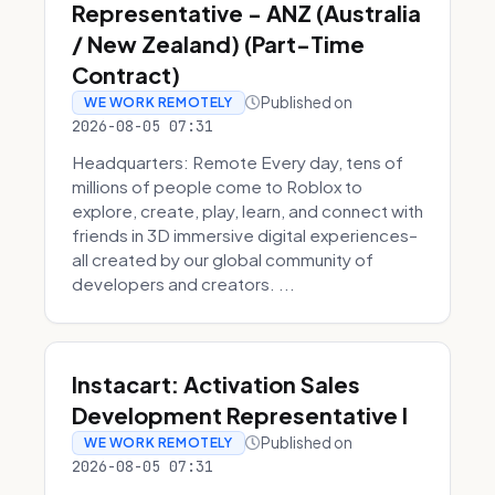
Representative - ANZ (Australia
/ New Zealand) (Part-Time
Contract)
Published on
WE WORK REMOTELY
2026-08-05 07:31
Headquarters: Remote Every day, tens of
millions of people come to Roblox to
explore, create, play, learn, and connect with
friends in 3D immersive digital experiences–
all created by our global community of
developers and creators. ...
Instacart: Activation Sales
Development Representative I
Published on
WE WORK REMOTELY
2026-08-05 07:31