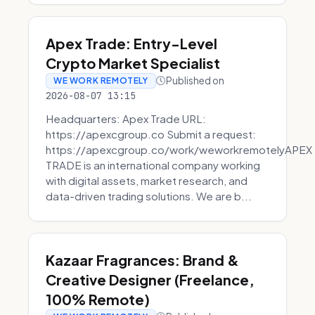
Apex Trade: Entry-Level
Crypto Market Specialist
Published on
WE WORK REMOTELY
2026-08-07 13:15
Headquarters: Apex Trade URL:
https://apexcgroup.co Submit a request:
https://apexcgroup.co/work/weworkremotelyAPEX
TRADE is an international company working
with digital assets, market research, and
data-driven trading solutions. We are b...
Kazaar Fragrances: Brand &
Creative Designer (Freelance,
100% Remote)