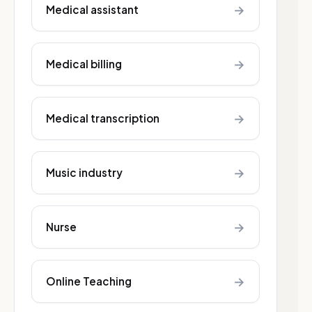
→
Medical assistant
→
Medical billing
→
Medical transcription
→
Music industry
→
Nurse
→
Online Teaching