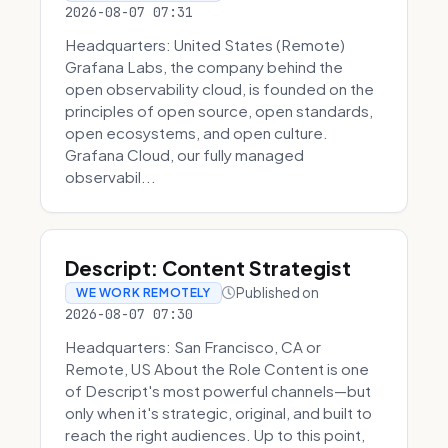
2026-08-07 07:31
Headquarters: United States (Remote)
Grafana Labs, the company behind the
open observability cloud, is founded on the
principles of open source, open standards,
open ecosystems, and open culture.
Grafana Cloud, our fully managed
observabil...
Descript: Content Strategist
Published on
WE WORK REMOTELY
2026-08-07 07:30
Headquarters: San Francisco, CA or
Remote, US About the Role Content is one
of Descript's most powerful channels—but
only when it's strategic, original, and built to
reach the right audiences. Up to this point,