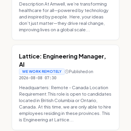
Description At Amwell, we’re transforming
healthcare for all—powered by technology
and inspired by people. Here, your ideas
don’t just matter—they drive real change,
improving lives on a global scale...
Lattice: Engineering Manager,
AI
Published on
WE WORK REMOTELY
2026-08-08 07:30
Headquarters: Remote - Canada Location
Requirement:This role is open to candidates
located in British Columbia or Ontario,
Canada. At this time, we are only able to hire
employees residing in these provinces. This
is Engineering at Lattice...