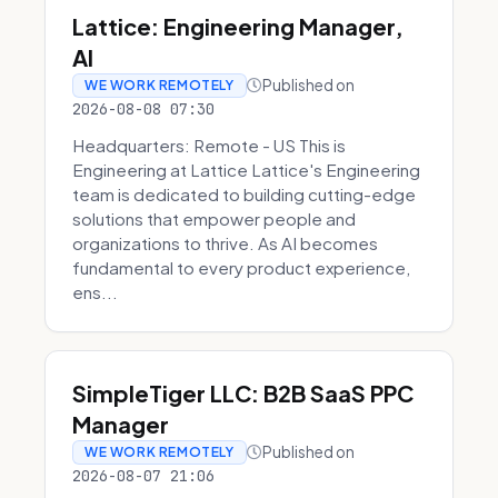
Lattice: Engineering Manager,
AI
Published on
WE WORK REMOTELY
2026-08-08 07:30
Headquarters: Remote - US This is
Engineering at Lattice Lattice's Engineering
team is dedicated to building cutting-edge
solutions that empower people and
organizations to thrive. As AI becomes
fundamental to every product experience,
ens...
SimpleTiger LLC: B2B SaaS PPC
Manager
Published on
WE WORK REMOTELY
2026-08-07 21:06