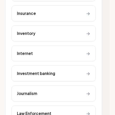
→
Insurance
→
Inventory
→
Internet
→
Investment banking
→
Journalism
→
Law Enforcement