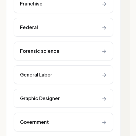
→
Franchise
→
Federal
→
Forensic science
→
General Labor
→
Graphic Designer
→
Government