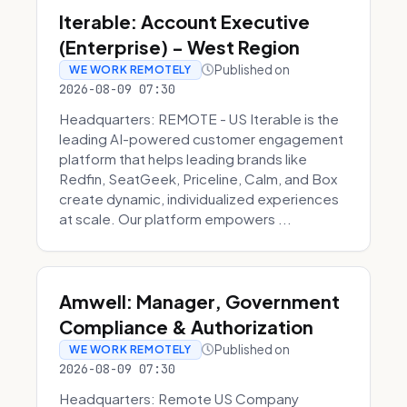
Iterable: Account Executive
(Enterprise) - West Region
Published on
WE WORK REMOTELY
2026-08-09 07:30
Headquarters: REMOTE - US Iterable is the
leading AI-powered customer engagement
platform that helps leading brands like
Redfin, SeatGeek, Priceline, Calm, and Box
create dynamic, individualized experiences
at scale. Our platform empowers ...
Amwell: Manager, Government
Compliance & Authorization
Published on
WE WORK REMOTELY
2026-08-09 07:30
Headquarters: Remote US Company