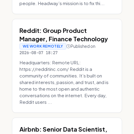
people. Headway’s mission is to fix thi...
Reddit: Group Product
Manager, Finance Technology
Published on
WE WORK REMOTELY
2026-08-07 18:27
Headquarters: Remote URL:
https://redditinc.com/ Reddit is a
community of communities. It’s built on
shared interests, passion, and trust, and is
home to the most open and authentic
conversations on the internet. Every day,
Reddit users ...
Airbnb: Senior Data Scientist,