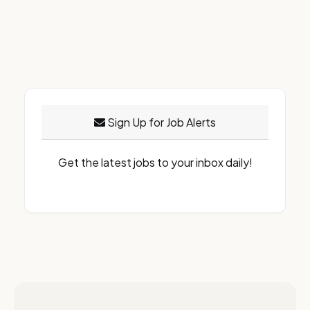
Sign Up for Job Alerts
Get the latest jobs to your inbox daily!