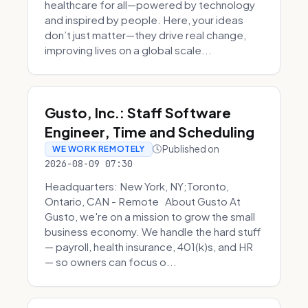
healthcare for all—powered by technology
and inspired by people. Here, your ideas
don’t just matter—they drive real change,
improving lives on a global scale...
Gusto, Inc.: Staff Software
Engineer, Time and Scheduling
Published on
WE WORK REMOTELY
2026-08-09 07:30
Headquarters: New York, NY;Toronto,
Ontario, CAN - Remote About Gusto At
Gusto, we're on a mission to grow the small
business economy. We handle the hard stuff
— payroll, health insurance, 401(k)s, and HR
— so owners can focus o...