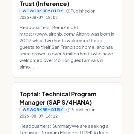
Trust (Inference)
Published on
WE WORK REMOTELY
2026-08-07 18:02
Headquarters: Remote URL:
https://www.airbnb.com/ Airbnb was born in
2007 when two hosts welcomed three
guests to their San Francisco home, and has
since grown to over 5 million hosts who have
welcomed over 2 billion guest arrivals in
almo...
Toptal: Technical Program
Manager (SAP S/4HANA)
Published on
WE WORK REMOTELY
2026-08-07 16:12
Headquarters: SummaryWe are seeking a
Technical Program Manager (TPM) to lead