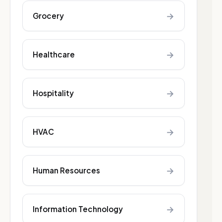
→
Grocery
→
Healthcare
→
Hospitality
→
HVAC
→
Human Resources
→
Information Technology