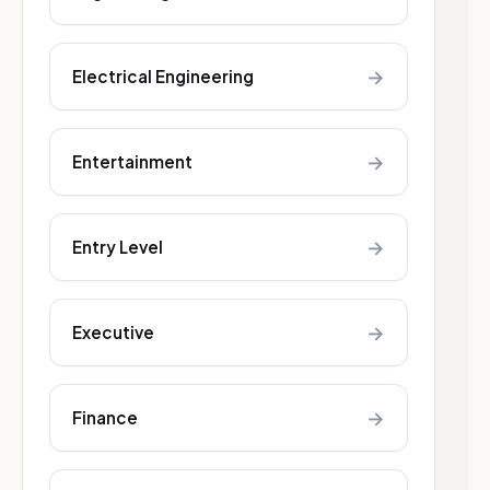
→
Electrical Engineering
→
Entertainment
→
Entry Level
→
Executive
→
Finance