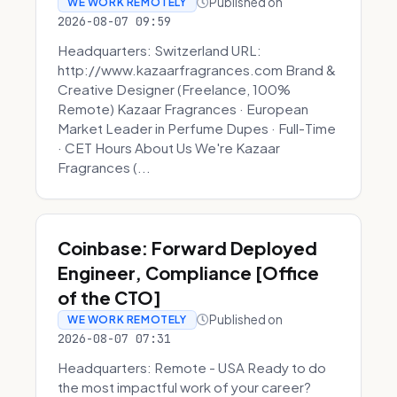
Published on
WE WORK REMOTELY
2026-08-07 09:59
Headquarters: Switzerland URL:
http://www.kazaarfragrances.com Brand &
Creative Designer (Freelance, 100%
Remote) Kazaar Fragrances · European
Market Leader in Perfume Dupes · Full-Time
· CET Hours About Us We're Kazaar
Fragrances (...
Coinbase: Forward Deployed
Engineer, Compliance [Office
of the CTO]
Published on
WE WORK REMOTELY
2026-08-07 07:31
Headquarters: Remote - USA Ready to do
the most impactful work of your career?