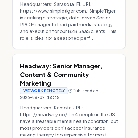
Headquarters: Sarasota, FL URL:
https://www.simpletiger.com/ SimpleTiger
is seeking a strategic, data-driven Senior
PPC Manager to lead paid media strategy
and execution for our B2B SaaS clients. This
role is ideal for a seasoned perf...
Headway: Senior Manager,
Content & Community
Marketing
Published on
WE WORK REMOTELY
2026-08-07 18:48
Headquarters: Remote URL:
https://headway.co/ 1 in 4 people in the US
have a treatable mental health condition, but
most providers don't accept insurance,
making therapy too expensive for most