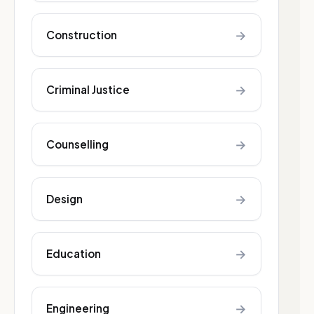
→
Construction
→
Criminal Justice
→
Counselling
→
Design
→
Education
→
Engineering