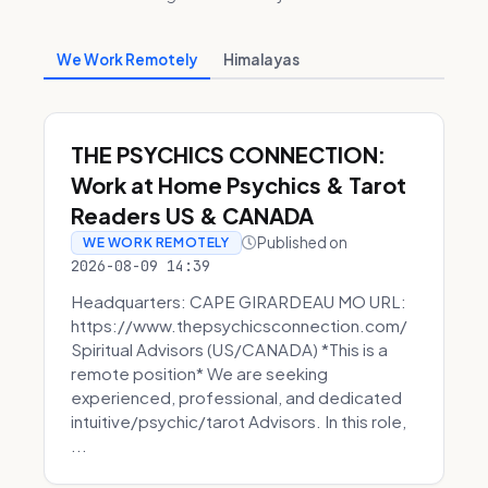
We Work Remotely
Himalayas
THE PSYCHICS CONNECTION:
Work at Home Psychics & Tarot
Readers US & CANADA
Published on
WE WORK REMOTELY
2026-08-09 14:39
Headquarters: CAPE GIRARDEAU MO URL:
https://www.thepsychicsconnection.com/
Spiritual Advisors (US/CANADA) *This is a
remote position* We are seeking
experienced, professional, and dedicated
intuitive/psychic/tarot Advisors. In this role,
...