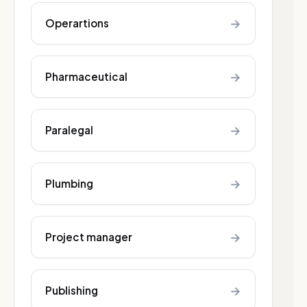
→
Operartions
→
Pharmaceutical
→
Paralegal
→
Plumbing
→
Project manager
→
Publishing