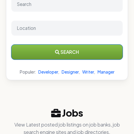
SEARCH
Populer:
Developer
,
Designer
,
Writer
,
Manager
Jobs
View Latest posted job listings on job banks, job
search engine sites and job directories.