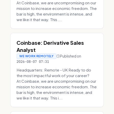
At Coinbase, we are uncompromising on our
mission to increase economic freedom. The
bar is high, the environment is intense, and
we like it that way. This ...
Coinbase: Derivative Sales
Analyst
Published on
WE WORK REMOTELY
2026-08-07 07:31
Headquarters: Remote - UK Ready to do
the most impactful work of your career?
At Coinbase, we are uncompromising on our
mission to increase economic freedom. The
bar is high, the environment is intense, and
we like it that way. This i...