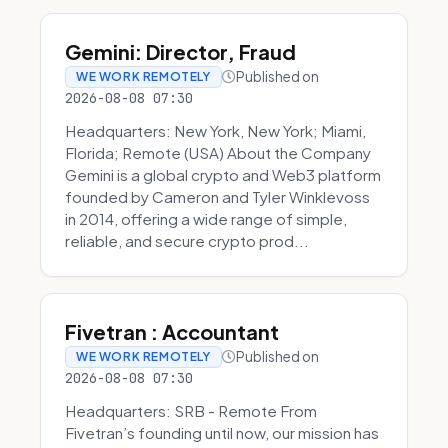
Gemini: Director, Fraud
Published on
WE WORK REMOTELY
2026-08-08 07:30
Headquarters: New York, New York; Miami,
Florida; Remote (USA) About the Company
Gemini is a global crypto and Web3 platform
founded by Cameron and Tyler Winklevoss
in 2014, offering a wide range of simple,
reliable, and secure crypto prod...
Fivetran : Accountant
Published on
WE WORK REMOTELY
2026-08-08 07:30
Headquarters: SRB - Remote From
Fivetran’s founding until now, our mission has