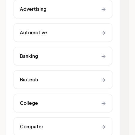
→
Advertising
→
Automotive
→
Banking
→
Biotech
→
College
→
Computer