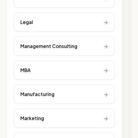
→
Legal
→
Management Consulting
→
MBA
→
Manufacturing
→
Marketing