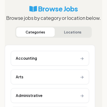
Browse Jobs
Browse jobs by category or location below.
Categories
Locations
→
Accounting
→
Arts
→
Administrative