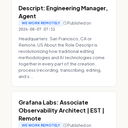
Descript: Engineering Manager,
Agent
Published on
WE WORK REMOTELY
2026-08-07 07:31
Headquarters: San Francisco, CA or
Remote, US About the Role Descript is
revolutionizing how traditional editing
methodologies and AI technologies come
together in every part of the creation
process (recording, transcribing, editing,
and s...
Grafana Labs: Associate
Observability Architect | EST |
Remote
Published on
WE WORK REMOTELY