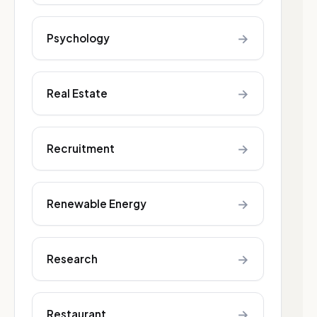
→
Psychology
→
Real Estate
→
Recruitment
→
Renewable Energy
→
Research
→
Restaurant