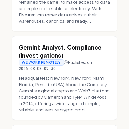
remained the same: to make access to data
as simple and reliable as electricity. With
Fivetran, customer data arrives in their
warehouses, canonical and ready...
Gemini: Analyst, Compliance
(Investigations)
Published on
WE WORK REMOTELY
2026-08-08 07:30
Headquarters: New York, New York; Miami,
Florida; Remote (USA) About the Company
Gemini is a global crypto and Web3 platform
founded by Cameron and Tyler Winklevoss
in 2014, offering a wide range of simple,
reliable, and secure crypto prod...