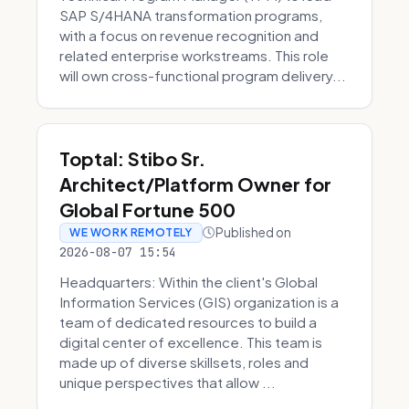
SAP S/4HANA transformation programs,
with a focus on revenue recognition and
related enterprise workstreams. This role
will own cross-functional program delivery...
Toptal: Stibo Sr.
Architect/Platform Owner for
Global Fortune 500
Published on
WE WORK REMOTELY
2026-08-07 15:54
Headquarters: Within the client's Global
Information Services (GIS) organization is a
team of dedicated resources to build a
digital center of excellence. This team is
made up of diverse skillsets, roles and
unique perspectives that allow ...