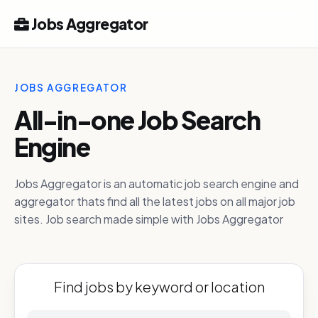
Jobs Aggregator
JOBS AGGREGATOR
All-in-one Job Search
Engine
Jobs Aggregator is an automatic job search engine and
aggregator thats find all the latest jobs on all major job
sites. Job search made simple with Jobs Aggregator
Find jobs by keyword or location