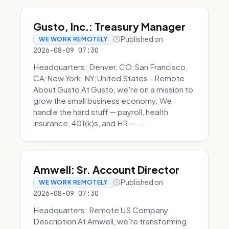
Gusto, Inc.: Treasury Manager
Published on
WE WORK REMOTELY
2026-08-09 07:30
Headquarters: Denver, CO;San Francisco,
CA;New York, NY;United States - Remote
About Gusto At Gusto, we're on a mission to
grow the small business economy. We
handle the hard stuff — payroll, health
insurance, 401(k)s, and HR — ...
Amwell: Sr. Account Director
Published on
WE WORK REMOTELY
2026-08-09 07:30
Headquarters: Remote US Company
Description At Amwell, we’re transforming