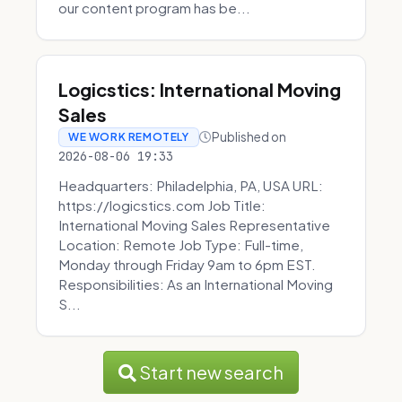
our content program has be...
Logicstics: International Moving
Sales
Published on
WE WORK REMOTELY
2026-08-06 19:33
Headquarters: Philadelphia, PA, USA URL:
https://logicstics.com Job Title:
International Moving Sales Representative
Location: Remote Job Type: Full-time,
Monday through Friday 9am to 6pm EST.
Responsibilities: As an International Moving
S...
Start new search