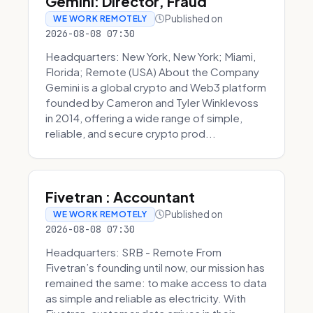
Gemini: Director, Fraud
Published on
WE WORK REMOTELY
2026-08-08 07:30
Headquarters: New York, New York; Miami,
Florida; Remote (USA) About the Company
Gemini is a global crypto and Web3 platform
founded by Cameron and Tyler Winklevoss
in 2014, offering a wide range of simple,
reliable, and secure crypto prod...
Fivetran : Accountant
Published on
WE WORK REMOTELY
2026-08-08 07:30
Headquarters: SRB - Remote From
Fivetran’s founding until now, our mission has
remained the same: to make access to data
as simple and reliable as electricity. With