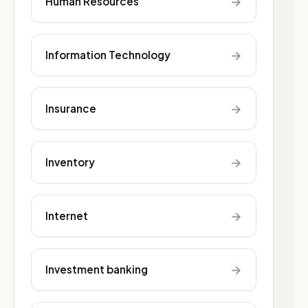
→
Human Resources
→
Information Technology
→
Insurance
→
Inventory
→
Internet
→
Investment banking