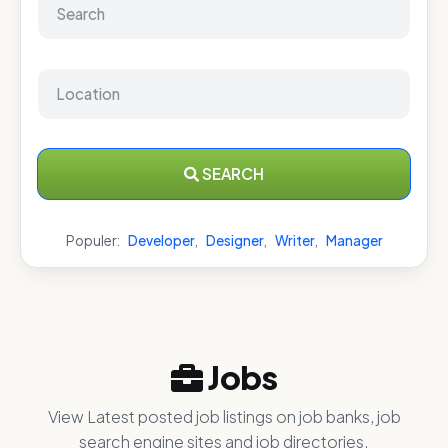
SEARCH
Populer:
Developer
,
Designer
,
Writer
,
Manager
Jobs
View Latest posted job listings on job banks, job
search engine sites and job directories.