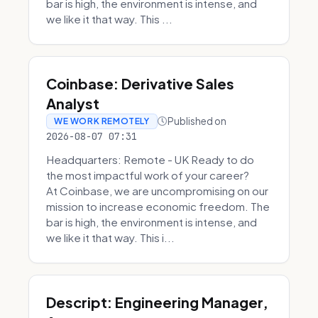
bar is high, the environment is intense, and
we like it that way. This ...
Coinbase: Derivative Sales
Analyst
Published on
WE WORK REMOTELY
2026-08-07 07:31
Headquarters: Remote - UK Ready to do
the most impactful work of your career?
At Coinbase, we are uncompromising on our
mission to increase economic freedom. The
bar is high, the environment is intense, and
we like it that way. This i...
Descript: Engineering Manager,