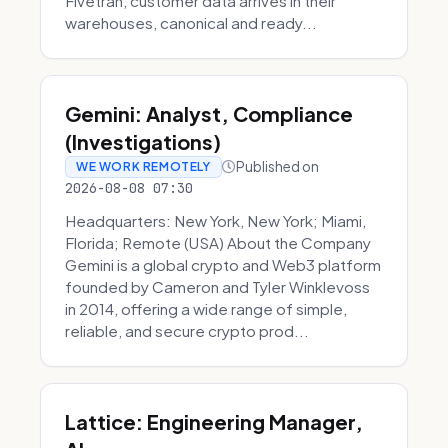
Fivetran, customer data arrives in their
warehouses, canonical and ready...
Gemini: Analyst, Compliance
(Investigations)
Published on
WE WORK REMOTELY
2026-08-08 07:30
Headquarters: New York, New York; Miami,
Florida; Remote (USA) About the Company
Gemini is a global crypto and Web3 platform
founded by Cameron and Tyler Winklevoss
in 2014, offering a wide range of simple,
reliable, and secure crypto prod...
Lattice: Engineering Manager,