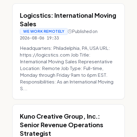
Logicstics: International Moving
Sales
Published on
WE WORK REMOTELY
2026-08-06 19:33
Headquarters: Philadelphia, PA, USA URL:
https://logicstics.com Job Title:
International Moving Sales Representative
Location: Remote Job Type: Full-time,
Monday through Friday 9am to 6pm EST.
Responsibilities: As an International Moving
S...
Kuno Creative Group, Inc.:
Senior Revenue Operations
Strategist