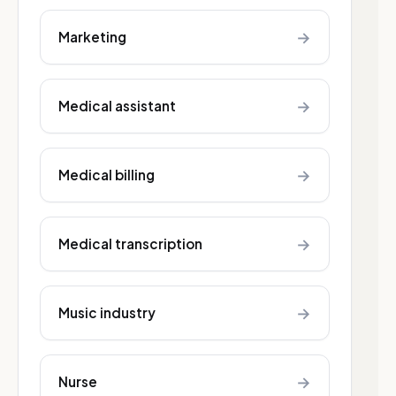
→
Marketing
→
Medical assistant
→
Medical billing
→
Medical transcription
→
Music industry
→
Nurse