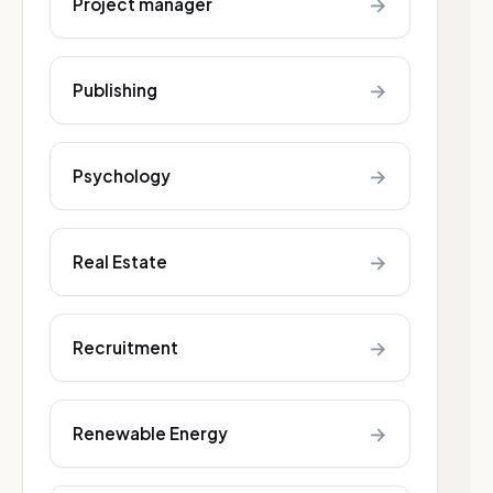
→
Project manager
→
Publishing
→
Psychology
→
Real Estate
→
Recruitment
→
Renewable Energy