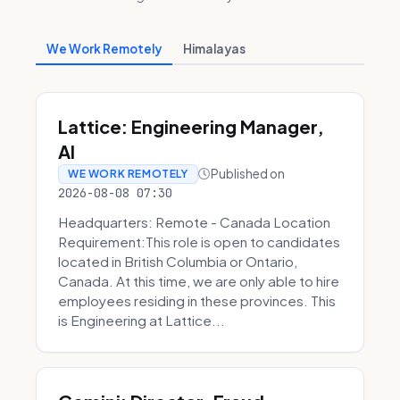
We Work Remotely
Himalayas
Lattice: Engineering Manager,
AI
Published on
WE WORK REMOTELY
2026-08-08 07:30
Headquarters: Remote - Canada Location
Requirement:This role is open to candidates
located in British Columbia or Ontario,
Canada. At this time, we are only able to hire
employees residing in these provinces. This
is Engineering at Lattice...