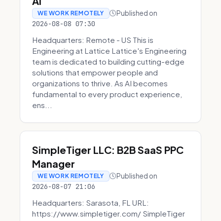
AI
Published on
WE WORK REMOTELY
2026-08-08 07:30
Headquarters: Remote - US This is
Engineering at Lattice Lattice's Engineering
team is dedicated to building cutting-edge
solutions that empower people and
organizations to thrive. As AI becomes
fundamental to every product experience,
ens...
SimpleTiger LLC: B2B SaaS PPC
Manager
Published on
WE WORK REMOTELY
2026-08-07 21:06
Headquarters: Sarasota, FL URL:
https://www.simpletiger.com/ SimpleTiger