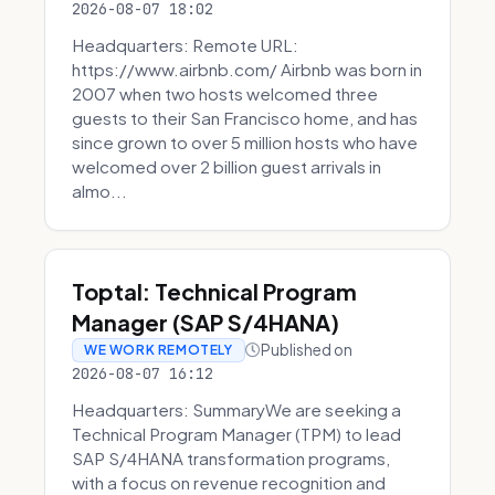
2026-08-07 18:02
Headquarters: Remote URL:
https://www.airbnb.com/ Airbnb was born in
2007 when two hosts welcomed three
guests to their San Francisco home, and has
since grown to over 5 million hosts who have
welcomed over 2 billion guest arrivals in
almo...
Toptal: Technical Program
Manager (SAP S/4HANA)
Published on
WE WORK REMOTELY
2026-08-07 16:12
Headquarters: SummaryWe are seeking a
Technical Program Manager (TPM) to lead
SAP S/4HANA transformation programs,
with a focus on revenue recognition and