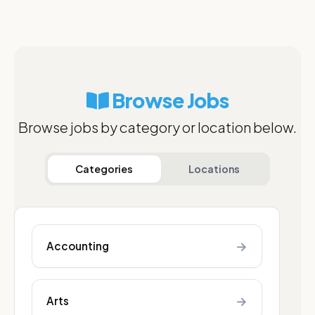
Browse Jobs
Browse jobs by category or location below.
Categories
Locations
→
Accounting
→
Arts