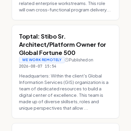
related enterprise workstreams. This role
will own cross-functional program delivery...
Toptal: Stibo Sr.
Architect/Platform Owner for
Global Fortune 500
Published on
WE WORK REMOTELY
2026-08-07 15:54
Headquarters: Within the client's Global
Information Services (GIS) organization is a
team of dedicated resources to build a
digital center of excellence. This team is
made up of diverse skillsets, roles and
unique perspectives that allow ...