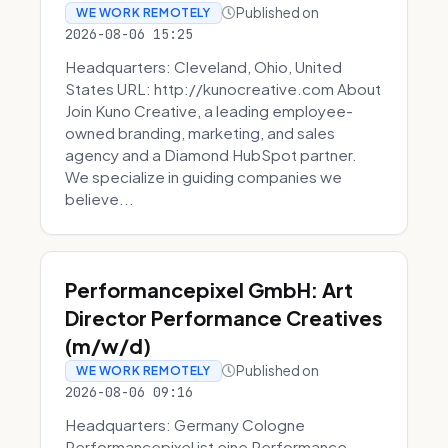
Published on
WE WORK REMOTELY
2026-08-06 15:25
Headquarters: Cleveland, Ohio, United
States URL: http://kunocreative.com About
Join Kuno Creative, a leading employee-
owned branding, marketing, and sales
agency and a Diamond HubSpot partner.
We specialize in guiding companies we
believe...
Performancepixel GmbH: Art
Director Performance Creatives
(m/w/d)
Published on
WE WORK REMOTELY
2026-08-06 09:16
Headquarters: Germany Cologne
Performancepixel ist eine Performance