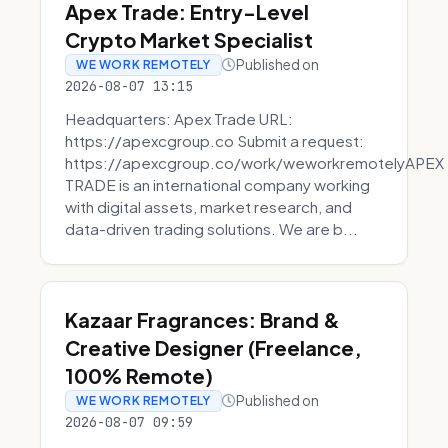
Apex Trade: Entry-Level
Crypto Market Specialist
Published on
WE WORK REMOTELY
2026-08-07 13:15
Headquarters: Apex Trade URL:
https://apexcgroup.co Submit a request:
https://apexcgroup.co/work/weworkremotelyAPEX
TRADE is an international company working
with digital assets, market research, and
data-driven trading solutions. We are b...
Kazaar Fragrances: Brand &
Creative Designer (Freelance,
100% Remote)
Published on
WE WORK REMOTELY
2026-08-07 09:59