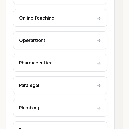
→
Online Teaching
→
Operartions
→
Pharmaceutical
→
Paralegal
→
Plumbing