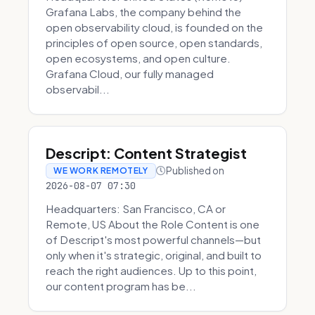
Grafana Labs, the company behind the
open observability cloud, is founded on the
principles of open source, open standards,
open ecosystems, and open culture.
Grafana Cloud, our fully managed
observabil...
Descript: Content Strategist
Published on
WE WORK REMOTELY
2026-08-07 07:30
Headquarters: San Francisco, CA or
Remote, US About the Role Content is one
of Descript's most powerful channels—but
only when it's strategic, original, and built to
reach the right audiences. Up to this point,
our content program has be...