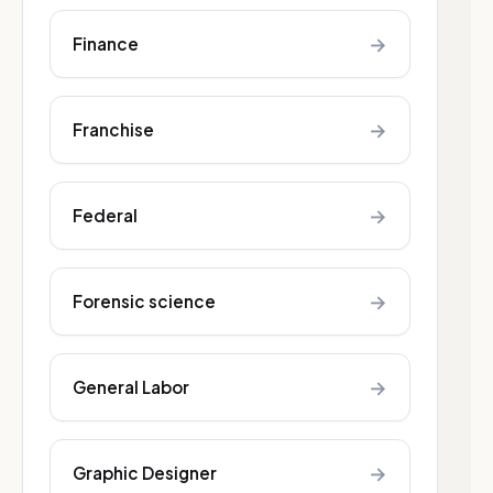
→
Finance
→
Franchise
→
Federal
→
Forensic science
→
General Labor
→
Graphic Designer