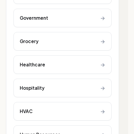
→
Government
→
Grocery
→
Healthcare
→
Hospitality
→
HVAC