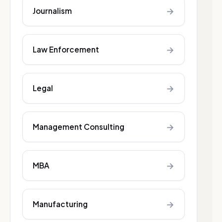
→
Journalism
→
Law Enforcement
→
Legal
→
Management Consulting
→
MBA
→
Manufacturing