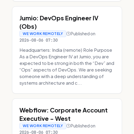
Jumio: DevOps Engineer IV
(Obs)
Published on
WE WORK REMOTELY
2026-08-06 07:30
Headquarters: India (remote) Role Purpose
As a DevOps Engineer IV at Jumio, you are
expected to be strong in both the “Dev” and
“Ops” aspects of DevOps. We are seeking
someone with a deep understanding of
systems architecture and c...
Webflow: Corporate Account
Executive - West
Published on
WE WORK REMOTELY
2026-08-06 07:30