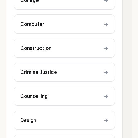
→
→
Computer
→
Construction
→
Criminal Justice
→
Counselling
→
Design