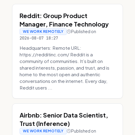
Reddit: Group Product
Manager, Finance Technology
Published on
WE WORK REMOTELY
2026-08-07 18:27
Headquarters: Remote URL:
https://redditinc.com/ Reddit is a
community of communities. It’s built on
shared interests, passion, and trust, and is
home to the most open and authentic
conversations on the internet. Every day,
Reddit users ...
Airbnb: Senior Data Scientist,
Trust (Inference)
Published on
WE WORK REMOTELY