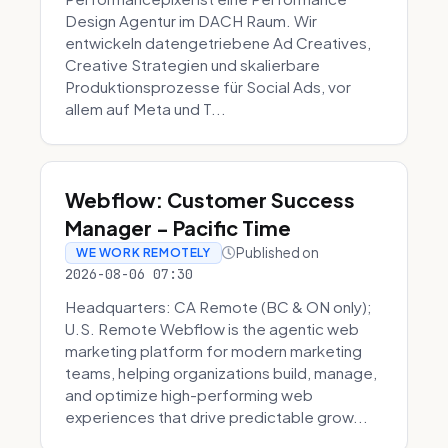
Design Agentur im DACH Raum. Wir
entwickeln datengetriebene Ad Creatives,
Creative Strategien und skalierbare
Produktionsprozesse für Social Ads, vor
allem auf Meta und T...
Webflow: Customer Success
Manager - Pacific Time
Published on
WE WORK REMOTELY
2026-08-06 07:30
Headquarters: CA Remote (BC & ON only);
U.S. Remote Webflow is the agentic web
marketing platform for modern marketing
teams, helping organizations build, manage,
and optimize high-performing web
experiences that drive predictable grow...