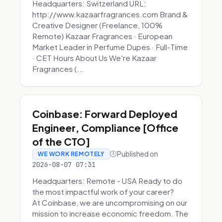
Headquarters: Switzerland URL:
http://www.kazaarfragrances.com Brand &
Creative Designer (Freelance, 100%
Remote) Kazaar Fragrances · European
Market Leader in Perfume Dupes · Full-Time
· CET Hours About Us We're Kazaar
Fragrances (...
Coinbase: Forward Deployed
Engineer, Compliance [Office
of the CTO]
Published on
WE WORK REMOTELY
2026-08-07 07:31
Headquarters: Remote - USA Ready to do
the most impactful work of your career?
At Coinbase, we are uncompromising on our
mission to increase economic freedom. The