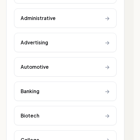
→
Administrative
→
Advertising
→
Automotive
→
Banking
→
Biotech
College