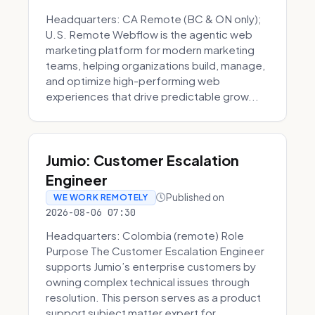
Headquarters: CA Remote (BC & ON only);
U.S. Remote Webflow is the agentic web
marketing platform for modern marketing
teams, helping organizations build, manage,
and optimize high-performing web
experiences that drive predictable grow...
Jumio: Customer Escalation
Engineer
Published on
WE WORK REMOTELY
2026-08-06 07:30
Headquarters: Colombia (remote) Role
Purpose The Customer Escalation Engineer
supports Jumio’s enterprise customers by
owning complex technical issues through
resolution. This person serves as a product
support subject matter expert for ...