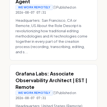
Agent
Published on
WE WORK REMOTELY
2026-08-07 07:31
Headquarters: San Francisco, CA or
Remote, US About the Role Descript is
revolutionizing how traditional editing
methodologies and AI technologies come
together in every part of the creation
process (recording, transcribing, editing,
and s...
Grafana Labs: Associate
Observability Architect | EST |
Remote
Published on
WE WORK REMOTELY
2026-08-07 07:31
Headquarters: United States (Remote)