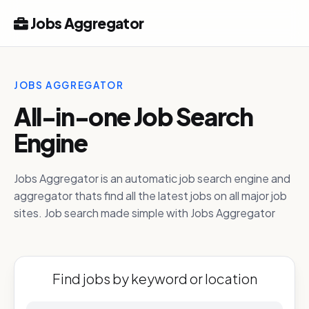
Jobs Aggregator
JOBS AGGREGATOR
All-in-one Job Search
Engine
Jobs Aggregator is an automatic job search engine and
aggregator thats find all the latest jobs on all major job
sites. Job search made simple with Jobs Aggregator
Find jobs by keyword or location