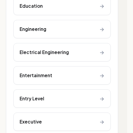
→
Education
→
Engineering
→
Electrical Engineering
→
Entertainment
→
Entry Level
→
Executive