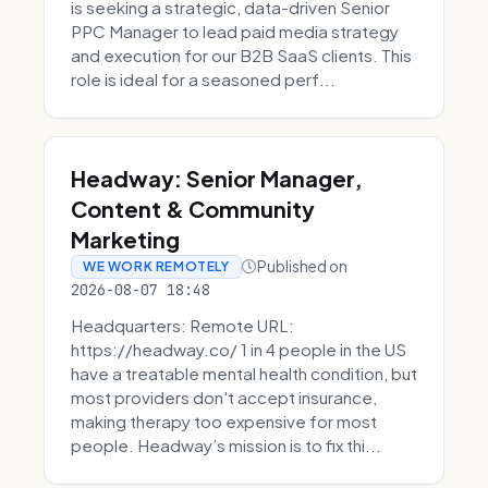
is seeking a strategic, data-driven Senior
PPC Manager to lead paid media strategy
and execution for our B2B SaaS clients. This
role is ideal for a seasoned perf...
Headway: Senior Manager,
Content & Community
Marketing
Published on
WE WORK REMOTELY
2026-08-07 18:48
Headquarters: Remote URL:
https://headway.co/ 1 in 4 people in the US
have a treatable mental health condition, but
most providers don't accept insurance,
making therapy too expensive for most
people. Headway’s mission is to fix thi...