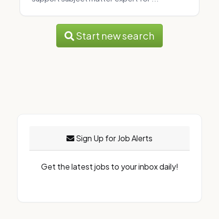
Start new search
Sign Up for Job Alerts
Get the latest jobs to your inbox daily!