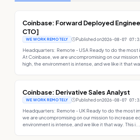
Coinbase: Forward Deployed Engineer
CTO]
Published on
2026-08-07 07:3
WE WORK REMOTELY
Headquarters: Remote - USA Ready to do the most i
At Coinbase, we are uncompromising on our mission 
high, the environment is intense, and we like it that way
Coinbase: Derivative Sales Analyst
Published on
2026-08-07 07:3
WE WORK REMOTELY
Headquarters: Remote - UK Ready to do the most im
we are uncompromising on our mission to increase ec
environment is intense, and we like it that way. This i..