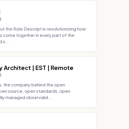
t
1
 the Role Descript is revolutionizing how
s come together in every part of the
 s...
y Architect | EST | Remote
1
s, the company behind the open
 open source, open standards, open
lly managed observabil...