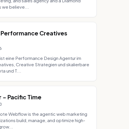
eting, and sales agency and a Diamond
 we believe...
 Performance Creatives
6
st eine Performance Design Agentur im
tives, Creative Strategien und skalierbare
ta und T...
- Pacific Time
0
ote Webflow is the agentic web marketing
zations build, manage, and optimize high-
grow...