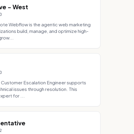
ve - West
0
ote Webflow is the agentic web marketing
zations build, manage, and optimize high-
grow...
0
 Customer Escalation Engineer supports
ical issues through resolution. This
pert for ...
sentative
2