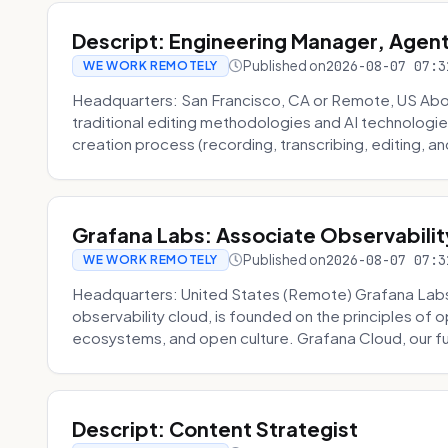
Descript: Engineering Manager, Agen
Published on
2026-08-07 07:3
WE WORK REMOTELY
Headquarters: San Francisco, CA or Remote, US About
traditional editing methodologies and AI technologie
creation process (recording, transcribing, editing, and
Grafana Labs: Associate Observabilit
Published on
2026-08-07 07:3
WE WORK REMOTELY
Headquarters: United States (Remote) Grafana Lab
observability cloud, is founded on the principles of
ecosystems, and open culture. Grafana Cloud, our fu
Descript: Content Strategist