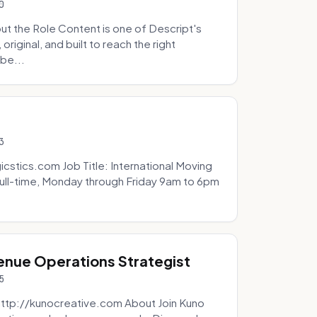
0
t the Role Content is one of Descript's
riginal, and built to reach the right
be...
3
icstics.com Job Title: International Moving
ull-time, Monday through Friday 9am to 6pm
venue Operations Strategist
5
http://kunocreative.com About Join Kuno