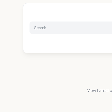
View Latest p