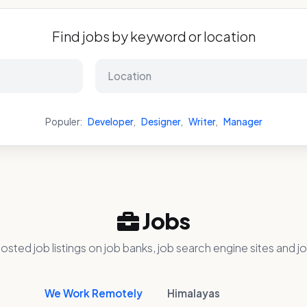
Find jobs by keyword or location
Populer:
Developer
,
Designer
,
Writer
,
Manager
Jobs
osted job listings on job banks, job search engine sites and jo
We Work Remotely
Himalayas