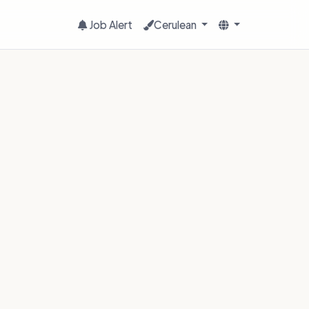
Job Alert
Cerulean