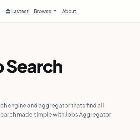
h
Lastest
Browse
About
b Search
ch engine and aggregator thats find all
ob search made simple with Jobs Aggregator