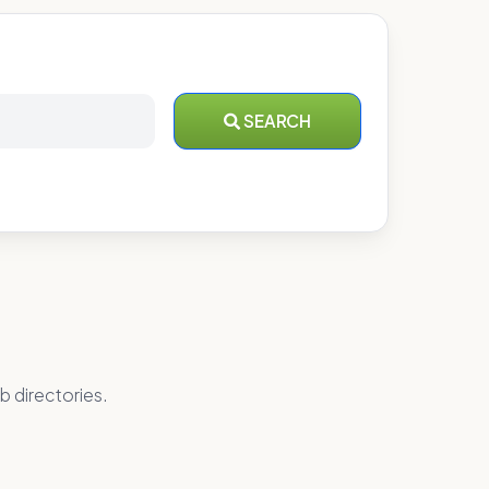
SEARCH
b directories.