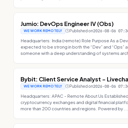
Jumio: DevOps Engineer IV (Obs)
Published on
2026-08-06 07:3
WE WORK REMOTELY
Headquarters: India (remote) Role Purpose As a Dev
expected to be strong in both the “Dev” and “Ops”
someone with a deep understanding of systems archi
Bybit: Client Service Analyst - Livec
Published on
2026-08-06 07:3
WE WORK REMOTELY
Headquarters: APAC - Remote About Us Established in
cryptocurrency exchanges and digital financial platfo
more than 200 countries and regions. Powered by ..