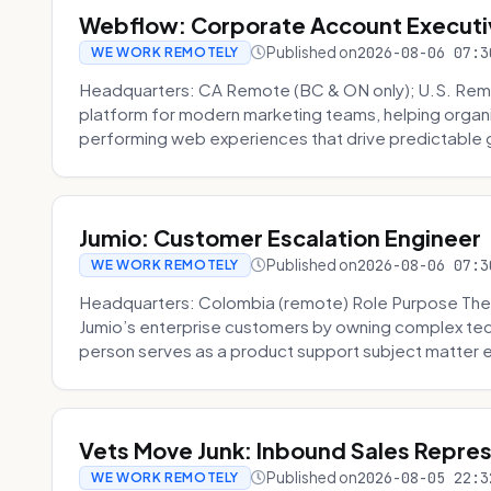
Webflow: Corporate Account Executi
Published on
2026-08-06 07:3
WE WORK REMOTELY
Headquarters: CA Remote (BC & ON only); U.S. Rem
platform for modern marketing teams, helping organi
performing web experiences that drive predictable 
Jumio: Customer Escalation Engineer
Published on
2026-08-06 07:3
WE WORK REMOTELY
Headquarters: Colombia (remote) Role Purpose The
Jumio’s enterprise customers by owning complex techn
person serves as a product support subject matter ex
Vets Move Junk: Inbound Sales Repre
Published on
2026-08-05 22:3
WE WORK REMOTELY