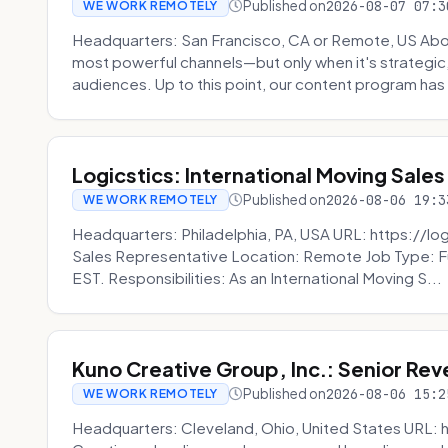
Published on
2026-08-07 07:3
WE WORK REMOTELY
Headquarters: San Francisco, CA or Remote, US Abou
most powerful channels—but only when it's strategic, o
audiences. Up to this point, our content program has 
Logicstics: International Moving Sales
Published on
2026-08-06 19:3
WE WORK REMOTELY
Headquarters: Philadelphia, PA, USA URL: https://log
Sales Representative Location: Remote Job Type: F
EST. Responsibilities: As an International Moving S...
Kuno Creative Group, Inc.: Senior Re
Published on
2026-08-06 15:2
WE WORK REMOTELY
Headquarters: Cleveland, Ohio, United States URL: 