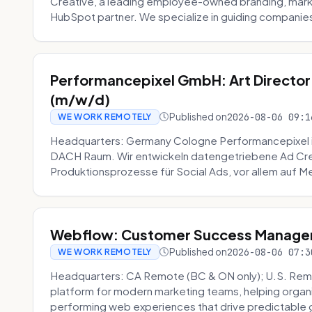
Creative, a leading employee-owned branding, mark
HubSpot partner. We specialize in guiding companies
Performancepixel GmbH: Art Director
(m/w/d)
Published on
2026-08-06 09:1
WE WORK REMOTELY
Headquarters: Germany Cologne Performancepixel i
DACH Raum. Wir entwickeln datengetriebene Ad Crea
Produktionsprozesse für Social Ads, vor allem auf Me
Webflow: Customer Success Manager 
Published on
2026-08-06 07:3
WE WORK REMOTELY
Headquarters: CA Remote (BC & ON only); U.S. Rem
platform for modern marketing teams, helping organi
performing web experiences that drive predictable 