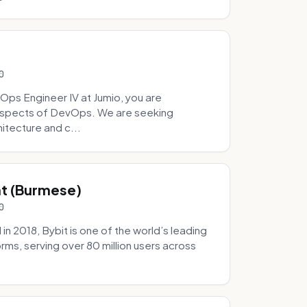
0
Ops Engineer IV at Jumio, you are
 aspects of DevOps. We are seeking
tecture and c...
hat (Burmese)
0
 2018, Bybit is one of the world’s leading
rms, serving over 80 million users across
.