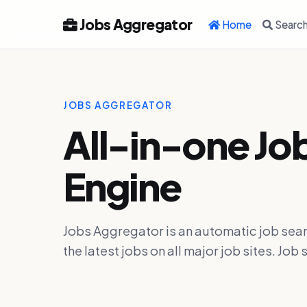
Jobs Aggregator
Home
Searc
JOBS AGGREGATOR
All-in-one Jo
Engine
Jobs Aggregator is an automatic job sear
the latest jobs on all major job sites. J