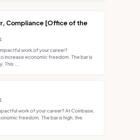
, Compliance [Office of the
1
mpactful work of your career?
to increase economic freedom. The bar is
. This ...
1
pactful work of your career? At Coinbase,
onomic freedom. The bar is high, the
.