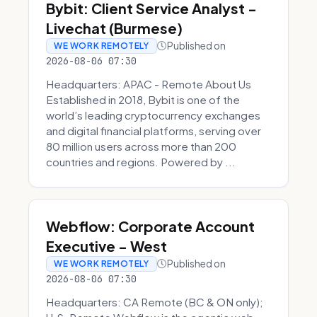
Bybit: Client Service Analyst -
Livechat (Burmese)
Published on
WE WORK REMOTELY
2026-08-06 07:30
Headquarters: APAC - Remote About Us
Established in 2018, Bybit is one of the
world’s leading cryptocurrency exchanges
and digital financial platforms, serving over
80 million users across more than 200
countries and regions. Powered by ...
Webflow: Corporate Account
Executive - West
Published on
WE WORK REMOTELY
2026-08-06 07:30
Headquarters: CA Remote (BC & ON only);