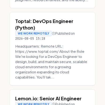
Toptal: DevOps Engineer
(Python)
Published on
WE WORK REMOTELY
2026-08-05 15:18
Headquarters: Remote URL:
https://www.toptal.com/ About the Role
We're looking for a DevOps Engineer to
design, build, and maintain secure, scalable
cloud environments for a growing
organization expanding its cloud
capabilities. You'll tak...
Lemon.io: Senior AI Engineer
Published on
WE WORK REMOTELY