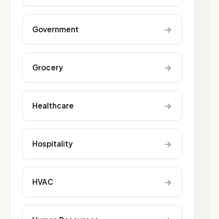
→
Government
→
Grocery
→
Healthcare
→
Hospitality
→
HVAC