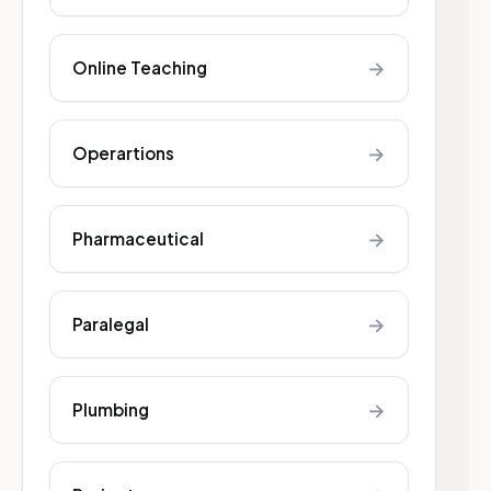
→
Online Teaching
→
Operartions
→
Pharmaceutical
→
Paralegal
→
Plumbing