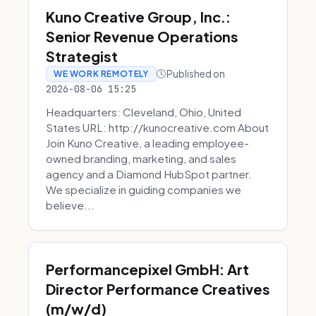
Kuno Creative Group, Inc.:
Senior Revenue Operations
Strategist
Published on
WE WORK REMOTELY
2026-08-06 15:25
Headquarters: Cleveland, Ohio, United
States URL: http://kunocreative.com About
Join Kuno Creative, a leading employee-
owned branding, marketing, and sales
agency and a Diamond HubSpot partner.
We specialize in guiding companies we
believe...
Performancepixel GmbH: Art
Director Performance Creatives
(m/w/d)