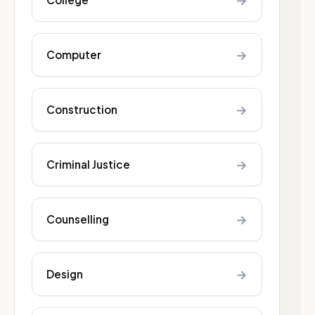
→
→
Computer
→
Construction
→
Criminal Justice
→
Counselling
→
Design