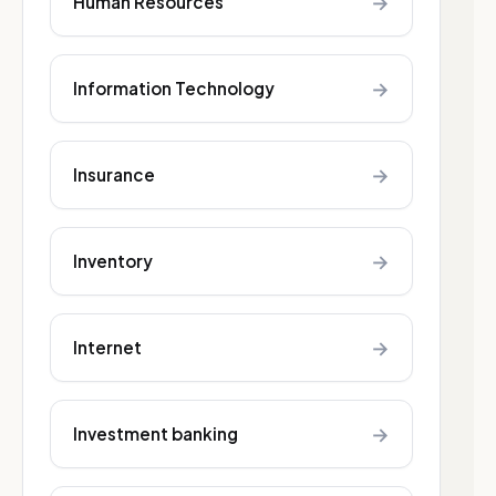
→
Human Resources
→
Information Technology
→
Insurance
→
Inventory
→
Internet
→
Investment banking