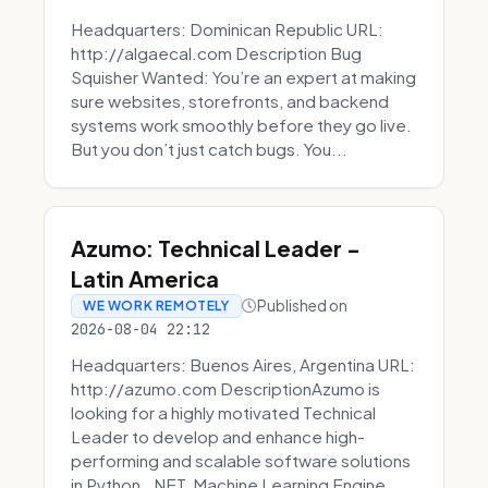
Headquarters: Dominican Republic URL:
http://algaecal.com Description Bug
Squisher Wanted: You’re an expert at making
sure websites, storefronts, and backend
systems work smoothly before they go live.
But you don’t just catch bugs. You...
Azumo: Technical Leader -
Latin America
Published on
WE WORK REMOTELY
2026-08-04 22:12
Headquarters: Buenos Aires, Argentina URL:
http://azumo.com DescriptionAzumo is
looking for a highly motivated Technical
Leader to develop and enhance high-
performing and scalable software solutions
in Python, .NET, Machine Learning Engine...