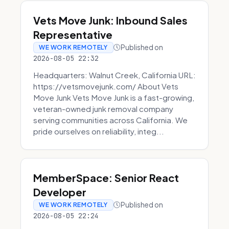
Vets Move Junk: Inbound Sales
Representative
Published on
WE WORK REMOTELY
2026-08-05 22:32
Headquarters: Walnut Creek, California URL:
https://vetsmovejunk.com/ About Vets
Move Junk Vets Move Junk is a fast-growing,
veteran-owned junk removal company
serving communities across California. We
pride ourselves on reliability, integ...
MemberSpace: Senior React
Developer
Published on
WE WORK REMOTELY
2026-08-05 22:24