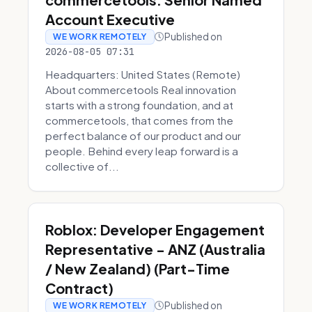
Account Executive
Published on
WE WORK REMOTELY
2026-08-05 07:31
Headquarters: United States (Remote)
About commercetools Real innovation
starts with a strong foundation, and at
commercetools, that comes from the
perfect balance of our product and our
people. Behind every leap forward is a
collective of...
Roblox: Developer Engagement
Representative - ANZ (Australia
/ New Zealand) (Part-Time
Contract)
Published on
WE WORK REMOTELY