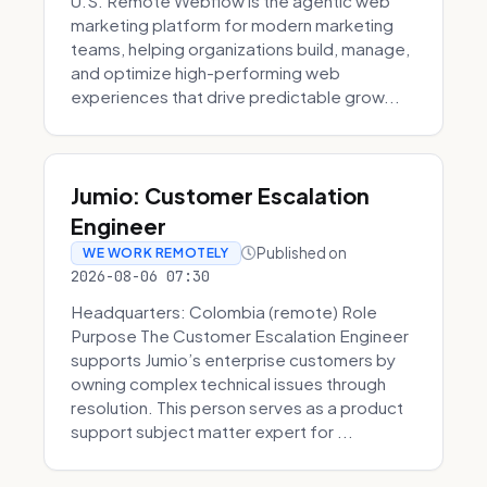
U.S. Remote Webflow is the agentic web
marketing platform for modern marketing
teams, helping organizations build, manage,
and optimize high-performing web
experiences that drive predictable grow...
Jumio: Customer Escalation
Engineer
Published on
WE WORK REMOTELY
2026-08-06 07:30
Headquarters: Colombia (remote) Role
Purpose The Customer Escalation Engineer
supports Jumio’s enterprise customers by
owning complex technical issues through
resolution. This person serves as a product
support subject matter expert for ...