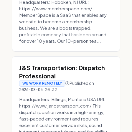
Headquarters: Hoboken, NJ URL:
https://www.memberspace.com/
MemberSpace is a SaaS that enables any
website to become a membership
business. We are a bootstrapped,
profitable company that has been around
for over 10 years. Our 10-person tea...
J&S Transportation: Dispatch
Professional
Published on
WE WORK REMOTELY
2026-08-05 20:32
Headquarters: Billings, Montana USA URL:
https://www.jandstransport.com/ This
dispatch position works in a high-energy,
fast-paced environment and requires
excellent customer service skills, sound
judgment, resourcefulness, and the ability...