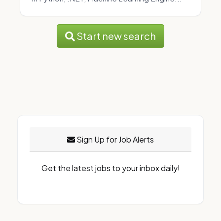
Start new search
Sign Up for Job Alerts
Get the latest jobs to your inbox daily!