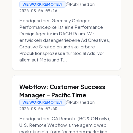
Published on
WE WORK REMOTELY
2026-08-06 09:16
Headquarters: Germany Cologne
Performancepixel ist eine Performance
Design Agentur im DACH Raum. Wir
entwickeln datengetriebene Ad Creatives,
Creative Strategien und skalierbare
Produktionsprozesse für Social Ads, vor
allem auf Meta und T...
Webflow: Customer Success
Manager - Pacific Time
Published on
WE WORK REMOTELY
2026-08-06 07:30
Headquarters: CA Remote (BC & ON only);
U.S. Remote Webflow is the agentic web
marketing platform for modern marketing