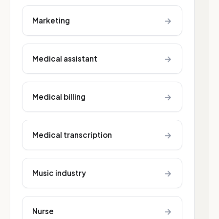
→
Marketing
→
Medical assistant
→
Medical billing
→
Medical transcription
→
Music industry
→
Nurse