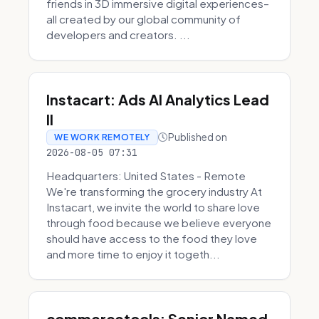
friends in 3D immersive digital experiences–
all created by our global community of
developers and creators. ...
Instacart: Ads AI Analytics Lead
II
Published on
WE WORK REMOTELY
2026-08-05 07:31
Headquarters: United States - Remote
We're transforming the grocery industry At
Instacart, we invite the world to share love
through food because we believe everyone
should have access to the food they love
and more time to enjoy it togeth...
commercetools: Senior Named