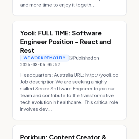
and more time to enjoy it togeth...
Yooli: FULL TIME: Software
Engineer Position - React and
Rest
Published on
WE WORK REMOTELY
2026-08-05 05:52
Headquarters: Australia URL: http://yooli.co
Job description We are seeking a highly
skilled Senior Software Engineer to join our
team and contribute to the transformative
tech evolution in healthcare. This critical role
involves dev...
Porkbun: Content Creator &