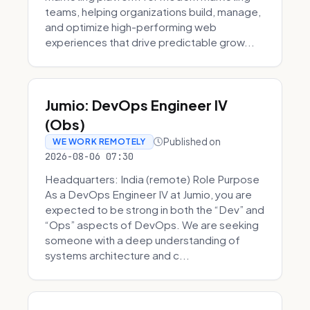
teams, helping organizations build, manage,
and optimize high-performing web
experiences that drive predictable grow...
Jumio: DevOps Engineer IV
(Obs)
Published on
WE WORK REMOTELY
2026-08-06 07:30
Headquarters: India (remote) Role Purpose
As a DevOps Engineer IV at Jumio, you are
expected to be strong in both the “Dev” and
“Ops” aspects of DevOps. We are seeking
someone with a deep understanding of
systems architecture and c...