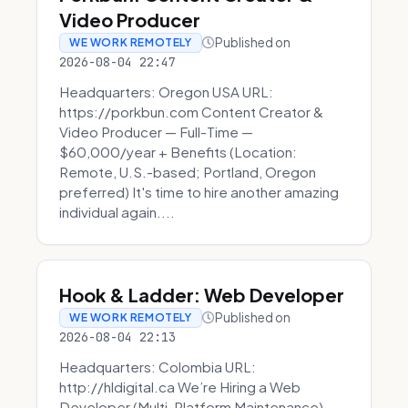
Video Producer
Published on
WE WORK REMOTELY
2026-08-04 22:47
Headquarters: Oregon USA URL:
https://porkbun.com Content Creator &
Video Producer — Full-Time —
$60,000/year + Benefits (Location:
Remote, U.S.-based; Portland, Oregon
preferred) It's time to hire another amazing
individual again....
Hook & Ladder: Web Developer
Published on
WE WORK REMOTELY
2026-08-04 22:13
Headquarters: Colombia URL:
http://hldigital.ca We’re Hiring a Web
Developer (Multi-Platform Maintenance)