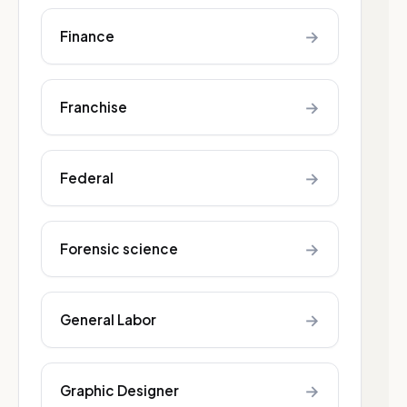
→
Finance
→
Franchise
→
Federal
→
Forensic science
→
General Labor
→
Graphic Designer