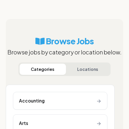
Browse Jobs
Browse jobs by category or location below.
Categories
Locations
→
Accounting
→
Arts