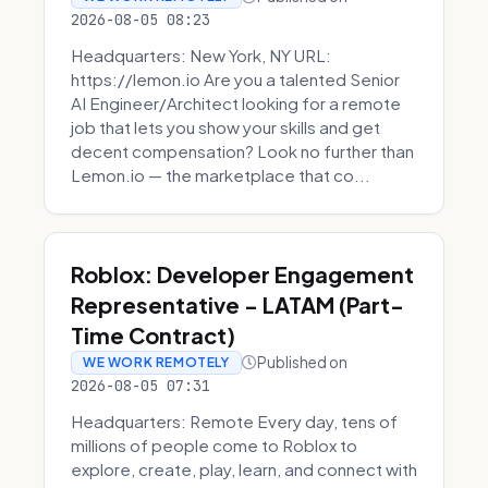
2026-08-05 08:23
Headquarters: New York, NY URL:
https://lemon.io Are you a talented Senior
AI Engineer/Architect looking for a remote
job that lets you show your skills and get
decent compensation? Look no further than
Lemon.io — the marketplace that co...
Roblox: Developer Engagement
Representative - LATAM (Part-
Time Contract)
Published on
WE WORK REMOTELY
2026-08-05 07:31
Headquarters: Remote Every day, tens of
millions of people come to Roblox to
explore, create, play, learn, and connect with