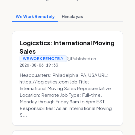
We Work Remotely
Himalayas
Logicstics: International Moving
Sales
Published on
WE WORK REMOTELY
2026-08-06 19:33
Headquarters: Philadelphia, PA, USA URL:
https://logicstics.com Job Title:
International Moving Sales Representative
Location: Remote Job Type: Full-time,
Monday through Friday 9am to 6pm EST.
Responsibilities: As an International Moving
S...