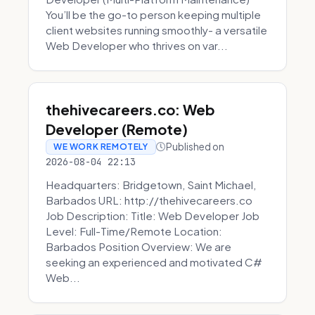
You’ll be the go-to person keeping multiple
client websites running smoothly- a versatile
Web Developer who thrives on var...
thehivecareers.co: Web
Developer (Remote)
Published on
WE WORK REMOTELY
2026-08-04 22:13
Headquarters: Bridgetown, Saint Michael,
Barbados URL: http://thehivecareers.co
Job Description: Title: Web Developer Job
Level: Full-Time/Remote Location:
Barbados Position Overview: We are
seeking an experienced and motivated C#
Web...