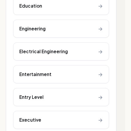
→
Education
→
Engineering
→
Electrical Engineering
→
Entertainment
→
Entry Level
→
Executive