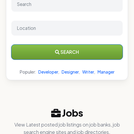
SEARCH
Populer:
Developer
,
Designer
,
Writer
,
Manager
Jobs
View Latest posted job listings on job banks, job
search engine sites and job directories.