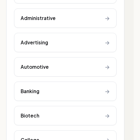
→
Administrative
→
Advertising
→
Automotive
→
Banking
→
Biotech
College