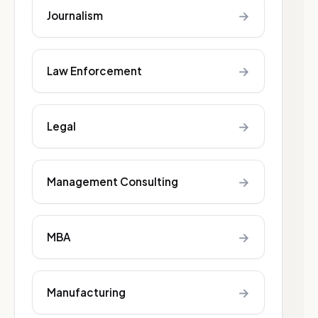
→
Journalism
→
Law Enforcement
→
Legal
→
Management Consulting
→
MBA
→
Manufacturing