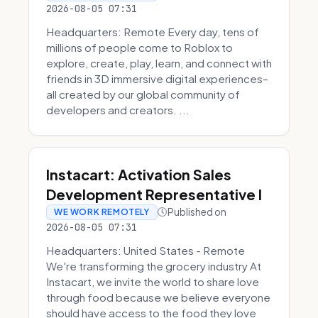
2026-08-05 07:31
Headquarters: Remote Every day, tens of
millions of people come to Roblox to
explore, create, play, learn, and connect with
friends in 3D immersive digital experiences–
all created by our global community of
developers and creators. ...
Instacart: Activation Sales
Development Representative I
Published on
WE WORK REMOTELY
2026-08-05 07:31
Headquarters: United States - Remote
We're transforming the grocery industry At
Instacart, we invite the world to share love
through food because we believe everyone
should have access to the food they love