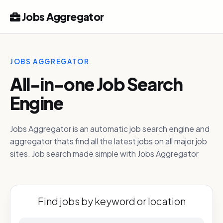
Jobs Aggregator
JOBS AGGREGATOR
All-in-one Job Search
Engine
Jobs Aggregator is an automatic job search engine and
aggregator thats find all the latest jobs on all major job
sites. Job search made simple with Jobs Aggregator
Find jobs by keyword or location