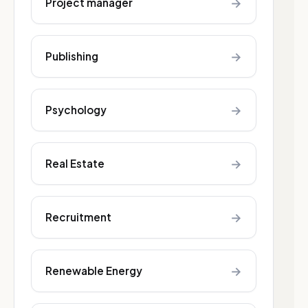
→
Project manager
→
Publishing
→
Psychology
→
Real Estate
→
Recruitment
→
Renewable Energy