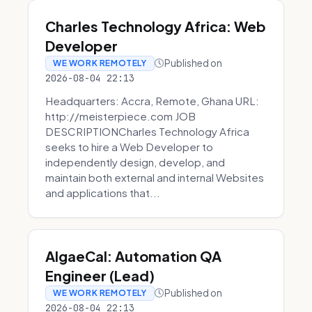
Charles Technology Africa: Web
Developer
Published on
WE WORK REMOTELY
2026-08-04 22:13
Headquarters: Accra, Remote, Ghana URL:
http://meisterpiece.com JOB
DESCRIPTIONCharles Technology Africa
seeks to hire a Web Developer to
independently design, develop, and
maintain both external and internal Websites
and applications that...
AlgaeCal: Automation QA
Engineer (Lead)
Published on
WE WORK REMOTELY
2026-08-04 22:13