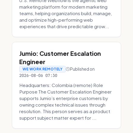
U.S. Remote Webflow is the agentic web
marketing platform for modern marketing
teams, helping organizations build, manage,
and optimize high-performing web
experiences that drive predictable grow...
Jumio: Customer Escalation
Engineer
Published on
WE WORK REMOTELY
2026-08-06 07:30
Headquarters: Colombia (remote) Role
Purpose The Customer Escalation Engineer
supports Jumio’s enterprise customers by
owning complex technical issues through
resolution. This person serves as a product
support subject matter expert for ...