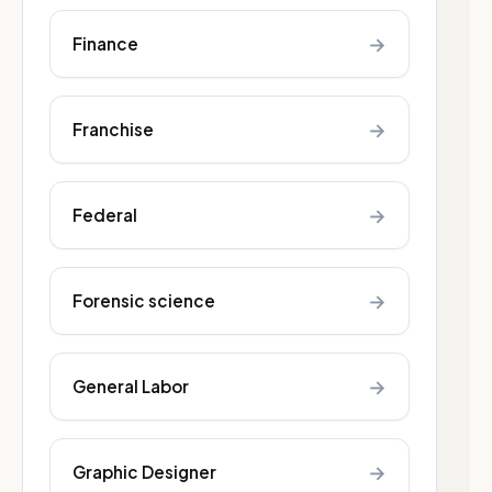
→
Finance
→
Franchise
→
Federal
→
Forensic science
→
General Labor
→
Graphic Designer