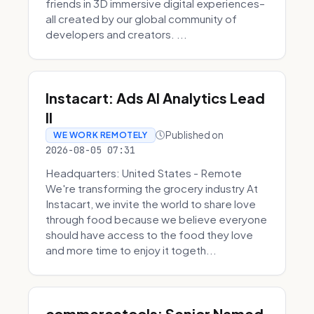
friends in 3D immersive digital experiences–
all created by our global community of
developers and creators. ...
Instacart: Ads AI Analytics Lead
II
Published on
WE WORK REMOTELY
2026-08-05 07:31
Headquarters: United States - Remote
We're transforming the grocery industry At
Instacart, we invite the world to share love
through food because we believe everyone
should have access to the food they love
and more time to enjoy it togeth...
commercetools: Senior Named