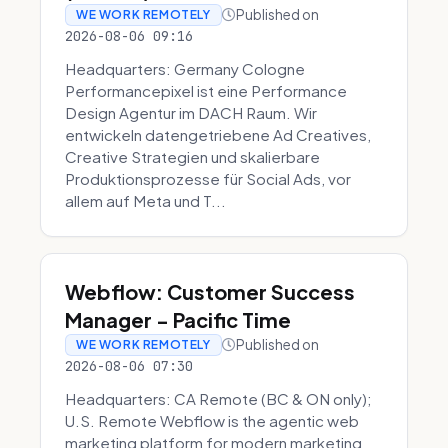
Published on
WE WORK REMOTELY
2026-08-06 09:16
Headquarters: Germany Cologne
Performancepixel ist eine Performance
Design Agentur im DACH Raum. Wir
entwickeln datengetriebene Ad Creatives,
Creative Strategien und skalierbare
Produktionsprozesse für Social Ads, vor
allem auf Meta und T...
Webflow: Customer Success
Manager - Pacific Time
Published on
WE WORK REMOTELY
2026-08-06 07:30
Headquarters: CA Remote (BC & ON only);
U.S. Remote Webflow is the agentic web
marketing platform for modern marketing