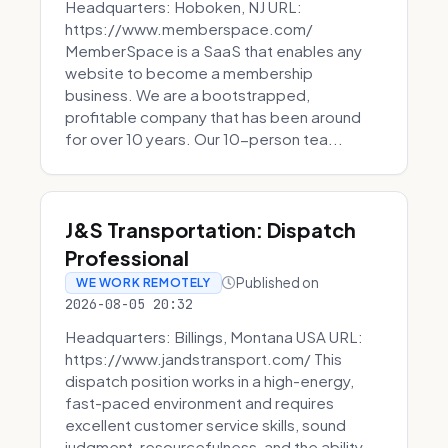
Headquarters: Hoboken, NJ URL:
https://www.memberspace.com/
MemberSpace is a SaaS that enables any
website to become a membership
business. We are a bootstrapped,
profitable company that has been around
for over 10 years. Our 10-person tea...
J&S Transportation: Dispatch
Professional
Published on
WE WORK REMOTELY
2026-08-05 20:32
Headquarters: Billings, Montana USA URL:
https://www.jandstransport.com/ This
dispatch position works in a high-energy,
fast-paced environment and requires
excellent customer service skills, sound
judgment, resourcefulness, and the ability...