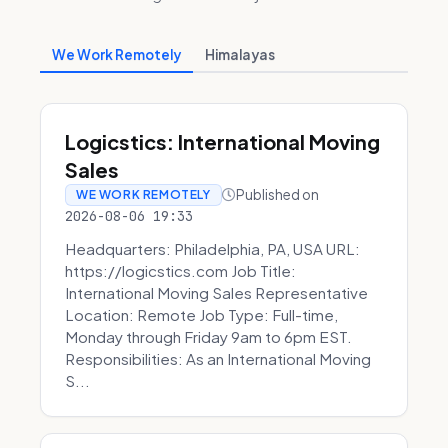
We Work Remotely
Himalayas
Logicstics: International Moving
Sales
Published on
WE WORK REMOTELY
2026-08-06 19:33
Headquarters: Philadelphia, PA, USA URL:
https://logicstics.com Job Title:
International Moving Sales Representative
Location: Remote Job Type: Full-time,
Monday through Friday 9am to 6pm EST.
Responsibilities: As an International Moving
S...