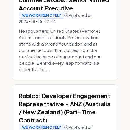
Account Executive
Published on
WE WORK REMOTELY
2026-08-05 07:31
Headquarters: United States (Remote)
About commercetools Real innovation
starts with a strong foundation, and at
commercetools, that comes from the
perfect balance of our product and our
people. Behind every leap forward is a
collective of...
Roblox: Developer Engagement
Representative - ANZ (Australia
/ New Zealand) (Part-Time
Contract)
Published on
WE WORK REMOTELY