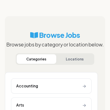
Browse Jobs
Browse jobs by category or location below.
Categories
Locations
→
Accounting
→
Arts