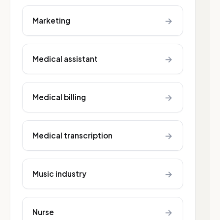
→
Marketing
→
Medical assistant
→
Medical billing
→
Medical transcription
→
Music industry
→
Nurse