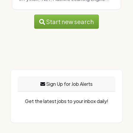
Start new search
Sign Up for Job Alerts
Get the latest jobs to your inbox daily!