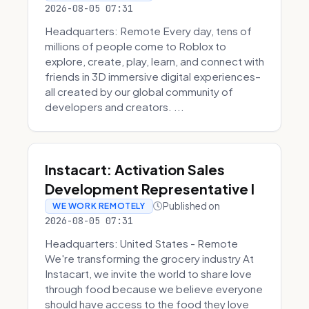
2026-08-05 07:31
Headquarters: Remote Every day, tens of
millions of people come to Roblox to
explore, create, play, learn, and connect with
friends in 3D immersive digital experiences–
all created by our global community of
developers and creators. ...
Instacart: Activation Sales
Development Representative I
Published on
WE WORK REMOTELY
2026-08-05 07:31
Headquarters: United States - Remote
We're transforming the grocery industry At
Instacart, we invite the world to share love
through food because we believe everyone
should have access to the food they love