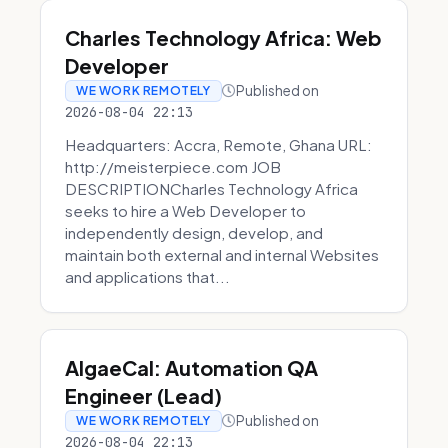
Charles Technology Africa: Web
Developer
Published on
WE WORK REMOTELY
2026-08-04 22:13
Headquarters: Accra, Remote, Ghana URL:
http://meisterpiece.com JOB
DESCRIPTIONCharles Technology Africa
seeks to hire a Web Developer to
independently design, develop, and
maintain both external and internal Websites
and applications that...
AlgaeCal: Automation QA
Engineer (Lead)
Published on
WE WORK REMOTELY
2026-08-04 22:13