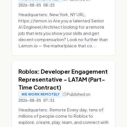
2026-08-05 08:23
Headquarters: New York, NY URL:
https://lemon.io Are you a talented Senior
AI Engineer/Architect looking for a remote
job that lets you show your skills and get
decent compensation? Look no further than
Lemon.io — the marketplace that co...
Roblox: Developer Engagement
Representative - LATAM (Part-
Time Contract)
Published on
WE WORK REMOTELY
2026-08-05 07:31
Headquarters: Remote Every day, tens of
millions of people come to Roblox to
explore, create, play, learn, and connect with