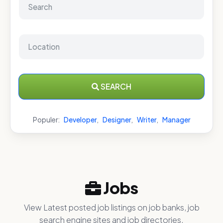
SEARCH
Populer:
Developer
,
Designer
,
Writer
,
Manager
Jobs
View Latest posted job listings on job banks, job
search engine sites and job directories.