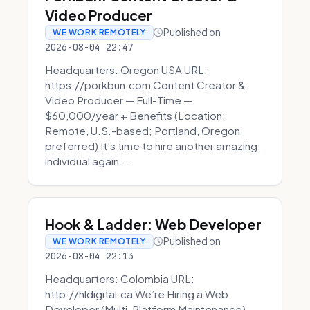
Video Producer
Published on
WE WORK REMOTELY
2026-08-04 22:47
Headquarters: Oregon USA URL:
https://porkbun.com Content Creator &
Video Producer — Full-Time —
$60,000/year + Benefits (Location:
Remote, U.S.-based; Portland, Oregon
preferred) It's time to hire another amazing
individual again....
Hook & Ladder: Web Developer
Published on
WE WORK REMOTELY
2026-08-04 22:13
Headquarters: Colombia URL:
http://hldigital.ca We’re Hiring a Web
Developer (Multi-Platform Maintenance)