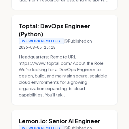
Toptal: DevOps Engineer
(Python)
Published on
WE WORK REMOTELY
2026-08-05 15:18
Headquarters: Remote URL:
https://www.toptal.com/ About the Role
We're looking for a DevOps Engineer to
design, build, and maintain secure, scalable
cloud environments for a growing
organization expanding its cloud
capabilities. You'll tak...
Lemon.io: Senior AI Engineer
Published on
WE WORK REMOTELY