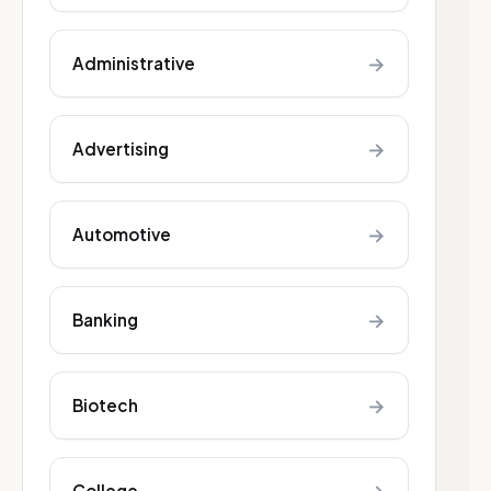
→
Administrative
→
Advertising
→
Automotive
→
Banking
→
Biotech
College