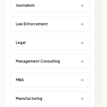
→
Journalism
→
Law Enforcement
→
Legal
→
Management Consulting
→
MBA
→
Manufacturing