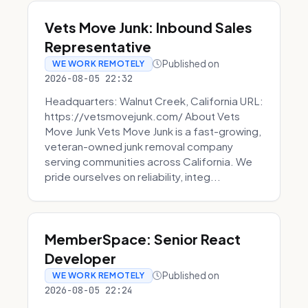
Vets Move Junk: Inbound Sales
Representative
Published on
WE WORK REMOTELY
2026-08-05 22:32
Headquarters: Walnut Creek, California URL:
https://vetsmovejunk.com/ About Vets
Move Junk Vets Move Junk is a fast-growing,
veteran-owned junk removal company
serving communities across California. We
pride ourselves on reliability, integ...
MemberSpace: Senior React
Developer
Published on
WE WORK REMOTELY
2026-08-05 22:24