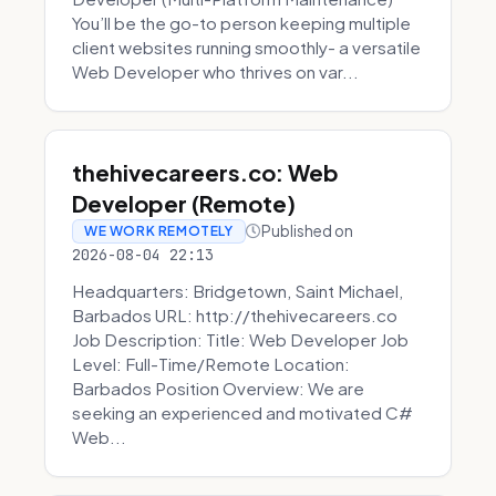
You’ll be the go-to person keeping multiple
client websites running smoothly- a versatile
Web Developer who thrives on var...
thehivecareers.co: Web
Developer (Remote)
Published on
WE WORK REMOTELY
2026-08-04 22:13
Headquarters: Bridgetown, Saint Michael,
Barbados URL: http://thehivecareers.co
Job Description: Title: Web Developer Job
Level: Full-Time/Remote Location:
Barbados Position Overview: We are
seeking an experienced and motivated C#
Web...