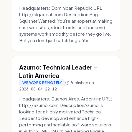
Headquarters: Dominican Republic URL:
http://algaecal.com Description Bug
Squisher Wanted: You’re an expert at making
sure websites, storefronts, and backend
systems work smoothly before they go live.
But you don’t just catch bugs. You...
Azumo: Technical Leader -
Latin America
Published on
WE WORK REMOTELY
2026-08-04 22:12
Headquarters: Buenos Aires, Argentina URL:
http://azumo.com DescriptionAzumo is
looking for a highly motivated Technical
Leader to develop and enhance high-
performing and scalable software solutions
in Python, .NET, Machine Learning Engine...