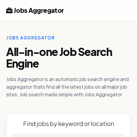
Jobs Aggregator
JOBS AGGREGATOR
All-in-one Job Search
Engine
Jobs Aggregator is an automatic job search engine and
aggregator thats find all the latest jobs on all major job
sites. Job search made simple with Jobs Aggregator
Find jobs by keyword or location