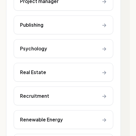
→
Project manager
→
Publishing
→
Psychology
→
Real Estate
→
Recruitment
→
Renewable Energy