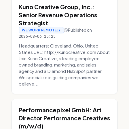
Kuno Creative Group, Inc.:
Senior Revenue Operations
Strategist
Published on
WE WORK REMOTELY
2026-08-06 15:25
Headquarters: Cleveland, Ohio, United
States URL: http://kunocreative.com About
Join Kuno Creative, a leading employee-
owned branding, marketing, and sales
agency and a Diamond HubSpot partner.
We specialize in guiding companies we
believe...
Performancepixel GmbH: Art
Director Performance Creatives
(m/w/d)