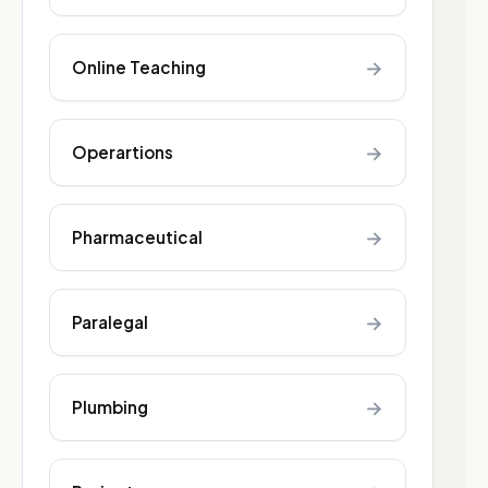
→
Online Teaching
→
Operartions
→
Pharmaceutical
→
Paralegal
→
Plumbing