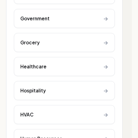
→
Government
→
Grocery
→
Healthcare
→
Hospitality
→
HVAC