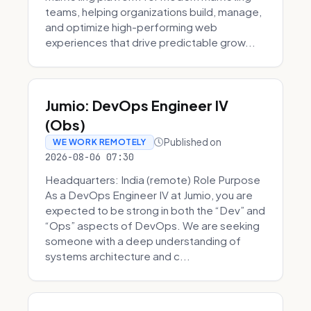
teams, helping organizations build, manage,
and optimize high-performing web
experiences that drive predictable grow...
Jumio: DevOps Engineer IV
(Obs)
Published on
WE WORK REMOTELY
2026-08-06 07:30
Headquarters: India (remote) Role Purpose
As a DevOps Engineer IV at Jumio, you are
expected to be strong in both the “Dev” and
“Ops” aspects of DevOps. We are seeking
someone with a deep understanding of
systems architecture and c...