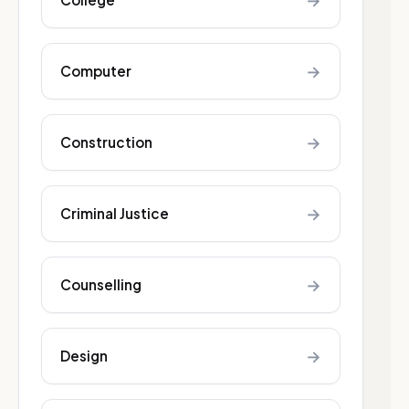
→
→
Computer
→
Construction
→
Criminal Justice
→
Counselling
→
Design