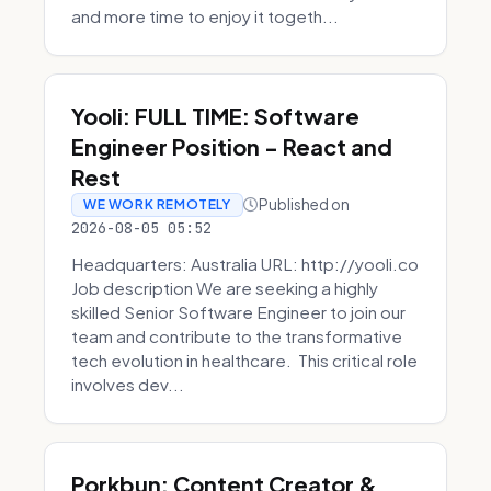
and more time to enjoy it togeth...
Yooli: FULL TIME: Software
Engineer Position - React and
Rest
Published on
WE WORK REMOTELY
2026-08-05 05:52
Headquarters: Australia URL: http://yooli.co
Job description We are seeking a highly
skilled Senior Software Engineer to join our
team and contribute to the transformative
tech evolution in healthcare. This critical role
involves dev...
Porkbun: Content Creator &