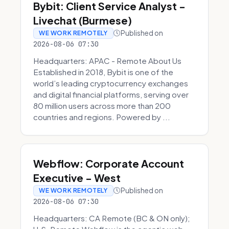
Bybit: Client Service Analyst -
Livechat (Burmese)
Published on
WE WORK REMOTELY
2026-08-06 07:30
Headquarters: APAC - Remote About Us
Established in 2018, Bybit is one of the
world’s leading cryptocurrency exchanges
and digital financial platforms, serving over
80 million users across more than 200
countries and regions. Powered by ...
Webflow: Corporate Account
Executive - West
Published on
WE WORK REMOTELY
2026-08-06 07:30
Headquarters: CA Remote (BC & ON only);