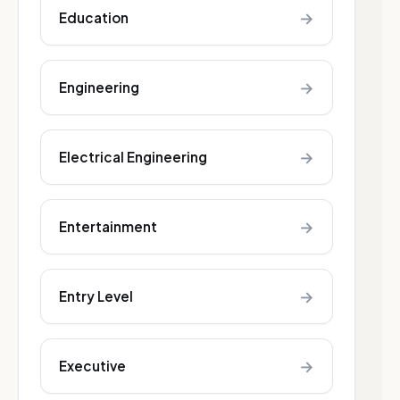
→
Education
→
Engineering
→
Electrical Engineering
→
Entertainment
→
Entry Level
→
Executive