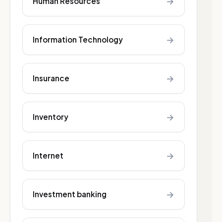
→
Human Resources
→
Information Technology
→
Insurance
→
Inventory
→
Internet
→
Investment banking