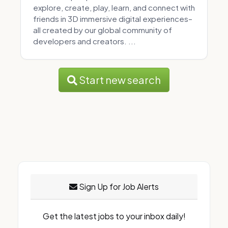
explore, create, play, learn, and connect with
friends in 3D immersive digital experiences–
all created by our global community of
developers and creators. ...
Start new search
Sign Up for Job Alerts
Get the latest jobs to your inbox daily!