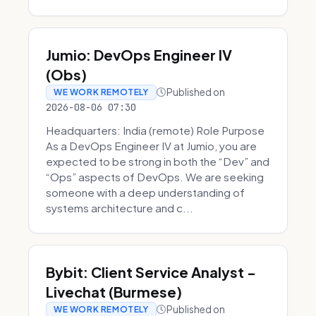
Jumio: DevOps Engineer IV
(Obs)
Published on
WE WORK REMOTELY
2026-08-06 07:30
Headquarters: India (remote) Role Purpose
As a DevOps Engineer IV at Jumio, you are
expected to be strong in both the “Dev” and
“Ops” aspects of DevOps. We are seeking
someone with a deep understanding of
systems architecture and c...
Bybit: Client Service Analyst -
Livechat (Burmese)
Published on
WE WORK REMOTELY