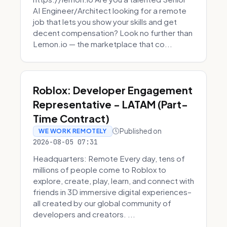
AI Engineer/Architect looking for a remote
job that lets you show your skills and get
decent compensation? Look no further than
Lemon.io — the marketplace that co...
Roblox: Developer Engagement
Representative - LATAM (Part-
Time Contract)
Published on
WE WORK REMOTELY
2026-08-05 07:31
Headquarters: Remote Every day, tens of
millions of people come to Roblox to
explore, create, play, learn, and connect with
friends in 3D immersive digital experiences–
all created by our global community of
developers and creators. ...