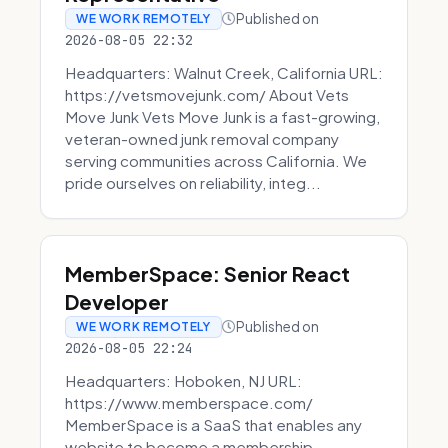
Published on
WE WORK REMOTELY
2026-08-05 22:32
Headquarters: Walnut Creek, California URL:
https://vetsmovejunk.com/ About Vets
Move Junk Vets Move Junk is a fast-growing,
veteran-owned junk removal company
serving communities across California. We
pride ourselves on reliability, integ...
MemberSpace: Senior React
Developer
Published on
WE WORK REMOTELY
2026-08-05 22:24
Headquarters: Hoboken, NJ URL:
https://www.memberspace.com/
MemberSpace is a SaaS that enables any
website to become a membership