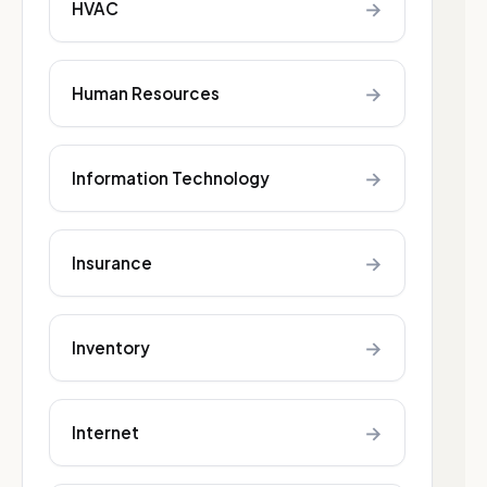
→
HVAC
→
Human Resources
→
Information Technology
→
Insurance
→
Inventory
→
Internet