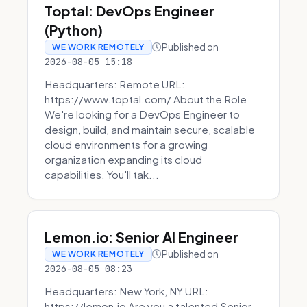
Toptal: DevOps Engineer
(Python)
Published on
WE WORK REMOTELY
2026-08-05 15:18
Headquarters: Remote URL:
https://www.toptal.com/ About the Role
We're looking for a DevOps Engineer to
design, build, and maintain secure, scalable
cloud environments for a growing
organization expanding its cloud
capabilities. You'll tak...
Lemon.io: Senior AI Engineer
Published on
WE WORK REMOTELY
2026-08-05 08:23
Headquarters: New York, NY URL:
https://lemon.io Are you a talented Senior