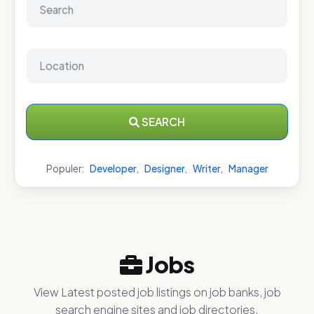
SEARCH
Populer:
Developer
,
Designer
,
Writer
,
Manager
Jobs
View Latest posted job listings on job banks, job
search engine sites and job directories.