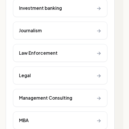
→
Investment banking
→
Journalism
→
Law Enforcement
→
Legal
→
Management Consulting
→
MBA