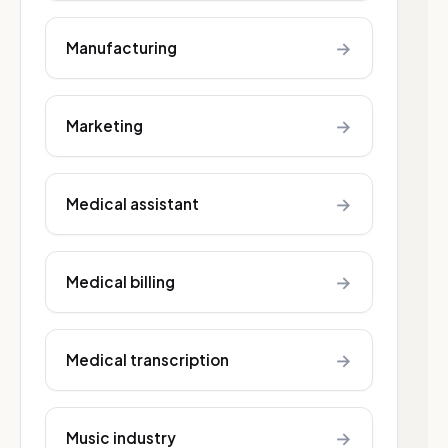
→
Manufacturing
→
Marketing
→
Medical assistant
→
Medical billing
→
Medical transcription
→
Music industry