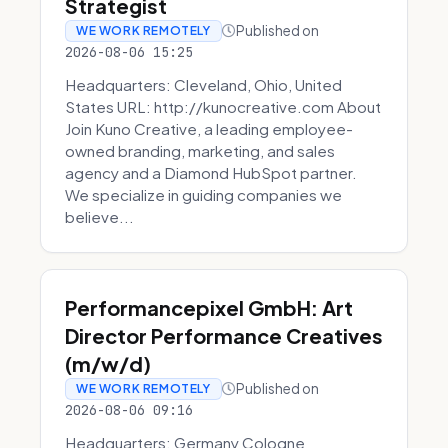
Strategist
Published on
WE WORK REMOTELY
2026-08-06 15:25
Headquarters: Cleveland, Ohio, United
States URL: http://kunocreative.com About
Join Kuno Creative, a leading employee-
owned branding, marketing, and sales
agency and a Diamond HubSpot partner.
We specialize in guiding companies we
believe...
Performancepixel GmbH: Art
Director Performance Creatives
(m/w/d)
Published on
WE WORK REMOTELY
2026-08-06 09:16
Headquarters: Germany Cologne