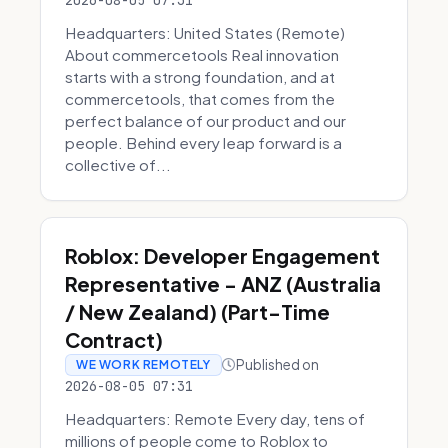
2026-08-05 07:31
Headquarters: United States (Remote)
About commercetools Real innovation
starts with a strong foundation, and at
commercetools, that comes from the
perfect balance of our product and our
people. Behind every leap forward is a
collective of...
Roblox: Developer Engagement
Representative - ANZ (Australia
/ New Zealand) (Part-Time
Contract)
Published on
WE WORK REMOTELY
2026-08-05 07:31
Headquarters: Remote Every day, tens of
millions of people come to Roblox to