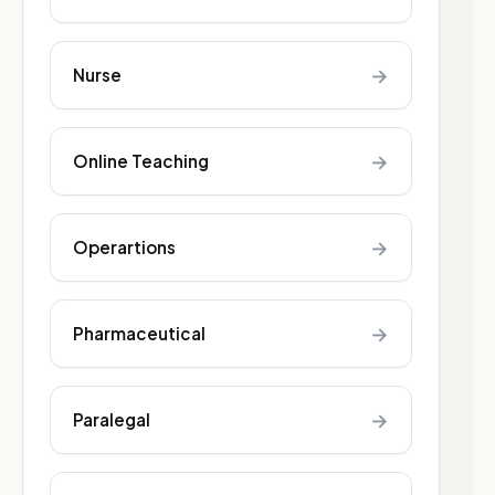
→
Nurse
→
Online Teaching
→
Operartions
→
Pharmaceutical
→
Paralegal