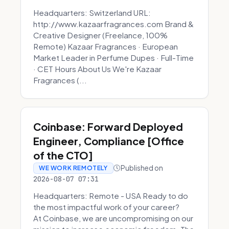
Headquarters: Switzerland URL:
http://www.kazaarfragrances.com Brand &
Creative Designer (Freelance, 100%
Remote) Kazaar Fragrances · European
Market Leader in Perfume Dupes · Full-Time
· CET Hours About Us We're Kazaar
Fragrances (...
Coinbase: Forward Deployed
Engineer, Compliance [Office
of the CTO]
Published on
WE WORK REMOTELY
2026-08-07 07:31
Headquarters: Remote - USA Ready to do
the most impactful work of your career?
At Coinbase, we are uncompromising on our