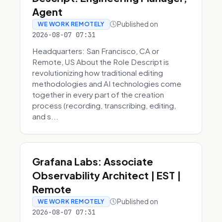
Agent
Published on
WE WORK REMOTELY
2026-08-07 07:31
Headquarters: San Francisco, CA or
Remote, US About the Role Descript is
revolutionizing how traditional editing
methodologies and AI technologies come
together in every part of the creation
process (recording, transcribing, editing,
and s...
Grafana Labs: Associate
Observability Architect | EST |
Remote
Published on
WE WORK REMOTELY
2026-08-07 07:31