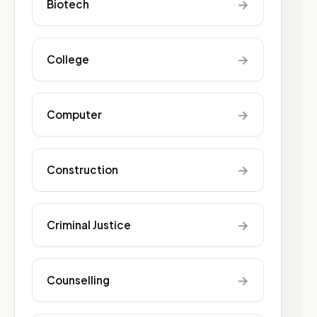
→
Biotech
→
College
→
Computer
→
Construction
→
Criminal Justice
→
Counselling