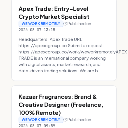
Apex Trade: Entry-Level
Crypto Market Specialist
Published on
WE WORK REMOTELY
2026-08-07 13:15
Headquarters: Apex Trade URL:
https://apexcgroup.co Submit a request:
https://apexcgroup.co/work/weworkremotelyAPEX
TRADE is an international company working
with digital assets, market research, and
data-driven trading solutions. We are b...
Kazaar Fragrances: Brand &
Creative Designer (Freelance,
100% Remote)
Published on
WE WORK REMOTELY
2026-08-07 09:59