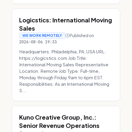
Logicstics: International Moving
Sales
Published on
WE WORK REMOTELY
2026-08-06 19:33
Headquarters: Philadelphia, PA, USA URL:
https://logicstics.com Job Title:
International Moving Sales Representative
Location: Remote Job Type: Full-time,
Monday through Friday 9am to 6pm EST.
Responsibilities: As an International Moving
S...
Kuno Creative Group, Inc.:
Senior Revenue Operations