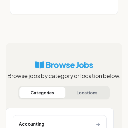
Browse Jobs
Browse jobs by category or location below.
Categories
Locations
→
Accounting