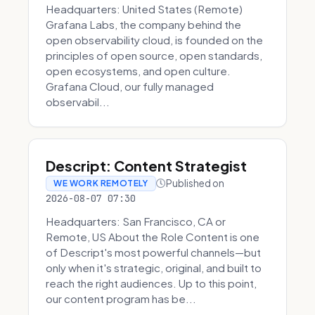
Headquarters: United States (Remote)
Grafana Labs, the company behind the
open observability cloud, is founded on the
principles of open source, open standards,
open ecosystems, and open culture.
Grafana Cloud, our fully managed
observabil...
Descript: Content Strategist
Published on
WE WORK REMOTELY
2026-08-07 07:30
Headquarters: San Francisco, CA or
Remote, US About the Role Content is one
of Descript's most powerful channels—but
only when it's strategic, original, and built to
reach the right audiences. Up to this point,
our content program has be...