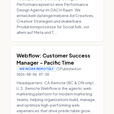
Performancepixel ist eine Performance
Design Agentur im DACH Raum. Wir
entwickeln datengetriebene Ad Creatives,
Creative Strategien und skalierbare
Produktionsprozesse für Social Ads, vor
allem auf Meta und T...
Webflow: Customer Success
Manager - Pacific Time
Published on
WE WORK REMOTELY
2026-08-06 07:30
Headquarters: CA Remote (BC & ON only);
U.S. Remote Webflow is the agentic web
marketing platform for modern marketing
teams, helping organizations build, manage,
and optimize high-performing web
experiences that drive predictable grow...