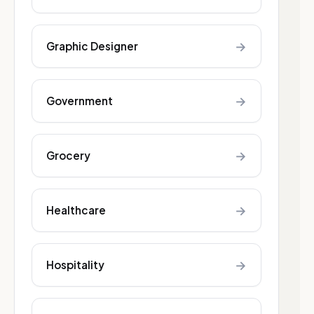
→
Graphic Designer
→
Government
→
Grocery
→
Healthcare
→
Hospitality