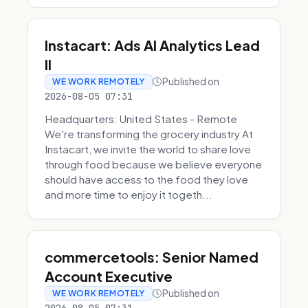
Instacart: Ads AI Analytics Lead
II
Published on
WE WORK REMOTELY
2026-08-05 07:31
Headquarters: United States - Remote
We're transforming the grocery industry At
Instacart, we invite the world to share love
through food because we believe everyone
should have access to the food they love
and more time to enjoy it togeth...
commercetools: Senior Named
Account Executive
Published on
WE WORK REMOTELY