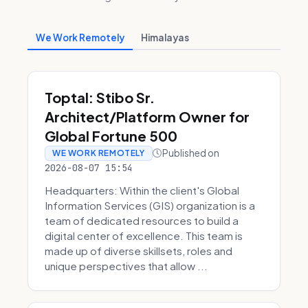
We Work Remotely
Himalayas
Toptal: Stibo Sr.
Architect/Platform Owner for
Global Fortune 500
Published on
WE WORK REMOTELY
2026-08-07 15:54
Headquarters: Within the client's Global
Information Services (GIS) organization is a
team of dedicated resources to build a
digital center of excellence. This team is
made up of diverse skillsets, roles and
unique perspectives that allow ...