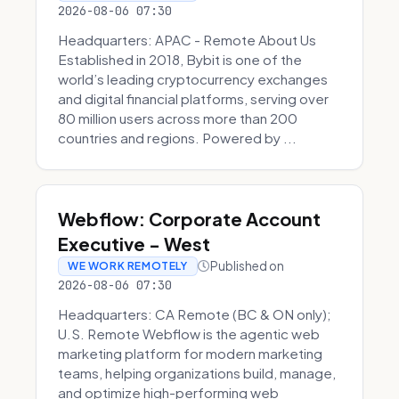
2026-08-06 07:30
Headquarters: APAC - Remote About Us
Established in 2018, Bybit is one of the
world’s leading cryptocurrency exchanges
and digital financial platforms, serving over
80 million users across more than 200
countries and regions. Powered by ...
Webflow: Corporate Account
Executive - West
Published on
WE WORK REMOTELY
2026-08-06 07:30
Headquarters: CA Remote (BC & ON only);
U.S. Remote Webflow is the agentic web
marketing platform for modern marketing
teams, helping organizations build, manage,
and optimize high-performing web