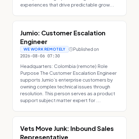
experiences that drive predictable grow...
Jumio: Customer Escalation
Engineer
Published on
WE WORK REMOTELY
2026-08-06 07:30
Headquarters: Colombia (remote) Role
Purpose The Customer Escalation Engineer
supports Jumio’s enterprise customers by
owning complex technical issues through
resolution. This person serves as a product
support subject matter expert for ...
Vets Move Junk: Inbound Sales
Representative