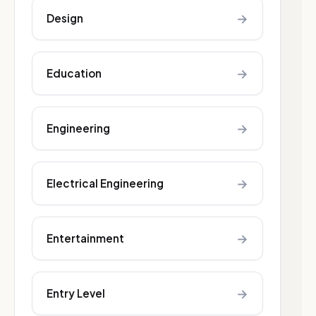
→
Design
→
Education
→
Engineering
→
Electrical Engineering
→
Entertainment
→
Entry Level