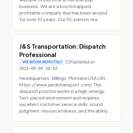
business. We are a bootstrapped,
profitable company that has been around
for over 10 years. Our 10-person tea...
J&S Transportation: Dispatch
Professional
Published on
WE WORK REMOTELY
2026-08-05 20:32
Headquarters: Billings, Montana USA URL:
https://www.jandstransport.com/ This
dispatch position works in a high-energy,
fast-paced environment and requires
excellent customer service skills, sound
judgment, resourcefulness, and the ability...