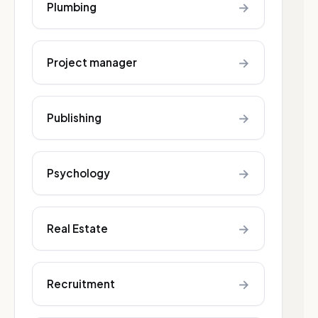
→
Plumbing
→
Project manager
→
Publishing
→
Psychology
→
Real Estate
→
Recruitment