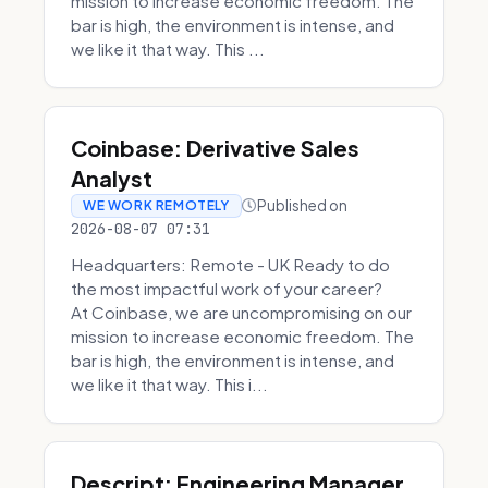
mission to increase economic freedom. The
bar is high, the environment is intense, and
we like it that way. This ...
Coinbase: Derivative Sales
Analyst
Published on
WE WORK REMOTELY
2026-08-07 07:31
Headquarters: Remote - UK Ready to do
the most impactful work of your career?
At Coinbase, we are uncompromising on our
mission to increase economic freedom. The
bar is high, the environment is intense, and
we like it that way. This i...
Descript: Engineering Manager,