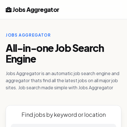
Jobs Aggregator
JOBS AGGREGATOR
All-in-one Job Search
Engine
Jobs Aggregator is an automatic job search engine and
aggregator thats find all the latest jobs on all major job
sites. Job search made simple with Jobs Aggregator
Find jobs by keyword or location