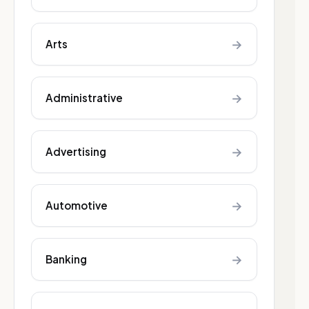
→
Arts
→
Administrative
→
Advertising
→
Automotive
→
Banking