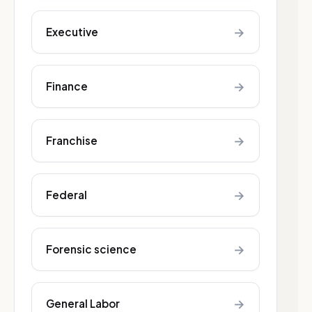
→
Executive
→
Finance
→
Franchise
→
Federal
→
Forensic science
→
General Labor