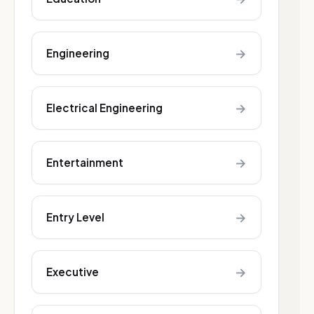
→
Engineering
→
Electrical Engineering
→
Entertainment
→
Entry Level
→
Executive