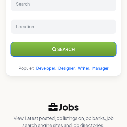
SEARCH
Populer:
Developer
,
Designer
,
Writer
,
Manager
Jobs
View Latest posted job listings on job banks, job
search engine sites and job directories.