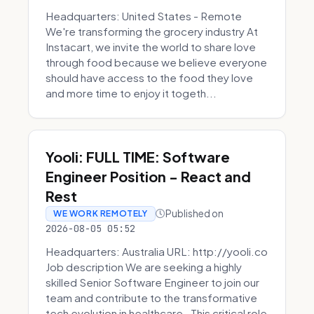
Headquarters: United States - Remote
We're transforming the grocery industry At
Instacart, we invite the world to share love
through food because we believe everyone
should have access to the food they love
and more time to enjoy it togeth...
Yooli: FULL TIME: Software
Engineer Position - React and
Rest
Published on
WE WORK REMOTELY
2026-08-05 05:52
Headquarters: Australia URL: http://yooli.co
Job description We are seeking a highly
skilled Senior Software Engineer to join our
team and contribute to the transformative
tech evolution in healthcare. This critical role