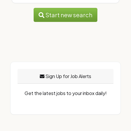
Start new search
Sign Up for Job Alerts
Get the latest jobs to your inbox daily!