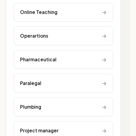
→
Online Teaching
→
Operartions
→
Pharmaceutical
→
Paralegal
→
Plumbing
→
Project manager