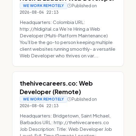
Published on
WE WORK REMOTELY
2026-08-04 22:13
Headquarters: Colombia URL:
http://hldigital.ca We’re Hiring a Web
Developer (Multi-Platform Maintenance)
You’ll be the go-to person keeping multiple
client websites running smoothly- a versatile
Web Developer who thrives on var...
thehivecareers.co: Web
Developer (Remote)
Published on
WE WORK REMOTELY
2026-08-04 22:13
Headquarters: Bridgetown, Saint Michael,
Barbados URL: http://thehivecareers.co
Job Description: Title: Web Developer Job
Level: Full-Time/Remote Location: