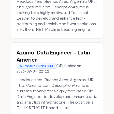
Headquarters: Buenos Aires, Argentina URL:
http://azumo.com DescriptionAzumo is
looking for a highly motivated Technical
Leader to develop and enhance high-
performing and scalable software solutions
in Python, .NET, Machine Learning Engine...
Azumo: Data Engineer - Latin
America
Published on
WE WORK REMOTELY
2026-08-04 22:12
Headquarters: Buenos Aires, Argentina URL:
http://azumo.com DescriptionAzumo is
currently looking for a highly motivated Big
Data Engineer to develop and enhance data
and analytics infrastructure. The position is
FULLY REMOTE based in Lati...