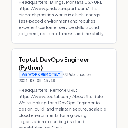
Headquarters: Billings, Montana USA URL:
https://www.jandstransport.com/ This
dispatch position works in a high-energy,
fast-paced environment and requires
excellent customer service skills, sound
judgment, resourcefulness, and the ability...
Toptal: DevOps Engineer
(Python)
Published on
WE WORK REMOTELY
2026-08-05 15:18
Headquarters: Remote URL:
https://www.toptal.com/ About the Role
We're looking for a DevOps Engineer to
design, build, and maintain secure, scalable
cloud environments for a growing
organization expanding its cloud
capabilities. You'll tak...