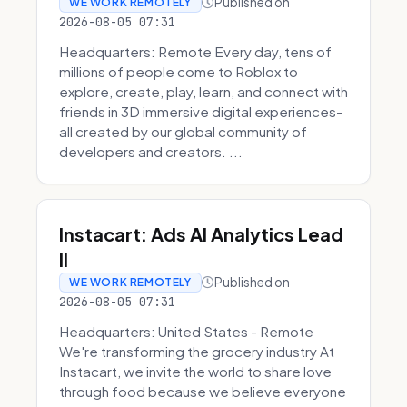
Published on
WE WORK REMOTELY
2026-08-05 07:31
Headquarters: Remote Every day, tens of
millions of people come to Roblox to
explore, create, play, learn, and connect with
friends in 3D immersive digital experiences–
all created by our global community of
developers and creators. ...
Instacart: Ads AI Analytics Lead
II
Published on
WE WORK REMOTELY
2026-08-05 07:31
Headquarters: United States - Remote
We're transforming the grocery industry At
Instacart, we invite the world to share love
through food because we believe everyone