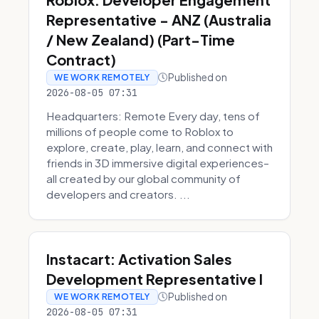
Representative - ANZ (Australia
/ New Zealand) (Part-Time
Contract)
Published on
WE WORK REMOTELY
2026-08-05 07:31
Headquarters: Remote Every day, tens of
millions of people come to Roblox to
explore, create, play, learn, and connect with
friends in 3D immersive digital experiences–
all created by our global community of
developers and creators. ...
Instacart: Activation Sales
Development Representative I
Published on
WE WORK REMOTELY
2026-08-05 07:31