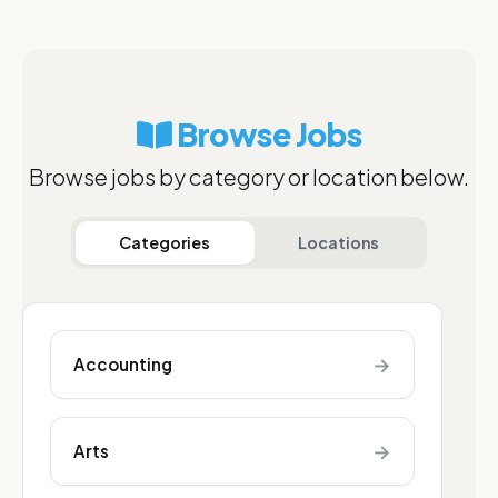
Browse Jobs
Browse jobs by category or location below.
Categories
Locations
→
Accounting
→
Arts