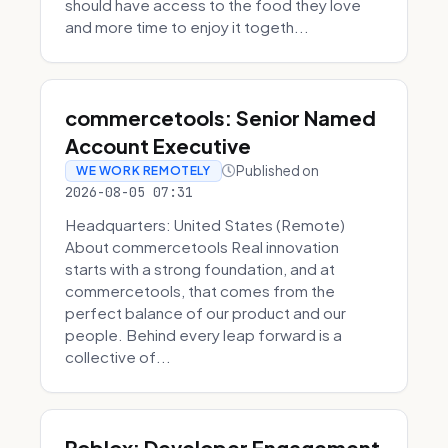
should have access to the food they love
and more time to enjoy it togeth...
commercetools: Senior Named
Account Executive
Published on
WE WORK REMOTELY
2026-08-05 07:31
Headquarters: United States (Remote)
About commercetools Real innovation
starts with a strong foundation, and at
commercetools, that comes from the
perfect balance of our product and our
people. Behind every leap forward is a
collective of...
Roblox: Developer Engagement