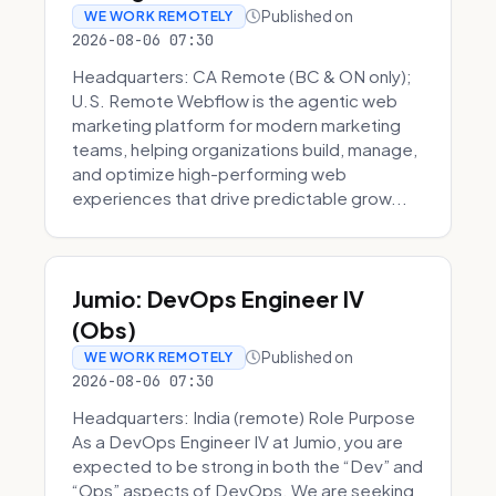
Published on
WE WORK REMOTELY
2026-08-06 07:30
Headquarters: CA Remote (BC & ON only);
U.S. Remote Webflow is the agentic web
marketing platform for modern marketing
teams, helping organizations build, manage,
and optimize high-performing web
experiences that drive predictable grow...
Jumio: DevOps Engineer IV
(Obs)
Published on
WE WORK REMOTELY
2026-08-06 07:30
Headquarters: India (remote) Role Purpose
As a DevOps Engineer IV at Jumio, you are
expected to be strong in both the “Dev” and
“Ops” aspects of DevOps. We are seeking