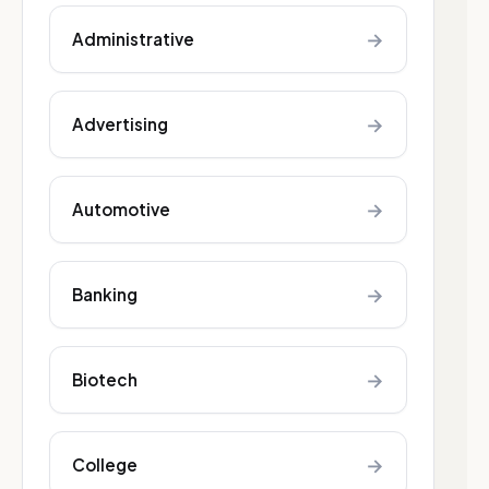
→
Administrative
→
Advertising
→
Automotive
→
Banking
→
Biotech
→
College