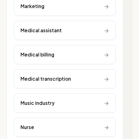
→
Marketing
→
Medical assistant
→
Medical billing
→
Medical transcription
→
Music industry
→
Nurse