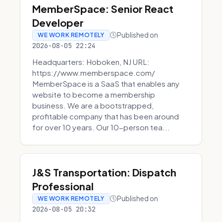
MemberSpace: Senior React
Developer
Published on
WE WORK REMOTELY
2026-08-05 22:24
Headquarters: Hoboken, NJ URL:
https://www.memberspace.com/
MemberSpace is a SaaS that enables any
website to become a membership
business. We are a bootstrapped,
profitable company that has been around
for over 10 years. Our 10-person tea...
J&S Transportation: Dispatch
Professional
Published on
WE WORK REMOTELY
2026-08-05 20:32