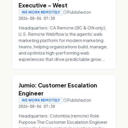
Executive - West
Published on
WE WORK REMOTELY
2026-08-06 07:30
Headquarters: CA Remote (BC & ON only);
U.S. Remote Webflow is the agentic web
marketing platform for modern marketing
teams, helping organizations build, manage,
and optimize high-performing web
experiences that drive predictable grow...
Jumio: Customer Escalation
Engineer
Published on
WE WORK REMOTELY
2026-08-06 07:30
Headquarters: Colombia (remote) Role
Purpose The Customer Escalation Engineer