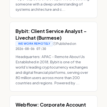
someone with a deep understanding of
systems architecture and c...
Bybit: Client Service Analyst -
Livechat (Burmese)
Published on
WE WORK REMOTELY
2026-08-06 07:30
Headquarters: APAC - Remote About Us
Established in 2018, Bybit is one of the
world’s leading cryptocurrency exchanges
and digital financial platforms, serving over
80 million users across more than 200
countries and regions. Powered by ...
Webflow: Corporate Account