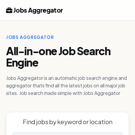
Jobs Aggregator
JOBS AGGREGATOR
All-in-one Job Search
Engine
Jobs Aggregator is an automatic job search engine and
aggregator thats find all the latest jobs on all major job
sites. Job search made simple with Jobs Aggregator
Find jobs by keyword or location