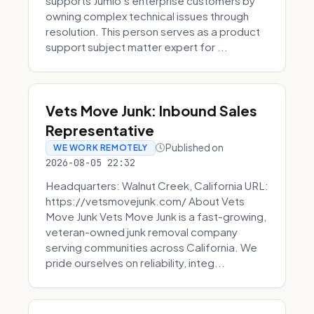
supports Jumio’s enterprise customers by
owning complex technical issues through
resolution. This person serves as a product
support subject matter expert for ...
Vets Move Junk: Inbound Sales
Representative
Published on
WE WORK REMOTELY
2026-08-05 22:32
Headquarters: Walnut Creek, California URL:
https://vetsmovejunk.com/ About Vets
Move Junk Vets Move Junk is a fast-growing,
veteran-owned junk removal company
serving communities across California. We
pride ourselves on reliability, integ...