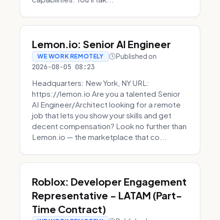
Lemon.io: Senior AI Engineer
Published on
WE WORK REMOTELY
2026-08-05 08:23
Headquarters: New York, NY URL:
https://lemon.io Are you a talented Senior
AI Engineer/Architect looking for a remote
job that lets you show your skills and get
decent compensation? Look no further than
Lemon.io — the marketplace that co...
Roblox: Developer Engagement
Representative - LATAM (Part-
Time Contract)