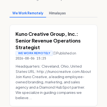
We Work Remotely
Himalayas
Kuno Creative Group, Inc.:
Senior Revenue Operations
Strategist
Published on
WE WORK REMOTELY
2026-08-06 15:25
Headquarters: Cleveland, Ohio, United
States URL: http://kunocreative.com About
Join Kuno Creative, a leading employee-
owned branding, marketing, and sales
agency and a Diamond HubSpot partner.
We specialize in guiding companies we
believe...