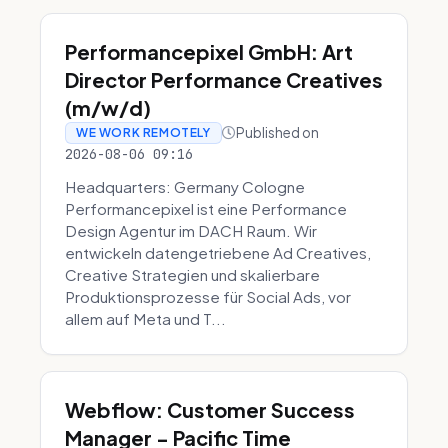
Performancepixel GmbH: Art
Director Performance Creatives
(m/w/d)
Published on
WE WORK REMOTELY
2026-08-06 09:16
Headquarters: Germany Cologne
Performancepixel ist eine Performance
Design Agentur im DACH Raum. Wir
entwickeln datengetriebene Ad Creatives,
Creative Strategien und skalierbare
Produktionsprozesse für Social Ads, vor
allem auf Meta und T...
Webflow: Customer Success
Manager - Pacific Time