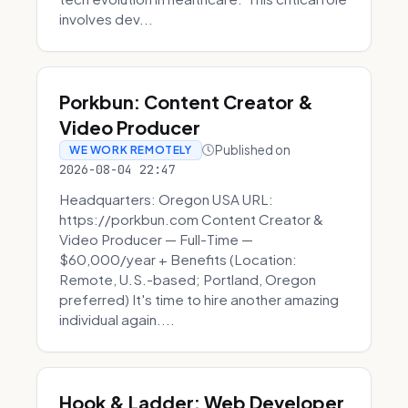
involves dev...
Porkbun: Content Creator &
Video Producer
Published on
WE WORK REMOTELY
2026-08-04 22:47
Headquarters: Oregon USA URL:
https://porkbun.com Content Creator &
Video Producer — Full-Time —
$60,000/year + Benefits (Location:
Remote, U.S.-based; Portland, Oregon
preferred) It's time to hire another amazing
individual again....
Hook & Ladder: Web Developer