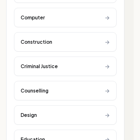
→
Computer
→
Construction
→
Criminal Justice
→
Counselling
→
Design
→
Education