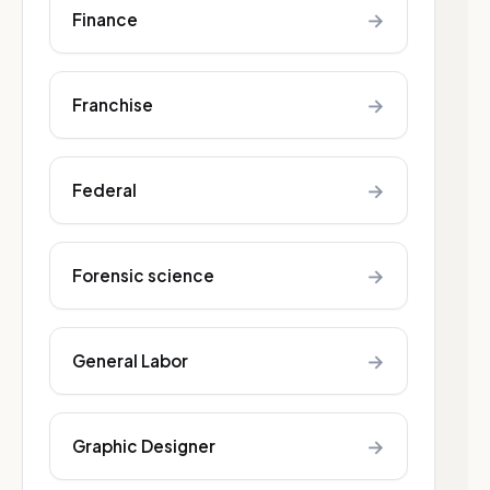
→
Finance
→
Franchise
→
Federal
→
Forensic science
→
General Labor
→
Graphic Designer