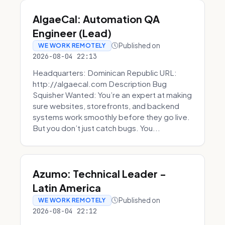
AlgaeCal: Automation QA
Engineer (Lead)
Published on
WE WORK REMOTELY
2026-08-04 22:13
Headquarters: Dominican Republic URL:
http://algaecal.com Description Bug
Squisher Wanted: You’re an expert at making
sure websites, storefronts, and backend
systems work smoothly before they go live.
But you don’t just catch bugs. You...
Azumo: Technical Leader -
Latin America
Published on
WE WORK REMOTELY
2026-08-04 22:12