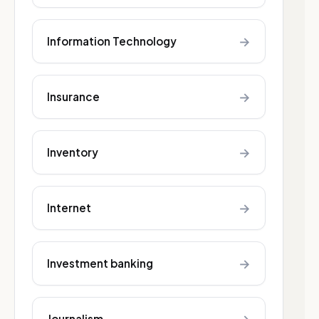
→
Information Technology
→
Insurance
→
Inventory
→
Internet
→
Investment banking
Journalism