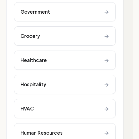
→
Government
→
Grocery
→
Healthcare
→
Hospitality
→
HVAC
→
Human Resources