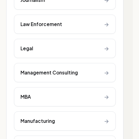
→
→
Law Enforcement
→
Legal
→
Management Consulting
→
MBA
→
Manufacturing