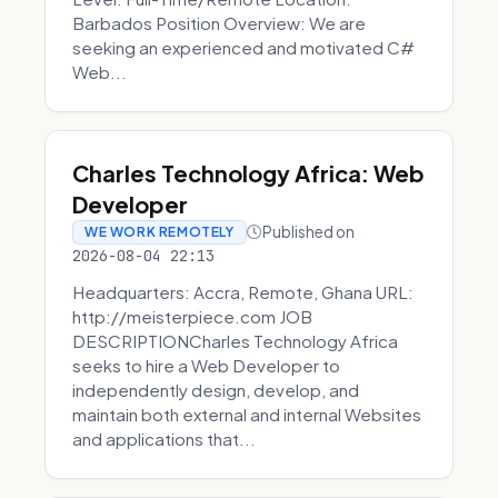
Barbados Position Overview: We are
seeking an experienced and motivated C#
Web...
Charles Technology Africa: Web
Developer
Published on
WE WORK REMOTELY
2026-08-04 22:13
Headquarters: Accra, Remote, Ghana URL:
http://meisterpiece.com JOB
DESCRIPTIONCharles Technology Africa
seeks to hire a Web Developer to
independently design, develop, and
maintain both external and internal Websites
and applications that...