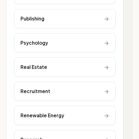
→
Publishing
→
Psychology
→
Real Estate
→
Recruitment
→
Renewable Energy