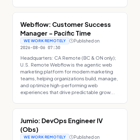
Webflow: Customer Success
Manager - Pacific Time
Published on
WE WORK REMOTELY
2026-08-06 07:30
Headquarters: CA Remote (BC & ON only);
U.S. Remote Webflow is the agentic web
marketing platform for modern marketing
teams, helping organizations build, manage,
and optimize high-performing web
experiences that drive predictable grow...
Jumio: DevOps Engineer IV
(Obs)
Published on
WE WORK REMOTELY