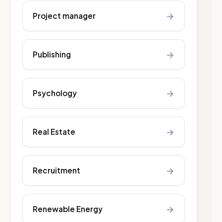
→
Project manager
→
Publishing
→
Psychology
→
Real Estate
→
Recruitment
→
Renewable Energy