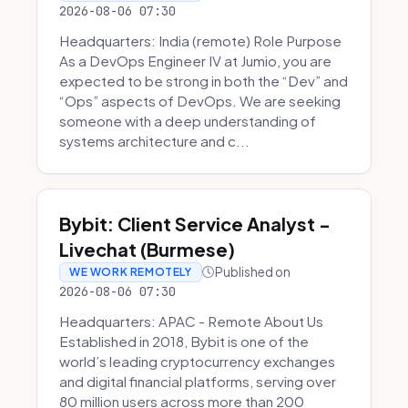
2026-08-06 07:30
Headquarters: India (remote) Role Purpose
As a DevOps Engineer IV at Jumio, you are
expected to be strong in both the “Dev” and
“Ops” aspects of DevOps. We are seeking
someone with a deep understanding of
systems architecture and c...
Bybit: Client Service Analyst -
Livechat (Burmese)
Published on
WE WORK REMOTELY
2026-08-06 07:30
Headquarters: APAC - Remote About Us
Established in 2018, Bybit is one of the
world’s leading cryptocurrency exchanges
and digital financial platforms, serving over
80 million users across more than 200