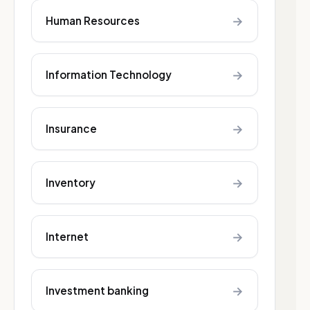
→
Human Resources
→
Information Technology
→
Insurance
→
Inventory
→
Internet
→
Investment banking