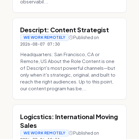
observabil...
Descript: Content Strategist
Published on
WE WORK REMOTELY
2026-08-07 07:30
Headquarters: San Francisco, CA or
Remote, US About the Role Content is one
of Descript's most powerful channels—but
only when it's strategic, original, and built to
reach the right audiences. Up to this point,
our content program has be...
Logicstics: International Moving
Sales
Published on
WE WORK REMOTELY