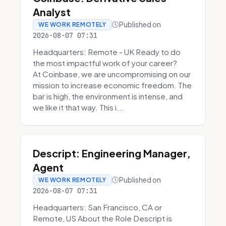
Analyst
Published on
WE WORK REMOTELY
2026-08-07 07:31
Headquarters: Remote - UK Ready to do
the most impactful work of your career?
At Coinbase, we are uncompromising on our
mission to increase economic freedom. The
bar is high, the environment is intense, and
we like it that way. This i...
Descript: Engineering Manager,
Agent
Published on
WE WORK REMOTELY
2026-08-07 07:31
Headquarters: San Francisco, CA or
Remote, US About the Role Descript is