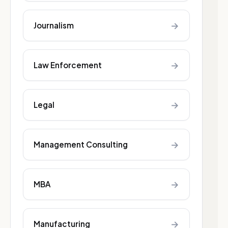
→
Journalism
→
Law Enforcement
→
Legal
→
Management Consulting
→
MBA
→
Manufacturing