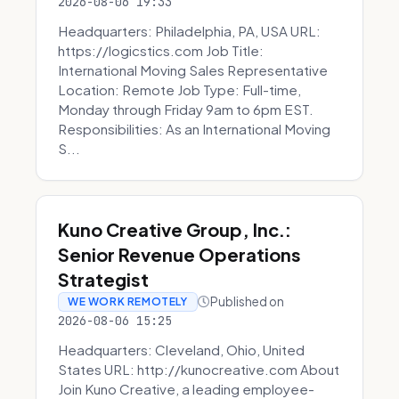
2026-08-06 19:33
Headquarters: Philadelphia, PA, USA URL:
https://logicstics.com Job Title:
International Moving Sales Representative
Location: Remote Job Type: Full-time,
Monday through Friday 9am to 6pm EST.
Responsibilities: As an International Moving
S...
Kuno Creative Group, Inc.:
Senior Revenue Operations
Strategist
Published on
WE WORK REMOTELY
2026-08-06 15:25
Headquarters: Cleveland, Ohio, United
States URL: http://kunocreative.com About
Join Kuno Creative, a leading employee-