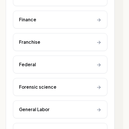
→
Finance
→
Franchise
→
Federal
→
Forensic science
→
General Labor