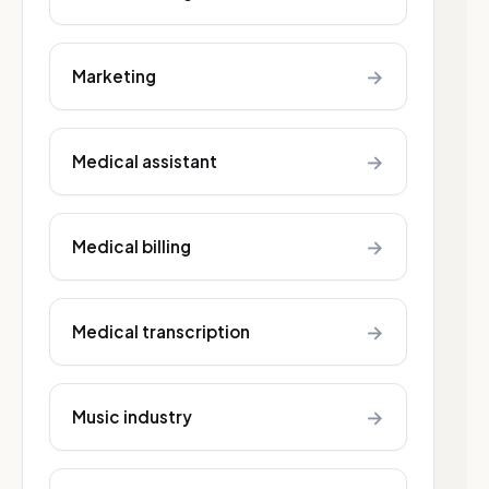
→
Marketing
→
Medical assistant
→
Medical billing
→
Medical transcription
→
Music industry