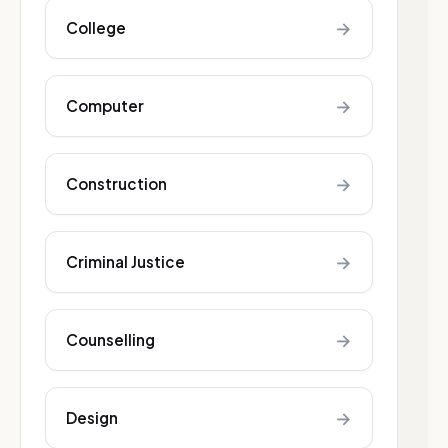
→
College
→
Computer
→
Construction
→
Criminal Justice
→
Counselling
→
Design