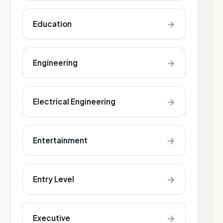
→
Education
→
Engineering
→
Electrical Engineering
→
Entertainment
→
Entry Level
→
Executive