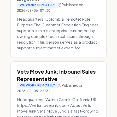
Published on
WE WORK REMOTELY
2026-08-06 07:30
Headquarters: Colombia (remote) Role
Purpose The Customer Escalation Engineer
supports Jumio’s enterprise customers by
owning complex technical issues through
resolution. This person serves as a product
support subject matter expert for ...
Vets Move Junk: Inbound Sales
Representative
Published on
WE WORK REMOTELY
2026-08-05 22:32
Headquarters: Walnut Creek, California URL:
https://vetsmovejunk.com/ About Vets
Move Junk Vets Move Junk is a fast-growing,
veteran-owned junk removal company