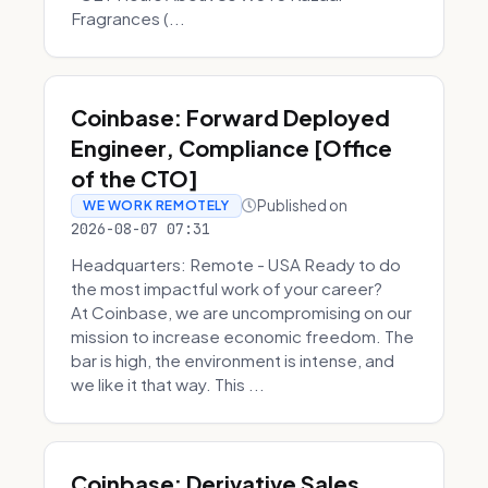
Fragrances (...
Coinbase: Forward Deployed
Engineer, Compliance [Office
of the CTO]
Published on
WE WORK REMOTELY
2026-08-07 07:31
Headquarters: Remote - USA Ready to do
the most impactful work of your career?
At Coinbase, we are uncompromising on our
mission to increase economic freedom. The
bar is high, the environment is intense, and
we like it that way. This ...
Coinbase: Derivative Sales