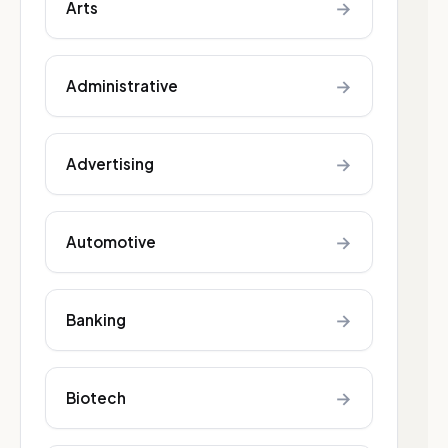
→
Arts
→
Administrative
→
Advertising
→
Automotive
→
Banking
→
Biotech