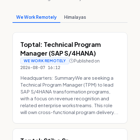
We Work Remotely
Himalayas
Toptal: Technical Program
Manager (SAP S/4HANA)
Published on
WE WORK REMOTELY
2026-08-07 16:12
Headquarters: SummaryWe are seeking a
Technical Program Manager (TPM) to lead
SAP S/4HANA transformation programs,
with a focus on revenue recognition and
related enterprise workstreams. This role
will own cross-functional program delivery...