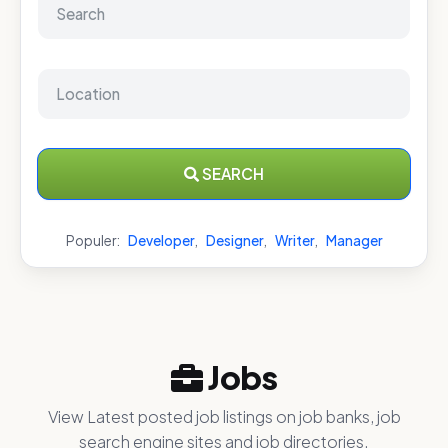
SEARCH
Populer:
Developer
,
Designer
,
Writer
,
Manager
Jobs
View Latest posted job listings on job banks, job
search engine sites and job directories.