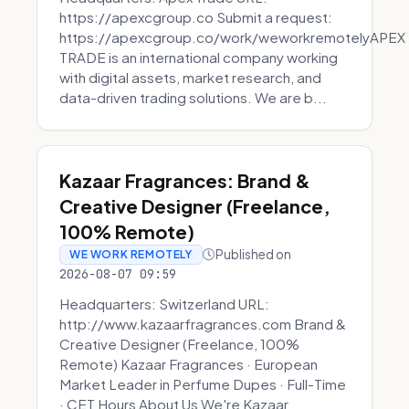
https://apexcgroup.co Submit a request:
https://apexcgroup.co/work/weworkremotelyAPEX
TRADE is an international company working
with digital assets, market research, and
data-driven trading solutions. We are b...
Kazaar Fragrances: Brand &
Creative Designer (Freelance,
100% Remote)
Published on
WE WORK REMOTELY
2026-08-07 09:59
Headquarters: Switzerland URL:
http://www.kazaarfragrances.com Brand &
Creative Designer (Freelance, 100%
Remote) Kazaar Fragrances · European
Market Leader in Perfume Dupes · Full-Time
· CET Hours About Us We're Kazaar