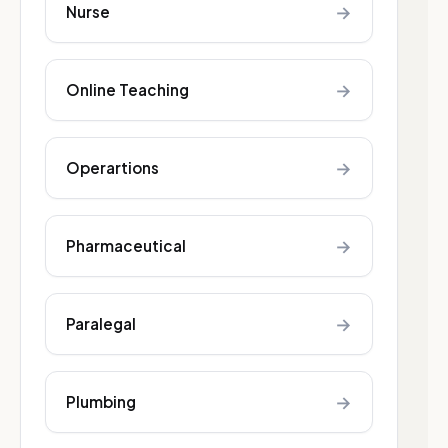
→
Nurse
→
Online Teaching
→
Operartions
→
Pharmaceutical
→
Paralegal
→
Plumbing