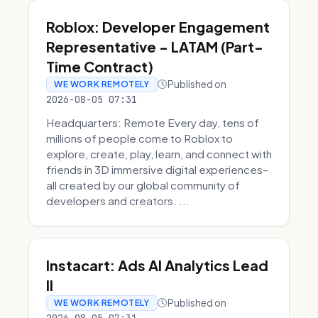
Roblox: Developer Engagement
Representative - LATAM (Part-
Time Contract)
Published on
WE WORK REMOTELY
2026-08-05 07:31
Headquarters: Remote Every day, tens of
millions of people come to Roblox to
explore, create, play, learn, and connect with
friends in 3D immersive digital experiences–
all created by our global community of
developers and creators. ...
Instacart: Ads AI Analytics Lead
II
Published on
WE WORK REMOTELY