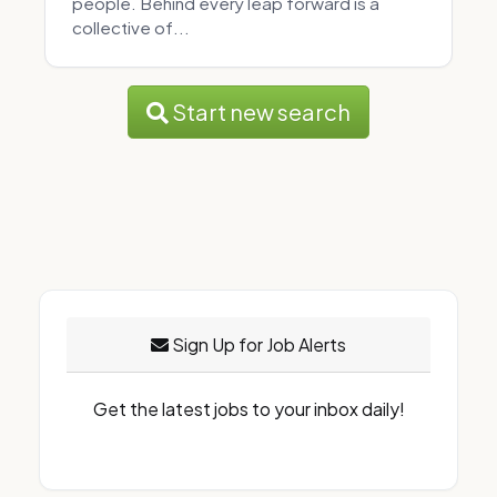
people. Behind every leap forward is a
collective of...
Start new search
Sign Up for Job Alerts
Get the latest jobs to your inbox daily!