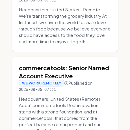
2026-08-05 07:31
Headquarters: United States - Remote
We're transforming the grocery industry At
Instacart, we invite the world to share love
through food because we believe everyone
should have access to the food they love
and more time to enjoy it togeth...
commercetools: Senior Named
Account Executive
Published on
WE WORK REMOTELY
2026-08-05 07:31
Headquarters: United States (Remote)
About commercetools Real innovation
starts with a strong foundation, and at
commercetools, that comes from the
perfect balance of our product and our