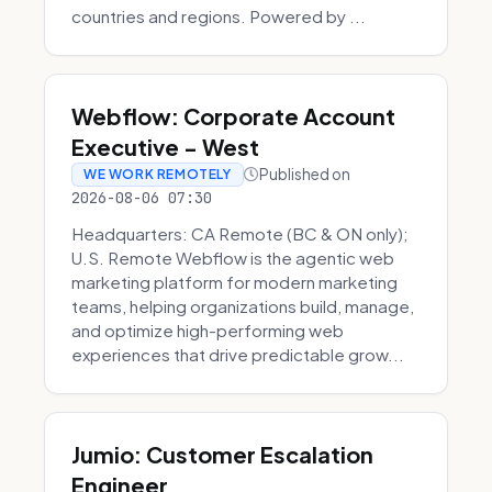
countries and regions. Powered by ...
Webflow: Corporate Account
Executive - West
Published on
WE WORK REMOTELY
2026-08-06 07:30
Headquarters: CA Remote (BC & ON only);
U.S. Remote Webflow is the agentic web
marketing platform for modern marketing
teams, helping organizations build, manage,
and optimize high-performing web
experiences that drive predictable grow...
Jumio: Customer Escalation
Engineer