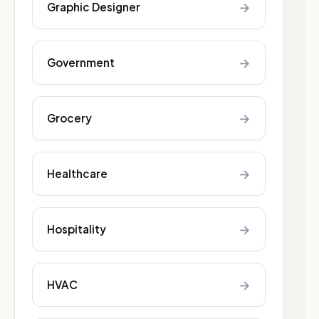
→
Graphic Designer
→
Government
→
Grocery
→
Healthcare
→
Hospitality
→
HVAC