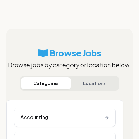
Browse Jobs
Browse jobs by category or location below.
Categories
Locations
→
Accounting