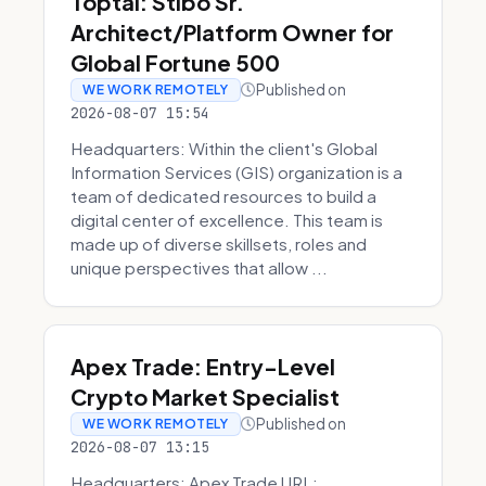
Toptal: Stibo Sr.
Architect/Platform Owner for
Global Fortune 500
Published on
WE WORK REMOTELY
2026-08-07 15:54
Headquarters: Within the client's Global
Information Services (GIS) organization is a
team of dedicated resources to build a
digital center of excellence. This team is
made up of diverse skillsets, roles and
unique perspectives that allow ...
Apex Trade: Entry-Level
Crypto Market Specialist
Published on
WE WORK REMOTELY
2026-08-07 13:15
Headquarters: Apex Trade URL: