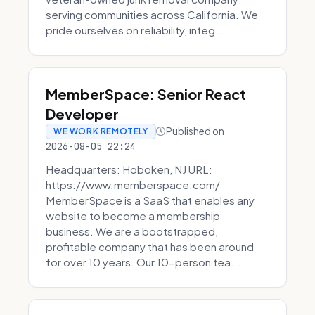
serving communities across California. We
pride ourselves on reliability, integ...
MemberSpace: Senior React
Developer
Published on
WE WORK REMOTELY
2026-08-05 22:24
Headquarters: Hoboken, NJ URL:
https://www.memberspace.com/
MemberSpace is a SaaS that enables any
website to become a membership
business. We are a bootstrapped,
profitable company that has been around
for over 10 years. Our 10-person tea...