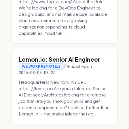
https://www.toptal.com/ About the Role
We're looking for a DevOps Engineer to
design, build, and maintain secure, scalable
cloud environments for a growing
organization expanding its cloud
capabilities. You'll tak...
Lemon.io: Senior AI Engineer
Published on
WE WORK REMOTELY
2026-08-05 08:23
Headquarters: New York, NY URL:
https://lemon.io Are you a talented Senior
AI Engineer/Architect looking for a remote
job that lets you show your skills and get
decent compensation? Look no further than
Lemon.io — the marketplace that co...