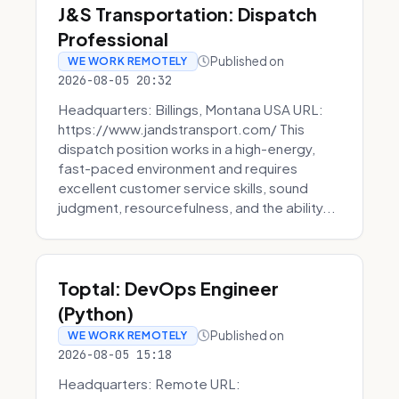
J&S Transportation: Dispatch
Professional
Published on
WE WORK REMOTELY
2026-08-05 20:32
Headquarters: Billings, Montana USA URL:
https://www.jandstransport.com/ This
dispatch position works in a high-energy,
fast-paced environment and requires
excellent customer service skills, sound
judgment, resourcefulness, and the ability...
Toptal: DevOps Engineer
(Python)
Published on
WE WORK REMOTELY
2026-08-05 15:18
Headquarters: Remote URL: