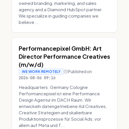
owned branding, marketing, and sales
agency and a Diamond HubSpot partner.
We specialize in guiding companies we
believe...
Performancepixel GmbH: Art
Director Performance Creatives
(m/w/d)
Published on
WE WORK REMOTELY
2026-08-06 09:16
Headquarters: Germany Cologne
Performancepixel ist eine Performance
Design Agentur im DACH Raum. Wir
entwickeln datengetriebene Ad Creatives,
Creative Strategien und skalierbare
Produktionsprozesse für Social Ads, vor
allem auf Meta und T...