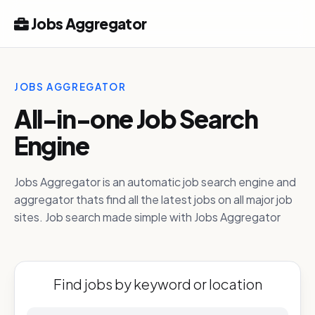
Jobs Aggregator
JOBS AGGREGATOR
All-in-one Job Search
Engine
Jobs Aggregator is an automatic job search engine and
aggregator thats find all the latest jobs on all major job
sites. Job search made simple with Jobs Aggregator
Find jobs by keyword or location