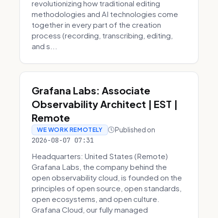
revolutionizing how traditional editing
methodologies and AI technologies come
together in every part of the creation
process (recording, transcribing, editing,
and s...
Grafana Labs: Associate
Observability Architect | EST |
Remote
Published on
WE WORK REMOTELY
2026-08-07 07:31
Headquarters: United States (Remote)
Grafana Labs, the company behind the
open observability cloud, is founded on the
principles of open source, open standards,
open ecosystems, and open culture.
Grafana Cloud, our fully managed