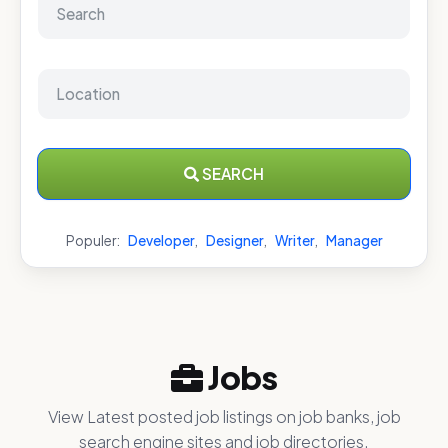
SEARCH
Populer:
Developer
,
Designer
,
Writer
,
Manager
Jobs
View Latest posted job listings on job banks, job
search engine sites and job directories.