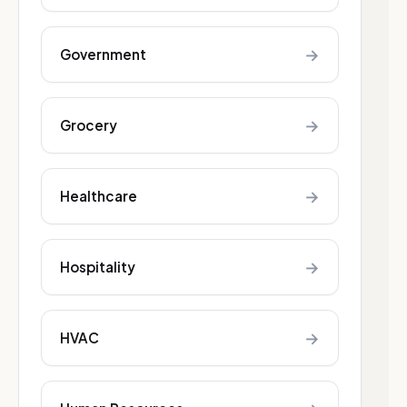
→
Government
→
Grocery
→
Healthcare
→
Hospitality
→
HVAC