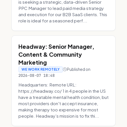
is seeking a strategic, data-driven Senior
PPC Manager to lead paid media strategy
and execution for our B2B SaaS clients. This
role is ideal for a seasoned perf...
Headway: Senior Manager,
Content & Community
Marketing
Published on
WE WORK REMOTELY
2026-08-07 18:48
Headquarters: Remote URL:
https://headway.co/ 1 in 4 people in the US
have a treatable mental health condition, but
most providers don't accept insurance,
making therapy too expensive for most
people. Headway’s mission is to fix thi...