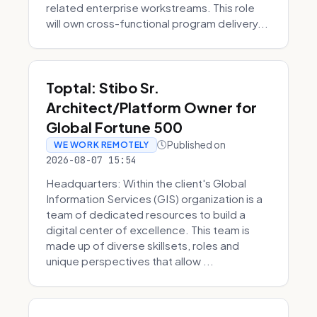
related enterprise workstreams. This role
will own cross-functional program delivery...
Toptal: Stibo Sr.
Architect/Platform Owner for
Global Fortune 500
Published on
WE WORK REMOTELY
2026-08-07 15:54
Headquarters: Within the client's Global
Information Services (GIS) organization is a
team of dedicated resources to build a
digital center of excellence. This team is
made up of diverse skillsets, roles and
unique perspectives that allow ...