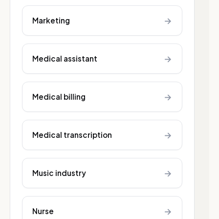
→
Marketing
→
Medical assistant
→
Medical billing
→
Medical transcription
→
Music industry
→
Nurse