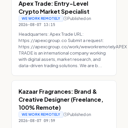
Apex Trade: Entry-Level
Crypto Market Specialist
Published on
WE WORK REMOTELY
2026-08-07 13:15
Headquarters: Apex Trade URL:
https://apexcgroup.co Submit a request:
https://apexcgroup.co/work/weworkremotelyAPEX
TRADE is an international company working
with digital assets, market research, and
data-driven trading solutions. We are b...
Kazaar Fragrances: Brand &
Creative Designer (Freelance,
100% Remote)
Published on
WE WORK REMOTELY
2026-08-07 09:59