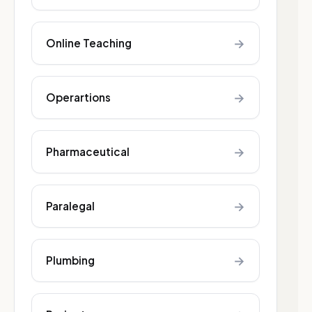
→
Online Teaching
→
Operartions
→
Pharmaceutical
→
Paralegal
→
Plumbing