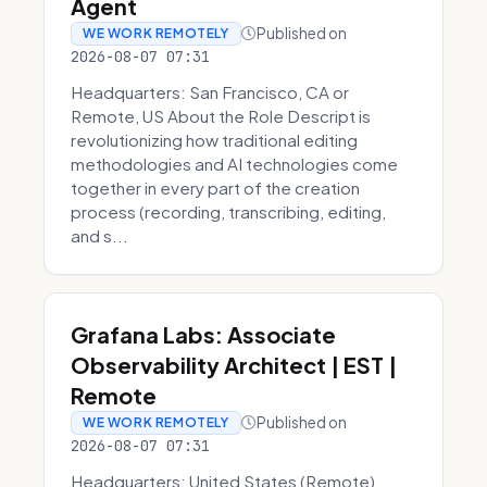
Agent
Published on
WE WORK REMOTELY
2026-08-07 07:31
Headquarters: San Francisco, CA or
Remote, US About the Role Descript is
revolutionizing how traditional editing
methodologies and AI technologies come
together in every part of the creation
process (recording, transcribing, editing,
and s...
Grafana Labs: Associate
Observability Architect | EST |
Remote
Published on
WE WORK REMOTELY
2026-08-07 07:31
Headquarters: United States (Remote)