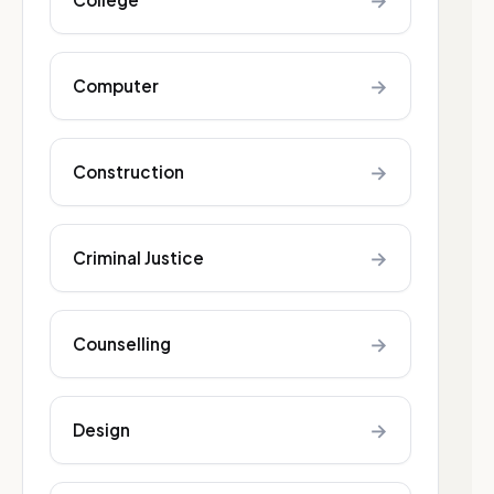
→
→
Computer
→
Construction
→
Criminal Justice
→
Counselling
→
Design