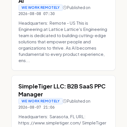
AI
Published on
WE WORK REMOTELY
2026-08-08 07:30
Headquarters: Remote - US This is
Engineering at Lattice Lattice's Engineering
team is dedicated to building cutting-edge
solutions that empower people and
organizations to thrive. As AI becomes
fundamental to every product experience,
ens...
SimpleTiger LLC: B2B SaaS PPC
Manager
Published on
WE WORK REMOTELY
2026-08-07 21:06
Headquarters: Sarasota, FL URL:
https://www.simpletiger.com/ SimpleTiger