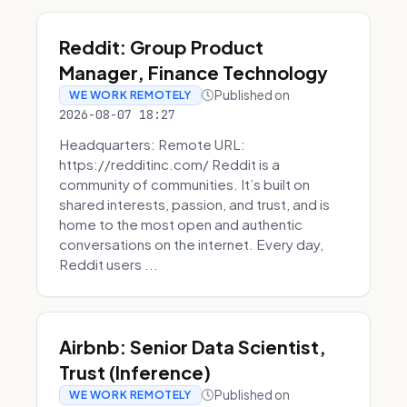
Reddit: Group Product
Manager, Finance Technology
Published on
WE WORK REMOTELY
2026-08-07 18:27
Headquarters: Remote URL:
https://redditinc.com/ Reddit is a
community of communities. It’s built on
shared interests, passion, and trust, and is
home to the most open and authentic
conversations on the internet. Every day,
Reddit users ...
Airbnb: Senior Data Scientist,
Trust (Inference)
Published on
WE WORK REMOTELY