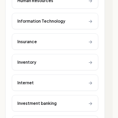
→
Human Resources
→
Information Technology
→
Insurance
→
Inventory
→
Internet
→
Investment banking