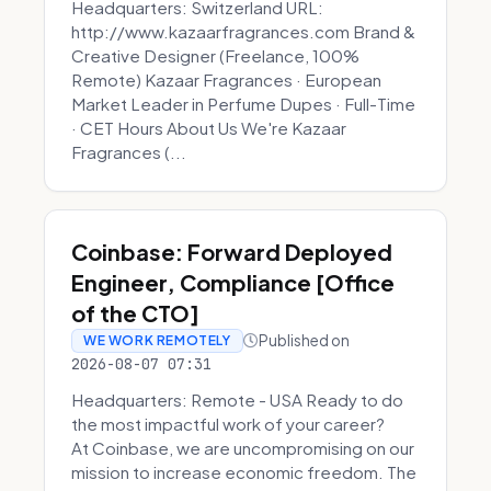
Headquarters: Switzerland URL:
http://www.kazaarfragrances.com Brand &
Creative Designer (Freelance, 100%
Remote) Kazaar Fragrances · European
Market Leader in Perfume Dupes · Full-Time
· CET Hours About Us We're Kazaar
Fragrances (...
Coinbase: Forward Deployed
Engineer, Compliance [Office
of the CTO]
Published on
WE WORK REMOTELY
2026-08-07 07:31
Headquarters: Remote - USA Ready to do
the most impactful work of your career?
At Coinbase, we are uncompromising on our
mission to increase economic freedom. The