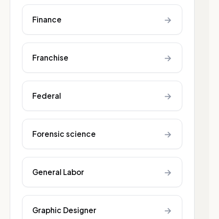
→
Finance
→
Franchise
→
Federal
→
Forensic science
→
General Labor
→
Graphic Designer