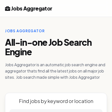
Jobs Aggregator
JOBS AGGREGATOR
All-in-one Job Search
Engine
Jobs Aggregator is an automatic job search engine and
aggregator thats find all the latest jobs on all major job
sites. Job search made simple with Jobs Aggregator
Find jobs by keyword or location