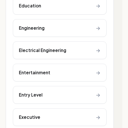
→
Education
→
Engineering
→
Electrical Engineering
→
Entertainment
→
Entry Level
→
Executive