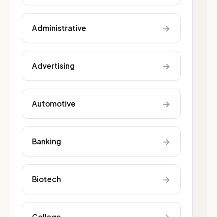
→
Administrative
→
Advertising
→
Automotive
→
Banking
→
Biotech
College