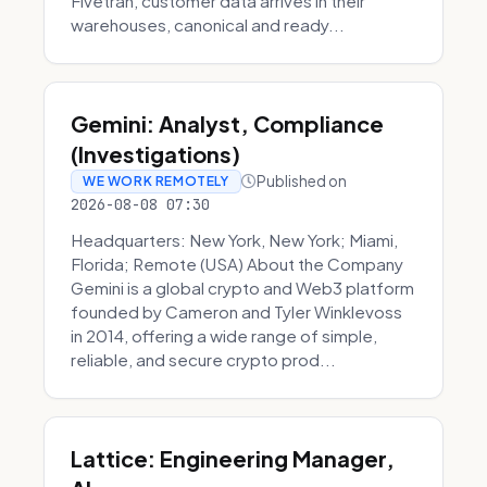
Fivetran, customer data arrives in their
warehouses, canonical and ready...
Gemini: Analyst, Compliance
(Investigations)
Published on
WE WORK REMOTELY
2026-08-08 07:30
Headquarters: New York, New York; Miami,
Florida; Remote (USA) About the Company
Gemini is a global crypto and Web3 platform
founded by Cameron and Tyler Winklevoss
in 2014, offering a wide range of simple,
reliable, and secure crypto prod...
Lattice: Engineering Manager,