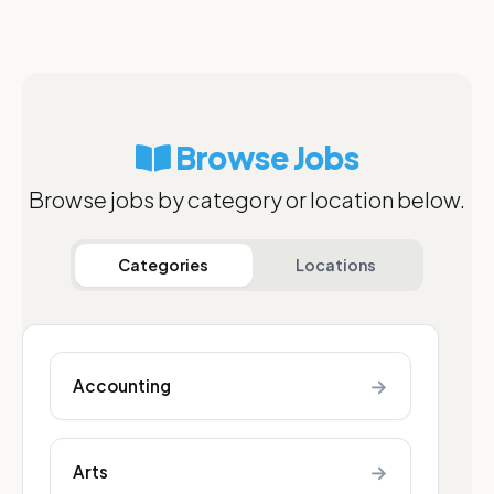
Browse Jobs
Browse jobs by category or location below.
Categories
Locations
→
Accounting
→
Arts