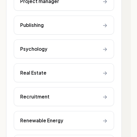
→
Project manager
→
Publishing
→
Psychology
→
Real Estate
→
Recruitment
→
Renewable Energy