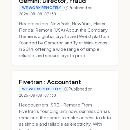
Gemini: Director, Fraud
Published on
WE WORK REMOTELY
2026-08-08 07:30
Headquarters: New York, New York; Miami,
Florida; Remote (USA) About the Company
Gemini is a global crypto and Web3 platform
founded by Cameron and Tyler Winklevoss
in 2014, offering a wide range of simple,
reliable, and secure crypto prod...
Fivetran : Accountant
Published on
WE WORK REMOTELY
2026-08-08 07:30
Headquarters: SRB - Remote From
Fivetran’s founding until now, our mission has
remained the same: to make access to data
as simple and reliable as electricity. With