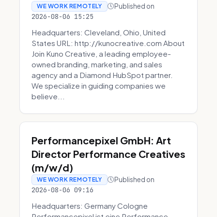
Published on
WE WORK REMOTELY
2026-08-06 15:25
Headquarters: Cleveland, Ohio, United
States URL: http://kunocreative.com About
Join Kuno Creative, a leading employee-
owned branding, marketing, and sales
agency and a Diamond HubSpot partner.
We specialize in guiding companies we
believe...
Performancepixel GmbH: Art
Director Performance Creatives
(m/w/d)
Published on
WE WORK REMOTELY
2026-08-06 09:16
Headquarters: Germany Cologne
Performancepixel ist eine Performance