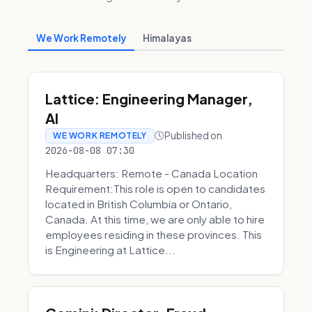
We Work Remotely
Himalayas
Lattice: Engineering Manager,
AI
Published on
WE WORK REMOTELY
2026-08-08 07:30
Headquarters: Remote - Canada Location
Requirement:This role is open to candidates
located in British Columbia or Ontario,
Canada. At this time, we are only able to hire
employees residing in these provinces. This
is Engineering at Lattice...