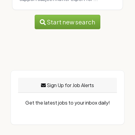
Start new search
Sign Up for Job Alerts
Get the latest jobs to your inbox daily!