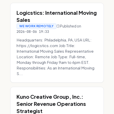
Logicstics: International Moving
Sales
Published on
WE WORK REMOTELY
2026-08-06 19:33
Headquarters: Philadelphia, PA, USA URL:
https://logicstics.com Job Title:
International Moving Sales Representative
Location: Remote Job Type: Full-time,
Monday through Friday 9am to 6pm EST.
Responsibilities: As an International Moving
S...
Kuno Creative Group, Inc.:
Senior Revenue Operations
Strategist