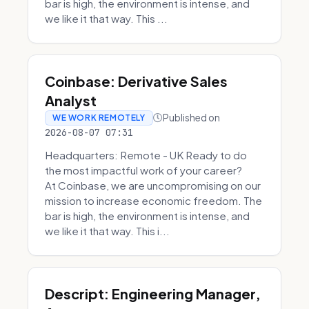
bar is high, the environment is intense, and
we like it that way. This ...
Coinbase: Derivative Sales
Analyst
Published on
WE WORK REMOTELY
2026-08-07 07:31
Headquarters: Remote - UK Ready to do
the most impactful work of your career?
At Coinbase, we are uncompromising on our
mission to increase economic freedom. The
bar is high, the environment is intense, and
we like it that way. This i...
Descript: Engineering Manager,