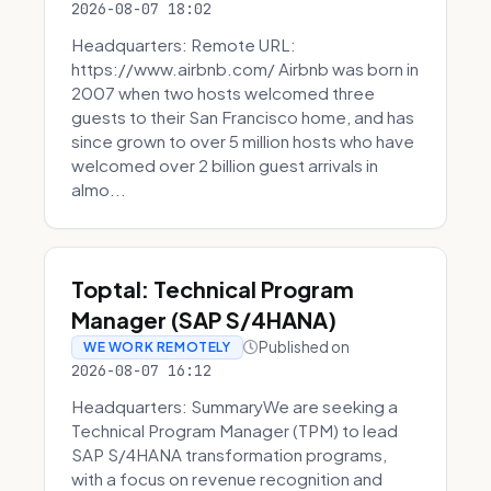
2026-08-07 18:02
Headquarters: Remote URL:
https://www.airbnb.com/ Airbnb was born in
2007 when two hosts welcomed three
guests to their San Francisco home, and has
since grown to over 5 million hosts who have
welcomed over 2 billion guest arrivals in
almo...
Toptal: Technical Program
Manager (SAP S/4HANA)
Published on
WE WORK REMOTELY
2026-08-07 16:12
Headquarters: SummaryWe are seeking a
Technical Program Manager (TPM) to lead
SAP S/4HANA transformation programs,
with a focus on revenue recognition and