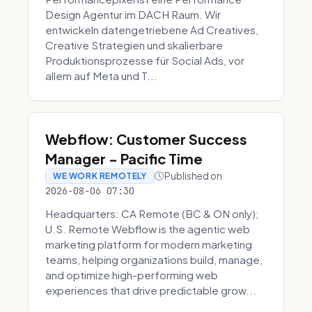
Design Agentur im DACH Raum. Wir
entwickeln datengetriebene Ad Creatives,
Creative Strategien und skalierbare
Produktionsprozesse für Social Ads, vor
allem auf Meta und T...
Webflow: Customer Success
Manager - Pacific Time
Published on
WE WORK REMOTELY
2026-08-06 07:30
Headquarters: CA Remote (BC & ON only);
U.S. Remote Webflow is the agentic web
marketing platform for modern marketing
teams, helping organizations build, manage,
and optimize high-performing web
experiences that drive predictable grow...