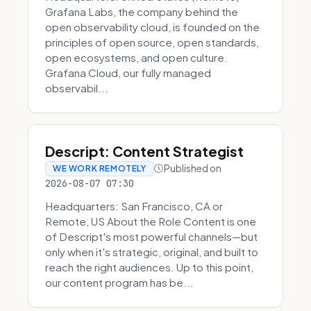
Grafana Labs, the company behind the
open observability cloud, is founded on the
principles of open source, open standards,
open ecosystems, and open culture.
Grafana Cloud, our fully managed
observabil...
Descript: Content Strategist
Published on
WE WORK REMOTELY
2026-08-07 07:30
Headquarters: San Francisco, CA or
Remote, US About the Role Content is one
of Descript's most powerful channels—but
only when it's strategic, original, and built to
reach the right audiences. Up to this point,
our content program has be...