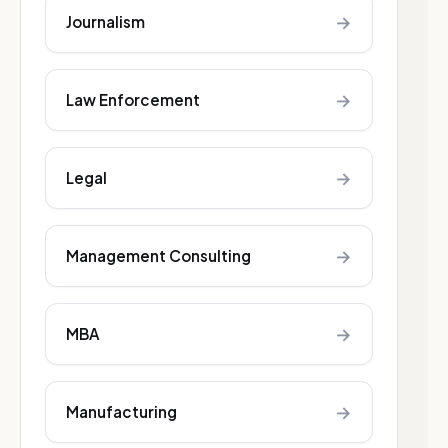
→
Journalism
→
Law Enforcement
→
Legal
→
Management Consulting
→
MBA
→
Manufacturing