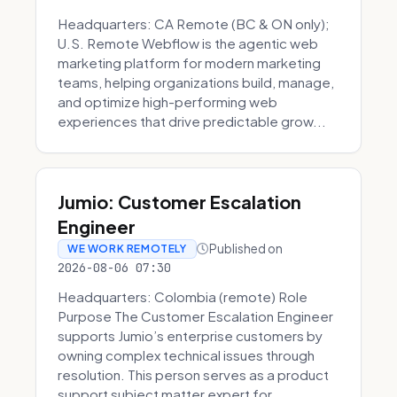
Headquarters: CA Remote (BC & ON only);
U.S. Remote Webflow is the agentic web
marketing platform for modern marketing
teams, helping organizations build, manage,
and optimize high-performing web
experiences that drive predictable grow...
Jumio: Customer Escalation
Engineer
Published on
WE WORK REMOTELY
2026-08-06 07:30
Headquarters: Colombia (remote) Role
Purpose The Customer Escalation Engineer
supports Jumio’s enterprise customers by
owning complex technical issues through
resolution. This person serves as a product
support subject matter expert for ...