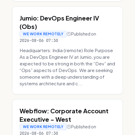
Jumio: DevOps Engineer IV
(Obs)
Published on
WE WORK REMOTELY
2026-08-06 07:30
Headquarters: India (remote) Role Purpose
As a DevOps Engineer IV at Jumio, you are
expected to be strong in both the “Dev” and
“Ops” aspects of DevOps. We are seeking
someone with a deep understanding of
systems architecture and c...
Webflow: Corporate Account
Executive - West
Published on
WE WORK REMOTELY
2026-08-06 07:30