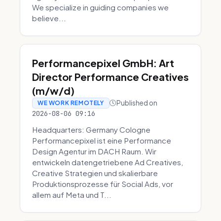
We specialize in guiding companies we
believe...
Performancepixel GmbH: Art
Director Performance Creatives
(m/w/d)
Published on
WE WORK REMOTELY
2026-08-06 09:16
Headquarters: Germany Cologne
Performancepixel ist eine Performance
Design Agentur im DACH Raum. Wir
entwickeln datengetriebene Ad Creatives,
Creative Strategien und skalierbare
Produktionsprozesse für Social Ads, vor
allem auf Meta und T...