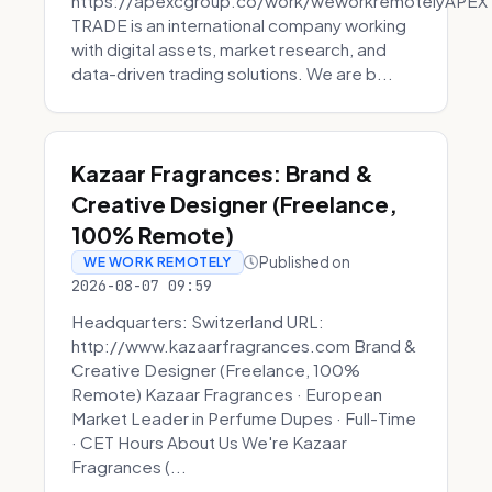
https://apexcgroup.co/work/weworkremotelyAPEX
TRADE is an international company working
with digital assets, market research, and
data-driven trading solutions. We are b...
Kazaar Fragrances: Brand &
Creative Designer (Freelance,
100% Remote)
Published on
WE WORK REMOTELY
2026-08-07 09:59
Headquarters: Switzerland URL:
http://www.kazaarfragrances.com Brand &
Creative Designer (Freelance, 100%
Remote) Kazaar Fragrances · European
Market Leader in Perfume Dupes · Full-Time
· CET Hours About Us We're Kazaar
Fragrances (...