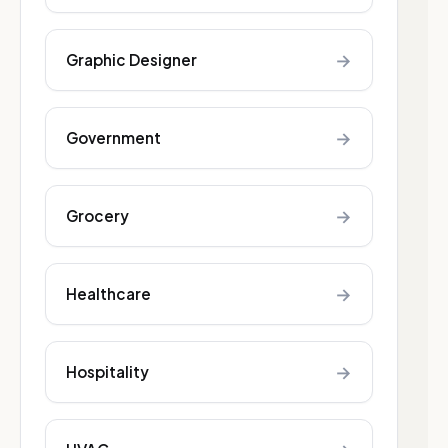
→
Graphic Designer
→
Government
→
Grocery
→
Healthcare
→
Hospitality