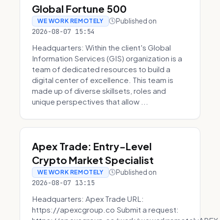
Global Fortune 500
Published on
WE WORK REMOTELY
2026-08-07 15:54
Headquarters: Within the client's Global
Information Services (GIS) organization is a
team of dedicated resources to build a
digital center of excellence. This team is
made up of diverse skillsets, roles and
unique perspectives that allow ...
Apex Trade: Entry-Level
Crypto Market Specialist
Published on
WE WORK REMOTELY
2026-08-07 13:15
Headquarters: Apex Trade URL:
https://apexcgroup.co Submit a request: