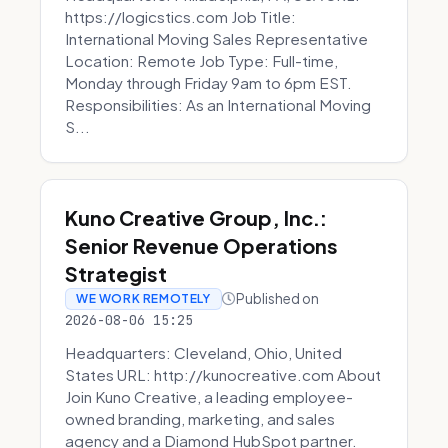
https://logicstics.com Job Title:
International Moving Sales Representative
Location: Remote Job Type: Full-time,
Monday through Friday 9am to 6pm EST.
Responsibilities: As an International Moving
S...
Kuno Creative Group, Inc.:
Senior Revenue Operations
Strategist
Published on
WE WORK REMOTELY
2026-08-06 15:25
Headquarters: Cleveland, Ohio, United
States URL: http://kunocreative.com About
Join Kuno Creative, a leading employee-
owned branding, marketing, and sales
agency and a Diamond HubSpot partner.