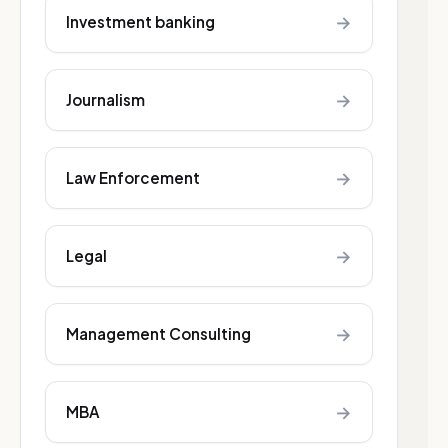
→
Investment banking
→
Journalism
→
Law Enforcement
→
Legal
→
Management Consulting
→
MBA