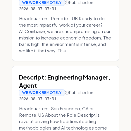
Published on
WE WORK REMOTELY
2026-08-07 07:31
Headquarters: Remote - UK Ready to do
the most impactful work of your career?
At Coinbase, we are uncompromising on our
mission to increase economic freedom. The
bar is high, the environment is intense, and
we like it that way. This i...
Descript: Engineering Manager,
Agent
Published on
WE WORK REMOTELY
2026-08-07 07:31
Headquarters: San Francisco, CA or
Remote, US About the Role Descript is
revolutionizing how traditional editing
methodologies and AI technologies come