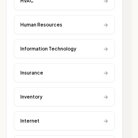
→
HVAC
→
Human Resources
→
Information Technology
→
Insurance
→
Inventory
→
Internet