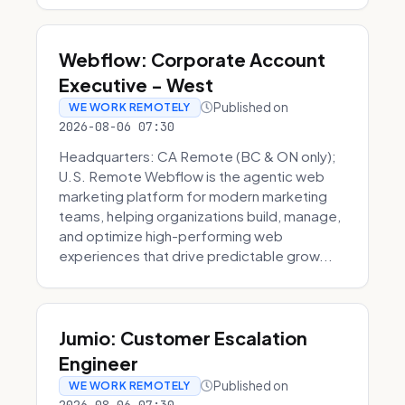
Webflow: Corporate Account
Executive - West
Published on
WE WORK REMOTELY
2026-08-06 07:30
Headquarters: CA Remote (BC & ON only);
U.S. Remote Webflow is the agentic web
marketing platform for modern marketing
teams, helping organizations build, manage,
and optimize high-performing web
experiences that drive predictable grow...
Jumio: Customer Escalation
Engineer
Published on
WE WORK REMOTELY