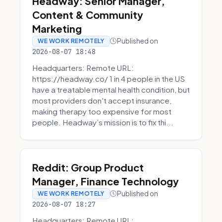
Headway: Senior Manager,
Content & Community
Marketing
Published on
WE WORK REMOTELY
2026-08-07 18:48
Headquarters: Remote URL:
https://headway.co/ 1 in 4 people in the US
have a treatable mental health condition, but
most providers don't accept insurance,
making therapy too expensive for most
people. Headway’s mission is to fix thi...
Reddit: Group Product
Manager, Finance Technology
Published on
WE WORK REMOTELY
2026-08-07 18:27
Headquarters: Remote URL: