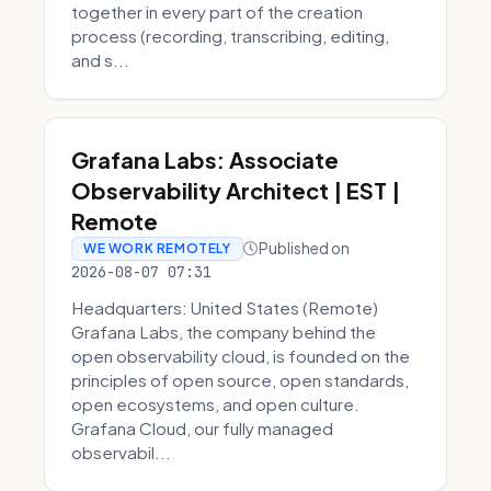
together in every part of the creation
process (recording, transcribing, editing,
and s...
Grafana Labs: Associate
Observability Architect | EST |
Remote
Published on
WE WORK REMOTELY
2026-08-07 07:31
Headquarters: United States (Remote)
Grafana Labs, the company behind the
open observability cloud, is founded on the
principles of open source, open standards,
open ecosystems, and open culture.
Grafana Cloud, our fully managed
observabil...