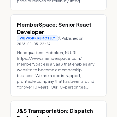
pride ourselves on reliability, integ...
MemberSpace: Senior React
Developer
Published on
WE WORK REMOTELY
2026-08-05 22:24
Headquarters: Hoboken, NJ URL:
https://www.memberspace.com/
MemberSpace is a SaaS that enables any
website to become a membership
business. We are a bootstrapped,
profitable company that has been around
for over 10 years. Our 10-person tea...
J&S Transportation: Dispatch