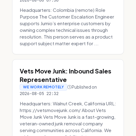
2026-08-06 07:30
Headquarters: Colombia (remote) Role
Purpose The Customer Escalation Engineer
supports Jumio’s enterprise customers by
owning complex technical issues through
resolution. This person serves as a product
support subject matter expert for ...
Vets Move Junk: Inbound Sales
Representative
Published on
WE WORK REMOTELY
2026-08-05 22:32
Headquarters: Walnut Creek, California URL:
https://vetsmovejunk.com/ About Vets
Move Junk Vets Move Junk is a fast-growing,
veteran-owned junk removal company
serving communities across California. We