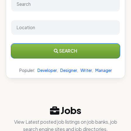
SEARCH
Populer:
Developer
,
Designer
,
Writer
,
Manager
Jobs
View Latest posted job listings on job banks, job
search engine sites and job directories.