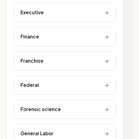
→
Executive
→
Finance
→
Franchise
→
Federal
→
Forensic science
→
General Labor