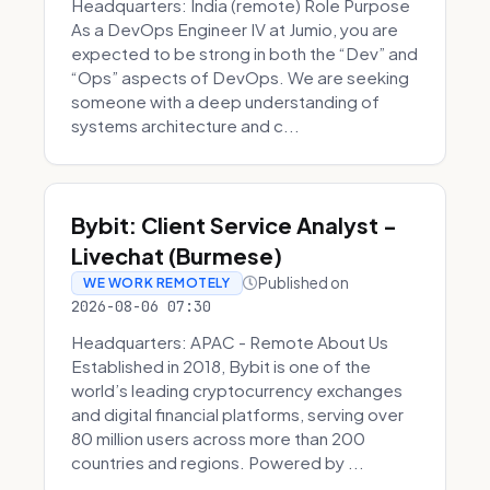
Headquarters: India (remote) Role Purpose
As a DevOps Engineer IV at Jumio, you are
expected to be strong in both the “Dev” and
“Ops” aspects of DevOps. We are seeking
someone with a deep understanding of
systems architecture and c...
Bybit: Client Service Analyst -
Livechat (Burmese)
Published on
WE WORK REMOTELY
2026-08-06 07:30
Headquarters: APAC - Remote About Us
Established in 2018, Bybit is one of the
world’s leading cryptocurrency exchanges
and digital financial platforms, serving over
80 million users across more than 200
countries and regions. Powered by ...