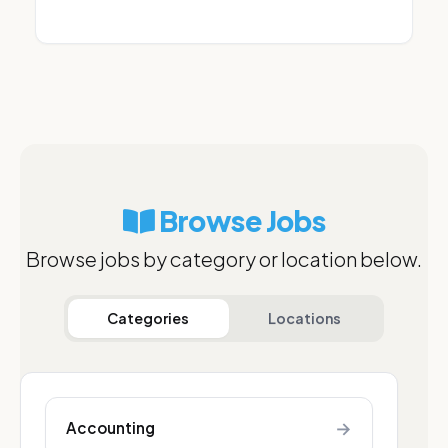
Browse Jobs
Browse jobs by category or location below.
Categories
Locations
→
Accounting