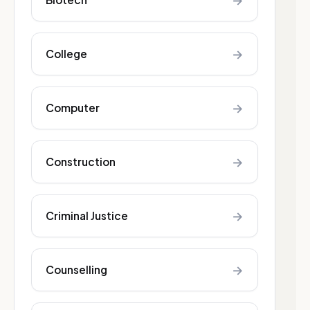
→
→
College
→
Computer
→
Construction
→
Criminal Justice
→
Counselling