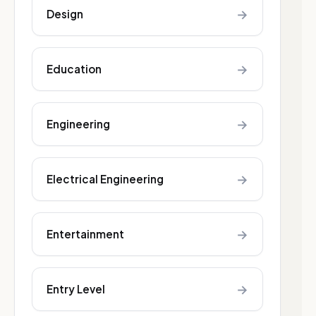
→
Design
→
Education
→
Engineering
→
Electrical Engineering
→
Entertainment
→
Entry Level