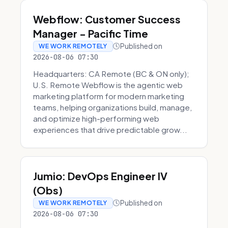
Webflow: Customer Success
Manager - Pacific Time
Published on
WE WORK REMOTELY
2026-08-06 07:30
Headquarters: CA Remote (BC & ON only);
U.S. Remote Webflow is the agentic web
marketing platform for modern marketing
teams, helping organizations build, manage,
and optimize high-performing web
experiences that drive predictable grow...
Jumio: DevOps Engineer IV
(Obs)
Published on
WE WORK REMOTELY
2026-08-06 07:30