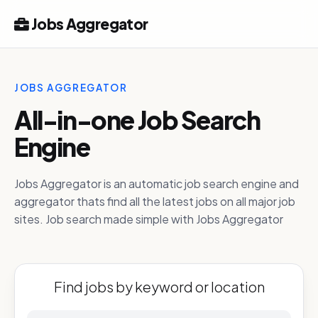
Jobs Aggregator
JOBS AGGREGATOR
All-in-one Job Search
Engine
Jobs Aggregator is an automatic job search engine and
aggregator thats find all the latest jobs on all major job
sites. Job search made simple with Jobs Aggregator
Find jobs by keyword or location