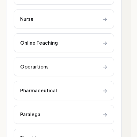
→
Nurse
→
Online Teaching
→
Operartions
→
Pharmaceutical
→
Paralegal