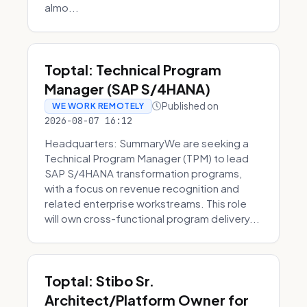
almo...
Toptal: Technical Program
Manager (SAP S/4HANA)
Published on
WE WORK REMOTELY
2026-08-07 16:12
Headquarters: SummaryWe are seeking a
Technical Program Manager (TPM) to lead
SAP S/4HANA transformation programs,
with a focus on revenue recognition and
related enterprise workstreams. This role
will own cross-functional program delivery...
Toptal: Stibo Sr.
Architect/Platform Owner for