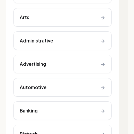
→
Arts
→
Administrative
→
Advertising
→
Automotive
→
Banking
Biotech