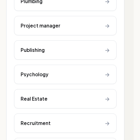
→
Plumbing
→
Project manager
→
Publishing
→
Psychology
→
Real Estate
→
Recruitment