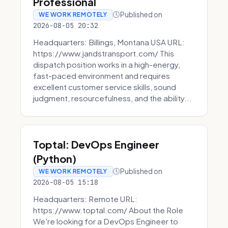
Professional
Published on
WE WORK REMOTELY
2026-08-05 20:32
Headquarters: Billings, Montana USA URL:
https://www.jandstransport.com/ This
dispatch position works in a high-energy,
fast-paced environment and requires
excellent customer service skills, sound
judgment, resourcefulness, and the ability...
Toptal: DevOps Engineer
(Python)
Published on
WE WORK REMOTELY
2026-08-05 15:18
Headquarters: Remote URL:
https://www.toptal.com/ About the Role
We're looking for a DevOps Engineer to