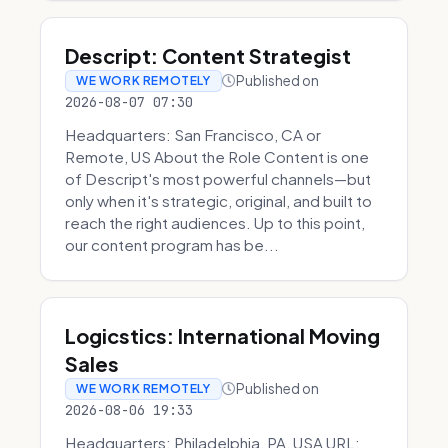
Descript: Content Strategist
Published on
WE WORK REMOTELY
2026-08-07 07:30
Headquarters: San Francisco, CA or
Remote, US About the Role Content is one
of Descript's most powerful channels—but
only when it's strategic, original, and built to
reach the right audiences. Up to this point,
our content program has be...
Logicstics: International Moving
Sales
Published on
WE WORK REMOTELY
2026-08-06 19:33
Headquarters: Philadelphia, PA, USA URL: