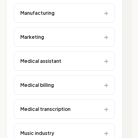
→
Manufacturing
→
Marketing
→
Medical assistant
→
Medical billing
→
Medical transcription
→
Music industry