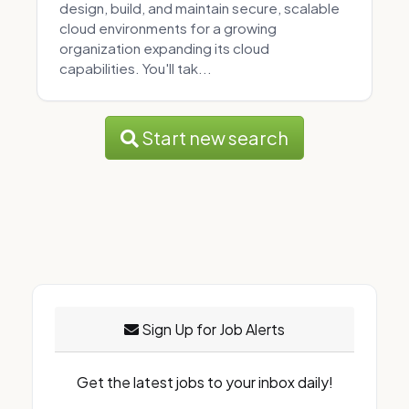
design, build, and maintain secure, scalable
cloud environments for a growing
organization expanding its cloud
capabilities. You'll tak...
Start new search
Sign Up for Job Alerts
Get the latest jobs to your inbox daily!