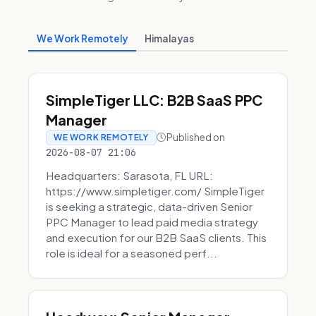
We Work Remotely
Himalayas
SimpleTiger LLC: B2B SaaS PPC
Manager
Published on
WE WORK REMOTELY
2026-08-07 21:06
Headquarters: Sarasota, FL URL:
https://www.simpletiger.com/ SimpleTiger
is seeking a strategic, data-driven Senior
PPC Manager to lead paid media strategy
and execution for our B2B SaaS clients. This
role is ideal for a seasoned perf...