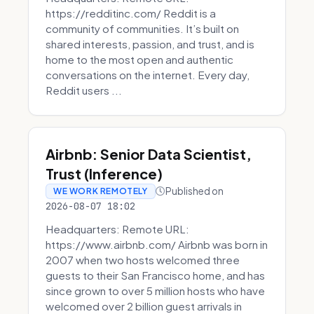
https://redditinc.com/ Reddit is a
community of communities. It’s built on
shared interests, passion, and trust, and is
home to the most open and authentic
conversations on the internet. Every day,
Reddit users ...
Airbnb: Senior Data Scientist,
Trust (Inference)
Published on
WE WORK REMOTELY
2026-08-07 18:02
Headquarters: Remote URL:
https://www.airbnb.com/ Airbnb was born in
2007 when two hosts welcomed three
guests to their San Francisco home, and has
since grown to over 5 million hosts who have
welcomed over 2 billion guest arrivals in