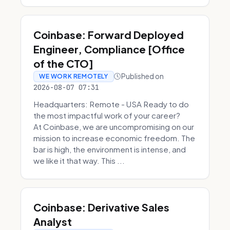
Coinbase: Forward Deployed
Engineer, Compliance [Office
of the CTO]
Published on
WE WORK REMOTELY
2026-08-07 07:31
Headquarters: Remote - USA Ready to do
the most impactful work of your career?
At Coinbase, we are uncompromising on our
mission to increase economic freedom. The
bar is high, the environment is intense, and
we like it that way. This ...
Coinbase: Derivative Sales
Analyst