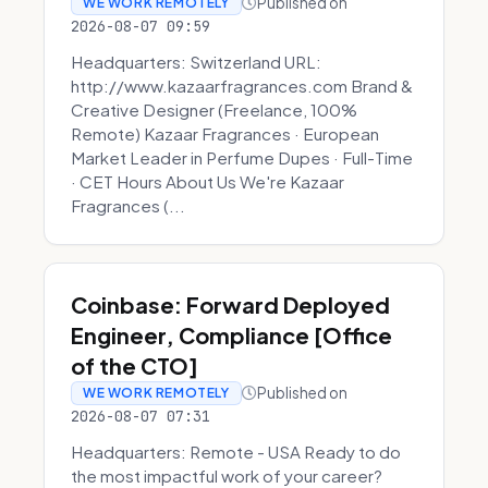
Published on
WE WORK REMOTELY
2026-08-07 09:59
Headquarters: Switzerland URL:
http://www.kazaarfragrances.com Brand &
Creative Designer (Freelance, 100%
Remote) Kazaar Fragrances · European
Market Leader in Perfume Dupes · Full-Time
· CET Hours About Us We're Kazaar
Fragrances (...
Coinbase: Forward Deployed
Engineer, Compliance [Office
of the CTO]
Published on
WE WORK REMOTELY
2026-08-07 07:31
Headquarters: Remote - USA Ready to do
the most impactful work of your career?