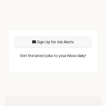
Sign Up for Job Alerts
Get the latest jobs to your inbox daily!