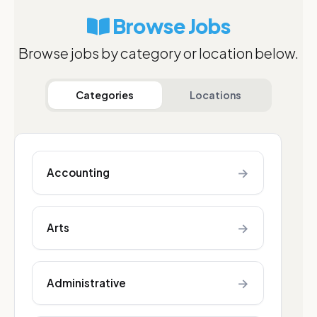
Browse Jobs
Browse jobs by category or location below.
Categories
Locations
→
Accounting
→
Arts
→
Administrative