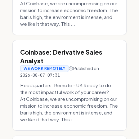
At Coinbase, we are uncompromising on our
mission to increase economic freedom. The
bar is high, the environment is intense, and
we like it that way. This ...
Coinbase: Derivative Sales
Analyst
Published on
WE WORK REMOTELY
2026-08-07 07:31
Headquarters: Remote - UK Ready to do
the most impactful work of your career?
At Coinbase, we are uncompromising on our
mission to increase economic freedom. The
bar is high, the environment is intense, and
we like it that way. This i...