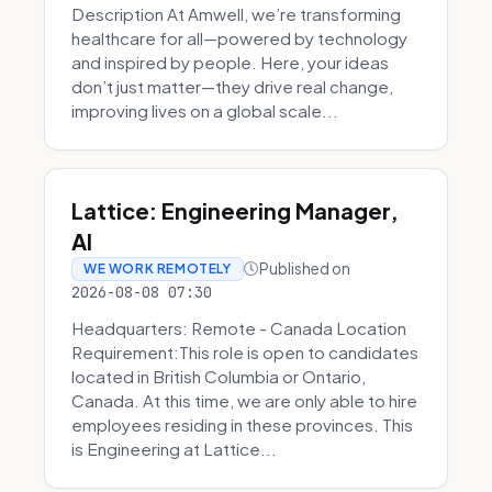
Description At Amwell, we’re transforming
healthcare for all—powered by technology
and inspired by people. Here, your ideas
don’t just matter—they drive real change,
improving lives on a global scale...
Lattice: Engineering Manager,
AI
Published on
WE WORK REMOTELY
2026-08-08 07:30
Headquarters: Remote - Canada Location
Requirement:This role is open to candidates
located in British Columbia or Ontario,
Canada. At this time, we are only able to hire
employees residing in these provinces. This
is Engineering at Lattice...