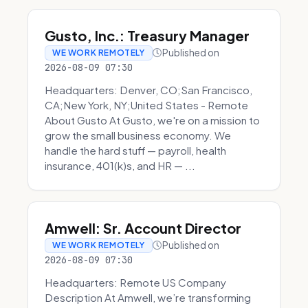
Gusto, Inc.: Treasury Manager
Published on
WE WORK REMOTELY
2026-08-09 07:30
Headquarters: Denver, CO;San Francisco,
CA;New York, NY;United States - Remote
About Gusto At Gusto, we're on a mission to
grow the small business economy. We
handle the hard stuff — payroll, health
insurance, 401(k)s, and HR — ...
Amwell: Sr. Account Director
Published on
WE WORK REMOTELY
2026-08-09 07:30
Headquarters: Remote US Company
Description At Amwell, we’re transforming