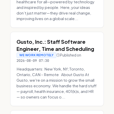
healthcare for all—powered by technology
and inspired by people. Here, your ideas
don’t just matter—they drive real change,
improving lives on a global scale...
Gusto, Inc.: Staff Software
Engineer, Time and Scheduling
Published on
WE WORK REMOTELY
2026-08-09 07:30
Headquarters: New York, NY;Toronto,
Ontario, CAN - Remote About Gusto At
Gusto, we're on a mission to grow the small
business economy. We handle the hard stuff
— payroll, health insurance, 401(k)s, and HR
— so owners can focus o...