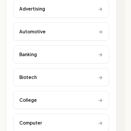
→
Advertising
→
Automotive
→
Banking
→
Biotech
→
College
→
Computer