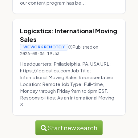
our content program has be...
Logicstics: International Moving
Sales
Published on
WE WORK REMOTELY
2026-08-06 19:33
Headquarters: Philadelphia, PA, USA URL:
https://logicstics.com Job Title:
International Moving Sales Representative
Location: Remote Job Type: Full-time,
Monday through Friday 9am to 6pm EST.
Responsibilities: As an International Moving
S...
Start new search