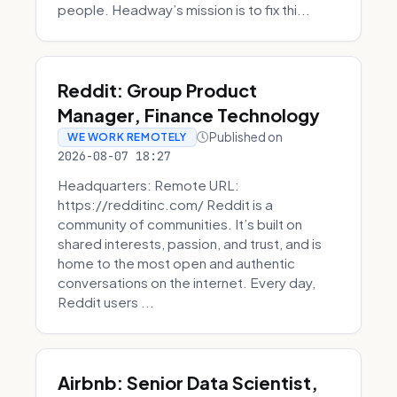
people. Headway’s mission is to fix thi...
Reddit: Group Product
Manager, Finance Technology
Published on
WE WORK REMOTELY
2026-08-07 18:27
Headquarters: Remote URL:
https://redditinc.com/ Reddit is a
community of communities. It’s built on
shared interests, passion, and trust, and is
home to the most open and authentic
conversations on the internet. Every day,
Reddit users ...
Airbnb: Senior Data Scientist,