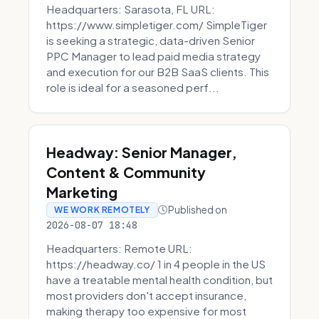
Headquarters: Sarasota, FL URL:
https://www.simpletiger.com/ SimpleTiger
is seeking a strategic, data-driven Senior
PPC Manager to lead paid media strategy
and execution for our B2B SaaS clients. This
role is ideal for a seasoned perf...
Headway: Senior Manager,
Content & Community
Marketing
Published on
WE WORK REMOTELY
2026-08-07 18:48
Headquarters: Remote URL:
https://headway.co/ 1 in 4 people in the US
have a treatable mental health condition, but
most providers don't accept insurance,
making therapy too expensive for most