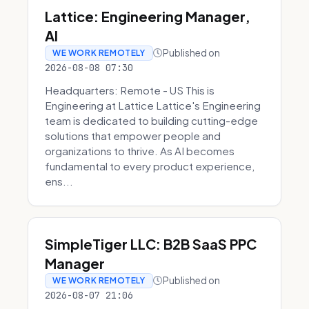
Lattice: Engineering Manager,
AI
Published on
WE WORK REMOTELY
2026-08-08 07:30
Headquarters: Remote - US This is
Engineering at Lattice Lattice's Engineering
team is dedicated to building cutting-edge
solutions that empower people and
organizations to thrive. As AI becomes
fundamental to every product experience,
ens...
SimpleTiger LLC: B2B SaaS PPC
Manager
Published on
WE WORK REMOTELY
2026-08-07 21:06