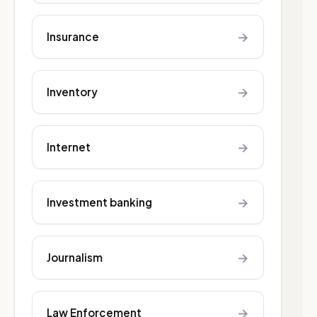
→
Insurance
→
Inventory
→
Internet
→
Investment banking
→
Journalism
→
Law Enforcement