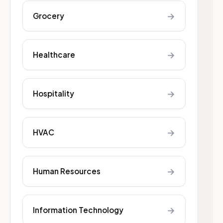
→
Grocery
→
Healthcare
→
Hospitality
→
HVAC
→
Human Resources
→
Information Technology