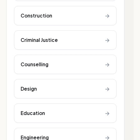
→
Construction
→
Criminal Justice
→
Counselling
→
Design
→
Education
→
Engineering