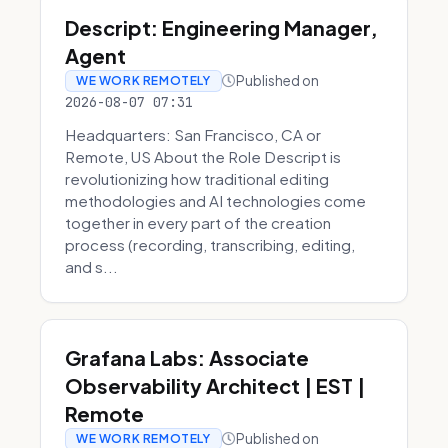
Descript: Engineering Manager,
Agent
Published on
WE WORK REMOTELY
2026-08-07 07:31
Headquarters: San Francisco, CA or
Remote, US About the Role Descript is
revolutionizing how traditional editing
methodologies and AI technologies come
together in every part of the creation
process (recording, transcribing, editing,
and s...
Grafana Labs: Associate
Observability Architect | EST |
Remote
Published on
WE WORK REMOTELY