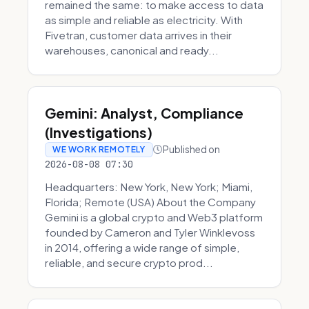
remained the same: to make access to data
as simple and reliable as electricity. With
Fivetran, customer data arrives in their
warehouses, canonical and ready...
Gemini: Analyst, Compliance
(Investigations)
Published on
WE WORK REMOTELY
2026-08-08 07:30
Headquarters: New York, New York; Miami,
Florida; Remote (USA) About the Company
Gemini is a global crypto and Web3 platform
founded by Cameron and Tyler Winklevoss
in 2014, offering a wide range of simple,
reliable, and secure crypto prod...