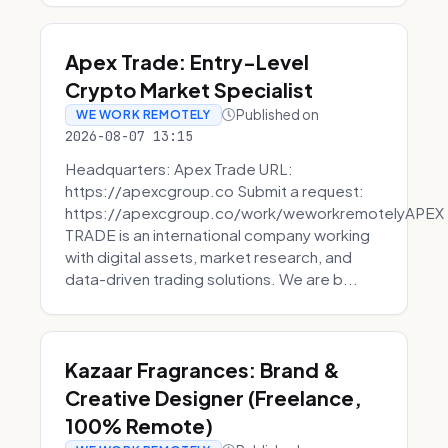
Apex Trade: Entry-Level
Crypto Market Specialist
Published on
WE WORK REMOTELY
2026-08-07 13:15
Headquarters: Apex Trade URL:
https://apexcgroup.co Submit a request:
https://apexcgroup.co/work/weworkremotelyAPEX
TRADE is an international company working
with digital assets, market research, and
data-driven trading solutions. We are b...
Kazaar Fragrances: Brand &
Creative Designer (Freelance,
100% Remote)