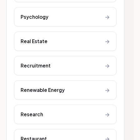
→
Psychology
→
Real Estate
→
Recruitment
→
Renewable Energy
→
Research
→
Restaurant