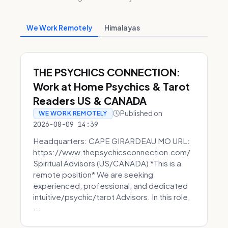
We Work Remotely
Himalayas
THE PSYCHICS CONNECTION:
Work at Home Psychics & Tarot
Readers US & CANADA
Published on
WE WORK REMOTELY
2026-08-09 14:39
Headquarters: CAPE GIRARDEAU MO URL:
https://www.thepsychicsconnection.com/
Spiritual Advisors (US/CANADA) *This is a
remote position* We are seeking
experienced, professional, and dedicated
intuitive/psychic/tarot Advisors. In this role,
...