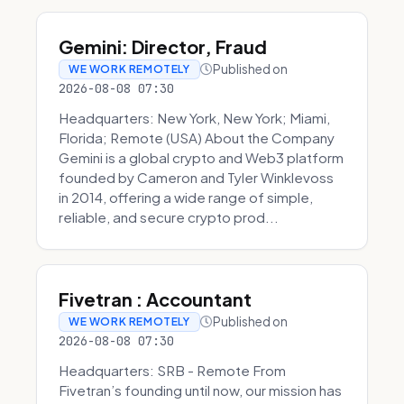
Gemini: Director, Fraud
Published on
WE WORK REMOTELY
2026-08-08 07:30
Headquarters: New York, New York; Miami,
Florida; Remote (USA) About the Company
Gemini is a global crypto and Web3 platform
founded by Cameron and Tyler Winklevoss
in 2014, offering a wide range of simple,
reliable, and secure crypto prod...
Fivetran : Accountant
Published on
WE WORK REMOTELY
2026-08-08 07:30
Headquarters: SRB - Remote From
Fivetran’s founding until now, our mission has