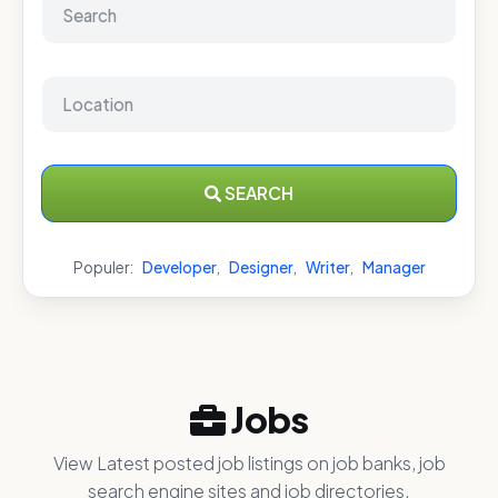
SEARCH
Populer:
Developer
,
Designer
,
Writer
,
Manager
Jobs
View Latest posted job listings on job banks, job
search engine sites and job directories.