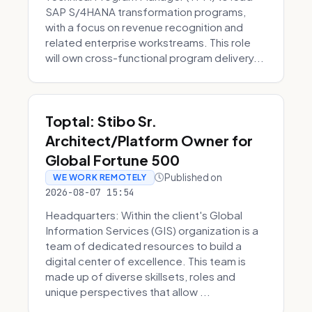
SAP S/4HANA transformation programs,
with a focus on revenue recognition and
related enterprise workstreams. This role
will own cross-functional program delivery...
Toptal: Stibo Sr.
Architect/Platform Owner for
Global Fortune 500
Published on
WE WORK REMOTELY
2026-08-07 15:54
Headquarters: Within the client's Global
Information Services (GIS) organization is a
team of dedicated resources to build a
digital center of excellence. This team is
made up of diverse skillsets, roles and
unique perspectives that allow ...