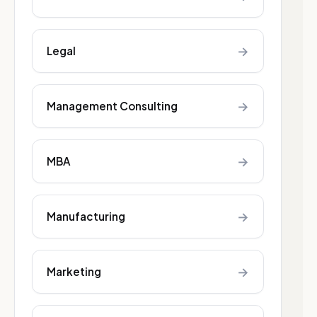
→
Legal
→
Management Consulting
→
MBA
→
Manufacturing
→
Marketing