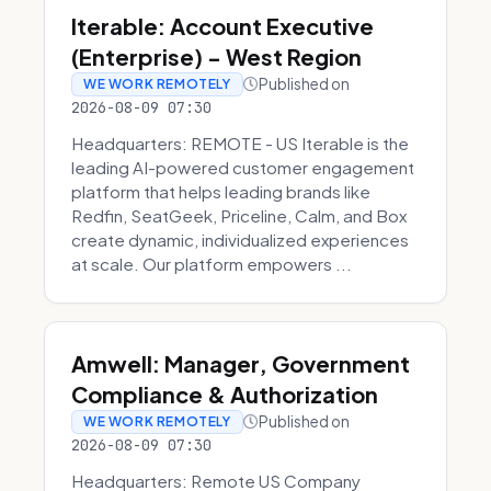
Iterable: Account Executive
(Enterprise) - West Region
Published on
WE WORK REMOTELY
2026-08-09 07:30
Headquarters: REMOTE - US Iterable is the
leading AI-powered customer engagement
platform that helps leading brands like
Redfin, SeatGeek, Priceline, Calm, and Box
create dynamic, individualized experiences
at scale. Our platform empowers ...
Amwell: Manager, Government
Compliance & Authorization
Published on
WE WORK REMOTELY
2026-08-09 07:30
Headquarters: Remote US Company