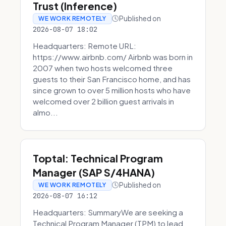
Trust (Inference)
Published on
WE WORK REMOTELY
2026-08-07 18:02
Headquarters: Remote URL:
https://www.airbnb.com/ Airbnb was born in
2007 when two hosts welcomed three
guests to their San Francisco home, and has
since grown to over 5 million hosts who have
welcomed over 2 billion guest arrivals in
almo...
Toptal: Technical Program
Manager (SAP S/4HANA)
Published on
WE WORK REMOTELY
2026-08-07 16:12
Headquarters: SummaryWe are seeking a
Technical Program Manager (TPM) to lead