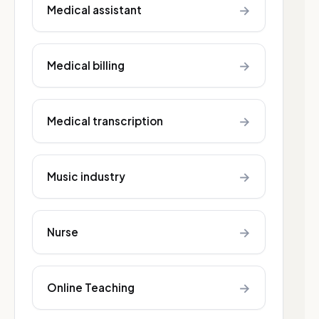
→
Medical assistant
→
Medical billing
→
Medical transcription
→
Music industry
→
Nurse
→
Online Teaching