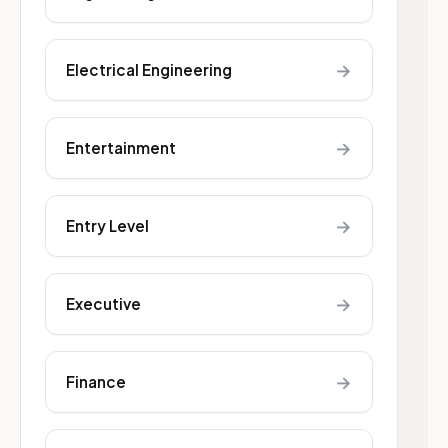
→
Electrical Engineering
→
Entertainment
→
Entry Level
→
Executive
→
Finance