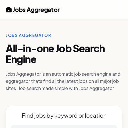
Jobs Aggregator
JOBS AGGREGATOR
All-in-one Job Search
Engine
Jobs Aggregator is an automatic job search engine and
aggregator thats find all the latest jobs on all major job
sites. Job search made simple with Jobs Aggregator
Find jobs by keyword or location