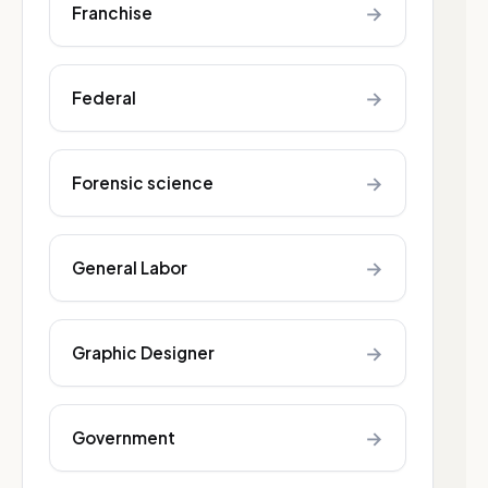
→
Franchise
→
Federal
→
Forensic science
→
General Labor
→
Graphic Designer
→
Government