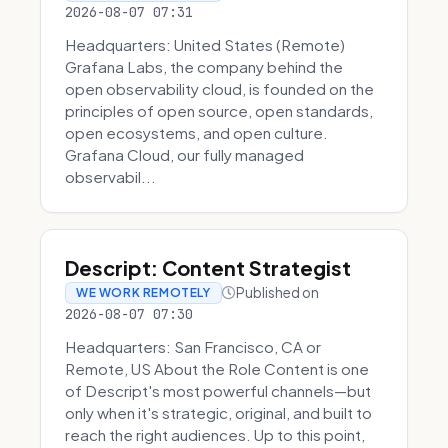
2026-08-07 07:31
Headquarters: United States (Remote)
Grafana Labs, the company behind the
open observability cloud, is founded on the
principles of open source, open standards,
open ecosystems, and open culture.
Grafana Cloud, our fully managed
observabil...
Descript: Content Strategist
Published on
WE WORK REMOTELY
2026-08-07 07:30
Headquarters: San Francisco, CA or
Remote, US About the Role Content is one
of Descript's most powerful channels—but
only when it's strategic, original, and built to
reach the right audiences. Up to this point,