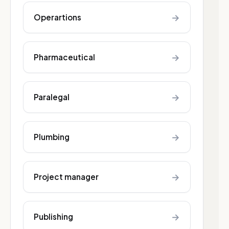
→
Operartions
→
Pharmaceutical
→
Paralegal
→
Plumbing
→
Project manager
→
Publishing