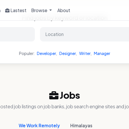
h
Lastest
Browse
About
Find jobs by keyword or location
Populer:
Developer
,
Designer
,
Writer
,
Manager
Jobs
osted job listings on job banks, job search engine sites and jo
We Work Remotely
Himalayas