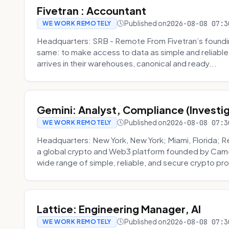
Fivetran : Accountant
Published on
2026-08-08 07:3
WE WORK REMOTELY
Headquarters: SRB - Remote From Fivetran’s founding
same: to make access to data as simple and reliable 
arrives in their warehouses, canonical and ready...
Gemini: Analyst, Compliance (Investi
Published on
2026-08-08 07:3
WE WORK REMOTELY
Headquarters: New York, New York; Miami, Florida; 
a global crypto and Web3 platform founded by Camer
wide range of simple, reliable, and secure crypto pro
Lattice: Engineering Manager, AI
Published on
2026-08-08 07:3
WE WORK REMOTELY