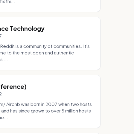
x thi...
nce Technology
7
eddit is a community of communities. It’s
 home to the most open and authentic
 ...
Inference)
2
/ Airbnb was born in 2007 when two hosts
and has since grown to over 5 million hosts
mo...