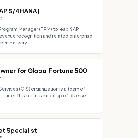
SAP S/4HANA)
2
Program Manager (TPM) to lead SAP
evenue recognition and related enterprise
ram delivery...
Owner for Global Fortune 500
4
Services (GIS) organization is a team of
ellence. This team is made up of diverse
t Specialist