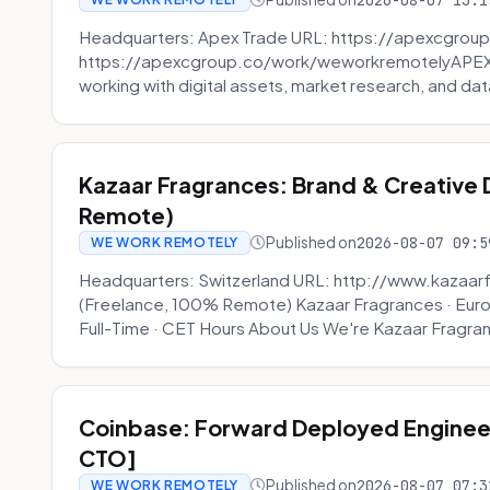
2026-08-07 13:1
Headquarters: Apex Trade URL: https://apexcgroup
https://apexcgroup.co/work/weworkremotelyAPEX T
working with digital assets, market research, and dat
Kazaar Fragrances: Brand & Creative
Remote)
Published on
2026-08-07 09:5
WE WORK REMOTELY
Headquarters: Switzerland URL: http://www.kazaar
(Freelance, 100% Remote) Kazaar Fragrances · Eur
Full-Time · CET Hours About Us We're Kazaar Fragran
Coinbase: Forward Deployed Engineer
CTO]
Published on
2026-08-07 07:3
WE WORK REMOTELY