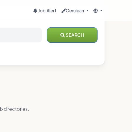
Job Alert
Cerulean
SEARCH
b directories.