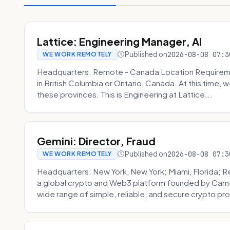
Lattice: Engineering Manager, AI
Published on
2026-08-08 07:3
WE WORK REMOTELY
Headquarters: Remote - Canada Location Requiremen
in British Columbia or Ontario, Canada. At this time, 
these provinces. This is Engineering at Lattice...
Gemini: Director, Fraud
Published on
2026-08-08 07:3
WE WORK REMOTELY
Headquarters: New York, New York; Miami, Florida; 
a global crypto and Web3 platform founded by Camer
wide range of simple, reliable, and secure crypto pro