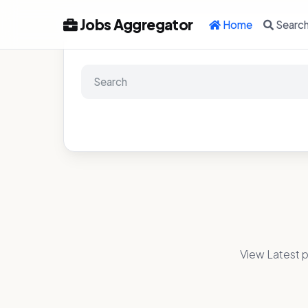
Jobs Aggregator
Home
Searc
View Latest p