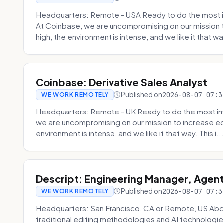
Headquarters: Remote - USA Ready to do the most i
At Coinbase, we are uncompromising on our mission 
high, the environment is intense, and we like it that way
Coinbase: Derivative Sales Analyst
Published on
2026-08-07 07:3
WE WORK REMOTELY
Headquarters: Remote - UK Ready to do the most im
we are uncompromising on our mission to increase ec
environment is intense, and we like it that way. This i..
Descript: Engineering Manager, Agen
Published on
2026-08-07 07:3
WE WORK REMOTELY
Headquarters: San Francisco, CA or Remote, US About
traditional editing methodologies and AI technologie