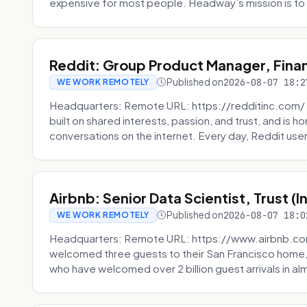
expensive for most people. Headway’s mission is to fi
Reddit: Group Product Manager, Fina
Published on
2026-08-07 18:2
WE WORK REMOTELY
Headquarters: Remote URL: https://redditinc.com/ R
built on shared interests, passion, and trust, and is
conversations on the internet. Every day, Reddit users
Airbnb: Senior Data Scientist, Trust (
Published on
2026-08-07 18:0
WE WORK REMOTELY
Headquarters: Remote URL: https://www.airbnb.com
welcomed three guests to their San Francisco home, 
who have welcomed over 2 billion guest arrivals in al