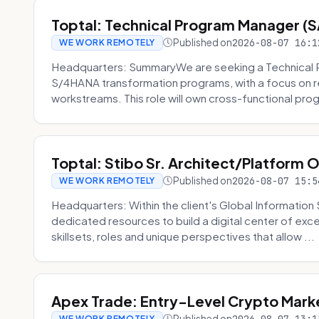
Toptal: Technical Program Manager (
Published on
2026-08-07 16:1
WE WORK REMOTELY
Headquarters: SummaryWe are seeking a Technical 
S/4HANA transformation programs, with a focus on r
workstreams. This role will own cross-functional prog
Toptal: Stibo Sr. Architect/Platform 
Published on
2026-08-07 15:5
WE WORK REMOTELY
Headquarters: Within the client's Global Information 
dedicated resources to build a digital center of exc
skillsets, roles and unique perspectives that allow ...
Apex Trade: Entry-Level Crypto Marke
Published on
WE WORK REMOTELY