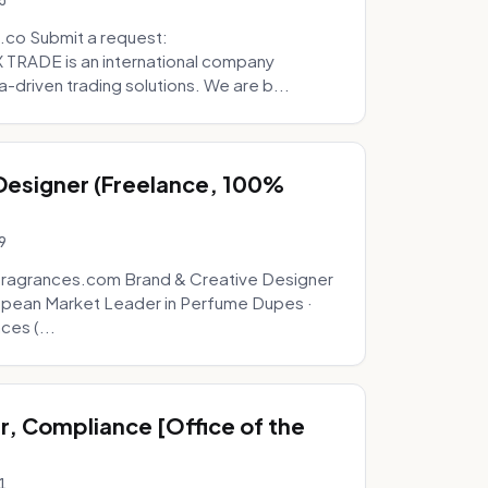
5
.co Submit a request:
RADE is an international company
a-driven trading solutions. We are b...
 Designer (Freelance, 100%
9
fragrances.com Brand & Creative Designer
opean Market Leader in Perfume Dupes ·
ces (...
, Compliance [Office of the
1