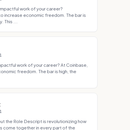
mpactful work of your career?
to increase economic freedom. The bar is
. This ...
1
pactful work of your career? At Coinbase,
onomic freedom. The bar is high, the
.
t
1
 the Role Descript is revolutionizing how
s come together in every part of the