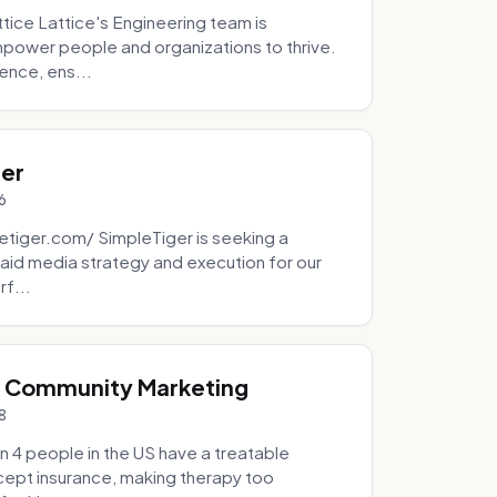
tice Lattice's Engineering team is
mpower people and organizations to thrive.
ence, ens...
ger
6
tiger.com/ SimpleTiger is seeking a
aid media strategy and execution for our
rf...
& Community Marketing
8
 4 people in the US have a treatable
ccept insurance, making therapy too