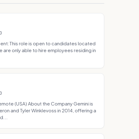
0
t:This role is open to candidates located
we are only able to hire employees residing in
0
Remote (USA) About the Company Gemini is
on and Tyler Winklevoss in 2014, offering a
d...