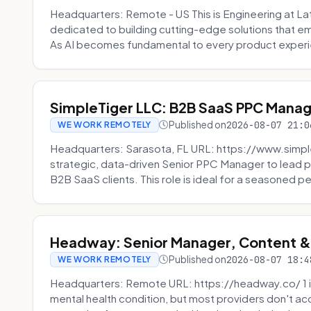
Headquarters: Remote - US This is Engineering at Lat
dedicated to building cutting-edge solutions that e
As AI becomes fundamental to every product experi
SimpleTiger LLC: B2B SaaS PPC Mana
Published on
2026-08-07 21:0
WE WORK REMOTELY
Headquarters: Sarasota, FL URL: https://www.simple
strategic, data-driven Senior PPC Manager to lead p
B2B SaaS clients. This role is ideal for a seasoned pe
Headway: Senior Manager, Content 
Published on
2026-08-07 18:4
WE WORK REMOTELY
Headquarters: Remote URL: https://headway.co/ 1 in
mental health condition, but most providers don't a