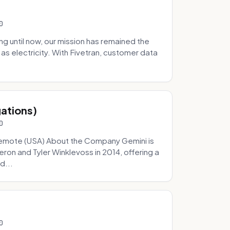
0
 until now, our mission has remained the
as electricity. With Fivetran, customer data
gations)
0
Remote (USA) About the Company Gemini is
on and Tyler Winklevoss in 2014, offering a
d...
0