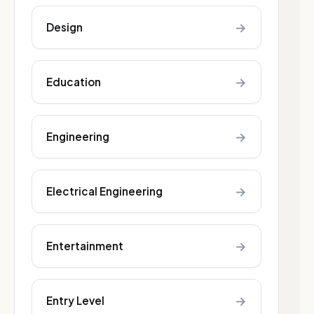
→
Design
→
Education
→
Engineering
→
Electrical Engineering
→
Entertainment
→
Entry Level