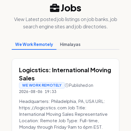
Jobs
View Latest posted job listings on job banks, job
search engine sites and job directories.
We Work Remotely
Himalayas
Logicstics: International Moving
Sales
Published on
WE WORK REMOTELY
2026-08-06 19:33
Headquarters: Philadelphia, PA, USA URL:
https://logicstics.com Job Title:
International Moving Sales Representative
Location: Remote Job Type: Full-time,
Monday through Friday 9am to 6pm EST.