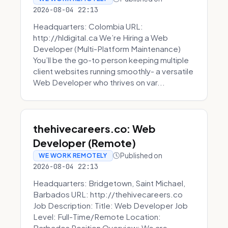
2026-08-04 22:13
Headquarters: Colombia URL:
http://hldigital.ca We’re Hiring a Web
Developer (Multi-Platform Maintenance)
You’ll be the go-to person keeping multiple
client websites running smoothly- a versatile
Web Developer who thrives on var...
thehivecareers.co: Web
Developer (Remote)
Published on
WE WORK REMOTELY
2026-08-04 22:13
Headquarters: Bridgetown, Saint Michael,
Barbados URL: http://thehivecareers.co
Job Description: Title: Web Developer Job
Level: Full-Time/Remote Location:
Barbados Position Overview: We are