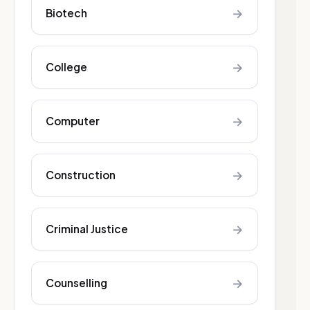
→
Biotech
→
College
→
Computer
→
Construction
→
Criminal Justice
→
Counselling