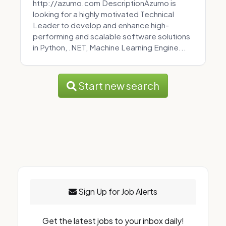
http://azumo.com DescriptionAzumo is
looking for a highly motivated Technical
Leader to develop and enhance high-
performing and scalable software solutions
in Python, .NET, Machine Learning Engine...
Start new search
Sign Up for Job Alerts
Get the latest jobs to your inbox daily!