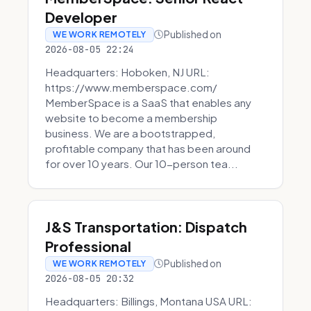
Developer
Published on
WE WORK REMOTELY
2026-08-05 22:24
Headquarters: Hoboken, NJ URL:
https://www.memberspace.com/
MemberSpace is a SaaS that enables any
website to become a membership
business. We are a bootstrapped,
profitable company that has been around
for over 10 years. Our 10-person tea...
J&S Transportation: Dispatch
Professional
Published on
WE WORK REMOTELY
2026-08-05 20:32
Headquarters: Billings, Montana USA URL: