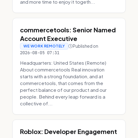
and more time to enjoy it togeth...
commercetools: Senior Named
Account Executive
Published on
WE WORK REMOTELY
2026-08-05 07:31
Headquarters: United States (Remote)
About commercetools Real innovation
starts with a strong foundation, and at
commercetools, that comes from the
perfect balance of our product and our
people. Behind every leap forward is a
collective of...
Roblox: Developer Engagement