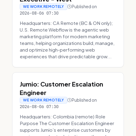
Published on
WE WORK REMOTELY
2026-08-06 07:30
Headquarters: CA Remote (BC & ON only);
U.S. Remote Webflow is the agentic web
marketing platform for modern marketing
teams, helping organizations build, manage,
and optimize high-performing web
experiences that drive predictable grow...
Jumio: Customer Escalation
Engineer
Published on
WE WORK REMOTELY
2026-08-06 07:30
Headquarters: Colombia (remote) Role
Purpose The Customer Escalation Engineer
supports Jumio’s enterprise customers by