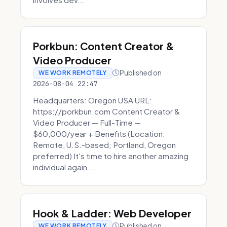
Porkbun: Content Creator &
Video Producer
Published on
WE WORK REMOTELY
2026-08-04 22:47
Headquarters: Oregon USA URL:
https://porkbun.com Content Creator &
Video Producer — Full-Time —
$60,000/year + Benefits (Location:
Remote, U.S.-based; Portland, Oregon
preferred) It's time to hire another amazing
individual again....
Hook & Ladder: Web Developer
Published on
WE WORK REMOTELY