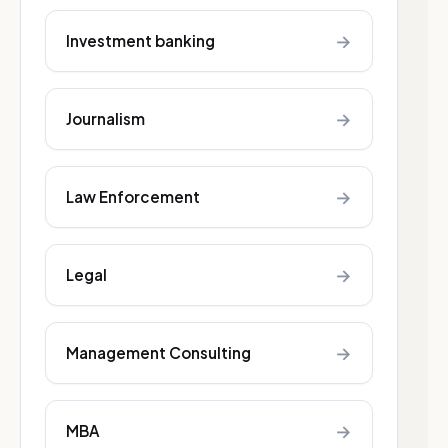
→
Investment banking
→
Journalism
→
Law Enforcement
→
Legal
→
Management Consulting
→
MBA