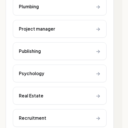
→
Plumbing
→
Project manager
→
Publishing
→
Psychology
→
Real Estate
→
Recruitment