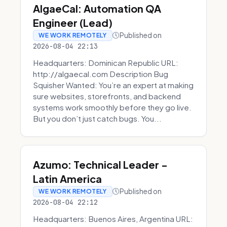
AlgaeCal: Automation QA
Engineer (Lead)
Published on
WE WORK REMOTELY
2026-08-04 22:13
Headquarters: Dominican Republic URL:
http://algaecal.com Description Bug
Squisher Wanted: You’re an expert at making
sure websites, storefronts, and backend
systems work smoothly before they go live.
But you don’t just catch bugs. You...
Azumo: Technical Leader -
Latin America
Published on
WE WORK REMOTELY
2026-08-04 22:12
Headquarters: Buenos Aires, Argentina URL: