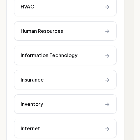
→
HVAC
→
Human Resources
→
Information Technology
→
Insurance
→
Inventory
→
Internet