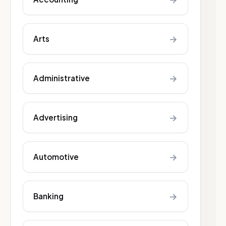
→
Arts
→
Administrative
→
Advertising
→
Automotive
→
Banking