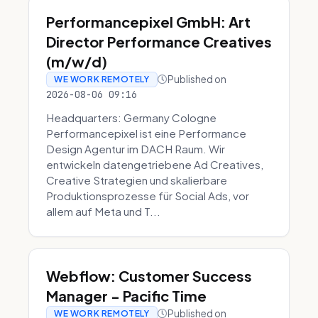
Performancepixel GmbH: Art
Director Performance Creatives
(m/w/d)
Published on
WE WORK REMOTELY
2026-08-06 09:16
Headquarters: Germany Cologne
Performancepixel ist eine Performance
Design Agentur im DACH Raum. Wir
entwickeln datengetriebene Ad Creatives,
Creative Strategien und skalierbare
Produktionsprozesse für Social Ads, vor
allem auf Meta und T...
Webflow: Customer Success
Manager - Pacific Time
Published on
WE WORK REMOTELY