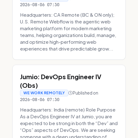
2026-08-06 07:30
Headquarters: CA Remote (BC & ON only);
U.S. Remote Webflow is the agentic web
marketing platform for modern marketing
teams, helping organizations build, manage,
and optimize high-performing web
experiences that drive predictable grow...
Jumio: DevOps Engineer IV
(Obs)
Published on
WE WORK REMOTELY
2026-08-06 07:30
Headquarters: India (remote) Role Purpose
As a DevOps Engineer IV at Jumio, you are
expected to be strong in both the “Dev” and
“Ops” aspects of DevOps. We are seeking
someone with a deep understanding of