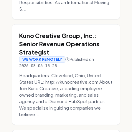
Responsibilities: As an International Moving
S...
Kuno Creative Group, Inc.:
Senior Revenue Operations
Strategist
Published on
WE WORK REMOTELY
2026-08-06 15:25
Headquarters: Cleveland, Ohio, United
States URL: http://kunocreative.com About
Join Kuno Creative, a leading employee-
owned branding, marketing, and sales
agency and a Diamond HubSpot partner.
We specialize in guiding companies we
believe...