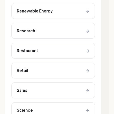
→
Renewable Energy
→
Research
→
Restaurant
→
Retail
→
Sales
→
Science