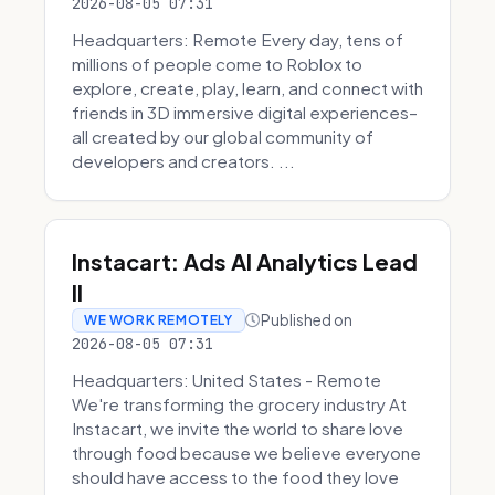
2026-08-05 07:31
Headquarters: Remote Every day, tens of
millions of people come to Roblox to
explore, create, play, learn, and connect with
friends in 3D immersive digital experiences–
all created by our global community of
developers and creators. ...
Instacart: Ads AI Analytics Lead
II
Published on
WE WORK REMOTELY
2026-08-05 07:31
Headquarters: United States - Remote
We're transforming the grocery industry At
Instacart, we invite the world to share love
through food because we believe everyone
should have access to the food they love