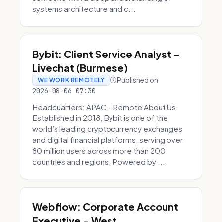
systems architecture and c...
Bybit: Client Service Analyst -
Livechat (Burmese)
Published on
WE WORK REMOTELY
2026-08-06 07:30
Headquarters: APAC - Remote About Us
Established in 2018, Bybit is one of the
world’s leading cryptocurrency exchanges
and digital financial platforms, serving over
80 million users across more than 200
countries and regions. Powered by ...
Webflow: Corporate Account
Executive - West