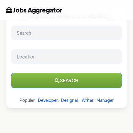
Jobs Aggregator
Find jobs by keyword or location
SEARCH
Populer:
Developer
,
Designer
,
Writer
,
Manager