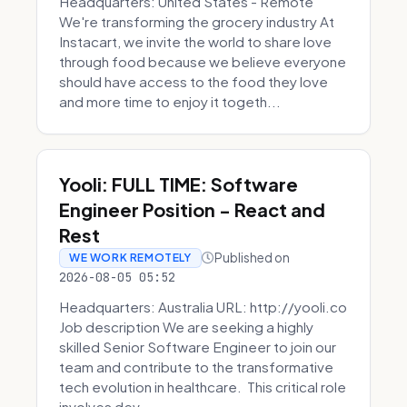
Headquarters: United States - Remote
We're transforming the grocery industry At
Instacart, we invite the world to share love
through food because we believe everyone
should have access to the food they love
and more time to enjoy it togeth...
Yooli: FULL TIME: Software
Engineer Position - React and
Rest
Published on
WE WORK REMOTELY
2026-08-05 05:52
Headquarters: Australia URL: http://yooli.co
Job description We are seeking a highly
skilled Senior Software Engineer to join our
team and contribute to the transformative
tech evolution in healthcare. This critical role
involves dev...