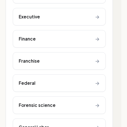
→
Executive
→
Finance
→
Franchise
→
Federal
→
Forensic science