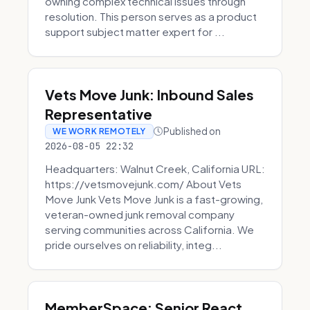
owning complex technical issues through
resolution. This person serves as a product
support subject matter expert for ...
Vets Move Junk: Inbound Sales
Representative
Published on
WE WORK REMOTELY
2026-08-05 22:32
Headquarters: Walnut Creek, California URL:
https://vetsmovejunk.com/ About Vets
Move Junk Vets Move Junk is a fast-growing,
veteran-owned junk removal company
serving communities across California. We
pride ourselves on reliability, integ...
MemberSpace: Senior React