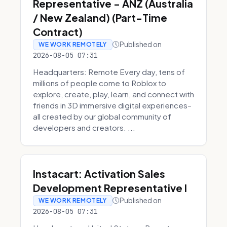
Representative - ANZ (Australia
/ New Zealand) (Part-Time
Contract)
Published on
WE WORK REMOTELY
2026-08-05 07:31
Headquarters: Remote Every day, tens of
millions of people come to Roblox to
explore, create, play, learn, and connect with
friends in 3D immersive digital experiences–
all created by our global community of
developers and creators. ...
Instacart: Activation Sales
Development Representative I
Published on
WE WORK REMOTELY
2026-08-05 07:31