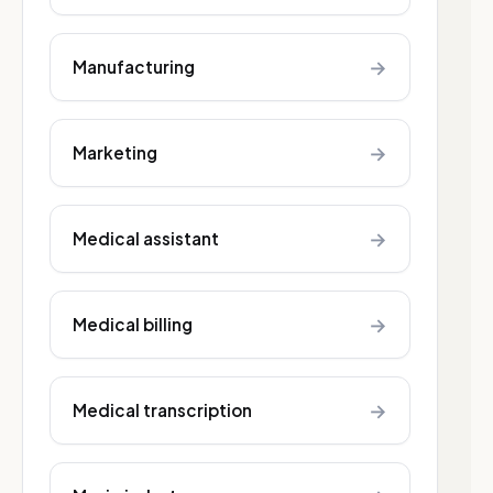
→
Manufacturing
→
Marketing
→
Medical assistant
→
Medical billing
→
Medical transcription