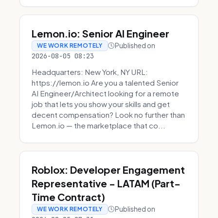
Lemon.io: Senior AI Engineer
Published on
WE WORK REMOTELY
2026-08-05 08:23
Headquarters: New York, NY URL:
https://lemon.io Are you a talented Senior
AI Engineer/Architect looking for a remote
job that lets you show your skills and get
decent compensation? Look no further than
Lemon.io — the marketplace that co...
Roblox: Developer Engagement
Representative - LATAM (Part-
Time Contract)
Published on
WE WORK REMOTELY