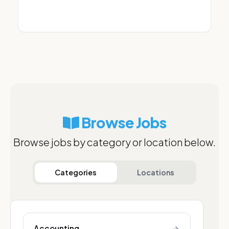
Browse Jobs
Browse jobs by category or location below.
Categories
Locations
→
Accounting