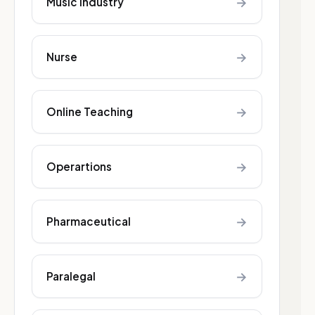
→
Music industry
→
Nurse
→
Online Teaching
→
Operartions
→
Pharmaceutical
→
Paralegal