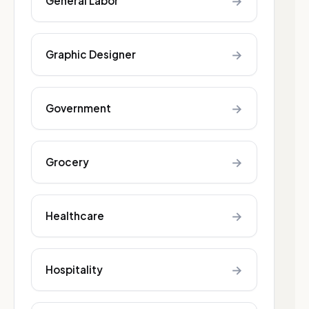
→
General Labor
→
Graphic Designer
→
Government
→
Grocery
→
Healthcare
→
Hospitality