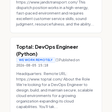
https://www.jandstransport.com/ This
dispatch position works in a high-energy,
fast-paced environment and requires
excellent customer service skills, sound
judgment, resourcefulness, and the ability...
Toptal: DevOps Engineer
(Python)
Published on
WE WORK REMOTELY
2026-08-05 15:18
Headquarters: Remote URL:
https://www.toptal.com/ About the Role
We're looking for a DevOps Engineer to
design, build, and maintain secure, scalable
cloud environments for a growing
organization expanding its cloud
capabilities. You'll tak...