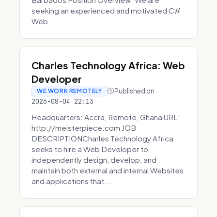
seeking an experienced and motivated C#
Web...
Charles Technology Africa: Web
Developer
Published on
WE WORK REMOTELY
2026-08-04 22:13
Headquarters: Accra, Remote, Ghana URL:
http://meisterpiece.com JOB
DESCRIPTIONCharles Technology Africa
seeks to hire a Web Developer to
independently design, develop, and
maintain both external and internal Websites
and applications that...