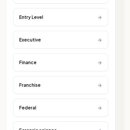
→
Entry Level
→
Executive
→
Finance
→
Franchise
→
Federal