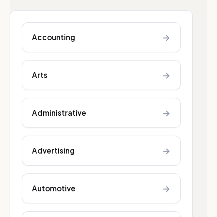
→
Accounting
→
Arts
→
Administrative
→
Advertising
→
Automotive