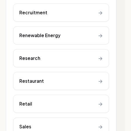
→
Recruitment
→
Renewable Energy
→
Research
→
Restaurant
→
Retail
→
Sales