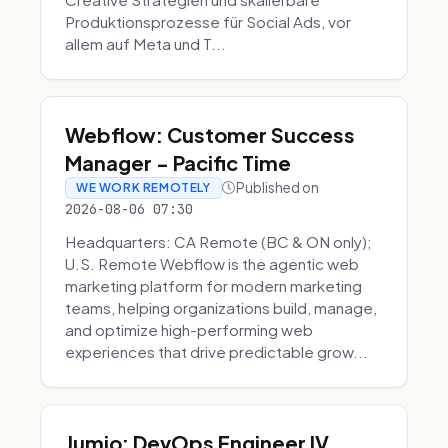
Produktionsprozesse für Social Ads, vor
allem auf Meta und T...
Webflow: Customer Success
Manager - Pacific Time
Published on
WE WORK REMOTELY
2026-08-06 07:30
Headquarters: CA Remote (BC & ON only);
U.S. Remote Webflow is the agentic web
marketing platform for modern marketing
teams, helping organizations build, manage,
and optimize high-performing web
experiences that drive predictable grow...
Jumio: DevOps Engineer IV