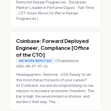
Remote) Kazaar Fragrances · European
Market Leader in Perfume Dupes · Full-Time
· CET Hours About Us We're Kazaar
Fragrances (...
Coinbase: Forward Deployed
Engineer, Compliance [Office
of the CTO]
Published on
WE WORK REMOTELY
2026-08-07 07:31
Headquarters: Remote - USA Ready to do
the most impactful work of your career?
At Coinbase, we are uncompromising on our
mission to increase economic freedom. The
bar is high, the environment is intense, and
we like it that way. This ...