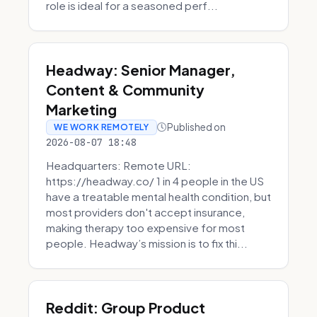
role is ideal for a seasoned perf...
Headway: Senior Manager,
Content & Community
Marketing
Published on
WE WORK REMOTELY
2026-08-07 18:48
Headquarters: Remote URL:
https://headway.co/ 1 in 4 people in the US
have a treatable mental health condition, but
most providers don't accept insurance,
making therapy too expensive for most
people. Headway’s mission is to fix thi...
Reddit: Group Product