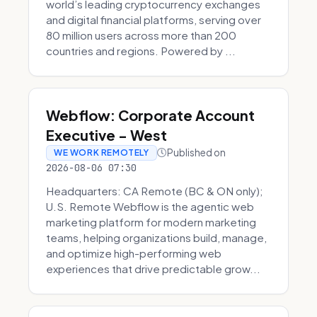
world’s leading cryptocurrency exchanges
and digital financial platforms, serving over
80 million users across more than 200
countries and regions. Powered by ...
Webflow: Corporate Account
Executive - West
Published on
WE WORK REMOTELY
2026-08-06 07:30
Headquarters: CA Remote (BC & ON only);
U.S. Remote Webflow is the agentic web
marketing platform for modern marketing
teams, helping organizations build, manage,
and optimize high-performing web
experiences that drive predictable grow...