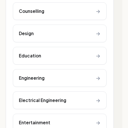
→
Counselling
→
Design
→
Education
→
Engineering
→
Electrical Engineering
→
Entertainment