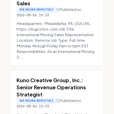
Sales
Published on
WE WORK REMOTELY
2026-08-06 19:33
Headquarters: Philadelphia, PA, USA URL:
https://logicstics.com Job Title:
International Moving Sales Representative
Location: Remote Job Type: Full-time,
Monday through Friday 9am to 6pm EST.
Responsibilities: As an International Moving
S...
Kuno Creative Group, Inc.:
Senior Revenue Operations
Strategist
Published on
WE WORK REMOTELY
2026-08-06 15:25