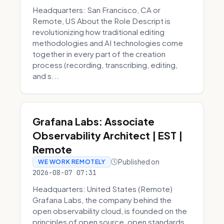
Headquarters: San Francisco, CA or
Remote, US About the Role Descript is
revolutionizing how traditional editing
methodologies and AI technologies come
together in every part of the creation
process (recording, transcribing, editing,
and s...
Grafana Labs: Associate
Observability Architect | EST |
Remote
Published on
WE WORK REMOTELY
2026-08-07 07:31
Headquarters: United States (Remote)
Grafana Labs, the company behind the
open observability cloud, is founded on the
principles of open source, open standards,