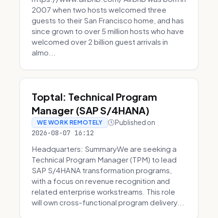
2007 when two hosts welcomed three
guests to their San Francisco home, and has
since grown to over 5 million hosts who have
welcomed over 2 billion guest arrivals in
almo...
Toptal: Technical Program
Manager (SAP S/4HANA)
Published on
WE WORK REMOTELY
2026-08-07 16:12
Headquarters: SummaryWe are seeking a
Technical Program Manager (TPM) to lead
SAP S/4HANA transformation programs,
with a focus on revenue recognition and
related enterprise workstreams. This role
will own cross-functional program delivery...