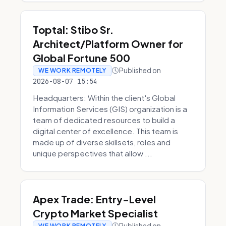
Toptal: Stibo Sr.
Architect/Platform Owner for
Global Fortune 500
Published on
WE WORK REMOTELY
2026-08-07 15:54
Headquarters: Within the client's Global
Information Services (GIS) organization is a
team of dedicated resources to build a
digital center of excellence. This team is
made up of diverse skillsets, roles and
unique perspectives that allow ...
Apex Trade: Entry-Level
Crypto Market Specialist
Published on
WE WORK REMOTELY