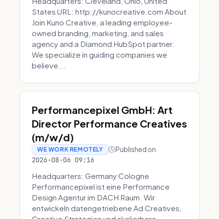
Headquarters: Cleveland, Ohio, United
States URL: http://kunocreative.com About
Join Kuno Creative, a leading employee-
owned branding, marketing, and sales
agency and a Diamond HubSpot partner.
We specialize in guiding companies we
believe...
Performancepixel GmbH: Art
Director Performance Creatives
(m/w/d)
Published on
WE WORK REMOTELY
2026-08-06 09:16
Headquarters: Germany Cologne
Performancepixel ist eine Performance
Design Agentur im DACH Raum. Wir
entwickeln datengetriebene Ad Creatives,
Creative Strategien und skalierbare