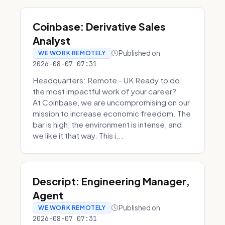
Coinbase: Derivative Sales
Analyst
Published on
WE WORK REMOTELY
2026-08-07 07:31
Headquarters: Remote - UK Ready to do
the most impactful work of your career?
At Coinbase, we are uncompromising on our
mission to increase economic freedom. The
bar is high, the environment is intense, and
we like it that way. This i...
Descript: Engineering Manager,
Agent
Published on
WE WORK REMOTELY
2026-08-07 07:31