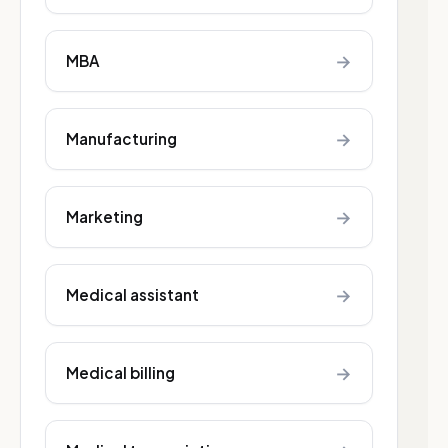
→
MBA
→
Manufacturing
→
Marketing
→
Medical assistant
→
Medical billing