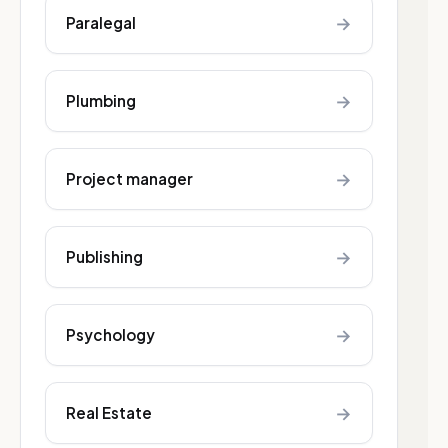
→
Paralegal
→
Plumbing
→
Project manager
→
Publishing
→
Psychology
→
Real Estate