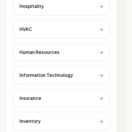
→
Hospitality
→
HVAC
→
Human Resources
→
Information Technology
→
Insurance
→
Inventory