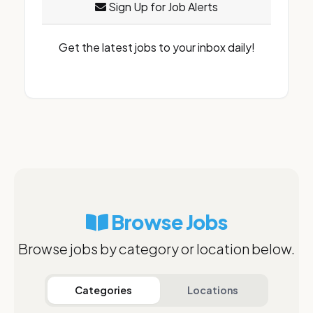
Sign Up for Job Alerts
Get the latest jobs to your inbox daily!
Browse Jobs
Browse jobs by category or location below.
Categories
Locations