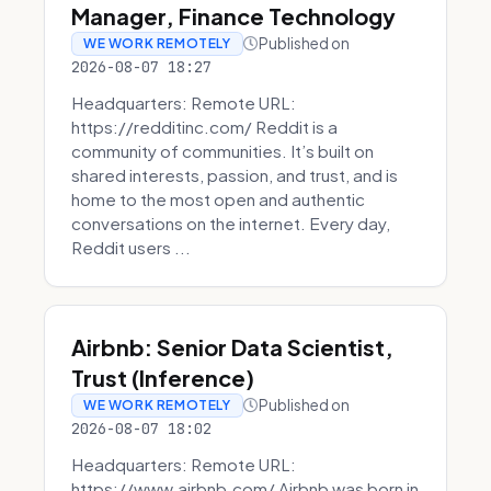
Manager, Finance Technology
Published on
WE WORK REMOTELY
2026-08-07 18:27
Headquarters: Remote URL:
https://redditinc.com/ Reddit is a
community of communities. It’s built on
shared interests, passion, and trust, and is
home to the most open and authentic
conversations on the internet. Every day,
Reddit users ...
Airbnb: Senior Data Scientist,
Trust (Inference)
Published on
WE WORK REMOTELY
2026-08-07 18:02
Headquarters: Remote URL:
https://www.airbnb.com/ Airbnb was born in