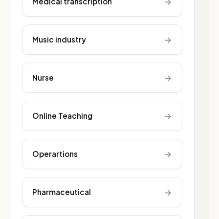
→
Medical transcription
→
Music industry
→
Nurse
→
Online Teaching
→
Operartions
→
Pharmaceutical