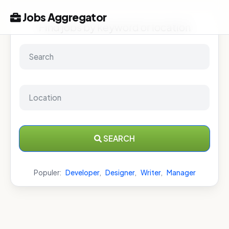
Jobs Aggregator
Find jobs by keyword or location
SEARCH
Populer:
Developer
,
Designer
,
Writer
,
Manager