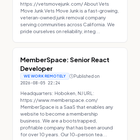
https://vetsmovejunk.com/ About Vets
Move Junk Vets Move Junk is a fast-growing,
veteran-owned junk removal company
serving communities across California. We
pride ourselves on reliability, integ...
MemberSpace: Senior React
Developer
Published on
WE WORK REMOTELY
2026-08-05 22:24
Headquarters: Hoboken, NJ URL:
https://www.memberspace.com/
MemberSpace is a SaaS that enables any
website to become a membership
business. We are a bootstrapped,
profitable company that has been around
for over 10 years. Our 10-person tea...