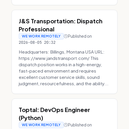
J&S Transportation: Dispatch
Professional
Published on
WE WORK REMOTELY
2026-08-05 20:32
Headquarters: Billings, Montana USA URL:
https://www.jandstransport.com/ This
dispatch position works in a high-energy,
fast-paced environment and requires
excellent customer service skills, sound
judgment, resourcefulness, and the ability...
Toptal: DevOps Engineer
(Python)
Published on
WE WORK REMOTELY