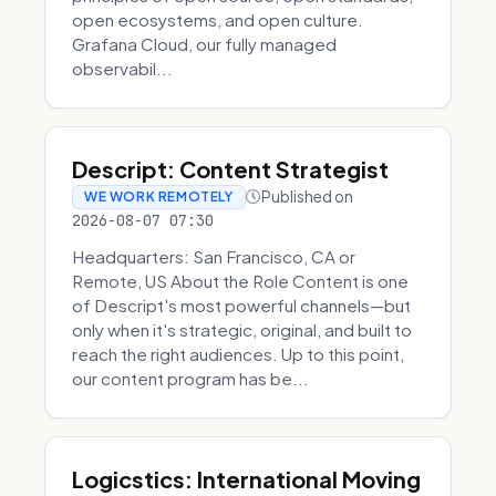
open ecosystems, and open culture.
Grafana Cloud, our fully managed
observabil...
Descript: Content Strategist
Published on
WE WORK REMOTELY
2026-08-07 07:30
Headquarters: San Francisco, CA or
Remote, US About the Role Content is one
of Descript's most powerful channels—but
only when it's strategic, original, and built to
reach the right audiences. Up to this point,
our content program has be...
Logicstics: International Moving