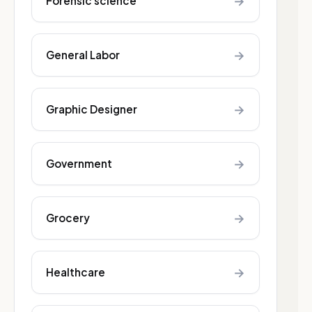
→
Forensic science
→
General Labor
→
Graphic Designer
→
Government
→
Grocery
→
Healthcare