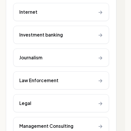
→
Internet
→
Investment banking
→
Journalism
→
Law Enforcement
→
Legal
→
Management Consulting