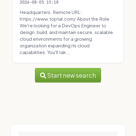
2026-08-05 15:18
Headquarters: Remote URL:
https://www.toptal.com/ About the Role
We're looking for a DevOps Engineer to
design, build, and maintain secure, scalable
cloud environments for a growing
organization expanding its cloud
capabilities. You'll tak...
Start new search