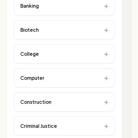
→
Banking
→
Biotech
→
College
→
Computer
→
Construction
→
Criminal Justice