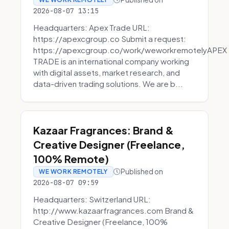
2026-08-07 13:15
Headquarters: Apex Trade URL:
https://apexcgroup.co Submit a request:
https://apexcgroup.co/work/weworkremotelyAPEX
TRADE is an international company working
with digital assets, market research, and
data-driven trading solutions. We are b...
Kazaar Fragrances: Brand &
Creative Designer (Freelance,
100% Remote)
Published on
WE WORK REMOTELY
2026-08-07 09:59
Headquarters: Switzerland URL:
http://www.kazaarfragrances.com Brand &
Creative Designer (Freelance, 100%