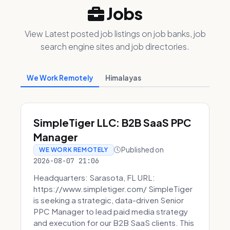
Jobs
View Latest posted job listings on job banks, job
search engine sites and job directories.
We Work Remotely
Himalayas
SimpleTiger LLC: B2B SaaS PPC
Manager
Published on
WE WORK REMOTELY
2026-08-07 21:06
Headquarters: Sarasota, FL URL:
https://www.simpletiger.com/ SimpleTiger
is seeking a strategic, data-driven Senior
PPC Manager to lead paid media strategy
and execution for our B2B SaaS clients. This