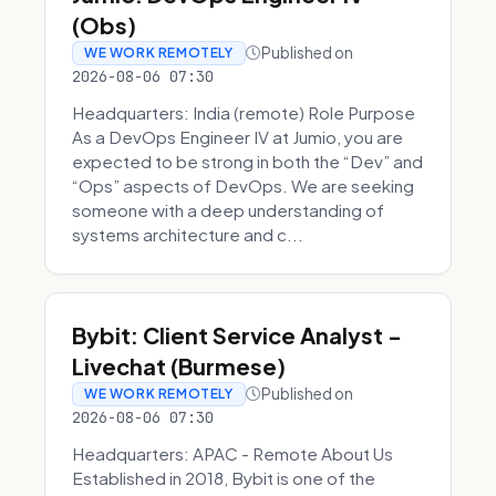
(Obs)
Published on
WE WORK REMOTELY
2026-08-06 07:30
Headquarters: India (remote) Role Purpose
As a DevOps Engineer IV at Jumio, you are
expected to be strong in both the “Dev” and
“Ops” aspects of DevOps. We are seeking
someone with a deep understanding of
systems architecture and c...
Bybit: Client Service Analyst -
Livechat (Burmese)
Published on
WE WORK REMOTELY
2026-08-06 07:30
Headquarters: APAC - Remote About Us
Established in 2018, Bybit is one of the