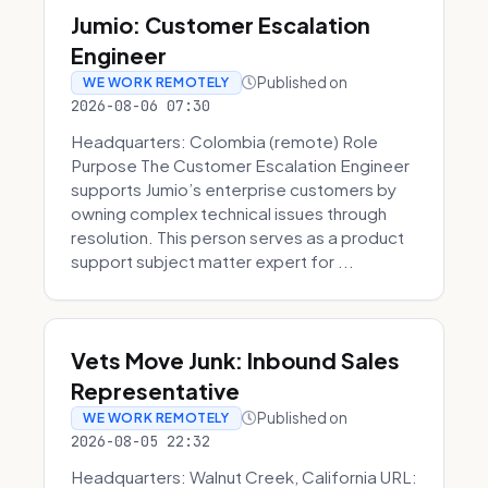
Jumio: Customer Escalation
Engineer
Published on
WE WORK REMOTELY
2026-08-06 07:30
Headquarters: Colombia (remote) Role
Purpose The Customer Escalation Engineer
supports Jumio’s enterprise customers by
owning complex technical issues through
resolution. This person serves as a product
support subject matter expert for ...
Vets Move Junk: Inbound Sales
Representative
Published on
WE WORK REMOTELY
2026-08-05 22:32
Headquarters: Walnut Creek, California URL: