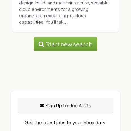
design, build, and maintain secure, scalable
cloud environments for a growing
organization expanding its cloud
capabilities. You'll tak...
Start new search
Sign Up for Job Alerts
Get the latest jobs to your inbox daily!