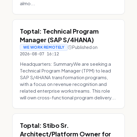
almo...
Toptal: Technical Program
Manager (SAP S/4HANA)
Published on
WE WORK REMOTELY
2026-08-07 16:12
Headquarters: SummaryWe are seeking a
Technical Program Manager (TPM) to lead
SAP S/4HANA transformation programs,
with a focus on revenue recognition and
related enterprise workstreams. This role
will own cross-functional program delivery...
Toptal: Stibo Sr.
Architect/Platform Owner for