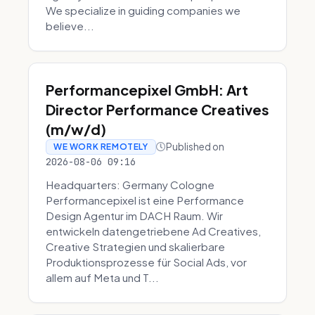
We specialize in guiding companies we
believe...
Performancepixel GmbH: Art
Director Performance Creatives
(m/w/d)
Published on
WE WORK REMOTELY
2026-08-06 09:16
Headquarters: Germany Cologne
Performancepixel ist eine Performance
Design Agentur im DACH Raum. Wir
entwickeln datengetriebene Ad Creatives,
Creative Strategien und skalierbare
Produktionsprozesse für Social Ads, vor
allem auf Meta und T...