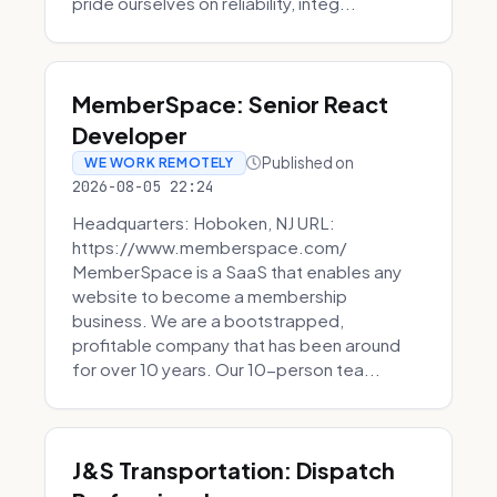
pride ourselves on reliability, integ...
MemberSpace: Senior React
Developer
Published on
WE WORK REMOTELY
2026-08-05 22:24
Headquarters: Hoboken, NJ URL:
https://www.memberspace.com/
MemberSpace is a SaaS that enables any
website to become a membership
business. We are a bootstrapped,
profitable company that has been around
for over 10 years. Our 10-person tea...
J&S Transportation: Dispatch