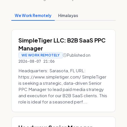
We Work Remotely
Himalayas
SimpleTiger LLC: B2B SaaS PPC
Manager
Published on
WE WORK REMOTELY
2026-08-07 21:06
Headquarters: Sarasota, FL URL:
https://www.simpletiger.com/ SimpleTiger
is seeking a strategic, data-driven Senior
PPC Manager to lead paid media strategy
and execution for our B2B SaaS clients. This
role is ideal for a seasoned perf...