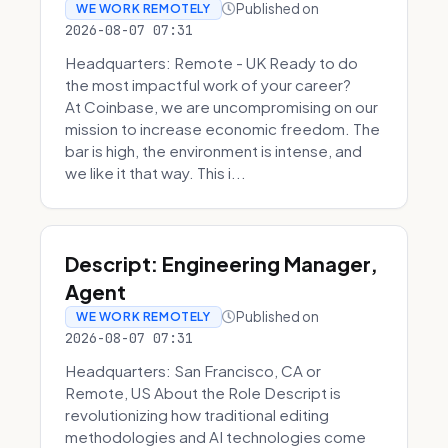
Published on
WE WORK REMOTELY
2026-08-07 07:31
Headquarters: Remote - UK Ready to do
the most impactful work of your career?
At Coinbase, we are uncompromising on our
mission to increase economic freedom. The
bar is high, the environment is intense, and
we like it that way. This i...
Descript: Engineering Manager,
Agent
Published on
WE WORK REMOTELY
2026-08-07 07:31
Headquarters: San Francisco, CA or
Remote, US About the Role Descript is
revolutionizing how traditional editing
methodologies and AI technologies come