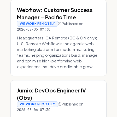
Webflow: Customer Success
Manager - Pacific Time
Published on
WE WORK REMOTELY
2026-08-06 07:30
Headquarters: CA Remote (BC & ON only);
U.S. Remote Webflow is the agentic web
marketing platform for modern marketing
teams, helping organizations build, manage,
and optimize high-performing web
experiences that drive predictable grow...
Jumio: DevOps Engineer IV
(Obs)
Published on
WE WORK REMOTELY
2026-08-06 07:30