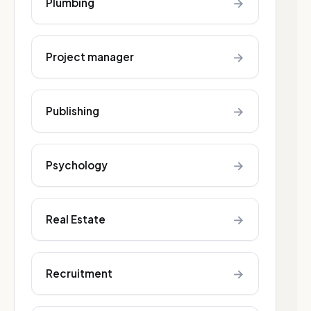
→
Plumbing
→
Project manager
→
Publishing
→
Psychology
→
Real Estate
→
Recruitment