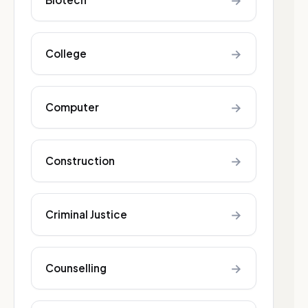
→
→
College
→
Computer
→
Construction
→
Criminal Justice
→
Counselling