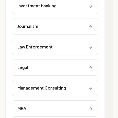
→
Investment banking
→
Journalism
→
Law Enforcement
→
Legal
→
Management Consulting
→
MBA