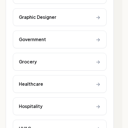
→
Graphic Designer
→
Government
→
Grocery
→
Healthcare
→
Hospitality