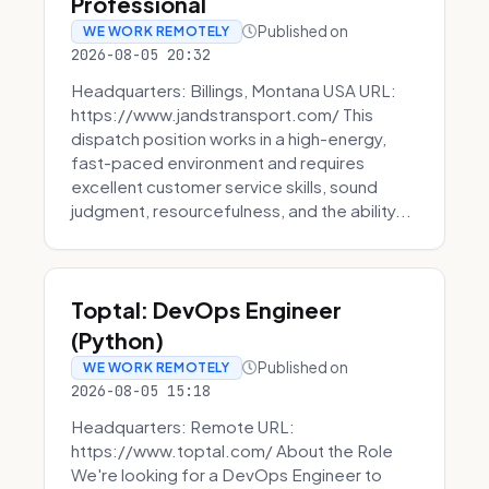
Professional
Published on
WE WORK REMOTELY
2026-08-05 20:32
Headquarters: Billings, Montana USA URL:
https://www.jandstransport.com/ This
dispatch position works in a high-energy,
fast-paced environment and requires
excellent customer service skills, sound
judgment, resourcefulness, and the ability...
Toptal: DevOps Engineer
(Python)
Published on
WE WORK REMOTELY
2026-08-05 15:18
Headquarters: Remote URL:
https://www.toptal.com/ About the Role
We're looking for a DevOps Engineer to