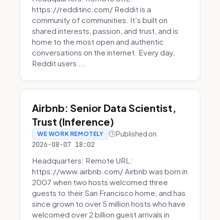
https://redditinc.com/ Reddit is a
community of communities. It’s built on
shared interests, passion, and trust, and is
home to the most open and authentic
conversations on the internet. Every day,
Reddit users ...
Airbnb: Senior Data Scientist,
Trust (Inference)
Published on
WE WORK REMOTELY
2026-08-07 18:02
Headquarters: Remote URL:
https://www.airbnb.com/ Airbnb was born in
2007 when two hosts welcomed three
guests to their San Francisco home, and has
since grown to over 5 million hosts who have
welcomed over 2 billion guest arrivals in