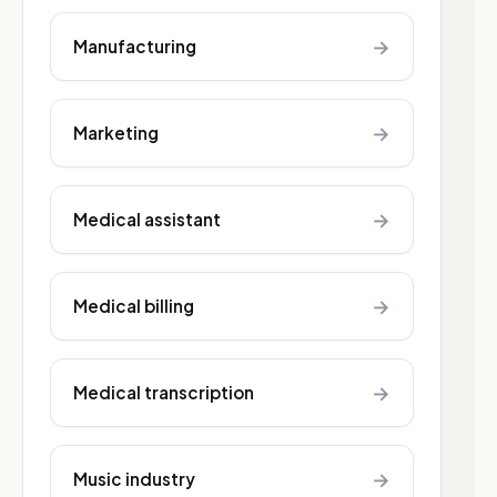
→
Manufacturing
→
Marketing
→
Medical assistant
→
Medical billing
→
Medical transcription
→
Music industry