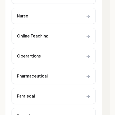
→
Nurse
→
Online Teaching
→
Operartions
→
Pharmaceutical
→
Paralegal