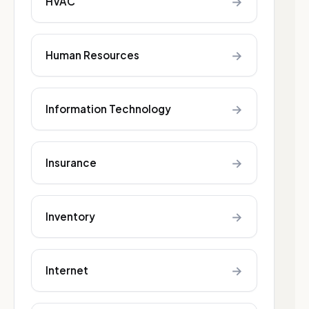
→
HVAC
→
Human Resources
→
Information Technology
→
Insurance
→
Inventory
→
Internet