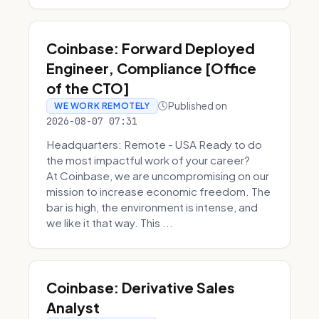
Coinbase: Forward Deployed
Engineer, Compliance [Office
of the CTO]
Published on
WE WORK REMOTELY
2026-08-07 07:31
Headquarters: Remote - USA Ready to do
the most impactful work of your career?
At Coinbase, we are uncompromising on our
mission to increase economic freedom. The
bar is high, the environment is intense, and
we like it that way. This ...
Coinbase: Derivative Sales
Analyst