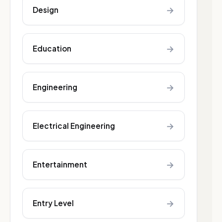
→
Design
→
Education
→
Engineering
→
Electrical Engineering
→
Entertainment
→
Entry Level