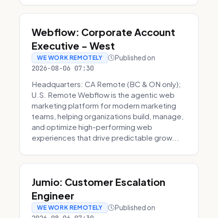
Webflow: Corporate Account
Executive - West
Published on
WE WORK REMOTELY
2026-08-06 07:30
Headquarters: CA Remote (BC & ON only);
U.S. Remote Webflow is the agentic web
marketing platform for modern marketing
teams, helping organizations build, manage,
and optimize high-performing web
experiences that drive predictable grow...
Jumio: Customer Escalation
Engineer
Published on
WE WORK REMOTELY