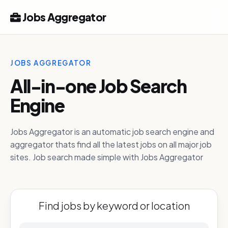
Jobs Aggregator
JOBS AGGREGATOR
All-in-one Job Search
Engine
Jobs Aggregator is an automatic job search engine and
aggregator thats find all the latest jobs on all major job
sites. Job search made simple with Jobs Aggregator
Find jobs by keyword or location