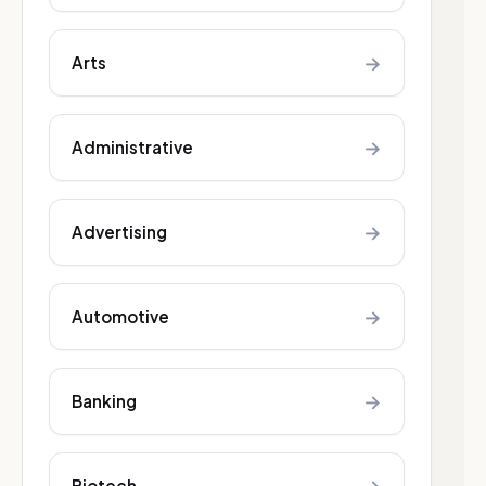
→
Arts
→
Administrative
→
Advertising
→
Automotive
→
Banking
Biotech