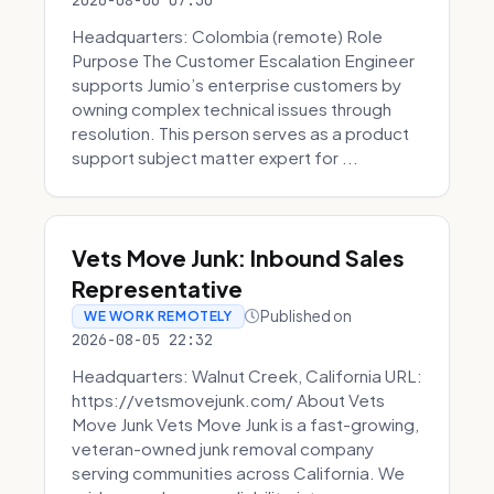
2026-08-06 07:30
Headquarters: Colombia (remote) Role
Purpose The Customer Escalation Engineer
supports Jumio’s enterprise customers by
owning complex technical issues through
resolution. This person serves as a product
support subject matter expert for ...
Vets Move Junk: Inbound Sales
Representative
Published on
WE WORK REMOTELY
2026-08-05 22:32
Headquarters: Walnut Creek, California URL:
https://vetsmovejunk.com/ About Vets
Move Junk Vets Move Junk is a fast-growing,
veteran-owned junk removal company
serving communities across California. We