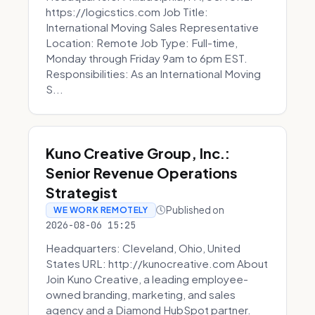
https://logicstics.com Job Title:
International Moving Sales Representative
Location: Remote Job Type: Full-time,
Monday through Friday 9am to 6pm EST.
Responsibilities: As an International Moving
S...
Kuno Creative Group, Inc.:
Senior Revenue Operations
Strategist
Published on
WE WORK REMOTELY
2026-08-06 15:25
Headquarters: Cleveland, Ohio, United
States URL: http://kunocreative.com About
Join Kuno Creative, a leading employee-
owned branding, marketing, and sales
agency and a Diamond HubSpot partner.