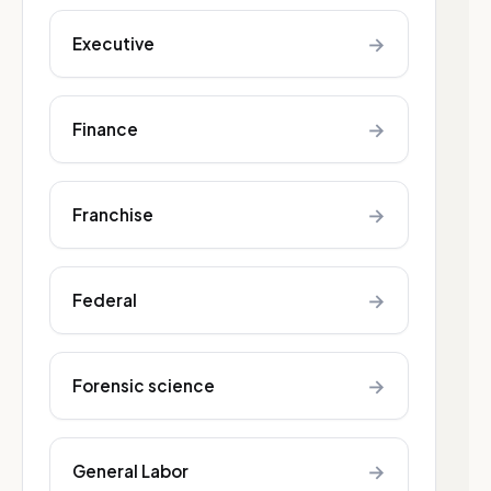
→
Executive
→
Finance
→
Franchise
→
Federal
→
Forensic science
→
General Labor