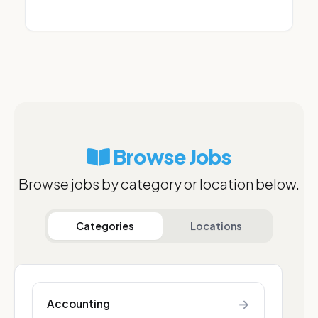
Browse Jobs
Browse jobs by category or location below.
Categories
Locations
→
Accounting