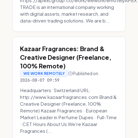
https://apexcgroup.co/work/weworkremotelyAPEX
TRADE is an international company working
with digital assets, market research, and
data-driven trading solutions. We are b...
Kazaar Fragrances: Brand &
Creative Designer (Freelance,
100% Remote)
Published on
WE WORK REMOTELY
2026-08-07 09:59
Headquarters: Switzerland URL:
http://www.kazaarfragrances.com Brand &
Creative Designer (Freelance, 100%
Remote) Kazaar Fragrances · European
Market Leader in Perfume Dupes · Full-Time
· CET Hours About Us We're Kazaar
Fragrances (...