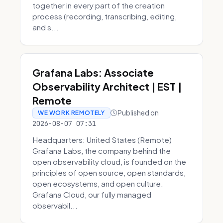
together in every part of the creation
process (recording, transcribing, editing,
and s...
Grafana Labs: Associate
Observability Architect | EST |
Remote
Published on
WE WORK REMOTELY
2026-08-07 07:31
Headquarters: United States (Remote)
Grafana Labs, the company behind the
open observability cloud, is founded on the
principles of open source, open standards,
open ecosystems, and open culture.
Grafana Cloud, our fully managed
observabil...