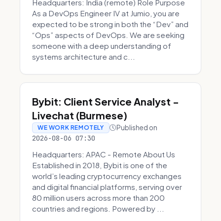
Headquarters: India (remote) Role Purpose
As a DevOps Engineer IV at Jumio, you are
expected to be strong in both the “Dev” and
“Ops” aspects of DevOps. We are seeking
someone with a deep understanding of
systems architecture and c...
Bybit: Client Service Analyst -
Livechat (Burmese)
Published on
WE WORK REMOTELY
2026-08-06 07:30
Headquarters: APAC - Remote About Us
Established in 2018, Bybit is one of the
world’s leading cryptocurrency exchanges
and digital financial platforms, serving over
80 million users across more than 200
countries and regions. Powered by ...