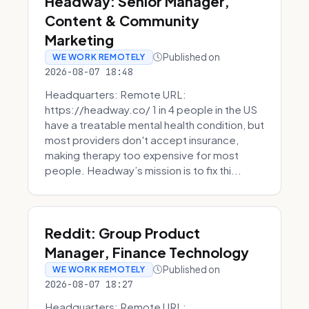
Headway: Senior Manager,
Content & Community
Marketing
Published on
WE WORK REMOTELY
2026-08-07 18:48
Headquarters: Remote URL:
https://headway.co/ 1 in 4 people in the US
have a treatable mental health condition, but
most providers don't accept insurance,
making therapy too expensive for most
people. Headway’s mission is to fix thi...
Reddit: Group Product
Manager, Finance Technology
Published on
WE WORK REMOTELY
2026-08-07 18:27
Headquarters: Remote URL: