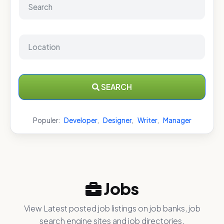
SEARCH
Populer:
Developer
,
Designer
,
Writer
,
Manager
Jobs
View Latest posted job listings on job banks, job
search engine sites and job directories.