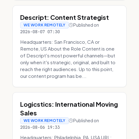
Descript: Content Strategist
Published on
WE WORK REMOTELY
2026-08-07 07:30
Headquarters: San Francisco, CA or
Remote, US About the Role Content is one
of Descript's most powerful channels—but
only when it's strategic, original, and built to
reach the right audiences. Up to this point,
our content program has be...
Logicstics: International Moving
Sales
Published on
WE WORK REMOTELY
2026-08-06 19:33
Headquarters: Philadelphia, PA, USA URL: