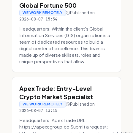
Global Fortune 500
Published on
WE WORK REMOTELY
2026-08-07 15:54
Headquarters: Within the client's Global
Information Services (GIS) organization is a
team of dedicated resources to build a
digital center of excellence. This team is
made up of diverse skillsets, roles and
unique perspectives that allow ...
Apex Trade: Entry-Level
Crypto Market Specialist
Published on
WE WORK REMOTELY
2026-08-07 13:15
Headquarters: Apex Trade URL:
https://apexcgroup.co Submit a request: