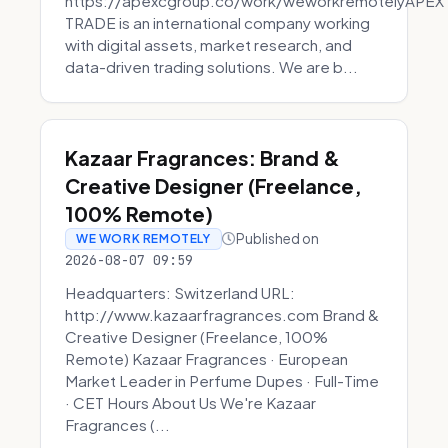
https://apexcgroup.co/work/weworkremotelyAPEX
TRADE is an international company working
with digital assets, market research, and
data-driven trading solutions. We are b...
Kazaar Fragrances: Brand &
Creative Designer (Freelance,
100% Remote)
Published on
WE WORK REMOTELY
2026-08-07 09:59
Headquarters: Switzerland URL:
http://www.kazaarfragrances.com Brand &
Creative Designer (Freelance, 100%
Remote) Kazaar Fragrances · European
Market Leader in Perfume Dupes · Full-Time
· CET Hours About Us We're Kazaar
Fragrances (...