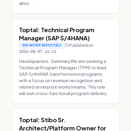
almo...
Toptal: Technical Program
Manager (SAP S/4HANA)
Published on
WE WORK REMOTELY
2026-08-07 16:12
Headquarters: SummaryWe are seeking a
Technical Program Manager (TPM) to lead
SAP S/4HANA transformation programs,
with a focus on revenue recognition and
related enterprise workstreams. This role
will own cross-functional program delivery...
Toptal: Stibo Sr.
Architect/Platform Owner for