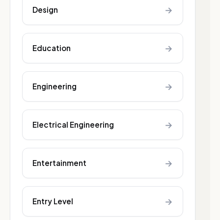
→
Design
→
Education
→
Engineering
→
Electrical Engineering
→
Entertainment
→
Entry Level