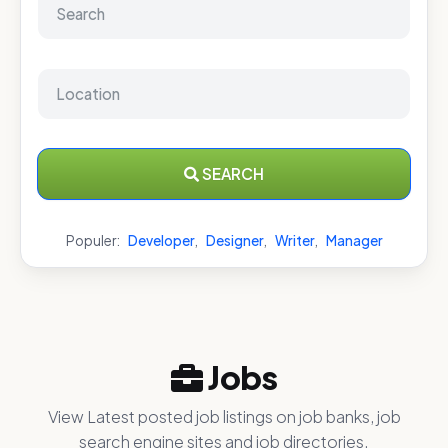
SEARCH
Populer:
Developer
,
Designer
,
Writer
,
Manager
Jobs
View Latest posted job listings on job banks, job
search engine sites and job directories.