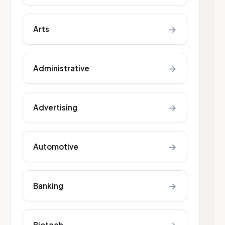
→
Arts
→
Administrative
→
Advertising
→
Automotive
→
Banking
Biotech