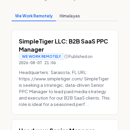
We Work Remotely
Himalayas
SimpleTiger LLC: B2B SaaS PPC
Manager
Published on
WE WORK REMOTELY
2026-08-07 21:06
Headquarters: Sarasota, FL URL:
https://www.simpletiger.com/ SimpleTiger
is seeking a strategic, data-driven Senior
PPC Manager to lead paid media strategy
and execution for our B2B SaaS clients. This
role is ideal for a seasoned perf...