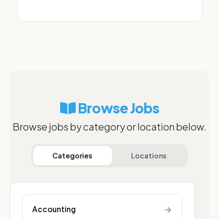
Browse Jobs
Browse jobs by category or location below.
Categories
Locations
→
Accounting