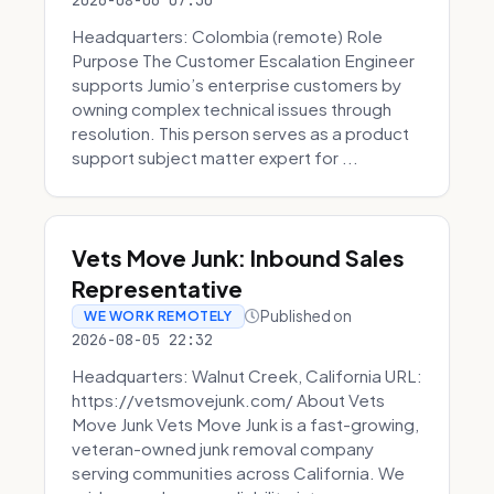
2026-08-06 07:30
Headquarters: Colombia (remote) Role
Purpose The Customer Escalation Engineer
supports Jumio’s enterprise customers by
owning complex technical issues through
resolution. This person serves as a product
support subject matter expert for ...
Vets Move Junk: Inbound Sales
Representative
Published on
WE WORK REMOTELY
2026-08-05 22:32
Headquarters: Walnut Creek, California URL:
https://vetsmovejunk.com/ About Vets
Move Junk Vets Move Junk is a fast-growing,
veteran-owned junk removal company
serving communities across California. We