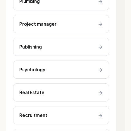
→
Plumbing
→
Project manager
→
Publishing
→
Psychology
→
Real Estate
→
Recruitment