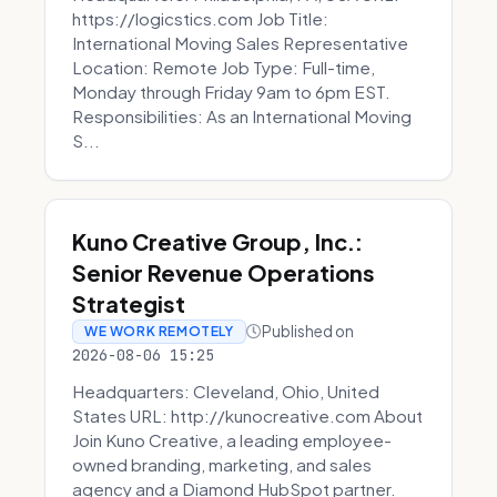
https://logicstics.com Job Title:
International Moving Sales Representative
Location: Remote Job Type: Full-time,
Monday through Friday 9am to 6pm EST.
Responsibilities: As an International Moving
S...
Kuno Creative Group, Inc.:
Senior Revenue Operations
Strategist
Published on
WE WORK REMOTELY
2026-08-06 15:25
Headquarters: Cleveland, Ohio, United
States URL: http://kunocreative.com About
Join Kuno Creative, a leading employee-
owned branding, marketing, and sales
agency and a Diamond HubSpot partner.