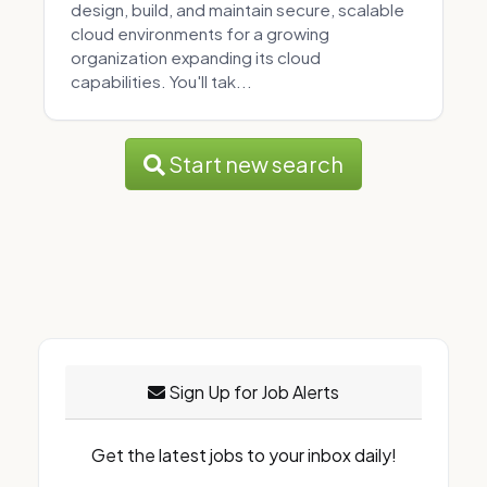
design, build, and maintain secure, scalable
cloud environments for a growing
organization expanding its cloud
capabilities. You'll tak...
Start new search
Sign Up for Job Alerts
Get the latest jobs to your inbox daily!