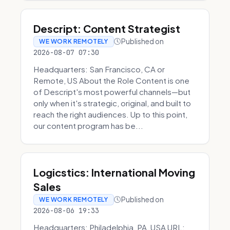
Descript: Content Strategist
Published on
WE WORK REMOTELY
2026-08-07 07:30
Headquarters: San Francisco, CA or
Remote, US About the Role Content is one
of Descript's most powerful channels—but
only when it's strategic, original, and built to
reach the right audiences. Up to this point,
our content program has be...
Logicstics: International Moving
Sales
Published on
WE WORK REMOTELY
2026-08-06 19:33
Headquarters: Philadelphia, PA, USA URL: