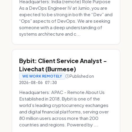
Headquarters: India (remote) Role Purpose
As a DevOps Engineer IV at Jumio, you are
expected to be strong in both the “Dev” and
“Ops” aspects of DevOps. We are seeking
someone with a deep understanding of
systems architecture and c...
Bybit: Client Service Analyst -
Livechat (Burmese)
Published on
WE WORK REMOTELY
2026-08-06 07:30
Headquarters: APAC - Remote About Us
Established in 2018, Bybit is one of the
world’s leading cryptocurrency exchanges
and digital financial platforms, serving over
80 million users across more than 200
countries and regions. Powered by ...