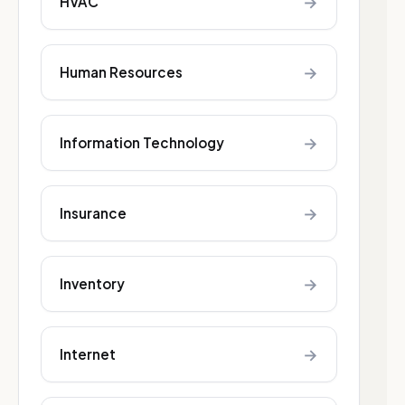
→
HVAC
→
Human Resources
→
Information Technology
→
Insurance
→
Inventory
→
Internet