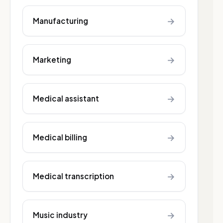
→
Manufacturing
→
Marketing
→
Medical assistant
→
Medical billing
→
Medical transcription
→
Music industry