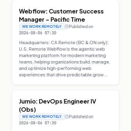
Webflow: Customer Success
Manager - Pacific Time
Published on
WE WORK REMOTELY
2026-08-06 07:30
Headquarters: CA Remote (BC & ON only);
U.S. Remote Webflow is the agentic web
marketing platform for modern marketing
teams, helping organizations build, manage,
and optimize high-performing web
experiences that drive predictable grow...
Jumio: DevOps Engineer IV
(Obs)
Published on
WE WORK REMOTELY
2026-08-06 07:30