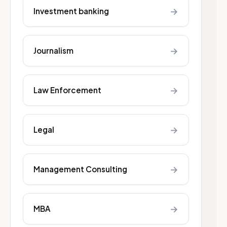
→
Investment banking
→
Journalism
→
Law Enforcement
→
Legal
→
Management Consulting
→
MBA