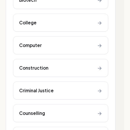
→
→
College
→
Computer
→
Construction
→
Criminal Justice
→
Counselling