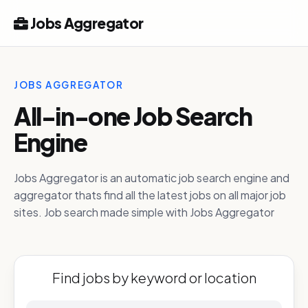
Jobs Aggregator
JOBS AGGREGATOR
All-in-one Job Search
Engine
Jobs Aggregator is an automatic job search engine and
aggregator thats find all the latest jobs on all major job
sites. Job search made simple with Jobs Aggregator
Find jobs by keyword or location