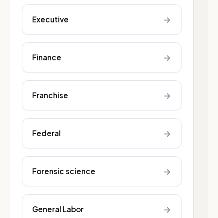
→
Executive
→
Finance
→
Franchise
→
Federal
→
Forensic science
→
General Labor