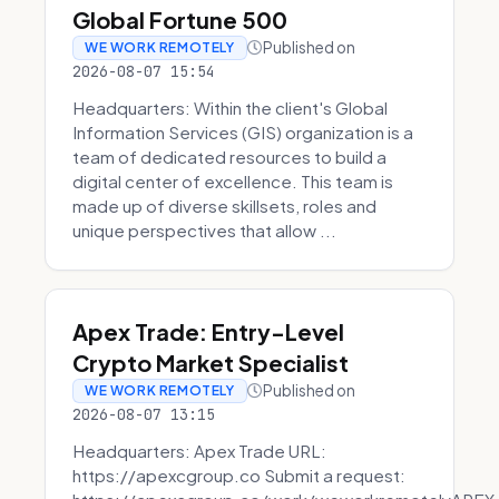
Global Fortune 500
Published on
WE WORK REMOTELY
2026-08-07 15:54
Headquarters: Within the client's Global
Information Services (GIS) organization is a
team of dedicated resources to build a
digital center of excellence. This team is
made up of diverse skillsets, roles and
unique perspectives that allow ...
Apex Trade: Entry-Level
Crypto Market Specialist
Published on
WE WORK REMOTELY
2026-08-07 13:15
Headquarters: Apex Trade URL:
https://apexcgroup.co Submit a request: