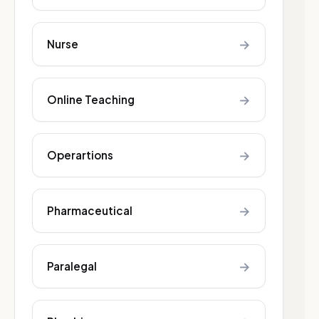
→
Nurse
→
Online Teaching
→
Operartions
→
Pharmaceutical
→
Paralegal