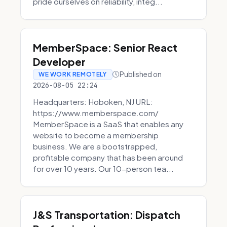
pride ourselves on reliability, integ...
MemberSpace: Senior React
Developer
Published on
WE WORK REMOTELY
2026-08-05 22:24
Headquarters: Hoboken, NJ URL:
https://www.memberspace.com/
MemberSpace is a SaaS that enables any
website to become a membership
business. We are a bootstrapped,
profitable company that has been around
for over 10 years. Our 10-person tea...
J&S Transportation: Dispatch