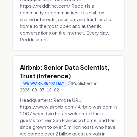
https://redditinc.com/ Reddit is a
community of communities. It’s built on
shared interests, passion, and trust, and is
home to the most open and authentic
conversations on the internet. Every day,
Reddit users ...
Airbnb: Senior Data Scientist,
Trust (Inference)
Published on
WE WORK REMOTELY
2026-08-07 18:02
Headquarters: Remote URL:
https://www.airbnb.com/ Airbnb was born in
2007 when two hosts welcomed three
guests to their San Francisco home, and has
since grown to over 5 million hosts who have
welcomed over 2 billion guest arrivals in