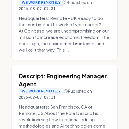
Published on
WE WORK REMOTELY
2026-08-07 07:31
Headquarters: Remote - UK Ready to do
the most impactful work of your career?
At Coinbase, we are uncompromising on our
mission to increase economic freedom. The
bar is high, the environment is intense, and
we like it that way. This i...
Descript: Engineering Manager,
Agent
Published on
WE WORK REMOTELY
2026-08-07 07:31
Headquarters: San Francisco, CA or
Remote, US About the Role Descript is
revolutionizing how traditional editing
methodologies and AI technologies come