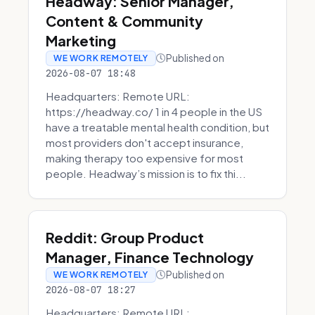
Headway: Senior Manager,
Content & Community
Marketing
Published on
WE WORK REMOTELY
2026-08-07 18:48
Headquarters: Remote URL:
https://headway.co/ 1 in 4 people in the US
have a treatable mental health condition, but
most providers don't accept insurance,
making therapy too expensive for most
people. Headway’s mission is to fix thi...
Reddit: Group Product
Manager, Finance Technology
Published on
WE WORK REMOTELY
2026-08-07 18:27
Headquarters: Remote URL: