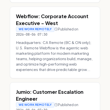
Webflow: Corporate Account
Executive - West
Published on
WE WORK REMOTELY
2026-08-06 07:30
Headquarters: CA Remote (BC & ON only);
U.S. Remote Webflow is the agentic web
marketing platform for modern marketing
teams, helping organizations build, manage,
and optimize high-performing web
experiences that drive predictable grow...
Jumio: Customer Escalation
Engineer
Published on
WE WORK REMOTELY