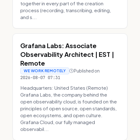
together in every part of the creation
process (recording, transcribing, editing,
and s...
Grafana Labs: Associate
Observability Architect | EST |
Remote
Published on
WE WORK REMOTELY
2026-08-07 07:31
Headquarters: United States (Remote)
Grafana Labs, the company behind the
open observability cloud, is founded on the
principles of open source, open standards,
open ecosystems, and open culture.
Grafana Cloud, our fully managed
observabil...