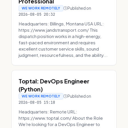
Professional
Published on
WE WORK REMOTELY
2026-08-05 20:32
Headquarters: Billings, Montana USA URL:
https://www.jandstransport.com/ This
dispatch position works in a high-energy,
fast-paced environment and requires
excellent customer service skills, sound
judgment, resourcefulness, and the ability...
Toptal: DevOps Engineer
(Python)
Published on
WE WORK REMOTELY
2026-08-05 15:18
Headquarters: Remote URL:
https://www.toptal.com/ About the Role
We're looking for a DevOps Engineer to