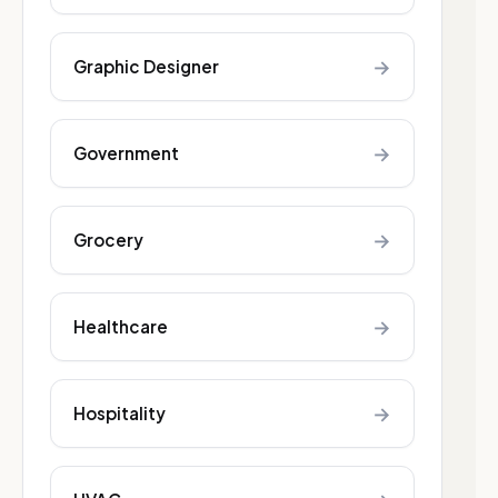
→
Graphic Designer
→
Government
→
Grocery
→
Healthcare
→
Hospitality