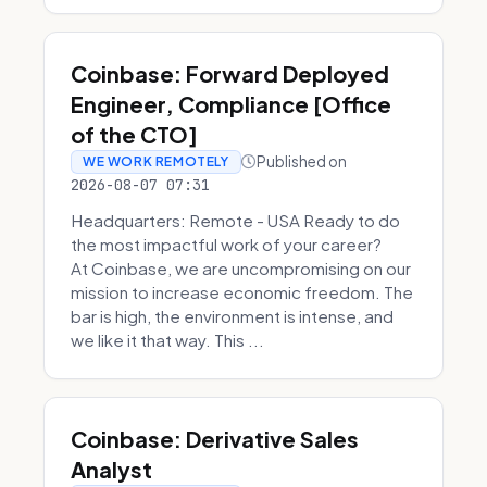
Coinbase: Forward Deployed
Engineer, Compliance [Office
of the CTO]
Published on
WE WORK REMOTELY
2026-08-07 07:31
Headquarters: Remote - USA Ready to do
the most impactful work of your career?
At Coinbase, we are uncompromising on our
mission to increase economic freedom. The
bar is high, the environment is intense, and
we like it that way. This ...
Coinbase: Derivative Sales
Analyst