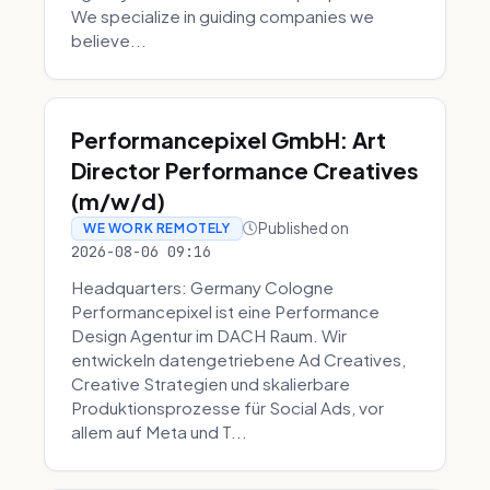
We specialize in guiding companies we
believe...
Performancepixel GmbH: Art
Director Performance Creatives
(m/w/d)
Published on
WE WORK REMOTELY
2026-08-06 09:16
Headquarters: Germany Cologne
Performancepixel ist eine Performance
Design Agentur im DACH Raum. Wir
entwickeln datengetriebene Ad Creatives,
Creative Strategien und skalierbare
Produktionsprozesse für Social Ads, vor
allem auf Meta und T...