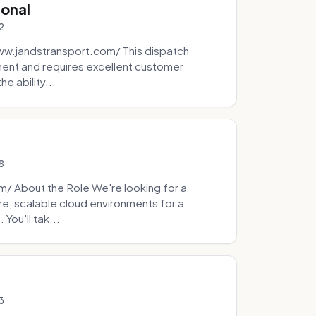
ional
2
ww.jandstransport.com/ This dispatch
ment and requires excellent customer
e ability...
8
 About the Role We're looking for a
re, scalable cloud environments for a
You'll tak...
3