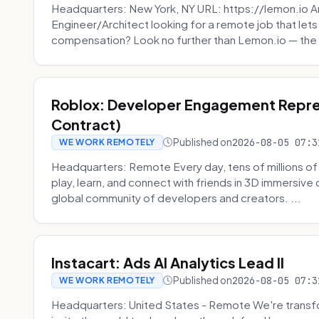
Headquarters: New York, NY URL: https://lemon.io Ar
Engineer/Architect looking for a remote job that lets
compensation? Look no further than Lemon.io — the 
Roblox: Developer Engagement Repre
Contract)
Published on
2026-08-05 07:3
WE WORK REMOTELY
Headquarters: Remote Every day, tens of millions of
play, learn, and connect with friends in 3D immersive 
global community of developers and creators. ...
Instacart: Ads AI Analytics Lead II
Published on
2026-08-05 07:3
WE WORK REMOTELY
Headquarters: United States - Remote We're transfor