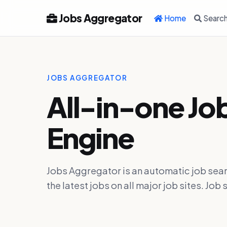
Jobs Aggregator
Home
Searc
JOBS AGGREGATOR
All-in-one Jo
Engine
Jobs Aggregator is an automatic job sear
the latest jobs on all major job sites. J