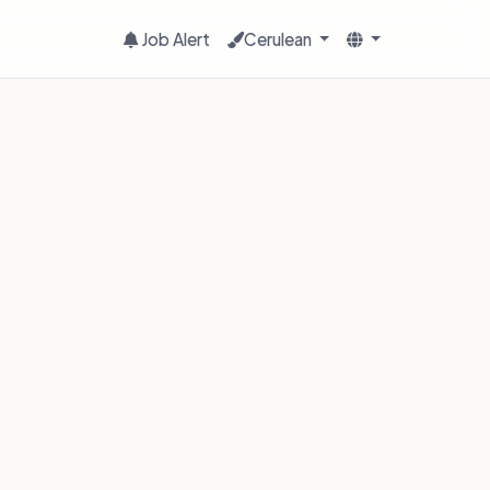
Job Alert
Cerulean