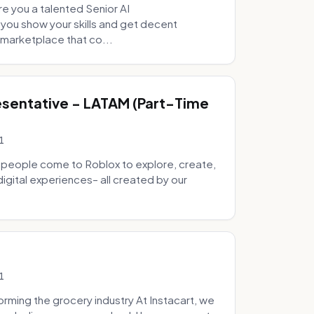
e you a talented Senior AI
 you show your skills and get decent
marketplace that co...
sentative - LATAM (Part-Time
1
 people come to Roblox to explore, create,
digital experiences– all created by our
1
ming the grocery industry At Instacart, we