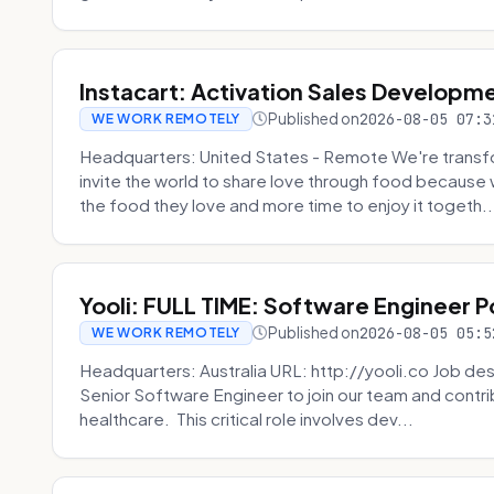
Instacart: Activation Sales Developm
Published on
2026-08-05 07:3
WE WORK REMOTELY
Headquarters: United States - Remote We're transfor
invite the world to share love through food becaus
the food they love and more time to enjoy it togeth..
Yooli: FULL TIME: Software Engineer P
Published on
2026-08-05 05:5
WE WORK REMOTELY
Headquarters: Australia URL: http://yooli.co Job desc
Senior Software Engineer to join our team and contri
healthcare. This critical role involves dev...