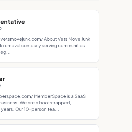
sentative
2
://vetsmovejunk.com/ About Vets Move Junk
unk removal company serving communities
teg...
er
4
mberspace.com/ MemberSpace is a SaaS
business. We are a bootstrapped,
 years. Our 10-person tea...