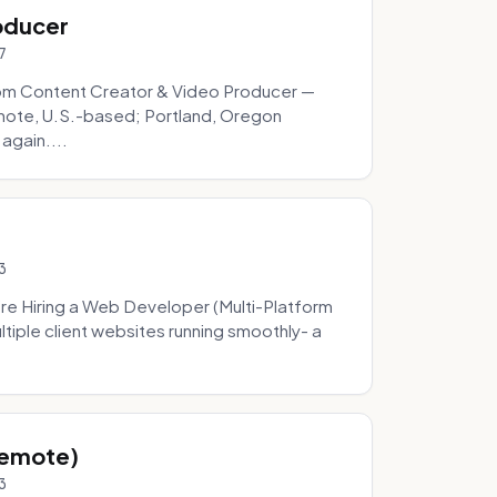
oducer
7
om Content Creator & Video Producer —
mote, U.S.-based; Portland, Oregon
 again....
3
re Hiring a Web Developer (Multi-Platform
tiple client websites running smoothly- a
Remote)
3