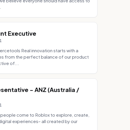
e we believe everyone should have access to
.
nt Executive
1
etools Real innovation starts with a
s from the perfect balance of our product
tive of...
entative - ANZ (Australia /
1
 people come to Roblox to explore, create,
digital experiences– all created by our