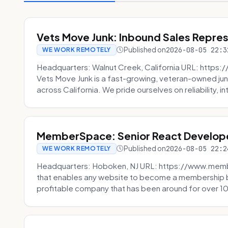
Vets Move Junk: Inbound Sales Repre
Published on
2026-08-05 22:3
WE WORK REMOTELY
Headquarters: Walnut Creek, California URL: https
Vets Move Junk is a fast-growing, veteran-owned j
across California. We pride ourselves on reliability, in
MemberSpace: Senior React Develop
Published on
2026-08-05 22:2
WE WORK REMOTELY
Headquarters: Hoboken, NJ URL: https://www.me
that enables any website to become a membership 
profitable company that has been around for over 10