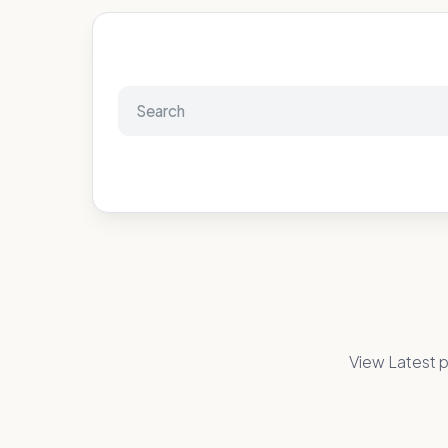
View Latest p