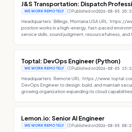
J&S Transportation: Dispatch Profess
Published on
2026-08-05 20:3
WE WORK REMOTELY
Headquarters: Billings, Montana USA URL: https://w
position works in a high-energy, fast-paced environ
service skills, sound judgment, resourcefulness, and th
Toptal: DevOps Engineer (Python)
Published on
2026-08-05 15:1
WE WORK REMOTELY
Headquarters: Remote URL: https://www.toptal.com/
DevOps Engineer to design, build, and maintain secu
growing organization expanding its cloud capabilities. 
Lemon.io: Senior AI Engineer
Published on
2026-08-05 08:2
WE WORK REMOTELY