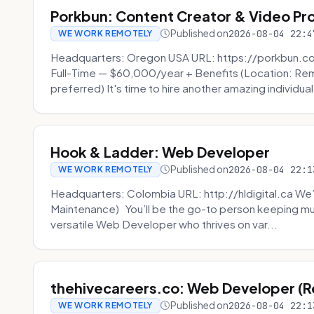
Porkbun: Content Creator & Video Pr
Published on
2026-08-04 22:4
WE WORK REMOTELY
Headquarters: Oregon USA URL: https://porkbun.c
Full-Time — $60,000/year + Benefits (Location: Re
preferred) It's time to hire another amazing individual
Hook & Ladder: Web Developer
Published on
2026-08-04 22:1
WE WORK REMOTELY
Headquarters: Colombia URL: http://hldigital.ca We’
Maintenance) You’ll be the go-to person keeping mul
versatile Web Developer who thrives on var...
thehivecareers.co: Web Developer (
Published on
2026-08-04 22:1
WE WORK REMOTELY