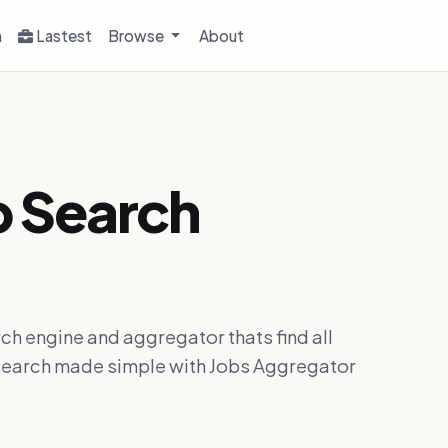
h
Lastest
Browse
About
b Search
ch engine and aggregator thats find all
ob search made simple with Jobs Aggregator