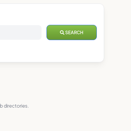
SEARCH
b directories.