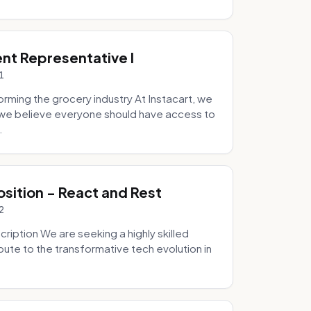
ent Representative I
1
ming the grocery industry At Instacart, we
e we believe everyone should have access to
.
osition - React and Rest
2
ription We are seeking a highly skilled
bute to the transformative tech evolution in