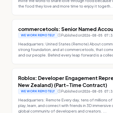
invite the world to share love through food becaus
the food they love and more time to enjoy it togeth..
commercetools: Senior Named Accou
Published on
2026-08-05 07:3
WE WORK REMOTELY
Headquarters: United States (Remote) About commerc
strong foundation, and at commercetools, that come
and our people. Behind every leap forward is a collec
Roblox: Developer Engagement Repres
New Zealand) (Part-Time Contract)
Published on
2026-08-05 07:3
WE WORK REMOTELY
Headquarters: Remote Every day, tens of millions of
play, learn, and connect with friends in 3D immersive 
global community of developers and creators. ...