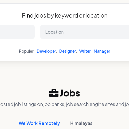
Find jobs by keyword or location
Populer:
Developer
,
Designer
,
Writer
,
Manager
Jobs
osted job listings on job banks, job search engine sites and jo
We Work Remotely
Himalayas