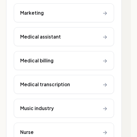
→
Marketing
→
Medical assistant
→
Medical billing
→
Medical transcription
→
Music industry
→
Nurse