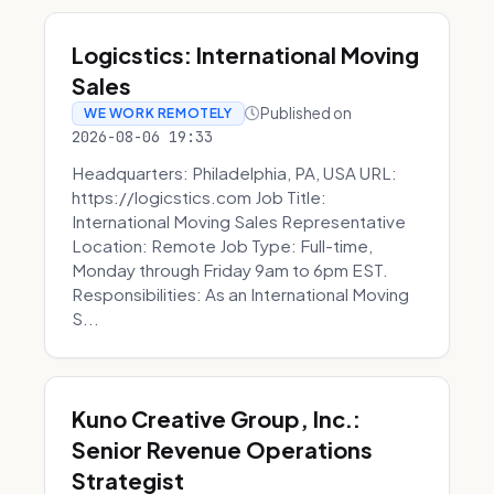
Logicstics: International Moving
Sales
Published on
WE WORK REMOTELY
2026-08-06 19:33
Headquarters: Philadelphia, PA, USA URL:
https://logicstics.com Job Title:
International Moving Sales Representative
Location: Remote Job Type: Full-time,
Monday through Friday 9am to 6pm EST.
Responsibilities: As an International Moving
S...
Kuno Creative Group, Inc.:
Senior Revenue Operations
Strategist