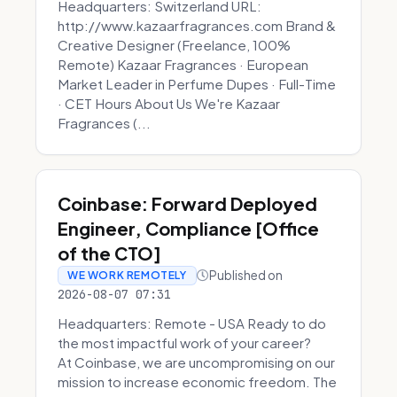
Headquarters: Switzerland URL:
http://www.kazaarfragrances.com Brand &
Creative Designer (Freelance, 100%
Remote) Kazaar Fragrances · European
Market Leader in Perfume Dupes · Full-Time
· CET Hours About Us We're Kazaar
Fragrances (...
Coinbase: Forward Deployed
Engineer, Compliance [Office
of the CTO]
Published on
WE WORK REMOTELY
2026-08-07 07:31
Headquarters: Remote - USA Ready to do
the most impactful work of your career?
At Coinbase, we are uncompromising on our
mission to increase economic freedom. The