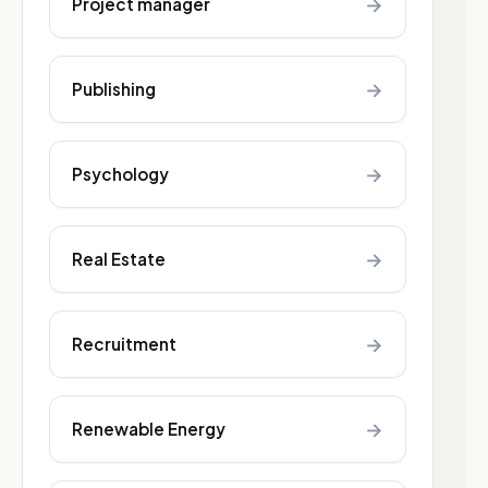
→
Project manager
→
Publishing
→
Psychology
→
Real Estate
→
Recruitment
→
Renewable Energy