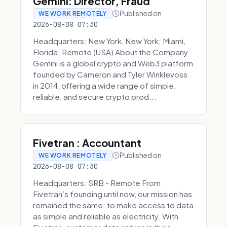
Gemini: Director, Fraud
Published on
WE WORK REMOTELY
2026-08-08 07:30
Headquarters: New York, New York; Miami,
Florida; Remote (USA) About the Company
Gemini is a global crypto and Web3 platform
founded by Cameron and Tyler Winklevoss
in 2014, offering a wide range of simple,
reliable, and secure crypto prod...
Fivetran : Accountant
Published on
WE WORK REMOTELY
2026-08-08 07:30
Headquarters: SRB - Remote From
Fivetran’s founding until now, our mission has
remained the same: to make access to data
as simple and reliable as electricity. With