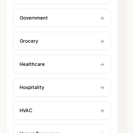
→
Government
→
Grocery
→
Healthcare
→
Hospitality
→
HVAC