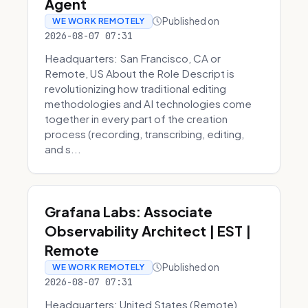
Agent
Published on
WE WORK REMOTELY
2026-08-07 07:31
Headquarters: San Francisco, CA or
Remote, US About the Role Descript is
revolutionizing how traditional editing
methodologies and AI technologies come
together in every part of the creation
process (recording, transcribing, editing,
and s...
Grafana Labs: Associate
Observability Architect | EST |
Remote
Published on
WE WORK REMOTELY
2026-08-07 07:31
Headquarters: United States (Remote)