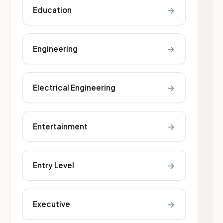
→
Education
→
Engineering
→
Electrical Engineering
→
Entertainment
→
Entry Level
→
Executive