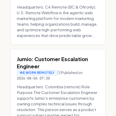
Headquarters: CA Remote (BC & ON only);
U.S. Remote Webflow is the agentic web
marketing platform for modern marketing
teams, helping organizations build, manage,
and optimize high-performing web
experiences that drive predictable grow...
Jumio: Customer Escalation
Engineer
Published on
WE WORK REMOTELY
2026-08-06 07:30
Headquarters: Colombia (remote) Role
Purpose The Customer Escalation Engineer
supports Jumio’s enterprise customers by
owning complex technical issues through
resolution. This person serves as a product
support subject matter expert for ...