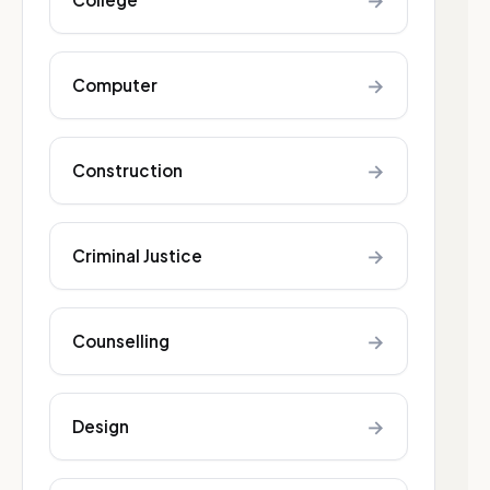
→
→
Computer
→
Construction
→
Criminal Justice
→
Counselling
→
Design