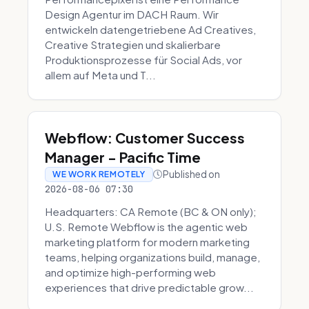
Design Agentur im DACH Raum. Wir
entwickeln datengetriebene Ad Creatives,
Creative Strategien und skalierbare
Produktionsprozesse für Social Ads, vor
allem auf Meta und T...
Webflow: Customer Success
Manager - Pacific Time
Published on
WE WORK REMOTELY
2026-08-06 07:30
Headquarters: CA Remote (BC & ON only);
U.S. Remote Webflow is the agentic web
marketing platform for modern marketing
teams, helping organizations build, manage,
and optimize high-performing web
experiences that drive predictable grow...