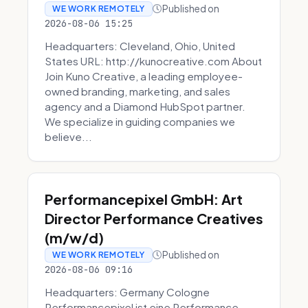
Published on
WE WORK REMOTELY
2026-08-06 15:25
Headquarters: Cleveland, Ohio, United
States URL: http://kunocreative.com About
Join Kuno Creative, a leading employee-
owned branding, marketing, and sales
agency and a Diamond HubSpot partner.
We specialize in guiding companies we
believe...
Performancepixel GmbH: Art
Director Performance Creatives
(m/w/d)
Published on
WE WORK REMOTELY
2026-08-06 09:16
Headquarters: Germany Cologne
Performancepixel ist eine Performance