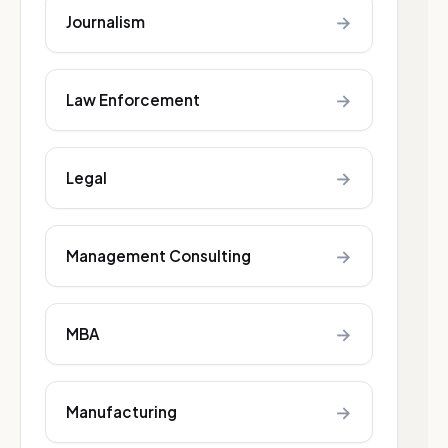
→
Journalism
→
Law Enforcement
→
Legal
→
Management Consulting
→
MBA
→
Manufacturing