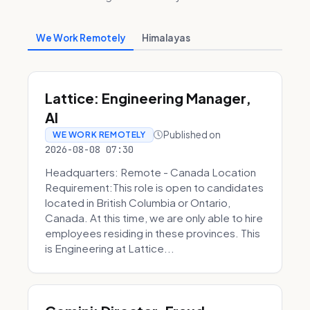
We Work Remotely
Himalayas
Lattice: Engineering Manager,
AI
Published on
WE WORK REMOTELY
2026-08-08 07:30
Headquarters: Remote - Canada Location
Requirement:This role is open to candidates
located in British Columbia or Ontario,
Canada. At this time, we are only able to hire
employees residing in these provinces. This
is Engineering at Lattice...