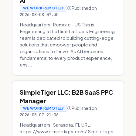
AI
Published on
WE WORK REMOTELY
2026-08-08 07:30
Headquarters: Remote - US This is
Engineering at Lattice Lattice's Engineering
team is dedicated to building cutting-edge
solutions that empower people and
organizations to thrive. As AI becomes
fundamental to every product experience,
ens...
SimpleTiger LLC: B2B SaaS PPC
Manager
Published on
WE WORK REMOTELY
2026-08-07 21:06
Headquarters: Sarasota, FL URL:
https://www.simpletiger.com/ SimpleTiger