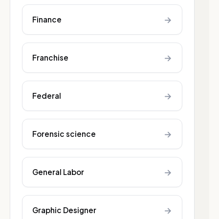
→
Finance
→
Franchise
→
Federal
→
Forensic science
→
General Labor
→
Graphic Designer