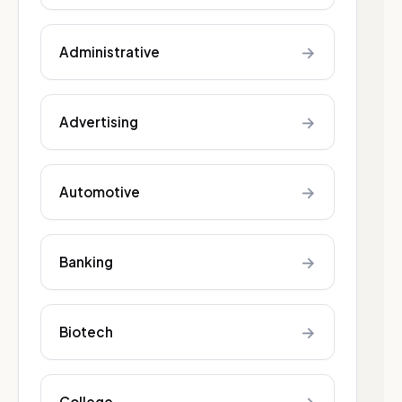
→
Administrative
→
Advertising
→
Automotive
→
Banking
→
Biotech
College