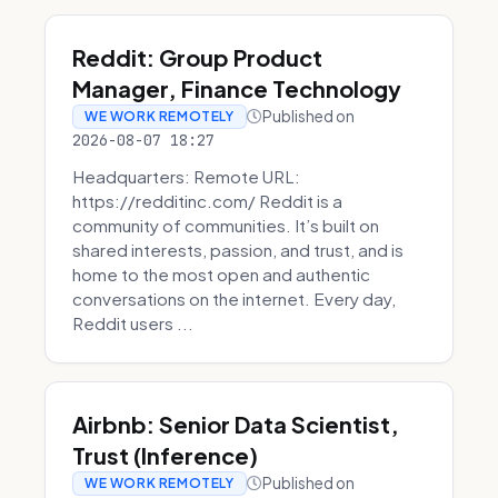
Reddit: Group Product
Manager, Finance Technology
Published on
WE WORK REMOTELY
2026-08-07 18:27
Headquarters: Remote URL:
https://redditinc.com/ Reddit is a
community of communities. It’s built on
shared interests, passion, and trust, and is
home to the most open and authentic
conversations on the internet. Every day,
Reddit users ...
Airbnb: Senior Data Scientist,
Trust (Inference)
Published on
WE WORK REMOTELY