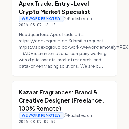
Apex Trade: Entry-Level
Crypto Market Specialist
Published on
WE WORK REMOTELY
2026-08-07 13:15
Headquarters: Apex Trade URL:
https://apexcgroup.co Submit a request:
https://apexcgroup.co/work/weworkremotelyAPEX
TRADE is an international company working
with digital assets, market research, and
data-driven trading solutions. We are b...
Kazaar Fragrances: Brand &
Creative Designer (Freelance,
100% Remote)
Published on
WE WORK REMOTELY
2026-08-07 09:59