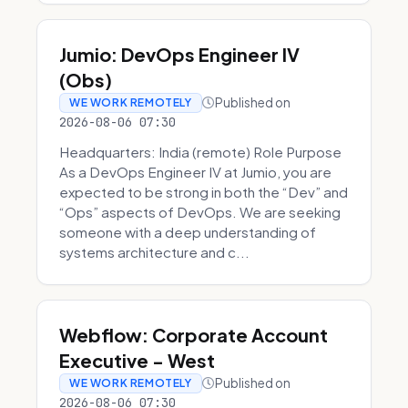
Jumio: DevOps Engineer IV
(Obs)
Published on
WE WORK REMOTELY
2026-08-06 07:30
Headquarters: India (remote) Role Purpose
As a DevOps Engineer IV at Jumio, you are
expected to be strong in both the “Dev” and
“Ops” aspects of DevOps. We are seeking
someone with a deep understanding of
systems architecture and c...
Webflow: Corporate Account
Executive - West
Published on
WE WORK REMOTELY
2026-08-06 07:30