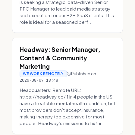
is seeking a strategic, data-driven Senior
PPC Manager to lead paid media strategy
and execution for our B2B SaaS clients. This
role is ideal for a seasoned perf...
Headway: Senior Manager,
Content & Community
Marketing
Published on
WE WORK REMOTELY
2026-08-07 18:48
Headquarters: Remote URL:
https://headway.co/ 1 in 4 people in the US
have a treatable mental health condition, but
most providers don't accept insurance,
making therapy too expensive for most
people. Headway’s mission is to fix thi...