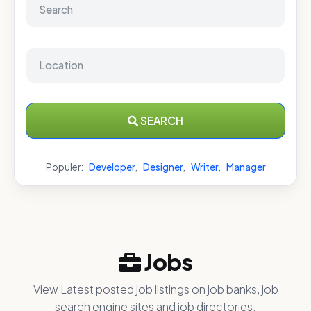
SEARCH
Populer:
Developer
,
Designer
,
Writer
,
Manager
Jobs
View Latest posted job listings on job banks, job
search engine sites and job directories.