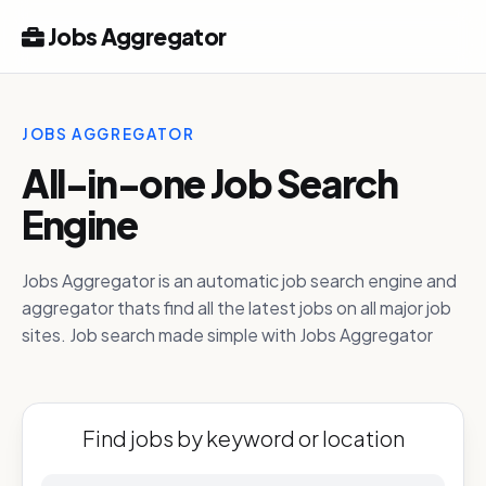
Jobs Aggregator
JOBS AGGREGATOR
All-in-one Job Search
Engine
Jobs Aggregator is an automatic job search engine and
aggregator thats find all the latest jobs on all major job
sites. Job search made simple with Jobs Aggregator
Find jobs by keyword or location