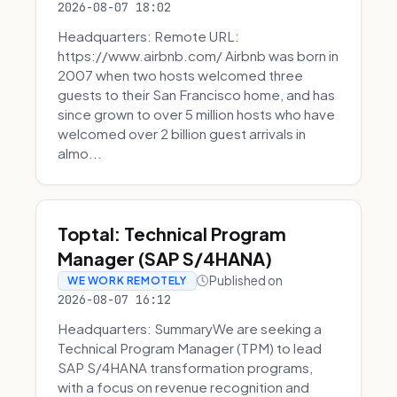
2026-08-07 18:02
Headquarters: Remote URL:
https://www.airbnb.com/ Airbnb was born in
2007 when two hosts welcomed three
guests to their San Francisco home, and has
since grown to over 5 million hosts who have
welcomed over 2 billion guest arrivals in
almo...
Toptal: Technical Program
Manager (SAP S/4HANA)
Published on
WE WORK REMOTELY
2026-08-07 16:12
Headquarters: SummaryWe are seeking a
Technical Program Manager (TPM) to lead
SAP S/4HANA transformation programs,
with a focus on revenue recognition and