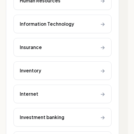
→
Human Resources
→
Information Technology
→
Insurance
→
Inventory
→
Internet
→
Investment banking