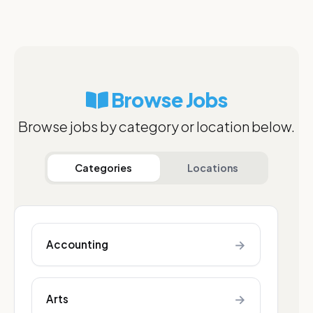
Browse Jobs
Browse jobs by category or location below.
Categories
Locations
→
Accounting
→
Arts