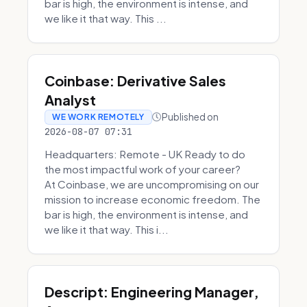
bar is high, the environment is intense, and
we like it that way. This ...
Coinbase: Derivative Sales
Analyst
Published on
WE WORK REMOTELY
2026-08-07 07:31
Headquarters: Remote - UK Ready to do
the most impactful work of your career?
At Coinbase, we are uncompromising on our
mission to increase economic freedom. The
bar is high, the environment is intense, and
we like it that way. This i...
Descript: Engineering Manager,