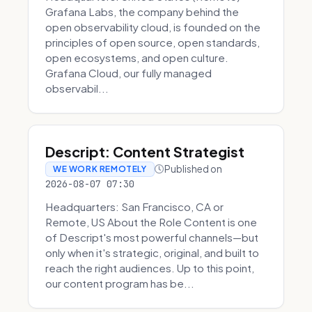
Grafana Labs, the company behind the
open observability cloud, is founded on the
principles of open source, open standards,
open ecosystems, and open culture.
Grafana Cloud, our fully managed
observabil...
Descript: Content Strategist
Published on
WE WORK REMOTELY
2026-08-07 07:30
Headquarters: San Francisco, CA or
Remote, US About the Role Content is one
of Descript's most powerful channels—but
only when it's strategic, original, and built to
reach the right audiences. Up to this point,
our content program has be...