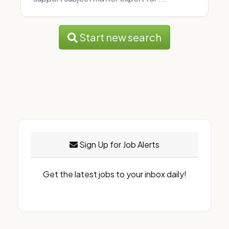
Start new search
Sign Up for Job Alerts
Get the latest jobs to your inbox daily!