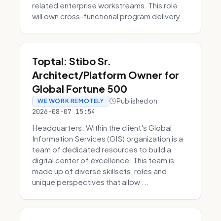
related enterprise workstreams. This role
will own cross-functional program delivery...
Toptal: Stibo Sr.
Architect/Platform Owner for
Global Fortune 500
Published on
WE WORK REMOTELY
2026-08-07 15:54
Headquarters: Within the client's Global
Information Services (GIS) organization is a
team of dedicated resources to build a
digital center of excellence. This team is
made up of diverse skillsets, roles and
unique perspectives that allow ...