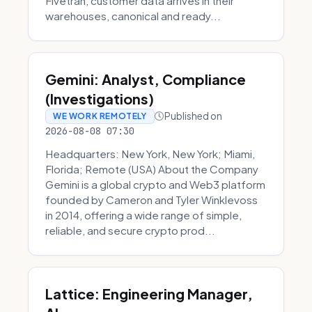
Fivetran, customer data arrives in their
warehouses, canonical and ready...
Gemini: Analyst, Compliance
(Investigations)
Published on
WE WORK REMOTELY
2026-08-08 07:30
Headquarters: New York, New York; Miami,
Florida; Remote (USA) About the Company
Gemini is a global crypto and Web3 platform
founded by Cameron and Tyler Winklevoss
in 2014, offering a wide range of simple,
reliable, and secure crypto prod...
Lattice: Engineering Manager,