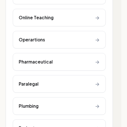
→
Online Teaching
→
Operartions
→
Pharmaceutical
→
Paralegal
→
Plumbing