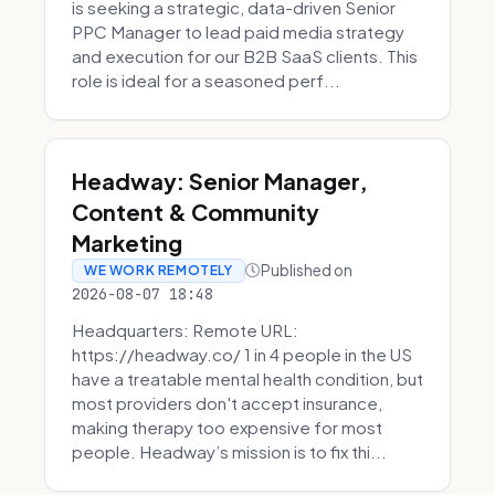
is seeking a strategic, data-driven Senior
PPC Manager to lead paid media strategy
and execution for our B2B SaaS clients. This
role is ideal for a seasoned perf...
Headway: Senior Manager,
Content & Community
Marketing
Published on
WE WORK REMOTELY
2026-08-07 18:48
Headquarters: Remote URL:
https://headway.co/ 1 in 4 people in the US
have a treatable mental health condition, but
most providers don't accept insurance,
making therapy too expensive for most
people. Headway’s mission is to fix thi...