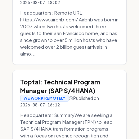
2026-08-07 18:02
Headquarters: Remote URL:
https://www.airbnb.com/ Airbnb was born in
2007 when two hosts welcomed three
guests to their San Francisco home, and has
since grown to over 5 million hosts who have
welcomed over 2 billion guest arrivals in
almo...
Toptal: Technical Program
Manager (SAP S/4HANA)
Published on
WE WORK REMOTELY
2026-08-07 16:12
Headquarters: SummaryWe are seeking a
Technical Program Manager (TPM) to lead
SAP S/4HANA transformation programs,
with a focus on revenue recognition and