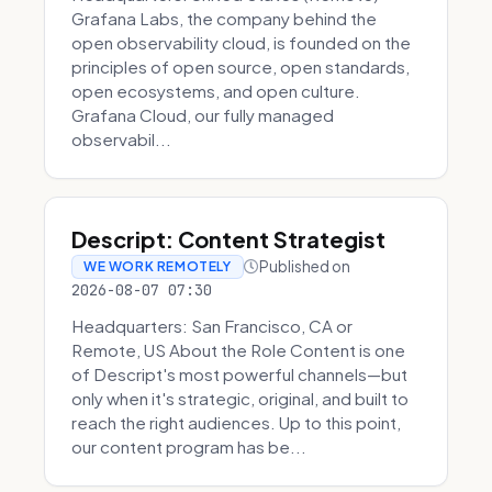
Grafana Labs, the company behind the
open observability cloud, is founded on the
principles of open source, open standards,
open ecosystems, and open culture.
Grafana Cloud, our fully managed
observabil...
Descript: Content Strategist
Published on
WE WORK REMOTELY
2026-08-07 07:30
Headquarters: San Francisco, CA or
Remote, US About the Role Content is one
of Descript's most powerful channels—but
only when it's strategic, original, and built to
reach the right audiences. Up to this point,
our content program has be...