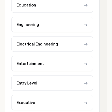
→
Education
→
Engineering
→
Electrical Engineering
→
Entertainment
→
Entry Level
→
Executive