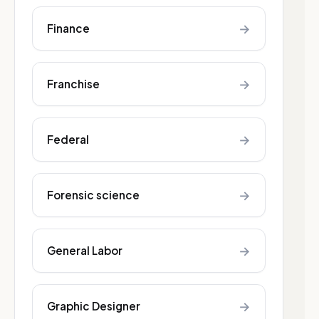
→
Finance
→
Franchise
→
Federal
→
Forensic science
→
General Labor
→
Graphic Designer