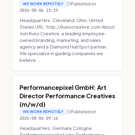
Published on
WE WORK REMOTELY
2026-08-06 15:25
Headquarters: Cleveland, Ohio, United
States URL: http://kunocreative.com About
Join Kuno Creative, a leading employee-
owned branding, marketing, and sales
agency and a Diamond HubSpot partner.
We specialize in guiding companies we
believe...
Performancepixel GmbH: Art
Director Performance Creatives
(m/w/d)
Published on
WE WORK REMOTELY
2026-08-06 09:16
Headquarters: Germany Cologne
Performancepixel ist eine Performance