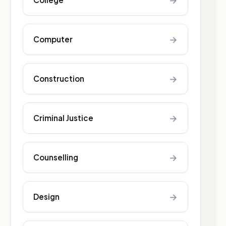
→
→
Computer
→
Construction
→
Criminal Justice
→
Counselling
→
Design