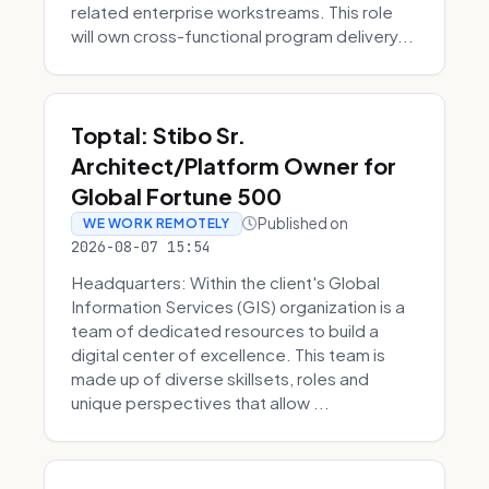
related enterprise workstreams. This role
will own cross-functional program delivery...
Toptal: Stibo Sr.
Architect/Platform Owner for
Global Fortune 500
Published on
WE WORK REMOTELY
2026-08-07 15:54
Headquarters: Within the client's Global
Information Services (GIS) organization is a
team of dedicated resources to build a
digital center of excellence. This team is
made up of diverse skillsets, roles and
unique perspectives that allow ...