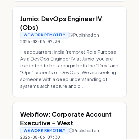
Jumio: DevOps Engineer IV
(Obs)
Published on
WE WORK REMOTELY
2026-08-06 07:30
Headquarters: India (remote) Role Purpose
As a DevOps Engineer IV at Jumio, you are
expected to be strong in both the “Dev” and
“Ops” aspects of DevOps. We are seeking
someone with a deep understanding of
systems architecture and c...
Webflow: Corporate Account
Executive - West
Published on
WE WORK REMOTELY
2026-08-06 07:30