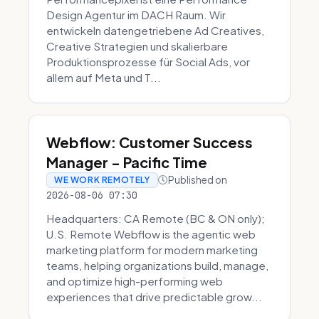
Design Agentur im DACH Raum. Wir
entwickeln datengetriebene Ad Creatives,
Creative Strategien und skalierbare
Produktionsprozesse für Social Ads, vor
allem auf Meta und T...
Webflow: Customer Success
Manager - Pacific Time
Published on
WE WORK REMOTELY
2026-08-06 07:30
Headquarters: CA Remote (BC & ON only);
U.S. Remote Webflow is the agentic web
marketing platform for modern marketing
teams, helping organizations build, manage,
and optimize high-performing web
experiences that drive predictable grow...