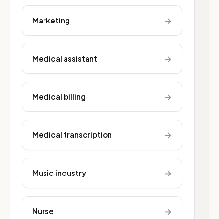
→
Marketing
→
Medical assistant
→
Medical billing
→
Medical transcription
→
Music industry
→
Nurse