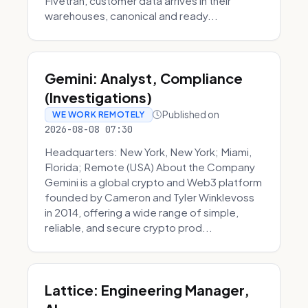
Fivetran, customer data arrives in their
warehouses, canonical and ready...
Gemini: Analyst, Compliance
(Investigations)
Published on
WE WORK REMOTELY
2026-08-08 07:30
Headquarters: New York, New York; Miami,
Florida; Remote (USA) About the Company
Gemini is a global crypto and Web3 platform
founded by Cameron and Tyler Winklevoss
in 2014, offering a wide range of simple,
reliable, and secure crypto prod...
Lattice: Engineering Manager,