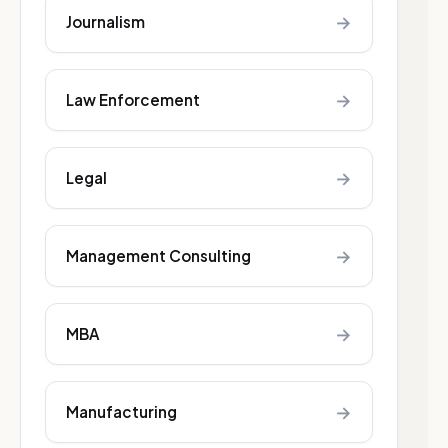
→
Journalism
→
Law Enforcement
→
Legal
→
Management Consulting
→
MBA
→
Manufacturing