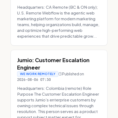
Headquarters: CA Remote (BC & ON only);
U.S. Remote Webflow is the agentic web
marketing platform for modern marketing
teams, helping organizations build, manage,
and optimize high-performing web
experiences that drive predictable grow...
Jumio: Customer Escalation
Engineer
Published on
WE WORK REMOTELY
2026-08-06 07:30
Headquarters: Colombia (remote) Role
Purpose The Customer Escalation Engineer
supports Jumio’s enterprise customers by
owning complex technical issues through
resolution. This person serves as a product
support subject matter expert for ...