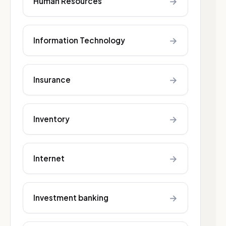
→
Human Resources
→
Information Technology
→
Insurance
→
Inventory
→
Internet
→
Investment banking