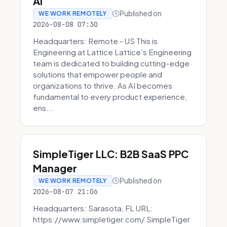
AI
Published on
WE WORK REMOTELY
2026-08-08 07:30
Headquarters: Remote - US This is
Engineering at Lattice Lattice's Engineering
team is dedicated to building cutting-edge
solutions that empower people and
organizations to thrive. As AI becomes
fundamental to every product experience,
ens...
SimpleTiger LLC: B2B SaaS PPC
Manager
Published on
WE WORK REMOTELY
2026-08-07 21:06
Headquarters: Sarasota, FL URL:
https://www.simpletiger.com/ SimpleTiger