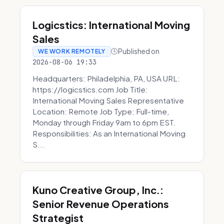
Logicstics: International Moving
Sales
Published on
WE WORK REMOTELY
2026-08-06 19:33
Headquarters: Philadelphia, PA, USA URL:
https://logicstics.com Job Title:
International Moving Sales Representative
Location: Remote Job Type: Full-time,
Monday through Friday 9am to 6pm EST.
Responsibilities: As an International Moving
S...
Kuno Creative Group, Inc.:
Senior Revenue Operations
Strategist