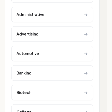
→
Administrative
→
Advertising
→
Automotive
→
Banking
→
Biotech
College