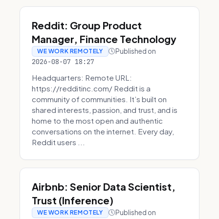
Reddit: Group Product
Manager, Finance Technology
Published on
WE WORK REMOTELY
2026-08-07 18:27
Headquarters: Remote URL:
https://redditinc.com/ Reddit is a
community of communities. It’s built on
shared interests, passion, and trust, and is
home to the most open and authentic
conversations on the internet. Every day,
Reddit users ...
Airbnb: Senior Data Scientist,
Trust (Inference)
Published on
WE WORK REMOTELY