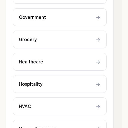
→
Government
→
Grocery
→
Healthcare
→
Hospitality
→
HVAC