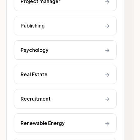
→
Project manager
→
Publishing
→
Psychology
→
Real Estate
→
Recruitment
→
Renewable Energy