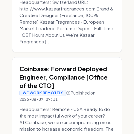
Headquarters: Switzerland URL:
http://www.kazaarfragrances.com Brand &
Creative Designer (Freelance, 100%
Remote) Kazaar Fragrances · European
Market Leader in Perfume Dupes · Full-Time
· CET Hours About Us We're Kazaar
Fragrances (...
Coinbase: Forward Deployed
Engineer, Compliance [Office
of the CTO]
Published on
WE WORK REMOTELY
2026-08-07 07:31
Headquarters: Remote - USA Ready to do
the most impactful work of your career?
At Coinbase, we are uncompromising on our
mission to increase economic freedom. The