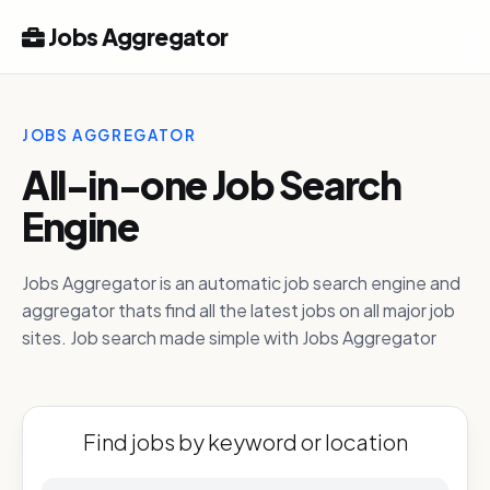
Jobs Aggregator
JOBS AGGREGATOR
All-in-one Job Search
Engine
Jobs Aggregator is an automatic job search engine and
aggregator thats find all the latest jobs on all major job
sites. Job search made simple with Jobs Aggregator
Find jobs by keyword or location