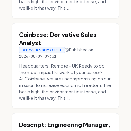
bar is high, the environment is intense, and
we like it that way. This ...
Coinbase: Derivative Sales
Analyst
Published on
WE WORK REMOTELY
2026-08-07 07:31
Headquarters: Remote - UK Ready to do
the most impactful work of your career?
At Coinbase, we are uncompromising on our
mission to increase economic freedom. The
bar is high, the environment is intense, and
we like it that way. This i...
Descript: Engineering Manager,