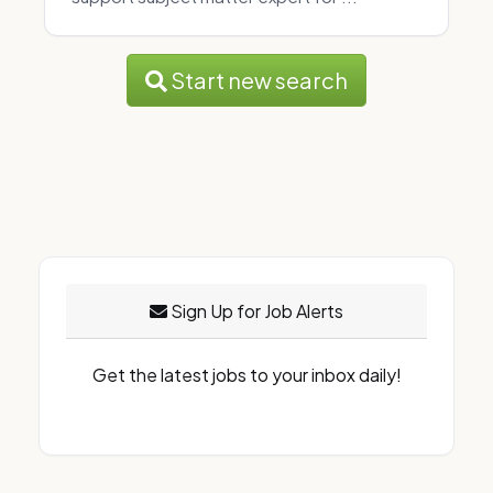
Start new search
Sign Up for Job Alerts
Get the latest jobs to your inbox daily!