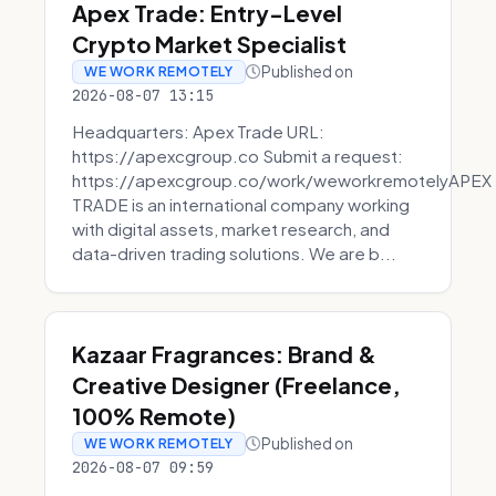
Apex Trade: Entry-Level
Crypto Market Specialist
Published on
WE WORK REMOTELY
2026-08-07 13:15
Headquarters: Apex Trade URL:
https://apexcgroup.co Submit a request:
https://apexcgroup.co/work/weworkremotelyAPEX
TRADE is an international company working
with digital assets, market research, and
data-driven trading solutions. We are b...
Kazaar Fragrances: Brand &
Creative Designer (Freelance,
100% Remote)
Published on
WE WORK REMOTELY
2026-08-07 09:59