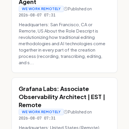
Agent
Published on
WE WORK REMOTELY
2026-08-07 07:31
Headquarters: San Francisco, CA or
Remote, US About the Role Descript is
revolutionizing how traditional editing
methodologies and AI technologies come
together in every part of the creation
process (recording, transcribing, editing,
and s...
Grafana Labs: Associate
Observability Architect | EST |
Remote
Published on
WE WORK REMOTELY
2026-08-07 07:31
Headquarters: United States (Remote)