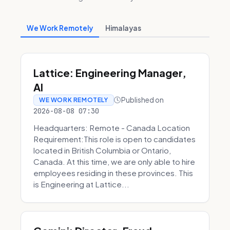
We Work Remotely
Himalayas
Lattice: Engineering Manager,
AI
Published on
WE WORK REMOTELY
2026-08-08 07:30
Headquarters: Remote - Canada Location
Requirement:This role is open to candidates
located in British Columbia or Ontario,
Canada. At this time, we are only able to hire
employees residing in these provinces. This
is Engineering at Lattice...