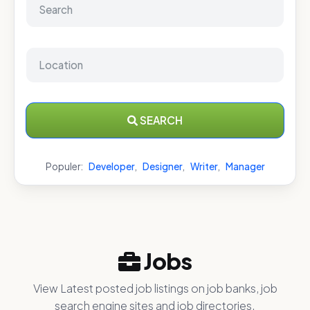
SEARCH
Populer:
Developer
,
Designer
,
Writer
,
Manager
Jobs
View Latest posted job listings on job banks, job
search engine sites and job directories.