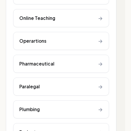
→
Online Teaching
→
Operartions
→
Pharmaceutical
→
Paralegal
→
Plumbing