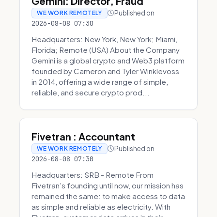
Gemini: Director, Fraud
Published on
WE WORK REMOTELY
2026-08-08 07:30
Headquarters: New York, New York; Miami,
Florida; Remote (USA) About the Company
Gemini is a global crypto and Web3 platform
founded by Cameron and Tyler Winklevoss
in 2014, offering a wide range of simple,
reliable, and secure crypto prod...
Fivetran : Accountant
Published on
WE WORK REMOTELY
2026-08-08 07:30
Headquarters: SRB - Remote From
Fivetran’s founding until now, our mission has
remained the same: to make access to data
as simple and reliable as electricity. With