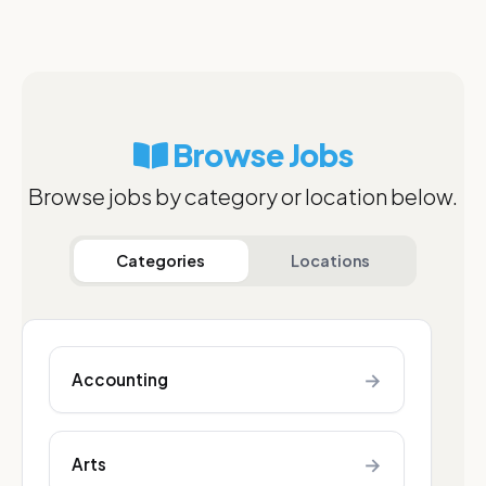
Browse Jobs
Browse jobs by category or location below.
Categories
Locations
→
Accounting
→
Arts