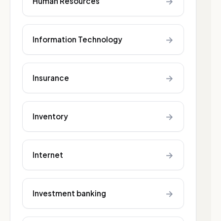
→
Human Resources
→
Information Technology
→
Insurance
→
Inventory
→
Internet
→
Investment banking