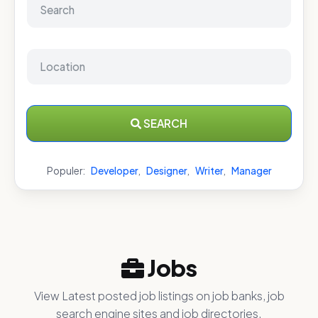
SEARCH
Populer:
Developer
,
Designer
,
Writer
,
Manager
Jobs
View Latest posted job listings on job banks, job
search engine sites and job directories.