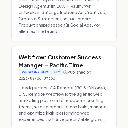
Design Agentur im DACH Raum. Wir
entwickeln datengetriebene Ad Creatives,
Creative Strategien und skalierbare
Produktionsprozesse für Social Ads, vor
allem auf Meta und T...
Webflow: Customer Success
Manager - Pacific Time
Published on
WE WORK REMOTELY
2026-08-06 07:30
Headquarters: CA Remote (BC & ON only);
U.S. Remote Webflow is the agentic web
marketing platform for modern marketing
teams, helping organizations build, manage,
and optimize high-performing web
experiences that drive predictable grow...