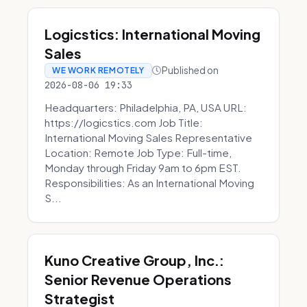
Logicstics: International Moving
Sales
Published on
WE WORK REMOTELY
2026-08-06 19:33
Headquarters: Philadelphia, PA, USA URL:
https://logicstics.com Job Title:
International Moving Sales Representative
Location: Remote Job Type: Full-time,
Monday through Friday 9am to 6pm EST.
Responsibilities: As an International Moving
S...
Kuno Creative Group, Inc.:
Senior Revenue Operations
Strategist