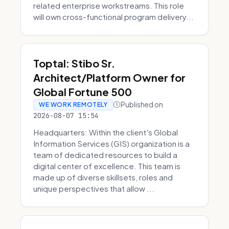
related enterprise workstreams. This role
will own cross-functional program delivery...
Toptal: Stibo Sr.
Architect/Platform Owner for
Global Fortune 500
Published on
WE WORK REMOTELY
2026-08-07 15:54
Headquarters: Within the client's Global
Information Services (GIS) organization is a
team of dedicated resources to build a
digital center of excellence. This team is
made up of diverse skillsets, roles and
unique perspectives that allow ...