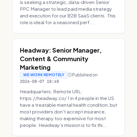
is seeking a strategic, data-driven Senior
PPC Manager to lead paid media strategy
and execution for our B2B SaaS clients. This
role is ideal for a seasoned perf...
Headway: Senior Manager,
Content & Community
Marketing
Published on
WE WORK REMOTELY
2026-08-07 18:48
Headquarters: Remote URL:
https://headway.co/ 1 in 4 people in the US
have a treatable mental health condition, but
most providers don't accept insurance,
making therapy too expensive for most
people. Headway’s mission is to fix thi...