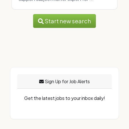
Start new search
Sign Up for Job Alerts
Get the latest jobs to your inbox daily!