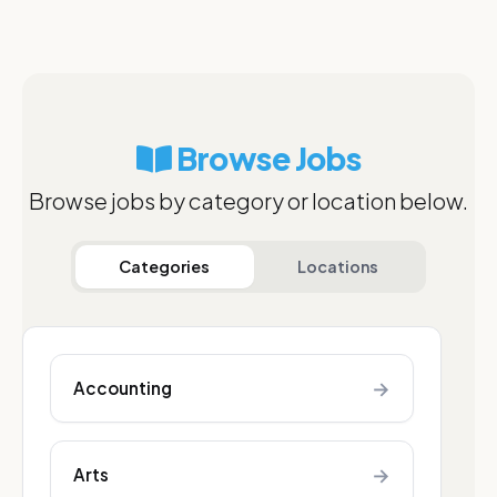
Browse Jobs
Browse jobs by category or location below.
Categories
Locations
→
Accounting
→
Arts