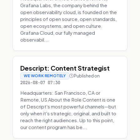
Grafana Labs, the company behind the
open observability cloud, is founded on the
principles of open source, open standards,
open ecosystems, and open culture.
Grafana Cloud, our fully managed
observabil...
Descript: Content Strategist
Published on
WE WORK REMOTELY
2026-08-07 07:30
Headquarters: San Francisco, CA or
Remote, US About the Role Content is one
of Descript's most powerful channels—but
only when it's strategic, original, and built to
reach the right audiences. Up to this point,
our content program has be...