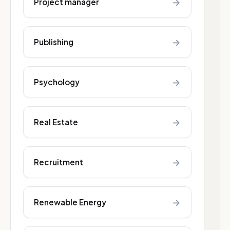
→
Project manager
→
Publishing
→
Psychology
→
Real Estate
→
Recruitment
→
Renewable Energy