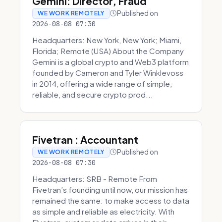
Gemini: Director, Fraud
Published on
WE WORK REMOTELY
2026-08-08 07:30
Headquarters: New York, New York; Miami,
Florida; Remote (USA) About the Company
Gemini is a global crypto and Web3 platform
founded by Cameron and Tyler Winklevoss
in 2014, offering a wide range of simple,
reliable, and secure crypto prod...
Fivetran : Accountant
Published on
WE WORK REMOTELY
2026-08-08 07:30
Headquarters: SRB - Remote From
Fivetran’s founding until now, our mission has
remained the same: to make access to data
as simple and reliable as electricity. With