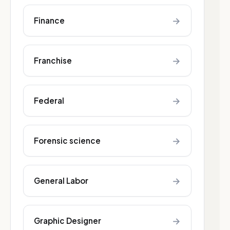
→
Finance
→
Franchise
→
Federal
→
Forensic science
→
General Labor
→
Graphic Designer