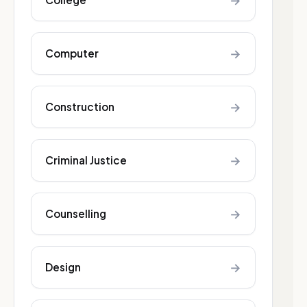
→
→
Computer
→
Construction
→
Criminal Justice
→
Counselling
→
Design