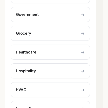
→
Government
→
Grocery
→
Healthcare
→
Hospitality
→
HVAC