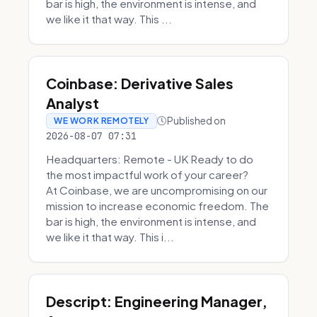
bar is high, the environment is intense, and
we like it that way. This ...
Coinbase: Derivative Sales
Analyst
Published on
WE WORK REMOTELY
2026-08-07 07:31
Headquarters: Remote - UK Ready to do
the most impactful work of your career?
At Coinbase, we are uncompromising on our
mission to increase economic freedom. The
bar is high, the environment is intense, and
we like it that way. This i...
Descript: Engineering Manager,