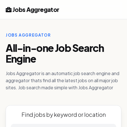
Jobs Aggregator
JOBS AGGREGATOR
All-in-one Job Search
Engine
Jobs Aggregator is an automatic job search engine and
aggregator thats find all the latest jobs on all major job
sites. Job search made simple with Jobs Aggregator
Find jobs by keyword or location