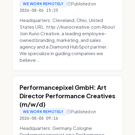
Published on
WE WORK REMOTELY
2026-08-06 15:25
Headquarters: Cleveland, Ohio, United
States URL: http://kunocreative.com About
Join Kuno Creative, a leading employee-
owned branding, marketing, and sales
agency and a Diamond HubSpot partner.
We specialize in guiding companies we
believe...
Performancepixel GmbH: Art
Director Performance Creatives
(m/w/d)
Published on
WE WORK REMOTELY
2026-08-06 09:16
Headquarters: Germany Cologne
Performancepixel ist eine Performance