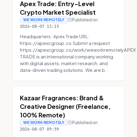
Apex Trade: Entry-Level
Crypto Market Specialist
Published on
WE WORK REMOTELY
2026-08-07 13:15
Headquarters: Apex Trade URL:
https://apexcgroup.co Submit a request:
https://apexcgroup.co/work/weworkremotelyAPEX
TRADE is an international company working
with digital assets, market research, and
data-driven trading solutions. We are b...
Kazaar Fragrances: Brand &
Creative Designer (Freelance,
100% Remote)
Published on
WE WORK REMOTELY
2026-08-07 09:59