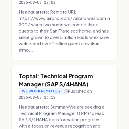
2026-08-07 18:02
Headquarters: Remote URL:
https://www.airbnb.com/ Airbnb was born in
2007 when two hosts welcomed three
guests to their San Francisco home, and has
since grown to over 5 million hosts who have
welcomed over 2 billion guest arrivals in
almo...
Toptal: Technical Program
Manager (SAP S/4HANA)
Published on
WE WORK REMOTELY
2026-08-07 16:12
Headquarters: SummaryWe are seeking a
Technical Program Manager (TPM) to lead
SAP S/4HANA transformation programs,
with a focus on revenue recognition and