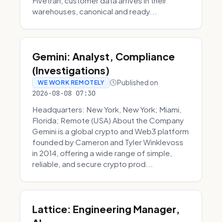
Fivetran, customer data arrives in their
warehouses, canonical and ready...
Gemini: Analyst, Compliance
(Investigations)
Published on
WE WORK REMOTELY
2026-08-08 07:30
Headquarters: New York, New York; Miami,
Florida; Remote (USA) About the Company
Gemini is a global crypto and Web3 platform
founded by Cameron and Tyler Winklevoss
in 2014, offering a wide range of simple,
reliable, and secure crypto prod...
Lattice: Engineering Manager,