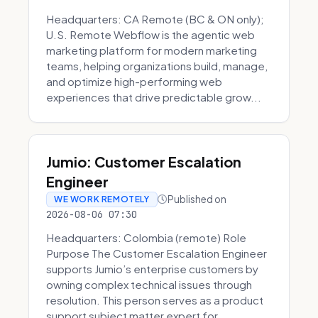
Headquarters: CA Remote (BC & ON only);
U.S. Remote Webflow is the agentic web
marketing platform for modern marketing
teams, helping organizations build, manage,
and optimize high-performing web
experiences that drive predictable grow...
Jumio: Customer Escalation
Engineer
Published on
WE WORK REMOTELY
2026-08-06 07:30
Headquarters: Colombia (remote) Role
Purpose The Customer Escalation Engineer
supports Jumio’s enterprise customers by
owning complex technical issues through
resolution. This person serves as a product
support subject matter expert for ...