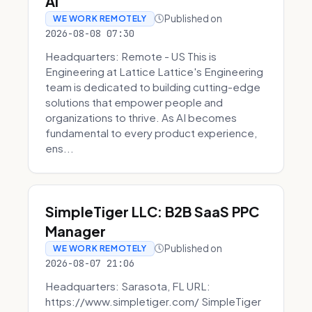
AI
Published on
WE WORK REMOTELY
2026-08-08 07:30
Headquarters: Remote - US This is
Engineering at Lattice Lattice's Engineering
team is dedicated to building cutting-edge
solutions that empower people and
organizations to thrive. As AI becomes
fundamental to every product experience,
ens...
SimpleTiger LLC: B2B SaaS PPC
Manager
Published on
WE WORK REMOTELY
2026-08-07 21:06
Headquarters: Sarasota, FL URL:
https://www.simpletiger.com/ SimpleTiger