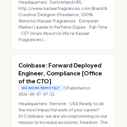
Headquarters: Switzerland URL:
http://www.kazaarfragrances.com Brand &
Creative Designer (Freelance, 100%
Remote) Kazaar Fragrances · European
Market Leader in Perfume Dupes · Full-Time
· CET Hours About Us We're Kazaar
Fragrances (...
Coinbase: Forward Deployed
Engineer, Compliance [Office
of the CTO]
Published on
WE WORK REMOTELY
2026-08-07 07:31
Headquarters: Remote - USA Ready to do
the most impactful work of your career?
At Coinbase, we are uncompromising on our
mission to increase economic freedom. The