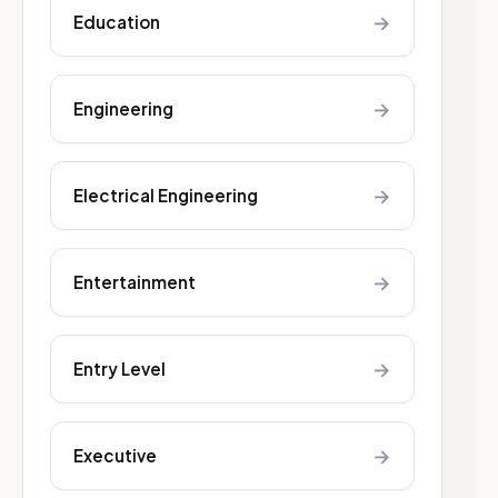
→
Education
→
Engineering
→
Electrical Engineering
→
Entertainment
→
Entry Level
→
Executive