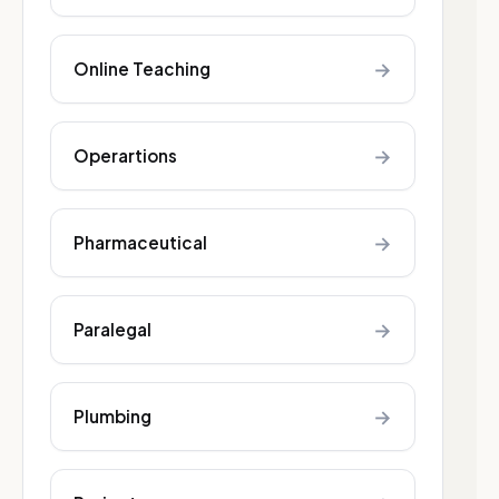
→
Online Teaching
→
Operartions
→
Pharmaceutical
→
Paralegal
→
Plumbing