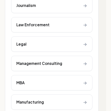
→
Journalism
→
Law Enforcement
→
Legal
→
Management Consulting
→
MBA
→
Manufacturing