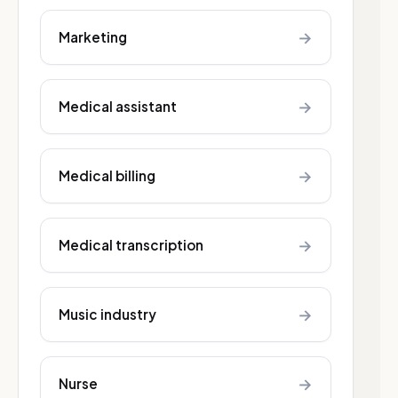
→
Marketing
→
Medical assistant
→
Medical billing
→
Medical transcription
→
Music industry
→
Nurse