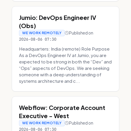
Jumio: DevOps Engineer IV
(Obs)
Published on
WE WORK REMOTELY
2026-08-06 07:30
Headquarters: India (remote) Role Purpose
As a DevOps Engineer IV at Jumio, you are
expected to be strong in both the “Dev” and
“Ops” aspects of DevOps. We are seeking
someone with a deep understanding of
systems architecture and c...
Webflow: Corporate Account
Executive - West
Published on
WE WORK REMOTELY
2026-08-06 07:30