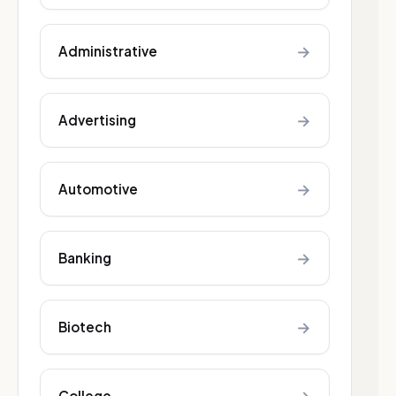
→
Administrative
→
Advertising
→
Automotive
→
Banking
→
Biotech
College