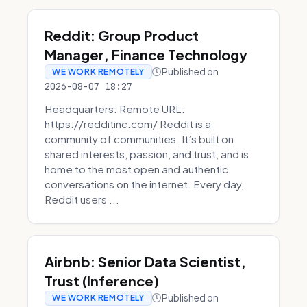
Reddit: Group Product
Manager, Finance Technology
Published on
WE WORK REMOTELY
2026-08-07 18:27
Headquarters: Remote URL:
https://redditinc.com/ Reddit is a
community of communities. It’s built on
shared interests, passion, and trust, and is
home to the most open and authentic
conversations on the internet. Every day,
Reddit users ...
Airbnb: Senior Data Scientist,
Trust (Inference)
Published on
WE WORK REMOTELY