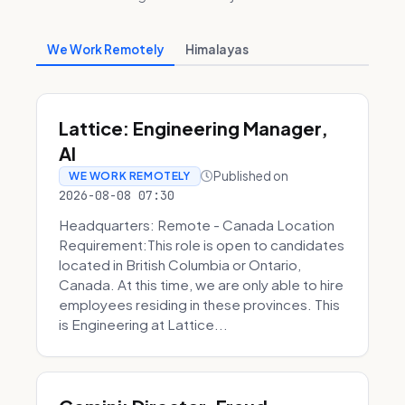
We Work Remotely
Himalayas
Lattice: Engineering Manager,
AI
Published on
WE WORK REMOTELY
2026-08-08 07:30
Headquarters: Remote - Canada Location
Requirement:This role is open to candidates
located in British Columbia or Ontario,
Canada. At this time, we are only able to hire
employees residing in these provinces. This
is Engineering at Lattice...