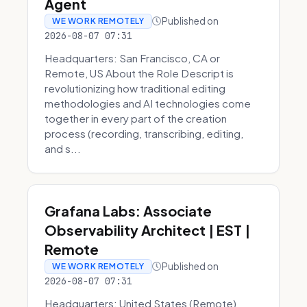
Agent
Published on
WE WORK REMOTELY
2026-08-07 07:31
Headquarters: San Francisco, CA or
Remote, US About the Role Descript is
revolutionizing how traditional editing
methodologies and AI technologies come
together in every part of the creation
process (recording, transcribing, editing,
and s...
Grafana Labs: Associate
Observability Architect | EST |
Remote
Published on
WE WORK REMOTELY
2026-08-07 07:31
Headquarters: United States (Remote)