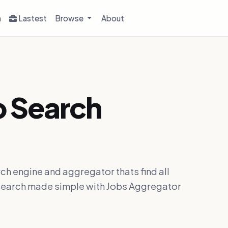
h
Lastest
Browse
About
b Search
ch engine and aggregator thats find all
ob search made simple with Jobs Aggregator