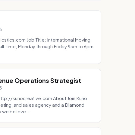
3
icstics.com Job Title: International Moving
ull-time, Monday through Friday 9am to 6pm
venue Operations Strategist
5
http://kunocreative.com About Join Kuno
eting, and sales agency and a Diamond
 we believe...