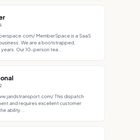
er
4
mberspace.com/ MemberSpace is a SaaS
business. We are a bootstrapped,
 years. Our 10-person tea...
ional
2
ww.jandstransport.com/ This dispatch
ment and requires excellent customer
e ability...