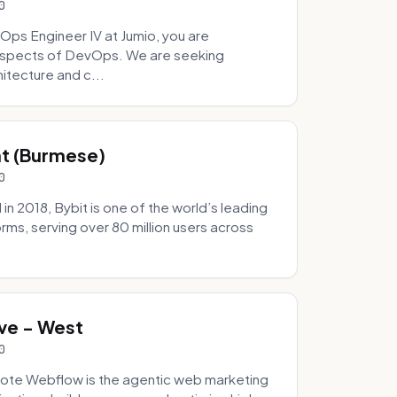
0
Ops Engineer IV at Jumio, you are
 aspects of DevOps. We are seeking
tecture and c...
hat (Burmese)
0
 2018, Bybit is one of the world’s leading
rms, serving over 80 million users across
.
ve - West
0
ote Webflow is the agentic web marketing