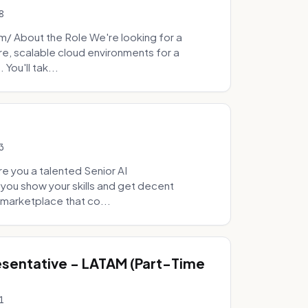
8
 About the Role We're looking for a
re, scalable cloud environments for a
You'll tak...
3
e you a talented Senior AI
 you show your skills and get decent
marketplace that co...
sentative - LATAM (Part-Time
1