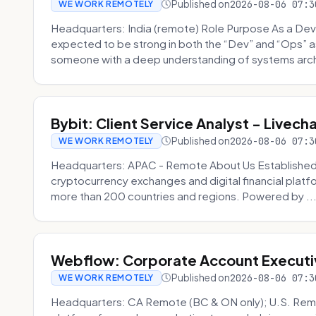
Published on
2026-08-06 07:3
WE WORK REMOTELY
Headquarters: India (remote) Role Purpose As a Dev
expected to be strong in both the “Dev” and “Ops”
someone with a deep understanding of systems archi
Bybit: Client Service Analyst - Livec
Published on
2026-08-06 07:3
WE WORK REMOTELY
Headquarters: APAC - Remote About Us Established in
cryptocurrency exchanges and digital financial platfo
more than 200 countries and regions. Powered by ..
Webflow: Corporate Account Executi
Published on
2026-08-06 07:3
WE WORK REMOTELY
Headquarters: CA Remote (BC & ON only); U.S. Rem