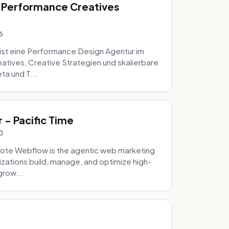
 Performance Creatives
6
st eine Performance Design Agentur im
tives, Creative Strategien und skalierbare
ta und T...
- Pacific Time
0
ote Webflow is the agentic web marketing
zations build, manage, and optimize high-
grow...