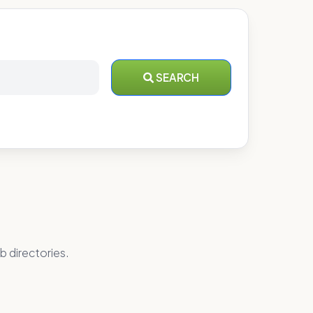
SEARCH
b directories.