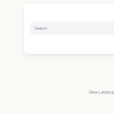
View Latest p