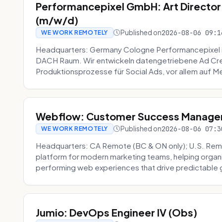
Performancepixel GmbH: Art Director
(m/w/d)
Published on
2026-08-06 09:1
WE WORK REMOTELY
Headquarters: Germany Cologne Performancepixel i
DACH Raum. Wir entwickeln datengetriebene Ad Crea
Produktionsprozesse für Social Ads, vor allem auf Me
Webflow: Customer Success Manager 
Published on
2026-08-06 07:3
WE WORK REMOTELY
Headquarters: CA Remote (BC & ON only); U.S. Rem
platform for modern marketing teams, helping organi
performing web experiences that drive predictable 
Jumio: DevOps Engineer IV (Obs)