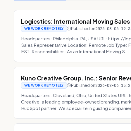
Logicstics: International Moving Sales
Published on
2026-08-06 19:3
WE WORK REMOTELY
Headquarters: Philadelphia, PA, USA URL: https://log
Sales Representative Location: Remote Job Type: F
EST. Responsibilities: As an International Moving S...
Kuno Creative Group, Inc.: Senior Re
Published on
2026-08-06 15:2
WE WORK REMOTELY
Headquarters: Cleveland, Ohio, United States URL: 
Creative, a leading employee-owned branding, mark
HubSpot partner. We specialize in guiding companies