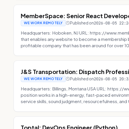
MemberSpace: Senior React Develop
Published on
2026-08-05 22:2
WE WORK REMOTELY
Headquarters: Hoboken, NJ URL: https://www.me
that enables any website to become a membership 
profitable company that has been around for over 10
J&S Transportation: Dispatch Profess
Published on
2026-08-05 20:3
WE WORK REMOTELY
Headquarters: Billings, Montana USA URL: https://w
position works in a high-energy, fast-paced environ
service skills, sound judgment, resourcefulness, and th
Toptal: DevOps Engineer (Python)