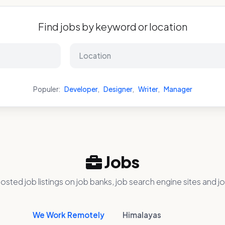
Find jobs by keyword or location
Populer:
Developer
,
Designer
,
Writer
,
Manager
Jobs
osted job listings on job banks, job search engine sites and jo
We Work Remotely
Himalayas