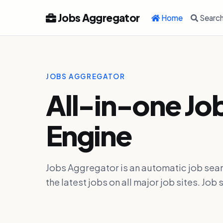
Jobs Aggregator
Home
Searc
JOBS AGGREGATOR
All-in-one Jo
Engine
Jobs Aggregator is an automatic job sear
the latest jobs on all major job sites. J