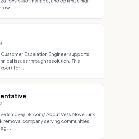
zations build, manage, and optimize high-
grow...
0
 Customer Escalation Engineer supports
ical issues through resolution. This
pert for ...
sentative
2
://vetsmovejunk.com/ About Vets Move Junk
unk removal company serving communities
teg...