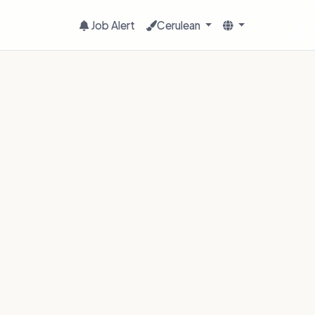
Job Alert
Cerulean