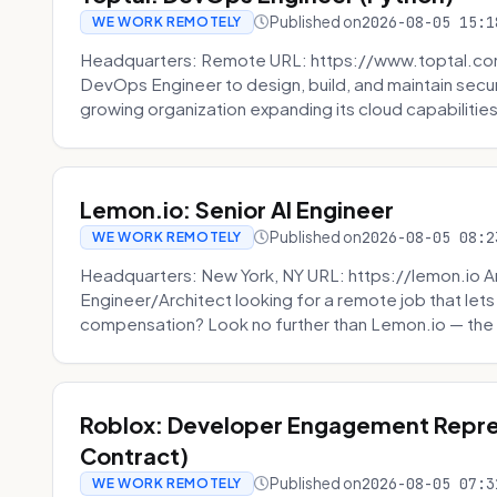
Published on
2026-08-05 15:1
WE WORK REMOTELY
Headquarters: Remote URL: https://www.toptal.com/
DevOps Engineer to design, build, and maintain secu
growing organization expanding its cloud capabilities. 
Lemon.io: Senior AI Engineer
Published on
2026-08-05 08:2
WE WORK REMOTELY
Headquarters: New York, NY URL: https://lemon.io Ar
Engineer/Architect looking for a remote job that lets
compensation? Look no further than Lemon.io — the 
Roblox: Developer Engagement Repre
Contract)
Published on
2026-08-05 07:3
WE WORK REMOTELY