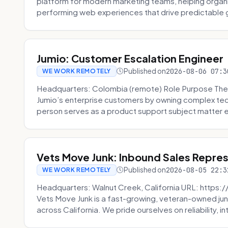
platform for modern marketing teams, helping organi
performing web experiences that drive predictable 
Jumio: Customer Escalation Engineer
Published on
2026-08-06 07:3
WE WORK REMOTELY
Headquarters: Colombia (remote) Role Purpose The
Jumio’s enterprise customers by owning complex techn
person serves as a product support subject matter ex
Vets Move Junk: Inbound Sales Repre
Published on
2026-08-05 22:3
WE WORK REMOTELY
Headquarters: Walnut Creek, California URL: https
Vets Move Junk is a fast-growing, veteran-owned j
across California. We pride ourselves on reliability, in