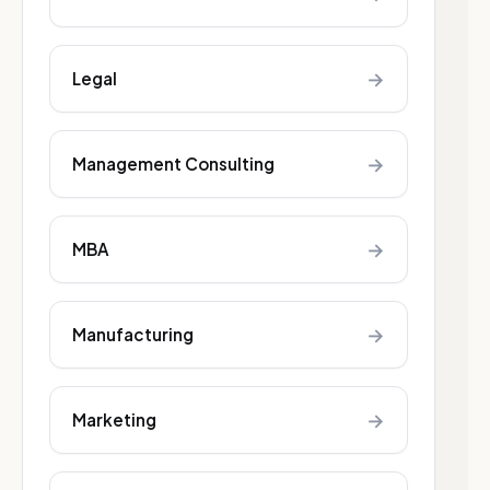
→
Legal
→
Management Consulting
→
MBA
→
Manufacturing
→
Marketing