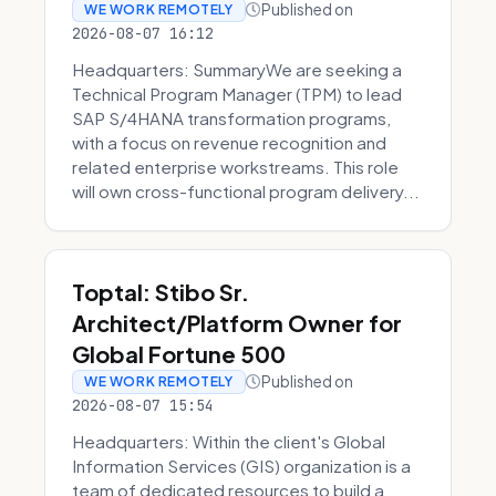
Published on
WE WORK REMOTELY
2026-08-07 16:12
Headquarters: SummaryWe are seeking a
Technical Program Manager (TPM) to lead
SAP S/4HANA transformation programs,
with a focus on revenue recognition and
related enterprise workstreams. This role
will own cross-functional program delivery...
Toptal: Stibo Sr.
Architect/Platform Owner for
Global Fortune 500
Published on
WE WORK REMOTELY
2026-08-07 15:54
Headquarters: Within the client's Global
Information Services (GIS) organization is a
team of dedicated resources to build a