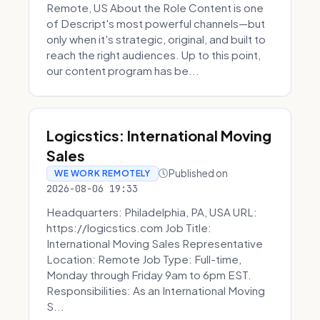
Remote, US About the Role Content is one
of Descript's most powerful channels—but
only when it's strategic, original, and built to
reach the right audiences. Up to this point,
our content program has be...
Logicstics: International Moving
Sales
Published on
WE WORK REMOTELY
2026-08-06 19:33
Headquarters: Philadelphia, PA, USA URL:
https://logicstics.com Job Title:
International Moving Sales Representative
Location: Remote Job Type: Full-time,
Monday through Friday 9am to 6pm EST.
Responsibilities: As an International Moving
S...