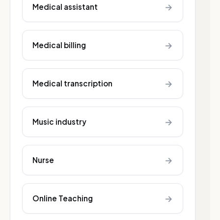
→
Medical assistant
→
Medical billing
→
Medical transcription
→
Music industry
→
Nurse
→
Online Teaching