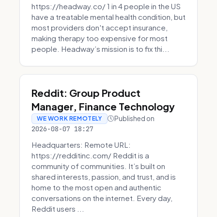
https://headway.co/ 1 in 4 people in the US
have a treatable mental health condition, but
most providers don't accept insurance,
making therapy too expensive for most
people. Headway’s mission is to fix thi...
Reddit: Group Product
Manager, Finance Technology
Published on
WE WORK REMOTELY
2026-08-07 18:27
Headquarters: Remote URL:
https://redditinc.com/ Reddit is a
community of communities. It’s built on
shared interests, passion, and trust, and is
home to the most open and authentic
conversations on the internet. Every day,
Reddit users ...