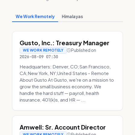
We Work Remotely
Himalayas
Gusto, Inc.: Treasury Manager
Published on
WE WORK REMOTELY
2026-08-09 07:30
Headquarters: Denver, CO;San Francisco,
CA;New York, NY;United States - Remote
About Gusto At Gusto, we're on a mission to
grow the small business economy. We
handle the hard stuff — payroll, health
insurance, 401(k)s, and HR — ...
Amwell: Sr. Account Director
Published on
WE WORK REMOTELY