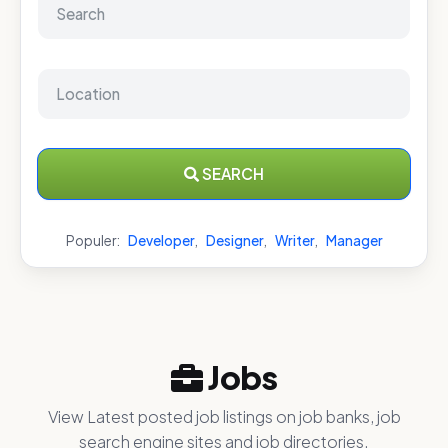
SEARCH
Populer:
Developer
,
Designer
,
Writer
,
Manager
Jobs
View Latest posted job listings on job banks, job
search engine sites and job directories.