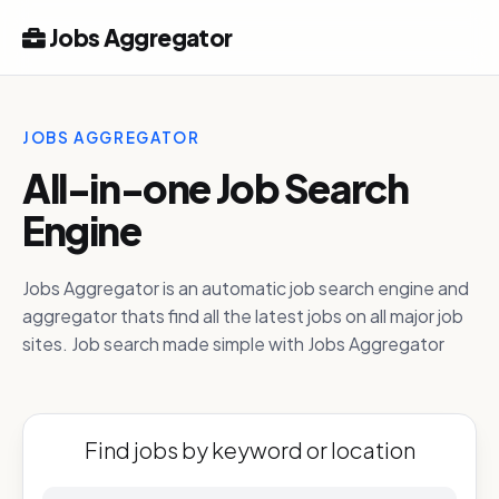
Jobs Aggregator
JOBS AGGREGATOR
All-in-one Job Search
Engine
Jobs Aggregator is an automatic job search engine and
aggregator thats find all the latest jobs on all major job
sites. Job search made simple with Jobs Aggregator
Find jobs by keyword or location