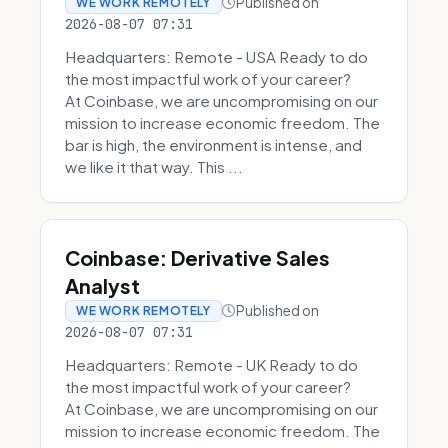
Published on
WE WORK REMOTELY
2026-08-07 07:31
Headquarters: Remote - USA Ready to do
the most impactful work of your career?
At Coinbase, we are uncompromising on our
mission to increase economic freedom. The
bar is high, the environment is intense, and
we like it that way. This ...
Coinbase: Derivative Sales
Analyst
Published on
WE WORK REMOTELY
2026-08-07 07:31
Headquarters: Remote - UK Ready to do
the most impactful work of your career?
At Coinbase, we are uncompromising on our
mission to increase economic freedom. The