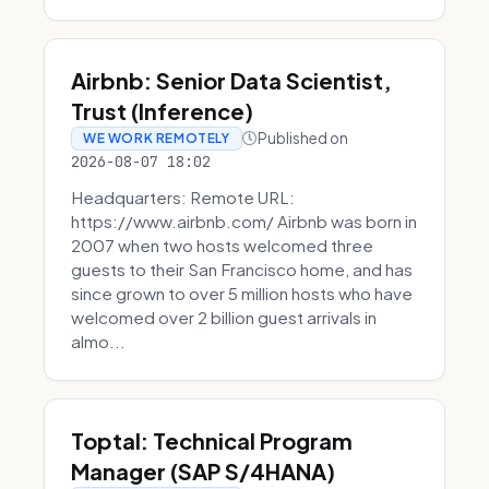
Airbnb: Senior Data Scientist,
Trust (Inference)
Published on
WE WORK REMOTELY
2026-08-07 18:02
Headquarters: Remote URL:
https://www.airbnb.com/ Airbnb was born in
2007 when two hosts welcomed three
guests to their San Francisco home, and has
since grown to over 5 million hosts who have
welcomed over 2 billion guest arrivals in
almo...
Toptal: Technical Program
Manager (SAP S/4HANA)