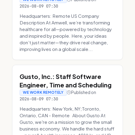
2026-08-09 07:30
Headquarters: Remote US Company
Description At Amwell, we’re transforming
healthcare for all—powered by technology
and inspired by people. Here, your ideas
don’t just matter—they drive real change,
improving lives on a global scale...
Gusto, Inc.: Staff Software
Engineer, Time and Scheduling
Published on
WE WORK REMOTELY
2026-08-09 07:30
Headquarters: New York, NY;Toronto,
Ontario, CAN - Remote About Gusto At
Gusto, we're on a mission to grow the small
business economy. We handle the hard stuff