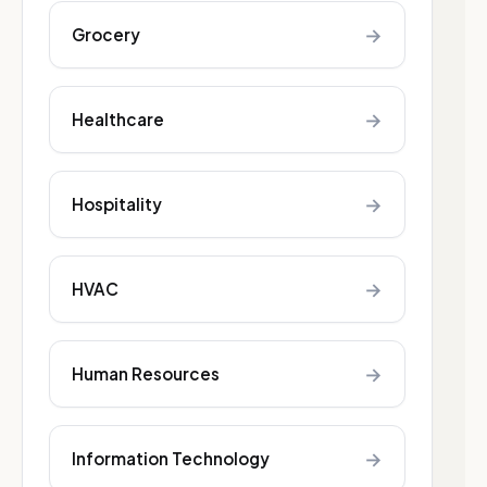
→
Grocery
→
Healthcare
→
Hospitality
→
HVAC
→
Human Resources
→
Information Technology