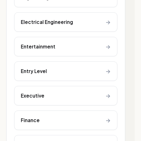
→
Electrical Engineering
→
Entertainment
→
Entry Level
→
Executive
→
Finance