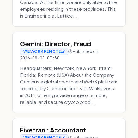
Canada. At this time, we are only able to hire
employees residing in these provinces. This
is Engineering at Lattice...
Gemini: Director, Fraud
Published on
WE WORK REMOTELY
2026-08-08 07:30
Headquarters: New York, New York; Miami,
Florida; Remote (USA) About the Company
Gemini is a global crypto and Web3 platform
founded by Cameron and Tyler Winklevoss
in 2014, offering a wide range of simple,
reliable, and secure crypto prod...
Fivetran : Accountant
Published on
WE WORK REMOTELY