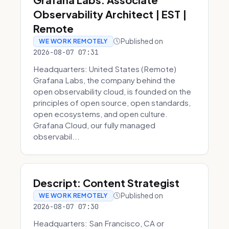
Observability Architect | EST |
Remote
Published on
WE WORK REMOTELY
2026-08-07 07:31
Headquarters: United States (Remote)
Grafana Labs, the company behind the
open observability cloud, is founded on the
principles of open source, open standards,
open ecosystems, and open culture.
Grafana Cloud, our fully managed
observabil...
Descript: Content Strategist
Published on
WE WORK REMOTELY
2026-08-07 07:30
Headquarters: San Francisco, CA or