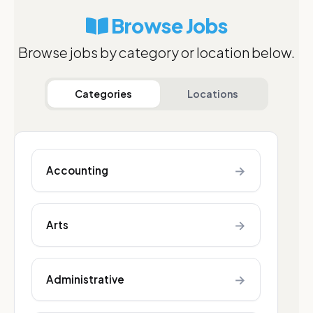
Browse Jobs
Browse jobs by category or location below.
Categories
Locations
→
Accounting
→
Arts
→
Administrative