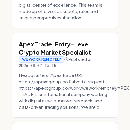
digital center of excellence. This team is
made up of diverse skillsets, roles and
unique perspectives that allow ...
Apex Trade: Entry-Level
Crypto Market Specialist
Published on
WE WORK REMOTELY
2026-08-07 13:15
Headquarters: Apex Trade URL:
https://apexcgroup.co Submit a request:
https://apexcgroup.co/work/weworkremotelyAPEX
TRADE is an international company working
with digital assets, market research, and
data-driven trading solutions. We are b...