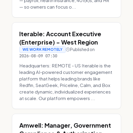
— payroll, health insurance, 401(k)s, and HR
— so owners can focus o...
Iterable: Account Executive
(Enterprise) - West Region
Published on
WE WORK REMOTELY
2026-08-09 07:30
Headquarters: REMOTE - US Iterable is the
leading AI-powered customer engagement
platform that helps leading brands like
Redfin, SeatGeek, Priceline, Calm, and Box
create dynamic, individualized experiences
at scale. Our platform empowers ...
Amwell: Manager, Government