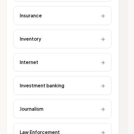
→
Insurance
→
Inventory
→
Internet
→
Investment banking
→
Journalism
→
Law Enforcement