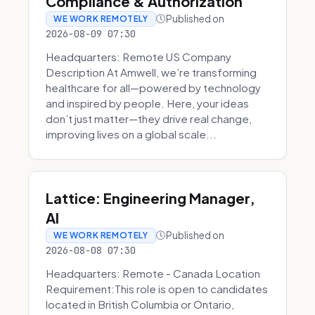
Compliance & Authorization
Published on
WE WORK REMOTELY
2026-08-09 07:30
Headquarters: Remote US Company
Description At Amwell, we’re transforming
healthcare for all—powered by technology
and inspired by people. Here, your ideas
don’t just matter—they drive real change,
improving lives on a global scale...
Lattice: Engineering Manager,
AI
Published on
WE WORK REMOTELY
2026-08-08 07:30
Headquarters: Remote - Canada Location
Requirement:This role is open to candidates
located in British Columbia or Ontario,