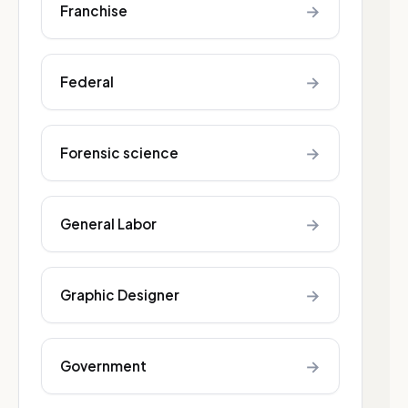
→
Franchise
→
Federal
→
Forensic science
→
General Labor
→
Graphic Designer
→
Government