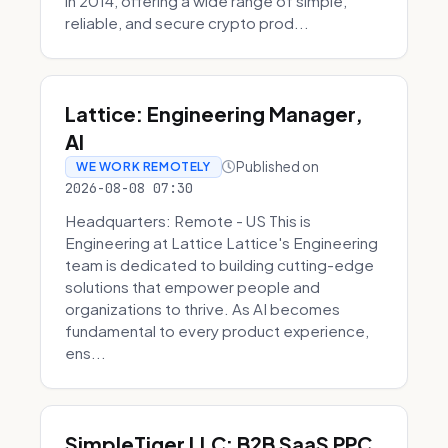
in 2014, offering a wide range of simple,
reliable, and secure crypto prod...
Lattice: Engineering Manager,
AI
Published on
WE WORK REMOTELY
2026-08-08 07:30
Headquarters: Remote - US This is
Engineering at Lattice Lattice's Engineering
team is dedicated to building cutting-edge
solutions that empower people and
organizations to thrive. As AI becomes
fundamental to every product experience,
ens...
SimpleTiger LLC: B2B SaaS PPC