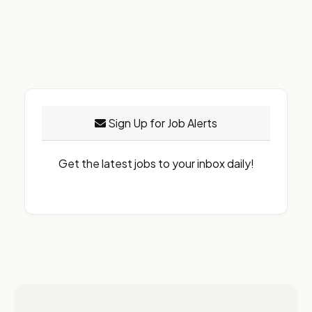
Sign Up for Job Alerts
Get the latest jobs to your inbox daily!