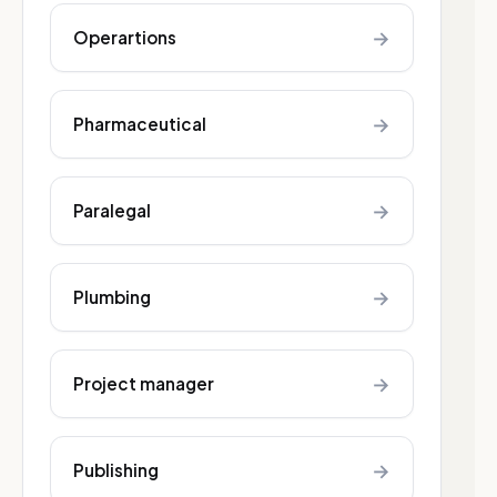
→
Operartions
→
Pharmaceutical
→
Paralegal
→
Plumbing
→
Project manager
→
Publishing