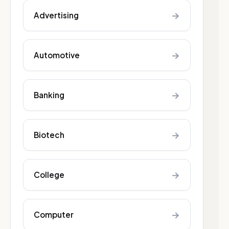
→
Advertising
→
Automotive
→
Banking
→
Biotech
→
College
→
Computer