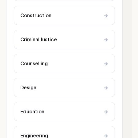
→
Construction
→
Criminal Justice
→
Counselling
→
Design
→
Education
→
Engineering