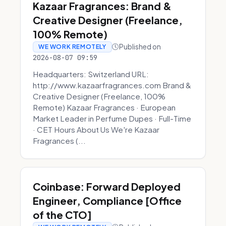
Kazaar Fragrances: Brand &
Creative Designer (Freelance,
100% Remote)
Published on
WE WORK REMOTELY
2026-08-07 09:59
Headquarters: Switzerland URL:
http://www.kazaarfragrances.com Brand &
Creative Designer (Freelance, 100%
Remote) Kazaar Fragrances · European
Market Leader in Perfume Dupes · Full-Time
· CET Hours About Us We're Kazaar
Fragrances (...
Coinbase: Forward Deployed
Engineer, Compliance [Office
of the CTO]