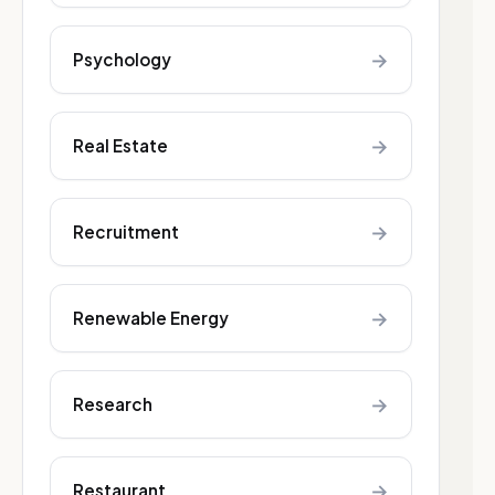
→
Psychology
→
Real Estate
→
Recruitment
→
Renewable Energy
→
Research
→
Restaurant