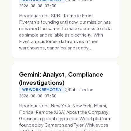
2026-08-08 07:30
Headquarters: SRB - Remote From
Fivetran’s founding until now, our mission has
remained the same: to make access to data
as simple and reliable as electricity. With
Fivetran, customer data arrives in their
warehouses, canonical and ready...
Gemini: Analyst, Compliance
(Investigations)
Published on
WE WORK REMOTELY
2026-08-08 07:30
Headquarters: New York, New York; Miami,
Florida; Remote (USA) About the Company
Gemini is a global crypto and Web3 platform
founded by Cameron and Tyler Winklevoss