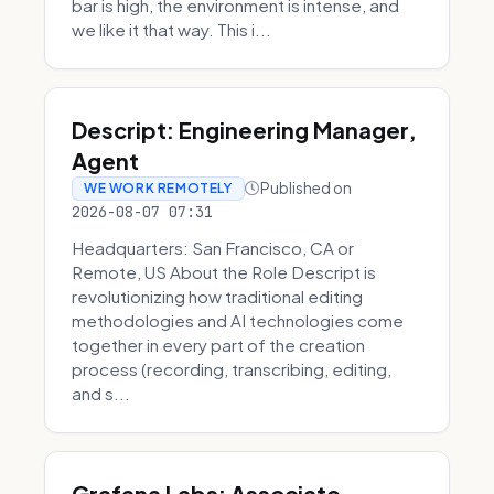
bar is high, the environment is intense, and
we like it that way. This i...
Descript: Engineering Manager,
Agent
Published on
WE WORK REMOTELY
2026-08-07 07:31
Headquarters: San Francisco, CA or
Remote, US About the Role Descript is
revolutionizing how traditional editing
methodologies and AI technologies come
together in every part of the creation
process (recording, transcribing, editing,
and s...
Grafana Labs: Associate