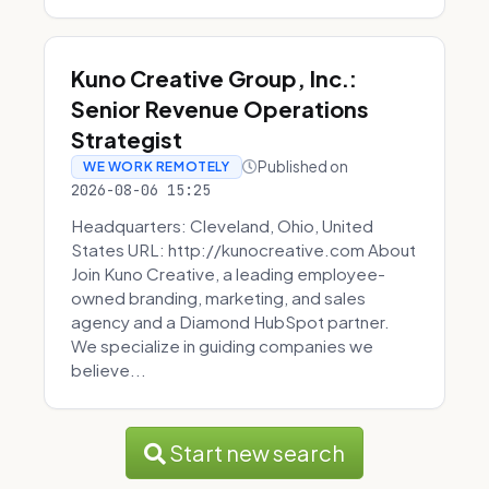
Kuno Creative Group, Inc.:
Senior Revenue Operations
Strategist
Published on
WE WORK REMOTELY
2026-08-06 15:25
Headquarters: Cleveland, Ohio, United
States URL: http://kunocreative.com About
Join Kuno Creative, a leading employee-
owned branding, marketing, and sales
agency and a Diamond HubSpot partner.
We specialize in guiding companies we
believe...
Start new search