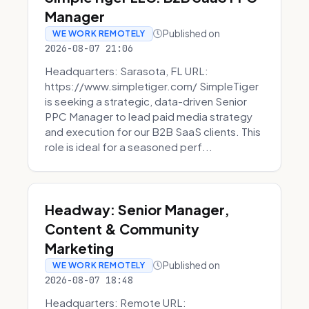
Manager
Published on
WE WORK REMOTELY
2026-08-07 21:06
Headquarters: Sarasota, FL URL:
https://www.simpletiger.com/ SimpleTiger
is seeking a strategic, data-driven Senior
PPC Manager to lead paid media strategy
and execution for our B2B SaaS clients. This
role is ideal for a seasoned perf...
Headway: Senior Manager,
Content & Community
Marketing
Published on
WE WORK REMOTELY
2026-08-07 18:48
Headquarters: Remote URL: