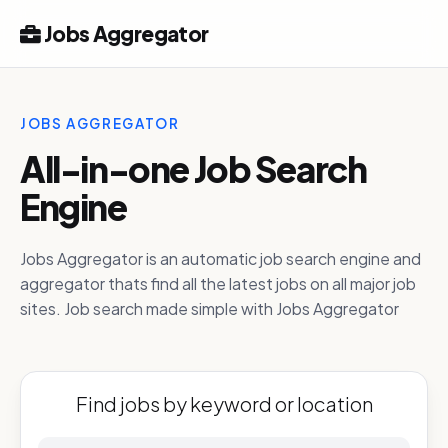
Jobs Aggregator
JOBS AGGREGATOR
All-in-one Job Search
Engine
Jobs Aggregator is an automatic job search engine and
aggregator thats find all the latest jobs on all major job
sites. Job search made simple with Jobs Aggregator
Find jobs by keyword or location