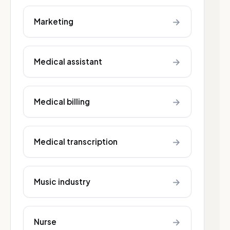
→
Marketing
→
Medical assistant
→
Medical billing
→
Medical transcription
→
Music industry
→
Nurse