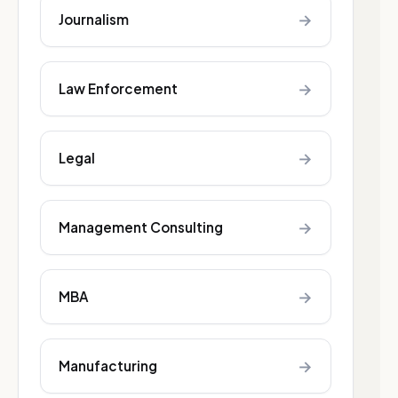
→
Journalism
→
Law Enforcement
→
Legal
→
Management Consulting
→
MBA
→
Manufacturing