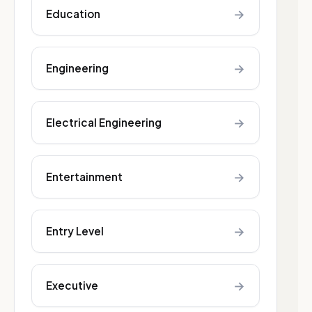
→
Education
→
Engineering
→
Electrical Engineering
→
Entertainment
→
Entry Level
→
Executive