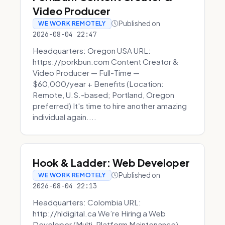
Video Producer
Published on
WE WORK REMOTELY
2026-08-04 22:47
Headquarters: Oregon USA URL:
https://porkbun.com Content Creator &
Video Producer — Full-Time —
$60,000/year + Benefits (Location:
Remote, U.S.-based; Portland, Oregon
preferred) It's time to hire another amazing
individual again....
Hook & Ladder: Web Developer
Published on
WE WORK REMOTELY
2026-08-04 22:13
Headquarters: Colombia URL:
http://hldigital.ca We’re Hiring a Web
Developer (Multi-Platform Maintenance)