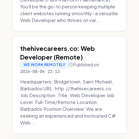
You’ll be the go-to person keeping multiple
client websites running smoothly- a versatile
Web Developer who thrives on var...
thehivecareers.co: Web
Developer (Remote)
Published on
WE WORK REMOTELY
2026-08-04 22:13
Headquarters: Bridgetown, Saint Michael,
Barbados URL: http://thehivecareers.co
Job Description: Title: Web Developer Job
Level: Full-Time/Remote Location:
Barbados Position Overview: We are
seeking an experienced and motivated C#
Web...