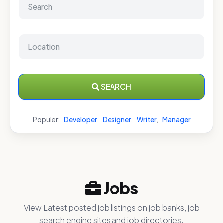
SEARCH
Populer:
Developer
,
Designer
,
Writer
,
Manager
Jobs
View Latest posted job listings on job banks, job
search engine sites and job directories.