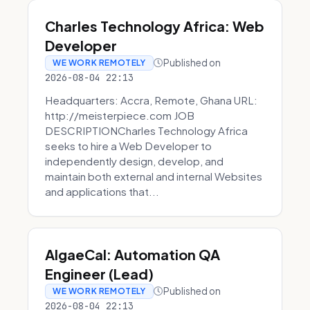
Charles Technology Africa: Web
Developer
Published on
WE WORK REMOTELY
2026-08-04 22:13
Headquarters: Accra, Remote, Ghana URL:
http://meisterpiece.com JOB
DESCRIPTIONCharles Technology Africa
seeks to hire a Web Developer to
independently design, develop, and
maintain both external and internal Websites
and applications that...
AlgaeCal: Automation QA
Engineer (Lead)
Published on
WE WORK REMOTELY
2026-08-04 22:13