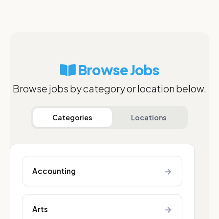
Browse Jobs
Browse jobs by category or location below.
Categories
Locations
→
Accounting
→
Arts