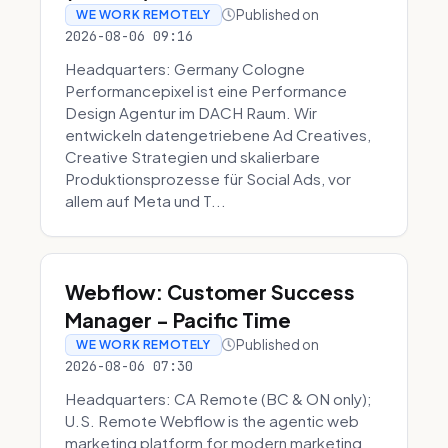
Published on
WE WORK REMOTELY
2026-08-06 09:16
Headquarters: Germany Cologne
Performancepixel ist eine Performance
Design Agentur im DACH Raum. Wir
entwickeln datengetriebene Ad Creatives,
Creative Strategien und skalierbare
Produktionsprozesse für Social Ads, vor
allem auf Meta und T...
Webflow: Customer Success
Manager - Pacific Time
Published on
WE WORK REMOTELY
2026-08-06 07:30
Headquarters: CA Remote (BC & ON only);
U.S. Remote Webflow is the agentic web
marketing platform for modern marketing