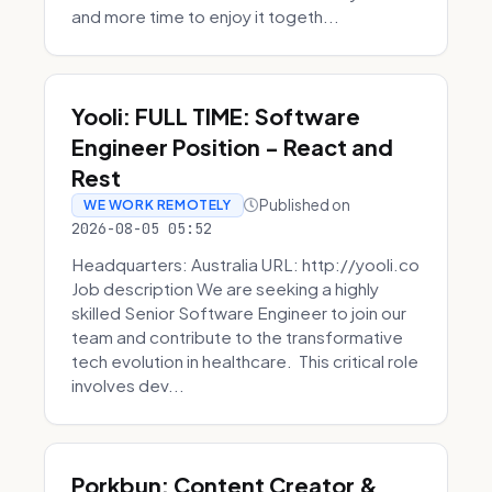
and more time to enjoy it togeth...
Yooli: FULL TIME: Software
Engineer Position - React and
Rest
Published on
WE WORK REMOTELY
2026-08-05 05:52
Headquarters: Australia URL: http://yooli.co
Job description We are seeking a highly
skilled Senior Software Engineer to join our
team and contribute to the transformative
tech evolution in healthcare. This critical role
involves dev...
Porkbun: Content Creator &