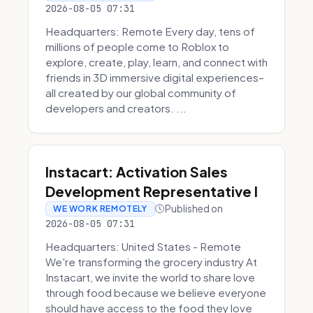
2026-08-05 07:31
Headquarters: Remote Every day, tens of
millions of people come to Roblox to
explore, create, play, learn, and connect with
friends in 3D immersive digital experiences–
all created by our global community of
developers and creators. ...
Instacart: Activation Sales
Development Representative I
Published on
WE WORK REMOTELY
2026-08-05 07:31
Headquarters: United States - Remote
We're transforming the grocery industry At
Instacart, we invite the world to share love
through food because we believe everyone
should have access to the food they love