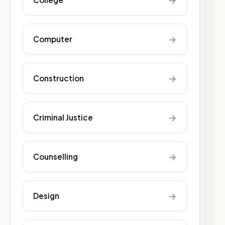
→
→
Computer
→
Construction
→
Criminal Justice
→
Counselling
→
Design