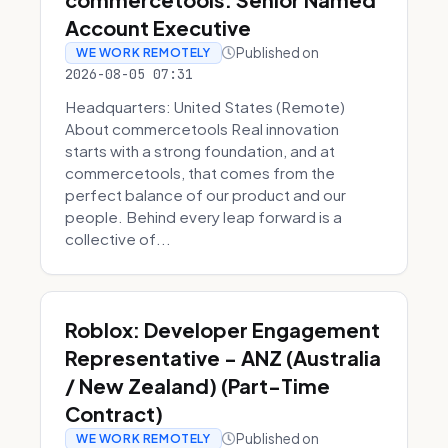
Account Executive
Published on
WE WORK REMOTELY
2026-08-05 07:31
Headquarters: United States (Remote)
About commercetools Real innovation
starts with a strong foundation, and at
commercetools, that comes from the
perfect balance of our product and our
people. Behind every leap forward is a
collective of...
Roblox: Developer Engagement
Representative - ANZ (Australia
/ New Zealand) (Part-Time
Contract)
Published on
WE WORK REMOTELY