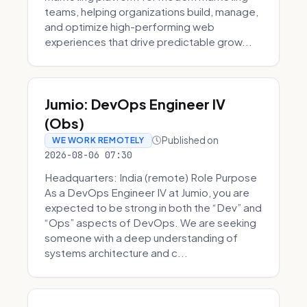
teams, helping organizations build, manage,
and optimize high-performing web
experiences that drive predictable grow...
Jumio: DevOps Engineer IV
(Obs)
Published on
WE WORK REMOTELY
2026-08-06 07:30
Headquarters: India (remote) Role Purpose
As a DevOps Engineer IV at Jumio, you are
expected to be strong in both the “Dev” and
“Ops” aspects of DevOps. We are seeking
someone with a deep understanding of
systems architecture and c...