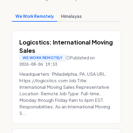
We Work Remotely
Himalayas
Logicstics: International Moving
Sales
Published on
WE WORK REMOTELY
2026-08-06 19:33
Headquarters: Philadelphia, PA, USA URL:
https://logicstics.com Job Title:
International Moving Sales Representative
Location: Remote Job Type: Full-time,
Monday through Friday 9am to 6pm EST.
Responsibilities: As an International Moving
S...