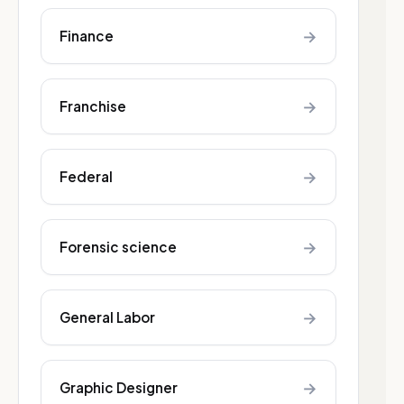
→
Finance
→
Franchise
→
Federal
→
Forensic science
→
General Labor
→
Graphic Designer