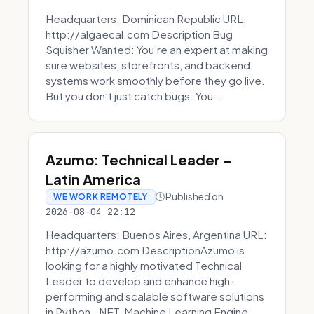
Headquarters: Dominican Republic URL:
http://algaecal.com Description Bug
Squisher Wanted: You’re an expert at making
sure websites, storefronts, and backend
systems work smoothly before they go live.
But you don’t just catch bugs. You...
Azumo: Technical Leader -
Latin America
Published on
WE WORK REMOTELY
2026-08-04 22:12
Headquarters: Buenos Aires, Argentina URL:
http://azumo.com DescriptionAzumo is
looking for a highly motivated Technical
Leader to develop and enhance high-
performing and scalable software solutions
in Python, .NET, Machine Learning Engine...