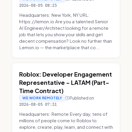
2026-08-05 08:23
Headquarters: New York, NY URL:
https://lemon.io Are you a talented Senior
AI Engineer/Architect looking for a remote
job that lets you show your skills and get
decent compensation? Look no further than
Lemon.io — the marketplace that co...
Roblox: Developer Engagement
Representative - LATAM (Part-
Time Contract)
Published on
WE WORK REMOTELY
2026-08-05 07:31
Headquarters: Remote Every day, tens of
millions of people come to Roblox to
explore, create, play, learn, and connect with