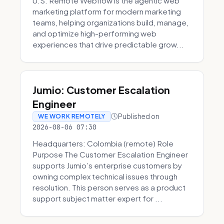
U.S. Remote Webflow is the agentic web
marketing platform for modern marketing
teams, helping organizations build, manage,
and optimize high-performing web
experiences that drive predictable grow...
Jumio: Customer Escalation
Engineer
Published on
WE WORK REMOTELY
2026-08-06 07:30
Headquarters: Colombia (remote) Role
Purpose The Customer Escalation Engineer
supports Jumio’s enterprise customers by
owning complex technical issues through
resolution. This person serves as a product
support subject matter expert for ...