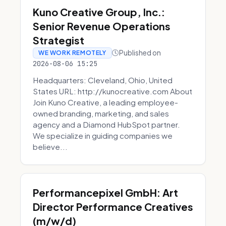
Kuno Creative Group, Inc.:
Senior Revenue Operations
Strategist
Published on
WE WORK REMOTELY
2026-08-06 15:25
Headquarters: Cleveland, Ohio, United
States URL: http://kunocreative.com About
Join Kuno Creative, a leading employee-
owned branding, marketing, and sales
agency and a Diamond HubSpot partner.
We specialize in guiding companies we
believe...
Performancepixel GmbH: Art
Director Performance Creatives
(m/w/d)