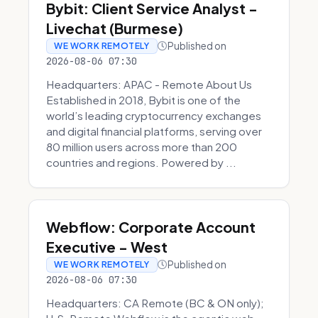
Bybit: Client Service Analyst -
Livechat (Burmese)
Published on
WE WORK REMOTELY
2026-08-06 07:30
Headquarters: APAC - Remote About Us
Established in 2018, Bybit is one of the
world’s leading cryptocurrency exchanges
and digital financial platforms, serving over
80 million users across more than 200
countries and regions. Powered by ...
Webflow: Corporate Account
Executive - West
Published on
WE WORK REMOTELY
2026-08-06 07:30
Headquarters: CA Remote (BC & ON only);