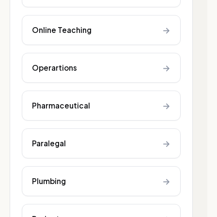
→
Online Teaching
→
Operartions
→
Pharmaceutical
→
Paralegal
→
Plumbing