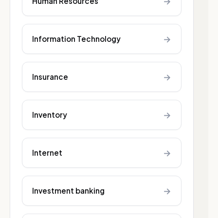
→
Human Resources
→
Information Technology
→
Insurance
→
Inventory
→
Internet
→
Investment banking