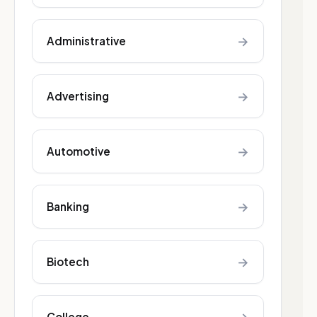
→
Administrative
→
Advertising
→
Automotive
→
Banking
→
Biotech
College