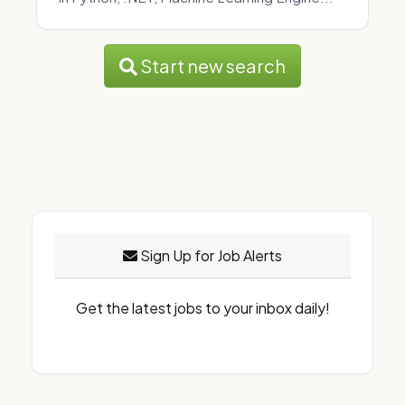
Start new search
Sign Up for Job Alerts
Get the latest jobs to your inbox daily!