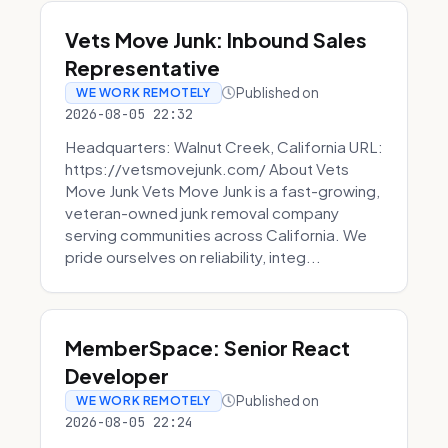
Vets Move Junk: Inbound Sales
Representative
Published on
WE WORK REMOTELY
2026-08-05 22:32
Headquarters: Walnut Creek, California URL:
https://vetsmovejunk.com/ About Vets
Move Junk Vets Move Junk is a fast-growing,
veteran-owned junk removal company
serving communities across California. We
pride ourselves on reliability, integ...
MemberSpace: Senior React
Developer
Published on
WE WORK REMOTELY
2026-08-05 22:24