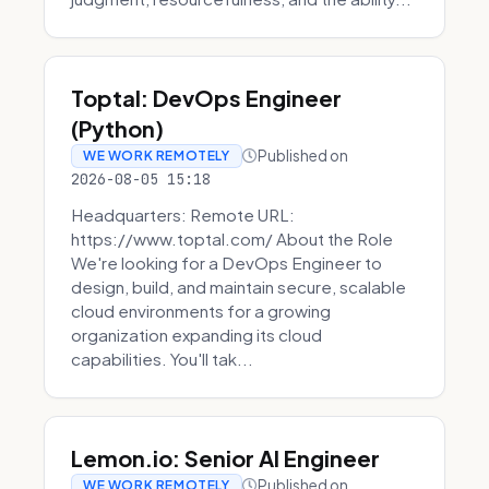
Toptal: DevOps Engineer
(Python)
Published on
WE WORK REMOTELY
2026-08-05 15:18
Headquarters: Remote URL:
https://www.toptal.com/ About the Role
We're looking for a DevOps Engineer to
design, build, and maintain secure, scalable
cloud environments for a growing
organization expanding its cloud
capabilities. You'll tak...
Lemon.io: Senior AI Engineer
Published on
WE WORK REMOTELY