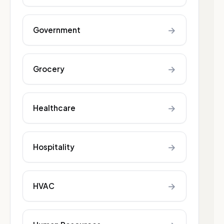
→
Government
→
Grocery
→
Healthcare
→
Hospitality
→
HVAC