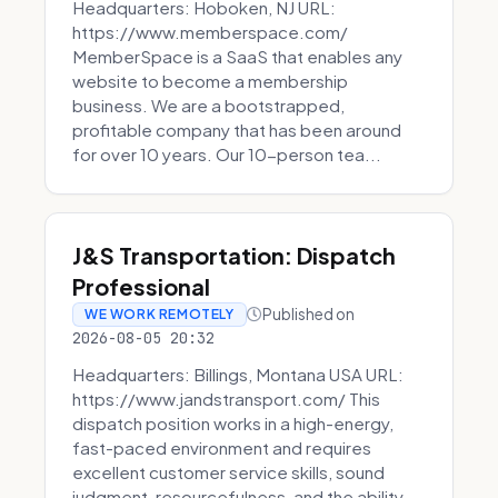
Headquarters: Hoboken, NJ URL:
https://www.memberspace.com/
MemberSpace is a SaaS that enables any
website to become a membership
business. We are a bootstrapped,
profitable company that has been around
for over 10 years. Our 10-person tea...
J&S Transportation: Dispatch
Professional
Published on
WE WORK REMOTELY
2026-08-05 20:32
Headquarters: Billings, Montana USA URL:
https://www.jandstransport.com/ This
dispatch position works in a high-energy,
fast-paced environment and requires
excellent customer service skills, sound
judgment, resourcefulness, and the ability...