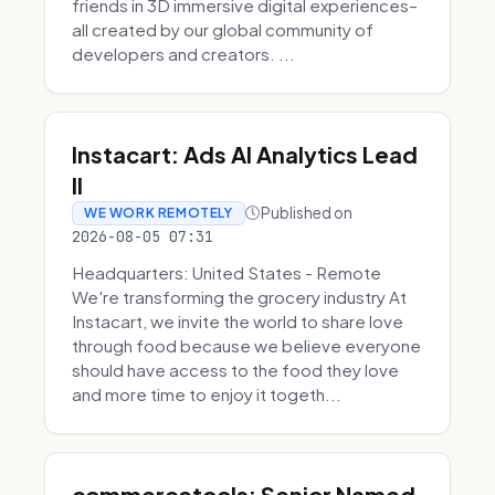
friends in 3D immersive digital experiences–
all created by our global community of
developers and creators. ...
Instacart: Ads AI Analytics Lead
II
Published on
WE WORK REMOTELY
2026-08-05 07:31
Headquarters: United States - Remote
We're transforming the grocery industry At
Instacart, we invite the world to share love
through food because we believe everyone
should have access to the food they love
and more time to enjoy it togeth...
commercetools: Senior Named