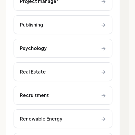
→
Project manager
→
Publishing
→
Psychology
→
Real Estate
→
Recruitment
→
Renewable Energy