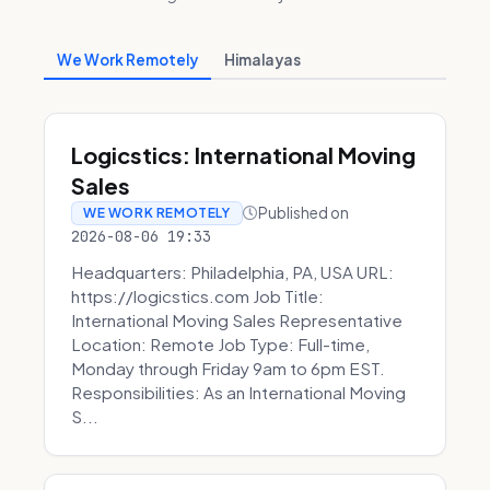
We Work Remotely
Himalayas
Logicstics: International Moving
Sales
Published on
WE WORK REMOTELY
2026-08-06 19:33
Headquarters: Philadelphia, PA, USA URL:
https://logicstics.com Job Title:
International Moving Sales Representative
Location: Remote Job Type: Full-time,
Monday through Friday 9am to 6pm EST.
Responsibilities: As an International Moving
S...