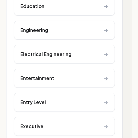
→
Education
→
Engineering
→
Electrical Engineering
→
Entertainment
→
Entry Level
→
Executive