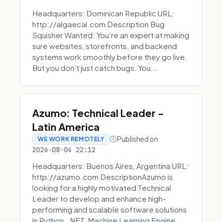
Headquarters: Dominican Republic URL:
http://algaecal.com Description Bug
Squisher Wanted: You’re an expert at making
sure websites, storefronts, and backend
systems work smoothly before they go live.
But you don’t just catch bugs. You...
Azumo: Technical Leader -
Latin America
Published on
WE WORK REMOTELY
2026-08-04 22:12
Headquarters: Buenos Aires, Argentina URL:
http://azumo.com DescriptionAzumo is
looking for a highly motivated Technical
Leader to develop and enhance high-
performing and scalable software solutions
in Python, .NET, Machine Learning Engine...