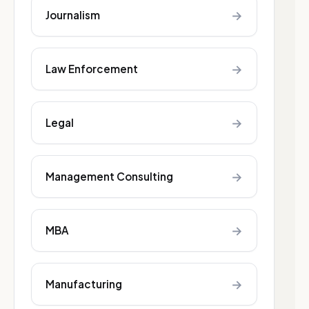
→
Journalism
→
Law Enforcement
→
Legal
→
Management Consulting
→
MBA
→
Manufacturing