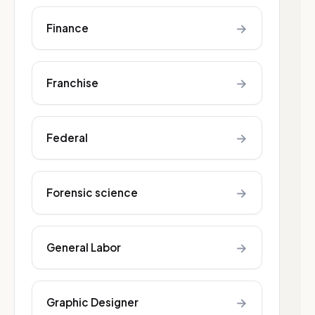
→
Finance
→
Franchise
→
Federal
→
Forensic science
→
General Labor
→
Graphic Designer