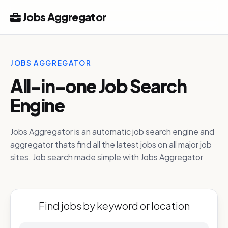
Jobs Aggregator
JOBS AGGREGATOR
All-in-one Job Search
Engine
Jobs Aggregator is an automatic job search engine and
aggregator thats find all the latest jobs on all major job
sites. Job search made simple with Jobs Aggregator
Find jobs by keyword or location