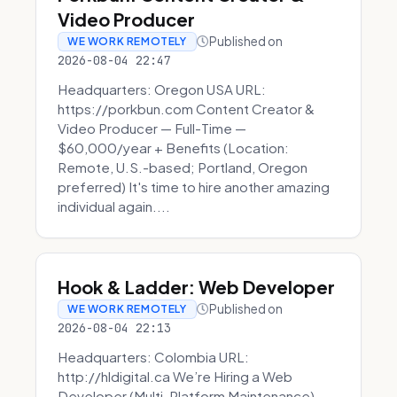
Video Producer
Published on
WE WORK REMOTELY
2026-08-04 22:47
Headquarters: Oregon USA URL:
https://porkbun.com Content Creator &
Video Producer — Full-Time —
$60,000/year + Benefits (Location:
Remote, U.S.-based; Portland, Oregon
preferred) It's time to hire another amazing
individual again....
Hook & Ladder: Web Developer
Published on
WE WORK REMOTELY
2026-08-04 22:13
Headquarters: Colombia URL:
http://hldigital.ca We’re Hiring a Web
Developer (Multi-Platform Maintenance)