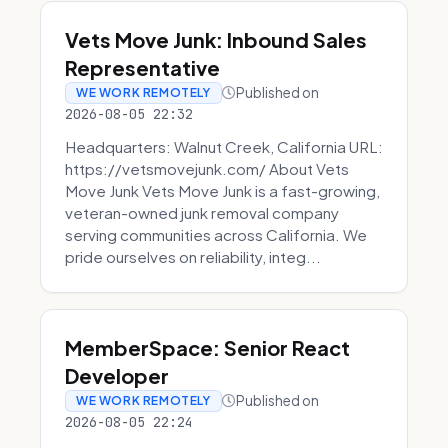
Vets Move Junk: Inbound Sales
Representative
Published on
WE WORK REMOTELY
2026-08-05 22:32
Headquarters: Walnut Creek, California URL:
https://vetsmovejunk.com/ About Vets
Move Junk Vets Move Junk is a fast-growing,
veteran-owned junk removal company
serving communities across California. We
pride ourselves on reliability, integ...
MemberSpace: Senior React
Developer
Published on
WE WORK REMOTELY
2026-08-05 22:24