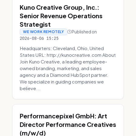
Kuno Creative Group, Inc.:
Senior Revenue Operations
Strategist
Published on
WE WORK REMOTELY
2026-08-06 15:25
Headquarters: Cleveland, Ohio, United
States URL: http://kunocreative.com About
Join Kuno Creative, a leading employee-
owned branding, marketing, and sales
agency and a Diamond HubSpot partner.
We specialize in guiding companies we
believe...
Performancepixel GmbH: Art
Director Performance Creatives
(m/w/d)