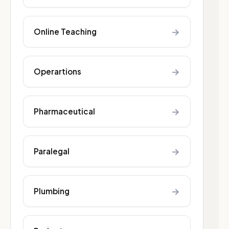
→
Online Teaching
→
Operartions
→
Pharmaceutical
→
Paralegal
→
Plumbing