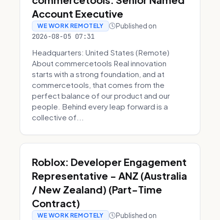
Account Executive
Published on
WE WORK REMOTELY
2026-08-05 07:31
Headquarters: United States (Remote)
About commercetools Real innovation
starts with a strong foundation, and at
commercetools, that comes from the
perfect balance of our product and our
people. Behind every leap forward is a
collective of...
Roblox: Developer Engagement
Representative - ANZ (Australia
/ New Zealand) (Part-Time
Contract)
Published on
WE WORK REMOTELY