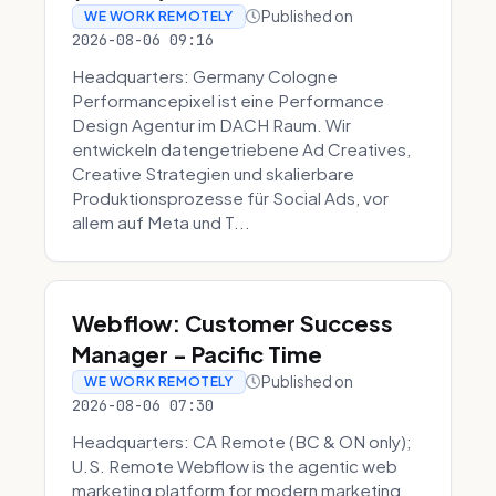
Published on
WE WORK REMOTELY
2026-08-06 09:16
Headquarters: Germany Cologne
Performancepixel ist eine Performance
Design Agentur im DACH Raum. Wir
entwickeln datengetriebene Ad Creatives,
Creative Strategien und skalierbare
Produktionsprozesse für Social Ads, vor
allem auf Meta und T...
Webflow: Customer Success
Manager - Pacific Time
Published on
WE WORK REMOTELY
2026-08-06 07:30
Headquarters: CA Remote (BC & ON only);
U.S. Remote Webflow is the agentic web
marketing platform for modern marketing