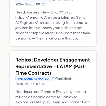
2026-08-05 08:23
Headquarters: New York, NY URL:
https://lemon.io Are you a talented Senior
AI Engineer/Architect looking for a remote
job that lets you show your skills and get
decent compensation? Look no further than
Lemon.io — the marketplace that co...
Roblox: Developer Engagement
Representative - LATAM (Part-
Time Contract)
Published on
WE WORK REMOTELY
2026-08-05 07:31
Headquarters: Remote Every day, tens of
millions of people come to Roblox to
explore, create, play, learn, and connect with