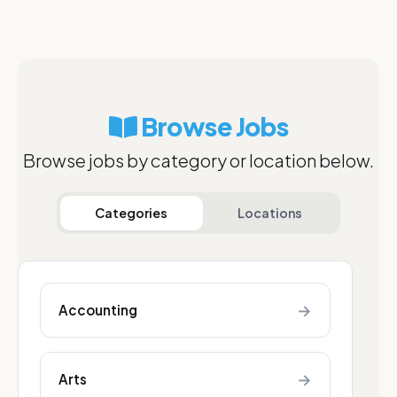
Browse Jobs
Browse jobs by category or location below.
Categories
Locations
→
Accounting
→
Arts