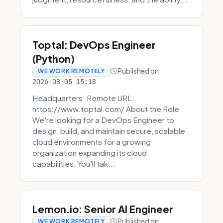
Toptal: DevOps Engineer
(Python)
Published on
WE WORK REMOTELY
2026-08-05 15:18
Headquarters: Remote URL:
https://www.toptal.com/ About the Role
We're looking for a DevOps Engineer to
design, build, and maintain secure, scalable
cloud environments for a growing
organization expanding its cloud
capabilities. You'll tak...
Lemon.io: Senior AI Engineer
Published on
WE WORK REMOTELY