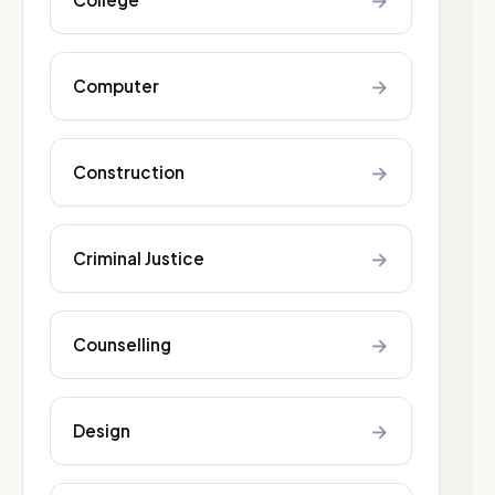
→
→
Computer
→
Construction
→
Criminal Justice
→
Counselling
→
Design