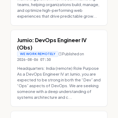
teams, helping organizations build, manage,
and optimize high-performing web
experiences that drive predictable grow...
Jumio: DevOps Engineer IV
(Obs)
Published on
WE WORK REMOTELY
2026-08-06 07:30
Headquarters: India (remote) Role Purpose
As a DevOps Engineer IV at Jumio, you are
expected to be strong in both the “Dev” and
“Ops” aspects of DevOps. We are seeking
someone with a deep understanding of
systems architecture and c...