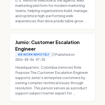
U.S. Remote Webflow is the agentic web
marketing platform for modern marketing
teams, helping organizations build, manage,
and optimize high-performing web
experiences that drive predictable grow...
Jumio: Customer Escalation
Engineer
Published on
WE WORK REMOTELY
2026-08-06 07:30
Headquarters: Colombia (remote) Role
Purpose The Customer Escalation Engineer
supports Jumio’s enterprise customers by
owning complex technical issues through
resolution. This person serves as a product
support subject matter expert for ...