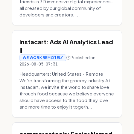
friends in 3D immersive digital experiences–
all created by our global community of
developers and creators. ...
Instacart: Ads AI Analytics Lead
II
Published on
WE WORK REMOTELY
2026-08-05 07:31
Headquarters: United States - Remote
We're transforming the grocery industry At
Instacart, we invite the world to share love
through food because we believe everyone
should have access to the food they love
and more time to enjoy it togeth...
commercetools: Senior Named