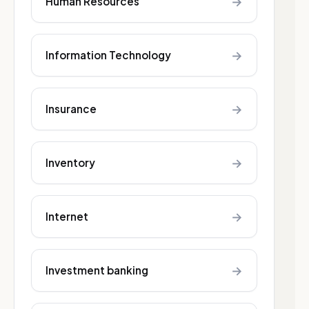
→
Human Resources
→
Information Technology
→
Insurance
→
Inventory
→
Internet
→
Investment banking