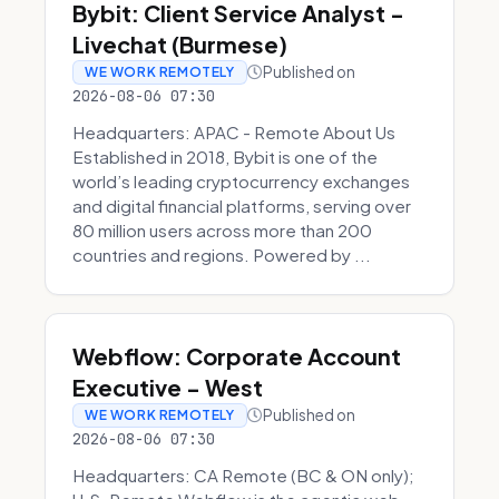
Bybit: Client Service Analyst -
Livechat (Burmese)
Published on
WE WORK REMOTELY
2026-08-06 07:30
Headquarters: APAC - Remote About Us
Established in 2018, Bybit is one of the
world’s leading cryptocurrency exchanges
and digital financial platforms, serving over
80 million users across more than 200
countries and regions. Powered by ...
Webflow: Corporate Account
Executive - West
Published on
WE WORK REMOTELY
2026-08-06 07:30
Headquarters: CA Remote (BC & ON only);