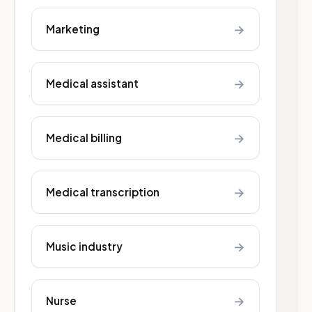
→
Marketing
→
Medical assistant
→
Medical billing
→
Medical transcription
→
Music industry
→
Nurse