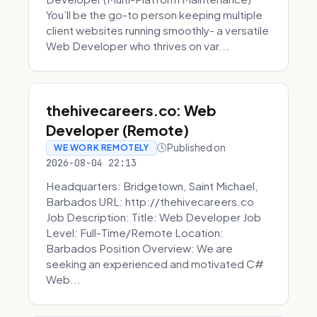
You’ll be the go-to person keeping multiple
client websites running smoothly- a versatile
Web Developer who thrives on var...
thehivecareers.co: Web
Developer (Remote)
Published on
WE WORK REMOTELY
2026-08-04 22:13
Headquarters: Bridgetown, Saint Michael,
Barbados URL: http://thehivecareers.co
Job Description: Title: Web Developer Job
Level: Full-Time/Remote Location:
Barbados Position Overview: We are
seeking an experienced and motivated C#
Web...