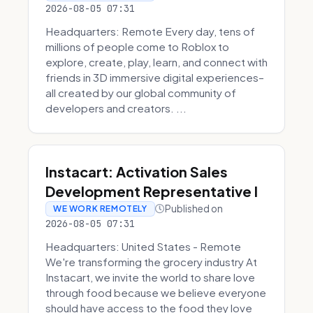
2026-08-05 07:31
Headquarters: Remote Every day, tens of
millions of people come to Roblox to
explore, create, play, learn, and connect with
friends in 3D immersive digital experiences–
all created by our global community of
developers and creators. ...
Instacart: Activation Sales
Development Representative I
Published on
WE WORK REMOTELY
2026-08-05 07:31
Headquarters: United States - Remote
We're transforming the grocery industry At
Instacart, we invite the world to share love
through food because we believe everyone
should have access to the food they love