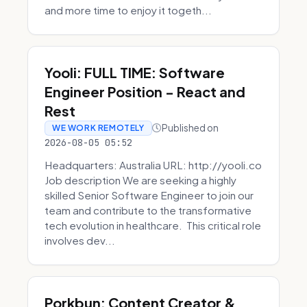
and more time to enjoy it togeth...
Yooli: FULL TIME: Software
Engineer Position - React and
Rest
Published on
WE WORK REMOTELY
2026-08-05 05:52
Headquarters: Australia URL: http://yooli.co
Job description We are seeking a highly
skilled Senior Software Engineer to join our
team and contribute to the transformative
tech evolution in healthcare. This critical role
involves dev...
Porkbun: Content Creator &