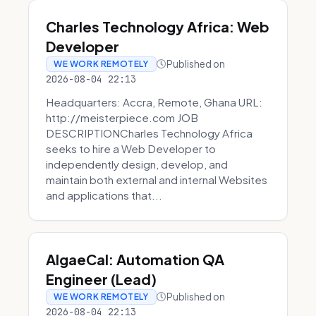
Charles Technology Africa: Web
Developer
Published on
WE WORK REMOTELY
2026-08-04 22:13
Headquarters: Accra, Remote, Ghana URL:
http://meisterpiece.com JOB
DESCRIPTIONCharles Technology Africa
seeks to hire a Web Developer to
independently design, develop, and
maintain both external and internal Websites
and applications that...
AlgaeCal: Automation QA
Engineer (Lead)
Published on
WE WORK REMOTELY
2026-08-04 22:13