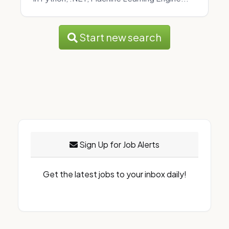
Start new search
Sign Up for Job Alerts
Get the latest jobs to your inbox daily!