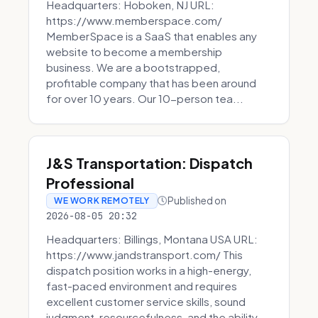
Headquarters: Hoboken, NJ URL:
https://www.memberspace.com/
MemberSpace is a SaaS that enables any
website to become a membership
business. We are a bootstrapped,
profitable company that has been around
for over 10 years. Our 10-person tea...
J&S Transportation: Dispatch
Professional
Published on
WE WORK REMOTELY
2026-08-05 20:32
Headquarters: Billings, Montana USA URL:
https://www.jandstransport.com/ This
dispatch position works in a high-energy,
fast-paced environment and requires
excellent customer service skills, sound
judgment, resourcefulness, and the ability...