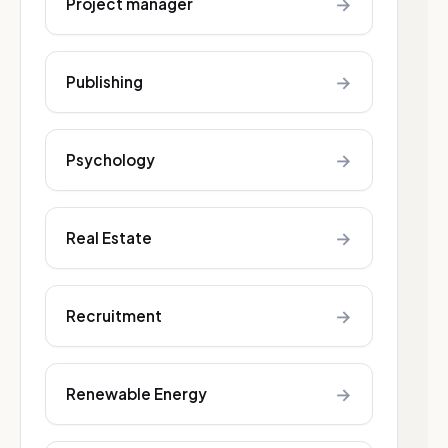
→
Project manager
→
Publishing
→
Psychology
→
Real Estate
→
Recruitment
→
Renewable Energy