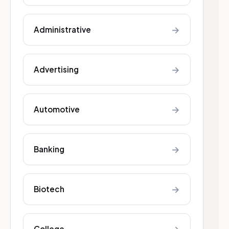
→
Administrative
→
Advertising
→
Automotive
→
Banking
→
Biotech
College