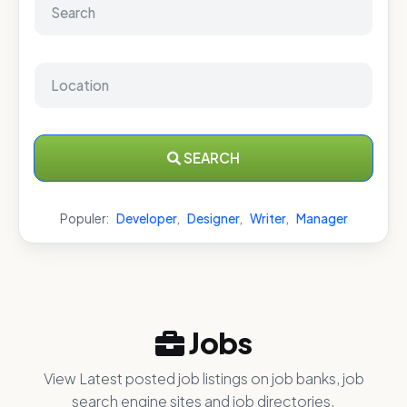
SEARCH
Populer:
Developer
,
Designer
,
Writer
,
Manager
Jobs
View Latest posted job listings on job banks, job
search engine sites and job directories.