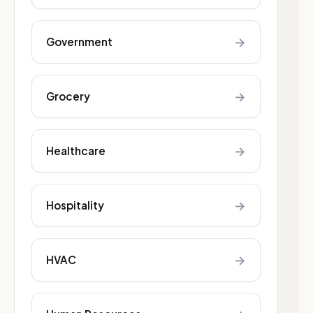
→
Government
→
Grocery
→
Healthcare
→
Hospitality
→
HVAC