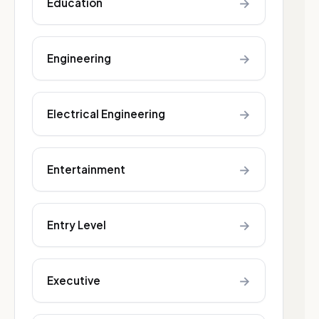
→
Education
→
Engineering
→
Electrical Engineering
→
Entertainment
→
Entry Level
→
Executive