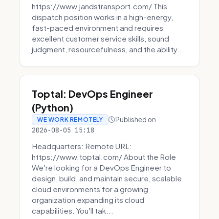
https://www.jandstransport.com/ This
dispatch position works in a high-energy,
fast-paced environment and requires
excellent customer service skills, sound
judgment, resourcefulness, and the ability...
Toptal: DevOps Engineer
(Python)
Published on
WE WORK REMOTELY
2026-08-05 15:18
Headquarters: Remote URL:
https://www.toptal.com/ About the Role
We're looking for a DevOps Engineer to
design, build, and maintain secure, scalable
cloud environments for a growing
organization expanding its cloud
capabilities. You'll tak...