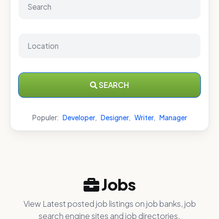
SEARCH
Populer:
Developer
,
Designer
,
Writer
,
Manager
Jobs
View Latest posted job listings on job banks, job
search engine sites and job directories.