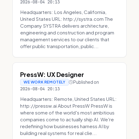
2026-08-04 20:13
Headquarters: Los Angeles, California,
United States URL: http://systra.com The
Company SYSTRA delivers architecture,
engineering and construction and program
management services to our clients that
offer public transportation, public...
PressW: UX Designer
Published on
WE WORK REMOTELY
2026-08-04 20:13
Headquarters: Remote, United States URL:
http://pressw.ai About PressW PressW is
where some of the world's most ambitious
companies come to actually ship AI. We're
redefining how businesses harness AI by
building real systems for real clie...