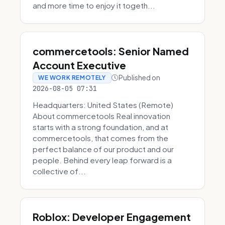
and more time to enjoy it togeth...
commercetools: Senior Named
Account Executive
Published on
WE WORK REMOTELY
2026-08-05 07:31
Headquarters: United States (Remote)
About commercetools Real innovation
starts with a strong foundation, and at
commercetools, that comes from the
perfect balance of our product and our
people. Behind every leap forward is a
collective of...
Roblox: Developer Engagement