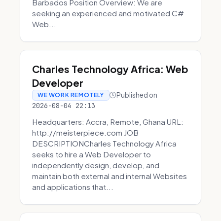
Barbados Position Overview: We are
seeking an experienced and motivated C#
Web...
Charles Technology Africa: Web
Developer
Published on
WE WORK REMOTELY
2026-08-04 22:13
Headquarters: Accra, Remote, Ghana URL:
http://meisterpiece.com JOB
DESCRIPTIONCharles Technology Africa
seeks to hire a Web Developer to
independently design, develop, and
maintain both external and internal Websites
and applications that...