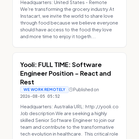
Headquarters: United States - Remote
We're transforming the grocery industry At
Instacart, we invite the world to share love
through food because we believe everyone
should have access to the food they love
and more time to enjoy it togeth...
Yooli: FULL TIME: Software
Engineer Position - React and
Rest
Published on
WE WORK REMOTELY
2026-08-05 05:52
Headquarters: Australia URL: http://yooli.co
Job description We are seeking a highly
skilled Senior Software Engineer to join our
team and contribute to the transformative
tech evolution in healthcare. This critical role