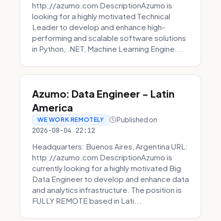
http://azumo.com DescriptionAzumo is
looking for a highly motivated Technical
Leader to develop and enhance high-
performing and scalable software solutions
in Python, .NET, Machine Learning Engine...
Azumo: Data Engineer - Latin
America
Published on
WE WORK REMOTELY
2026-08-04 22:12
Headquarters: Buenos Aires, Argentina URL:
http://azumo.com DescriptionAzumo is
currently looking for a highly motivated Big
Data Engineer to develop and enhance data
and analytics infrastructure. The position is
FULLY REMOTE based in Lati...