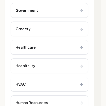
→
Government
→
Grocery
→
Healthcare
→
Hospitality
→
HVAC
→
Human Resources