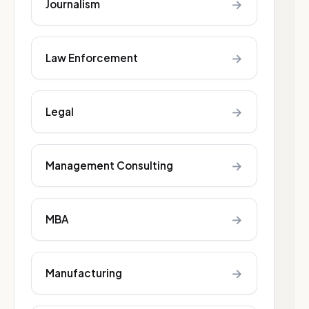
→
Journalism
→
Law Enforcement
→
Legal
→
Management Consulting
→
MBA
→
Manufacturing