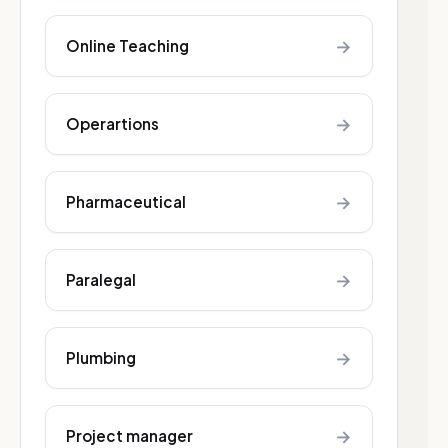
→
Online Teaching
→
Operartions
→
Pharmaceutical
→
Paralegal
→
Plumbing
→
Project manager