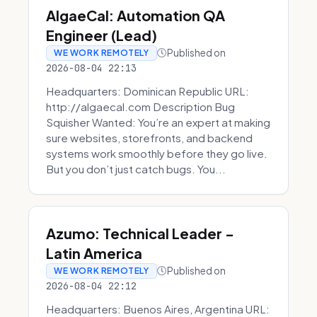
AlgaeCal: Automation QA
Engineer (Lead)
Published on
WE WORK REMOTELY
2026-08-04 22:13
Headquarters: Dominican Republic URL:
http://algaecal.com Description Bug
Squisher Wanted: You’re an expert at making
sure websites, storefronts, and backend
systems work smoothly before they go live.
But you don’t just catch bugs. You...
Azumo: Technical Leader -
Latin America
Published on
WE WORK REMOTELY
2026-08-04 22:12
Headquarters: Buenos Aires, Argentina URL: