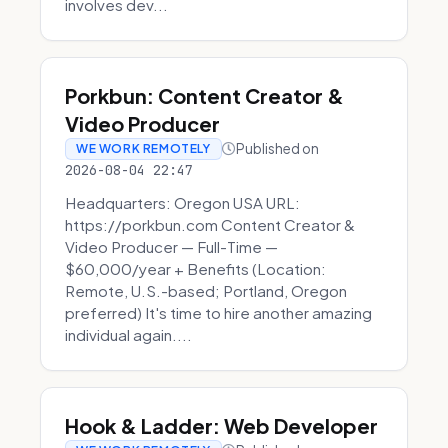
involves dev...
Porkbun: Content Creator &
Video Producer
Published on
WE WORK REMOTELY
2026-08-04 22:47
Headquarters: Oregon USA URL:
https://porkbun.com Content Creator &
Video Producer — Full-Time —
$60,000/year + Benefits (Location:
Remote, U.S.-based; Portland, Oregon
preferred) It's time to hire another amazing
individual again....
Hook & Ladder: Web Developer