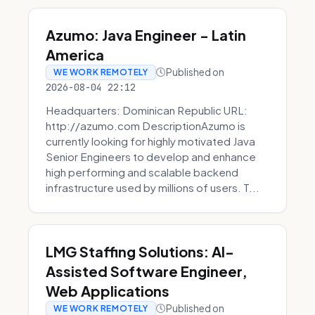
Azumo: Java Engineer - Latin
America
Published on
WE WORK REMOTELY
2026-08-04 22:12
Headquarters: Dominican Republic URL:
http://azumo.com DescriptionAzumo is
currently looking for highly motivated Java
Senior Engineers to develop and enhance
high performing and scalable backend
infrastructure used by millions of users. T...
LMG Staffing Solutions: AI-
Assisted Software Engineer,
Web Applications
Published on
WE WORK REMOTELY