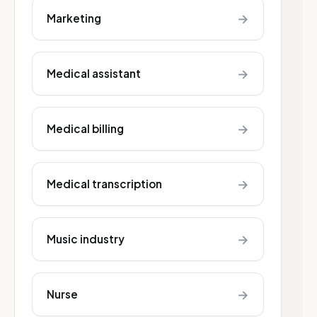
→
Marketing
→
Medical assistant
→
Medical billing
→
Medical transcription
→
Music industry
→
Nurse