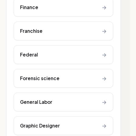
→
Finance
→
Franchise
→
Federal
→
Forensic science
→
General Labor
→
Graphic Designer