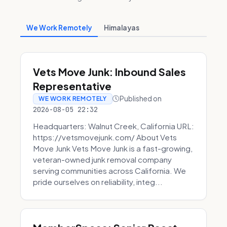
We Work Remotely
Himalayas
Vets Move Junk: Inbound Sales
Representative
Published on
WE WORK REMOTELY
2026-08-05 22:32
Headquarters: Walnut Creek, California URL:
https://vetsmovejunk.com/ About Vets
Move Junk Vets Move Junk is a fast-growing,
veteran-owned junk removal company
serving communities across California. We
pride ourselves on reliability, integ...