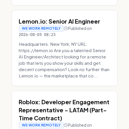
Lemon.io: Senior AI Engineer
Published on
WE WORK REMOTELY
2026-08-05 08:23
Headquarters: New York, NY URL:
https://lemon.io Are you a talented Senior
AI Engineer/Architect looking for a remote
job that lets you show your skills and get
decent compensation? Look no further than
Lemon.io — the marketplace that co...
Roblox: Developer Engagement
Representative - LATAM (Part-
Time Contract)
Published on
WE WORK REMOTELY