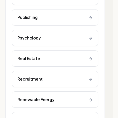
→
Publishing
→
Psychology
→
Real Estate
→
Recruitment
→
Renewable Energy