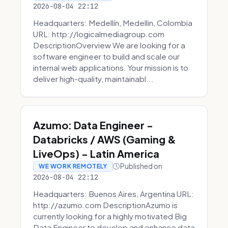
2026-08-04 22:12
Headquarters: Medellín, Medellin, Colombia
URL: http://logicalmediagroup.com
DescriptionOverview We are looking for a
software engineer to build and scale our
internal web applications. Your mission is to
deliver high-quality, maintainabl...
Azumo: Data Engineer -
Databricks / AWS (Gaming &
LiveOps) - Latin America
Published on
WE WORK REMOTELY
2026-08-04 22:12
Headquarters: Buenos Aires, Argentina URL:
http://azumo.com DescriptionAzumo is
currently looking for a highly motivated Big
Data Engineer to develop and enhance data