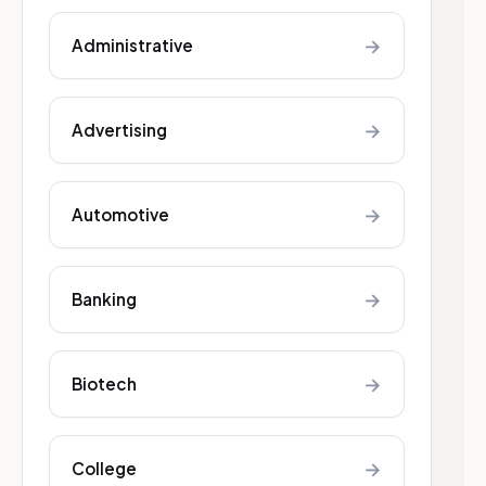
→
Administrative
→
Advertising
→
Automotive
→
Banking
→
Biotech
→
College