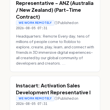
Representative - ANZ (Australia
/ New Zealand) (Part-Time
Contract)
Published on
WE WORK REMOTELY
2026-08-05 07:31
Headquarters: Remote Every day, tens of
millions of people come to Roblox to
explore, create, play, learn, and connect with
friends in 3D immersive digital experiences–
all created by our global community of
developers and creators. ...
Instacart: Activation Sales
Development Representative I
Published on
WE WORK REMOTELY
2026-08-05 07:31