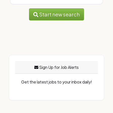
Start new search
Sign Up for Job Alerts
Get the latest jobs to your inbox daily!