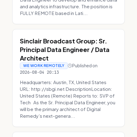
and analytics infrastructure. The position is
FULLY REMOTE based in Lati...
Sinclair Broadcast Group: Sr.
Principal Data Engineer / Data
Architect
Published on
WE WORK REMOTELY
2026-08-04 20:13
Headquarters: Austin, TX, United States
URL: http://sbgi.net DescriptionLocation:
United States (Remote) Reports to: SVP of
Tech As the Sr. Principal Data Engineer, you
will be the primary architect of Digital
Remedy’s next-genera...