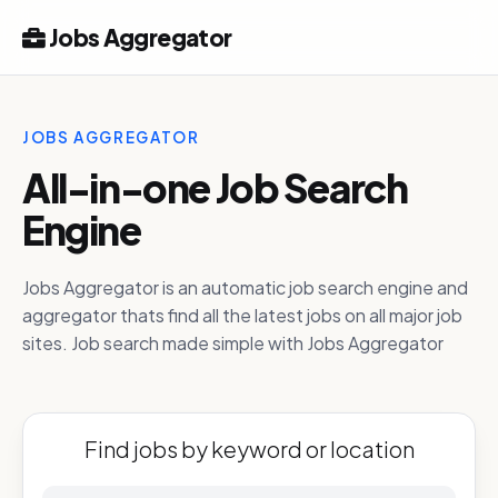
Jobs Aggregator
JOBS AGGREGATOR
All-in-one Job Search
Engine
Jobs Aggregator is an automatic job search engine and
aggregator thats find all the latest jobs on all major job
sites. Job search made simple with Jobs Aggregator
Find jobs by keyword or location