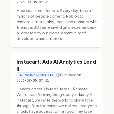
2026-08-05 07:31
Headquarters: Remote Every day, tens of
millions of people come to Roblox to
explore, create, play, learn, and connect with
friends in 3D immersive digital experiences–
all created by our global community of
developers and creators. ...
Instacart: Ads AI Analytics Lead
II
Published on
WE WORK REMOTELY
2026-08-05 07:31
Headquarters: United States - Remote
We're transforming the grocery industry At
Instacart, we invite the world to share love
through food because we believe everyone
should have access to the food they love