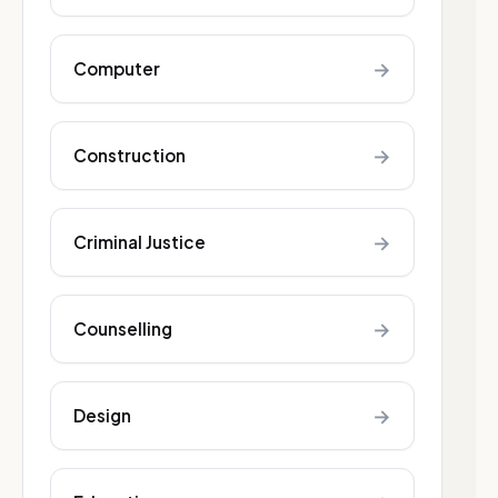
→
Computer
→
Construction
→
Criminal Justice
→
Counselling
→
Design