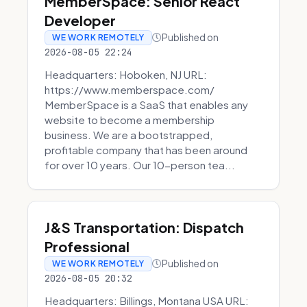
MemberSpace: Senior React
Developer
Published on
WE WORK REMOTELY
2026-08-05 22:24
Headquarters: Hoboken, NJ URL:
https://www.memberspace.com/
MemberSpace is a SaaS that enables any
website to become a membership
business. We are a bootstrapped,
profitable company that has been around
for over 10 years. Our 10-person tea...
J&S Transportation: Dispatch
Professional
Published on
WE WORK REMOTELY
2026-08-05 20:32
Headquarters: Billings, Montana USA URL: