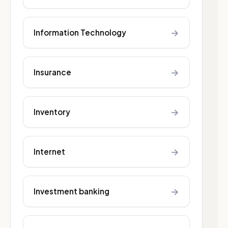
→
Information Technology
→
Insurance
→
Inventory
→
Internet
→
Investment banking