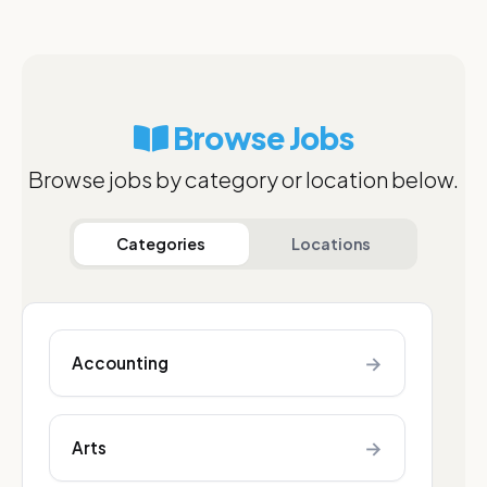
Browse Jobs
Browse jobs by category or location below.
Categories
Locations
→
Accounting
→
Arts