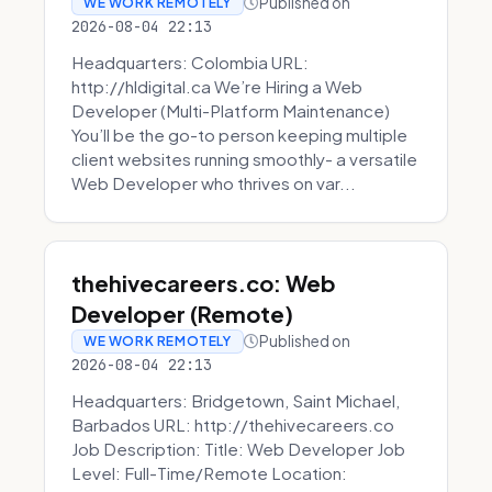
Published on
WE WORK REMOTELY
2026-08-04 22:13
Headquarters: Colombia URL:
http://hldigital.ca We’re Hiring a Web
Developer (Multi-Platform Maintenance)
You’ll be the go-to person keeping multiple
client websites running smoothly- a versatile
Web Developer who thrives on var...
thehivecareers.co: Web
Developer (Remote)
Published on
WE WORK REMOTELY
2026-08-04 22:13
Headquarters: Bridgetown, Saint Michael,
Barbados URL: http://thehivecareers.co
Job Description: Title: Web Developer Job
Level: Full-Time/Remote Location: