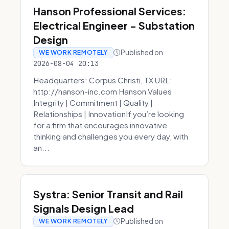
Hanson Professional Services:
Electrical Engineer - Substation
Design
Published on
WE WORK REMOTELY
2026-08-04 20:13
Headquarters: Corpus Christi, TX URL:
http://hanson-inc.com Hanson Values
Integrity | Commitment | Quality |
Relationships | InnovationIf you’re looking
for a firm that encourages innovative
thinking and challenges you every day, with
an...
Systra: Senior Transit and Rail
Signals Design Lead
Published on
WE WORK REMOTELY