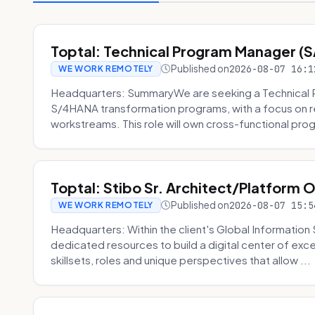
Toptal: Technical Program Manager (
Published on
2026-08-07 16:1
WE WORK REMOTELY
Headquarters: SummaryWe are seeking a Technical 
S/4HANA transformation programs, with a focus on r
workstreams. This role will own cross-functional prog
Toptal: Stibo Sr. Architect/Platform 
Published on
2026-08-07 15:5
WE WORK REMOTELY
Headquarters: Within the client's Global Information 
dedicated resources to build a digital center of exc
skillsets, roles and unique perspectives that allow ...