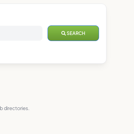
SEARCH
b directories.