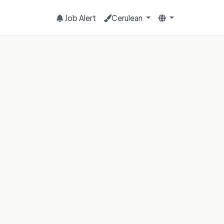
Job Alert
Cerulean