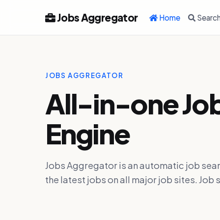
Jobs Aggregator
Home
Searc
JOBS AGGREGATOR
All-in-one Jo
Engine
Jobs Aggregator is an automatic job sear
the latest jobs on all major job sites. J