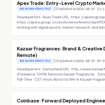
Apex Trade: Entry-Level Crypto Marke
Published on
2026-08-07 13:1
WE WORK REMOTELY
Headquarters: Apex Trade URL: https://apexcgroup
https://apexcgroup.co/work/weworkremotelyAPEX T
working with digital assets, market research, and dat
Kazaar Fragrances: Brand & Creative
Remote)
Published on
2026-08-07 09:5
WE WORK REMOTELY
Headquarters: Switzerland URL: http://www.kazaar
(Freelance, 100% Remote) Kazaar Fragrances · Eur
Full-Time · CET Hours About Us We're Kazaar Fragran
Coinbase: Forward Deployed Engineer