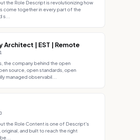
 the Role Descript is revolutionizing how
s come together in every part of the
 s...
y Architect | EST | Remote
1
s, the company behind the open
 open source, open standards, open
lly managed observabil...
0
t the Role Content is one of Descript's
riginal, and built to reach the right
be...