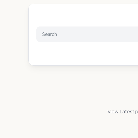
View Latest p