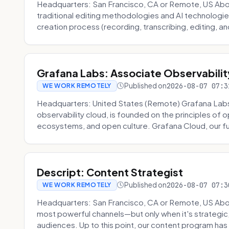
Headquarters: San Francisco, CA or Remote, US About
traditional editing methodologies and AI technologie
creation process (recording, transcribing, editing, and
Grafana Labs: Associate Observabilit
Published on
2026-08-07 07:3
WE WORK REMOTELY
Headquarters: United States (Remote) Grafana Lab
observability cloud, is founded on the principles of
ecosystems, and open culture. Grafana Cloud, our fu
Descript: Content Strategist
Published on
2026-08-07 07:3
WE WORK REMOTELY
Headquarters: San Francisco, CA or Remote, US Abou
most powerful channels—but only when it's strategic, o
audiences. Up to this point, our content program has 