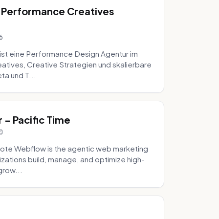
 Performance Creatives
6
st eine Performance Design Agentur im
tives, Creative Strategien und skalierbare
ta und T...
- Pacific Time
0
ote Webflow is the agentic web marketing
zations build, manage, and optimize high-
grow...