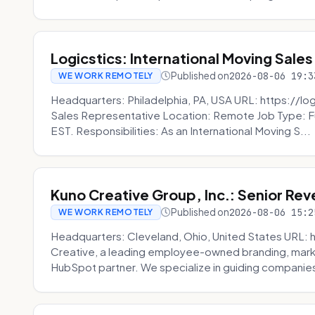
Logicstics: International Moving Sales
Published on
2026-08-06 19:3
WE WORK REMOTELY
Headquarters: Philadelphia, PA, USA URL: https://log
Sales Representative Location: Remote Job Type: F
EST. Responsibilities: As an International Moving S...
Kuno Creative Group, Inc.: Senior Re
Published on
2026-08-06 15:2
WE WORK REMOTELY
Headquarters: Cleveland, Ohio, United States URL: 
Creative, a leading employee-owned branding, mark
HubSpot partner. We specialize in guiding companies