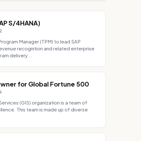
SAP S/4HANA)
2
Program Manager (TPM) to lead SAP
evenue recognition and related enterprise
ram delivery...
Owner for Global Fortune 500
4
Services (GIS) organization is a team of
ellence. This team is made up of diverse