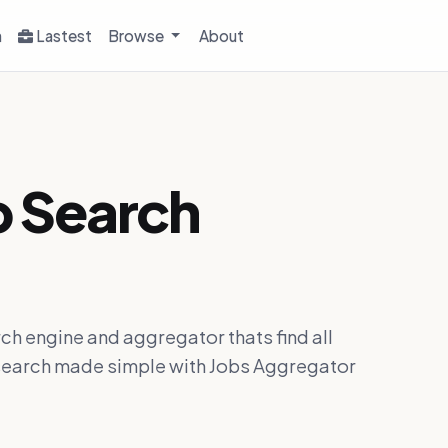
h
Lastest
Browse
About
b Search
ch engine and aggregator thats find all
ob search made simple with Jobs Aggregator