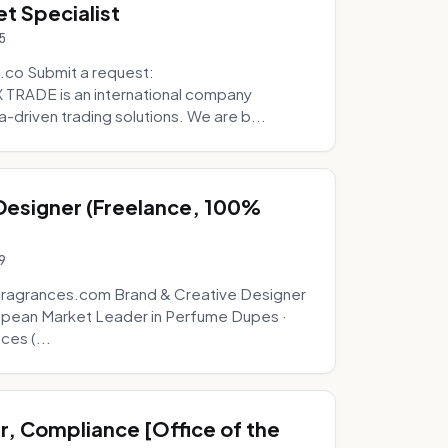
t Specialist
5
.co Submit a request:
RADE is an international company
a-driven trading solutions. We are b...
 Designer (Freelance, 100%
9
fragrances.com Brand & Creative Designer
opean Market Leader in Perfume Dupes ·
ces (...
, Compliance [Office of the