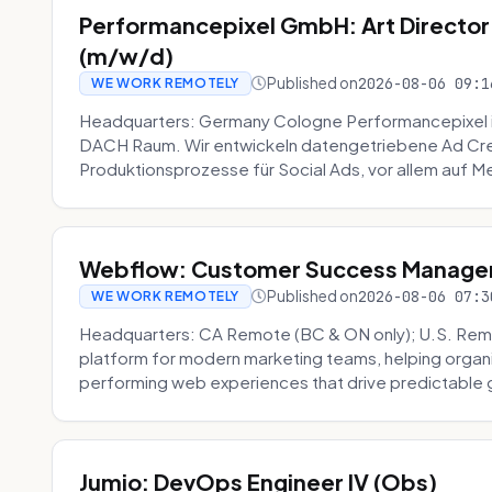
Performancepixel GmbH: Art Director
(m/w/d)
Published on
2026-08-06 09:1
WE WORK REMOTELY
Headquarters: Germany Cologne Performancepixel i
DACH Raum. Wir entwickeln datengetriebene Ad Crea
Produktionsprozesse für Social Ads, vor allem auf Me
Webflow: Customer Success Manager 
Published on
2026-08-06 07:3
WE WORK REMOTELY
Headquarters: CA Remote (BC & ON only); U.S. Rem
platform for modern marketing teams, helping organi
performing web experiences that drive predictable 
Jumio: DevOps Engineer IV (Obs)