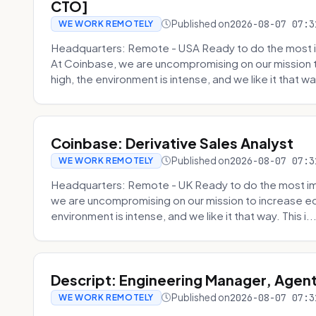
CTO]
Published on
2026-08-07 07:3
WE WORK REMOTELY
Headquarters: Remote - USA Ready to do the most i
At Coinbase, we are uncompromising on our mission 
high, the environment is intense, and we like it that way
Coinbase: Derivative Sales Analyst
Published on
2026-08-07 07:3
WE WORK REMOTELY
Headquarters: Remote - UK Ready to do the most im
we are uncompromising on our mission to increase ec
environment is intense, and we like it that way. This i..
Descript: Engineering Manager, Agen
Published on
2026-08-07 07:3
WE WORK REMOTELY