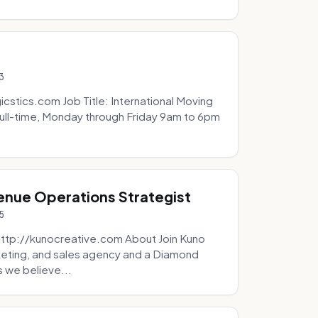
3
icstics.com Job Title: International Moving
ull-time, Monday through Friday 9am to 6pm
venue Operations Strategist
5
http://kunocreative.com About Join Kuno
eting, and sales agency and a Diamond
 we believe...