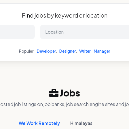
Find jobs by keyword or location
Populer:
Developer
,
Designer
,
Writer
,
Manager
Jobs
osted job listings on job banks, job search engine sites and jo
We Work Remotely
Himalayas