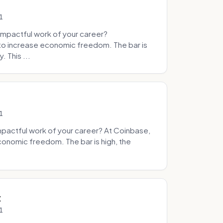
1
mpactful work of your career?
to increase economic freedom. The bar is
. This ...
1
pactful work of your career? At Coinbase,
onomic freedom. The bar is high, the
.
t
1