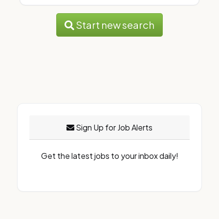
Start new search
Sign Up for Job Alerts
Get the latest jobs to your inbox daily!