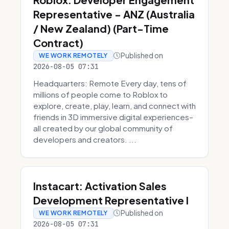
Representative - ANZ (Australia
/ New Zealand) (Part-Time
Contract)
Published on
WE WORK REMOTELY
2026-08-05 07:31
Headquarters: Remote Every day, tens of
millions of people come to Roblox to
explore, create, play, learn, and connect with
friends in 3D immersive digital experiences–
all created by our global community of
developers and creators. ...
Instacart: Activation Sales
Development Representative I
Published on
WE WORK REMOTELY
2026-08-05 07:31