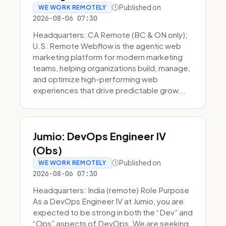
Published on
WE WORK REMOTELY
2026-08-06 07:30
Headquarters: CA Remote (BC & ON only);
U.S. Remote Webflow is the agentic web
marketing platform for modern marketing
teams, helping organizations build, manage,
and optimize high-performing web
experiences that drive predictable grow...
Jumio: DevOps Engineer IV
(Obs)
Published on
WE WORK REMOTELY
2026-08-06 07:30
Headquarters: India (remote) Role Purpose
As a DevOps Engineer IV at Jumio, you are
expected to be strong in both the “Dev” and
“Ops” aspects of DevOps. We are seeking