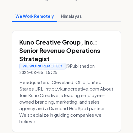
We Work Remotely
Himalayas
Kuno Creative Group, Inc.:
Senior Revenue Operations
Strategist
Published on
WE WORK REMOTELY
2026-08-06 15:25
Headquarters: Cleveland, Ohio, United
States URL: http://kunocreative.com About
Join Kuno Creative, a leading employee-
owned branding, marketing, and sales
agency and a Diamond HubSpot partner.
We specialize in guiding companies we
believe...