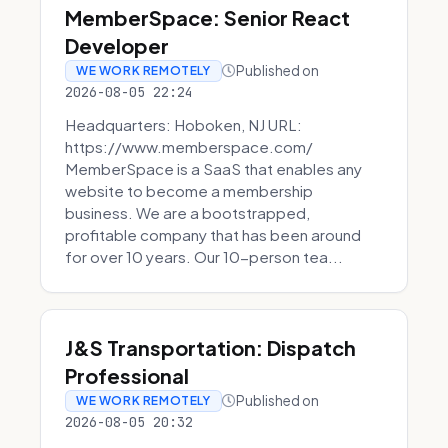
MemberSpace: Senior React
Developer
Published on
WE WORK REMOTELY
2026-08-05 22:24
Headquarters: Hoboken, NJ URL:
https://www.memberspace.com/
MemberSpace is a SaaS that enables any
website to become a membership
business. We are a bootstrapped,
profitable company that has been around
for over 10 years. Our 10-person tea...
J&S Transportation: Dispatch
Professional
Published on
WE WORK REMOTELY
2026-08-05 20:32