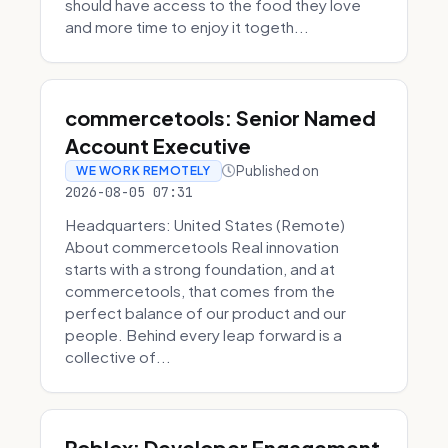
should have access to the food they love
and more time to enjoy it togeth...
commercetools: Senior Named
Account Executive
Published on
WE WORK REMOTELY
2026-08-05 07:31
Headquarters: United States (Remote)
About commercetools Real innovation
starts with a strong foundation, and at
commercetools, that comes from the
perfect balance of our product and our
people. Behind every leap forward is a
collective of...
Roblox: Developer Engagement