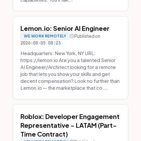
Lemon.io: Senior AI Engineer
Published on
WE WORK REMOTELY
2026-08-05 08:23
Headquarters: New York, NY URL:
https://lemon.io Are you a talented Senior
AI Engineer/Architect looking for a remote
job that lets you show your skills and get
decent compensation? Look no further than
Lemon.io — the marketplace that co...
Roblox: Developer Engagement
Representative - LATAM (Part-
Time Contract)