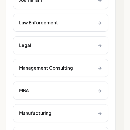
→
→
Law Enforcement
→
Legal
→
Management Consulting
→
MBA
→
Manufacturing