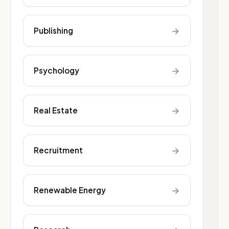
→
Publishing
→
Psychology
→
Real Estate
→
Recruitment
→
Renewable Energy