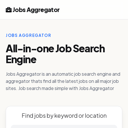
Jobs Aggregator
JOBS AGGREGATOR
All-in-one Job Search
Engine
Jobs Aggregator is an automatic job search engine and
aggregator thats find all the latest jobs on all major job
sites. Job search made simple with Jobs Aggregator
Find jobs by keyword or location