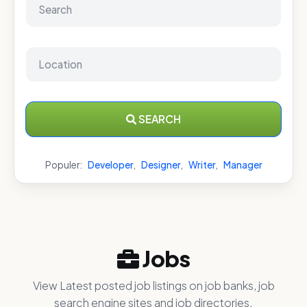
SEARCH
Populer:
Developer
,
Designer
,
Writer
,
Manager
Jobs
View Latest posted job listings on job banks, job
search engine sites and job directories.