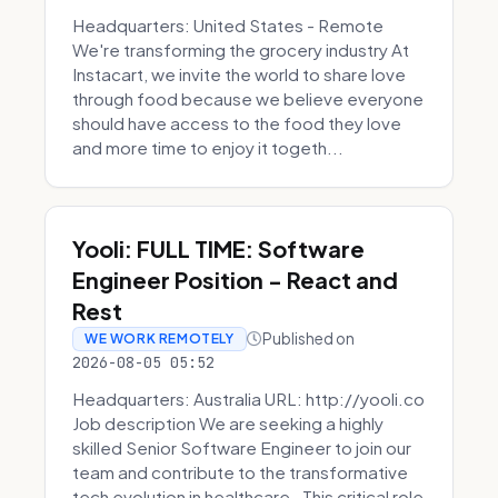
Headquarters: United States - Remote
We're transforming the grocery industry At
Instacart, we invite the world to share love
through food because we believe everyone
should have access to the food they love
and more time to enjoy it togeth...
Yooli: FULL TIME: Software
Engineer Position - React and
Rest
Published on
WE WORK REMOTELY
2026-08-05 05:52
Headquarters: Australia URL: http://yooli.co
Job description We are seeking a highly
skilled Senior Software Engineer to join our
team and contribute to the transformative
tech evolution in healthcare. This critical role