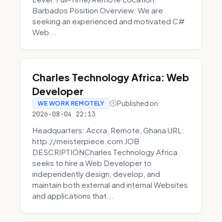
Barbados Position Overview: We are
seeking an experienced and motivated C#
Web...
Charles Technology Africa: Web
Developer
Published on
WE WORK REMOTELY
2026-08-04 22:13
Headquarters: Accra, Remote, Ghana URL:
http://meisterpiece.com JOB
DESCRIPTIONCharles Technology Africa
seeks to hire a Web Developer to
independently design, develop, and
maintain both external and internal Websites
and applications that...