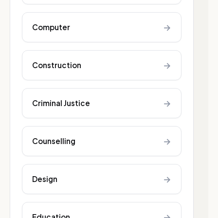
→
Computer
→
Construction
→
Criminal Justice
→
Counselling
→
Design
→
Education