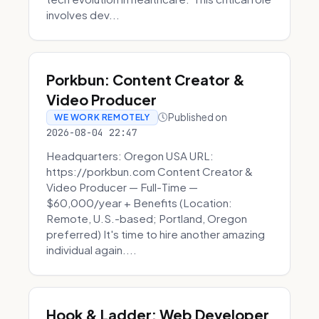
involves dev...
Porkbun: Content Creator &
Video Producer
Published on
WE WORK REMOTELY
2026-08-04 22:47
Headquarters: Oregon USA URL:
https://porkbun.com Content Creator &
Video Producer — Full-Time —
$60,000/year + Benefits (Location:
Remote, U.S.-based; Portland, Oregon
preferred) It's time to hire another amazing
individual again....
Hook & Ladder: Web Developer