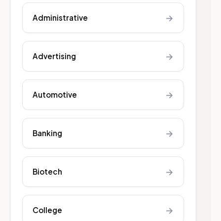
→
Administrative
→
Advertising
→
Automotive
→
Banking
→
Biotech
→
College