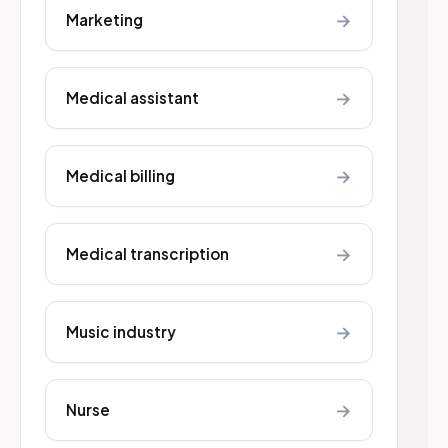
→
Marketing
→
Medical assistant
→
Medical billing
→
Medical transcription
→
Music industry
→
Nurse