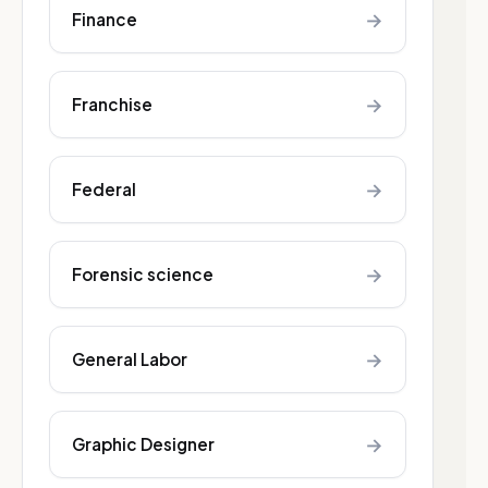
→
Finance
→
Franchise
→
Federal
→
Forensic science
→
General Labor
→
Graphic Designer