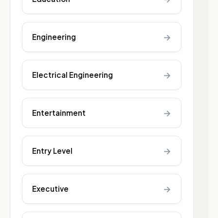
→
Engineering
→
Electrical Engineering
→
Entertainment
→
Entry Level
→
Executive