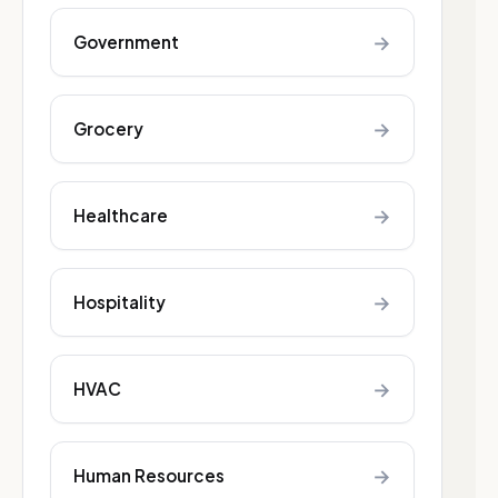
→
Government
→
Grocery
→
Healthcare
→
Hospitality
→
HVAC
→
Human Resources