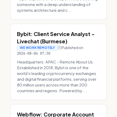
someone with a deep understanding of
systems architecture and c...
Bybit: Client Service Analyst -
Livechat (Burmese)
Published on
WE WORK REMOTELY
2026-08-06 07:30
Headquarters: APAC - Remote About Us
Established in 2018, Bybit is one of the
world’s leading cryptocurrency exchanges
and digital financial platforms, serving over
80 million users across more than 200
countries and regions. Powered by ...
Webflow: Corporate Account