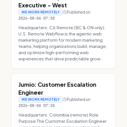
Executive - West
Published on
WE WORK REMOTELY
2026-08-06 07:30
Headquarters: CA Remote (BC & ON only);
U.S. Remote Webflow is the agentic web
marketing platform for modern marketing
teams, helping organizations build, manage,
and optimize high-performing web
experiences that drive predictable grow...
Jumio: Customer Escalation
Engineer
Published on
WE WORK REMOTELY
2026-08-06 07:30
Headquarters: Colombia (remote) Role
Purpose The Customer Escalation Engineer