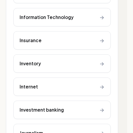
→
Information Technology
→
Insurance
→
Inventory
→
Internet
→
Investment banking
Journalism