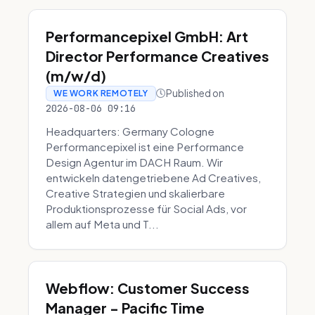
Performancepixel GmbH: Art
Director Performance Creatives
(m/w/d)
Published on
WE WORK REMOTELY
2026-08-06 09:16
Headquarters: Germany Cologne
Performancepixel ist eine Performance
Design Agentur im DACH Raum. Wir
entwickeln datengetriebene Ad Creatives,
Creative Strategien und skalierbare
Produktionsprozesse für Social Ads, vor
allem auf Meta und T...
Webflow: Customer Success
Manager - Pacific Time