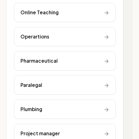
→
Online Teaching
→
Operartions
→
Pharmaceutical
→
Paralegal
→
Plumbing
→
Project manager