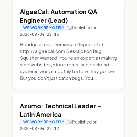
AlgaeCal: Automation QA
Engineer (Lead)
Published on
WE WORK REMOTELY
2026-08-04 22:13
Headquarters: Dominican Republic URL:
http://algaecal.com Description Bug
Squisher Wanted: You’re an expert at making
sure websites, storefronts, and backend
systems work smoothly before they go live.
But you don’t just catch bugs. You...
Azumo: Technical Leader -
Latin America
Published on
WE WORK REMOTELY
2026-08-04 22:12