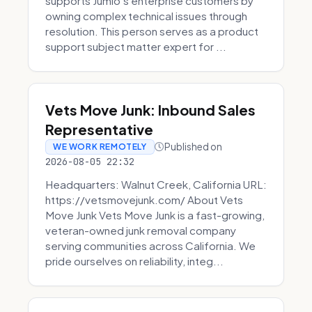
supports Jumio’s enterprise customers by
owning complex technical issues through
resolution. This person serves as a product
support subject matter expert for ...
Vets Move Junk: Inbound Sales
Representative
Published on
WE WORK REMOTELY
2026-08-05 22:32
Headquarters: Walnut Creek, California URL:
https://vetsmovejunk.com/ About Vets
Move Junk Vets Move Junk is a fast-growing,
veteran-owned junk removal company
serving communities across California. We
pride ourselves on reliability, integ...