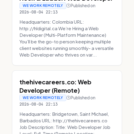
Published on
WE WORK REMOTELY
2026-08-04 22:13
Headquarters: Colombia URL:
http://hldigital.ca We’re Hiring a Web
Developer (Multi-Platform Maintenance)
You’ll be the go-to person keeping multiple
client websites running smoothly- a versatile
Web Developer who thrives on var...
thehivecareers.co: Web
Developer (Remote)
Published on
WE WORK REMOTELY
2026-08-04 22:13
Headquarters: Bridgetown, Saint Michael,
Barbados URL: http://thehivecareers.co
Job Description: Title: Web Developer Job
Level: Full-Time/Remote Location: