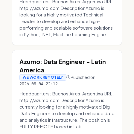
Headquarters: Buenos Aires, Argentina URL:
http://azumo.com DescriptionAzumo is
looking for a highly motivated Technical
Leader to develop and enhance high-
performing and scalable software solutions
in Python, .NET, Machine Learning Engine...
Azumo: Data Engineer - Latin
America
Published on
WE WORK REMOTELY
2026-08-04 22:12
Headquarters: Buenos Aires, Argentina URL:
http://azumo.com DescriptionAzumo is
currently looking for a highly motivated Big
Data Engineer to develop and enhance data
and analytics infrastructure. The position is
FULLY REMOTE based in Lati...