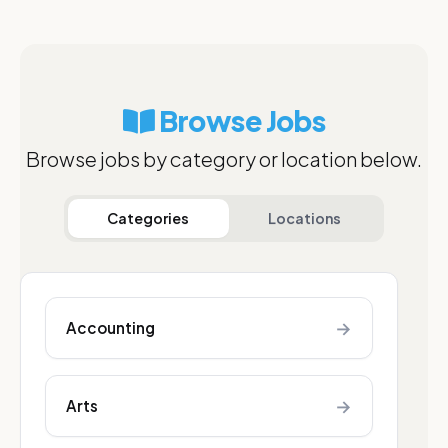
Browse Jobs
Browse jobs by category or location below.
Categories
Locations
→
Accounting
→
Arts