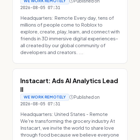
Published on
WE WORK REMOTELY
2026-08-05 07:31
Headquarters: Remote Every day, tens of
millions of people come to Roblox to
explore, create, play, learn, and connect with
friends in 3D immersive digital experiences–
all created by our global community of
developers and creators. ...
Instacart: Ads AI Analytics Lead
II
Published on
WE WORK REMOTELY
2026-08-05 07:31
Headquarters: United States - Remote
We're transforming the grocery industry At
Instacart, we invite the world to share love
through food because we believe everyone