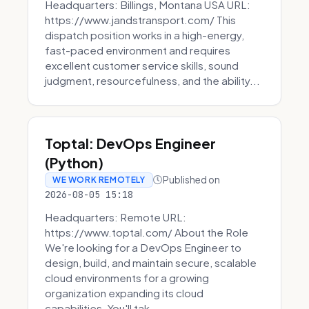
Headquarters: Billings, Montana USA URL:
https://www.jandstransport.com/ This
dispatch position works in a high-energy,
fast-paced environment and requires
excellent customer service skills, sound
judgment, resourcefulness, and the ability...
Toptal: DevOps Engineer
(Python)
Published on
WE WORK REMOTELY
2026-08-05 15:18
Headquarters: Remote URL:
https://www.toptal.com/ About the Role
We're looking for a DevOps Engineer to
design, build, and maintain secure, scalable
cloud environments for a growing
organization expanding its cloud
capabilities. You'll tak...