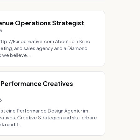
venue Operations Strategist
5
http://kunocreative.com About Join Kuno
eting, and sales agency and a Diamond
 we believe...
 Performance Creatives
6
st eine Performance Design Agentur im
tives, Creative Strategien und skalierbare
ta und T...