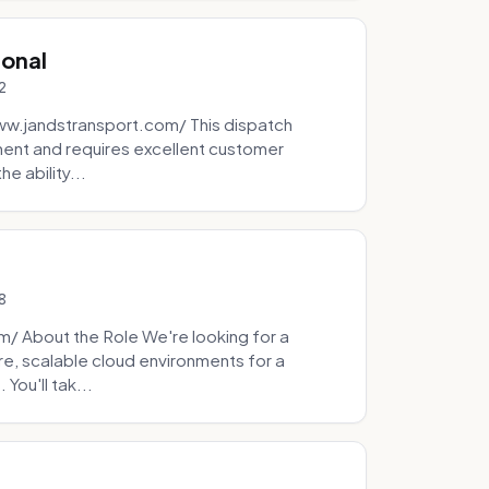
ional
2
ww.jandstransport.com/ This dispatch
ment and requires excellent customer
e ability...
8
 About the Role We're looking for a
re, scalable cloud environments for a
You'll tak...