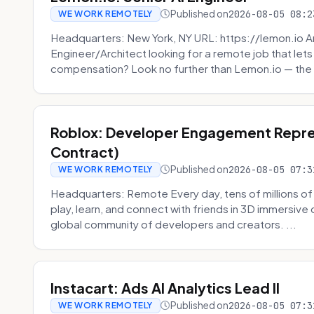
Published on
2026-08-05 08:2
WE WORK REMOTELY
Headquarters: New York, NY URL: https://lemon.io Ar
Engineer/Architect looking for a remote job that lets
compensation? Look no further than Lemon.io — the 
Roblox: Developer Engagement Repre
Contract)
Published on
2026-08-05 07:3
WE WORK REMOTELY
Headquarters: Remote Every day, tens of millions of
play, learn, and connect with friends in 3D immersive 
global community of developers and creators. ...
Instacart: Ads AI Analytics Lead II
Published on
2026-08-05 07:3
WE WORK REMOTELY