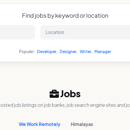
Find jobs by keyword or location
Populer:
Developer
,
Designer
,
Writer
,
Manager
Jobs
osted job listings on job banks, job search engine sites and jo
We Work Remotely
Himalayas