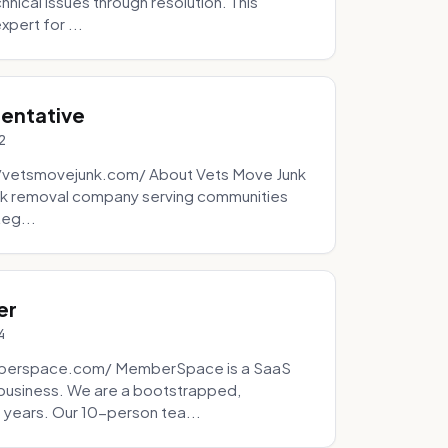
ical issues through resolution. This
pert for ...
sentative
2
://vetsmovejunk.com/ About Vets Move Junk
unk removal company serving communities
teg...
er
4
mberspace.com/ MemberSpace is a SaaS
business. We are a bootstrapped,
 years. Our 10-person tea...