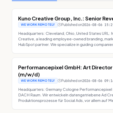
Kuno Creative Group, Inc.: Senior Re
Published on
2026-08-06 15:2
WE WORK REMOTELY
Headquarters: Cleveland, Ohio, United States URL: 
Creative, a leading employee-owned branding, mark
HubSpot partner. We specialize in guiding companies
Performancepixel GmbH: Art Director
(m/w/d)
Published on
2026-08-06 09:1
WE WORK REMOTELY
Headquarters: Germany Cologne Performancepixel i
DACH Raum. Wir entwickeln datengetriebene Ad Crea
Produktionsprozesse für Social Ads, vor allem auf Me