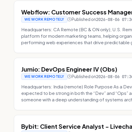
Webflow: Customer Success Manager 
Published on
2026-08-06 07:3
WE WORK REMOTELY
Headquarters: CA Remote (BC & ON only); U.S. Rem
platform for modern marketing teams, helping organi
performing web experiences that drive predictable 
Jumio: DevOps Engineer IV (Obs)
Published on
2026-08-06 07:3
WE WORK REMOTELY
Headquarters: India (remote) Role Purpose As a Dev
expected to be strong in both the “Dev” and “Ops”
someone with a deep understanding of systems archi
Bybit: Client Service Analyst - Livec