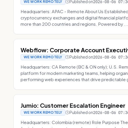
Published on
2026-08-06 07:3
WE WORK REMOTELY
Headquarters: APAC - Remote About Us Established in
cryptocurrency exchanges and digital financial platfo
more than 200 countries and regions. Powered by ..
Webflow: Corporate Account Executi
Published on
2026-08-06 07:3
WE WORK REMOTELY
Headquarters: CA Remote (BC & ON only); U.S. Rem
platform for modern marketing teams, helping organi
performing web experiences that drive predictable 
Jumio: Customer Escalation Engineer
Published on
2026-08-06 07:3
WE WORK REMOTELY
Headquarters: Colombia (remote) Role Purpose The