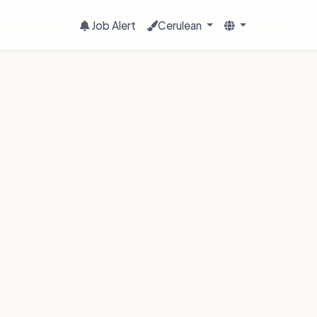
Job Alert
Cerulean