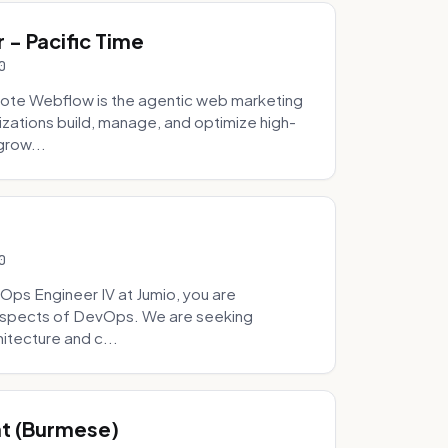
- Pacific Time
0
ote Webflow is the agentic web marketing
zations build, manage, and optimize high-
grow...
0
Ops Engineer IV at Jumio, you are
 aspects of DevOps. We are seeking
tecture and c...
hat (Burmese)