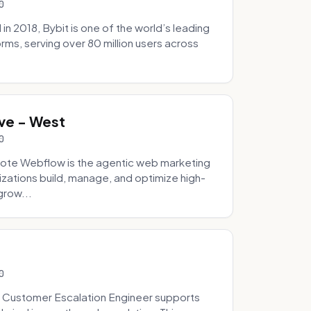
0
 2018, Bybit is one of the world’s leading
rms, serving over 80 million users across
.
ve - West
0
ote Webflow is the agentic web marketing
zations build, manage, and optimize high-
grow...
0
 Customer Escalation Engineer supports