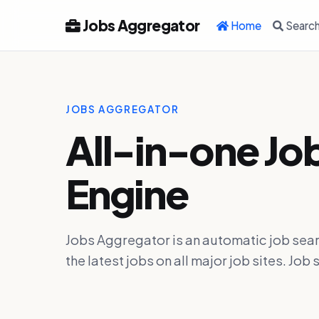
Jobs Aggregator
Home
Searc
JOBS AGGREGATOR
All-in-one Jo
Engine
Jobs Aggregator is an automatic job sear
the latest jobs on all major job sites. J