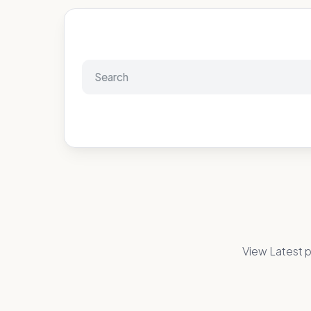
View Latest p