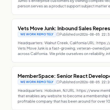
Jumio’s enterprise customers by owning complex techn
person serves as a product support subject matter ex
Vets Move Junk: Inbound Sales Repre
Published on
2026-08-05 22:3
WE WORK REMOTELY
Headquarters: Walnut Creek, California URL: https
Vets Move Junk is a fast-growing, veteran-owned j
across California. We pride ourselves on reliability, in
MemberSpace: Senior React Develop
Published on
2026-08-05 22:2
WE WORK REMOTELY
Headquarters: Hoboken, NJ URL: https://www.me
that enables any website to become a membership 
profitable company that has been around for over 10