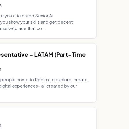
3
e you a talented Senior AI
 you show your skills and get decent
marketplace that co...
sentative - LATAM (Part-Time
1
 people come to Roblox to explore, create,
digital experiences– all created by our
1