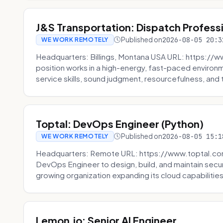
J&S Transportation: Dispatch Profess
Published on
2026-08-05 20:3
WE WORK REMOTELY
Headquarters: Billings, Montana USA URL: https://w
position works in a high-energy, fast-paced environ
service skills, sound judgment, resourcefulness, and th
Toptal: DevOps Engineer (Python)
Published on
2026-08-05 15:1
WE WORK REMOTELY
Headquarters: Remote URL: https://www.toptal.com/
DevOps Engineer to design, build, and maintain secu
growing organization expanding its cloud capabilities. 
Lemon.io: Senior AI Engineer