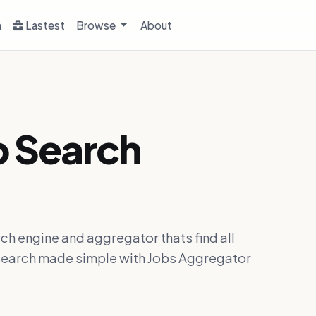
h
Lastest
Browse
About
b Search
ch engine and aggregator thats find all
ob search made simple with Jobs Aggregator