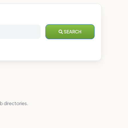
SEARCH
b directories.