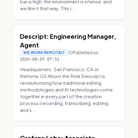
bar is high, the environment is intense, and
we like it that way. This i...
Descript: Engineering Manager,
Agent
Published on
WE WORK REMOTELY
2026-08-07 07:31
Headquarters: San Francisco, CA or
Remote, US About the Role Descript is
revolutionizing how traditional editing
methodologies and AI technologies come
together in every part of the creation
process (recording, transcribing, editing,
and s...
Grafana Labs: Associate