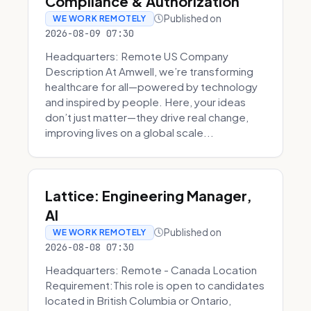
Compliance & Authorization
Published on
WE WORK REMOTELY
2026-08-09 07:30
Headquarters: Remote US Company
Description At Amwell, we’re transforming
healthcare for all—powered by technology
and inspired by people. Here, your ideas
don’t just matter—they drive real change,
improving lives on a global scale...
Lattice: Engineering Manager,
AI
Published on
WE WORK REMOTELY
2026-08-08 07:30
Headquarters: Remote - Canada Location
Requirement:This role is open to candidates
located in British Columbia or Ontario,