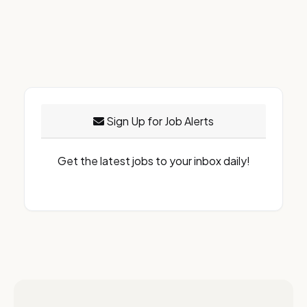
Sign Up for Job Alerts
Get the latest jobs to your inbox daily!