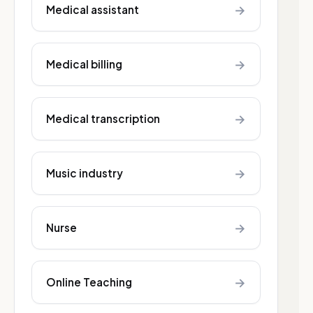
→
Medical assistant
→
Medical billing
→
Medical transcription
→
Music industry
→
Nurse
→
Online Teaching