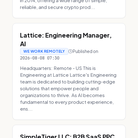
in 2014, offering a wide range of simple,
reliable, and secure crypto prod...
Lattice: Engineering Manager,
AI
Published on
WE WORK REMOTELY
2026-08-08 07:30
Headquarters: Remote - US This is
Engineering at Lattice Lattice's Engineering
team is dedicated to building cutting-edge
solutions that empower people and
organizations to thrive. As AI becomes
fundamental to every product experience,
ens...
SimpleTiger LLC: B2B SaaS PPC