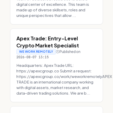
digital center of excellence. This team is
made up of diverse skillsets, roles and
unique perspectives that allow ...
Apex Trade: Entry-Level
Crypto Market Specialist
Published on
WE WORK REMOTELY
2026-08-07 13:15
Headquarters: Apex Trade URL:
https://apexcgroup.co Submit a request:
https://apexcgroup.co/work/weworkremotelyAPEX
TRADE is an international company working
with digital assets, market research, and
data-driven trading solutions. We are b...