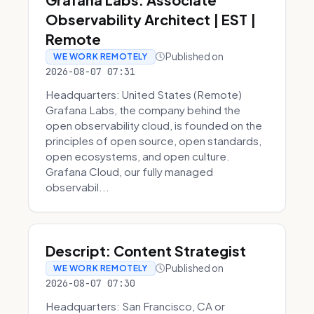
Observability Architect | EST |
Remote
Published on
WE WORK REMOTELY
2026-08-07 07:31
Headquarters: United States (Remote)
Grafana Labs, the company behind the
open observability cloud, is founded on the
principles of open source, open standards,
open ecosystems, and open culture.
Grafana Cloud, our fully managed
observabil...
Descript: Content Strategist
Published on
WE WORK REMOTELY
2026-08-07 07:30
Headquarters: San Francisco, CA or