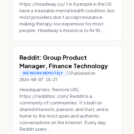
https://headway.co/ 1 in 4 people in the US
have a treatable mental health condition, but
most providers don't accept insurance,
making therapy too expensive for most
people. Headway’s mission is to fix thi...
Reddit: Group Product
Manager, Finance Technology
Published on
WE WORK REMOTELY
2026-08-07 18:27
Headquarters: Remote URL:
https://redditinc.com/ Reddit is a
community of communities. It’s built on
shared interests, passion, and trust, and is
home to the most open and authentic
conversations on the internet. Every day,
Reddit users ...