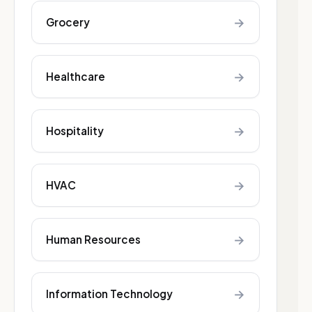
→
Grocery
→
Healthcare
→
Hospitality
→
HVAC
→
Human Resources
→
Information Technology