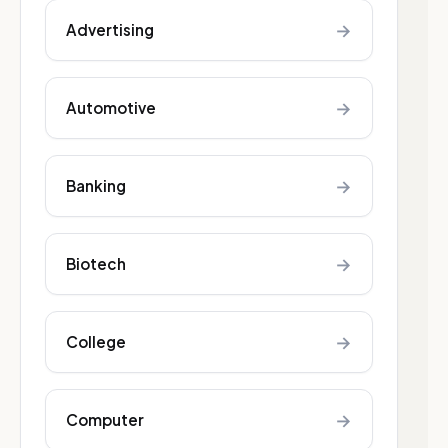
→
Advertising
→
Automotive
→
Banking
→
Biotech
→
College
→
Computer