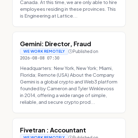
Canada. At this time, we are only able to hire
employees residing in these provinces. This
is Engineering at Lattice...
Gemini: Director, Fraud
Published on
WE WORK REMOTELY
2026-08-08 07:30
Headquarters: New York, New York; Miami,
Florida; Remote (USA) About the Company
Gemini is a global crypto and Web3 platform
founded by Cameron and Tyler Winklevoss
in 2014, offering a wide range of simple,
reliable, and secure crypto prod...
Fivetran : Accountant
Published on
WE WORK REMOTELY