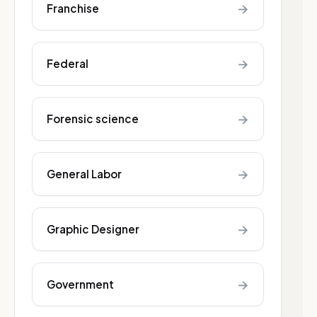
→
Franchise
→
Federal
→
Forensic science
→
General Labor
→
Graphic Designer
→
Government