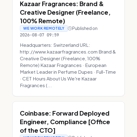
Kazaar Fragrances: Brand &
Creative Designer (Freelance,
100% Remote)
Published on
WE WORK REMOTELY
2026-08-07 09:59
Headquarters: Switzerland URL:
http://www.kazaarfragrances.com Brand &
Creative Designer (Freelance, 100%
Remote) Kazaar Fragrances · European
Market Leader in Perfume Dupes · Full-Time
· CET Hours About Us We're Kazaar
Fragrances (...
Coinbase: Forward Deployed
Engineer, Compliance [Office
of the CTO]