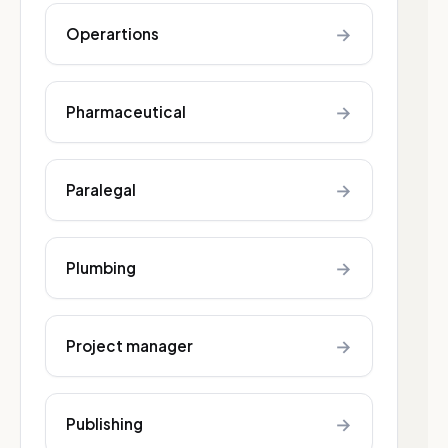
→
Operartions
→
Pharmaceutical
→
Paralegal
→
Plumbing
→
Project manager
→
Publishing