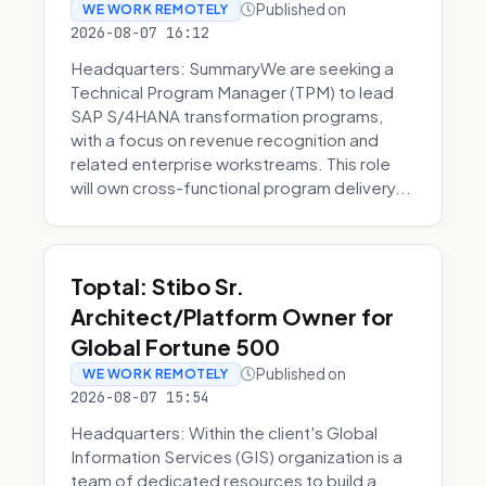
Published on
WE WORK REMOTELY
2026-08-07 16:12
Headquarters: SummaryWe are seeking a
Technical Program Manager (TPM) to lead
SAP S/4HANA transformation programs,
with a focus on revenue recognition and
related enterprise workstreams. This role
will own cross-functional program delivery...
Toptal: Stibo Sr.
Architect/Platform Owner for
Global Fortune 500
Published on
WE WORK REMOTELY
2026-08-07 15:54
Headquarters: Within the client's Global
Information Services (GIS) organization is a
team of dedicated resources to build a