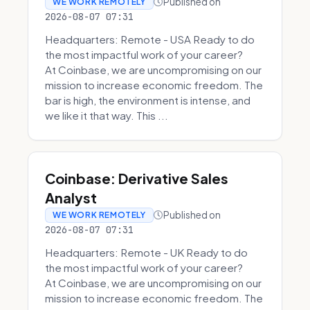
Published on
WE WORK REMOTELY
2026-08-07 07:31
Headquarters: Remote - USA Ready to do
the most impactful work of your career?
At Coinbase, we are uncompromising on our
mission to increase economic freedom. The
bar is high, the environment is intense, and
we like it that way. This ...
Coinbase: Derivative Sales
Analyst
Published on
WE WORK REMOTELY
2026-08-07 07:31
Headquarters: Remote - UK Ready to do
the most impactful work of your career?
At Coinbase, we are uncompromising on our
mission to increase economic freedom. The