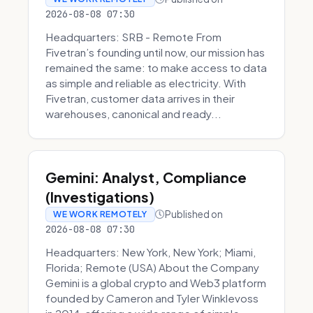
2026-08-08 07:30
Headquarters: SRB - Remote From
Fivetran’s founding until now, our mission has
remained the same: to make access to data
as simple and reliable as electricity. With
Fivetran, customer data arrives in their
warehouses, canonical and ready...
Gemini: Analyst, Compliance
(Investigations)
Published on
WE WORK REMOTELY
2026-08-08 07:30
Headquarters: New York, New York; Miami,
Florida; Remote (USA) About the Company
Gemini is a global crypto and Web3 platform
founded by Cameron and Tyler Winklevoss