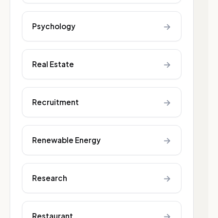
→
Psychology
→
Real Estate
→
Recruitment
→
Renewable Energy
→
Research
→
Restaurant