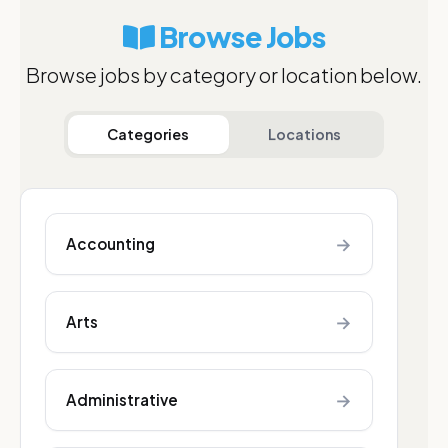
Browse Jobs
Browse jobs by category or location below.
Categories
Locations
→
Accounting
→
Arts
→
Administrative