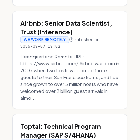
Airbnb: Senior Data Scientist,
Trust (Inference)
Published on
WE WORK REMOTELY
2026-08-07 18:02
Headquarters: Remote URL:
https://www.airbnb.com/ Airbnb was born in
2007 when two hosts welcomed three
guests to their San Francisco home, and has
since grown to over 5 million hosts who have
welcomed over 2 billion guest arrivals in
almo...
Toptal: Technical Program
Manager (SAP S/4HANA)