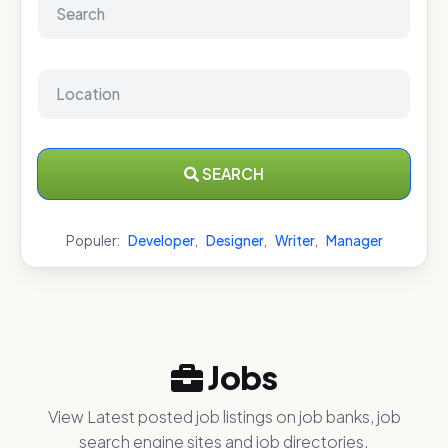
SEARCH
Populer:
Developer
,
Designer
,
Writer
,
Manager
Jobs
View Latest posted job listings on job banks, job
search engine sites and job directories.