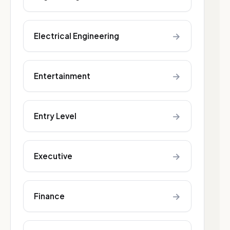
→
Electrical Engineering
→
Entertainment
→
Entry Level
→
Executive
→
Finance