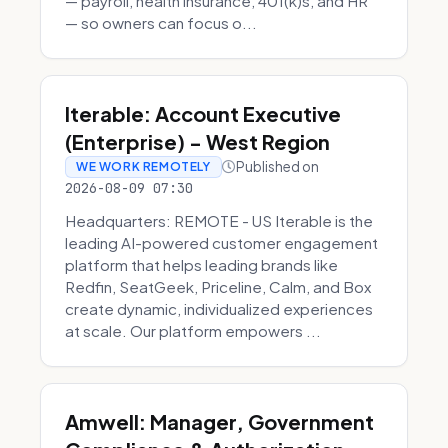
— payroll, health insurance, 401(k)s, and HR
— so owners can focus o...
Iterable: Account Executive
(Enterprise) - West Region
Published on
WE WORK REMOTELY
2026-08-09 07:30
Headquarters: REMOTE - US Iterable is the
leading AI-powered customer engagement
platform that helps leading brands like
Redfin, SeatGeek, Priceline, Calm, and Box
create dynamic, individualized experiences
at scale. Our platform empowers ...
Amwell: Manager, Government