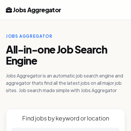
Jobs Aggregator
JOBS AGGREGATOR
All-in-one Job Search
Engine
Jobs Aggregator is an automatic job search engine and
aggregator thats find all the latest jobs on all major job
sites. Job search made simple with Jobs Aggregator
Find jobs by keyword or location