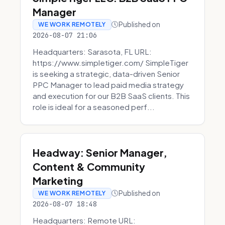
Manager
Published on
WE WORK REMOTELY
2026-08-07 21:06
Headquarters: Sarasota, FL URL:
https://www.simpletiger.com/ SimpleTiger
is seeking a strategic, data-driven Senior
PPC Manager to lead paid media strategy
and execution for our B2B SaaS clients. This
role is ideal for a seasoned perf...
Headway: Senior Manager,
Content & Community
Marketing
Published on
WE WORK REMOTELY
2026-08-07 18:48
Headquarters: Remote URL: