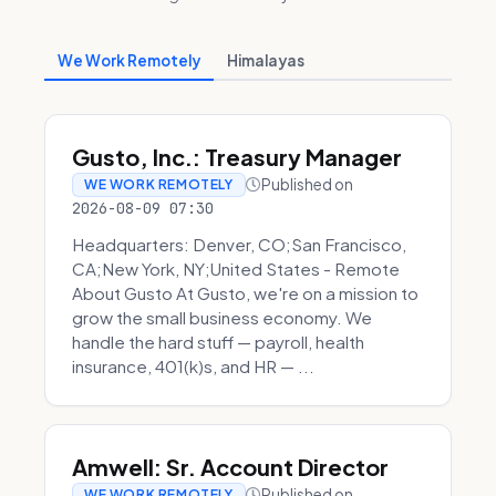
We Work Remotely
Himalayas
Gusto, Inc.: Treasury Manager
Published on
WE WORK REMOTELY
2026-08-09 07:30
Headquarters: Denver, CO;San Francisco,
CA;New York, NY;United States - Remote
About Gusto At Gusto, we're on a mission to
grow the small business economy. We
handle the hard stuff — payroll, health
insurance, 401(k)s, and HR — ...
Amwell: Sr. Account Director
Published on
WE WORK REMOTELY