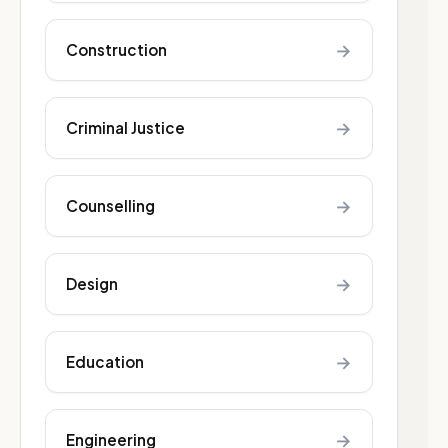
→
Construction
→
Criminal Justice
→
Counselling
→
Design
→
Education
→
Engineering