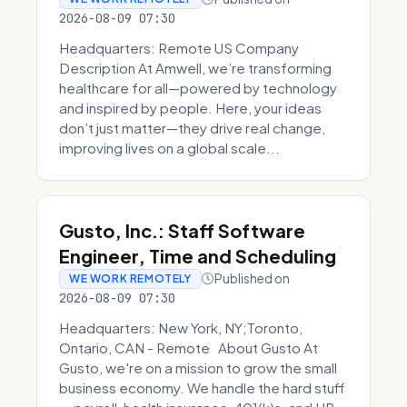
2026-08-09 07:30
Headquarters: Remote US Company
Description At Amwell, we’re transforming
healthcare for all—powered by technology
and inspired by people. Here, your ideas
don’t just matter—they drive real change,
improving lives on a global scale...
Gusto, Inc.: Staff Software
Engineer, Time and Scheduling
Published on
WE WORK REMOTELY
2026-08-09 07:30
Headquarters: New York, NY;Toronto,
Ontario, CAN - Remote About Gusto At
Gusto, we're on a mission to grow the small
business economy. We handle the hard stuff