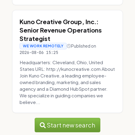
Kuno Creative Group, Inc.:
Senior Revenue Operations
Strategist
Published on
WE WORK REMOTELY
2026-08-06 15:25
Headquarters: Cleveland, Ohio, United
States URL: http://kunocreative.com About
Join Kuno Creative, a leading employee-
owned branding, marketing, and sales
agency and a Diamond HubSpot partner.
We specialize in guiding companies we
believe...
Start new search