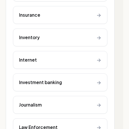
→
Insurance
→
Inventory
→
Internet
→
Investment banking
→
Journalism
→
Law Enforcement