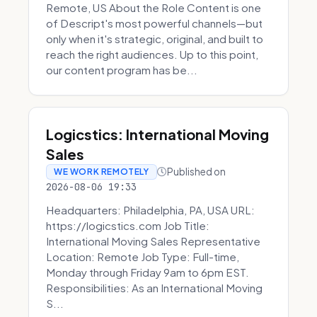
Remote, US About the Role Content is one
of Descript's most powerful channels—but
only when it's strategic, original, and built to
reach the right audiences. Up to this point,
our content program has be...
Logicstics: International Moving
Sales
Published on
WE WORK REMOTELY
2026-08-06 19:33
Headquarters: Philadelphia, PA, USA URL:
https://logicstics.com Job Title:
International Moving Sales Representative
Location: Remote Job Type: Full-time,
Monday through Friday 9am to 6pm EST.
Responsibilities: As an International Moving
S...