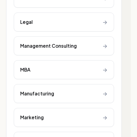
→
Legal
→
Management Consulting
→
MBA
→
Manufacturing
→
Marketing