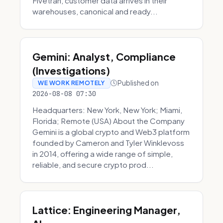
Fivetran, customer data arrives in their
warehouses, canonical and ready...
Gemini: Analyst, Compliance
(Investigations)
Published on
WE WORK REMOTELY
2026-08-08 07:30
Headquarters: New York, New York; Miami,
Florida; Remote (USA) About the Company
Gemini is a global crypto and Web3 platform
founded by Cameron and Tyler Winklevoss
in 2014, offering a wide range of simple,
reliable, and secure crypto prod...
Lattice: Engineering Manager,