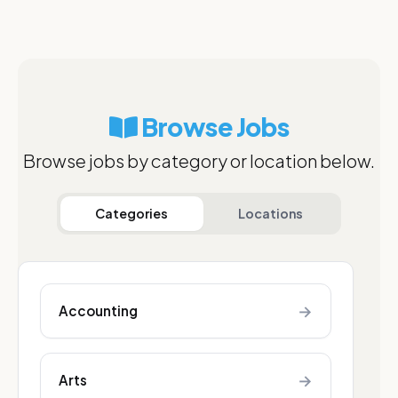
Browse Jobs
Browse jobs by category or location below.
Categories
Locations
→
Accounting
→
Arts