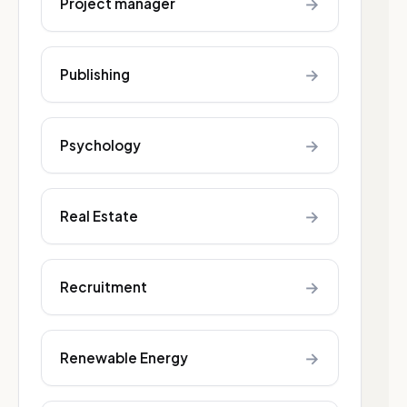
→
Project manager
→
Publishing
→
Psychology
→
Real Estate
→
Recruitment
→
Renewable Energy