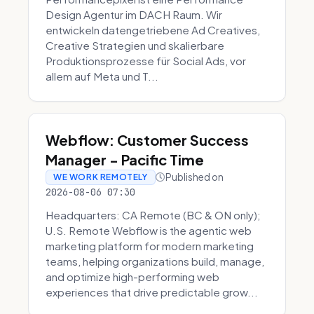
Design Agentur im DACH Raum. Wir
entwickeln datengetriebene Ad Creatives,
Creative Strategien und skalierbare
Produktionsprozesse für Social Ads, vor
allem auf Meta und T...
Webflow: Customer Success
Manager - Pacific Time
Published on
WE WORK REMOTELY
2026-08-06 07:30
Headquarters: CA Remote (BC & ON only);
U.S. Remote Webflow is the agentic web
marketing platform for modern marketing
teams, helping organizations build, manage,
and optimize high-performing web
experiences that drive predictable grow...