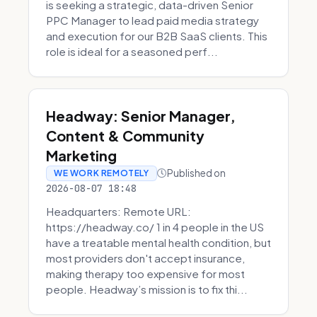
is seeking a strategic, data-driven Senior
PPC Manager to lead paid media strategy
and execution for our B2B SaaS clients. This
role is ideal for a seasoned perf...
Headway: Senior Manager,
Content & Community
Marketing
Published on
WE WORK REMOTELY
2026-08-07 18:48
Headquarters: Remote URL:
https://headway.co/ 1 in 4 people in the US
have a treatable mental health condition, but
most providers don't accept insurance,
making therapy too expensive for most
people. Headway’s mission is to fix thi...