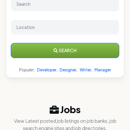
SEARCH
Populer:
Developer
,
Designer
,
Writer
,
Manager
Jobs
View Latest posted job listings on job banks, job
search engine sites and job directories.