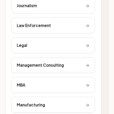
→
Journalism
→
Law Enforcement
→
Legal
→
Management Consulting
→
MBA
→
Manufacturing