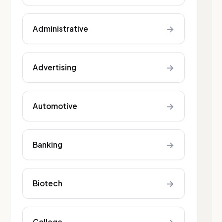
→
Administrative
→
Advertising
→
Automotive
→
Banking
→
Biotech
College