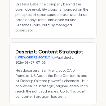
Grafana Labs, the company behind the
open observability cloud, is founded on the
principles of open source, open standards,
open ecosystems, and open culture.
Grafana Cloud, our fully managed
observabil...
Descript: Content Strategist
Published on
WE WORK REMOTELY
2026-08-07 07:30
Headquarters: San Francisco, CA or
Remote, US About the Role Content is one
of Descript's most powerful channels—but
only when it's strategic, original, and built to
reach the right audiences. Up to this point,
our content program has be...