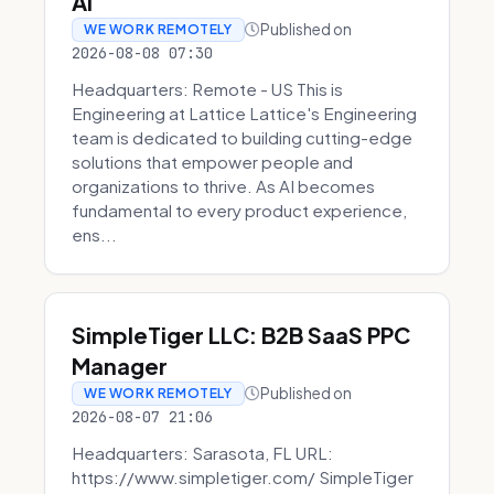
AI
Published on
WE WORK REMOTELY
2026-08-08 07:30
Headquarters: Remote - US This is
Engineering at Lattice Lattice's Engineering
team is dedicated to building cutting-edge
solutions that empower people and
organizations to thrive. As AI becomes
fundamental to every product experience,
ens...
SimpleTiger LLC: B2B SaaS PPC
Manager
Published on
WE WORK REMOTELY
2026-08-07 21:06
Headquarters: Sarasota, FL URL:
https://www.simpletiger.com/ SimpleTiger