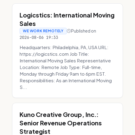
Logicstics: International Moving
Sales
Published on
WE WORK REMOTELY
2026-08-06 19:33
Headquarters: Philadelphia, PA, USA URL:
https://logicstics.com Job Title:
International Moving Sales Representative
Location: Remote Job Type: Full-time,
Monday through Friday 9am to 6pm EST.
Responsibilities: As an International Moving
S...
Kuno Creative Group, Inc.:
Senior Revenue Operations
Strategist