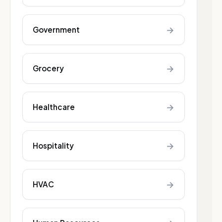
→
Government
→
Grocery
→
Healthcare
→
Hospitality
→
HVAC