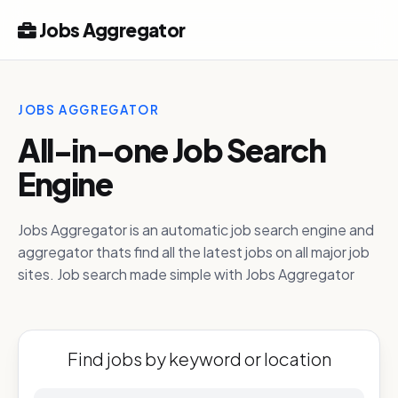
Jobs Aggregator
JOBS AGGREGATOR
All-in-one Job Search
Engine
Jobs Aggregator is an automatic job search engine and
aggregator thats find all the latest jobs on all major job
sites. Job search made simple with Jobs Aggregator
Find jobs by keyword or location