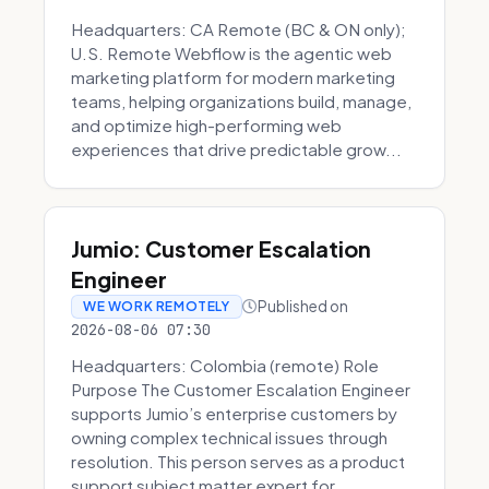
Headquarters: CA Remote (BC & ON only);
U.S. Remote Webflow is the agentic web
marketing platform for modern marketing
teams, helping organizations build, manage,
and optimize high-performing web
experiences that drive predictable grow...
Jumio: Customer Escalation
Engineer
Published on
WE WORK REMOTELY
2026-08-06 07:30
Headquarters: Colombia (remote) Role
Purpose The Customer Escalation Engineer
supports Jumio’s enterprise customers by
owning complex technical issues through
resolution. This person serves as a product
support subject matter expert for ...