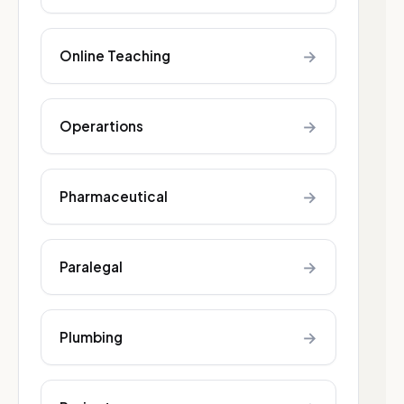
→
Online Teaching
→
Operartions
→
Pharmaceutical
→
Paralegal
→
Plumbing