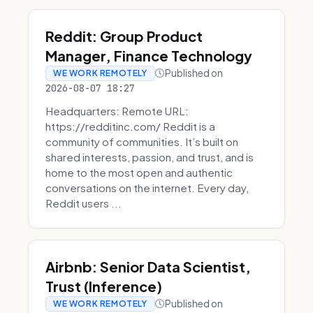
Reddit: Group Product
Manager, Finance Technology
Published on
WE WORK REMOTELY
2026-08-07 18:27
Headquarters: Remote URL:
https://redditinc.com/ Reddit is a
community of communities. It’s built on
shared interests, passion, and trust, and is
home to the most open and authentic
conversations on the internet. Every day,
Reddit users ...
Airbnb: Senior Data Scientist,
Trust (Inference)
Published on
WE WORK REMOTELY