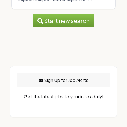
Start new search
Sign Up for Job Alerts
Get the latest jobs to your inbox daily!