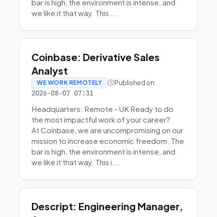
bar is high, the environment is intense, and
we like it that way. This ...
Coinbase: Derivative Sales
Analyst
Published on
WE WORK REMOTELY
2026-08-07 07:31
Headquarters: Remote - UK Ready to do
the most impactful work of your career?
At Coinbase, we are uncompromising on our
mission to increase economic freedom. The
bar is high, the environment is intense, and
we like it that way. This i...
Descript: Engineering Manager,