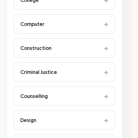
→
→
Computer
→
Construction
→
Criminal Justice
→
Counselling
→
Design