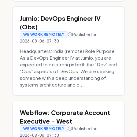
Jumio: DevOps Engineer IV
(Obs)
Published on
WE WORK REMOTELY
2026-08-06 07:30
Headquarters: India (remote) Role Purpose
As a DevOps Engineer IV at Jumio, you are
expected to be strong in both the “Dev” and
“Ops” aspects of DevOps. We are seeking
someone with a deep understanding of
systems architecture and c...
Webflow: Corporate Account
Executive - West
Published on
WE WORK REMOTELY
2026-08-06 07:30