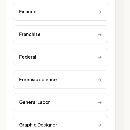
→
Finance
→
Franchise
→
Federal
→
Forensic science
→
General Labor
→
Graphic Designer