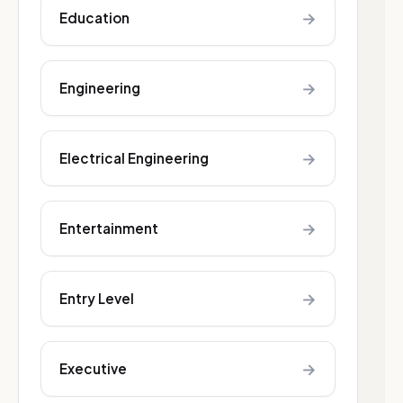
→
Education
→
Engineering
→
Electrical Engineering
→
Entertainment
→
Entry Level
→
Executive