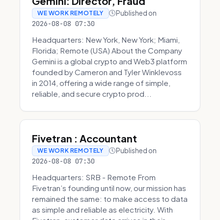
Gemini: Director, Fraud
Published on
WE WORK REMOTELY
2026-08-08 07:30
Headquarters: New York, New York; Miami,
Florida; Remote (USA) About the Company
Gemini is a global crypto and Web3 platform
founded by Cameron and Tyler Winklevoss
in 2014, offering a wide range of simple,
reliable, and secure crypto prod...
Fivetran : Accountant
Published on
WE WORK REMOTELY
2026-08-08 07:30
Headquarters: SRB - Remote From
Fivetran’s founding until now, our mission has
remained the same: to make access to data
as simple and reliable as electricity. With