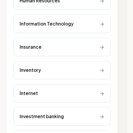
→
Human Resources
→
Information Technology
→
Insurance
→
Inventory
→
Internet
→
Investment banking