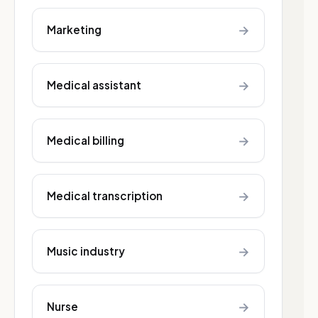
→
Marketing
→
Medical assistant
→
Medical billing
→
Medical transcription
→
Music industry
→
Nurse