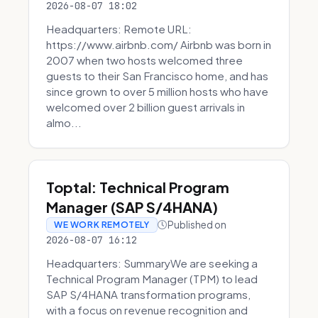
2026-08-07 18:02
Headquarters: Remote URL:
https://www.airbnb.com/ Airbnb was born in
2007 when two hosts welcomed three
guests to their San Francisco home, and has
since grown to over 5 million hosts who have
welcomed over 2 billion guest arrivals in
almo...
Toptal: Technical Program
Manager (SAP S/4HANA)
Published on
WE WORK REMOTELY
2026-08-07 16:12
Headquarters: SummaryWe are seeking a
Technical Program Manager (TPM) to lead
SAP S/4HANA transformation programs,
with a focus on revenue recognition and