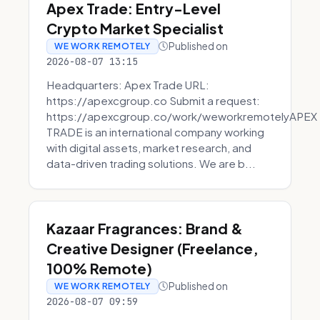
Apex Trade: Entry-Level
Crypto Market Specialist
Published on
WE WORK REMOTELY
2026-08-07 13:15
Headquarters: Apex Trade URL:
https://apexcgroup.co Submit a request:
https://apexcgroup.co/work/weworkremotelyAPEX
TRADE is an international company working
with digital assets, market research, and
data-driven trading solutions. We are b...
Kazaar Fragrances: Brand &
Creative Designer (Freelance,
100% Remote)
Published on
WE WORK REMOTELY
2026-08-07 09:59