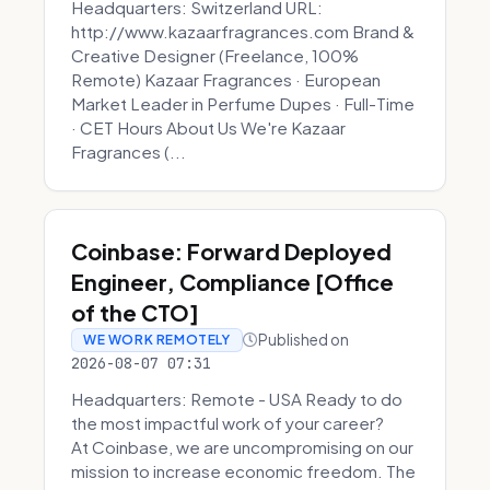
Headquarters: Switzerland URL:
http://www.kazaarfragrances.com Brand &
Creative Designer (Freelance, 100%
Remote) Kazaar Fragrances · European
Market Leader in Perfume Dupes · Full-Time
· CET Hours About Us We're Kazaar
Fragrances (...
Coinbase: Forward Deployed
Engineer, Compliance [Office
of the CTO]
Published on
WE WORK REMOTELY
2026-08-07 07:31
Headquarters: Remote - USA Ready to do
the most impactful work of your career?
At Coinbase, we are uncompromising on our
mission to increase economic freedom. The