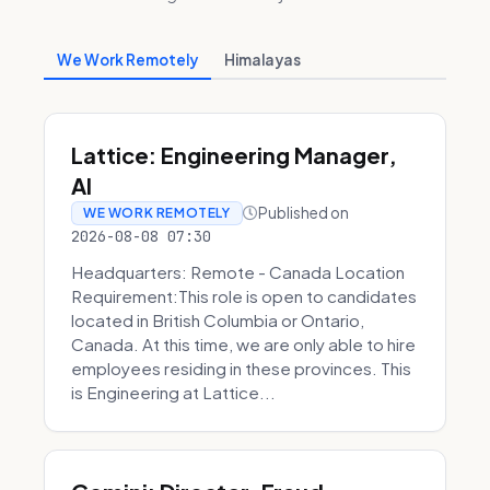
We Work Remotely
Himalayas
Lattice: Engineering Manager,
AI
Published on
WE WORK REMOTELY
2026-08-08 07:30
Headquarters: Remote - Canada Location
Requirement:This role is open to candidates
located in British Columbia or Ontario,
Canada. At this time, we are only able to hire
employees residing in these provinces. This
is Engineering at Lattice...