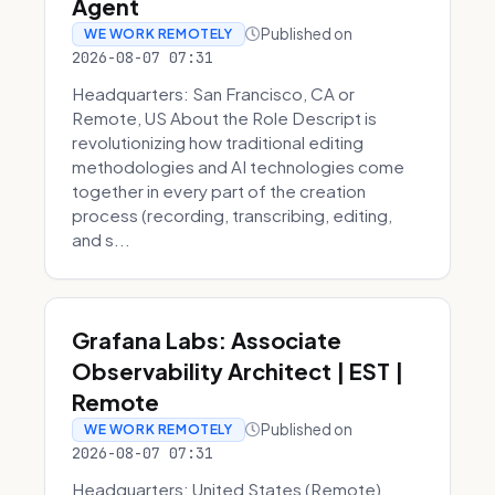
Agent
Published on
WE WORK REMOTELY
2026-08-07 07:31
Headquarters: San Francisco, CA or
Remote, US About the Role Descript is
revolutionizing how traditional editing
methodologies and AI technologies come
together in every part of the creation
process (recording, transcribing, editing,
and s...
Grafana Labs: Associate
Observability Architect | EST |
Remote
Published on
WE WORK REMOTELY
2026-08-07 07:31
Headquarters: United States (Remote)