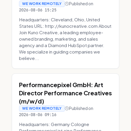
Published on
WE WORK REMOTELY
2026-08-06 15:25
Headquarters: Cleveland, Ohio, United
States URL: http://kunocreative.com About
Join Kuno Creative, a leading employee-
owned branding, marketing, and sales
agency and a Diamond HubSpot partner.
We specialize in guiding companies we
believe...
Performancepixel GmbH: Art
Director Performance Creatives
(m/w/d)
Published on
WE WORK REMOTELY
2026-08-06 09:16
Headquarters: Germany Cologne
Performancepixel ist eine Performance