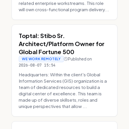
related enterprise workstreams. This role
will own cross-functional program delivery...
Toptal: Stibo Sr.
Architect/Platform Owner for
Global Fortune 500
Published on
WE WORK REMOTELY
2026-08-07 15:54
Headquarters: Within the client's Global
Information Services (GIS) organization is a
team of dedicated resources to build a
digital center of excellence. This team is
made up of diverse skillsets, roles and
unique perspectives that allow ...