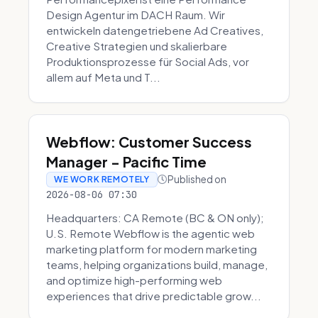
Design Agentur im DACH Raum. Wir
entwickeln datengetriebene Ad Creatives,
Creative Strategien und skalierbare
Produktionsprozesse für Social Ads, vor
allem auf Meta und T...
Webflow: Customer Success
Manager - Pacific Time
Published on
WE WORK REMOTELY
2026-08-06 07:30
Headquarters: CA Remote (BC & ON only);
U.S. Remote Webflow is the agentic web
marketing platform for modern marketing
teams, helping organizations build, manage,
and optimize high-performing web
experiences that drive predictable grow...