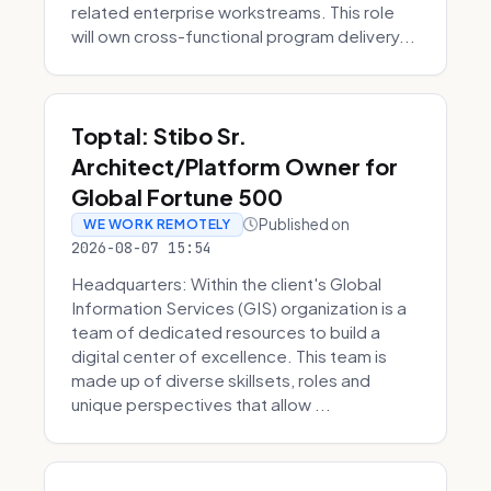
related enterprise workstreams. This role
will own cross-functional program delivery...
Toptal: Stibo Sr.
Architect/Platform Owner for
Global Fortune 500
Published on
WE WORK REMOTELY
2026-08-07 15:54
Headquarters: Within the client's Global
Information Services (GIS) organization is a
team of dedicated resources to build a
digital center of excellence. This team is
made up of diverse skillsets, roles and
unique perspectives that allow ...