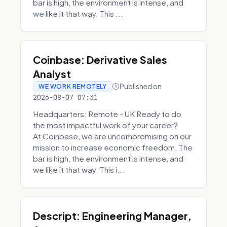
bar is high, the environment is intense, and
we like it that way. This ...
Coinbase: Derivative Sales
Analyst
Published on
WE WORK REMOTELY
2026-08-07 07:31
Headquarters: Remote - UK Ready to do
the most impactful work of your career?
At Coinbase, we are uncompromising on our
mission to increase economic freedom. The
bar is high, the environment is intense, and
we like it that way. This i...
Descript: Engineering Manager,