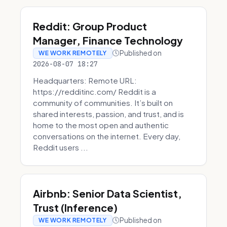
Reddit: Group Product
Manager, Finance Technology
Published on
WE WORK REMOTELY
2026-08-07 18:27
Headquarters: Remote URL:
https://redditinc.com/ Reddit is a
community of communities. It’s built on
shared interests, passion, and trust, and is
home to the most open and authentic
conversations on the internet. Every day,
Reddit users ...
Airbnb: Senior Data Scientist,
Trust (Inference)
Published on
WE WORK REMOTELY