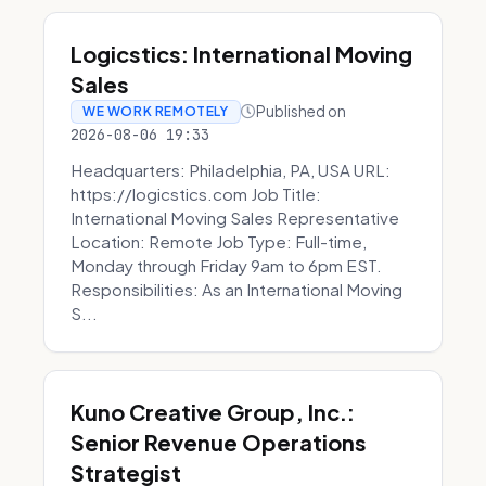
Logicstics: International Moving
Sales
Published on
WE WORK REMOTELY
2026-08-06 19:33
Headquarters: Philadelphia, PA, USA URL:
https://logicstics.com Job Title:
International Moving Sales Representative
Location: Remote Job Type: Full-time,
Monday through Friday 9am to 6pm EST.
Responsibilities: As an International Moving
S...
Kuno Creative Group, Inc.:
Senior Revenue Operations
Strategist