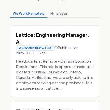
We Work Remotely
Himalayas
Lattice: Engineering Manager,
AI
Published on
WE WORK REMOTELY
2026-08-08 07:30
Headquarters: Remote - Canada Location
Requirement:This role is open to candidates
located in British Columbia or Ontario,
Canada. At this time, we are only able to hire
employees residing in these provinces. This
is Engineering at Lattice...