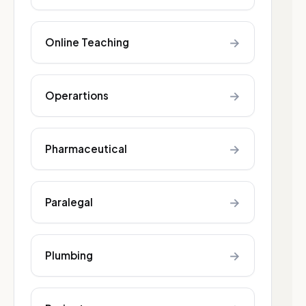
→
Online Teaching
→
Operartions
→
Pharmaceutical
→
Paralegal
→
Plumbing