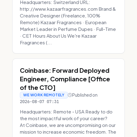
Headquarters: Switzerland URL:
http://www.kazaarfragrances.com Brand &
Creative Designer (Freelance, 100%
Remote) Kazaar Fragrances · European
Market Leader in Perfume Dupes · Full-Time
· CET Hours About Us We're Kazaar
Fragrances (...
Coinbase: Forward Deployed
Engineer, Compliance [Office
of the CTO]
Published on
WE WORK REMOTELY
2026-08-07 07:31
Headquarters: Remote - USA Ready to do
the most impactful work of your career?
At Coinbase, we are uncompromising on our
mission to increase economic freedom. The