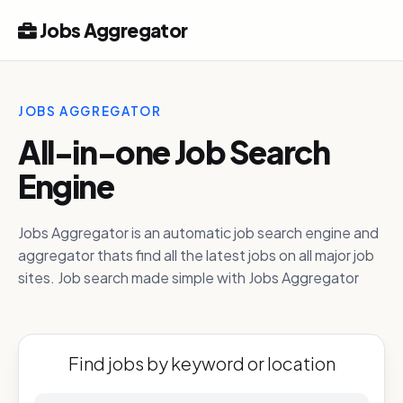
Jobs Aggregator
JOBS AGGREGATOR
All-in-one Job Search
Engine
Jobs Aggregator is an automatic job search engine and
aggregator thats find all the latest jobs on all major job
sites. Job search made simple with Jobs Aggregator
Find jobs by keyword or location