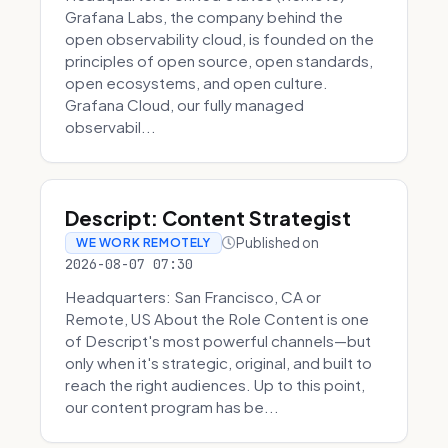
Grafana Labs, the company behind the
open observability cloud, is founded on the
principles of open source, open standards,
open ecosystems, and open culture.
Grafana Cloud, our fully managed
observabil...
Descript: Content Strategist
Published on
WE WORK REMOTELY
2026-08-07 07:30
Headquarters: San Francisco, CA or
Remote, US About the Role Content is one
of Descript's most powerful channels—but
only when it's strategic, original, and built to
reach the right audiences. Up to this point,
our content program has be...