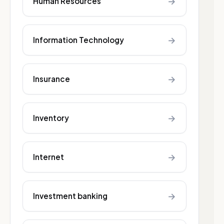
→
Human Resources
→
Information Technology
→
Insurance
→
Inventory
→
Internet
→
Investment banking