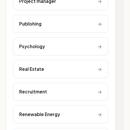
→
Project manager
→
Publishing
→
Psychology
→
Real Estate
→
Recruitment
→
Renewable Energy