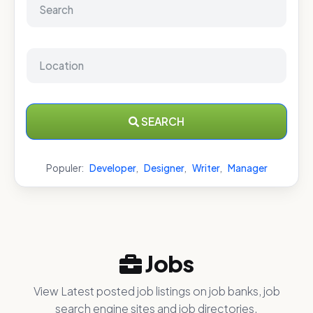
SEARCH
Populer:
Developer
,
Designer
,
Writer
,
Manager
Jobs
View Latest posted job listings on job banks, job
search engine sites and job directories.