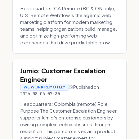
Headquarters: CA Remote (BC & ON only);
U.S. Remote Webflow is the agentic web
marketing platform for modern marketing
teams, helping organizations build, manage,
and optimize high-performing web
experiences that drive predictable grow...
Jumio: Customer Escalation
Engineer
Published on
WE WORK REMOTELY
2026-08-06 07:30
Headquarters: Colombia (remote) Role
Purpose The Customer Escalation Engineer
supports Jumio’s enterprise customers by
owning complex technical issues through
resolution. This person serves as a product
support subject matter expert for ...