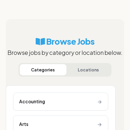
Browse Jobs
Browse jobs by category or location below.
Categories
Locations
→
Accounting
→
Arts