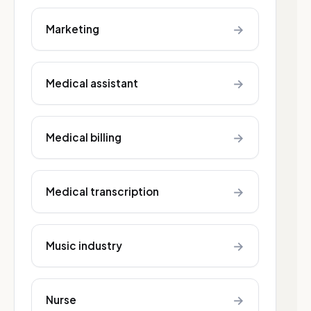
→
Marketing
→
Medical assistant
→
Medical billing
→
Medical transcription
→
Music industry
→
Nurse