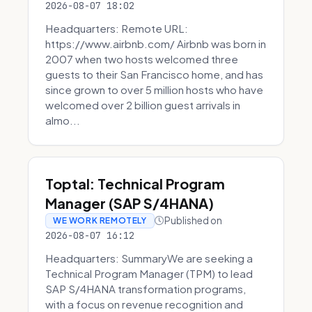
2026-08-07 18:02
Headquarters: Remote URL:
https://www.airbnb.com/ Airbnb was born in
2007 when two hosts welcomed three
guests to their San Francisco home, and has
since grown to over 5 million hosts who have
welcomed over 2 billion guest arrivals in
almo...
Toptal: Technical Program
Manager (SAP S/4HANA)
Published on
WE WORK REMOTELY
2026-08-07 16:12
Headquarters: SummaryWe are seeking a
Technical Program Manager (TPM) to lead
SAP S/4HANA transformation programs,
with a focus on revenue recognition and