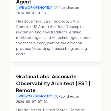
Agent
Published on
WE WORK REMOTELY
2026-08-07 07:31
Headquarters: San Francisco, CA or
Remote, US About the Role Descript is
revolutionizing how traditional editing
methodologies and AI technologies come
together in every part of the creation
process (recording, transcribing, editing,
and s...
Grafana Labs: Associate
Observability Architect | EST |
Remote
Published on
WE WORK REMOTELY
2026-08-07 07:31
Headquarters: United States (Remote)