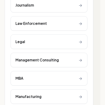
→
Journalism
→
Law Enforcement
→
Legal
→
Management Consulting
→
MBA
→
Manufacturing