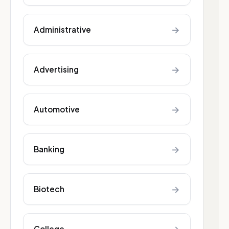
→
Administrative
→
Advertising
→
Automotive
→
Banking
→
Biotech
College