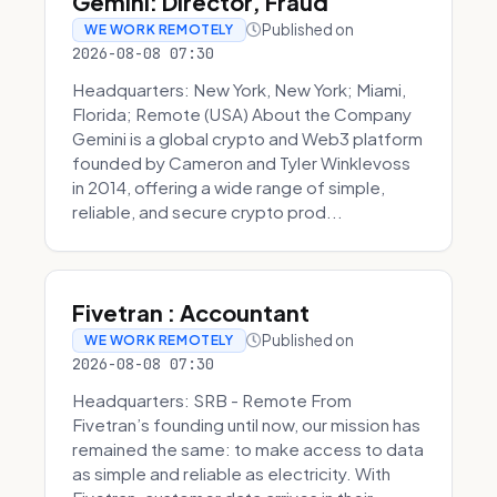
Gemini: Director, Fraud
Published on
WE WORK REMOTELY
2026-08-08 07:30
Headquarters: New York, New York; Miami,
Florida; Remote (USA) About the Company
Gemini is a global crypto and Web3 platform
founded by Cameron and Tyler Winklevoss
in 2014, offering a wide range of simple,
reliable, and secure crypto prod...
Fivetran : Accountant
Published on
WE WORK REMOTELY
2026-08-08 07:30
Headquarters: SRB - Remote From
Fivetran’s founding until now, our mission has
remained the same: to make access to data
as simple and reliable as electricity. With