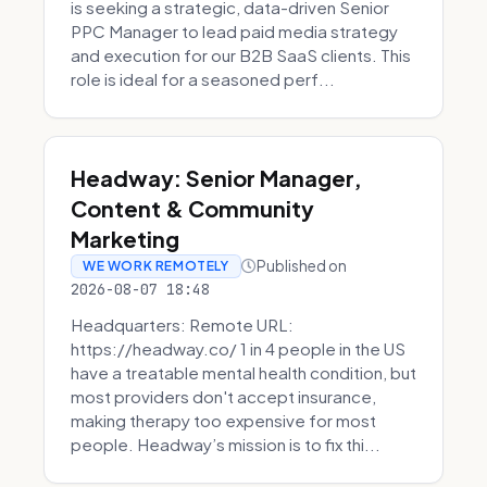
is seeking a strategic, data-driven Senior
PPC Manager to lead paid media strategy
and execution for our B2B SaaS clients. This
role is ideal for a seasoned perf...
Headway: Senior Manager,
Content & Community
Marketing
Published on
WE WORK REMOTELY
2026-08-07 18:48
Headquarters: Remote URL:
https://headway.co/ 1 in 4 people in the US
have a treatable mental health condition, but
most providers don't accept insurance,
making therapy too expensive for most
people. Headway’s mission is to fix thi...