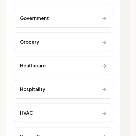
→
Government
→
Grocery
→
Healthcare
→
Hospitality
→
HVAC