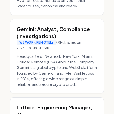
Fivetran, customer data arrives in their
warehouses, canonical and ready...
Gemini: Analyst, Compliance
(Investigations)
Published on
WE WORK REMOTELY
2026-08-08 07:30
Headquarters: New York, New York; Miami,
Florida; Remote (USA) About the Company
Gemini is a global crypto and Web3 platform
founded by Cameron and Tyler Winklevoss
in 2014, offering a wide range of simple,
reliable, and secure crypto prod...
Lattice: Engineering Manager,