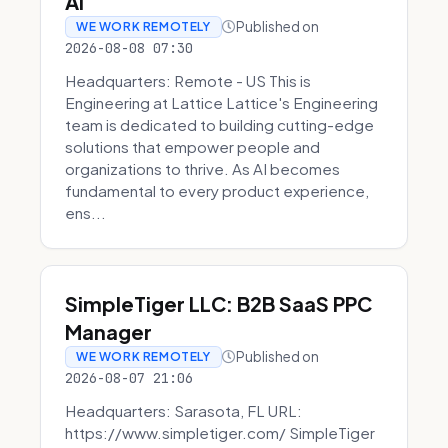
AI
Published on
WE WORK REMOTELY
2026-08-08 07:30
Headquarters: Remote - US This is
Engineering at Lattice Lattice's Engineering
team is dedicated to building cutting-edge
solutions that empower people and
organizations to thrive. As AI becomes
fundamental to every product experience,
ens...
SimpleTiger LLC: B2B SaaS PPC
Manager
Published on
WE WORK REMOTELY
2026-08-07 21:06
Headquarters: Sarasota, FL URL:
https://www.simpletiger.com/ SimpleTiger