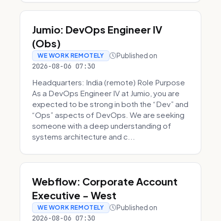
Jumio: DevOps Engineer IV
(Obs)
Published on
WE WORK REMOTELY
2026-08-06 07:30
Headquarters: India (remote) Role Purpose
As a DevOps Engineer IV at Jumio, you are
expected to be strong in both the “Dev” and
“Ops” aspects of DevOps. We are seeking
someone with a deep understanding of
systems architecture and c...
Webflow: Corporate Account
Executive - West
Published on
WE WORK REMOTELY
2026-08-06 07:30