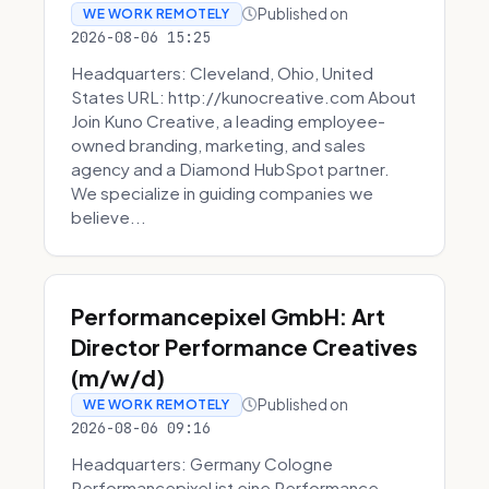
Published on
WE WORK REMOTELY
2026-08-06 15:25
Headquarters: Cleveland, Ohio, United
States URL: http://kunocreative.com About
Join Kuno Creative, a leading employee-
owned branding, marketing, and sales
agency and a Diamond HubSpot partner.
We specialize in guiding companies we
believe...
Performancepixel GmbH: Art
Director Performance Creatives
(m/w/d)
Published on
WE WORK REMOTELY
2026-08-06 09:16
Headquarters: Germany Cologne
Performancepixel ist eine Performance