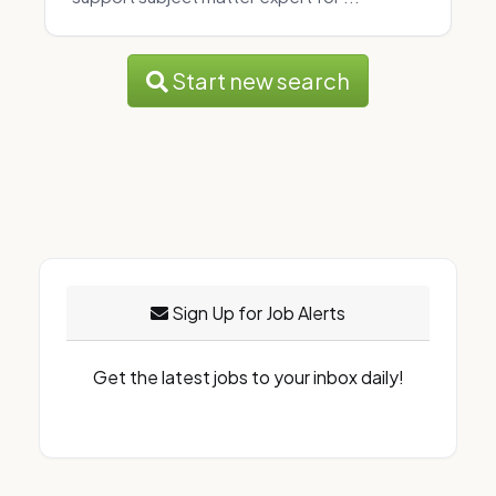
Start new search
Sign Up for Job Alerts
Get the latest jobs to your inbox daily!