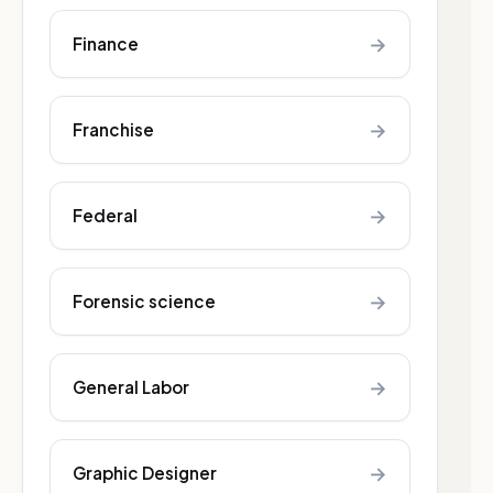
→
Finance
→
Franchise
→
Federal
→
Forensic science
→
General Labor
→
Graphic Designer