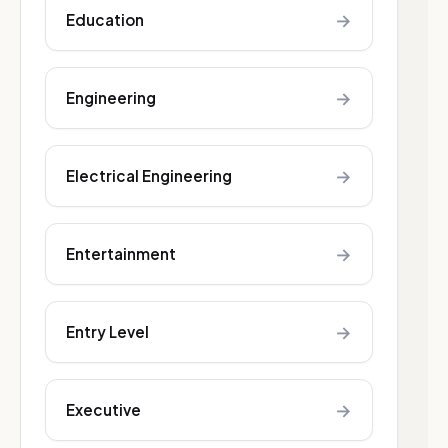
→
Education
→
Engineering
→
Electrical Engineering
→
Entertainment
→
Entry Level
→
Executive