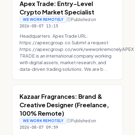
Apex Trade: Entry-Level
Crypto Market Specialist
Published on
WE WORK REMOTELY
2026-08-07 13:15
Headquarters: Apex Trade URL:
https://apexcgroup.co Submit a request:
https://apexcgroup.co/work/weworkremotelyAPEX
TRADE is an international company working
with digital assets, market research, and
data-driven trading solutions. We are b...
Kazaar Fragrances: Brand &
Creative Designer (Freelance,
100% Remote)
Published on
WE WORK REMOTELY
2026-08-07 09:59