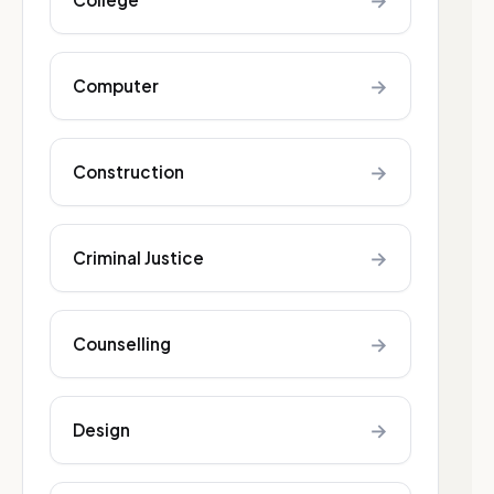
→
→
Computer
→
Construction
→
Criminal Justice
→
Counselling
→
Design