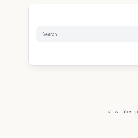
View Latest p