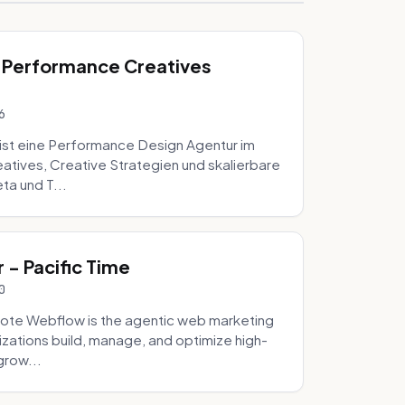
 Performance Creatives
6
st eine Performance Design Agentur im
tives, Creative Strategien und skalierbare
ta und T...
- Pacific Time
0
ote Webflow is the agentic web marketing
zations build, manage, and optimize high-
grow...