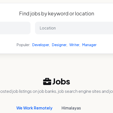
Find jobs by keyword or location
Populer:
Developer
,
Designer
,
Writer
,
Manager
Jobs
osted job listings on job banks, job search engine sites and jo
We Work Remotely
Himalayas