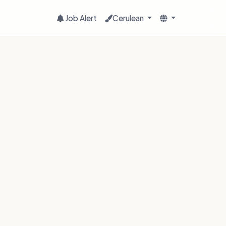
Job Alert
Cerulean