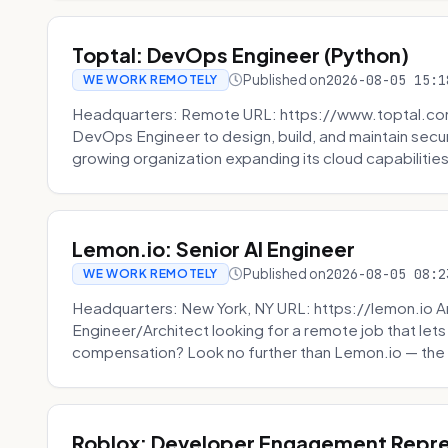
Toptal: DevOps Engineer (Python)
Published on
2026-08-05 15:1
WE WORK REMOTELY
Headquarters: Remote URL: https://www.toptal.com/
DevOps Engineer to design, build, and maintain secu
growing organization expanding its cloud capabilities. 
Lemon.io: Senior AI Engineer
Published on
2026-08-05 08:2
WE WORK REMOTELY
Headquarters: New York, NY URL: https://lemon.io Ar
Engineer/Architect looking for a remote job that lets
compensation? Look no further than Lemon.io — the 
Roblox: Developer Engagement Repre