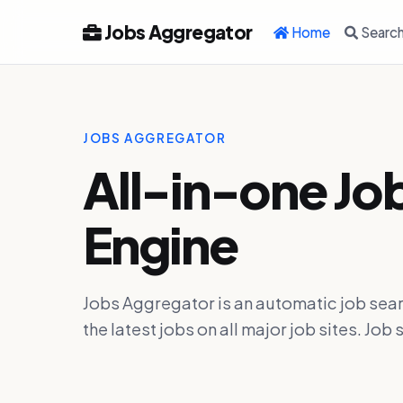
Jobs Aggregator
Home
Searc
JOBS AGGREGATOR
All-in-one Jo
Engine
Jobs Aggregator is an automatic job sear
the latest jobs on all major job sites. J