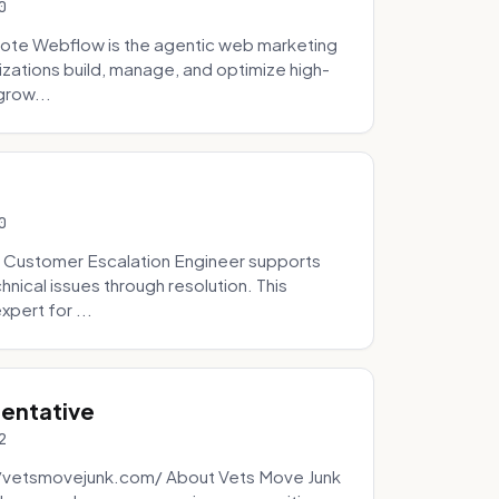
0
ote Webflow is the agentic web marketing
zations build, manage, and optimize high-
grow...
0
 Customer Escalation Engineer supports
ical issues through resolution. This
pert for ...
sentative
2
://vetsmovejunk.com/ About Vets Move Junk