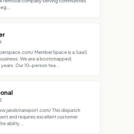
unk removal company serving communities
teg...
er
4
mberspace.com/ MemberSpace is a SaaS
business. We are a bootstrapped,
 years. Our 10-person tea...
ional
2
ww.jandstransport.com/ This dispatch
ment and requires excellent customer
e ability...