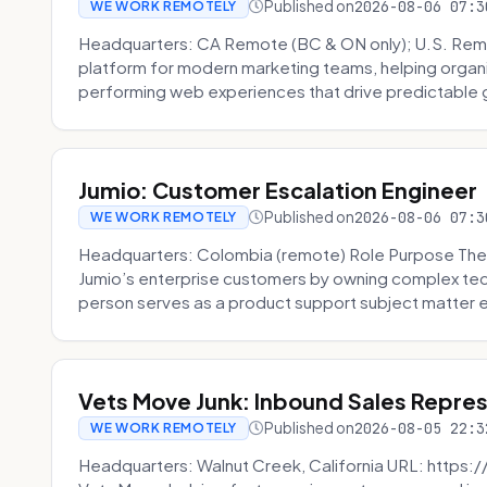
Published on
2026-08-06 07:3
WE WORK REMOTELY
Headquarters: CA Remote (BC & ON only); U.S. Rem
platform for modern marketing teams, helping organi
performing web experiences that drive predictable 
Jumio: Customer Escalation Engineer
Published on
2026-08-06 07:3
WE WORK REMOTELY
Headquarters: Colombia (remote) Role Purpose The
Jumio’s enterprise customers by owning complex techn
person serves as a product support subject matter ex
Vets Move Junk: Inbound Sales Repre
Published on
2026-08-05 22:3
WE WORK REMOTELY
Headquarters: Walnut Creek, California URL: https