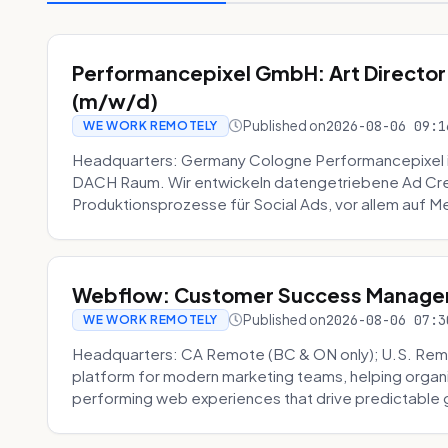
Performancepixel GmbH: Art Director
(m/w/d)
Published on
2026-08-06 09:1
WE WORK REMOTELY
Headquarters: Germany Cologne Performancepixel i
DACH Raum. Wir entwickeln datengetriebene Ad Crea
Produktionsprozesse für Social Ads, vor allem auf Me
Webflow: Customer Success Manager 
Published on
2026-08-06 07:3
WE WORK REMOTELY
Headquarters: CA Remote (BC & ON only); U.S. Rem
platform for modern marketing teams, helping organi
performing web experiences that drive predictable 