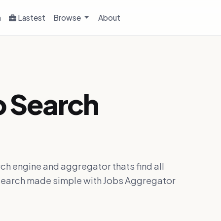
h
Lastest
Browse
About
b Search
ch engine and aggregator thats find all
ob search made simple with Jobs Aggregator