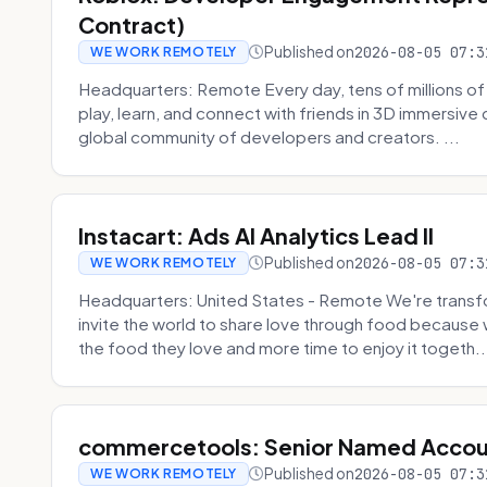
Contract)
Published on
2026-08-05 07:3
WE WORK REMOTELY
Headquarters: Remote Every day, tens of millions of
play, learn, and connect with friends in 3D immersive 
global community of developers and creators. ...
Instacart: Ads AI Analytics Lead II
Published on
2026-08-05 07:3
WE WORK REMOTELY
Headquarters: United States - Remote We're transfor
invite the world to share love through food becaus
the food they love and more time to enjoy it togeth..
commercetools: Senior Named Accou
Published on
2026-08-05 07:3
WE WORK REMOTELY