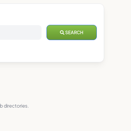
SEARCH
b directories.