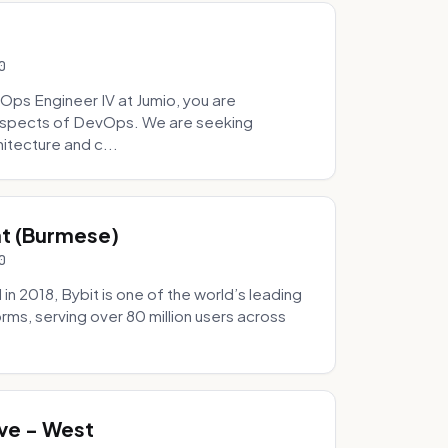
0
Ops Engineer IV at Jumio, you are
 aspects of DevOps. We are seeking
tecture and c...
hat (Burmese)
0
 2018, Bybit is one of the world’s leading
rms, serving over 80 million users across
.
ve - West