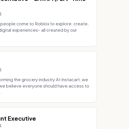
1
 people come to Roblox to explore, create,
digital experiences– all created by our
1
ming the grocery industry At Instacart, we
e we believe everyone should have access to
.
nt Executive
1