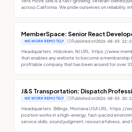
Vets Move Junk is a fast-growing, veteran-owned j
across California. We pride ourselves on reliability, in
MemberSpace: Senior React Develop
Published on
2026-08-05 22:2
WE WORK REMOTELY
Headquarters: Hoboken, NJ URL: https://www.me
that enables any website to become a membership 
profitable company that has been around for over 10
J&S Transportation: Dispatch Profess
Published on
2026-08-05 20:3
WE WORK REMOTELY
Headquarters: Billings, Montana USA URL: https://w
position works in a high-energy, fast-paced environ
service skills, sound judgment, resourcefulness, and th