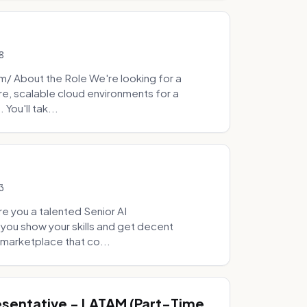
8
 About the Role We're looking for a
re, scalable cloud environments for a
You'll tak...
3
e you a talented Senior AI
 you show your skills and get decent
marketplace that co...
sentative - LATAM (Part-Time