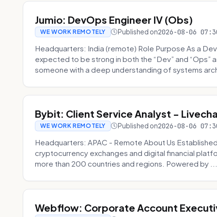
Jumio: DevOps Engineer IV (Obs)
Published on
2026-08-06 07:3
WE WORK REMOTELY
Headquarters: India (remote) Role Purpose As a Dev
expected to be strong in both the “Dev” and “Ops”
someone with a deep understanding of systems archi
Bybit: Client Service Analyst - Livec
Published on
2026-08-06 07:3
WE WORK REMOTELY
Headquarters: APAC - Remote About Us Established in
cryptocurrency exchanges and digital financial platfo
more than 200 countries and regions. Powered by ..
Webflow: Corporate Account Executi