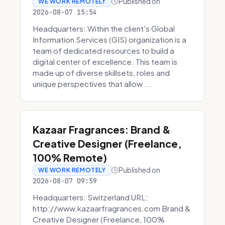
Published on
WE WORK REMOTELY
2026-08-07 15:54
Headquarters: Within the client's Global
Information Services (GIS) organization is a
team of dedicated resources to build a
digital center of excellence. This team is
made up of diverse skillsets, roles and
unique perspectives that allow ...
Kazaar Fragrances: Brand &
Creative Designer (Freelance,
100% Remote)
Published on
WE WORK REMOTELY
2026-08-07 09:59
Headquarters: Switzerland URL:
http://www.kazaarfragrances.com Brand &
Creative Designer (Freelance, 100%