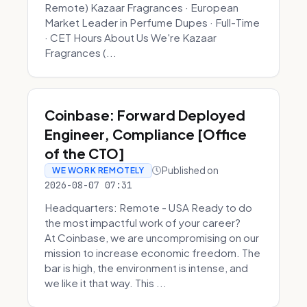
Remote) Kazaar Fragrances · European
Market Leader in Perfume Dupes · Full-Time
· CET Hours About Us We're Kazaar
Fragrances (...
Coinbase: Forward Deployed
Engineer, Compliance [Office
of the CTO]
Published on
WE WORK REMOTELY
2026-08-07 07:31
Headquarters: Remote - USA Ready to do
the most impactful work of your career?
At Coinbase, we are uncompromising on our
mission to increase economic freedom. The
bar is high, the environment is intense, and
we like it that way. This ...