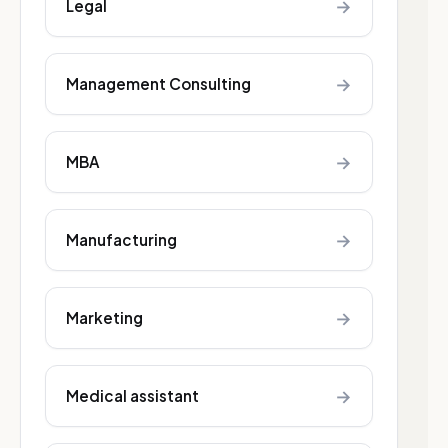
→
Legal
→
Management Consulting
→
MBA
→
Manufacturing
→
Marketing
→
Medical assistant