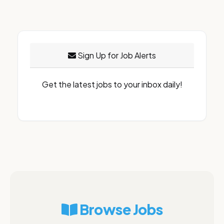
Sign Up for Job Alerts
Get the latest jobs to your inbox daily!
Browse Jobs