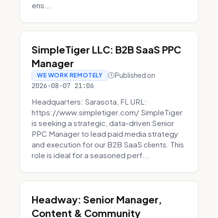
ens...
SimpleTiger LLC: B2B SaaS PPC
Manager
Published on
WE WORK REMOTELY
2026-08-07 21:06
Headquarters: Sarasota, FL URL:
https://www.simpletiger.com/ SimpleTiger
is seeking a strategic, data-driven Senior
PPC Manager to lead paid media strategy
and execution for our B2B SaaS clients. This
role is ideal for a seasoned perf...
Headway: Senior Manager,
Content & Community