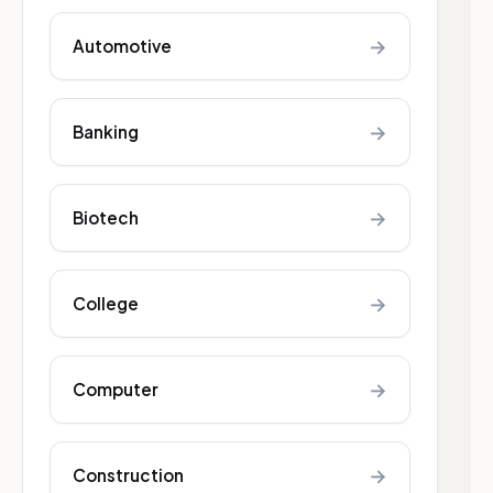
→
Automotive
→
Banking
→
Biotech
→
College
→
Computer
→
Construction