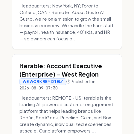
Headquarters: New York, NY;Toronto,
Ontario, CAN - Remote About Gusto At
Gusto, we're on a mission to grow the small
business economy. We handle the hard stuff
— payroll, health insurance, 401(k)s, and HR
— so owners can focus o...
Iterable: Account Executive
(Enterprise) - West Region
Published on
WE WORK REMOTELY
2026-08-09 07:30
Headquarters: REMOTE - US Iterable is the
leading AI-powered customer engagement
platform that helps leading brands like
Redfin, SeatGeek, Priceline, Calm, and Box
create dynamic, individualized experiences
at scale. Our platform empowers ...