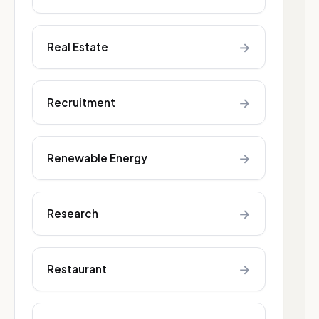
→
Real Estate
→
Recruitment
→
Renewable Energy
→
Research
→
Restaurant