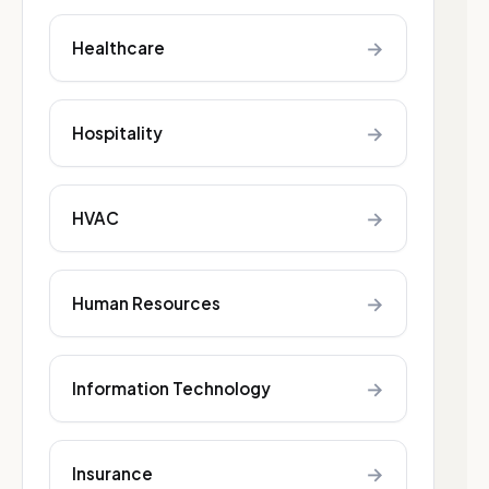
→
Healthcare
→
Hospitality
→
HVAC
→
Human Resources
→
Information Technology
→
Insurance