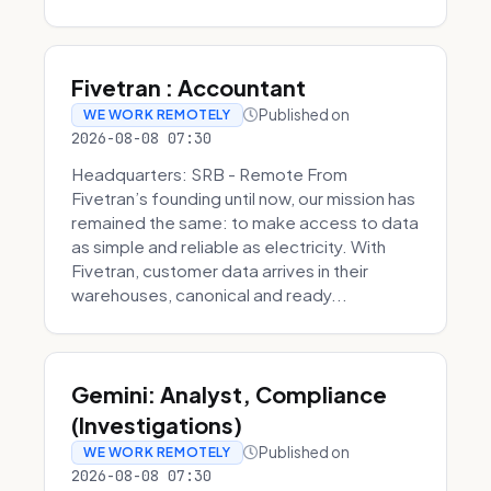
Fivetran : Accountant
Published on
WE WORK REMOTELY
2026-08-08 07:30
Headquarters: SRB - Remote From
Fivetran’s founding until now, our mission has
remained the same: to make access to data
as simple and reliable as electricity. With
Fivetran, customer data arrives in their
warehouses, canonical and ready...
Gemini: Analyst, Compliance
(Investigations)
Published on
WE WORK REMOTELY
2026-08-08 07:30