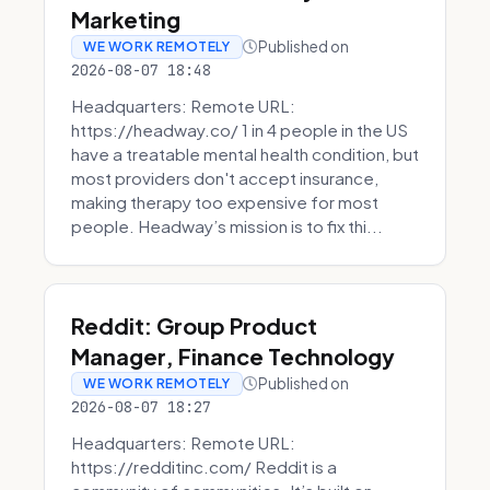
Marketing
Published on
WE WORK REMOTELY
2026-08-07 18:48
Headquarters: Remote URL:
https://headway.co/ 1 in 4 people in the US
have a treatable mental health condition, but
most providers don't accept insurance,
making therapy too expensive for most
people. Headway’s mission is to fix thi...
Reddit: Group Product
Manager, Finance Technology
Published on
WE WORK REMOTELY
2026-08-07 18:27
Headquarters: Remote URL:
https://redditinc.com/ Reddit is a