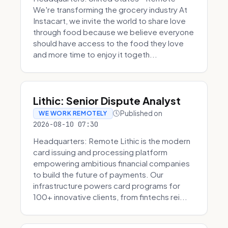
We're transforming the grocery industry At
Instacart, we invite the world to share love
through food because we believe everyone
should have access to the food they love
and more time to enjoy it togeth...
Lithic: Senior Dispute Analyst
Published on
WE WORK REMOTELY
2026-08-10 07:30
Headquarters: Remote Lithic is the modern
card issuing and processing platform
empowering ambitious financial companies
to build the future of payments. Our
infrastructure powers card programs for
100+ innovative clients, from fintechs rei...