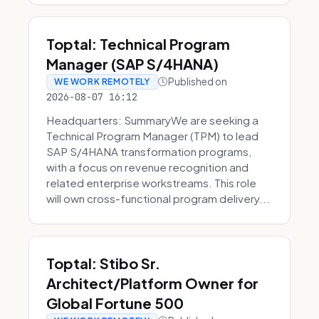
Toptal: Technical Program
Manager (SAP S/4HANA)
Published on
WE WORK REMOTELY
2026-08-07 16:12
Headquarters: SummaryWe are seeking a
Technical Program Manager (TPM) to lead
SAP S/4HANA transformation programs,
with a focus on revenue recognition and
related enterprise workstreams. This role
will own cross-functional program delivery...
Toptal: Stibo Sr.
Architect/Platform Owner for
Global Fortune 500