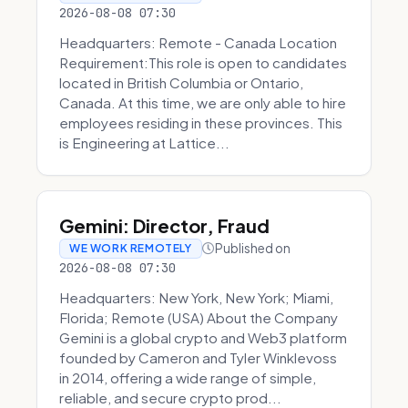
2026-08-08 07:30
Headquarters: Remote - Canada Location
Requirement:This role is open to candidates
located in British Columbia or Ontario,
Canada. At this time, we are only able to hire
employees residing in these provinces. This
is Engineering at Lattice...
Gemini: Director, Fraud
Published on
WE WORK REMOTELY
2026-08-08 07:30
Headquarters: New York, New York; Miami,
Florida; Remote (USA) About the Company
Gemini is a global crypto and Web3 platform
founded by Cameron and Tyler Winklevoss
in 2014, offering a wide range of simple,
reliable, and secure crypto prod...