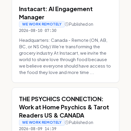
Instacart: AI Engagement
Manager
Published on
WE WORK REMOTELY
2026-08-10 07:30
Headquarters: Canada - Remote (ON, AB,
BC, or NS Only) We're transforming the
grocery industry At Instacart, we invite the
world to share love through food because
we believe everyone should have access to
the food they love and more time ...
THE PSYCHICS CONNECTION:
Work at Home Psychics & Tarot
Readers US & CANADA
Published on
WE WORK REMOTELY
2026-08-09 14:39