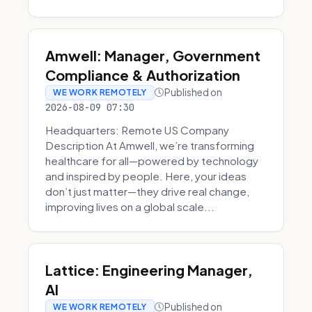
Amwell: Manager, Government
Compliance & Authorization
Published on
WE WORK REMOTELY
2026-08-09 07:30
Headquarters: Remote US Company
Description At Amwell, we’re transforming
healthcare for all—powered by technology
and inspired by people. Here, your ideas
don’t just matter—they drive real change,
improving lives on a global scale...
Lattice: Engineering Manager,
AI
Published on
WE WORK REMOTELY