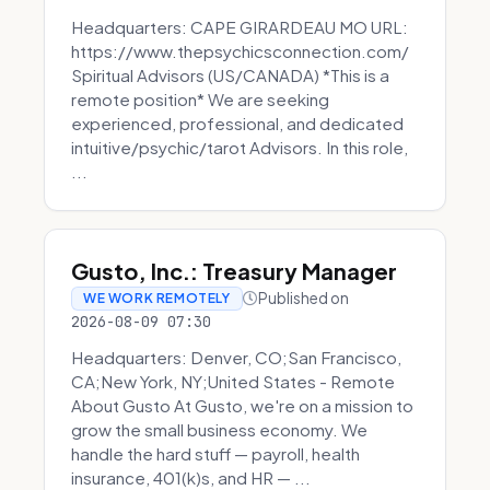
Headquarters: CAPE GIRARDEAU MO URL:
https://www.thepsychicsconnection.com/
Spiritual Advisors (US/CANADA) *This is a
remote position* We are seeking
experienced, professional, and dedicated
intuitive/psychic/tarot Advisors. In this role,
...
Gusto, Inc.: Treasury Manager
Published on
WE WORK REMOTELY
2026-08-09 07:30
Headquarters: Denver, CO;San Francisco,
CA;New York, NY;United States - Remote
About Gusto At Gusto, we're on a mission to
grow the small business economy. We
handle the hard stuff — payroll, health
insurance, 401(k)s, and HR — ...