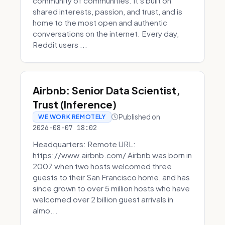
community of communities. It’s built on
shared interests, passion, and trust, and is
home to the most open and authentic
conversations on the internet. Every day,
Reddit users ...
Airbnb: Senior Data Scientist,
Trust (Inference)
Published on
WE WORK REMOTELY
2026-08-07 18:02
Headquarters: Remote URL:
https://www.airbnb.com/ Airbnb was born in
2007 when two hosts welcomed three
guests to their San Francisco home, and has
since grown to over 5 million hosts who have
welcomed over 2 billion guest arrivals in
almo...