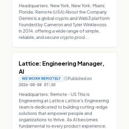
Headquarters: New York, New York; Miami,
Florida; Remote (USA) About the Company
Gemini is a global crypto and Web3 platform
founded by Cameron and Tyler Winklevoss
in 2014, offering a wide range of simple,
reliable, and secure crypto prod...
Lattice: Engineering Manager,
AI
Published on
WE WORK REMOTELY
2026-08-08 07:30
Headquarters: Remote - US This is
Engineering at Lattice Lattice's Engineering
team is dedicated to building cutting-edge
solutions that empower people and
organizations to thrive. As AI becomes
fundamental to every product experience,