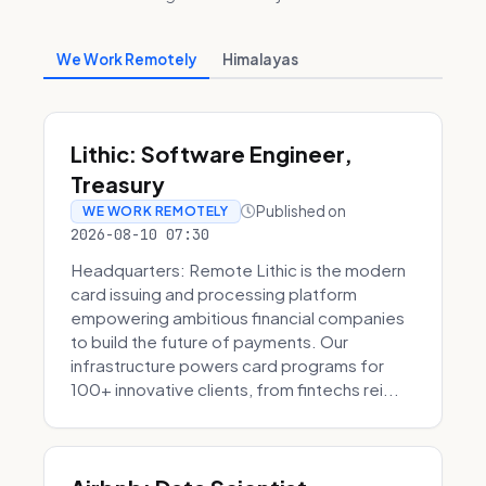
We Work Remotely
Himalayas
Lithic: Software Engineer,
Treasury
Published on
WE WORK REMOTELY
2026-08-10 07:30
Headquarters: Remote Lithic is the modern
card issuing and processing platform
empowering ambitious financial companies
to build the future of payments. Our
infrastructure powers card programs for
100+ innovative clients, from fintechs rei...