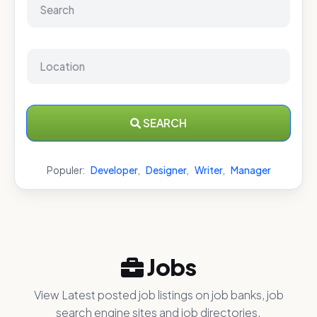
SEARCH
Populer:
Developer
,
Designer
,
Writer
,
Manager
Jobs
View Latest posted job listings on job banks, job
search engine sites and job directories.