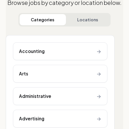
Browse jobs by category or location below.
Categories
Locations
→
Accounting
→
Arts
→
Administrative
→
Advertising