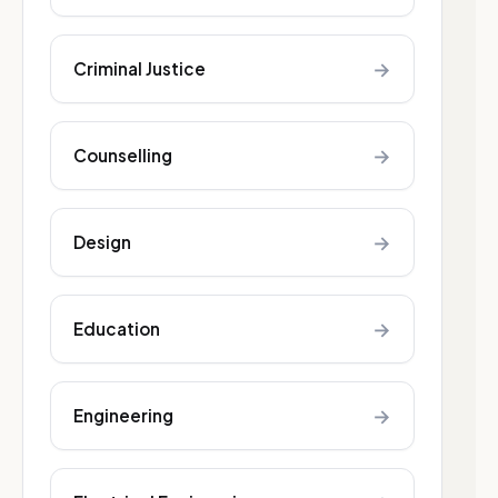
→
Criminal Justice
→
Counselling
→
Design
→
Education
→
Engineering