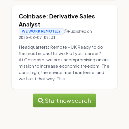
Coinbase: Derivative Sales
Analyst
Published on
WE WORK REMOTELY
2026-08-07 07:31
Headquarters: Remote - UK Ready to do
the most impactful work of your career?
At Coinbase, we are uncompromising on our
mission to increase economic freedom. The
bar is high, the environment is intense, and
we like it that way. This i...
Start new search