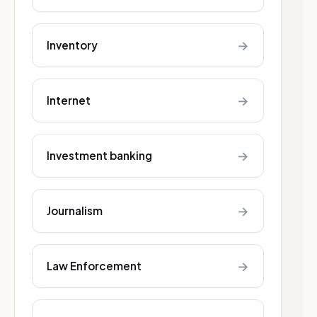
→
Inventory
→
Internet
→
Investment banking
→
Journalism
→
Law Enforcement