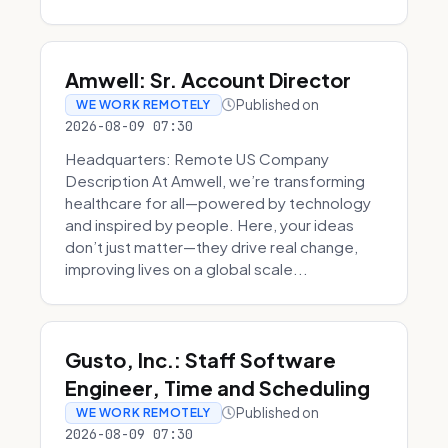
Amwell: Sr. Account Director
Published on
WE WORK REMOTELY
2026-08-09 07:30
Headquarters: Remote US Company
Description At Amwell, we’re transforming
healthcare for all—powered by technology
and inspired by people. Here, your ideas
don’t just matter—they drive real change,
improving lives on a global scale...
Gusto, Inc.: Staff Software
Engineer, Time and Scheduling
Published on
WE WORK REMOTELY
2026-08-09 07:30