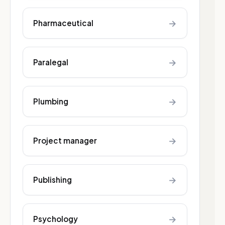
→
Pharmaceutical
→
Paralegal
→
Plumbing
→
Project manager
→
Publishing
→
Psychology