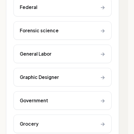
→
Federal
→
Forensic science
→
General Labor
→
Graphic Designer
→
Government
→
Grocery