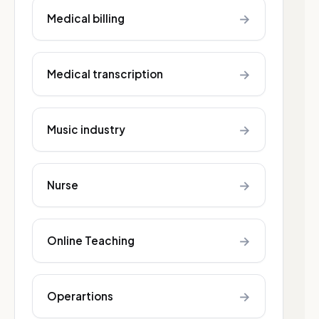
→
Medical billing
→
Medical transcription
→
Music industry
→
Nurse
→
Online Teaching
→
Operartions