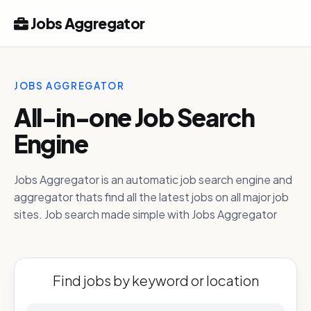
Jobs Aggregator
JOBS AGGREGATOR
All-in-one Job Search
Engine
Jobs Aggregator is an automatic job search engine and
aggregator thats find all the latest jobs on all major job
sites. Job search made simple with Jobs Aggregator
Find jobs by keyword or location