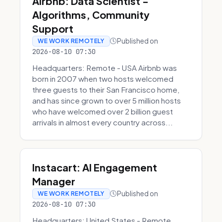
Airbnb: Data Scientist -
Algorithms, Community
Support
Published on
WE WORK REMOTELY
2026-08-10 07:30
Headquarters: Remote - USA Airbnb was
born in 2007 when two hosts welcomed
three guests to their San Francisco home,
and has since grown to over 5 million hosts
who have welcomed over 2 billion guest
arrivals in almost every country across...
Instacart: AI Engagement
Manager
Published on
WE WORK REMOTELY
2026-08-10 07:30
Headquarters: United States - Remote