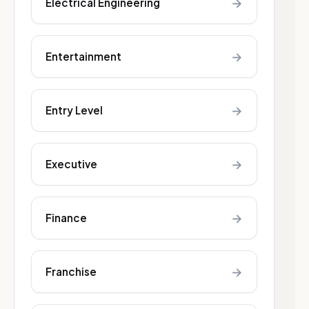
→
Electrical Engineering
→
Entertainment
→
Entry Level
→
Executive
→
Finance
→
Franchise