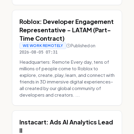
Roblox: Developer Engagement
Representative - LATAM (Part-
Time Contract)
Published on
WE WORK REMOTELY
2026-08-05 07:31
Headquarters: Remote Every day, tens of
millions of people come to Roblox to
explore, create, play, learn, and connect with
friends in 3D immersive digital experiences–
all created by our global community of
developers and creators. ...
Instacart: Ads AI Analytics Lead
II