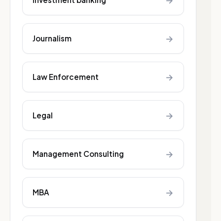
→
→
Journalism
→
Law Enforcement
→
Legal
→
Management Consulting
→
MBA