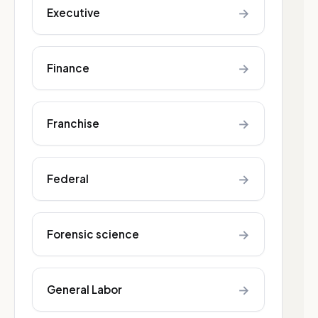
→
Executive
→
Finance
→
Franchise
→
Federal
→
Forensic science
→
General Labor