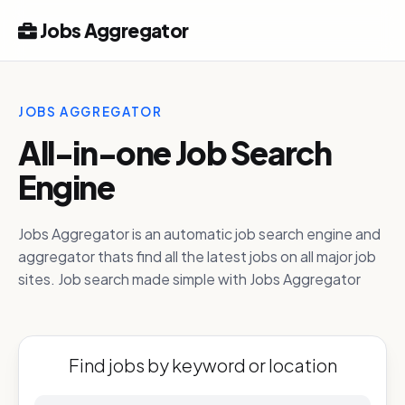
Jobs Aggregator
JOBS AGGREGATOR
All-in-one Job Search
Engine
Jobs Aggregator is an automatic job search engine and
aggregator thats find all the latest jobs on all major job
sites. Job search made simple with Jobs Aggregator
Find jobs by keyword or location