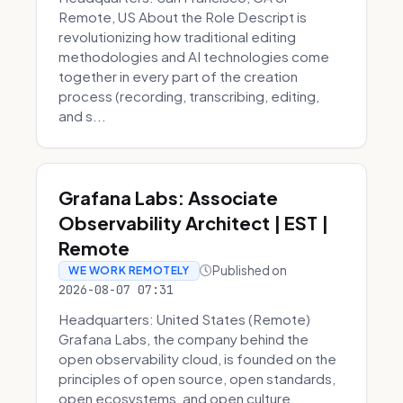
Remote, US About the Role Descript is
revolutionizing how traditional editing
methodologies and AI technologies come
together in every part of the creation
process (recording, transcribing, editing,
and s...
Grafana Labs: Associate
Observability Architect | EST |
Remote
Published on
WE WORK REMOTELY
2026-08-07 07:31
Headquarters: United States (Remote)
Grafana Labs, the company behind the
open observability cloud, is founded on the
principles of open source, open standards,
open ecosystems, and open culture.