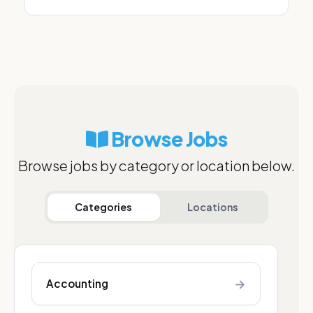
Browse Jobs
Browse jobs by category or location below.
Categories
Locations
→
Accounting