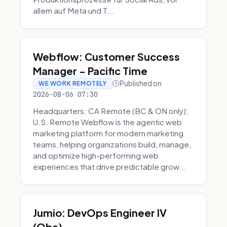
allem auf Meta und T...
Webflow: Customer Success
Manager - Pacific Time
Published on
WE WORK REMOTELY
2026-08-06 07:30
Headquarters: CA Remote (BC & ON only);
U.S. Remote Webflow is the agentic web
marketing platform for modern marketing
teams, helping organizations build, manage,
and optimize high-performing web
experiences that drive predictable grow...
Jumio: DevOps Engineer IV
(Obs)