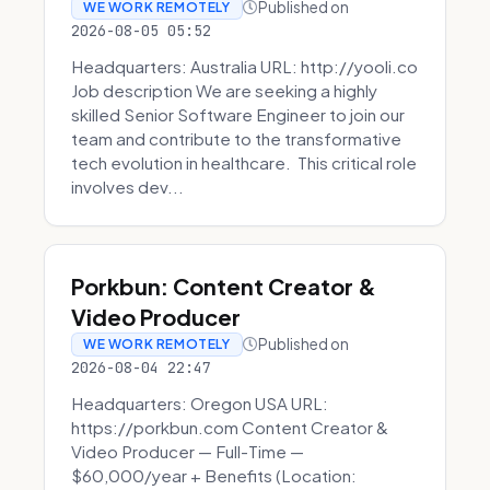
Published on
WE WORK REMOTELY
2026-08-05 05:52
Headquarters: Australia URL: http://yooli.co
Job description We are seeking a highly
skilled Senior Software Engineer to join our
team and contribute to the transformative
tech evolution in healthcare. This critical role
involves dev...
Porkbun: Content Creator &
Video Producer
Published on
WE WORK REMOTELY
2026-08-04 22:47
Headquarters: Oregon USA URL:
https://porkbun.com Content Creator &
Video Producer — Full-Time —
$60,000/year + Benefits (Location: