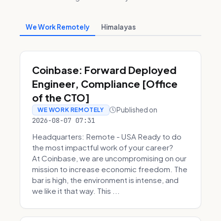
We Work Remotely
Himalayas
Coinbase: Forward Deployed
Engineer, Compliance [Office
of the CTO]
Published on
WE WORK REMOTELY
2026-08-07 07:31
Headquarters: Remote - USA Ready to do
the most impactful work of your career?
At Coinbase, we are uncompromising on our
mission to increase economic freedom. The
bar is high, the environment is intense, and
we like it that way. This ...