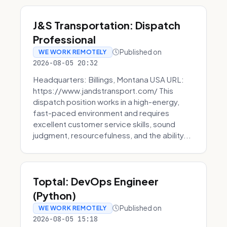
J&S Transportation: Dispatch
Professional
Published on
WE WORK REMOTELY
2026-08-05 20:32
Headquarters: Billings, Montana USA URL:
https://www.jandstransport.com/ This
dispatch position works in a high-energy,
fast-paced environment and requires
excellent customer service skills, sound
judgment, resourcefulness, and the ability...
Toptal: DevOps Engineer
(Python)
Published on
WE WORK REMOTELY
2026-08-05 15:18