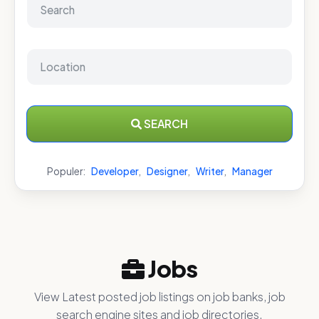
SEARCH
Populer:
Developer
,
Designer
,
Writer
,
Manager
Jobs
View Latest posted job listings on job banks, job
search engine sites and job directories.