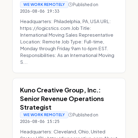
Published on
WE WORK REMOTELY
2026-08-06 19:33
Headquarters: Philadelphia, PA, USA URL:
https://logicstics.com Job Title:
International Moving Sales Representative
Location: Remote Job Type: Full-time,
Monday through Friday 9am to 6pm EST.
Responsibilities: As an International Moving
S...
Kuno Creative Group, Inc.:
Senior Revenue Operations
Strategist
Published on
WE WORK REMOTELY
2026-08-06 15:25
Headquarters: Cleveland, Ohio, United