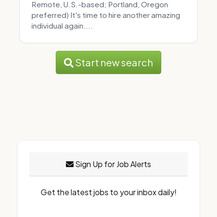
Remote, U.S.-based; Portland, Oregon
preferred) It's time to hire another amazing
individual again....
Start new search
Sign Up for Job Alerts
Get the latest jobs to your inbox daily!