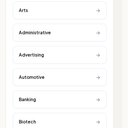
→
Arts
→
Administrative
→
Advertising
→
Automotive
→
Banking
→
Biotech