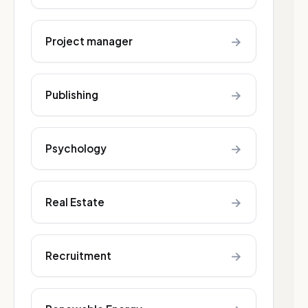
→
Project manager
→
Publishing
→
Psychology
→
Real Estate
→
Recruitment