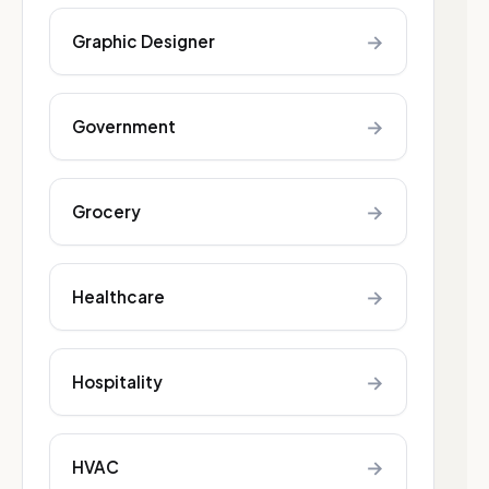
→
Graphic Designer
→
Government
→
Grocery
→
Healthcare
→
Hospitality
→
HVAC