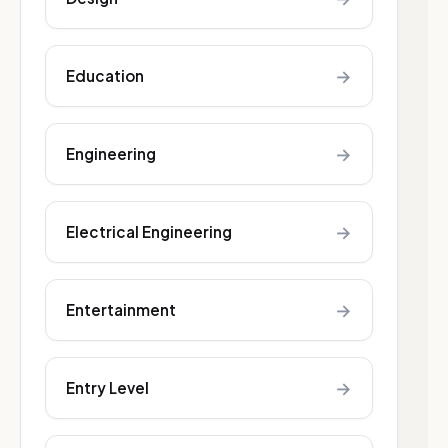
→
Education
→
Engineering
→
Electrical Engineering
→
Entertainment
→
Entry Level