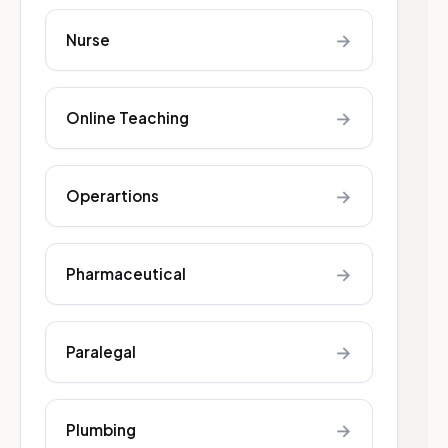
→
Nurse
→
Online Teaching
→
Operartions
→
Pharmaceutical
→
Paralegal
→
Plumbing