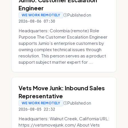
Engineer
Published on
WE WORK REMOTELY
2026-08-06 07:30
Headquarters: Colombia (remote) Role
Purpose The Customer Escalation Engineer
supports Jumio’s enterprise customers by
owning complex technical issues through
resolution. This person serves as a product
support subject matter expert for ...
Vets Move Junk: Inbound Sales
Representative
Published on
WE WORK REMOTELY
2026-08-05 22:32
Headquarters: Walnut Creek, California URL:
https://vetsmovejunk.com/ About Vets