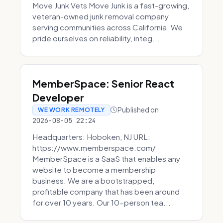
Move Junk Vets Move Junk is a fast-growing,
veteran-owned junk removal company
serving communities across California. We
pride ourselves on reliability, integ...
MemberSpace: Senior React
Developer
Published on
WE WORK REMOTELY
2026-08-05 22:24
Headquarters: Hoboken, NJ URL:
https://www.memberspace.com/
MemberSpace is a SaaS that enables any
website to become a membership
business. We are a bootstrapped,
profitable company that has been around
for over 10 years. Our 10-person tea...