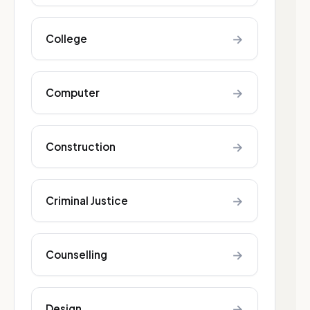
→
College
→
Computer
→
Construction
→
Criminal Justice
→
Counselling
→
Design