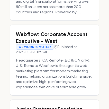
and digital financial platforms, serving over
80 million users across more than 200
countries and regions. Powered by ...
Webflow: Corporate Account
Executive - West
Published on
WE WORK REMOTELY
2026-08-06 07:30
Headquarters: CA Remote (BC & ON only);
U.S. Remote Webflow is the agentic web
marketing platform for modern marketing
teams, helping organizations build, manage,
and optimize high-performing web
experiences that drive predictable grow...
Jumio: Customer Escalation