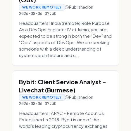
Published on
WE WORK REMOTELY
2026-08-06 07:30
Headquarters: India (remote) Role Purpose
As a DevOps Engineer IV at Jumio, you are
expected to be strong in both the “Dev” and
“Ops” aspects of DevOps. We are seeking
someone with a deep understanding of
systems architecture and c...
Bybit: Client Service Analyst -
Livechat (Burmese)
Published on
WE WORK REMOTELY
2026-08-06 07:30
Headquarters: APAC - Remote About Us
Established in 2018, Bybit is one of the
world’s leading cryptocurrency exchanges