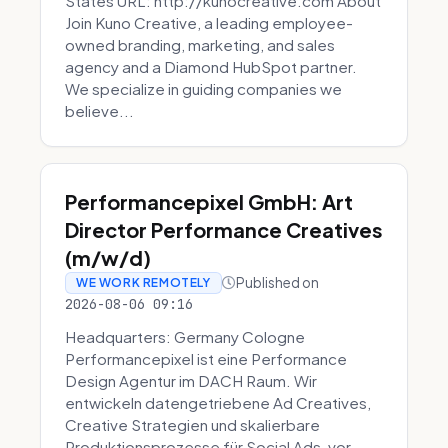
States URL: http://kunocreative.com About
Join Kuno Creative, a leading employee-
owned branding, marketing, and sales
agency and a Diamond HubSpot partner.
We specialize in guiding companies we
believe...
Performancepixel GmbH: Art
Director Performance Creatives
(m/w/d)
Published on
WE WORK REMOTELY
2026-08-06 09:16
Headquarters: Germany Cologne
Performancepixel ist eine Performance
Design Agentur im DACH Raum. Wir
entwickeln datengetriebene Ad Creatives,
Creative Strategien und skalierbare
Produktionsprozesse für Social Ads, vor