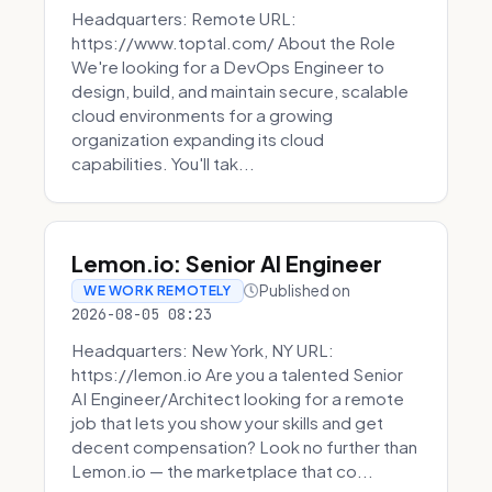
Headquarters: Remote URL:
https://www.toptal.com/ About the Role
We're looking for a DevOps Engineer to
design, build, and maintain secure, scalable
cloud environments for a growing
organization expanding its cloud
capabilities. You'll tak...
Lemon.io: Senior AI Engineer
Published on
WE WORK REMOTELY
2026-08-05 08:23
Headquarters: New York, NY URL:
https://lemon.io Are you a talented Senior
AI Engineer/Architect looking for a remote
job that lets you show your skills and get
decent compensation? Look no further than
Lemon.io — the marketplace that co...