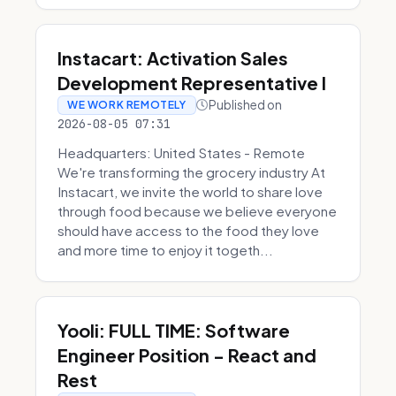
Instacart: Activation Sales
Development Representative I
Published on
WE WORK REMOTELY
2026-08-05 07:31
Headquarters: United States - Remote
We're transforming the grocery industry At
Instacart, we invite the world to share love
through food because we believe everyone
should have access to the food they love
and more time to enjoy it togeth...
Yooli: FULL TIME: Software
Engineer Position - React and
Rest