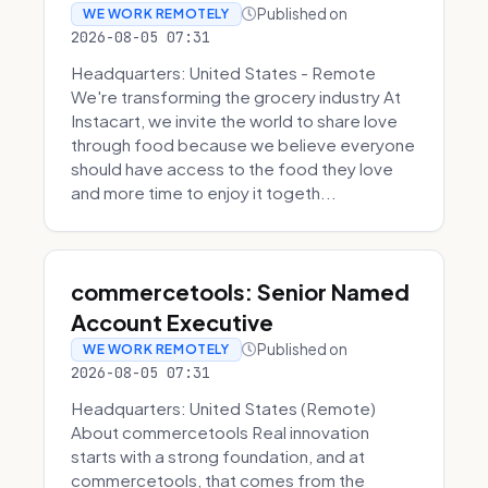
Published on
WE WORK REMOTELY
2026-08-05 07:31
Headquarters: United States - Remote
We're transforming the grocery industry At
Instacart, we invite the world to share love
through food because we believe everyone
should have access to the food they love
and more time to enjoy it togeth...
commercetools: Senior Named
Account Executive
Published on
WE WORK REMOTELY
2026-08-05 07:31
Headquarters: United States (Remote)
About commercetools Real innovation
starts with a strong foundation, and at
commercetools, that comes from the