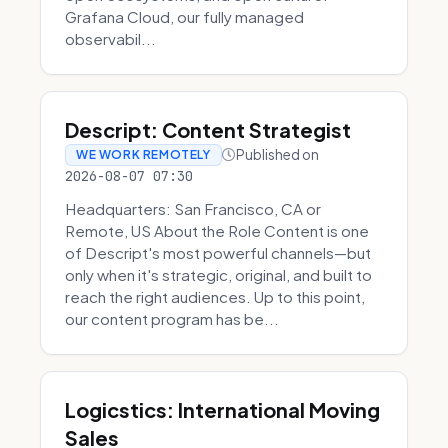
Grafana Cloud, our fully managed
observabil...
Descript: Content Strategist
Published on
WE WORK REMOTELY
2026-08-07 07:30
Headquarters: San Francisco, CA or
Remote, US About the Role Content is one
of Descript's most powerful channels—but
only when it's strategic, original, and built to
reach the right audiences. Up to this point,
our content program has be...
Logicstics: International Moving
Sales