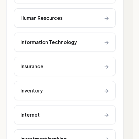
→
Human Resources
→
Information Technology
→
Insurance
→
Inventory
→
Internet
Investment banking