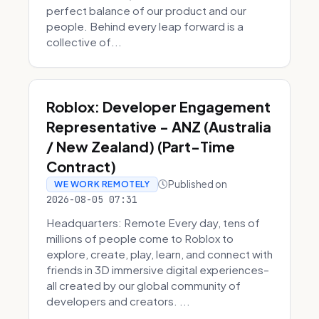
perfect balance of our product and our
people. Behind every leap forward is a
collective of...
Roblox: Developer Engagement
Representative - ANZ (Australia
/ New Zealand) (Part-Time
Contract)
Published on
WE WORK REMOTELY
2026-08-05 07:31
Headquarters: Remote Every day, tens of
millions of people come to Roblox to
explore, create, play, learn, and connect with
friends in 3D immersive digital experiences–
all created by our global community of
developers and creators. ...