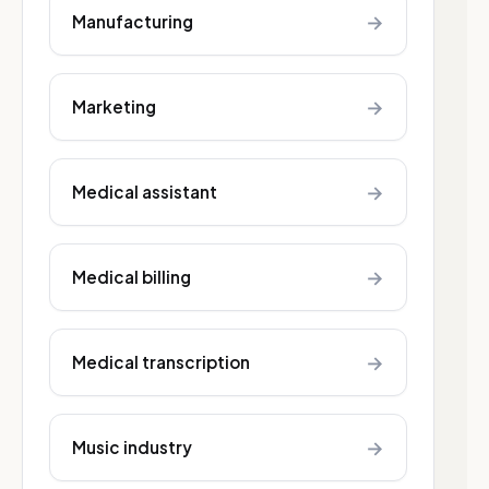
→
Manufacturing
→
Marketing
→
Medical assistant
→
Medical billing
→
Medical transcription
→
Music industry