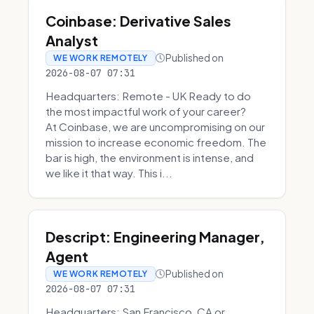
Coinbase: Derivative Sales
Analyst
Published on
WE WORK REMOTELY
2026-08-07 07:31
Headquarters: Remote - UK Ready to do
the most impactful work of your career?
At Coinbase, we are uncompromising on our
mission to increase economic freedom. The
bar is high, the environment is intense, and
we like it that way. This i...
Descript: Engineering Manager,
Agent
Published on
WE WORK REMOTELY
2026-08-07 07:31
Headquarters: San Francisco, CA or