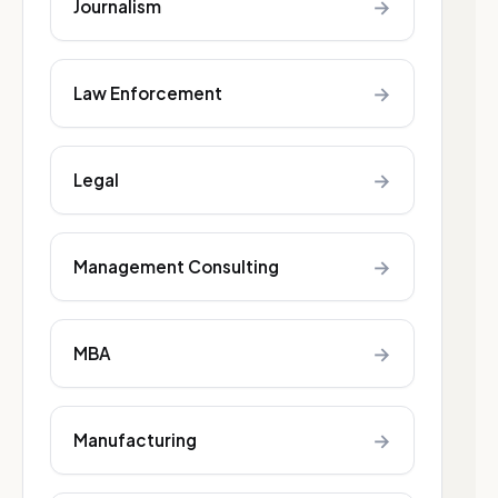
→
Journalism
→
Law Enforcement
→
Legal
→
Management Consulting
→
MBA
→
Manufacturing