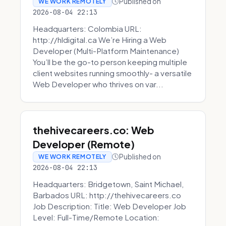
Published on
WE WORK REMOTELY
2026-08-04 22:13
Headquarters: Colombia URL:
http://hldigital.ca We’re Hiring a Web
Developer (Multi-Platform Maintenance)
You’ll be the go-to person keeping multiple
client websites running smoothly- a versatile
Web Developer who thrives on var...
thehivecareers.co: Web
Developer (Remote)
Published on
WE WORK REMOTELY
2026-08-04 22:13
Headquarters: Bridgetown, Saint Michael,
Barbados URL: http://thehivecareers.co
Job Description: Title: Web Developer Job
Level: Full-Time/Remote Location: