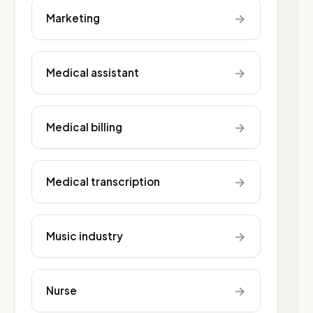
→
Marketing
→
Medical assistant
→
Medical billing
→
Medical transcription
→
Music industry
→
Nurse