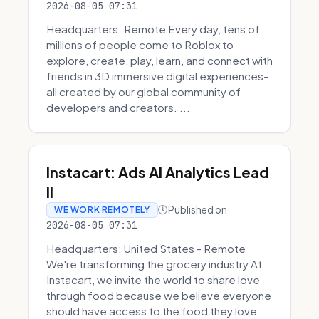
2026-08-05 07:31
Headquarters: Remote Every day, tens of
millions of people come to Roblox to
explore, create, play, learn, and connect with
friends in 3D immersive digital experiences–
all created by our global community of
developers and creators. ...
Instacart: Ads AI Analytics Lead
II
Published on
WE WORK REMOTELY
2026-08-05 07:31
Headquarters: United States - Remote
We're transforming the grocery industry At
Instacart, we invite the world to share love
through food because we believe everyone
should have access to the food they love