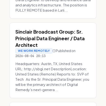
and analytics infrastructure. The position is
FULLY REMOTE based in Lati...
Sinclair Broadcast Group: Sr.
Principal Data Engineer / Data
Architect
Published on
WE WORK REMOTELY
2026-08-04 20:13
Headquarters: Austin, TX, United States
URL: http://sbgi.net DescriptionLocation:
United States (Remote) Reports to: SVP of
Tech As the Sr. Principal Data Engineer, you
will be the primary architect of Digital
Remedy’s next-genera...