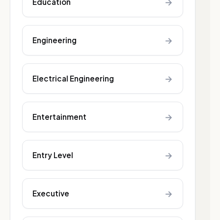
→
Education
→
Engineering
→
Electrical Engineering
→
Entertainment
→
Entry Level
→
Executive