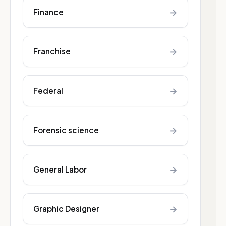
→
Finance
→
Franchise
→
Federal
→
Forensic science
→
General Labor
→
Graphic Designer