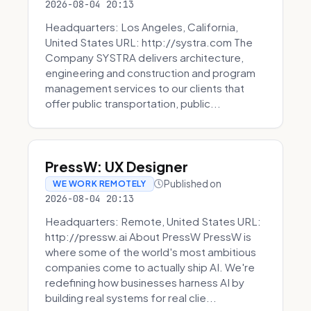
2026-08-04 20:13
Headquarters: Los Angeles, California,
United States URL: http://systra.com The
Company SYSTRA delivers architecture,
engineering and construction and program
management services to our clients that
offer public transportation, public...
PressW: UX Designer
Published on
WE WORK REMOTELY
2026-08-04 20:13
Headquarters: Remote, United States URL:
http://pressw.ai About PressW PressW is
where some of the world's most ambitious
companies come to actually ship AI. We're
redefining how businesses harness AI by
building real systems for real clie...