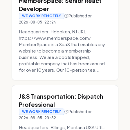
MemberSpace: Senior React
Developer
Published on
WE WORK REMOTELY
2026-08-05 22:24
Headquarters: Hoboken, NJ URL:
https://www.memberspace.com/
MemberSpace is a SaaS that enables any
website to become a membership
business. We are a bootstrapped,
profitable company that has been around
for over 10 years. Our 10-person tea...
J&S Transportation: Dispatch
Professional
Published on
WE WORK REMOTELY
2026-08-05 20:32
Headquarters: Billings, Montana USA URL: