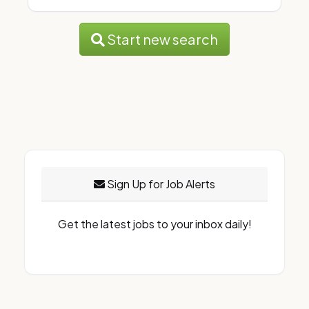
Start new search
Sign Up for Job Alerts
Get the latest jobs to your inbox daily!