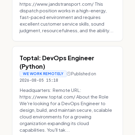
https://www.jandstransport.com/ This
dispatch position works in a high-energy,
fast-paced environment and requires
excellent customer service skills, sound
judgment, resourcefulness, and the ability...
Toptal: DevOps Engineer
(Python)
Published on
WE WORK REMOTELY
2026-08-05 15:18
Headquarters: Remote URL:
https://www.toptal.com/ About the Role
We're looking for a DevOps Engineer to
design, build, and maintain secure, scalable
cloud environments for a growing
organization expanding its cloud
capabilities. You'll tak...