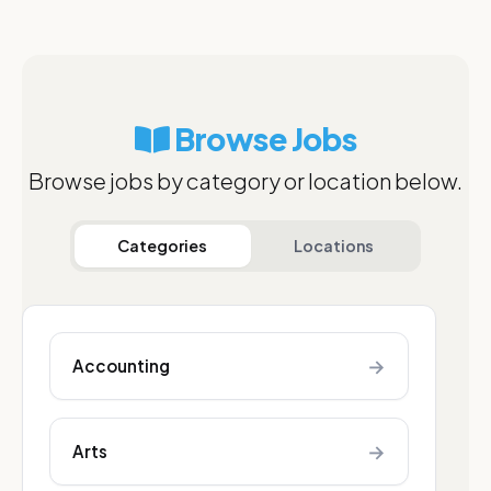
Browse Jobs
Browse jobs by category or location below.
Categories
Locations
→
Accounting
→
Arts