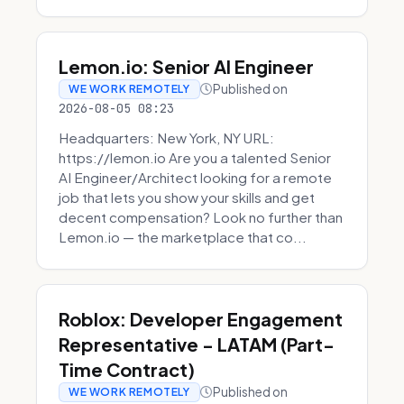
Lemon.io: Senior AI Engineer
Published on
WE WORK REMOTELY
2026-08-05 08:23
Headquarters: New York, NY URL:
https://lemon.io Are you a talented Senior
AI Engineer/Architect looking for a remote
job that lets you show your skills and get
decent compensation? Look no further than
Lemon.io — the marketplace that co...
Roblox: Developer Engagement
Representative - LATAM (Part-
Time Contract)
Published on
WE WORK REMOTELY