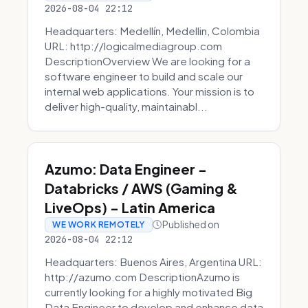
2026-08-04 22:12
Headquarters: Medellín, Medellin, Colombia
URL: http://logicalmediagroup.com
DescriptionOverview We are looking for a
software engineer to build and scale our
internal web applications. Your mission is to
deliver high-quality, maintainabl...
Azumo: Data Engineer -
Databricks / AWS (Gaming &
LiveOps) - Latin America
Published on
WE WORK REMOTELY
2026-08-04 22:12
Headquarters: Buenos Aires, Argentina URL:
http://azumo.com DescriptionAzumo is
currently looking for a highly motivated Big
Data Engineer to develop and enhance data