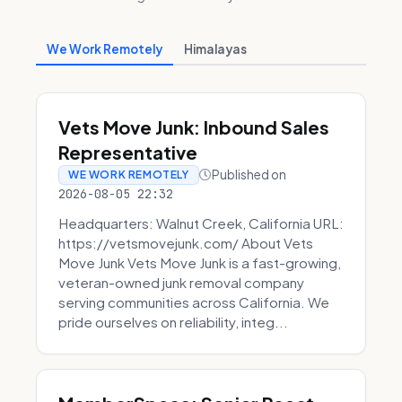
We Work Remotely
Himalayas
Vets Move Junk: Inbound Sales
Representative
Published on
WE WORK REMOTELY
2026-08-05 22:32
Headquarters: Walnut Creek, California URL:
https://vetsmovejunk.com/ About Vets
Move Junk Vets Move Junk is a fast-growing,
veteran-owned junk removal company
serving communities across California. We
pride ourselves on reliability, integ...