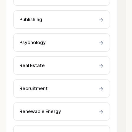
→
Publishing
→
Psychology
→
Real Estate
→
Recruitment
→
Renewable Energy