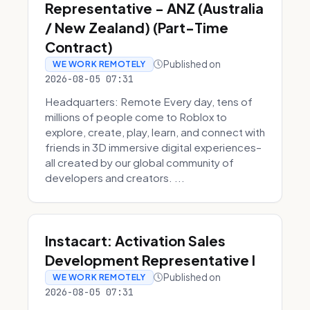
Representative - ANZ (Australia
/ New Zealand) (Part-Time
Contract)
Published on
WE WORK REMOTELY
2026-08-05 07:31
Headquarters: Remote Every day, tens of
millions of people come to Roblox to
explore, create, play, learn, and connect with
friends in 3D immersive digital experiences–
all created by our global community of
developers and creators. ...
Instacart: Activation Sales
Development Representative I
Published on
WE WORK REMOTELY
2026-08-05 07:31