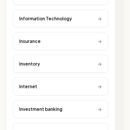
→
Information Technology
→
Insurance
→
Inventory
→
Internet
→
Investment banking