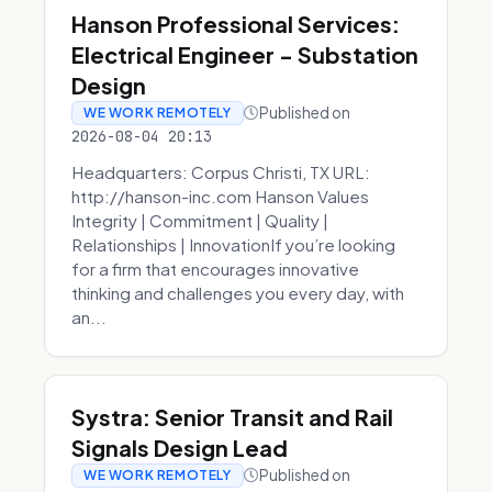
Hanson Professional Services:
Electrical Engineer - Substation
Design
Published on
WE WORK REMOTELY
2026-08-04 20:13
Headquarters: Corpus Christi, TX URL:
http://hanson-inc.com Hanson Values
Integrity | Commitment | Quality |
Relationships | InnovationIf you’re looking
for a firm that encourages innovative
thinking and challenges you every day, with
an...
Systra: Senior Transit and Rail
Signals Design Lead
Published on
WE WORK REMOTELY