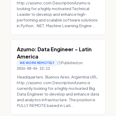
http://azumo.com DescriptionAzumo is
looking for a highly motivated Technical
Leader to develop and enhance high-
performing and scalable software solutions
in Python, .NET, Machine Learning Engine...
Azumo: Data Engineer - Latin
America
Published on
WE WORK REMOTELY
2026-08-04 22:12
Headquarters: Buenos Aires, Argentina URL:
http://azumo.com DescriptionAzumo is
currently looking for a highly motivated Big
Data Engineer to develop and enhance data
and analytics infrastructure. The position is
FULLY REMOTE based in Lati...