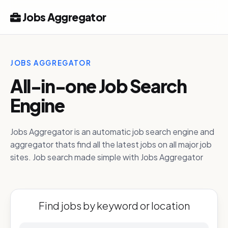
Jobs Aggregator
JOBS AGGREGATOR
All-in-one Job Search
Engine
Jobs Aggregator is an automatic job search engine and
aggregator thats find all the latest jobs on all major job
sites. Job search made simple with Jobs Aggregator
Find jobs by keyword or location