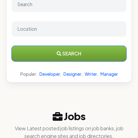
SEARCH
Populer:
Developer
,
Designer
,
Writer
,
Manager
Jobs
View Latest posted job listings on job banks, job
search engine sites and job directories.