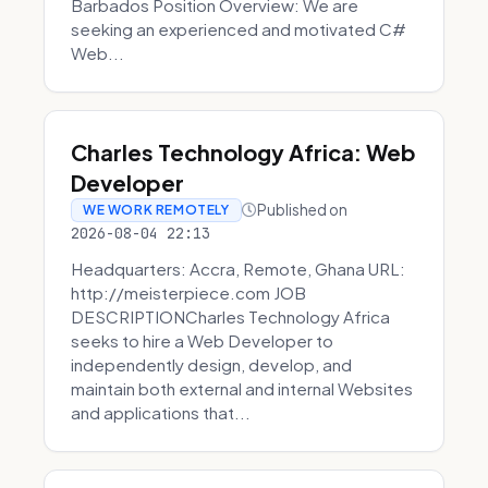
Barbados Position Overview: We are
seeking an experienced and motivated C#
Web...
Charles Technology Africa: Web
Developer
Published on
WE WORK REMOTELY
2026-08-04 22:13
Headquarters: Accra, Remote, Ghana URL:
http://meisterpiece.com JOB
DESCRIPTIONCharles Technology Africa
seeks to hire a Web Developer to
independently design, develop, and
maintain both external and internal Websites
and applications that...