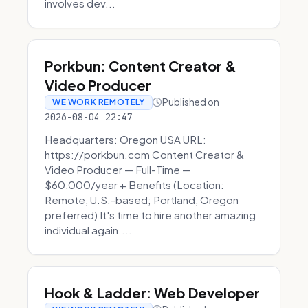
involves dev...
Porkbun: Content Creator &
Video Producer
Published on
WE WORK REMOTELY
2026-08-04 22:47
Headquarters: Oregon USA URL:
https://porkbun.com Content Creator &
Video Producer — Full-Time —
$60,000/year + Benefits (Location:
Remote, U.S.-based; Portland, Oregon
preferred) It's time to hire another amazing
individual again....
Hook & Ladder: Web Developer