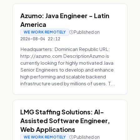
Azumo: Java Engineer - Latin
America
Published on
WE WORK REMOTELY
2026-08-04 22:12
Headquarters: Dominican Republic URL:
http://azumo.com DescriptionAzumo is
currently looking for highly motivated Java
Senior Engineers to develop and enhance
high performing and scalable backend
infrastructure used by millions of users. T...
LMG Staffing Solutions: AI-
Assisted Software Engineer,
Web Applications
Published on
WE WORK REMOTELY