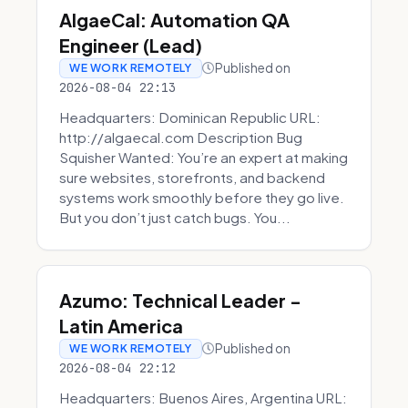
AlgaeCal: Automation QA
Engineer (Lead)
Published on
WE WORK REMOTELY
2026-08-04 22:13
Headquarters: Dominican Republic URL:
http://algaecal.com Description Bug
Squisher Wanted: You’re an expert at making
sure websites, storefronts, and backend
systems work smoothly before they go live.
But you don’t just catch bugs. You...
Azumo: Technical Leader -
Latin America
Published on
WE WORK REMOTELY
2026-08-04 22:12
Headquarters: Buenos Aires, Argentina URL: