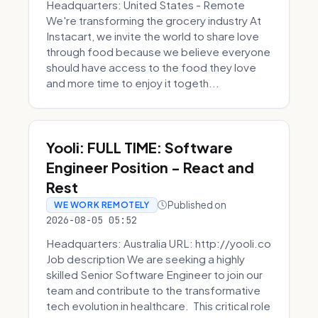
Headquarters: United States - Remote
We're transforming the grocery industry At
Instacart, we invite the world to share love
through food because we believe everyone
should have access to the food they love
and more time to enjoy it togeth...
Yooli: FULL TIME: Software
Engineer Position - React and
Rest
Published on
WE WORK REMOTELY
2026-08-05 05:52
Headquarters: Australia URL: http://yooli.co
Job description We are seeking a highly
skilled Senior Software Engineer to join our
team and contribute to the transformative
tech evolution in healthcare. This critical role