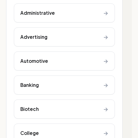
→
Administrative
→
Advertising
→
Automotive
→
Banking
→
Biotech
→
College