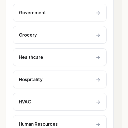
→
Government
→
Grocery
→
Healthcare
→
Hospitality
→
HVAC
→
Human Resources