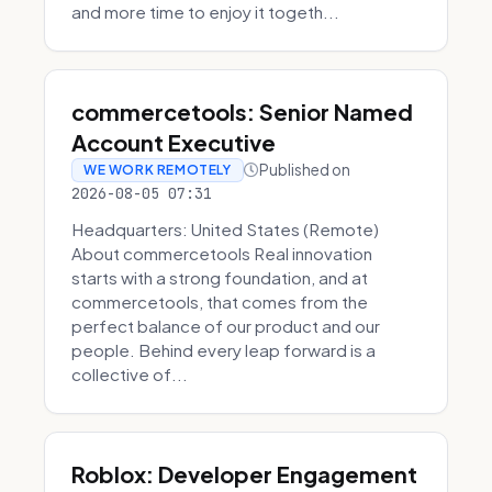
and more time to enjoy it togeth...
commercetools: Senior Named
Account Executive
Published on
WE WORK REMOTELY
2026-08-05 07:31
Headquarters: United States (Remote)
About commercetools Real innovation
starts with a strong foundation, and at
commercetools, that comes from the
perfect balance of our product and our
people. Behind every leap forward is a
collective of...
Roblox: Developer Engagement