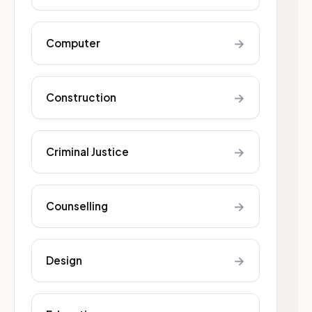
→
Computer
→
Construction
→
Criminal Justice
→
Counselling
→
Design