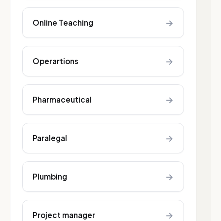
→
Online Teaching
→
Operartions
→
Pharmaceutical
→
Paralegal
→
Plumbing
→
Project manager