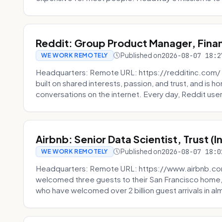
Reddit: Group Product Manager, Fina
Published on
2026-08-07 18:2
WE WORK REMOTELY
Headquarters: Remote URL: https://redditinc.com/ R
built on shared interests, passion, and trust, and is
conversations on the internet. Every day, Reddit users
Airbnb: Senior Data Scientist, Trust (
Published on
2026-08-07 18:0
WE WORK REMOTELY
Headquarters: Remote URL: https://www.airbnb.com
welcomed three guests to their San Francisco home, 
who have welcomed over 2 billion guest arrivals in al