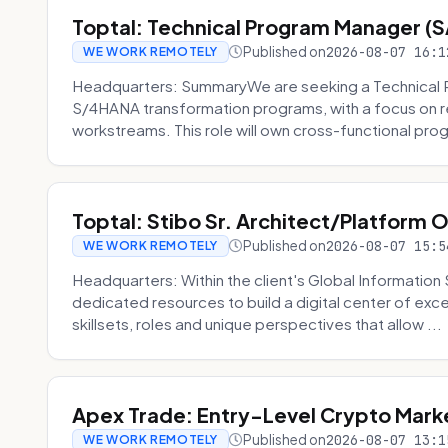
Toptal: Technical Program Manager (
Published on
2026-08-07 16:1
WE WORK REMOTELY
Headquarters: SummaryWe are seeking a Technical 
S/4HANA transformation programs, with a focus on r
workstreams. This role will own cross-functional prog
Toptal: Stibo Sr. Architect/Platform 
Published on
2026-08-07 15:5
WE WORK REMOTELY
Headquarters: Within the client's Global Information 
dedicated resources to build a digital center of exc
skillsets, roles and unique perspectives that allow ...
Apex Trade: Entry-Level Crypto Marke
Published on
2026-08-07 13:1
WE WORK REMOTELY