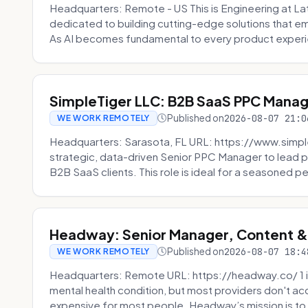
Headquarters: Remote - US This is Engineering at Lat
dedicated to building cutting-edge solutions that e
As AI becomes fundamental to every product experi
SimpleTiger LLC: B2B SaaS PPC Mana
Published on
2026-08-07 21:0
WE WORK REMOTELY
Headquarters: Sarasota, FL URL: https://www.simple
strategic, data-driven Senior PPC Manager to lead p
B2B SaaS clients. This role is ideal for a seasoned pe
Headway: Senior Manager, Content 
Published on
2026-08-07 18:4
WE WORK REMOTELY
Headquarters: Remote URL: https://headway.co/ 1 in
mental health condition, but most providers don't a
expensive for most people. Headway’s mission is to fi