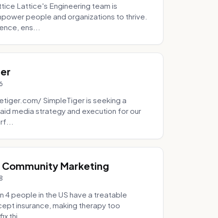
tice Lattice's Engineering team is
mpower people and organizations to thrive.
ence, ens...
ger
6
tiger.com/ SimpleTiger is seeking a
aid media strategy and execution for our
rf...
& Community Marketing
8
 4 people in the US have a treatable
ccept insurance, making therapy too
x thi...