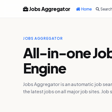
Jobs Aggregator
Home
Searc
JOBS AGGREGATOR
All-in-one Jo
Engine
Jobs Aggregator is an automatic job sear
the latest jobs on all major job sites. J