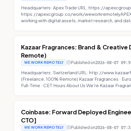
Headquarters: Apex Trade URL: https://apexcgroup
https://apexcgroup.co/work/weworkremotelyAPEX T
working with digital assets, market research, and dat
Kazaar Fragrances: Brand & Creative
Remote)
Published on
2026-08-07 09:5
WE WORK REMOTELY
Headquarters: Switzerland URL: http://www.kazaar
(Freelance, 100% Remote) Kazaar Fragrances · Eur
Full-Time · CET Hours About Us We're Kazaar Fragran
Coinbase: Forward Deployed Engineer
CTO]
Published on
2026-08-07 07:3
WE WORK REMOTELY