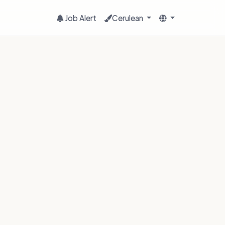
Job Alert
Cerulean