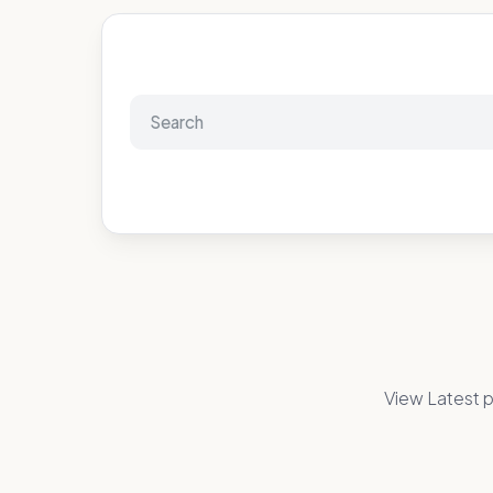
View Latest p