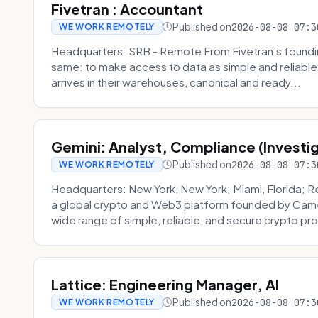
Fivetran : Accountant
Published on
2026-08-08 07:3
WE WORK REMOTELY
Headquarters: SRB - Remote From Fivetran’s founding
same: to make access to data as simple and reliable 
arrives in their warehouses, canonical and ready...
Gemini: Analyst, Compliance (Investi
Published on
2026-08-08 07:3
WE WORK REMOTELY
Headquarters: New York, New York; Miami, Florida; 
a global crypto and Web3 platform founded by Camer
wide range of simple, reliable, and secure crypto pro
Lattice: Engineering Manager, AI
Published on
2026-08-08 07:3
WE WORK REMOTELY