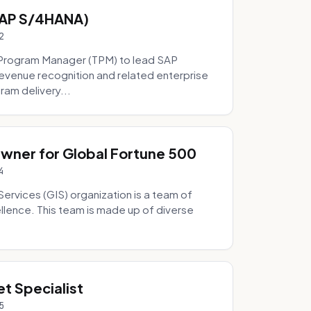
SAP S/4HANA)
2
Program Manager (TPM) to lead SAP
evenue recognition and related enterprise
ram delivery...
Owner for Global Fortune 500
4
Services (GIS) organization is a team of
ellence. This team is made up of diverse
t Specialist
5