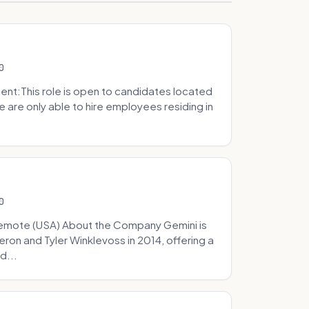
0
t:This role is open to candidates located
we are only able to hire employees residing in
0
Remote (USA) About the Company Gemini is
on and Tyler Winklevoss in 2014, offering a
d...