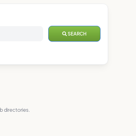
SEARCH
b directories.