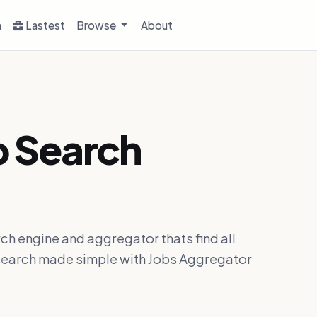
h
Lastest
Browse
About
b Search
ch engine and aggregator thats find all
ob search made simple with Jobs Aggregator