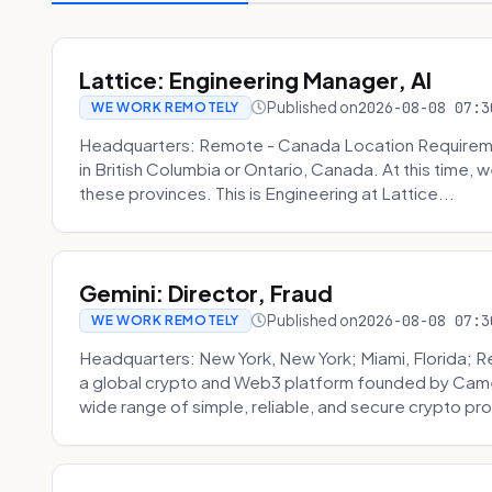
Lattice: Engineering Manager, AI
Published on
2026-08-08 07:3
WE WORK REMOTELY
Headquarters: Remote - Canada Location Requiremen
in British Columbia or Ontario, Canada. At this time, 
these provinces. This is Engineering at Lattice...
Gemini: Director, Fraud
Published on
2026-08-08 07:3
WE WORK REMOTELY
Headquarters: New York, New York; Miami, Florida; 
a global crypto and Web3 platform founded by Camer
wide range of simple, reliable, and secure crypto pro