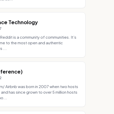
nce Technology
7
eddit is a community of communities. It’s
 home to the most open and authentic
 ...
Inference)
2
/ Airbnb was born in 2007 when two hosts
and has since grown to over 5 million hosts
mo...