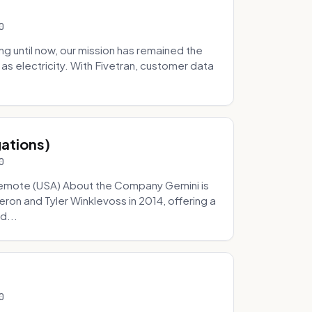
0
 until now, our mission has remained the
as electricity. With Fivetran, customer data
gations)
0
Remote (USA) About the Company Gemini is
on and Tyler Winklevoss in 2014, offering a
d...
0