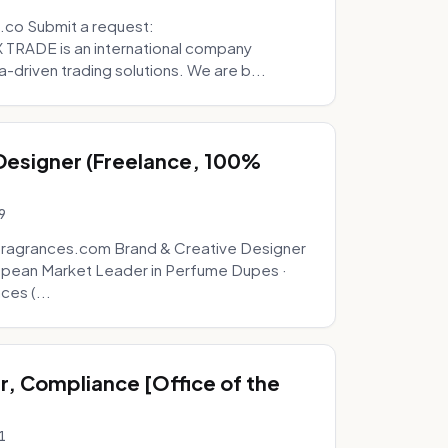
.co Submit a request:
RADE is an international company
a-driven trading solutions. We are b...
 Designer (Freelance, 100%
9
fragrances.com Brand & Creative Designer
opean Market Leader in Perfume Dupes ·
ces (...
, Compliance [Office of the
1