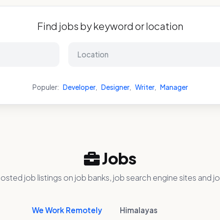
Find jobs by keyword or location
Populer:
Developer
,
Designer
,
Writer
,
Manager
Jobs
osted job listings on job banks, job search engine sites and jo
We Work Remotely
Himalayas