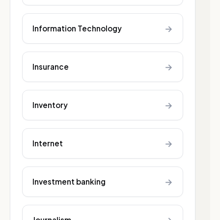
→
Information Technology
→
Insurance
→
Inventory
→
Internet
→
Investment banking
Journalism