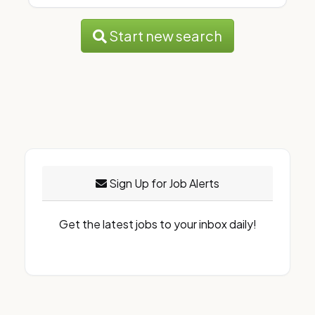
Start new search
Sign Up for Job Alerts
Get the latest jobs to your inbox daily!