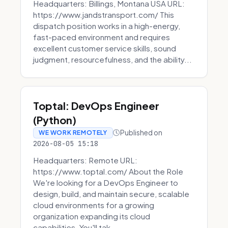
Headquarters: Billings, Montana USA URL:
https://www.jandstransport.com/ This
dispatch position works in a high-energy,
fast-paced environment and requires
excellent customer service skills, sound
judgment, resourcefulness, and the ability...
Toptal: DevOps Engineer
(Python)
Published on
WE WORK REMOTELY
2026-08-05 15:18
Headquarters: Remote URL:
https://www.toptal.com/ About the Role
We're looking for a DevOps Engineer to
design, build, and maintain secure, scalable
cloud environments for a growing
organization expanding its cloud
capabilities. You'll tak...