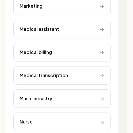
→
Marketing
→
Medical assistant
→
Medical billing
→
Medical transcription
→
Music industry
→
Nurse