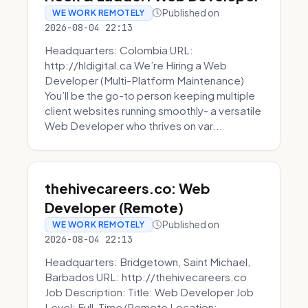
Published on
WE WORK REMOTELY
2026-08-04 22:13
Headquarters: Colombia URL:
http://hldigital.ca We’re Hiring a Web
Developer (Multi-Platform Maintenance)
You’ll be the go-to person keeping multiple
client websites running smoothly- a versatile
Web Developer who thrives on var...
thehivecareers.co: Web
Developer (Remote)
Published on
WE WORK REMOTELY
2026-08-04 22:13
Headquarters: Bridgetown, Saint Michael,
Barbados URL: http://thehivecareers.co
Job Description: Title: Web Developer Job
Level: Full-Time/Remote Location: