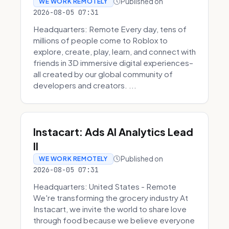
Published on
WE WORK REMOTELY
2026-08-05 07:31
Headquarters: Remote Every day, tens of
millions of people come to Roblox to
explore, create, play, learn, and connect with
friends in 3D immersive digital experiences–
all created by our global community of
developers and creators. ...
Instacart: Ads AI Analytics Lead
II
Published on
WE WORK REMOTELY
2026-08-05 07:31
Headquarters: United States - Remote
We're transforming the grocery industry At
Instacart, we invite the world to share love
through food because we believe everyone