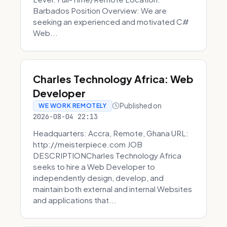
Barbados Position Overview: We are
seeking an experienced and motivated C#
Web...
Charles Technology Africa: Web
Developer
Published on
WE WORK REMOTELY
2026-08-04 22:13
Headquarters: Accra, Remote, Ghana URL:
http://meisterpiece.com JOB
DESCRIPTIONCharles Technology Africa
seeks to hire a Web Developer to
independently design, develop, and
maintain both external and internal Websites
and applications that...