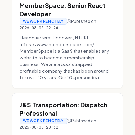
MemberSpace: Senior React
Developer
Published on
WE WORK REMOTELY
2026-08-05 22:24
Headquarters: Hoboken, NJ URL:
https://www.memberspace.com/
MemberSpace is a SaaS that enables any
website to become a membership
business. We are a bootstrapped,
profitable company that has been around
for over 10 years. Our 10-person tea...
J&S Transportation: Dispatch
Professional
Published on
WE WORK REMOTELY
2026-08-05 20:32