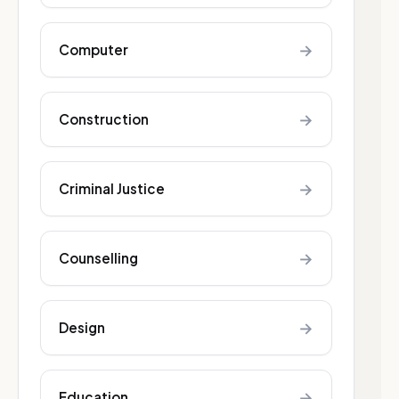
→
Computer
→
Construction
→
Criminal Justice
→
Counselling
→
Design
→
Education