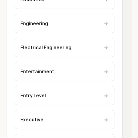
→
Engineering
→
Electrical Engineering
→
Entertainment
→
Entry Level
→
Executive