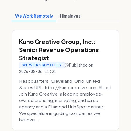
We Work Remotely
Himalayas
Kuno Creative Group, Inc.:
Senior Revenue Operations
Strategist
Published on
WE WORK REMOTELY
2026-08-06 15:25
Headquarters: Cleveland, Ohio, United
States URL: http://kunocreative.com About
Join Kuno Creative, a leading employee-
owned branding, marketing, and sales
agency and a Diamond HubSpot partner.
We specialize in guiding companies we
believe...