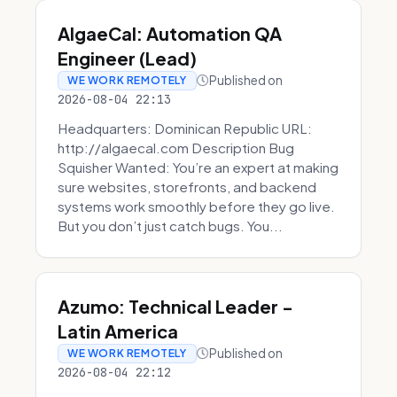
AlgaeCal: Automation QA
Engineer (Lead)
Published on
WE WORK REMOTELY
2026-08-04 22:13
Headquarters: Dominican Republic URL:
http://algaecal.com Description Bug
Squisher Wanted: You’re an expert at making
sure websites, storefronts, and backend
systems work smoothly before they go live.
But you don’t just catch bugs. You...
Azumo: Technical Leader -
Latin America
Published on
WE WORK REMOTELY
2026-08-04 22:12