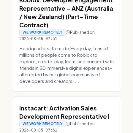
Representative - ANZ (Australia
/ New Zealand) (Part-Time
Contract)
Published on
WE WORK REMOTELY
2026-08-05 07:31
Headquarters: Remote Every day, tens of
millions of people come to Roblox to
explore, create, play, learn, and connect with
friends in 3D immersive digital experiences–
all created by our global community of
developers and creators. ...
Instacart: Activation Sales
Development Representative I
Published on
WE WORK REMOTELY
2026-08-05 07:31