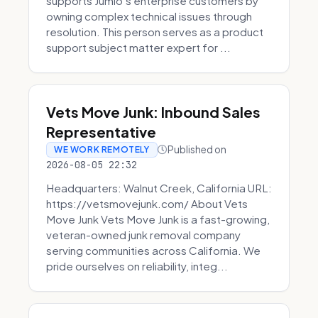
supports Jumio’s enterprise customers by
owning complex technical issues through
resolution. This person serves as a product
support subject matter expert for ...
Vets Move Junk: Inbound Sales
Representative
Published on
WE WORK REMOTELY
2026-08-05 22:32
Headquarters: Walnut Creek, California URL:
https://vetsmovejunk.com/ About Vets
Move Junk Vets Move Junk is a fast-growing,
veteran-owned junk removal company
serving communities across California. We
pride ourselves on reliability, integ...