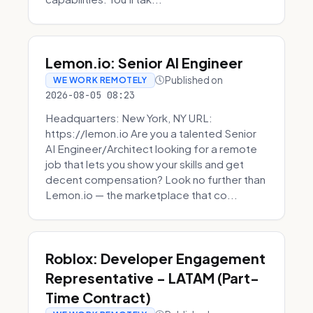
Lemon.io: Senior AI Engineer
Published on
WE WORK REMOTELY
2026-08-05 08:23
Headquarters: New York, NY URL:
https://lemon.io Are you a talented Senior
AI Engineer/Architect looking for a remote
job that lets you show your skills and get
decent compensation? Look no further than
Lemon.io — the marketplace that co...
Roblox: Developer Engagement
Representative - LATAM (Part-
Time Contract)