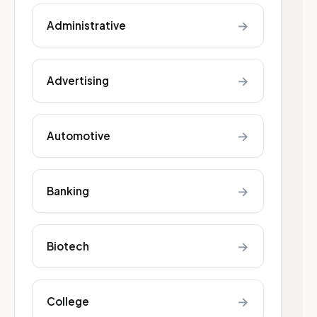
→
Administrative
→
Advertising
→
Automotive
→
Banking
→
Biotech
→
College