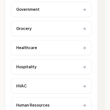
→
Government
→
Grocery
→
Healthcare
→
Hospitality
→
HVAC
→
Human Resources