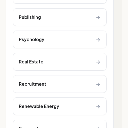
→
Publishing
→
Psychology
→
Real Estate
→
Recruitment
→
Renewable Energy