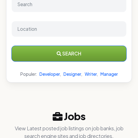
SEARCH
Populer:
Developer
,
Designer
,
Writer
,
Manager
Jobs
View Latest posted job listings on job banks, job
search engine sites and job directories.