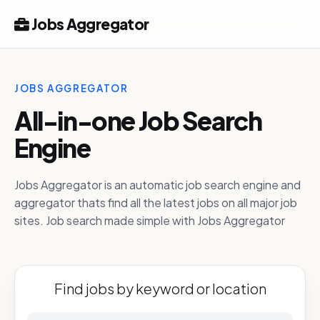
Jobs Aggregator
JOBS AGGREGATOR
All-in-one Job Search
Engine
Jobs Aggregator is an automatic job search engine and
aggregator thats find all the latest jobs on all major job
sites. Job search made simple with Jobs Aggregator
Find jobs by keyword or location