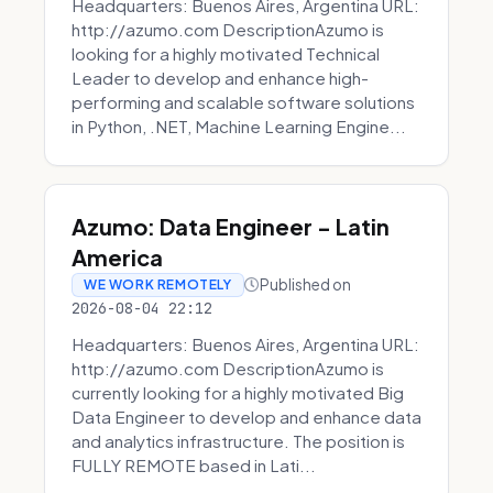
Headquarters: Buenos Aires, Argentina URL:
http://azumo.com DescriptionAzumo is
looking for a highly motivated Technical
Leader to develop and enhance high-
performing and scalable software solutions
in Python, .NET, Machine Learning Engine...
Azumo: Data Engineer - Latin
America
Published on
WE WORK REMOTELY
2026-08-04 22:12
Headquarters: Buenos Aires, Argentina URL:
http://azumo.com DescriptionAzumo is
currently looking for a highly motivated Big
Data Engineer to develop and enhance data
and analytics infrastructure. The position is
FULLY REMOTE based in Lati...