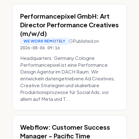
Performancepixel GmbH: Art
Director Performance Creatives
(m/w/d)
Published on
WE WORK REMOTELY
2026-08-06 09:16
Headquarters: Germany Cologne
Performancepixel ist eine Performance
Design Agentur im DACH Raum. Wir
entwickeln datengetriebene Ad Creatives,
Creative Strategien und skalierbare
Produktionsprozesse für Social Ads, vor
allem auf Meta und T...
Webflow: Customer Success
Manager - Pacific Time