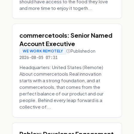
should have access to the food they love
and more time to enjoy it togeth...
commercetools: Senior Named
Account Executive
Published on
WE WORK REMOTELY
2026-08-05 07:31
Headquarters: United States (Remote)
About commercetools Real innovation
starts with a strong foundation, and at
commercetools, that comes from the
perfect balance of our product and our
people. Behind every leap forward is a
collective of...
Roblox: Developer Engagement