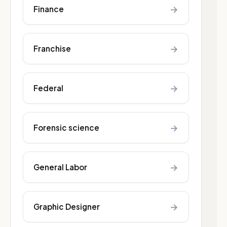
→
Finance
→
Franchise
→
Federal
→
Forensic science
→
General Labor
→
Graphic Designer