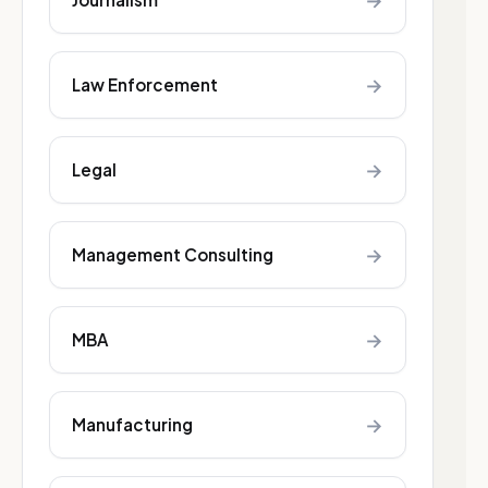
→
→
Law Enforcement
→
Legal
→
Management Consulting
→
MBA
→
Manufacturing