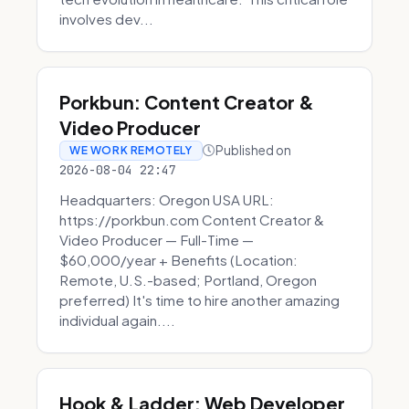
involves dev...
Porkbun: Content Creator &
Video Producer
Published on
WE WORK REMOTELY
2026-08-04 22:47
Headquarters: Oregon USA URL:
https://porkbun.com Content Creator &
Video Producer — Full-Time —
$60,000/year + Benefits (Location:
Remote, U.S.-based; Portland, Oregon
preferred) It's time to hire another amazing
individual again....
Hook & Ladder: Web Developer