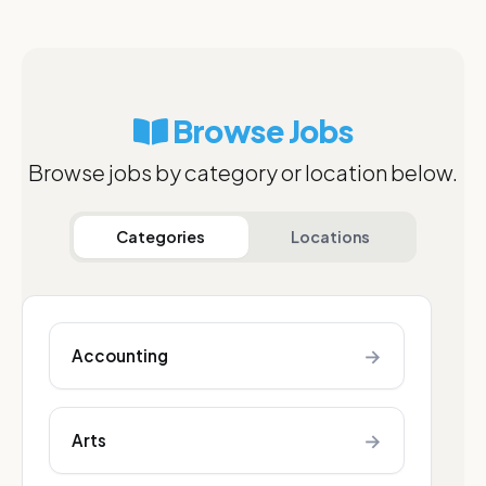
Browse Jobs
Browse jobs by category or location below.
Categories
Locations
→
Accounting
→
Arts