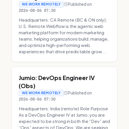
Published on
WE WORK REMOTELY
2026-08-06 07:30
Headquarters: CA Remote (BC & ON only);
U.S. Remote Webflow is the agentic web
marketing platform for modern marketing
teams, helping organizations build, manage,
and optimize high-performing web
experiences that drive predictable grow...
Jumio: DevOps Engineer IV
(Obs)
Published on
WE WORK REMOTELY
2026-08-06 07:30
Headquarters: India (remote) Role Purpose
As a DevOps Engineer IV at Jumio, you are
expected to be strong in both the “Dev” and
“Ops” aspects of DevOps. We are seeking