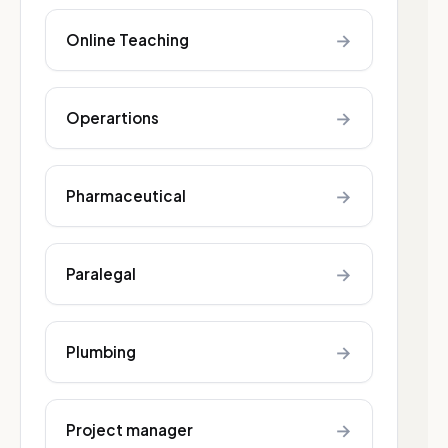
→
Online Teaching
→
Operartions
→
Pharmaceutical
→
Paralegal
→
Plumbing
→
Project manager