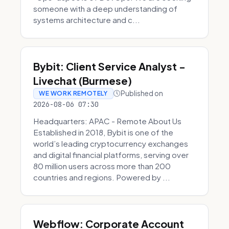
someone with a deep understanding of
systems architecture and c...
Bybit: Client Service Analyst -
Livechat (Burmese)
Published on
WE WORK REMOTELY
2026-08-06 07:30
Headquarters: APAC - Remote About Us
Established in 2018, Bybit is one of the
world’s leading cryptocurrency exchanges
and digital financial platforms, serving over
80 million users across more than 200
countries and regions. Powered by ...
Webflow: Corporate Account