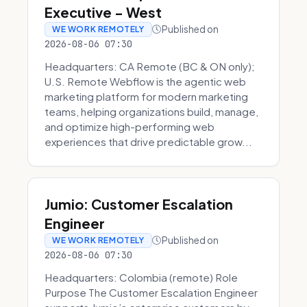
Executive - West
Published on
WE WORK REMOTELY
2026-08-06 07:30
Headquarters: CA Remote (BC & ON only);
U.S. Remote Webflow is the agentic web
marketing platform for modern marketing
teams, helping organizations build, manage,
and optimize high-performing web
experiences that drive predictable grow...
Jumio: Customer Escalation
Engineer
Published on
WE WORK REMOTELY
2026-08-06 07:30
Headquarters: Colombia (remote) Role
Purpose The Customer Escalation Engineer