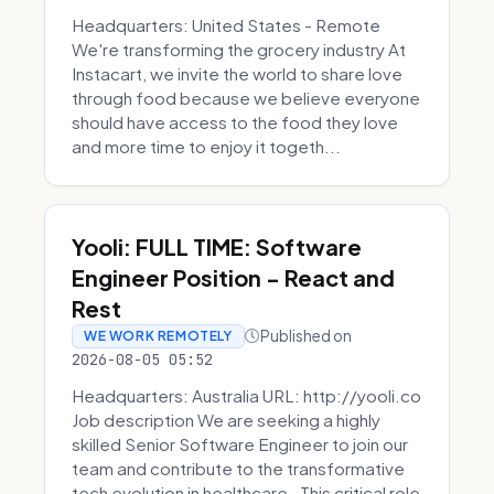
Headquarters: United States - Remote
We're transforming the grocery industry At
Instacart, we invite the world to share love
through food because we believe everyone
should have access to the food they love
and more time to enjoy it togeth...
Yooli: FULL TIME: Software
Engineer Position - React and
Rest
Published on
WE WORK REMOTELY
2026-08-05 05:52
Headquarters: Australia URL: http://yooli.co
Job description We are seeking a highly
skilled Senior Software Engineer to join our
team and contribute to the transformative
tech evolution in healthcare. This critical role