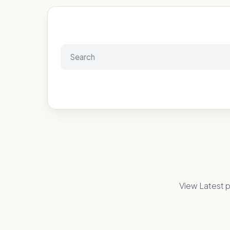
View Latest p