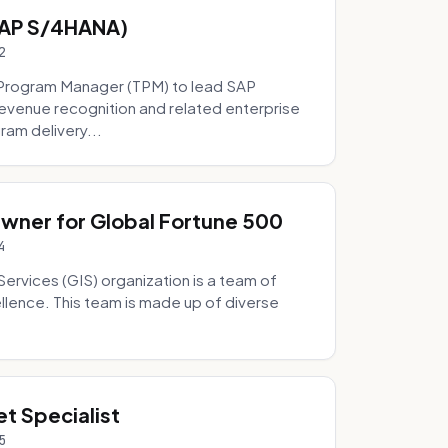
SAP S/4HANA)
2
Program Manager (TPM) to lead SAP
evenue recognition and related enterprise
ram delivery...
Owner for Global Fortune 500
4
Services (GIS) organization is a team of
ellence. This team is made up of diverse
t Specialist
5