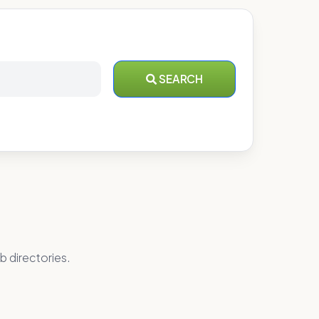
SEARCH
b directories.