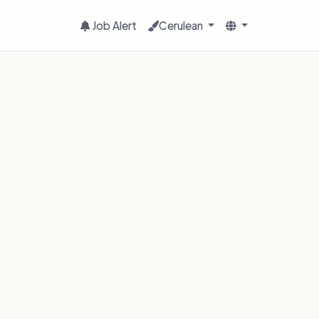
Job Alert
Cerulean