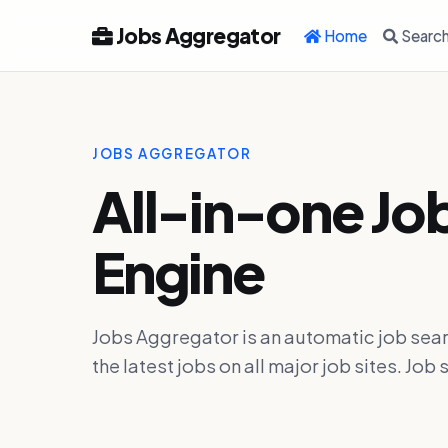
Jobs Aggregator
Home
Searc
JOBS AGGREGATOR
All-in-one Jo
Engine
Jobs Aggregator is an automatic job sear
the latest jobs on all major job sites. J