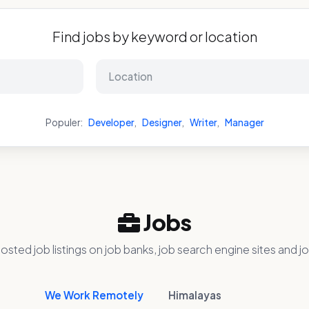
Find jobs by keyword or location
Populer:
Developer
,
Designer
,
Writer
,
Manager
Jobs
osted job listings on job banks, job search engine sites and jo
We Work Remotely
Himalayas