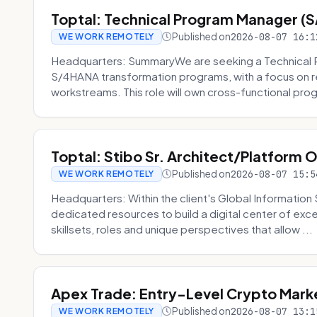
Toptal: Technical Program Manager (
Published on
2026-08-07 16:1
WE WORK REMOTELY
Headquarters: SummaryWe are seeking a Technical 
S/4HANA transformation programs, with a focus on r
workstreams. This role will own cross-functional prog
Toptal: Stibo Sr. Architect/Platform 
Published on
2026-08-07 15:5
WE WORK REMOTELY
Headquarters: Within the client's Global Information 
dedicated resources to build a digital center of exc
skillsets, roles and unique perspectives that allow ...
Apex Trade: Entry-Level Crypto Marke
Published on
2026-08-07 13:1
WE WORK REMOTELY