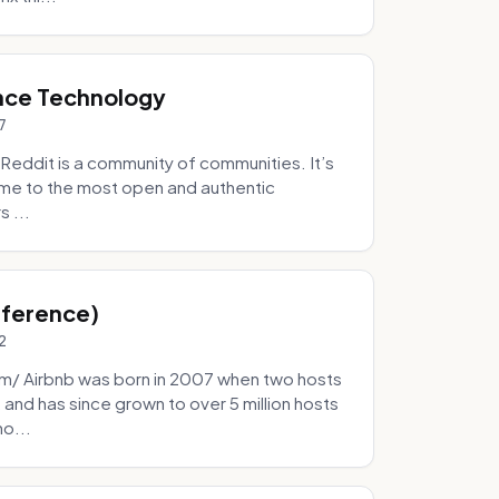
nce Technology
7
eddit is a community of communities. It’s
 home to the most open and authentic
 ...
Inference)
2
/ Airbnb was born in 2007 when two hosts
and has since grown to over 5 million hosts
mo...