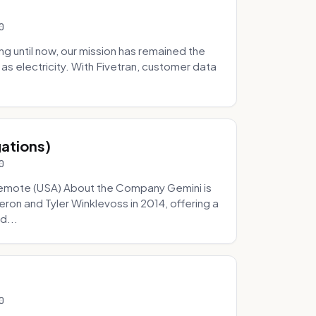
0
 until now, our mission has remained the
as electricity. With Fivetran, customer data
gations)
0
Remote (USA) About the Company Gemini is
on and Tyler Winklevoss in 2014, offering a
d...
0