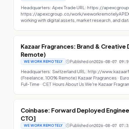
Headquarters: Apex Trade URL: https://apexcgroup
https://apexcgroup.co/work/weworkremotelyAPEX T
working with digital assets, market research, and dat
Kazaar Fragrances: Brand & Creative
Remote)
Published on
2026-08-07 09:5
WE WORK REMOTELY
Headquarters: Switzerland URL: http://www.kazaar
(Freelance, 100% Remote) Kazaar Fragrances · Eur
Full-Time · CET Hours About Us We're Kazaar Fragran
Coinbase: Forward Deployed Engineer
CTO]
Published on
2026-08-07 07:3
WE WORK REMOTELY