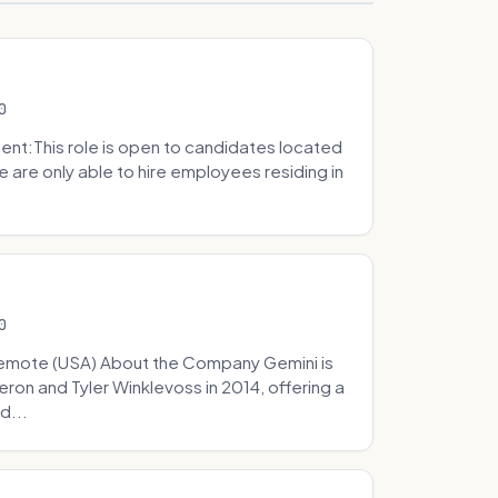
0
t:This role is open to candidates located
we are only able to hire employees residing in
0
Remote (USA) About the Company Gemini is
on and Tyler Winklevoss in 2014, offering a
d...