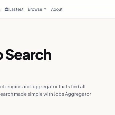
h
Lastest
Browse
About
b Search
ch engine and aggregator thats find all
ob search made simple with Jobs Aggregator