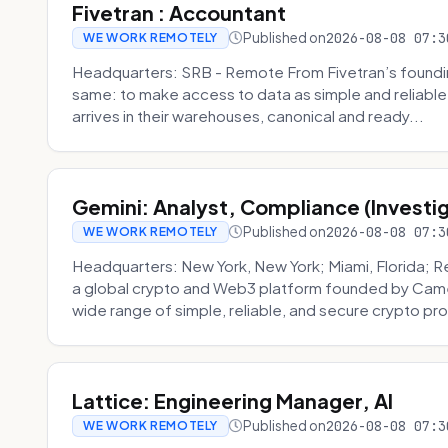
Fivetran : Accountant
Published on
2026-08-08 07:3
WE WORK REMOTELY
Headquarters: SRB - Remote From Fivetran’s founding
same: to make access to data as simple and reliable 
arrives in their warehouses, canonical and ready...
Gemini: Analyst, Compliance (Investi
Published on
2026-08-08 07:3
WE WORK REMOTELY
Headquarters: New York, New York; Miami, Florida; 
a global crypto and Web3 platform founded by Camer
wide range of simple, reliable, and secure crypto pro
Lattice: Engineering Manager, AI
Published on
2026-08-08 07:3
WE WORK REMOTELY