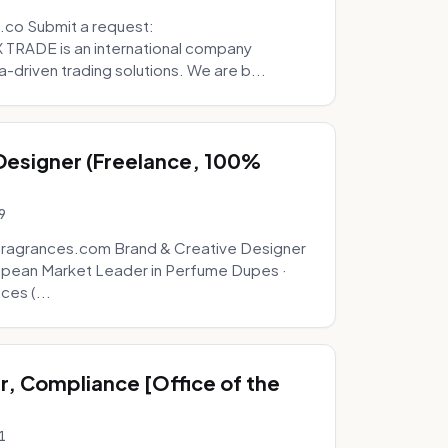
.co Submit a request:
RADE is an international company
a-driven trading solutions. We are b...
 Designer (Freelance, 100%
9
fragrances.com Brand & Creative Designer
opean Market Leader in Perfume Dupes ·
ces (...
, Compliance [Office of the
1