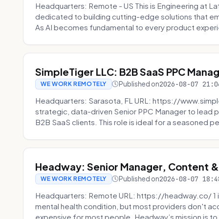
Headquarters: Remote - US This is Engineering at Lat
dedicated to building cutting-edge solutions that e
As AI becomes fundamental to every product experi
SimpleTiger LLC: B2B SaaS PPC Mana
Published on
2026-08-07 21:0
WE WORK REMOTELY
Headquarters: Sarasota, FL URL: https://www.simple
strategic, data-driven Senior PPC Manager to lead p
B2B SaaS clients. This role is ideal for a seasoned pe
Headway: Senior Manager, Content 
Published on
2026-08-07 18:4
WE WORK REMOTELY
Headquarters: Remote URL: https://headway.co/ 1 in
mental health condition, but most providers don't a
expensive for most people. Headway’s mission is to fi