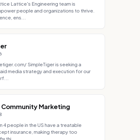
tice Lattice's Engineering team is
mpower people and organizations to thrive.
ence, ens...
ger
6
tiger.com/ SimpleTiger is seeking a
aid media strategy and execution for our
rf...
& Community Marketing
8
 4 people in the US have a treatable
ccept insurance, making therapy too
x thi...