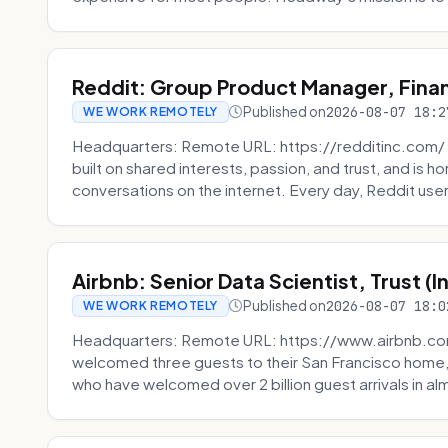
Reddit: Group Product Manager, Fina
Published on
2026-08-07 18:2
WE WORK REMOTELY
Headquarters: Remote URL: https://redditinc.com/ R
built on shared interests, passion, and trust, and is
conversations on the internet. Every day, Reddit users
Airbnb: Senior Data Scientist, Trust (
Published on
2026-08-07 18:0
WE WORK REMOTELY
Headquarters: Remote URL: https://www.airbnb.com
welcomed three guests to their San Francisco home, 
who have welcomed over 2 billion guest arrivals in al