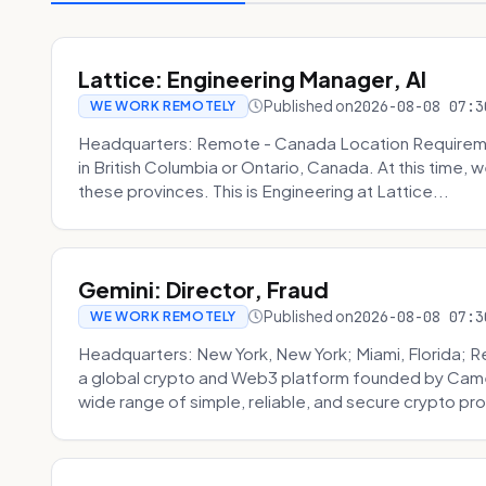
Lattice: Engineering Manager, AI
Published on
2026-08-08 07:3
WE WORK REMOTELY
Headquarters: Remote - Canada Location Requiremen
in British Columbia or Ontario, Canada. At this time, 
these provinces. This is Engineering at Lattice...
Gemini: Director, Fraud
Published on
2026-08-08 07:3
WE WORK REMOTELY
Headquarters: New York, New York; Miami, Florida; 
a global crypto and Web3 platform founded by Camer
wide range of simple, reliable, and secure crypto pro