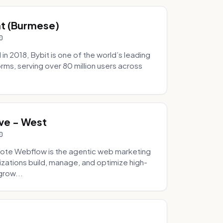
hat (Burmese)
0
 2018, Bybit is one of the world’s leading
rms, serving over 80 million users across
.
ve - West
0
ote Webflow is the agentic web marketing
zations build, manage, and optimize high-
grow...