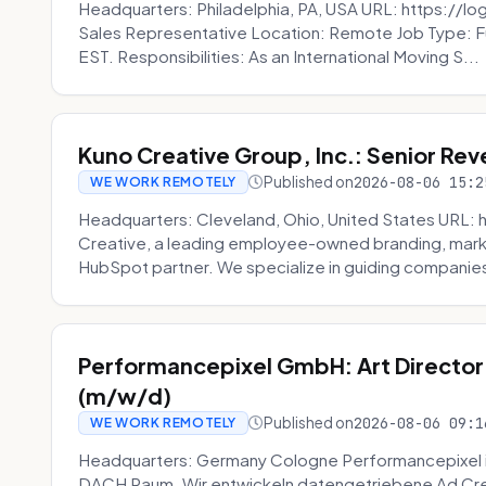
Headquarters: Philadelphia, PA, USA URL: https://log
Sales Representative Location: Remote Job Type: F
EST. Responsibilities: As an International Moving S...
Kuno Creative Group, Inc.: Senior Re
Published on
2026-08-06 15:2
WE WORK REMOTELY
Headquarters: Cleveland, Ohio, United States URL: 
Creative, a leading employee-owned branding, mark
HubSpot partner. We specialize in guiding companies
Performancepixel GmbH: Art Director
(m/w/d)
Published on
2026-08-06 09:1
WE WORK REMOTELY
Headquarters: Germany Cologne Performancepixel i
DACH Raum. Wir entwickeln datengetriebene Ad Crea