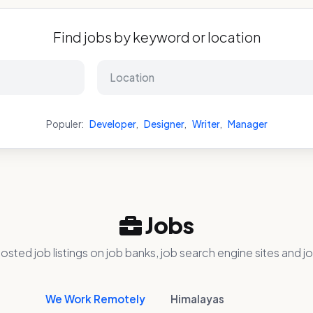
Find jobs by keyword or location
Populer:
Developer
,
Designer
,
Writer
,
Manager
Jobs
osted job listings on job banks, job search engine sites and jo
We Work Remotely
Himalayas