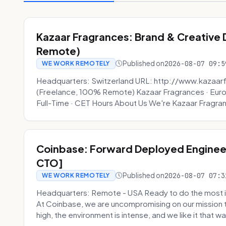
Kazaar Fragrances: Brand & Creative
Remote)
Published on
2026-08-07 09:5
WE WORK REMOTELY
Headquarters: Switzerland URL: http://www.kazaar
(Freelance, 100% Remote) Kazaar Fragrances · Eur
Full-Time · CET Hours About Us We're Kazaar Fragran
Coinbase: Forward Deployed Engineer
CTO]
Published on
2026-08-07 07:3
WE WORK REMOTELY
Headquarters: Remote - USA Ready to do the most i
At Coinbase, we are uncompromising on our mission 
high, the environment is intense, and we like it that way