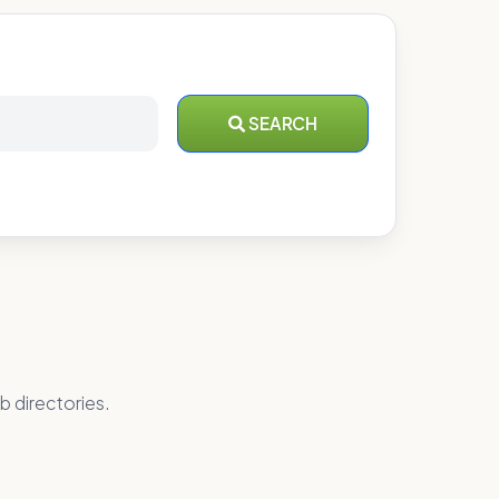
SEARCH
b directories.