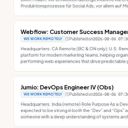
Produktionsprozesse für Social Ads, vor allem auf Me
Webflow: Customer Success Manager 
Published on
2026-08-06 07:3
WE WORK REMOTELY
Headquarters: CA Remote (BC & ON only); U.S. Rem
platform for modern marketing teams, helping organi
performing web experiences that drive predictable 
Jumio: DevOps Engineer IV (Obs)
Published on
2026-08-06 07:3
WE WORK REMOTELY
Headquarters: India (remote) Role Purpose As a Dev
expected to be strong in both the “Dev” and “Ops”
someone with a deep understanding of systems archi