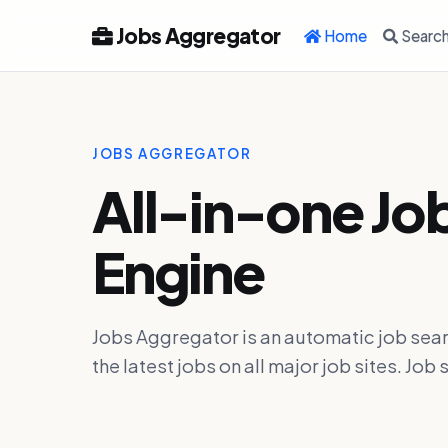
Jobs Aggregator
Home
Searc
JOBS AGGREGATOR
All-in-one Jo
Engine
Jobs Aggregator is an automatic job sear
the latest jobs on all major job sites. J