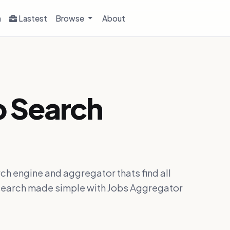
h
Lastest
Browse
About
b Search
ch engine and aggregator thats find all
ob search made simple with Jobs Aggregator