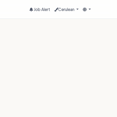
Job Alert
Cerulean