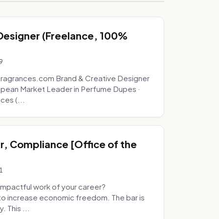
 Designer (Freelance, 100%
9
fragrances.com Brand & Creative Designer
opean Market Leader in Perfume Dupes ·
ces (...
, Compliance [Office of the
1
mpactful work of your career?
to increase economic freedom. The bar is
. This ...