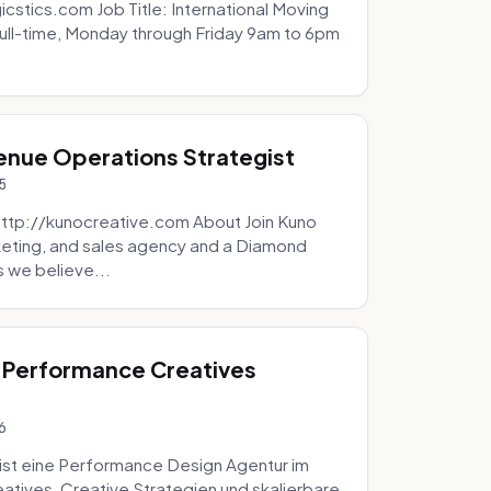
icstics.com Job Title: International Moving
ull-time, Monday through Friday 9am to 6pm
venue Operations Strategist
5
http://kunocreative.com About Join Kuno
eting, and sales agency and a Diamond
 we believe...
 Performance Creatives
6
st eine Performance Design Agentur im
tives, Creative Strategien und skalierbare