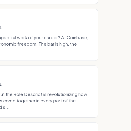
1
pactful work of your career? At Coinbase,
onomic freedom. The bar is high, the
.
t
1
 the Role Descript is revolutionizing how
s come together in every part of the
 s...