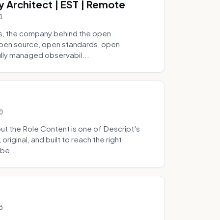
y Architect | EST | Remote
1
s, the company behind the open
 open source, open standards, open
lly managed observabil...
0
t the Role Content is one of Descript's
riginal, and built to reach the right
be...
3