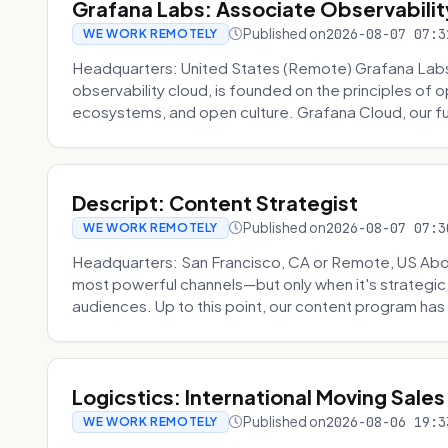
Grafana Labs: Associate Observabilit
Published on
2026-08-07 07:3
WE WORK REMOTELY
Headquarters: United States (Remote) Grafana Lab
observability cloud, is founded on the principles of
ecosystems, and open culture. Grafana Cloud, our fu
Descript: Content Strategist
Published on
2026-08-07 07:3
WE WORK REMOTELY
Headquarters: San Francisco, CA or Remote, US Abou
most powerful channels—but only when it's strategic, o
audiences. Up to this point, our content program has 
Logicstics: International Moving Sales
Published on
2026-08-06 19:3
WE WORK REMOTELY