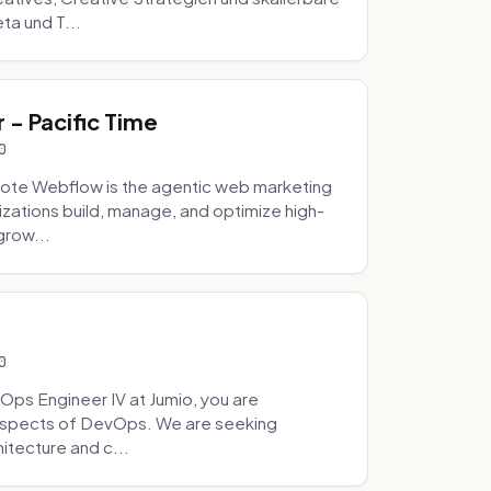
ta und T...
- Pacific Time
0
ote Webflow is the agentic web marketing
zations build, manage, and optimize high-
grow...
0
Ops Engineer IV at Jumio, you are
 aspects of DevOps. We are seeking
tecture and c...