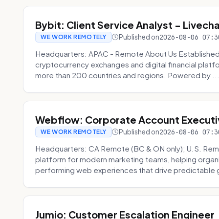
Bybit: Client Service Analyst - Livec
Published on
2026-08-06 07:3
WE WORK REMOTELY
Headquarters: APAC - Remote About Us Established in
cryptocurrency exchanges and digital financial platfo
more than 200 countries and regions. Powered by ..
Webflow: Corporate Account Executi
Published on
2026-08-06 07:3
WE WORK REMOTELY
Headquarters: CA Remote (BC & ON only); U.S. Rem
platform for modern marketing teams, helping organi
performing web experiences that drive predictable 
Jumio: Customer Escalation Engineer