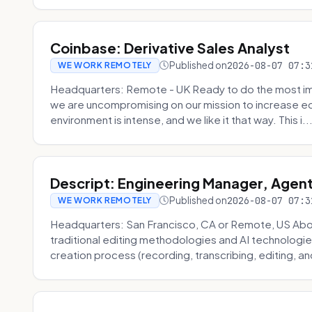
Coinbase: Derivative Sales Analyst
Published on
2026-08-07 07:3
WE WORK REMOTELY
Headquarters: Remote - UK Ready to do the most im
we are uncompromising on our mission to increase ec
environment is intense, and we like it that way. This i..
Descript: Engineering Manager, Agen
Published on
2026-08-07 07:3
WE WORK REMOTELY
Headquarters: San Francisco, CA or Remote, US About
traditional editing methodologies and AI technologie
creation process (recording, transcribing, editing, and