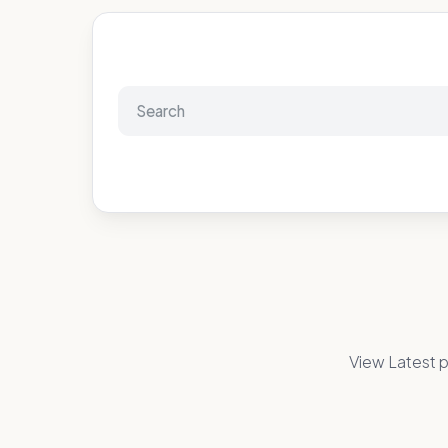
View Latest p