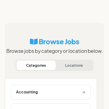
Browse Jobs
Browse jobs by category or location below.
Categories
Locations
→
Accounting