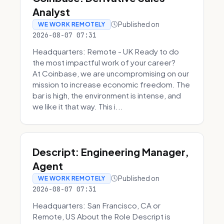
Analyst
Published on
WE WORK REMOTELY
2026-08-07 07:31
Headquarters: Remote - UK Ready to do
the most impactful work of your career?
At Coinbase, we are uncompromising on our
mission to increase economic freedom. The
bar is high, the environment is intense, and
we like it that way. This i...
Descript: Engineering Manager,
Agent
Published on
WE WORK REMOTELY
2026-08-07 07:31
Headquarters: San Francisco, CA or
Remote, US About the Role Descript is