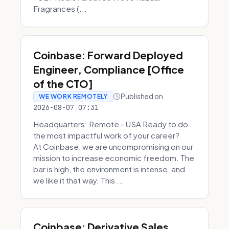
Fragrances (...
Coinbase: Forward Deployed
Engineer, Compliance [Office
of the CTO]
Published on
WE WORK REMOTELY
2026-08-07 07:31
Headquarters: Remote - USA Ready to do
the most impactful work of your career?
At Coinbase, we are uncompromising on our
mission to increase economic freedom. The
bar is high, the environment is intense, and
we like it that way. This ...
Coinbase: Derivative Sales