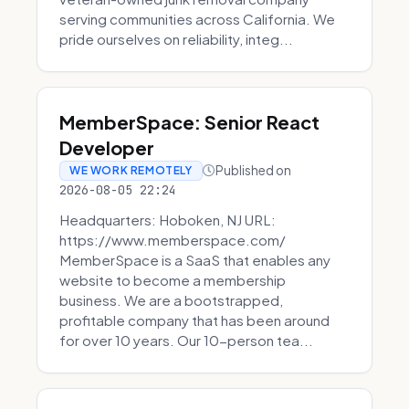
serving communities across California. We
pride ourselves on reliability, integ...
MemberSpace: Senior React
Developer
Published on
WE WORK REMOTELY
2026-08-05 22:24
Headquarters: Hoboken, NJ URL:
https://www.memberspace.com/
MemberSpace is a SaaS that enables any
website to become a membership
business. We are a bootstrapped,
profitable company that has been around
for over 10 years. Our 10-person tea...