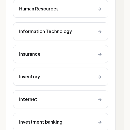
→
Human Resources
→
Information Technology
→
Insurance
→
Inventory
→
Internet
→
Investment banking