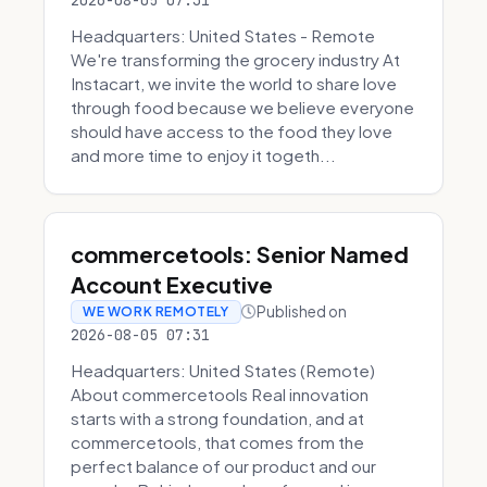
2026-08-05 07:31
Headquarters: United States - Remote
We're transforming the grocery industry At
Instacart, we invite the world to share love
through food because we believe everyone
should have access to the food they love
and more time to enjoy it togeth...
commercetools: Senior Named
Account Executive
Published on
WE WORK REMOTELY
2026-08-05 07:31
Headquarters: United States (Remote)
About commercetools Real innovation
starts with a strong foundation, and at
commercetools, that comes from the
perfect balance of our product and our