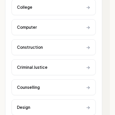
→
College
→
Computer
→
Construction
→
Criminal Justice
→
Counselling
→
Design