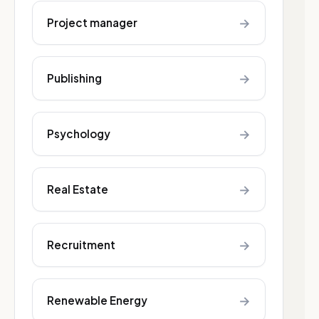
→
Project manager
→
Publishing
→
Psychology
→
Real Estate
→
Recruitment
→
Renewable Energy