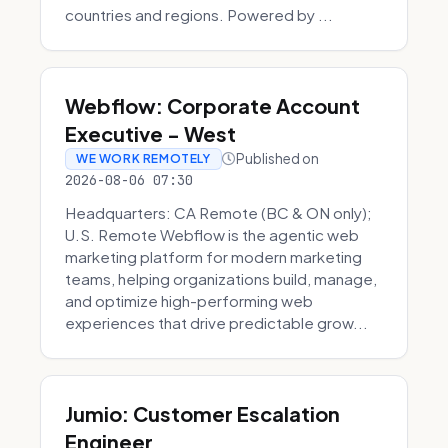
countries and regions. Powered by ...
Webflow: Corporate Account
Executive - West
Published on
WE WORK REMOTELY
2026-08-06 07:30
Headquarters: CA Remote (BC & ON only);
U.S. Remote Webflow is the agentic web
marketing platform for modern marketing
teams, helping organizations build, manage,
and optimize high-performing web
experiences that drive predictable grow...
Jumio: Customer Escalation
Engineer