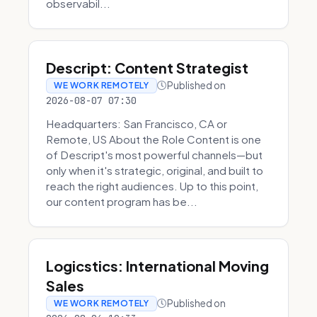
observabil...
Descript: Content Strategist
Published on
WE WORK REMOTELY
2026-08-07 07:30
Headquarters: San Francisco, CA or
Remote, US About the Role Content is one
of Descript's most powerful channels—but
only when it's strategic, original, and built to
reach the right audiences. Up to this point,
our content program has be...
Logicstics: International Moving
Sales
Published on
WE WORK REMOTELY