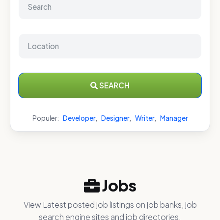
SEARCH
Populer:
Developer
,
Designer
,
Writer
,
Manager
Jobs
View Latest posted job listings on job banks, job
search engine sites and job directories.