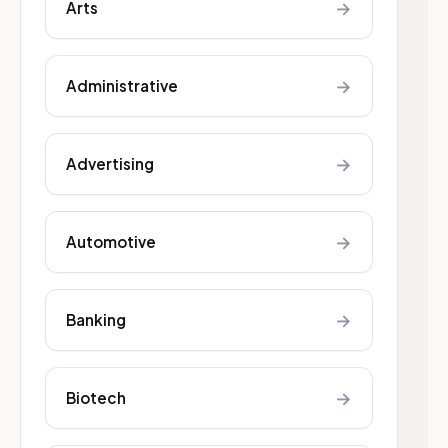
→
Arts
→
Administrative
→
Advertising
→
Automotive
→
Banking
→
Biotech