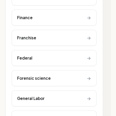
→
Finance
→
Franchise
→
Federal
→
Forensic science
→
General Labor