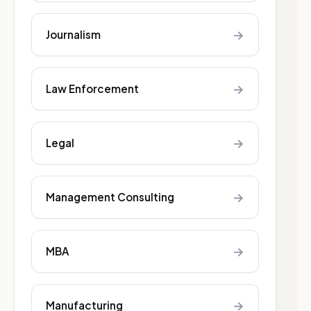
→
Journalism
→
Law Enforcement
→
Legal
→
Management Consulting
→
MBA
→
Manufacturing