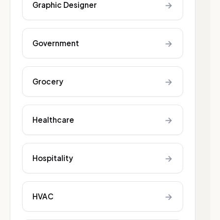
→
Graphic Designer
→
Government
→
Grocery
→
Healthcare
→
Hospitality
→
HVAC