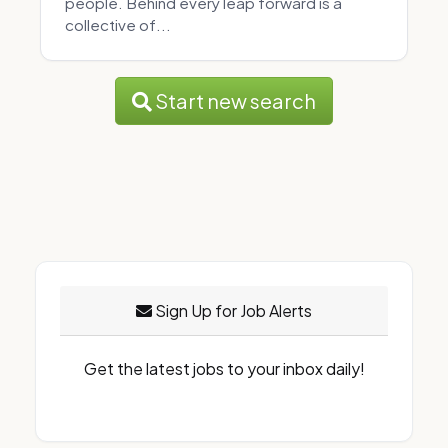
people. Behind every leap forward is a
collective of...
Start new search
Sign Up for Job Alerts
Get the latest jobs to your inbox daily!