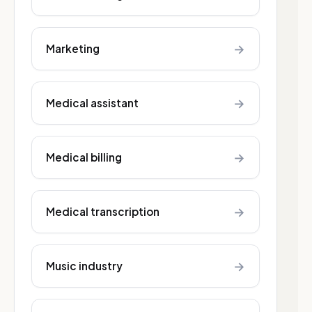
→
Marketing
→
Medical assistant
→
Medical billing
→
Medical transcription
→
Music industry