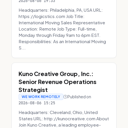
2026-08-06 19:33
Headquarters: Philadelphia, PA, USA URL:
https://logicstics.com Job Title:
International Moving Sales Representative
Location: Remote Job Type: Full-time,
Monday through Friday 9am to 6pm EST.
Responsibilities: As an International Moving
S...
Kuno Creative Group, Inc.:
Senior Revenue Operations
Strategist
Published on
WE WORK REMOTELY
2026-08-06 15:25
Headquarters: Cleveland, Ohio, United
States URL: http://kunocreative.com About
Join Kuno Creative, a leading employee-