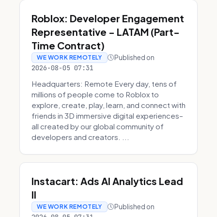
Roblox: Developer Engagement
Representative - LATAM (Part-
Time Contract)
Published on
WE WORK REMOTELY
2026-08-05 07:31
Headquarters: Remote Every day, tens of
millions of people come to Roblox to
explore, create, play, learn, and connect with
friends in 3D immersive digital experiences–
all created by our global community of
developers and creators. ...
Instacart: Ads AI Analytics Lead
II
Published on
WE WORK REMOTELY