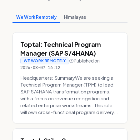
We Work Remotely
Himalayas
Toptal: Technical Program
Manager (SAP S/4HANA)
Published on
WE WORK REMOTELY
2026-08-07 16:12
Headquarters: SummaryWe are seeking a
Technical Program Manager (TPM) to lead
SAP S/4HANA transformation programs,
with a focus on revenue recognition and
related enterprise workstreams. This role
will own cross-functional program delivery...