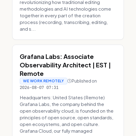
revolutionizing how traditional editing
methodologies and AI technologies come
together in every part of the creation
process (recording, transcribing, editing,
and s...
Grafana Labs: Associate
Observability Architect | EST |
Remote
Published on
WE WORK REMOTELY
2026-08-07 07:31
Headquarters: United States (Remote)
Grafana Labs, the company behind the
open observability cloud, is founded on the
principles of open source, open standards,
open ecosystems, and open culture.
Grafana Cloud, our fully managed