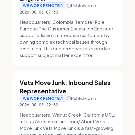
Published on
WE WORK REMOTELY
2026-08-06 07:30
Headquarters: Colombia (remote) Role
Purpose The Customer Escalation Engineer
supports Jumio’s enterprise customers by
owning complex technical issues through
resolution. This person serves as a product
support subject matter expert for ...
Vets Move Junk: Inbound Sales
Representative
Published on
WE WORK REMOTELY
2026-08-05 22:32
Headquarters: Walnut Creek, California URL:
https://vetsmovejunk.com/ About Vets
Move Junk Vets Move Junk is a fast-growing,
veteran-owned junk removal company