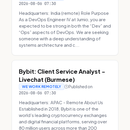
2026-08-06 07:30
Headquarters: India (remote) Role Purpose
As a DevOps Engineer IV at Jumio, you are
expected to be strong in both the “Dev” and
“Ops” aspects of DevOps. We are seeking
someone with a deep understanding of
systems architecture and c...
Bybit: Client Service Analyst -
Livechat (Burmese)
Published on
WE WORK REMOTELY
2026-08-06 07:30
Headquarters: APAC - Remote About Us
Established in 2018, Bybit is one of the
world’s leading cryptocurrency exchanges
and digital financial platforms, serving over
80 million users across more than 200