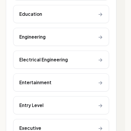
→
Education
→
Engineering
→
Electrical Engineering
→
Entertainment
→
Entry Level
→
Executive