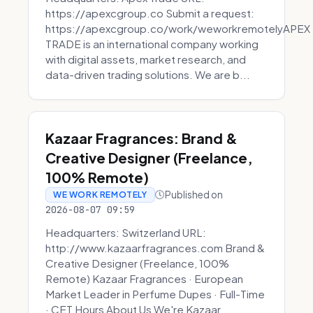
https://apexcgroup.co Submit a request:
https://apexcgroup.co/work/weworkremotelyAPEX
TRADE is an international company working
with digital assets, market research, and
data-driven trading solutions. We are b...
Kazaar Fragrances: Brand &
Creative Designer (Freelance,
100% Remote)
Published on
WE WORK REMOTELY
2026-08-07 09:59
Headquarters: Switzerland URL:
http://www.kazaarfragrances.com Brand &
Creative Designer (Freelance, 100%
Remote) Kazaar Fragrances · European
Market Leader in Perfume Dupes · Full-Time
· CET Hours About Us We're Kazaar