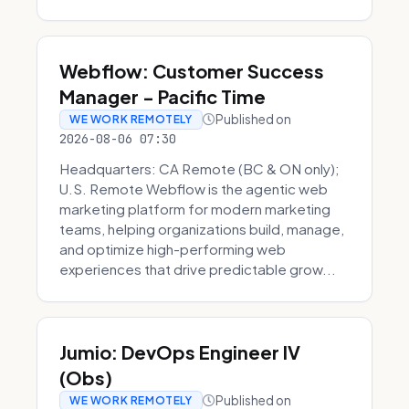
Webflow: Customer Success
Manager - Pacific Time
Published on
WE WORK REMOTELY
2026-08-06 07:30
Headquarters: CA Remote (BC & ON only);
U.S. Remote Webflow is the agentic web
marketing platform for modern marketing
teams, helping organizations build, manage,
and optimize high-performing web
experiences that drive predictable grow...
Jumio: DevOps Engineer IV
(Obs)
Published on
WE WORK REMOTELY