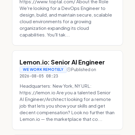
https://www.toptal.com/ About the Role
We're looking for a DevOps Engineer to
design, build, and maintain secure, scalable
cloud environments for a growing
organization expanding its cloud
capabilities. You'll tak...
Lemon.io: Senior AI Engineer
Published on
WE WORK REMOTELY
2026-08-05 08:23
Headquarters: New York, NY URL:
https://lemon.io Are you a talented Senior
AI Engineer/Architect looking for a remote
job that lets you show your skills and get
decent compensation? Look no further than
Lemon.io — the marketplace that co...