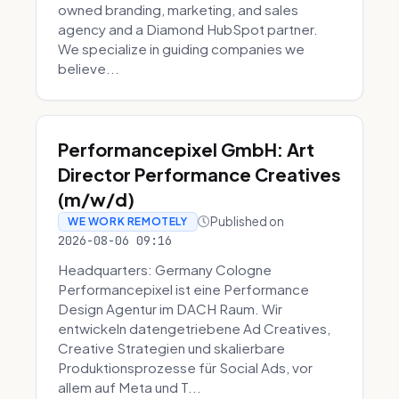
owned branding, marketing, and sales
agency and a Diamond HubSpot partner.
We specialize in guiding companies we
believe...
Performancepixel GmbH: Art
Director Performance Creatives
(m/w/d)
Published on
WE WORK REMOTELY
2026-08-06 09:16
Headquarters: Germany Cologne
Performancepixel ist eine Performance
Design Agentur im DACH Raum. Wir
entwickeln datengetriebene Ad Creatives,
Creative Strategien und skalierbare
Produktionsprozesse für Social Ads, vor
allem auf Meta und T...