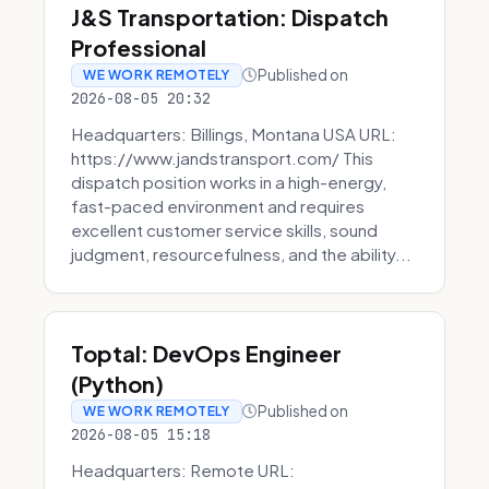
J&S Transportation: Dispatch
Professional
Published on
WE WORK REMOTELY
2026-08-05 20:32
Headquarters: Billings, Montana USA URL:
https://www.jandstransport.com/ This
dispatch position works in a high-energy,
fast-paced environment and requires
excellent customer service skills, sound
judgment, resourcefulness, and the ability...
Toptal: DevOps Engineer
(Python)
Published on
WE WORK REMOTELY
2026-08-05 15:18
Headquarters: Remote URL: