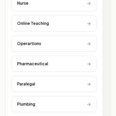
→
Nurse
→
Online Teaching
→
Operartions
→
Pharmaceutical
→
Paralegal
→
Plumbing