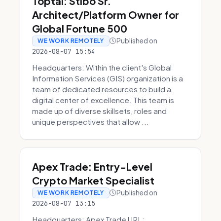
Toptal: Stibo Sr.
Architect/Platform Owner for
Global Fortune 500
Published on
WE WORK REMOTELY
2026-08-07 15:54
Headquarters: Within the client's Global
Information Services (GIS) organization is a
team of dedicated resources to build a
digital center of excellence. This team is
made up of diverse skillsets, roles and
unique perspectives that allow ...
Apex Trade: Entry-Level
Crypto Market Specialist
Published on
WE WORK REMOTELY
2026-08-07 13:15
Headquarters: Apex Trade URL: