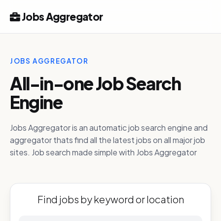
Jobs Aggregator
JOBS AGGREGATOR
All-in-one Job Search
Engine
Jobs Aggregator is an automatic job search engine and
aggregator thats find all the latest jobs on all major job
sites. Job search made simple with Jobs Aggregator
Find jobs by keyword or location