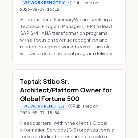
Published on
WE WORK REMOTELY
2026-08-07 16:12
Headquarters: SummaryWe are seeking a
Technical Program Manager (TPM) to lead
SAP S/4HANA transformation programs,
with a focus on revenue recognition and
related enterprise workstreams. This role
will own cross-functional program delivery...
Toptal: Stibo Sr.
Architect/Platform Owner for
Global Fortune 500
Published on
WE WORK REMOTELY
2026-08-07 15:54
Headquarters: Within the client's Global
Information Services (GIS) organization is a
team of dedicated resources to build a