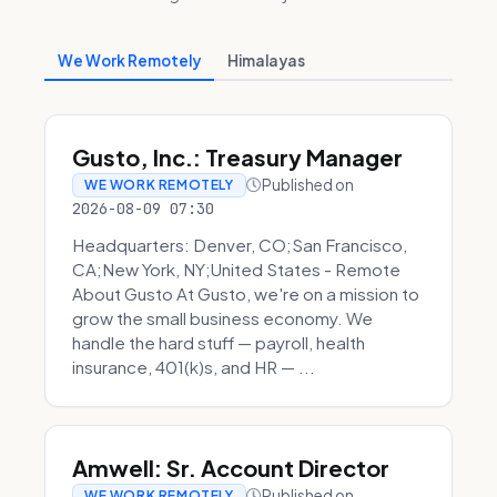
We Work Remotely
Himalayas
Gusto, Inc.: Treasury Manager
Published on
WE WORK REMOTELY
2026-08-09 07:30
Headquarters: Denver, CO;San Francisco,
CA;New York, NY;United States - Remote
About Gusto At Gusto, we're on a mission to
grow the small business economy. We
handle the hard stuff — payroll, health
insurance, 401(k)s, and HR — ...
Amwell: Sr. Account Director
Published on
WE WORK REMOTELY