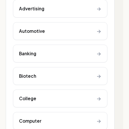
→
Advertising
→
Automotive
→
Banking
→
Biotech
→
College
→
Computer