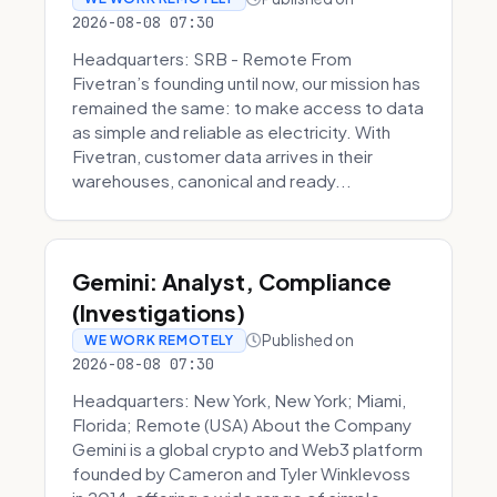
2026-08-08 07:30
Headquarters: SRB - Remote From
Fivetran’s founding until now, our mission has
remained the same: to make access to data
as simple and reliable as electricity. With
Fivetran, customer data arrives in their
warehouses, canonical and ready...
Gemini: Analyst, Compliance
(Investigations)
Published on
WE WORK REMOTELY
2026-08-08 07:30
Headquarters: New York, New York; Miami,
Florida; Remote (USA) About the Company
Gemini is a global crypto and Web3 platform
founded by Cameron and Tyler Winklevoss