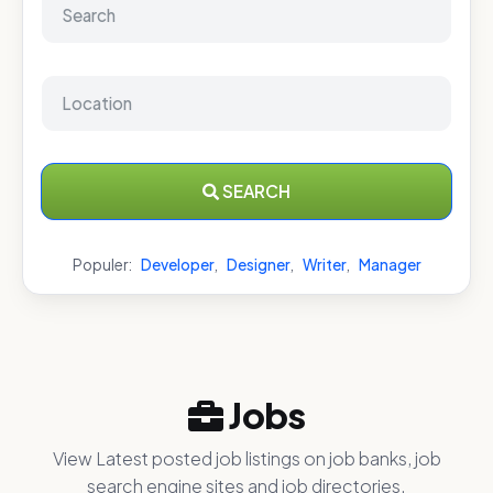
SEARCH
Populer:
Developer
,
Designer
,
Writer
,
Manager
Jobs
View Latest posted job listings on job banks, job
search engine sites and job directories.