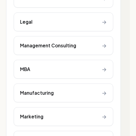
→
Legal
→
Management Consulting
→
MBA
→
Manufacturing
→
Marketing