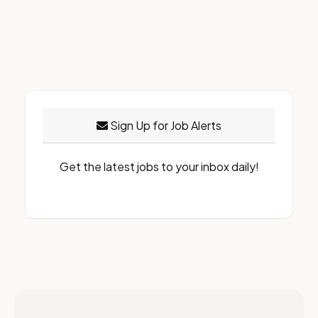
Sign Up for Job Alerts
Get the latest jobs to your inbox daily!