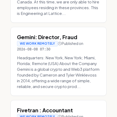
Canada. At this time, we are only able to hire
employees residing in these provinces. This
is Engineering at Lattice...
Gemini: Director, Fraud
Published on
WE WORK REMOTELY
2026-08-08 07:30
Headquarters: New York, New York; Miami,
Florida; Remote (USA) About the Company
Gemini is a global crypto and Web3 platform
founded by Cameron and Tyler Winklevoss
in 2014, offering a wide range of simple,
reliable, and secure crypto prod...
Fivetran : Accountant
Published on
WE WORK REMOTELY