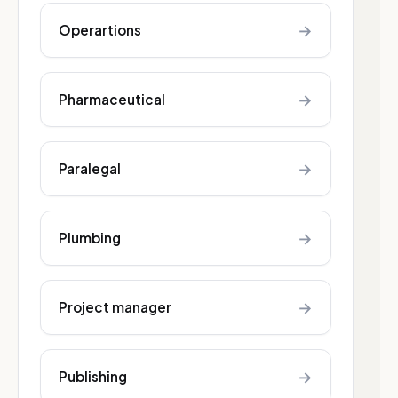
→
Operartions
→
Pharmaceutical
→
Paralegal
→
Plumbing
→
Project manager
→
Publishing