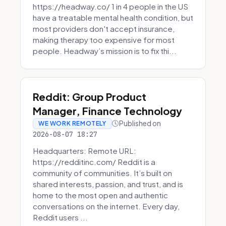
https://headway.co/ 1 in 4 people in the US
have a treatable mental health condition, but
most providers don't accept insurance,
making therapy too expensive for most
people. Headway’s mission is to fix thi...
Reddit: Group Product
Manager, Finance Technology
Published on
WE WORK REMOTELY
2026-08-07 18:27
Headquarters: Remote URL:
https://redditinc.com/ Reddit is a
community of communities. It’s built on
shared interests, passion, and trust, and is
home to the most open and authentic
conversations on the internet. Every day,
Reddit users ...