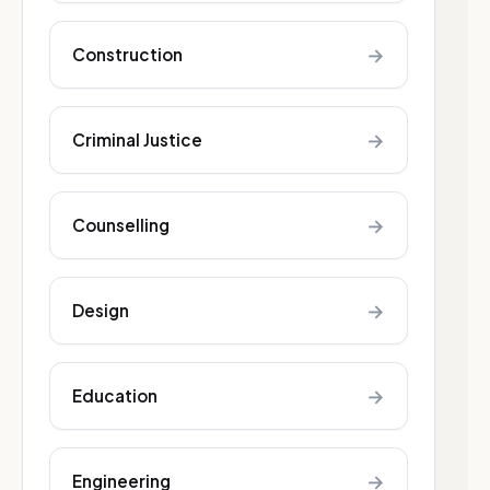
→
Construction
→
Criminal Justice
→
Counselling
→
Design
→
Education
→
Engineering