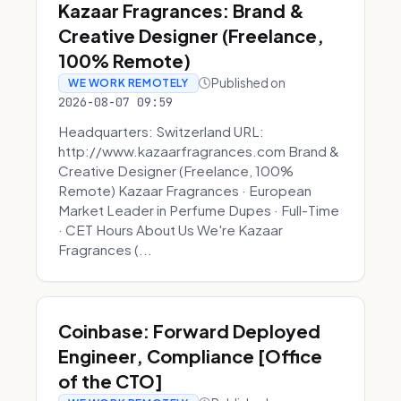
Kazaar Fragrances: Brand &
Creative Designer (Freelance,
100% Remote)
Published on
WE WORK REMOTELY
2026-08-07 09:59
Headquarters: Switzerland URL:
http://www.kazaarfragrances.com Brand &
Creative Designer (Freelance, 100%
Remote) Kazaar Fragrances · European
Market Leader in Perfume Dupes · Full-Time
· CET Hours About Us We're Kazaar
Fragrances (...
Coinbase: Forward Deployed
Engineer, Compliance [Office
of the CTO]