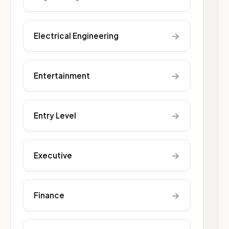
→
Electrical Engineering
→
Entertainment
→
Entry Level
→
Executive
→
Finance