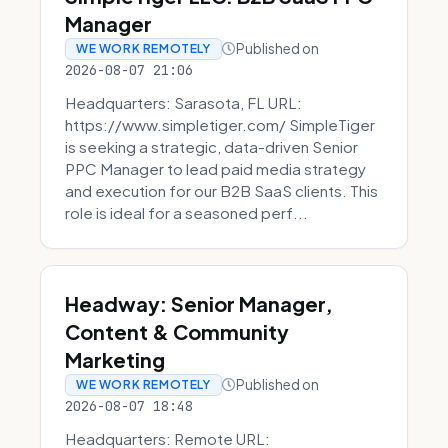
Manager
Published on
WE WORK REMOTELY
2026-08-07 21:06
Headquarters: Sarasota, FL URL:
https://www.simpletiger.com/ SimpleTiger
is seeking a strategic, data-driven Senior
PPC Manager to lead paid media strategy
and execution for our B2B SaaS clients. This
role is ideal for a seasoned perf...
Headway: Senior Manager,
Content & Community
Marketing
Published on
WE WORK REMOTELY
2026-08-07 18:48
Headquarters: Remote URL: