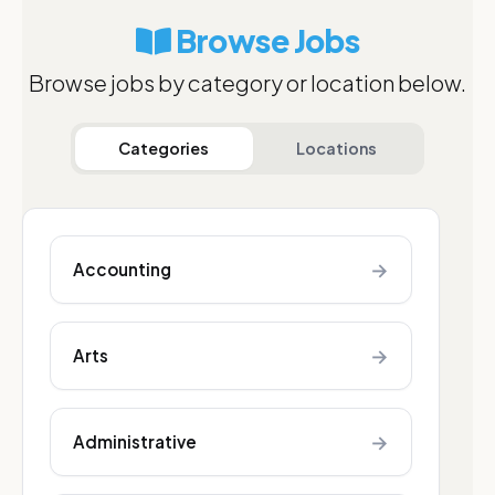
Browse Jobs
Browse jobs by category or location below.
Categories
Locations
→
Accounting
→
Arts
→
Administrative