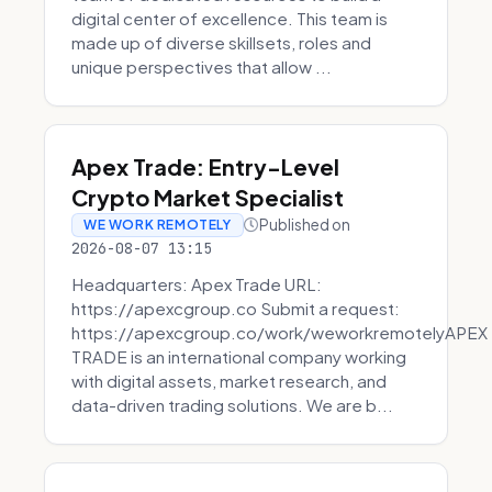
digital center of excellence. This team is
made up of diverse skillsets, roles and
unique perspectives that allow ...
Apex Trade: Entry-Level
Crypto Market Specialist
Published on
WE WORK REMOTELY
2026-08-07 13:15
Headquarters: Apex Trade URL:
https://apexcgroup.co Submit a request:
https://apexcgroup.co/work/weworkremotelyAPEX
TRADE is an international company working
with digital assets, market research, and
data-driven trading solutions. We are b...