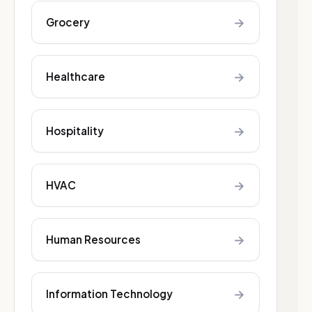
→
Grocery
→
Healthcare
→
Hospitality
→
HVAC
→
Human Resources
→
Information Technology