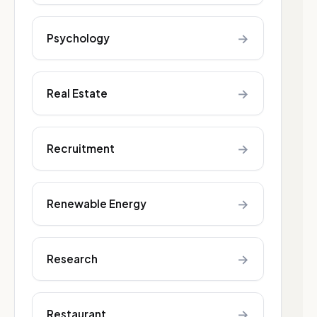
→
Psychology
→
Real Estate
→
Recruitment
→
Renewable Energy
→
Research
→
Restaurant