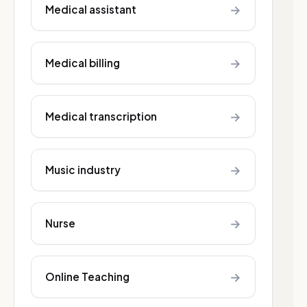
→
Medical assistant
→
Medical billing
→
Medical transcription
→
Music industry
→
Nurse
→
Online Teaching