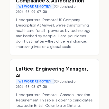
Compliance & Authorization
Published on
WE WORK REMOTELY
2026-08-09 07:30
Headquarters: Remote US Company
Description At Amwell, we’re transforming
healthcare for all—powered by technology
and inspired by people. Here, your ideas
don’t just matter—they drive real change,
improving lives on a global scale...
Lattice: Engineering Manager,
AI
Published on
WE WORK REMOTELY
2026-08-08 07:30
Headquarters: Remote - Canada Location
Requirement:This role is open to candidates
located in British Columbia or Ontario,