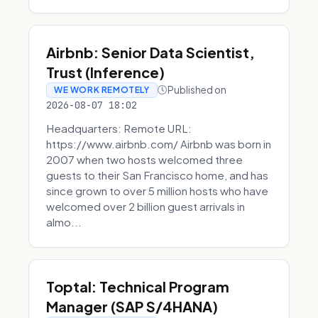
Airbnb: Senior Data Scientist,
Trust (Inference)
Published on
WE WORK REMOTELY
2026-08-07 18:02
Headquarters: Remote URL:
https://www.airbnb.com/ Airbnb was born in
2007 when two hosts welcomed three
guests to their San Francisco home, and has
since grown to over 5 million hosts who have
welcomed over 2 billion guest arrivals in
almo...
Toptal: Technical Program
Manager (SAP S/4HANA)