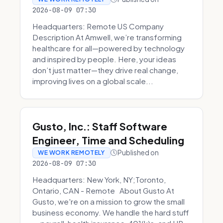
2026-08-09 07:30
Headquarters: Remote US Company
Description At Amwell, we’re transforming
healthcare for all—powered by technology
and inspired by people. Here, your ideas
don’t just matter—they drive real change,
improving lives on a global scale...
Gusto, Inc.: Staff Software
Engineer, Time and Scheduling
Published on
WE WORK REMOTELY
2026-08-09 07:30
Headquarters: New York, NY;Toronto,
Ontario, CAN - Remote About Gusto At
Gusto, we're on a mission to grow the small
business economy. We handle the hard stuff