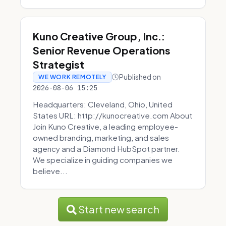
Kuno Creative Group, Inc.:
Senior Revenue Operations
Strategist
Published on
WE WORK REMOTELY
2026-08-06 15:25
Headquarters: Cleveland, Ohio, United
States URL: http://kunocreative.com About
Join Kuno Creative, a leading employee-
owned branding, marketing, and sales
agency and a Diamond HubSpot partner.
We specialize in guiding companies we
believe...
Start new search