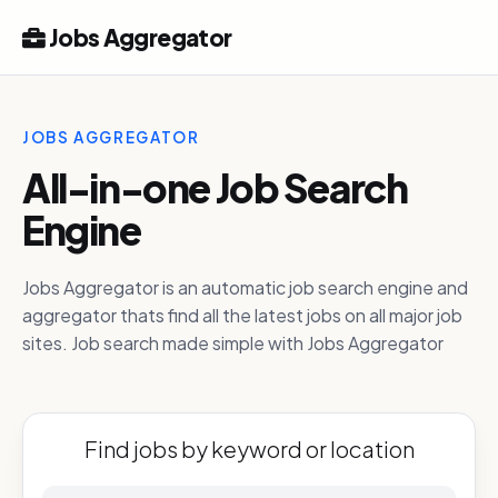
Jobs Aggregator
JOBS AGGREGATOR
All-in-one Job Search
Engine
Jobs Aggregator is an automatic job search engine and
aggregator thats find all the latest jobs on all major job
sites. Job search made simple with Jobs Aggregator
Find jobs by keyword or location