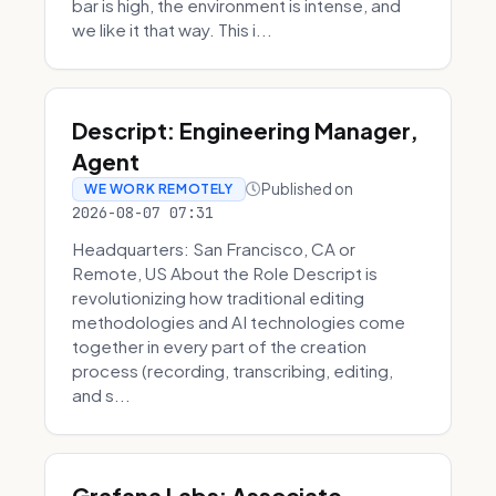
bar is high, the environment is intense, and
we like it that way. This i...
Descript: Engineering Manager,
Agent
Published on
WE WORK REMOTELY
2026-08-07 07:31
Headquarters: San Francisco, CA or
Remote, US About the Role Descript is
revolutionizing how traditional editing
methodologies and AI technologies come
together in every part of the creation
process (recording, transcribing, editing,
and s...
Grafana Labs: Associate