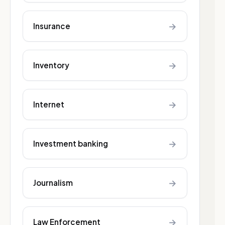
→
Insurance
→
Inventory
→
Internet
→
Investment banking
→
Journalism
→
Law Enforcement