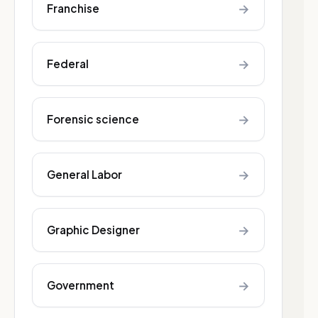
→
Franchise
→
Federal
→
Forensic science
→
General Labor
→
Graphic Designer
→
Government