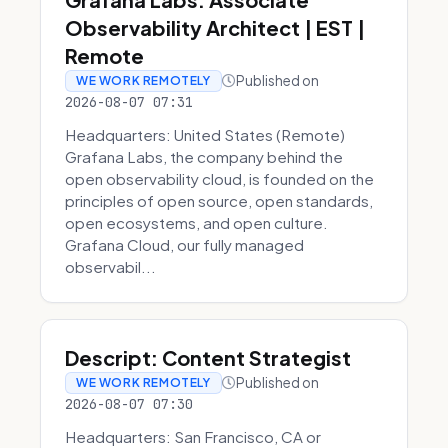
Observability Architect | EST |
Remote
Published on
WE WORK REMOTELY
2026-08-07 07:31
Headquarters: United States (Remote)
Grafana Labs, the company behind the
open observability cloud, is founded on the
principles of open source, open standards,
open ecosystems, and open culture.
Grafana Cloud, our fully managed
observabil...
Descript: Content Strategist
Published on
WE WORK REMOTELY
2026-08-07 07:30
Headquarters: San Francisco, CA or