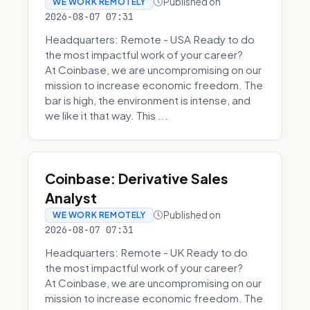
Published on
WE WORK REMOTELY
2026-08-07 07:31
Headquarters: Remote - USA Ready to do
the most impactful work of your career?
At Coinbase, we are uncompromising on our
mission to increase economic freedom. The
bar is high, the environment is intense, and
we like it that way. This ...
Coinbase: Derivative Sales
Analyst
Published on
WE WORK REMOTELY
2026-08-07 07:31
Headquarters: Remote - UK Ready to do
the most impactful work of your career?
At Coinbase, we are uncompromising on our
mission to increase economic freedom. The