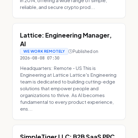
in 2014, offering a wide range of simple,
reliable, and secure crypto prod...
Lattice: Engineering Manager,
AI
Published on
WE WORK REMOTELY
2026-08-08 07:30
Headquarters: Remote - US This is
Engineering at Lattice Lattice's Engineering
team is dedicated to building cutting-edge
solutions that empower people and
organizations to thrive. As AI becomes
fundamental to every product experience,
ens...
SimpleTiger LLC: B2B SaaS PPC