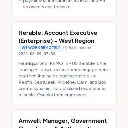
— payroll, health insurance, 401(k)s, and HR
— so owners can focus o...
Iterable: Account Executive
(Enterprise) - West Region
Published on
WE WORK REMOTELY
2026-08-09 07:30
Headquarters: REMOTE - US Iterable is the
leading AI-powered customer engagement
platform that helps leading brands like
Redfin, SeatGeek, Priceline, Calm, and Box
create dynamic, individualized experiences
at scale. Our platform empowers ...
Amwell: Manager, Government