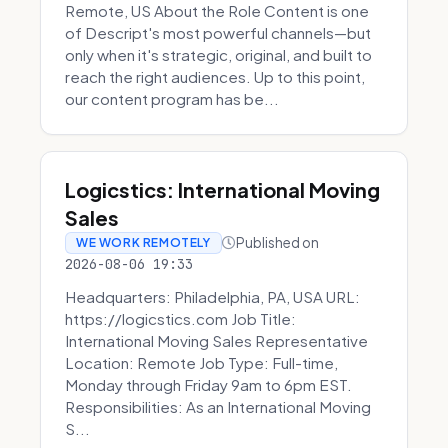
Remote, US About the Role Content is one
of Descript's most powerful channels—but
only when it's strategic, original, and built to
reach the right audiences. Up to this point,
our content program has be...
Logicstics: International Moving
Sales
Published on
WE WORK REMOTELY
2026-08-06 19:33
Headquarters: Philadelphia, PA, USA URL:
https://logicstics.com Job Title:
International Moving Sales Representative
Location: Remote Job Type: Full-time,
Monday through Friday 9am to 6pm EST.
Responsibilities: As an International Moving
S...