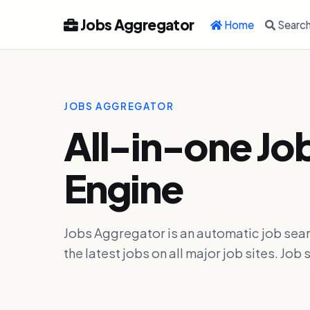
Jobs Aggregator
Home
Searc
JOBS AGGREGATOR
All-in-one Jo
Engine
Jobs Aggregator is an automatic job sear
the latest jobs on all major job sites. J