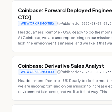
Coinbase: Forward Deployed Engineer
CTO]
Published on
2026-08-07 07:3
WE WORK REMOTELY
Headquarters: Remote - USA Ready to do the most i
At Coinbase, we are uncompromising on our mission 
high, the environment is intense, and we like it that way
Coinbase: Derivative Sales Analyst
Published on
2026-08-07 07:3
WE WORK REMOTELY
Headquarters: Remote - UK Ready to do the most im
we are uncompromising on our mission to increase ec
environment is intense, and we like it that way. This i..