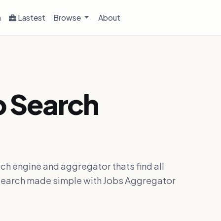
h
Lastest
Browse
About
b Search
ch engine and aggregator thats find all
ob search made simple with Jobs Aggregator