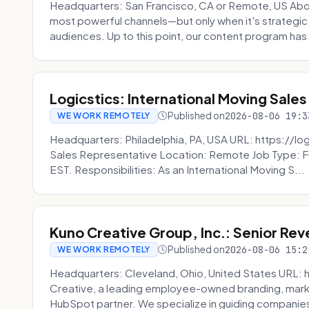
Headquarters: San Francisco, CA or Remote, US Abou
most powerful channels—but only when it's strategic, o
audiences. Up to this point, our content program has 
Logicstics: International Moving Sales
Published on
2026-08-06 19:3
WE WORK REMOTELY
Headquarters: Philadelphia, PA, USA URL: https://log
Sales Representative Location: Remote Job Type: F
EST. Responsibilities: As an International Moving S...
Kuno Creative Group, Inc.: Senior Re
Published on
2026-08-06 15:2
WE WORK REMOTELY
Headquarters: Cleveland, Ohio, United States URL: 
Creative, a leading employee-owned branding, mark
HubSpot partner. We specialize in guiding companies