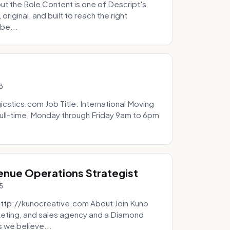
t the Role Content is one of Descript's
riginal, and built to reach the right
be...
3
icstics.com Job Title: International Moving
ull-time, Monday through Friday 9am to 6pm
venue Operations Strategist
5
http://kunocreative.com About Join Kuno
eting, and sales agency and a Diamond
 we believe...