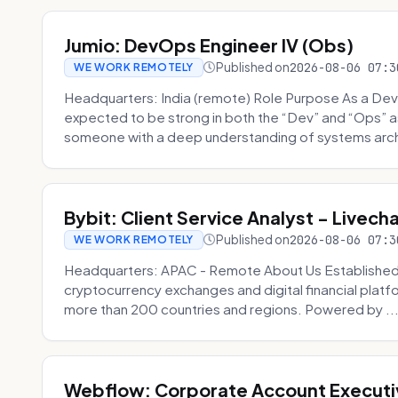
Jumio: DevOps Engineer IV (Obs)
Published on
2026-08-06 07:3
WE WORK REMOTELY
Headquarters: India (remote) Role Purpose As a Dev
expected to be strong in both the “Dev” and “Ops”
someone with a deep understanding of systems archi
Bybit: Client Service Analyst - Livec
Published on
2026-08-06 07:3
WE WORK REMOTELY
Headquarters: APAC - Remote About Us Established in
cryptocurrency exchanges and digital financial platfo
more than 200 countries and regions. Powered by ..
Webflow: Corporate Account Executi