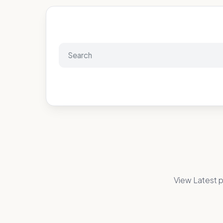
View Latest p