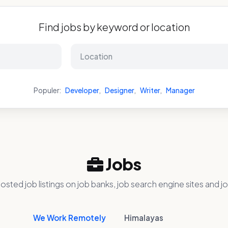
Find jobs by keyword or location
Populer:
Developer
,
Designer
,
Writer
,
Manager
Jobs
osted job listings on job banks, job search engine sites and jo
We Work Remotely
Himalayas