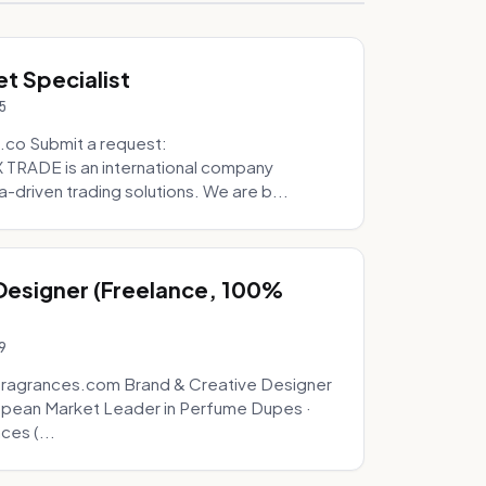
t Specialist
5
.co Submit a request:
RADE is an international company
a-driven trading solutions. We are b...
 Designer (Freelance, 100%
9
fragrances.com Brand & Creative Designer
opean Market Leader in Perfume Dupes ·
ces (...