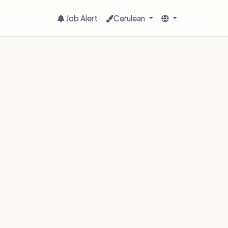
Job Alert
Cerulean