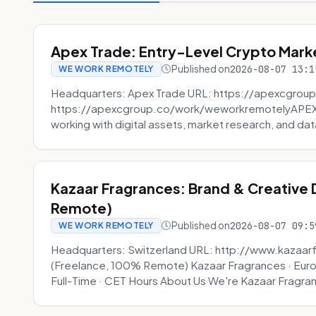
Apex Trade: Entry-Level Crypto Marke
Published on
2026-08-07 13:1
WE WORK REMOTELY
Headquarters: Apex Trade URL: https://apexcgroup
https://apexcgroup.co/work/weworkremotelyAPEX T
working with digital assets, market research, and dat
Kazaar Fragrances: Brand & Creative
Remote)
Published on
2026-08-07 09:5
WE WORK REMOTELY
Headquarters: Switzerland URL: http://www.kazaar
(Freelance, 100% Remote) Kazaar Fragrances · Eur
Full-Time · CET Hours About Us We're Kazaar Fragran