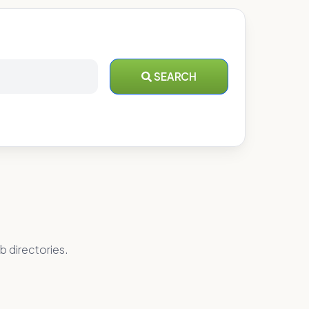
SEARCH
b directories.