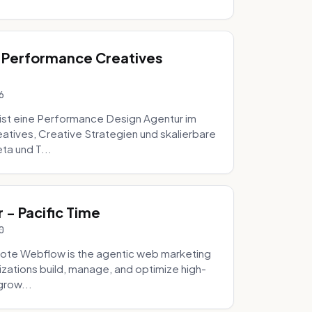
 Performance Creatives
6
st eine Performance Design Agentur im
tives, Creative Strategien und skalierbare
ta und T...
- Pacific Time
0
ote Webflow is the agentic web marketing
zations build, manage, and optimize high-
grow...