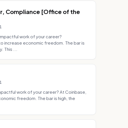
, Compliance [Office of the
1
mpactful work of your career?
to increase economic freedom. The bar is
. This ...
1
pactful work of your career? At Coinbase,
onomic freedom. The bar is high, the
.