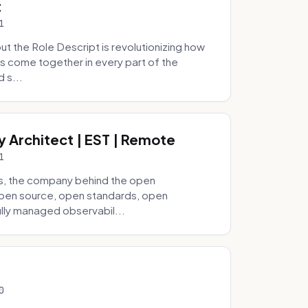
t
1
 the Role Descript is revolutionizing how
s come together in every part of the
 s...
y Architect | EST | Remote
1
s, the company behind the open
 open source, open standards, open
lly managed observabil...
0