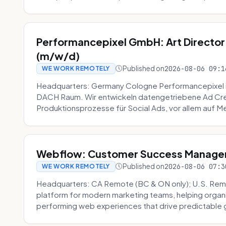
Performancepixel GmbH: Art Director
(m/w/d)
Published on
2026-08-06 09:1
WE WORK REMOTELY
Headquarters: Germany Cologne Performancepixel i
DACH Raum. Wir entwickeln datengetriebene Ad Crea
Produktionsprozesse für Social Ads, vor allem auf Me
Webflow: Customer Success Manager 
Published on
2026-08-06 07:3
WE WORK REMOTELY
Headquarters: CA Remote (BC & ON only); U.S. Rem
platform for modern marketing teams, helping organi
performing web experiences that drive predictable 