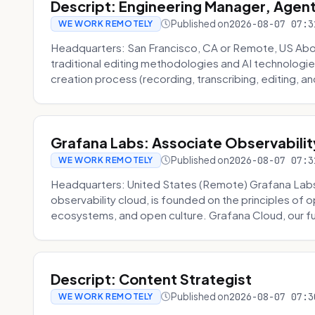
Descript: Engineering Manager, Agen
Published on
2026-08-07 07:3
WE WORK REMOTELY
Headquarters: San Francisco, CA or Remote, US About
traditional editing methodologies and AI technologie
creation process (recording, transcribing, editing, and
Grafana Labs: Associate Observabilit
Published on
2026-08-07 07:3
WE WORK REMOTELY
Headquarters: United States (Remote) Grafana Lab
observability cloud, is founded on the principles of
ecosystems, and open culture. Grafana Cloud, our fu
Descript: Content Strategist
Published on
2026-08-07 07:3
WE WORK REMOTELY