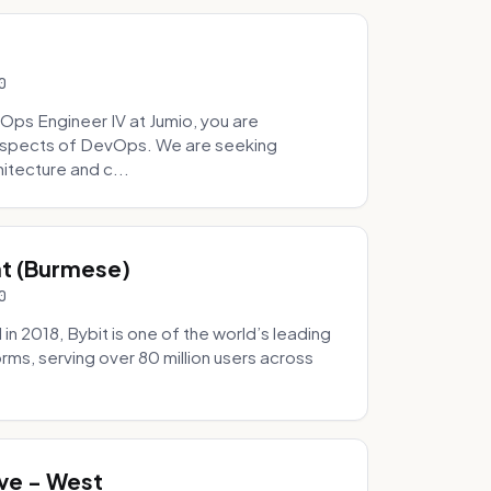
0
Ops Engineer IV at Jumio, you are
 aspects of DevOps. We are seeking
tecture and c...
hat (Burmese)
0
 2018, Bybit is one of the world’s leading
rms, serving over 80 million users across
.
ve - West