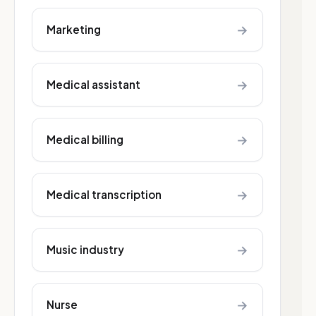
→
Marketing
→
Medical assistant
→
Medical billing
→
Medical transcription
→
Music industry
→
Nurse