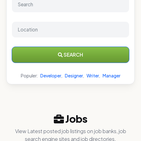
SEARCH
Populer:
Developer
,
Designer
,
Writer
,
Manager
Jobs
View Latest posted job listings on job banks, job
search engine sites and job directories.