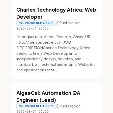
Charles Technology Africa: Web
Developer
Published on
WE WORK REMOTELY
2026-08-04 22:13
Headquarters: Accra, Remote, Ghana URL:
http://meisterpiece.com JOB
DESCRIPTIONCharles Technology Africa
seeks to hire a Web Developer to
independently design, develop, and
maintain both external and internal Websites
and applications that...
AlgaeCal: Automation QA
Engineer (Lead)
Published on
WE WORK REMOTELY
2026-08-04 22:13