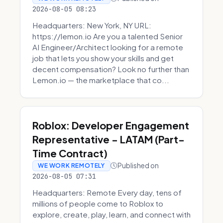
2026-08-05 08:23
Headquarters: New York, NY URL:
https://lemon.io Are you a talented Senior
AI Engineer/Architect looking for a remote
job that lets you show your skills and get
decent compensation? Look no further than
Lemon.io — the marketplace that co...
Roblox: Developer Engagement
Representative - LATAM (Part-
Time Contract)
Published on
WE WORK REMOTELY
2026-08-05 07:31
Headquarters: Remote Every day, tens of
millions of people come to Roblox to
explore, create, play, learn, and connect with