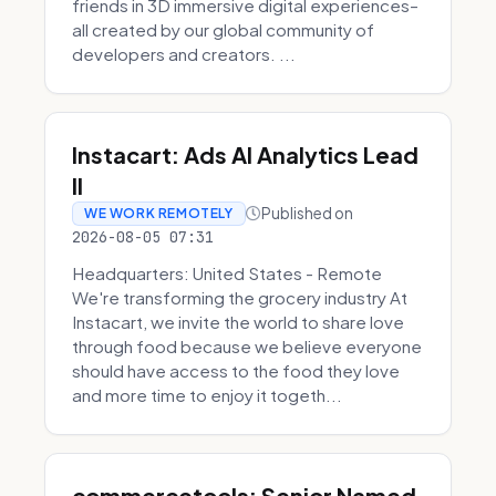
friends in 3D immersive digital experiences–
all created by our global community of
developers and creators. ...
Instacart: Ads AI Analytics Lead
II
Published on
WE WORK REMOTELY
2026-08-05 07:31
Headquarters: United States - Remote
We're transforming the grocery industry At
Instacart, we invite the world to share love
through food because we believe everyone
should have access to the food they love
and more time to enjoy it togeth...
commercetools: Senior Named