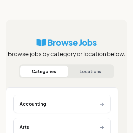
Browse Jobs
Browse jobs by category or location below.
Categories
Locations
→
Accounting
→
Arts