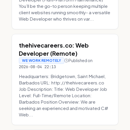
You’ll be the go-to person keeping multiple
client websites running smoothly- a versatile
Web Developer who thrives on var...
thehivecareers.co: Web
Developer (Remote)
Published on
WE WORK REMOTELY
2026-08-04 22:13
Headquarters: Bridgetown, Saint Michael,
Barbados URL: http://thehivecareers.co
Job Description: Title: Web Developer Job
Level: Full-Time/Remote Location:
Barbados Position Overview: We are
seeking an experienced and motivated C#
Web...