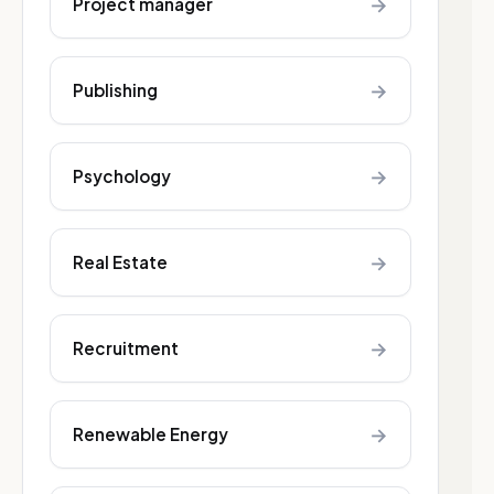
→
Project manager
→
Publishing
→
Psychology
→
Real Estate
→
Recruitment
→
Renewable Energy