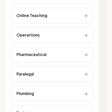
→
Online Teaching
→
Operartions
→
Pharmaceutical
→
Paralegal
→
Plumbing