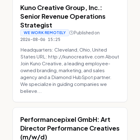
Kuno Creative Group, Inc.:
Senior Revenue Operations
Strategist
Published on
WE WORK REMOTELY
2026-08-06 15:25
Headquarters: Cleveland, Ohio, United
States URL: http://kunocreative.com About
Join Kuno Creative, a leading employee-
owned branding, marketing, and sales
agency and a Diamond HubSpot partner.
We specialize in guiding companies we
believe...
Performancepixel GmbH: Art
Director Performance Creatives
(m/w/d)