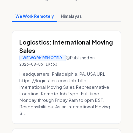
We Work Remotely
Himalayas
Logicstics: International Moving
Sales
Published on
WE WORK REMOTELY
2026-08-06 19:33
Headquarters: Philadelphia, PA, USA URL:
https://logicstics.com Job Title:
International Moving Sales Representative
Location: Remote Job Type: Full-time,
Monday through Friday 9am to 6pm EST.
Responsibilities: As an International Moving
S...