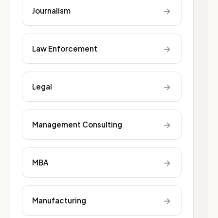
→
Journalism
→
Law Enforcement
→
Legal
→
Management Consulting
→
MBA
→
Manufacturing