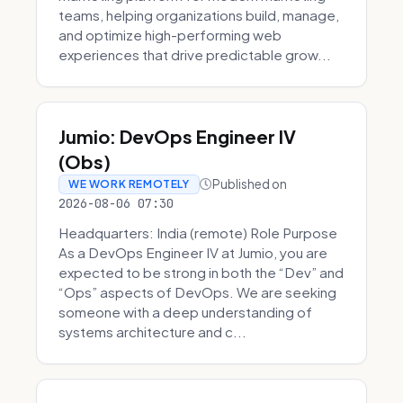
teams, helping organizations build, manage,
and optimize high-performing web
experiences that drive predictable grow...
Jumio: DevOps Engineer IV
(Obs)
Published on
WE WORK REMOTELY
2026-08-06 07:30
Headquarters: India (remote) Role Purpose
As a DevOps Engineer IV at Jumio, you are
expected to be strong in both the “Dev” and
“Ops” aspects of DevOps. We are seeking
someone with a deep understanding of
systems architecture and c...