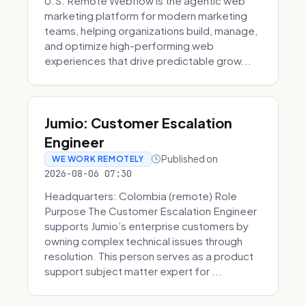
U.S. Remote Webflow is the agentic web
marketing platform for modern marketing
teams, helping organizations build, manage,
and optimize high-performing web
experiences that drive predictable grow...
Jumio: Customer Escalation
Engineer
Published on
WE WORK REMOTELY
2026-08-06 07:30
Headquarters: Colombia (remote) Role
Purpose The Customer Escalation Engineer
supports Jumio’s enterprise customers by
owning complex technical issues through
resolution. This person serves as a product
support subject matter expert for ...