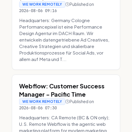
Published on
WE WORK REMOTELY
2026-08-06 09:16
Headquarters: Germany Cologne
Performancepixel ist eine Performance
Design Agentur im DACH Raum. Wir
entwickeln datengetriebene Ad Creatives,
Creative Strategien und skalierbare
Produktionsprozesse für Social Ads, vor
allem auf Meta und T...
Webflow: Customer Success
Manager - Pacific Time
Published on
WE WORK REMOTELY
2026-08-06 07:30
Headquarters: CA Remote (BC & ON only);
U.S. Remote Webflow is the agentic web
marketing platform for modern marketing