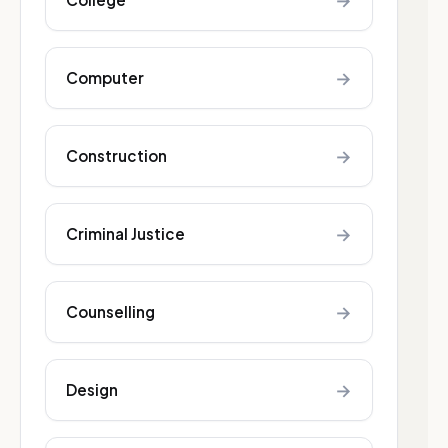
→
→
Computer
→
Construction
→
Criminal Justice
→
Counselling
→
Design