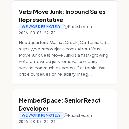
Vets Move Junk: Inbound Sales
Representative
Published on
WE WORK REMOTELY
2026-08-05 22:32
Headquarters: Walnut Creek, California URL:
https://vetsmovejunk.com/ About Vets
Move Junk Vets Move Junk is a fast-growing,
veteran-owned junk removal company
serving communities across California. We
pride ourselves on reliability, integ...
MemberSpace: Senior React
Developer
Published on
WE WORK REMOTELY
2026-08-05 22:24