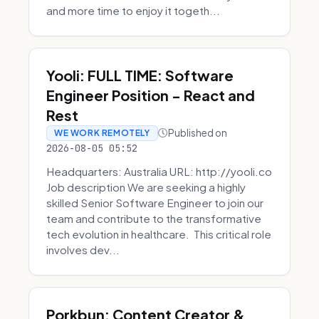
and more time to enjoy it togeth...
Yooli: FULL TIME: Software
Engineer Position - React and
Rest
Published on
WE WORK REMOTELY
2026-08-05 05:52
Headquarters: Australia URL: http://yooli.co
Job description We are seeking a highly
skilled Senior Software Engineer to join our
team and contribute to the transformative
tech evolution in healthcare. This critical role
involves dev...
Porkbun: Content Creator &