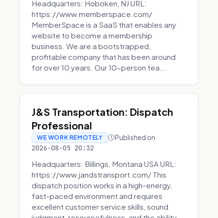
Headquarters: Hoboken, NJ URL:
https://www.memberspace.com/
MemberSpace is a SaaS that enables any
website to become a membership
business. We are a bootstrapped,
profitable company that has been around
for over 10 years. Our 10-person tea...
J&S Transportation: Dispatch
Professional
Published on
WE WORK REMOTELY
2026-08-05 20:32
Headquarters: Billings, Montana USA URL:
https://www.jandstransport.com/ This
dispatch position works in a high-energy,
fast-paced environment and requires
excellent customer service skills, sound
judgment, resourcefulness, and the ability...