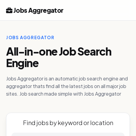
Jobs Aggregator
JOBS AGGREGATOR
All-in-one Job Search
Engine
Jobs Aggregator is an automatic job search engine and
aggregator thats find all the latest jobs on all major job
sites. Job search made simple with Jobs Aggregator
Find jobs by keyword or location