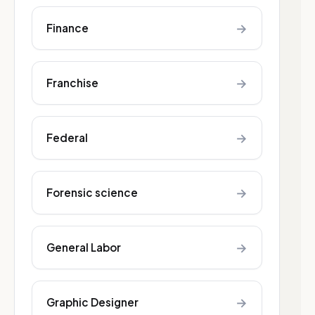
→
Finance
→
Franchise
→
Federal
→
Forensic science
→
General Labor
→
Graphic Designer