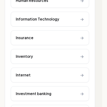
→
Human Resources
→
Information Technology
→
Insurance
→
Inventory
→
Internet
→
Investment banking