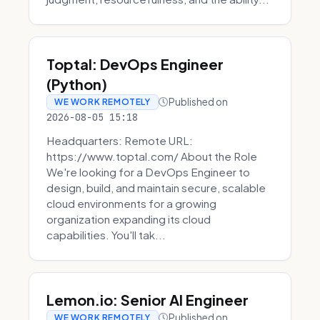
Toptal: DevOps Engineer
(Python)
Published on
WE WORK REMOTELY
2026-08-05 15:18
Headquarters: Remote URL:
https://www.toptal.com/ About the Role
We're looking for a DevOps Engineer to
design, build, and maintain secure, scalable
cloud environments for a growing
organization expanding its cloud
capabilities. You'll tak...
Lemon.io: Senior AI Engineer
Published on
WE WORK REMOTELY