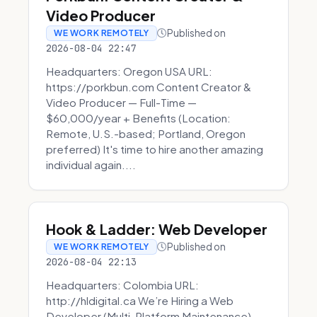
Video Producer
Published on
WE WORK REMOTELY
2026-08-04 22:47
Headquarters: Oregon USA URL:
https://porkbun.com Content Creator &
Video Producer — Full-Time —
$60,000/year + Benefits (Location:
Remote, U.S.-based; Portland, Oregon
preferred) It's time to hire another amazing
individual again....
Hook & Ladder: Web Developer
Published on
WE WORK REMOTELY
2026-08-04 22:13
Headquarters: Colombia URL:
http://hldigital.ca We’re Hiring a Web
Developer (Multi-Platform Maintenance)