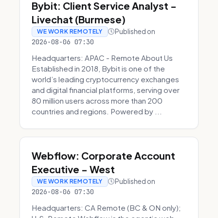
Bybit: Client Service Analyst -
Livechat (Burmese)
Published on
WE WORK REMOTELY
2026-08-06 07:30
Headquarters: APAC - Remote About Us
Established in 2018, Bybit is one of the
world’s leading cryptocurrency exchanges
and digital financial platforms, serving over
80 million users across more than 200
countries and regions. Powered by ...
Webflow: Corporate Account
Executive - West
Published on
WE WORK REMOTELY
2026-08-06 07:30
Headquarters: CA Remote (BC & ON only);