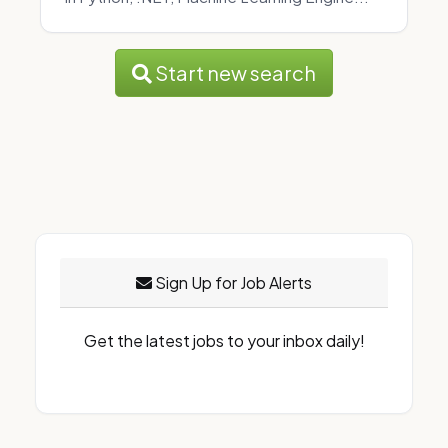
Start new search
Sign Up for Job Alerts
Get the latest jobs to your inbox daily!