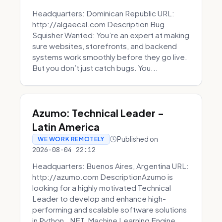
Headquarters: Dominican Republic URL:
http://algaecal.com Description Bug
Squisher Wanted: You’re an expert at making
sure websites, storefronts, and backend
systems work smoothly before they go live.
But you don’t just catch bugs. You...
Azumo: Technical Leader -
Latin America
Published on
WE WORK REMOTELY
2026-08-04 22:12
Headquarters: Buenos Aires, Argentina URL:
http://azumo.com DescriptionAzumo is
looking for a highly motivated Technical
Leader to develop and enhance high-
performing and scalable software solutions
in Python, .NET, Machine Learning Engine...