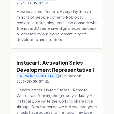
2026-08-05 07:31
Headquarters: Remote Every day, tens of
millions of people come to Roblox to
explore, create, play, learn, and connect with
friends in 3D immersive digital experiences–
all created by our global community of
developers and creators. ...
Instacart: Activation Sales
Development Representative I
Published on
WE WORK REMOTELY
2026-08-05 07:31
Headquarters: United States - Remote
We're transforming the grocery industry At
Instacart, we invite the world to share love
through food because we believe everyone
should have access to the food they love