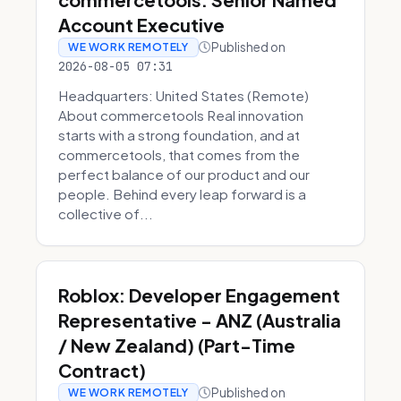
Account Executive
Published on
WE WORK REMOTELY
2026-08-05 07:31
Headquarters: United States (Remote)
About commercetools Real innovation
starts with a strong foundation, and at
commercetools, that comes from the
perfect balance of our product and our
people. Behind every leap forward is a
collective of...
Roblox: Developer Engagement
Representative - ANZ (Australia
/ New Zealand) (Part-Time
Contract)
Published on
WE WORK REMOTELY