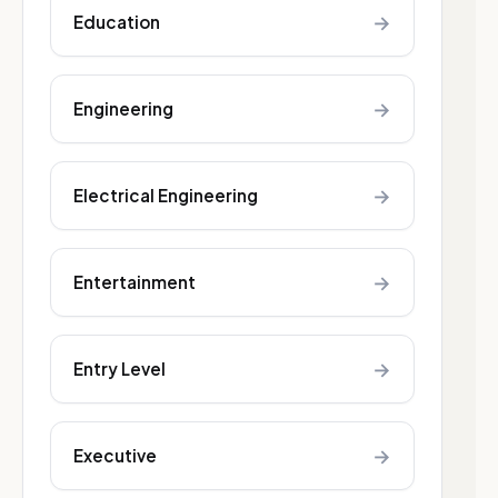
→
Education
→
Engineering
→
Electrical Engineering
→
Entertainment
→
Entry Level
→
Executive