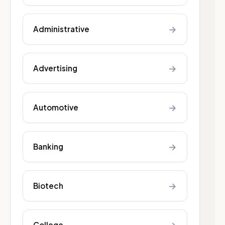
→
Administrative
→
Advertising
→
Automotive
→
Banking
→
Biotech
College