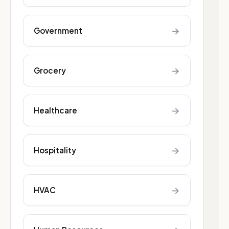
→
Government
→
Grocery
→
Healthcare
→
Hospitality
→
HVAC